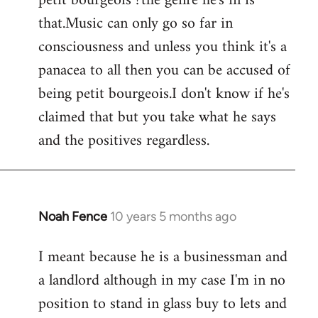
petit bourgeois ?the genre he's in is
that.Music can only go so far in
consciousness and unless you think it's a
panacea to all then you can be accused of
being petit bourgeois.I don't know if he's
claimed that but you take what he says
and the positives regardless.
Noah Fence
10 years 5 months ago
In
reply
I meant because he is a businessman and
to
a landlord although in my case I'm in no
Welcome
by
position to stand in glass buy to lets and
libcom.org