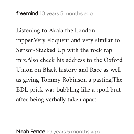
freemind
10 years 5 months ago
In
reply
Listening to Akala the London
to
rapper.Very eloquent and very similar to
Welcome
by
Sensor-Stacked Up with the rock rap
libcom.org
mix.Also check his address to the Oxford
Union on Black history and Race as well
as giving Tommy Robinson a pasting.The
EDL prick was bubbling like a spoil brat
after being verbally taken apart.
Noah Fence
10 years 5 months ago
In