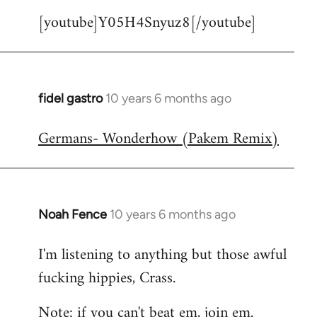
[youtube]Y05H4Snyuz8[/youtube]
fidel gastro
10 years 6 months ago
In
reply
Germans- Wonderhow (Pakem Remix)
to
Welcome
by
libcom.org
Noah Fence
10 years 6 months ago
In
reply
I'm listening to anything but those awful
to
fucking hippies, Crass.
Welcome
by
Note: if you can't beat em, join em.
libcom.org