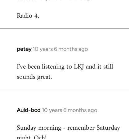
reply
Radio 4.
to
Welcome
by
libcom.org
petey
10 years 6 months ago
In
reply
I've been listening to LKJ and it still
to
sounds great.
Welcome
by
libcom.org
Auld-bod
10 years 6 months ago
In
reply
Sunday morning - remember Saturday
to
night. Och!
Welcome