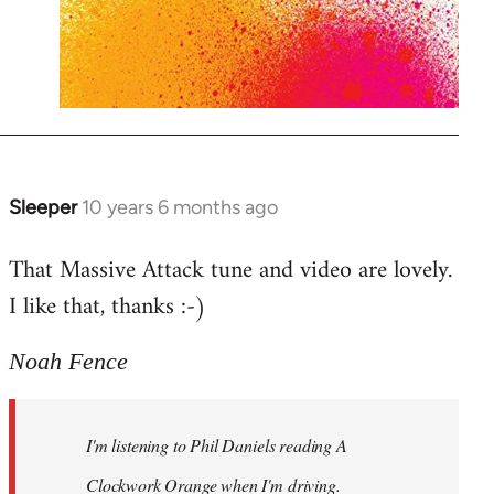
Sleeper
10 years 6 months ago
In
reply
That Massive Attack tune and video are lovely.
to
I like that, thanks :-)
Welcome
by
libcom.org
Noah Fence
I'm listening to Phil Daniels reading A
Clockwork Orange when I'm driving.