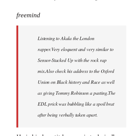
reply
to
freemind
Welcome
by
Listening to Akala the London
libcom.org
rapper.Very eloquent and very similar to
Sensor-Stacked Up with the rock rap
mix.Also check his address to the Oxford
Union on Black history and Race as well
as giving Tommy Robinson a pasting.The
EDL prick was bubbling like a spoil brat
after being verbally taken apart.