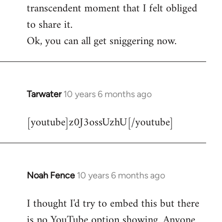
transcendent moment that I felt obliged
to share it.
Ok, you can all get sniggering now.
Tarwater
10 years 6 months ago
In
reply
[youtube]z0J3ossUzhU[/youtube]
to
Welcome
by
libcom.org
Noah Fence
10 years 6 months ago
In
reply
I thought I'd try to embed this but there
to
is no YouTube option showing. Anyone
Welcome