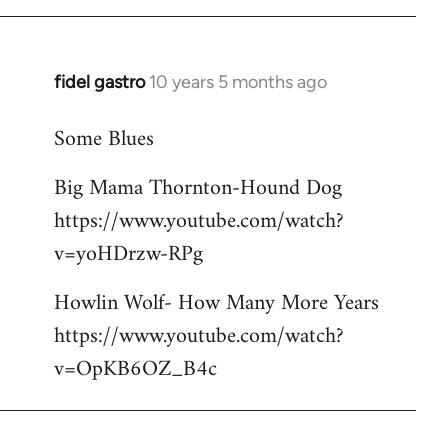
libcom.org
fidel gastro
10 years 5 months ago
In
reply
Some Blues
to
Welcome
Big Mama Thornton-Hound Dog
by
https://www.youtube.com/watch?
libcom.org
v=yoHDrzw-RPg
Howlin Wolf- How Many More Years
https://www.youtube.com/watch?
v=OpKB6OZ_B4c