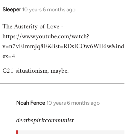
Sleeper
10 years 6 months ago
In
reply
The Austerity of Love -
to
https://www.youtube.com/watch?
Welcome
by
v=n7vEImmJq8E&list=RDsICOw6WII6w&ind
libcom.org
ex=4
C21 situationism, maybe.
Noah Fence
10 years 6 months ago
In
reply
to
deathspiritcommunist
Welcome