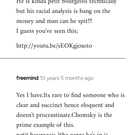
He is kinda petit bourgeois technically
but his racial analysis is bang on the
money and man can he spit!!!
I guess you've seen this;
http://youtu.be/sEOKgjoxoto
freemind
10 years 5 months ago
In
reply
Yes I have.Its rare to find someone who is
to
clear and succinct hence eloquent and
Welcome
by
doesn't procrastinate.Chomsky is the
libcom.org
prime example of this.