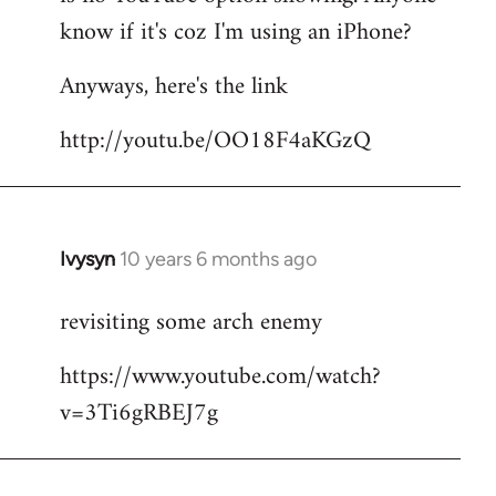
by
know if it's coz I'm using an iPhone?
libcom.org
Anyways, here's the link
http://youtu.be/OO18F4aKGzQ
Ivysyn
10 years 6 months ago
In
reply
revisiting some arch enemy
to
Welcome
https://www.youtube.com/watch?
by
v=3Ti6gRBEJ7g
libcom.org