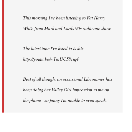
This morning I've been listening to Fat Harry
White from Mark and Lards 90s radio one show.
The latest tune I've listed to is this
http://youtu.be/wTmUC58ciq4
Best of all though, an occasional Libcommer has
been doing her Valley Girl impression to me on
the phone - so funny I'm unable to even speak.