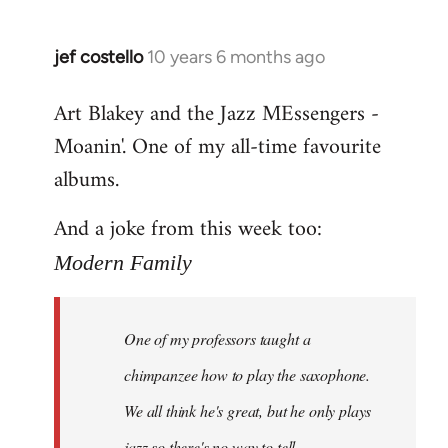
jef costello
10 years 6 months ago
In
reply
Art Blakey and the Jazz MEssengers -
to
Moanin'. One of my all-time favourite
Welcome
by
albums.
libcom.org
And a joke from this week too:
Modern Family
One of my professors taught a
chimpanzee how to play the saxophone.
We all think he's great, but he only plays
jazz so there's no way to tell.