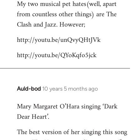
My two musical pet hates(well, apart
to
from countless other things) are The
Welcome
by
Clash and Jazz. However;
libcom.org
http://youtu.be/unQvyQHtJVk
http://youtu.be/QYoKqfo5jck
Auld-bod
10 years 5 months ago
In
reply
Mary Margaret O’Hara singing ‘Dark
to
Dear Heart’.
Welcome
by
The best version of her singing this song
libcom.org