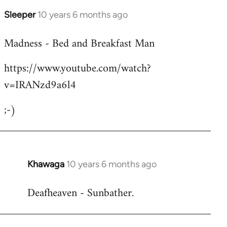
Sleeper
10 years 6 months ago
In
reply
Madness - Bed and Breakfast Man
to
Welcome
https://www.youtube.com/watch?
by
v=IRANzd9a6l4
libcom.org
;-)
Khawaga
10 years 6 months ago
In
reply
Deafheaven - Sunbather.
to
Welcome
by