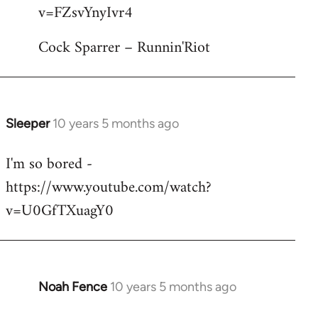
by
v=FZsvYnyIvr4
libcom.org
Cock Sparrer – Runnin'Riot
Sleeper
10 years 5 months ago
In
reply
I'm so bored -
to
https://www.youtube.com/watch?
Welcome
by
v=U0GfTXuagY0
libcom.org
Noah Fence
10 years 5 months ago
In
reply