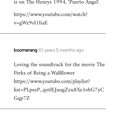
is on The Henrys 1994, ‘Puerto Angel’.
https://www.youtube.com/watch?
v=gWz9sI1IiaE
boomerang
10 years 5 months ago
In
reply
Loving the soundtrack for the movie The
to
Perks of Being a Wallflower
Welcome
by
https://www.youtube.com/playlist?
libcom.org
list=PLpeeP_qotlEJuugZzu8Xe3obG7yC
Gqp7Z