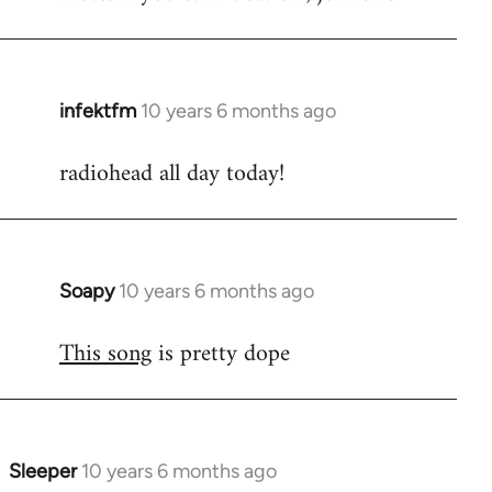
infektfm
10 years 6 months ago
In
reply
radiohead all day today!
to
Welcome
by
libcom.org
Soapy
10 years 6 months ago
In
reply
This song
is pretty dope
to
Welcome
by
libcom.org
Sleeper
10 years 6 months ago
In