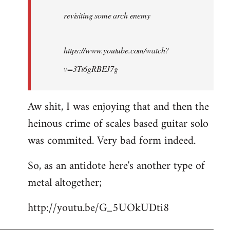
by
revisiting some arch enemy
libcom.org
https://www.youtube.com/watch?
v=3Ti6gRBEJ7g
Aw shit, I was enjoying that and then the
heinous crime of scales based guitar solo
was commited. Very bad form indeed.
So, as an antidote here's another type of
metal altogether;
http://youtu.be/G_5UOkUDti8