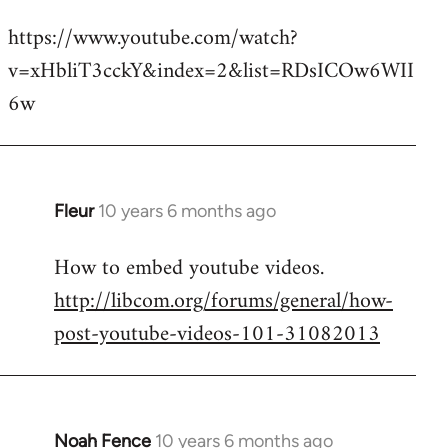
reply
https://www.youtube.com/watch?
to
v=xHbliT3cckY&index=2&list=RDsICOw6WII
Welcome
by
6w
libcom.org
Fleur
10 years 6 months ago
In
reply
How to embed youtube videos.
to
http://libcom.org/forums/general/how-
Welcome
by
post-youtube-videos-101-31082013
libcom.org
Noah Fence
10 years 6 months ago
In