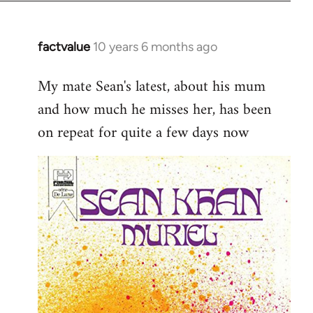
factvalue
10 years 6 months ago
In
reply
My mate Sean's latest, about his mum
to
and how much he misses her, has been
Welcome
by
on repeat for quite a few days now
libcom.org