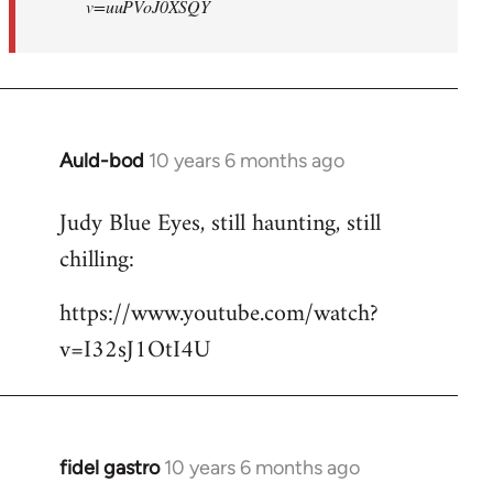
v=uuPVoJ0XSQY
Auld-bod
10 years 6 months ago
In
reply
Judy Blue Eyes, still haunting, still
to
chilling:
Welcome
by
https://www.youtube.com/watch?
libcom.org
v=I32sJ1OtI4U
fidel gastro
10 years 6 months ago
In