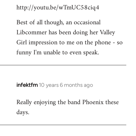
http://youtu.be/wTmUC58ciq4
Best of all though, an occasional
Libcommer has been doing her Valley
Girl impression to me on the phone - so
funny I'm unable to even speak.
infektfm
10 years 6 months ago
In
reply
Really enjoying the band Phoenix these
to
days.
Welcome
by
libcom.org