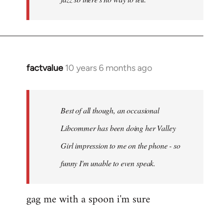
factvalue
10 years 6 months ago
In
reply
to
Welcome
Best of all though, an occasional
by
Libcommer has been doing her Valley
libcom.org
Girl impression to me on the phone - so
funny I'm unable to even speak.
gag me with a spoon i'm sure