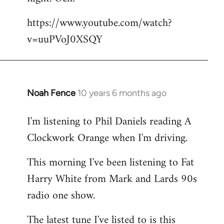
by
https://www.youtube.com/watch?
libcom.org
v=uuPVoJ0XSQY
Noah Fence
10 years 6 months ago
In
reply
I'm listening to Phil Daniels reading A
to
Clockwork Orange when I'm driving.
Welcome
by
This morning I've been listening to Fat
libcom.org
Harry White from Mark and Lards 90s
radio one show.
The latest tune I've listed to is this