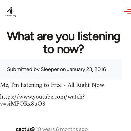
Skip to main content
What are you listening
to now?
Submitted by
Sleeper
on January 23, 2016
Me, I'm listening to Free - All Right Now
https://www.youtube.com/watch?
v=siMFORx8uO8
cactus9
10 years 6 months ago
In