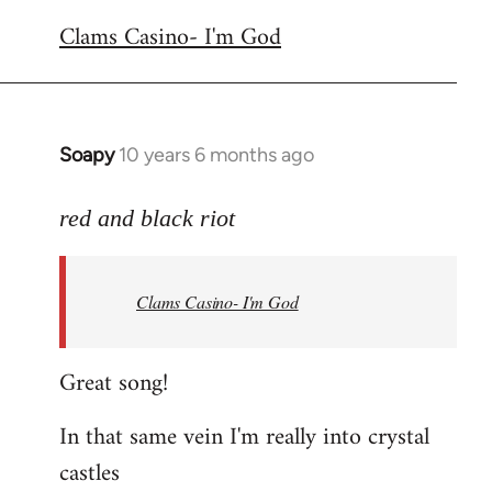
reply
Clams Casino- I'm God
to
Welcome
by
libcom.org
Soapy
10 years 6 months ago
In
reply
to
red and black riot
Welcome
by
Clams Casino- I'm God
libcom.org
Great song!
In that same vein I'm really into crystal
castles