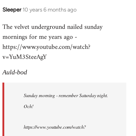
Sleeper
10 years 6 months ago
In
reply
The velvet underground nailed sunday
to
mornings for me years ago -
Welcome
by
https://www.youtube.com/watch?
libcom.org
v=YuM3SteeAgY
Auld-bod
Sunday morning - remember Saturday night.
Och!
https://www.youtube.com/watch?