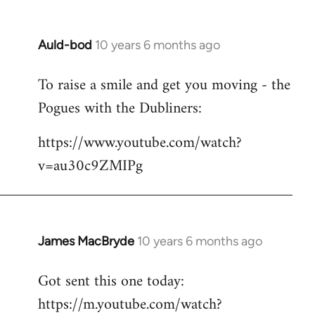
Auld-bod
10 years 6 months ago
In
reply
To raise a smile and get you moving - the
to
Pogues with the Dubliners:
Welcome
by
https://www.youtube.com/watch?
libcom.org
v=au30c9ZMIPg
James MacBryde
10 years 6 months ago
In
reply
Got sent this one today:
to
https://m.youtube.com/watch?
Welcome