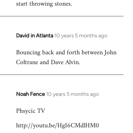
start throwing stones.
David in Atlanta
10 years 5 months ago
In
reply
Bouncing back and forth between John
to
Coltrane and Dave Alvin.
Welcome
by
libcom.org
Noah Fence
10 years 5 months ago
In
reply
Phsycic TV
to
Welcome
http://youtu.be/HgI6CMdlHM0
by