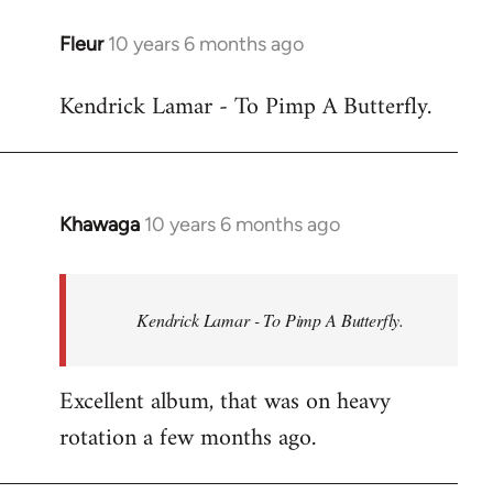
libcom.org
Fleur
10 years 6 months ago
In
reply
Kendrick Lamar - To Pimp A Butterfly.
to
Welcome
by
libcom.org
Khawaga
10 years 6 months ago
In
reply
to
Welcome
Kendrick Lamar - To Pimp A Butterfly.
by
libcom.org
Excellent album, that was on heavy
rotation a few months ago.