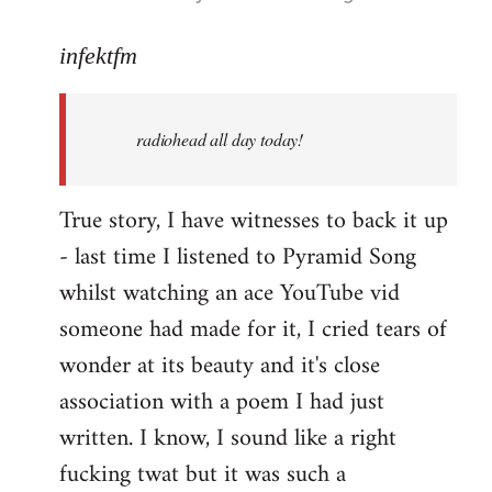
reply
to
infektfm
Welcome
by
radiohead all day today!
libcom.org
True story, I have witnesses to back it up
- last time I listened to Pyramid Song
whilst watching an ace YouTube vid
someone had made for it, I cried tears of
wonder at its beauty and it's close
association with a poem I had just
written. I know, I sound like a right
fucking twat but it was such a