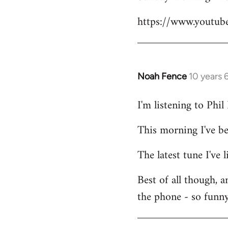
Welcome
https://www.youtu
by
libcom.org
Noah Fence
10 years 
In
reply
I'm listening to Phi
to
Welcome
This morning I've b
by
libcom.org
The latest tune I've
Best of all though, 
the phone - so funny