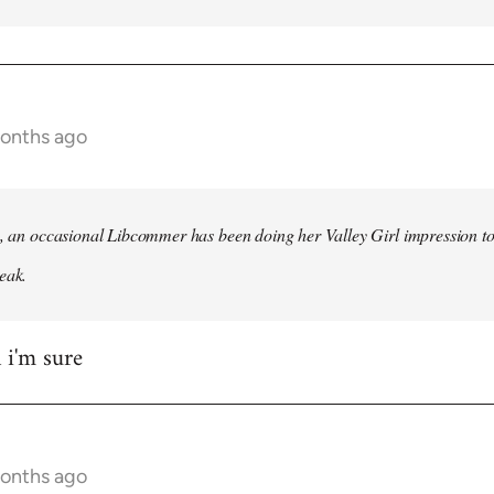
months ago
h, an occasional Libcommer has been doing her Valley Girl impression to
eak.
 i'm sure
months ago