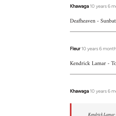
Khawaga
10 years 6 
In
reply
Deafheaven - Sunbat
to
Welcome
by
libcom.org
Fleur
10 years 6 mont
In
reply
Kendrick Lamar - To
to
Welcome
by
libcom.org
Khawaga
10 years 6 
In
reply
to
Welcome
Kendrick Lamar -