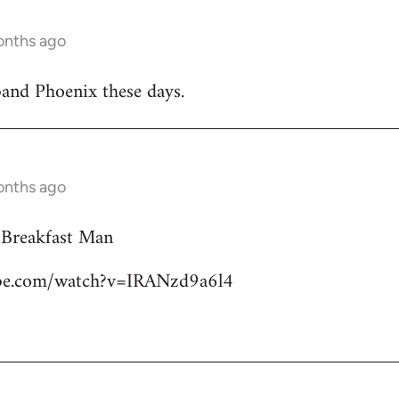
onths ago
band Phoenix these days.
onths ago
 Breakfast Man
ube.com/watch?v=IRANzd9a6l4