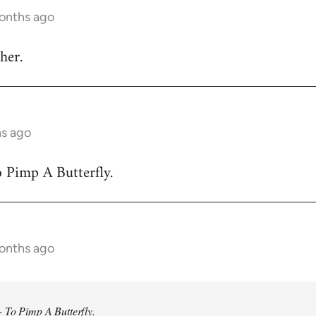
months ago
her.
hs ago
 Pimp A Butterfly.
months ago
 To Pimp A Butterfly.