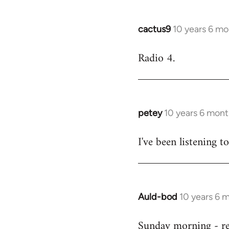
cactus9
10 years 6 mo
In
reply
Radio 4.
to
Welcome
by
libcom.org
petey
10 years 6 mont
In
reply
I've been listening to
to
Welcome
by
libcom.org
Auld-bod
10 years 6 
In
reply
Sunday morning - r
to