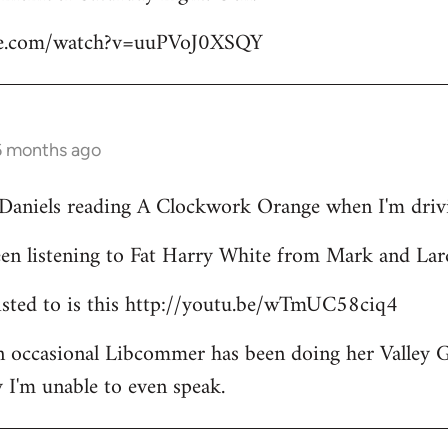
be.com/watch?v=uuPVoJ0XSQY
6 months ago
l Daniels reading A Clockwork Orange when I'm driv
een listening to Fat Harry White from Mark and Lar
 listed to is this http://youtu.be/wTmUC58ciq4
an occasional Libcommer has been doing her Valley 
 I'm unable to even speak.