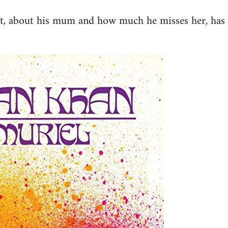
st, about his mum and how much he misses her, has 