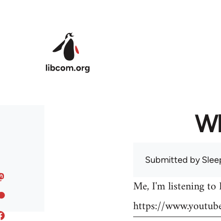
Skip to main content
Wh
Submitted by
Slee
Me, I'm listening to
https://www.youtu