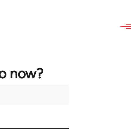
to now?