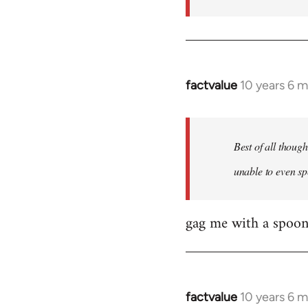
factvalue
10 years 6 
In
reply
to
Welcome
Best of all thoug
by
unable to even sp
libcom.org
gag me with a spoon
factvalue
10 years 6 
In