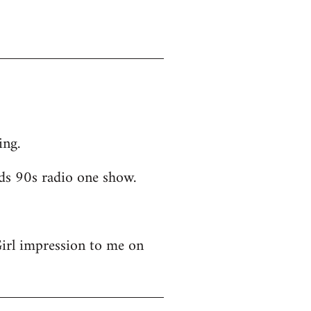
ing.
ds 90s radio one show.
Girl impression to me on