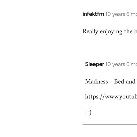
infektfm
10 years 6 m
In
reply
Really enjoying the 
to
Welcome
by
libcom.org
Sleeper
10 years 6 m
In
reply
Madness - Bed and
to
Welcome
https://www.yout
by
libcom.org
;-)