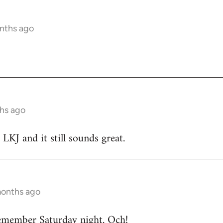
nths ago
hs ago
 LKJ and it still sounds great.
months ago
emember Saturday night. Och!