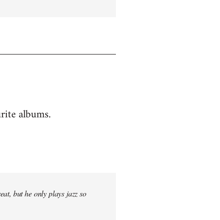
rite albums.
at, but he only plays jazz so