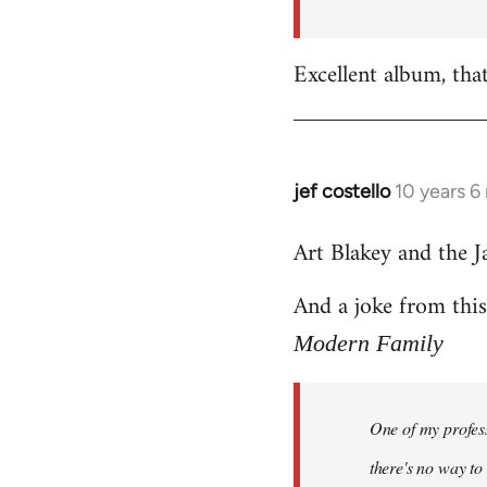
by
libcom.org
Excellent album, tha
jef costello
10 years 6
In
reply
Art Blakey and the J
to
Welcome
And a joke from thi
by
libcom.org
Modern Family
One of my profess
there's no way to t