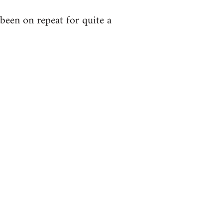
been on repeat for quite a