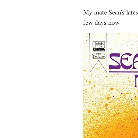
reply
My mate Sean's late
to
few days now
Welcome
by
libcom.org