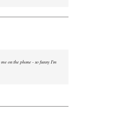
 me on the phone - so funny I'm