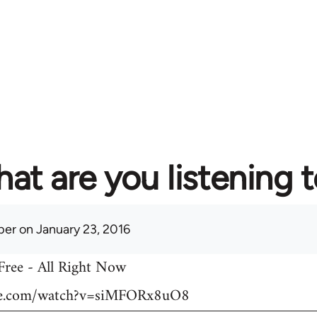
at are you listening 
per
on January 23, 2016
 Free - All Right Now
be.com/watch?v=siMFORx8uO8