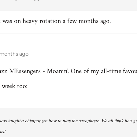
t was on heavy rotation a few months ago.
 months ago
azz MEssengers - Moanin'. One of my all-time favou
s week too:
ors taught a chimpanzee how to play the saxophone. We all think he's gre
ell.