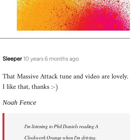
Sleeper
10 years 6 months ago
In
reply
That Massive Attack tune and video are lovely.
to
I like that, thanks :-)
Welcome
by
libcom.org
Noah Fence
I'm listening to Phil Daniels reading A
Clockwork Orange when I'm driving.