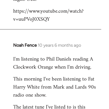
by
https://www.youtube.com/watch?
libcom.org
v=uuPVoJ0XSQY
Noah Fence
10 years 6 months ago
In
reply
I'm listening to Phil Daniels reading A
to
Clockwork Orange when I'm driving.
Welcome
by
This morning I've been listening to Fat
libcom.org
Harry White from Mark and Lards 90s
radio one show.
The latest tune I've listed to is this