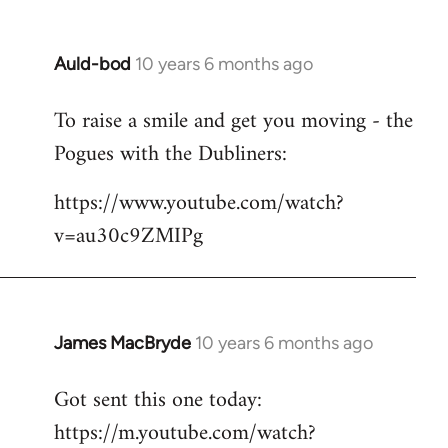
Auld-bod
10 years 6 months ago
In
reply
To raise a smile and get you moving - the
to
Pogues with the Dubliners:
Welcome
by
https://www.youtube.com/watch?
libcom.org
v=au30c9ZMIPg
James MacBryde
10 years 6 months ago
In
reply
Got sent this one today:
to
https://m.youtube.com/watch?
Welcome