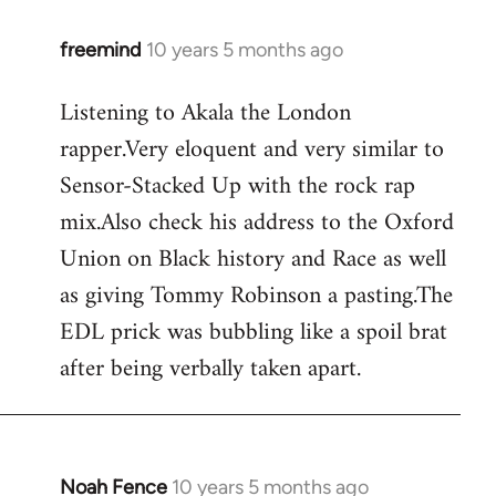
freemind
10 years 5 months ago
In
reply
Listening to Akala the London
to
rapper.Very eloquent and very similar to
Welcome
by
Sensor-Stacked Up with the rock rap
libcom.org
mix.Also check his address to the Oxford
Union on Black history and Race as well
as giving Tommy Robinson a pasting.The
EDL prick was bubbling like a spoil brat
after being verbally taken apart.
Noah Fence
10 years 5 months ago
In