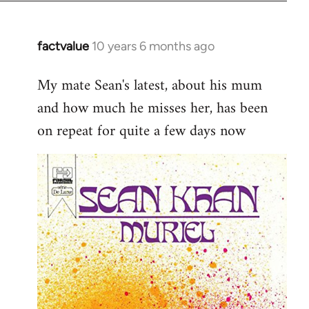
factvalue
10 years 6 months ago
In
reply
My mate Sean's latest, about his mum
to
and how much he misses her, has been
Welcome
by
on repeat for quite a few days now
libcom.org