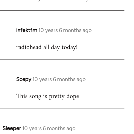
infektfm
10 years 6 months ago
In
reply
radiohead all day today!
to
Welcome
by
libcom.org
Soapy
10 years 6 months ago
In
reply
This song
is pretty dope
to
Welcome
by
libcom.org
Sleeper
10 years 6 months ago
In