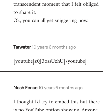
transcendent moment that I felt obliged
to share it.
Ok, you can all get sniggering now.
Tarwater
10 years 6 months ago
In
reply
[youtube]z0J3ossUzhU[/youtube]
to
Welcome
by
libcom.org
Noah Fence
10 years 6 months ago
In
reply
I thought I'd try to embed this but there
to
is no YouTube option showing. Anyone
Welcome