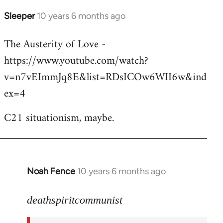
Sleeper
10 years 6 months ago
In
reply
The Austerity of Love -
to
https://www.youtube.com/watch?
Welcome
by
v=n7vEImmJq8E&list=RDsICOw6WII6w&ind
libcom.org
ex=4
C21 situationism, maybe.
Noah Fence
10 years 6 months ago
In
reply
to
deathspiritcommunist
Welcome