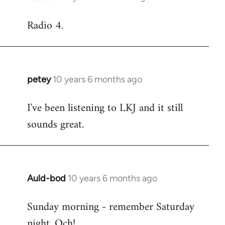
reply
Radio 4.
to
Welcome
by
libcom.org
petey
10 years 6 months ago
In
reply
I've been listening to LKJ and it still
to
sounds great.
Welcome
by
libcom.org
Auld-bod
10 years 6 months ago
In
reply
Sunday morning - remember Saturday
to
night. Och!
Welcome