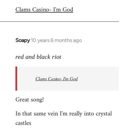
reply
Clams Casino- I'm God
to
Welcome
by
libcom.org
Soapy
10 years 6 months ago
In
reply
to
red and black riot
Welcome
by
Clams Casino- I'm God
libcom.org
Great song!
In that same vein I'm really into crystal
castles