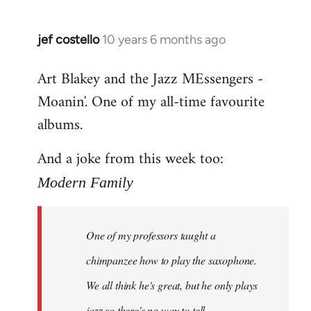
jef costello
10 years 6 months ago
In
reply
Art Blakey and the Jazz MEssengers -
to
Moanin'. One of my all-time favourite
Welcome
by
albums.
libcom.org
And a joke from this week too:
Modern Family
One of my professors taught a
chimpanzee how to play the saxophone.
We all think he's great, but he only plays
jazz so there's no way to tell.