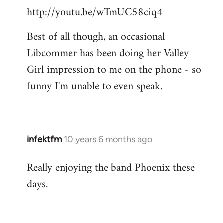
http://youtu.be/wTmUC58ciq4
Best of all though, an occasional
Libcommer has been doing her Valley
Girl impression to me on the phone - so
funny I'm unable to even speak.
infektfm
10 years 6 months ago
In
reply
Really enjoying the band Phoenix these
to
days.
Welcome
by
libcom.org