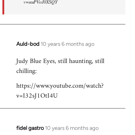
v=uuPVoJ0XSQY
Auld-bod
10 years 6 months ago
In
reply
Judy Blue Eyes, still haunting, still
to
chilling:
Welcome
by
https://www.youtube.com/watch?
libcom.org
v=I32sJ1OtI4U
fidel gastro
10 years 6 months ago
In