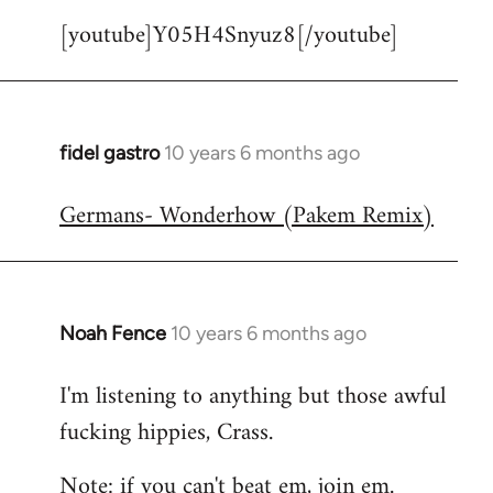
[youtube]Y05H4Snyuz8[/youtube]
fidel gastro
10 years 6 months ago
In
reply
Germans- Wonderhow (Pakem Remix)
to
Welcome
by
libcom.org
Noah Fence
10 years 6 months ago
In
reply
I'm listening to anything but those awful
to
fucking hippies, Crass.
Welcome
by
Note: if you can't beat em, join em.
libcom.org