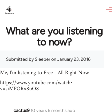
Skip to main content
What are you listening
to now?
Submitted by
Sleeper
on January 23, 2016
Me, I'm listening to Free - All Right Now
https://www.youtube.com/watch?
v=siMFORx8uO8
cactus9
10 years 6 months ago
In