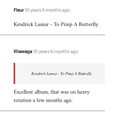
libcom.org
Fleur
10 years 6 months ago
In
reply
Kendrick Lamar - To Pimp A Butterfly.
to
Welcome
by
libcom.org
Khawaga
10 years 6 months ago
In
reply
to
Welcome
Kendrick Lamar - To Pimp A Butterfly.
by
libcom.org
Excellent album, that was on heavy
rotation a few months ago.