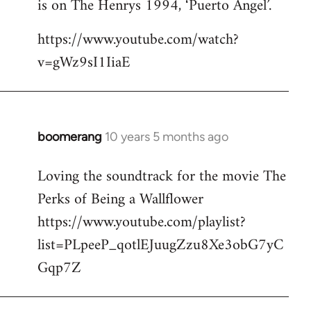
is on The Henrys 1994, ‘Puerto Angel’.
https://www.youtube.com/watch?
v=gWz9sI1IiaE
boomerang
10 years 5 months ago
In
reply
Loving the soundtrack for the movie The
to
Perks of Being a Wallflower
Welcome
by
https://www.youtube.com/playlist?
libcom.org
list=PLpeeP_qotlEJuugZzu8Xe3obG7yC
Gqp7Z