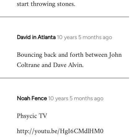
start throwing stones.
David in Atlanta
10 years 5 months ago
In
reply
Bouncing back and forth between John
to
Coltrane and Dave Alvin.
Welcome
by
libcom.org
Noah Fence
10 years 5 months ago
In
reply
Phsycic TV
to
Welcome
http://youtu.be/HgI6CMdlHM0
by