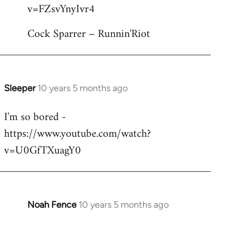
by
v=FZsvYnyIvr4
libcom.org
Cock Sparrer – Runnin'Riot
Sleeper
10 years 5 months ago
In
reply
I'm so bored -
to
https://www.youtube.com/watch?
Welcome
by
v=U0GfTXuagY0
libcom.org
Noah Fence
10 years 5 months ago
In
reply