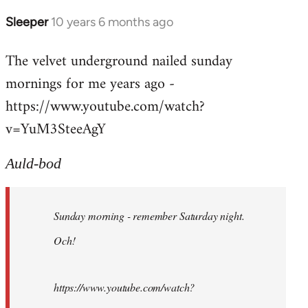
Sleeper
10 years 6 months ago
In
reply
The velvet underground nailed sunday
to
mornings for me years ago -
Welcome
by
https://www.youtube.com/watch?
libcom.org
v=YuM3SteeAgY
Auld-bod
Sunday morning - remember Saturday night.
Och!
https://www.youtube.com/watch?