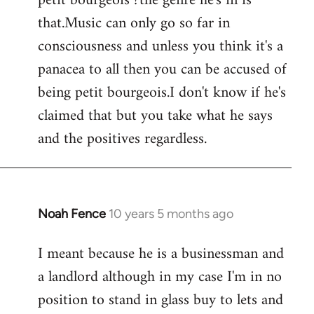
petit bourgeois ?the genre he's in is
that.Music can only go so far in
consciousness and unless you think it's a
panacea to all then you can be accused of
being petit bourgeois.I don't know if he's
claimed that but you take what he says
and the positives regardless.
Noah Fence
10 years 5 months ago
In
reply
I meant because he is a businessman and
to
a landlord although in my case I'm in no
Welcome
by
position to stand in glass buy to lets and
libcom.org