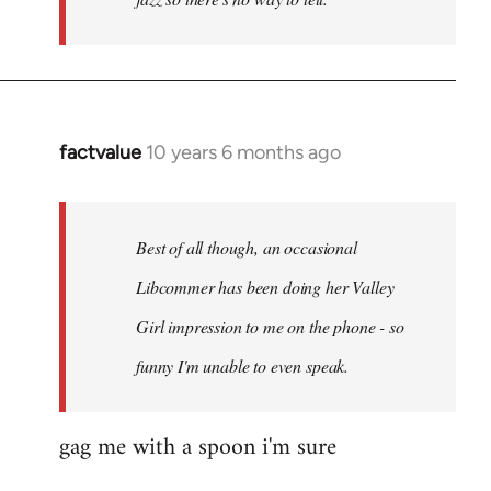
factvalue
10 years 6 months ago
In
reply
to
Welcome
Best of all though, an occasional
by
Libcommer has been doing her Valley
libcom.org
Girl impression to me on the phone - so
funny I'm unable to even speak.
gag me with a spoon i'm sure