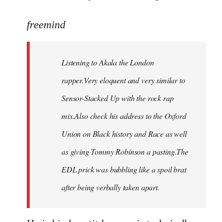
reply
to
freemind
Welcome
by
Listening to Akala the London
libcom.org
rapper.Very eloquent and very similar to
Sensor-Stacked Up with the rock rap
mix.Also check his address to the Oxford
Union on Black history and Race as well
as giving Tommy Robinson a pasting.The
EDL prick was bubbling like a spoil brat
after being verbally taken apart.