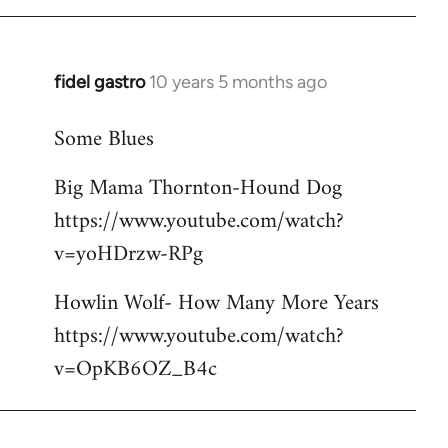
libcom.org
fidel gastro
10 years 5 months ago
In
reply
Some Blues
to
Welcome
Big Mama Thornton-Hound Dog
by
https://www.youtube.com/watch?
libcom.org
v=yoHDrzw-RPg
Howlin Wolf- How Many More Years
https://www.youtube.com/watch?
v=OpKB6OZ_B4c