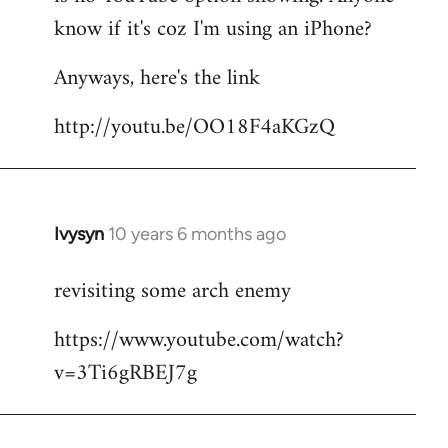
by
know if it's coz I'm using an iPhone?
libcom.org
Anyways, here's the link
http://youtu.be/OO18F4aKGzQ
Ivysyn
10 years 6 months ago
In
reply
revisiting some arch enemy
to
Welcome
https://www.youtube.com/watch?
by
v=3Ti6gRBEJ7g
libcom.org