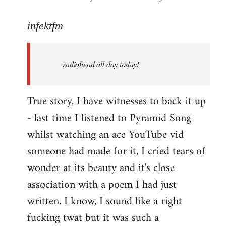
reply
to
infektfm
Welcome
by
radiohead all day today!
libcom.org
True story, I have witnesses to back it up
- last time I listened to Pyramid Song
whilst watching an ace YouTube vid
someone had made for it, I cried tears of
wonder at its beauty and it's close
association with a poem I had just
written. I know, I sound like a right
fucking twat but it was such a