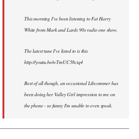
This morning I've been listening to Fat Harry
White from Mark and Lards 90s radio one show.
The latest tune I've listed to is this
http://youtu.be/wTmUC58ciq4
Best of all though, an occasional Libcommer has
been doing her Valley Girl impression to me on
the phone - so funny I'm unable to even speak.