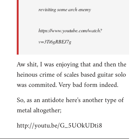
by
revisiting some arch enemy
libcom.org
https://www.youtube.com/watch?
v=3Ti6gRBEJ7g
Aw shit, I was enjoying that and then the
heinous crime of scales based guitar solo
was commited. Very bad form indeed.
So, as an antidote here's another type of
metal altogether;
http://youtu.be/G_5UOkUDti8