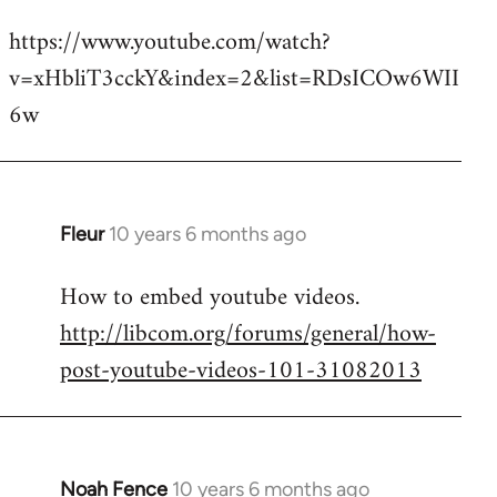
reply
https://www.youtube.com/watch?
to
v=xHbliT3cckY&index=2&list=RDsICOw6WII
Welcome
by
6w
libcom.org
Fleur
10 years 6 months ago
In
reply
How to embed youtube videos.
to
http://libcom.org/forums/general/how-
Welcome
by
post-youtube-videos-101-31082013
libcom.org
Noah Fence
10 years 6 months ago
In