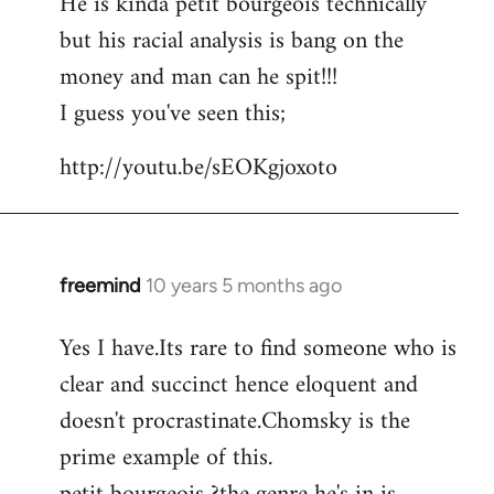
He is kinda petit bourgeois technically
but his racial analysis is bang on the
money and man can he spit!!!
I guess you've seen this;
http://youtu.be/sEOKgjoxoto
freemind
10 years 5 months ago
In
reply
Yes I have.Its rare to find someone who is
to
clear and succinct hence eloquent and
Welcome
by
doesn't procrastinate.Chomsky is the
libcom.org
prime example of this.