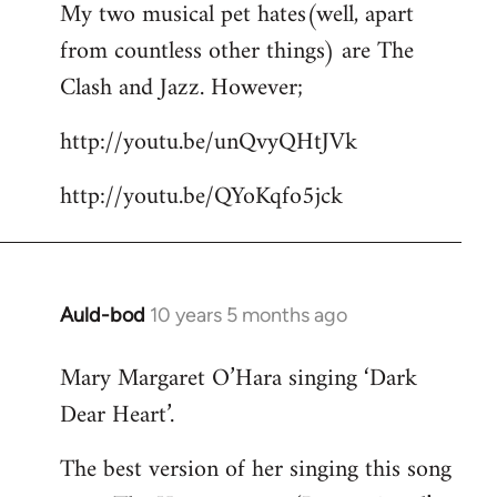
My two musical pet hates(well, apart
to
from countless other things) are The
Welcome
by
Clash and Jazz. However;
libcom.org
http://youtu.be/unQvyQHtJVk
http://youtu.be/QYoKqfo5jck
Auld-bod
10 years 5 months ago
In
reply
Mary Margaret O’Hara singing ‘Dark
to
Dear Heart’.
Welcome
by
The best version of her singing this song
libcom.org