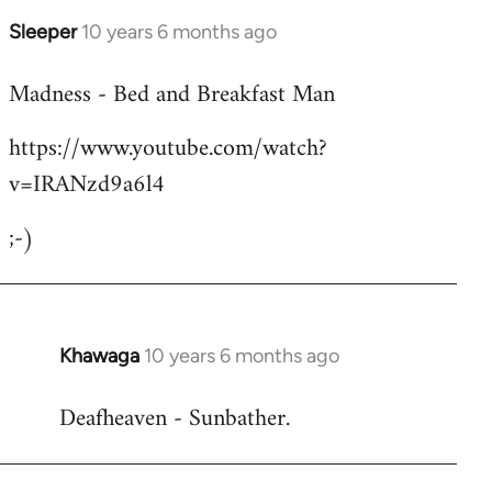
Sleeper
10 years 6 months ago
In
reply
Madness - Bed and Breakfast Man
to
Welcome
https://www.youtube.com/watch?
by
v=IRANzd9a6l4
libcom.org
;-)
Khawaga
10 years 6 months ago
In
reply
Deafheaven - Sunbather.
to
Welcome
by