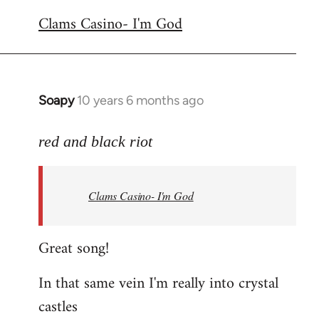
reply
Clams Casino- I'm God
to
Welcome
by
libcom.org
Soapy
10 years 6 months ago
In
reply
to
red and black riot
Welcome
by
Clams Casino- I'm God
libcom.org
Great song!
In that same vein I'm really into crystal
castles