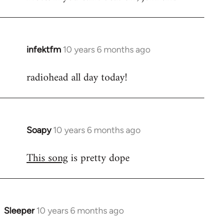
infektfm
10 years 6 months ago
In
reply
radiohead all day today!
to
Welcome
by
libcom.org
Soapy
10 years 6 months ago
In
reply
This song
is pretty dope
to
Welcome
by
libcom.org
Sleeper
10 years 6 months ago
In