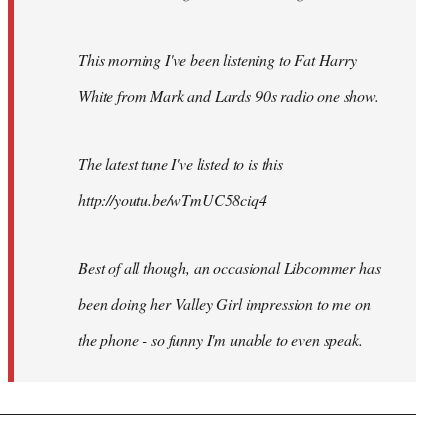
This morning I've been listening to Fat Harry
White from Mark and Lards 90s radio one show.
The latest tune I've listed to is this
http://youtu.be/wTmUC58ciq4
Best of all though, an occasional Libcommer has
been doing her Valley Girl impression to me on
the phone - so funny I'm unable to even speak.