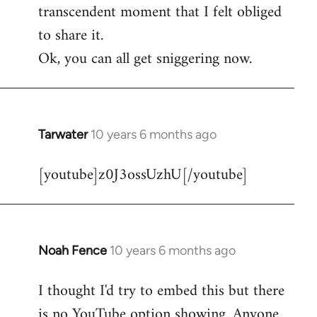
transcendent moment that I felt obliged
to share it.
Ok, you can all get sniggering now.
Tarwater
10 years 6 months ago
In
reply
[youtube]z0J3ossUzhU[/youtube]
to
Welcome
by
libcom.org
Noah Fence
10 years 6 months ago
In
reply
I thought I'd try to embed this but there
to
is no YouTube option showing. Anyone
Welcome