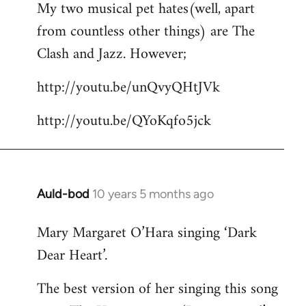
My two musical pet hates(well, apart
to
from countless other things) are The
Welcome
by
Clash and Jazz. However;
libcom.org
http://youtu.be/unQvyQHtJVk
http://youtu.be/QYoKqfo5jck
Auld-bod
10 years 5 months ago
In
reply
Mary Margaret O’Hara singing ‘Dark
to
Dear Heart’.
Welcome
by
The best version of her singing this song
libcom.org