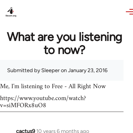
Skip to main content
What are you listening
to now?
Submitted by
Sleeper
on January 23, 2016
Me, I'm listening to Free - All Right Now
https://www.youtube.com/watch?
v=siMFORx8uO8
cactus9
10 years 6 months ago
In