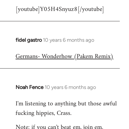
[youtube]Y05H4Snyuz8[/youtube]
fidel gastro
10 years 6 months ago
In
reply
Germans- Wonderhow (Pakem Remix)
to
Welcome
by
libcom.org
Noah Fence
10 years 6 months ago
In
reply
I'm listening to anything but those awful
to
fucking hippies, Crass.
Welcome
by
Note: if you can't beat em, join em.
libcom.org