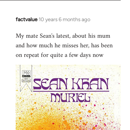
factvalue
10 years 6 months ago
In
reply
My mate Sean's latest, about his mum
to
and how much he misses her, has been
Welcome
by
on repeat for quite a few days now
libcom.org