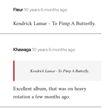
libcom.org
Fleur
10 years 6 months ago
In
reply
Kendrick Lamar - To Pimp A Butterfly.
to
Welcome
by
libcom.org
Khawaga
10 years 6 months ago
In
reply
to
Welcome
Kendrick Lamar - To Pimp A Butterfly.
by
libcom.org
Excellent album, that was on heavy
rotation a few months ago.