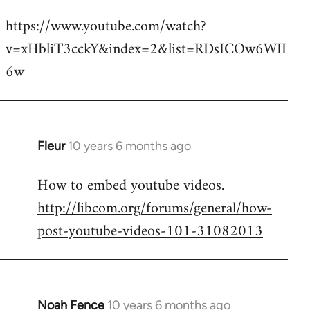
reply
https://www.youtube.com/watch?
to
v=xHbliT3cckY&index=2&list=RDsICOw6WII
Welcome
by
6w
libcom.org
Fleur
10 years 6 months ago
In
reply
How to embed youtube videos.
to
http://libcom.org/forums/general/how-
Welcome
by
post-youtube-videos-101-31082013
libcom.org
Noah Fence
10 years 6 months ago
In