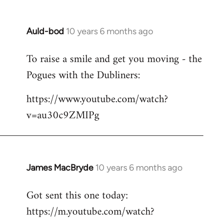
Auld-bod
10 years 6 months ago
In
reply
To raise a smile and get you moving - the
to
Pogues with the Dubliners:
Welcome
by
https://www.youtube.com/watch?
libcom.org
v=au30c9ZMIPg
James MacBryde
10 years 6 months ago
In
reply
Got sent this one today:
to
https://m.youtube.com/watch?
Welcome