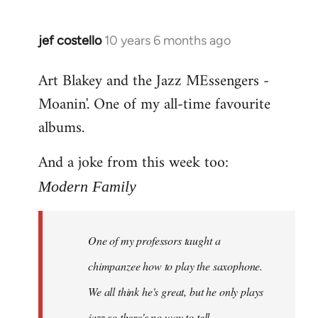
jef costello
10 years 6 months ago
In
reply
Art Blakey and the Jazz MEssengers -
to
Moanin'. One of my all-time favourite
Welcome
by
albums.
libcom.org
And a joke from this week too:
Modern Family
One of my professors taught a
chimpanzee how to play the saxophone.
We all think he's great, but he only plays
jazz so there's no way to tell.