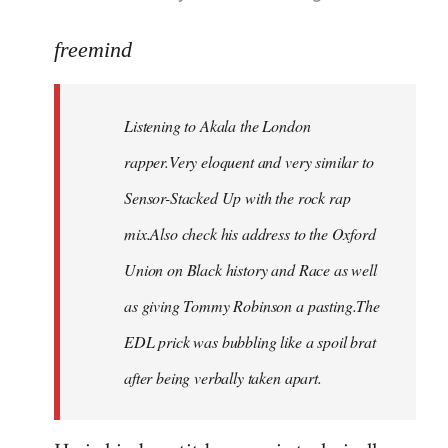
reply
to
freemind
Welcome
by
Listening to Akala the London
libcom.org
rapper.Very eloquent and very similar to
Sensor-Stacked Up with the rock rap
mix.Also check his address to the Oxford
Union on Black history and Race as well
as giving Tommy Robinson a pasting.The
EDL prick was bubbling like a spoil brat
after being verbally taken apart.