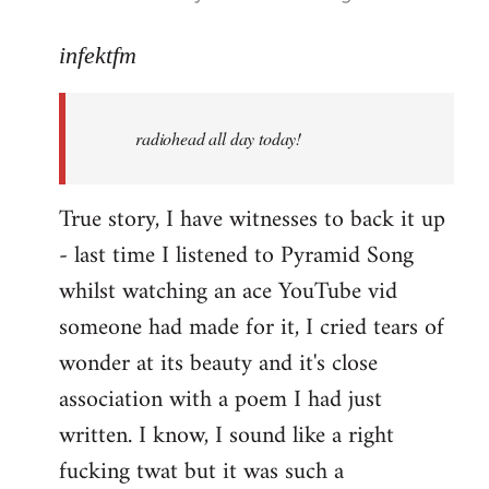
reply
to
infektfm
Welcome
by
radiohead all day today!
libcom.org
True story, I have witnesses to back it up
- last time I listened to Pyramid Song
whilst watching an ace YouTube vid
someone had made for it, I cried tears of
wonder at its beauty and it's close
association with a poem I had just
written. I know, I sound like a right
fucking twat but it was such a