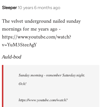
Sleeper
10 years 6 months ago
In
reply
The velvet underground nailed sunday
to
mornings for me years ago -
Welcome
by
https://www.youtube.com/watch?
libcom.org
v=YuM3SteeAgY
Auld-bod
Sunday morning - remember Saturday night.
Och!
https://www.youtube.com/watch?