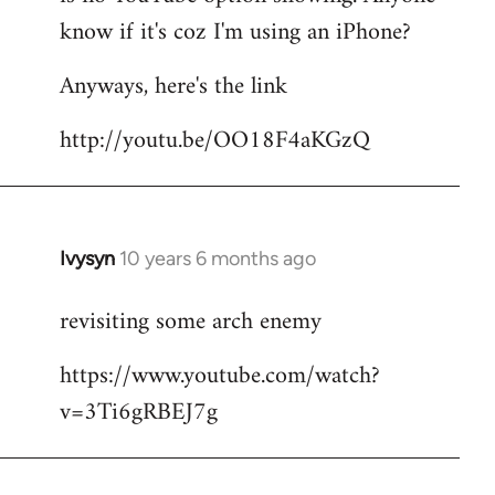
by
know if it's coz I'm using an iPhone?
libcom.org
Anyways, here's the link
http://youtu.be/OO18F4aKGzQ
Ivysyn
10 years 6 months ago
In
reply
revisiting some arch enemy
to
Welcome
https://www.youtube.com/watch?
by
v=3Ti6gRBEJ7g
libcom.org