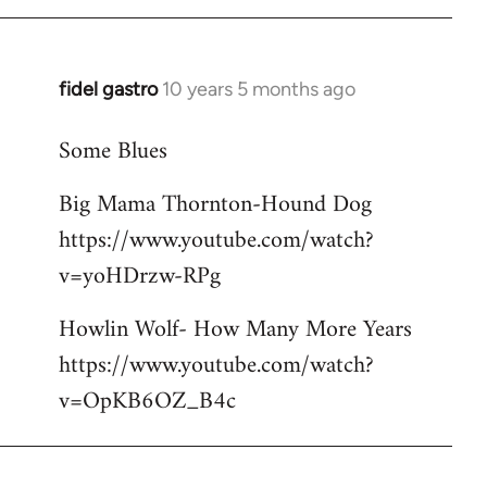
libcom.org
fidel gastro
10 years 5 months ago
In
reply
Some Blues
to
Welcome
Big Mama Thornton-Hound Dog
by
https://www.youtube.com/watch?
libcom.org
v=yoHDrzw-RPg
Howlin Wolf- How Many More Years
https://www.youtube.com/watch?
v=OpKB6OZ_B4c