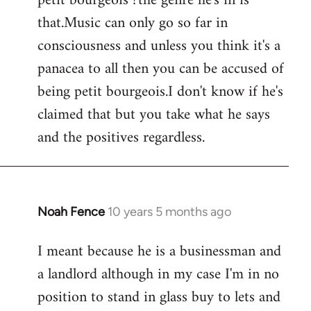
petit bourgeois ?the genre he's in is
that.Music can only go so far in
consciousness and unless you think it's a
panacea to all then you can be accused of
being petit bourgeois.I don't know if he's
claimed that but you take what he says
and the positives regardless.
Noah Fence
10 years 5 months ago
In
reply
I meant because he is a businessman and
to
a landlord although in my case I'm in no
Welcome
by
position to stand in glass buy to lets and
libcom.org