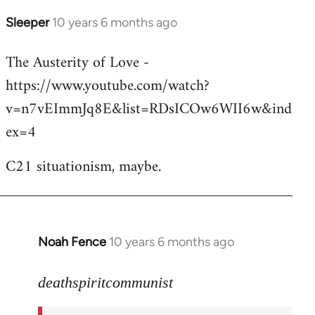
Sleeper
10 years 6 months ago
In
reply
The Austerity of Love -
to
https://www.youtube.com/watch?
Welcome
by
v=n7vEImmJq8E&list=RDsICOw6WII6w&ind
libcom.org
ex=4
C21 situationism, maybe.
Noah Fence
10 years 6 months ago
In
reply
to
deathspiritcommunist
Welcome