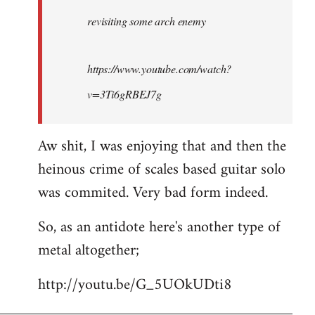
by
revisiting some arch enemy
libcom.org
https://www.youtube.com/watch?
v=3Ti6gRBEJ7g
Aw shit, I was enjoying that and then the
heinous crime of scales based guitar solo
was commited. Very bad form indeed.
So, as an antidote here's another type of
metal altogether;
http://youtu.be/G_5UOkUDti8