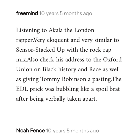
freemind
10 years 5 months ago
In
reply
Listening to Akala the London
to
rapper.Very eloquent and very similar to
Welcome
by
Sensor-Stacked Up with the rock rap
libcom.org
mix.Also check his address to the Oxford
Union on Black history and Race as well
as giving Tommy Robinson a pasting.The
EDL prick was bubbling like a spoil brat
after being verbally taken apart.
Noah Fence
10 years 5 months ago
In