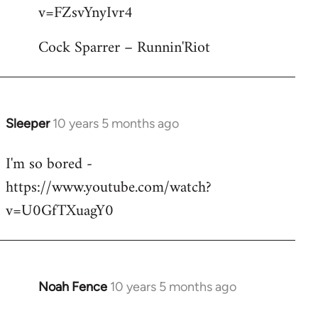
by
v=FZsvYnyIvr4
libcom.org
Cock Sparrer – Runnin'Riot
Sleeper
10 years 5 months ago
In
reply
I'm so bored -
to
https://www.youtube.com/watch?
Welcome
by
v=U0GfTXuagY0
libcom.org
Noah Fence
10 years 5 months ago
In
reply