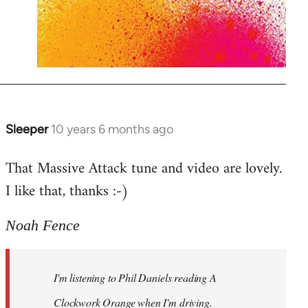
Sleeper
10 years 6 months ago
In
reply
That Massive Attack tune and video are lovely.
to
I like that, thanks :-)
Welcome
by
libcom.org
Noah Fence
I'm listening to Phil Daniels reading A
Clockwork Orange when I'm driving.