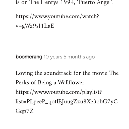
is on The Henrys 1994, ‘Puerto Angel’.
https://www.youtube.com/watch?
v=gWz9sI1IiaE
boomerang
10 years 5 months ago
In
reply
Loving the soundtrack for the movie The
to
Perks of Being a Wallflower
Welcome
by
https://www.youtube.com/playlist?
libcom.org
list=PLpeeP_qotlEJuugZzu8Xe3obG7yC
Gqp7Z