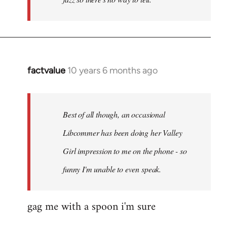
factvalue
10 years 6 months ago
In
reply
to
Welcome
Best of all though, an occasional
by
Libcommer has been doing her Valley
libcom.org
Girl impression to me on the phone - so
funny I'm unable to even speak.
gag me with a spoon i'm sure