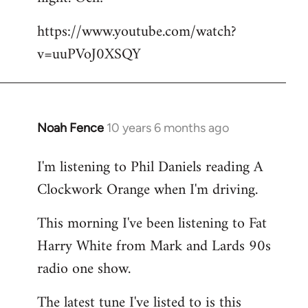
by
https://www.youtube.com/watch?
libcom.org
v=uuPVoJ0XSQY
Noah Fence
10 years 6 months ago
In
reply
I'm listening to Phil Daniels reading A
to
Clockwork Orange when I'm driving.
Welcome
by
This morning I've been listening to Fat
libcom.org
Harry White from Mark and Lards 90s
radio one show.
The latest tune I've listed to is this