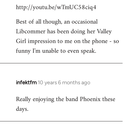
http://youtu.be/wTmUC58ciq4
Best of all though, an occasional
Libcommer has been doing her Valley
Girl impression to me on the phone - so
funny I'm unable to even speak.
infektfm
10 years 6 months ago
In
reply
Really enjoying the band Phoenix these
to
days.
Welcome
by
libcom.org