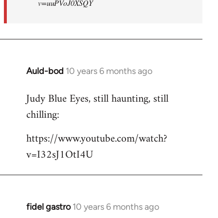
v=uuPVoJ0XSQY
Auld-bod
10 years 6 months ago
In
reply
Judy Blue Eyes, still haunting, still
to
chilling:
Welcome
by
https://www.youtube.com/watch?
libcom.org
v=I32sJ1OtI4U
fidel gastro
10 years 6 months ago
In