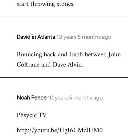
start throwing stones.
David in Atlanta
10 years 5 months ago
In
reply
Bouncing back and forth between John
to
Coltrane and Dave Alvin.
Welcome
by
libcom.org
Noah Fence
10 years 5 months ago
In
reply
Phsycic TV
to
Welcome
http://youtu.be/HgI6CMdlHM0
by