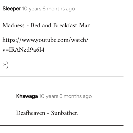
Sleeper
10 years 6 months ago
In
reply
Madness - Bed and Breakfast Man
to
Welcome
https://www.youtube.com/watch?
by
v=IRANzd9a6l4
libcom.org
;-)
Khawaga
10 years 6 months ago
In
reply
Deafheaven - Sunbather.
to
Welcome
by