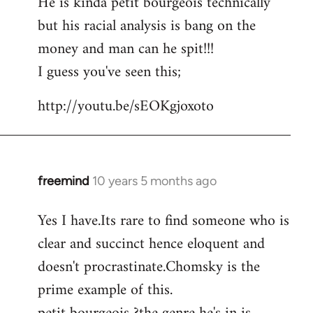
He is kinda petit bourgeois technically
but his racial analysis is bang on the
money and man can he spit!!!
I guess you've seen this;
http://youtu.be/sEOKgjoxoto
freemind
10 years 5 months ago
In
reply
Yes I have.Its rare to find someone who is
to
clear and succinct hence eloquent and
Welcome
by
doesn't procrastinate.Chomsky is the
libcom.org
prime example of this.