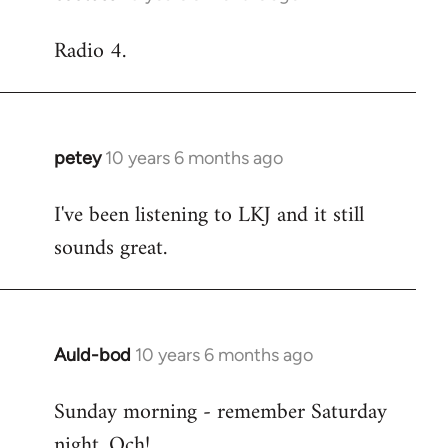
reply
Radio 4.
to
Welcome
by
libcom.org
petey
10 years 6 months ago
In
reply
I've been listening to LKJ and it still
to
sounds great.
Welcome
by
libcom.org
Auld-bod
10 years 6 months ago
In
reply
Sunday morning - remember Saturday
to
night. Och!
Welcome