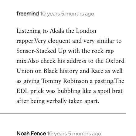
freemind
10 years 5 months ago
In
reply
Listening to Akala the London
to
rapper.Very eloquent and very similar to
Welcome
by
Sensor-Stacked Up with the rock rap
libcom.org
mix.Also check his address to the Oxford
Union on Black history and Race as well
as giving Tommy Robinson a pasting.The
EDL prick was bubbling like a spoil brat
after being verbally taken apart.
Noah Fence
10 years 5 months ago
In