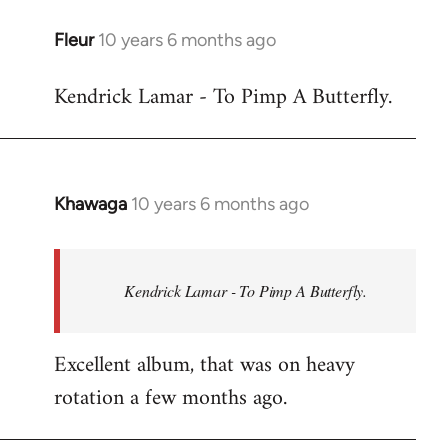
libcom.org
Fleur
10 years 6 months ago
In
reply
Kendrick Lamar - To Pimp A Butterfly.
to
Welcome
by
libcom.org
Khawaga
10 years 6 months ago
In
reply
to
Welcome
Kendrick Lamar - To Pimp A Butterfly.
by
libcom.org
Excellent album, that was on heavy
rotation a few months ago.