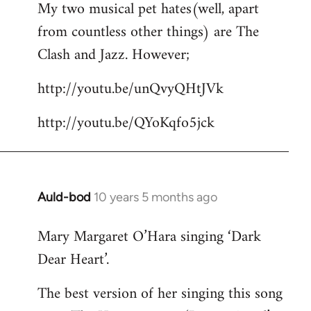
My two musical pet hates(well, apart
to
from countless other things) are The
Welcome
by
Clash and Jazz. However;
libcom.org
http://youtu.be/unQvyQHtJVk
http://youtu.be/QYoKqfo5jck
Auld-bod
10 years 5 months ago
In
reply
Mary Margaret O’Hara singing ‘Dark
to
Dear Heart’.
Welcome
by
The best version of her singing this song
libcom.org