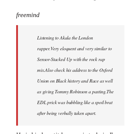
reply
to
freemind
Welcome
by
Listening to Akala the London
libcom.org
rapper.Very eloquent and very similar to
Sensor-Stacked Up with the rock rap
mix.Also check his address to the Oxford
Union on Black history and Race as well
as giving Tommy Robinson a pasting.The
EDL prick was bubbling like a spoil brat
after being verbally taken apart.