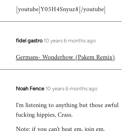
[youtube]Y05H4Snyuz8[/youtube]
fidel gastro
10 years 6 months ago
In
reply
Germans- Wonderhow (Pakem Remix)
to
Welcome
by
libcom.org
Noah Fence
10 years 6 months ago
In
reply
I'm listening to anything but those awful
to
fucking hippies, Crass.
Welcome
by
Note: if you can't beat em, join em.
libcom.org