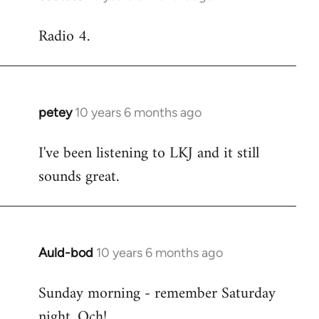
reply
Radio 4.
to
Welcome
by
libcom.org
petey
10 years 6 months ago
In
reply
I've been listening to LKJ and it still
to
sounds great.
Welcome
by
libcom.org
Auld-bod
10 years 6 months ago
In
reply
Sunday morning - remember Saturday
to
night. Och!
Welcome