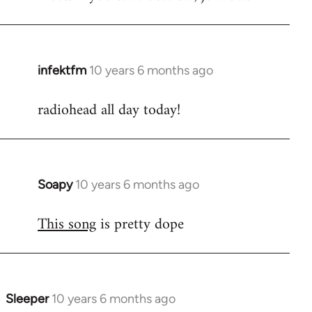
infektfm
10 years 6 months ago
In
reply
radiohead all day today!
to
Welcome
by
libcom.org
Soapy
10 years 6 months ago
In
reply
This song
is pretty dope
to
Welcome
by
libcom.org
Sleeper
10 years 6 months ago
In