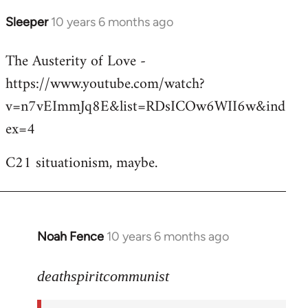
Sleeper
10 years 6 months ago
In
reply
The Austerity of Love -
to
https://www.youtube.com/watch?
Welcome
by
v=n7vEImmJq8E&list=RDsICOw6WII6w&ind
libcom.org
ex=4
C21 situationism, maybe.
Noah Fence
10 years 6 months ago
In
reply
to
deathspiritcommunist
Welcome