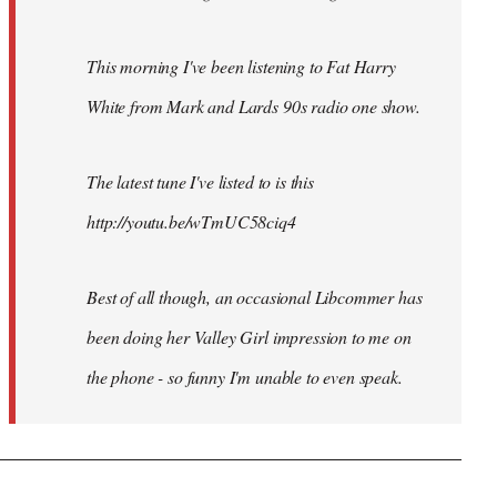
This morning I've been listening to Fat Harry
White from Mark and Lards 90s radio one show.
The latest tune I've listed to is this
http://youtu.be/wTmUC58ciq4
Best of all though, an occasional Libcommer has
been doing her Valley Girl impression to me on
the phone - so funny I'm unable to even speak.