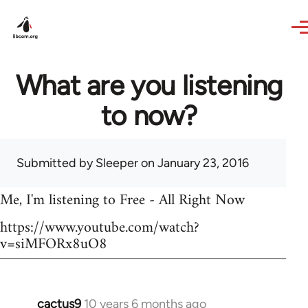
Skip to main content
What are you listening
to now?
Submitted by
Sleeper
on January 23, 2016
Me, I'm listening to Free - All Right Now
https://www.youtube.com/watch?
v=siMFORx8uO8
cactus9
10 years 6 months ago
In