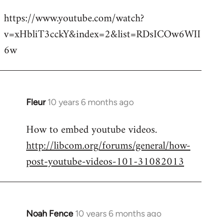
reply
https://www.youtube.com/watch?
to
v=xHbliT3cckY&index=2&list=RDsICOw6WII
Welcome
by
6w
libcom.org
Fleur
10 years 6 months ago
In
reply
How to embed youtube videos.
to
http://libcom.org/forums/general/how-
Welcome
by
post-youtube-videos-101-31082013
libcom.org
Noah Fence
10 years 6 months ago
In