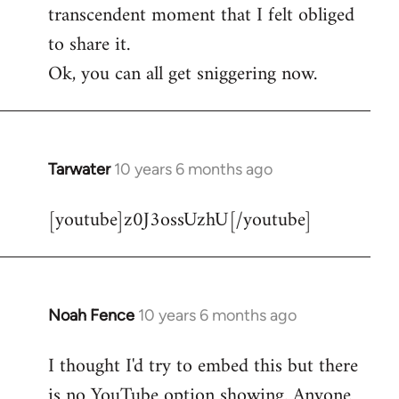
transcendent moment that I felt obliged
to share it.
Ok, you can all get sniggering now.
Tarwater
10 years 6 months ago
In
reply
[youtube]z0J3ossUzhU[/youtube]
to
Welcome
by
libcom.org
Noah Fence
10 years 6 months ago
In
reply
I thought I'd try to embed this but there
to
is no YouTube option showing. Anyone
Welcome