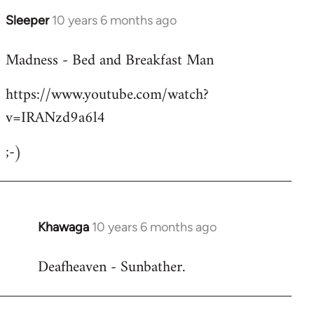
Sleeper
10 years 6 months ago
In
reply
Madness - Bed and Breakfast Man
to
Welcome
https://www.youtube.com/watch?
by
v=IRANzd9a6l4
libcom.org
;-)
Khawaga
10 years 6 months ago
In
reply
Deafheaven - Sunbather.
to
Welcome
by