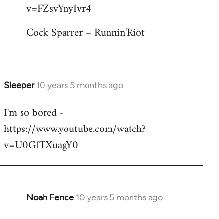
by
v=FZsvYnyIvr4
libcom.org
Cock Sparrer – Runnin'Riot
Sleeper
10 years 5 months ago
In
reply
I'm so bored -
to
https://www.youtube.com/watch?
Welcome
by
v=U0GfTXuagY0
libcom.org
Noah Fence
10 years 5 months ago
In
reply