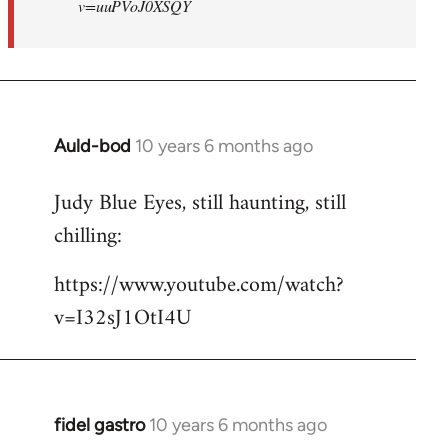
v=uuPVoJ0XSQY
Auld-bod
10 years 6 months ago
In
reply
Judy Blue Eyes, still haunting, still
to
chilling:
Welcome
by
https://www.youtube.com/watch?
libcom.org
v=I32sJ1OtI4U
fidel gastro
10 years 6 months ago
In