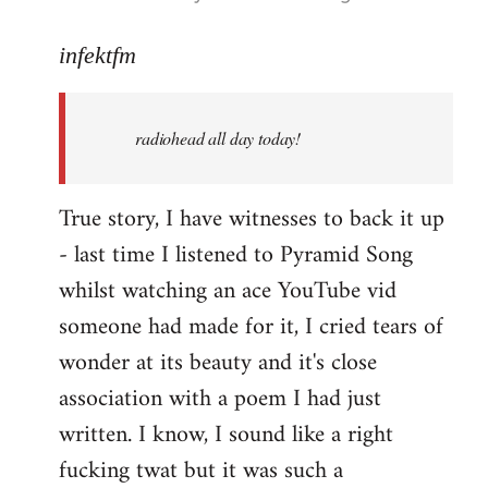
reply
to
infektfm
Welcome
by
radiohead all day today!
libcom.org
True story, I have witnesses to back it up
- last time I listened to Pyramid Song
whilst watching an ace YouTube vid
someone had made for it, I cried tears of
wonder at its beauty and it's close
association with a poem I had just
written. I know, I sound like a right
fucking twat but it was such a