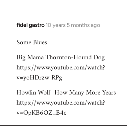
libcom.org
fidel gastro
10 years 5 months ago
In
reply
Some Blues
to
Welcome
Big Mama Thornton-Hound Dog
by
https://www.youtube.com/watch?
libcom.org
v=yoHDrzw-RPg
Howlin Wolf- How Many More Years
https://www.youtube.com/watch?
v=OpKB6OZ_B4c