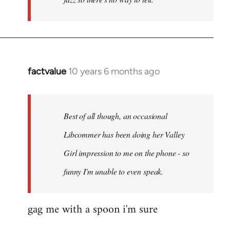
factvalue
10 years 6 months ago
In
reply
to
Welcome
Best of all though, an occasional
by
Libcommer has been doing her Valley
libcom.org
Girl impression to me on the phone - so
funny I'm unable to even speak.
gag me with a spoon i'm sure