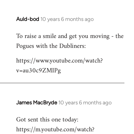
Auld-bod
10 years 6 months ago
In
reply
To raise a smile and get you moving - the
to
Pogues with the Dubliners:
Welcome
by
https://www.youtube.com/watch?
libcom.org
v=au30c9ZMIPg
James MacBryde
10 years 6 months ago
In
reply
Got sent this one today:
to
https://m.youtube.com/watch?
Welcome