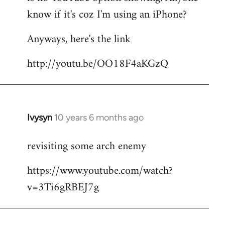
by
know if it's coz I'm using an iPhone?
libcom.org
Anyways, here's the link
http://youtu.be/OO18F4aKGzQ
Ivysyn
10 years 6 months ago
In
reply
revisiting some arch enemy
to
Welcome
https://www.youtube.com/watch?
by
v=3Ti6gRBEJ7g
libcom.org