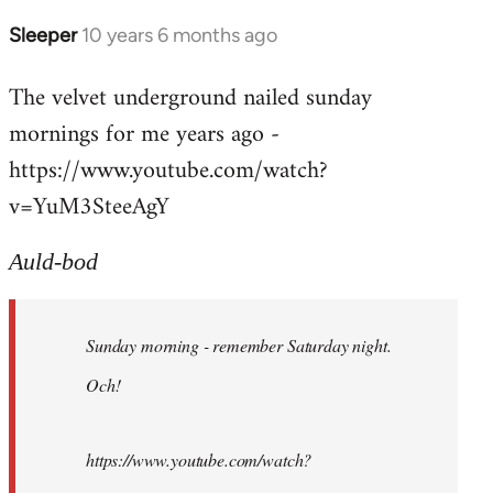
Sleeper
10 years 6 months ago
In
reply
The velvet underground nailed sunday
to
mornings for me years ago -
Welcome
by
https://www.youtube.com/watch?
libcom.org
v=YuM3SteeAgY
Auld-bod
Sunday morning - remember Saturday night.
Och!
https://www.youtube.com/watch?