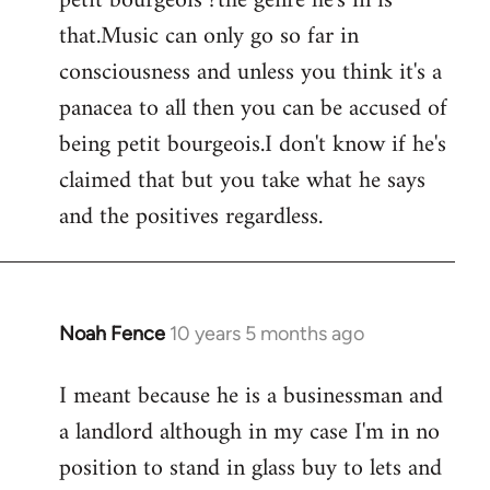
petit bourgeois ?the genre he's in is
that.Music can only go so far in
consciousness and unless you think it's a
panacea to all then you can be accused of
being petit bourgeois.I don't know if he's
claimed that but you take what he says
and the positives regardless.
Noah Fence
10 years 5 months ago
In
reply
I meant because he is a businessman and
to
a landlord although in my case I'm in no
Welcome
by
position to stand in glass buy to lets and
libcom.org