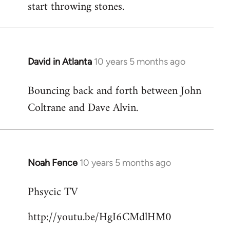
start throwing stones.
David in Atlanta
10 years 5 months ago
In
reply
Bouncing back and forth between John
to
Coltrane and Dave Alvin.
Welcome
by
libcom.org
Noah Fence
10 years 5 months ago
In
reply
Phsycic TV
to
Welcome
http://youtu.be/HgI6CMdlHM0
by