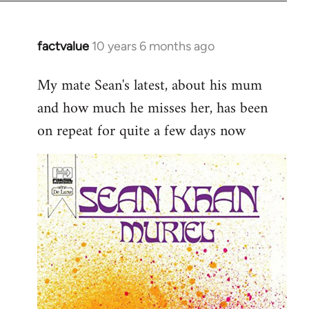
factvalue
10 years 6 months ago
In
reply
My mate Sean's latest, about his mum
to
and how much he misses her, has been
Welcome
by
on repeat for quite a few days now
libcom.org