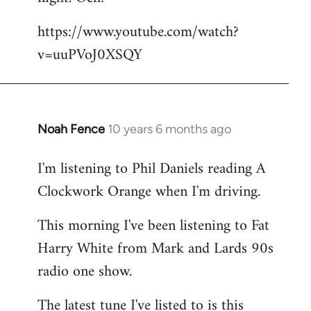
by
https://www.youtube.com/watch?
libcom.org
v=uuPVoJ0XSQY
Noah Fence
10 years 6 months ago
In
reply
I'm listening to Phil Daniels reading A
to
Clockwork Orange when I'm driving.
Welcome
by
This morning I've been listening to Fat
libcom.org
Harry White from Mark and Lards 90s
radio one show.
The latest tune I've listed to is this