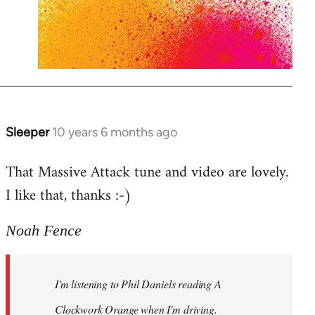
Sleeper
10 years 6 months ago
In
reply
That Massive Attack tune and video are lovely.
to
I like that, thanks :-)
Welcome
by
libcom.org
Noah Fence
I'm listening to Phil Daniels reading A
Clockwork Orange when I'm driving.