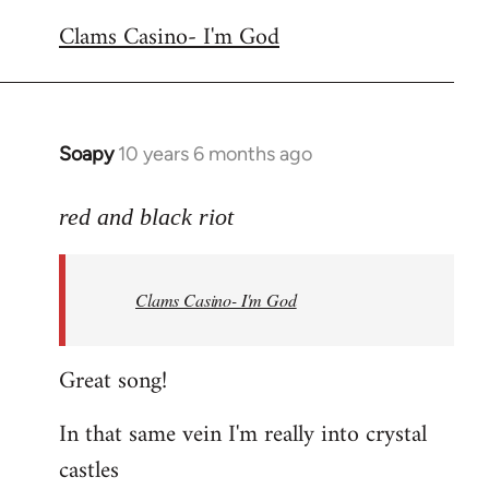
reply
Clams Casino- I'm God
to
Welcome
by
libcom.org
Soapy
10 years 6 months ago
In
reply
to
red and black riot
Welcome
by
Clams Casino- I'm God
libcom.org
Great song!
In that same vein I'm really into crystal
castles