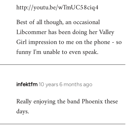
http://youtu.be/wTmUC58ciq4
Best of all though, an occasional
Libcommer has been doing her Valley
Girl impression to me on the phone - so
funny I'm unable to even speak.
infektfm
10 years 6 months ago
In
reply
Really enjoying the band Phoenix these
to
days.
Welcome
by
libcom.org