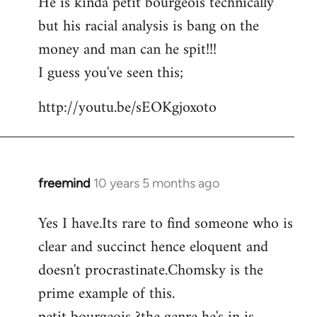
He is kinda petit bourgeois technically
but his racial analysis is bang on the
money and man can he spit!!!
I guess you've seen this;
http://youtu.be/sEOKgjoxoto
freemind
10 years 5 months ago
In
reply
Yes I have.Its rare to find someone who is
to
clear and succinct hence eloquent and
Welcome
by
doesn't procrastinate.Chomsky is the
libcom.org
prime example of this.