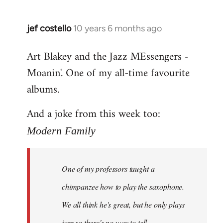
jef costello
10 years 6 months ago
In
reply
Art Blakey and the Jazz MEssengers -
to
Moanin'. One of my all-time favourite
Welcome
by
albums.
libcom.org
And a joke from this week too:
Modern Family
One of my professors taught a
chimpanzee how to play the saxophone.
We all think he's great, but he only plays
jazz so there's no way to tell.