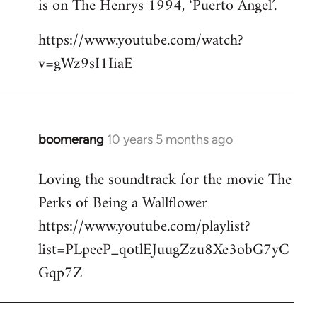
is on The Henrys 1994, ‘Puerto Angel’.
https://www.youtube.com/watch?
v=gWz9sI1IiaE
boomerang
10 years 5 months ago
In
reply
Loving the soundtrack for the movie The
to
Perks of Being a Wallflower
Welcome
by
https://www.youtube.com/playlist?
libcom.org
list=PLpeeP_qotlEJuugZzu8Xe3obG7yC
Gqp7Z