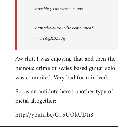
by
revisiting some arch enemy
libcom.org
https://www.youtube.com/watch?
v=3Ti6gRBEJ7g
Aw shit, I was enjoying that and then the
heinous crime of scales based guitar solo
was commited. Very bad form indeed.
So, as an antidote here's another type of
metal altogether;
http://youtu.be/G_5UOkUDti8