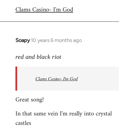
reply
Clams Casino- I'm God
to
Welcome
by
libcom.org
Soapy
10 years 6 months ago
In
reply
to
red and black riot
Welcome
by
Clams Casino- I'm God
libcom.org
Great song!
In that same vein I'm really into crystal
castles