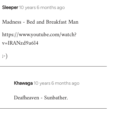
Sleeper
10 years 6 months ago
In
reply
Madness - Bed and Breakfast Man
to
Welcome
https://www.youtube.com/watch?
by
v=IRANzd9a6l4
libcom.org
;-)
Khawaga
10 years 6 months ago
In
reply
Deafheaven - Sunbather.
to
Welcome
by