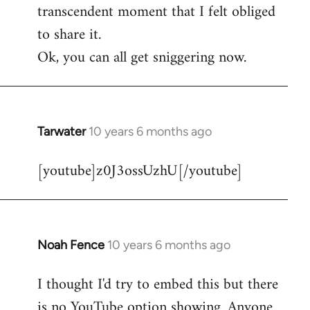
transcendent moment that I felt obliged
to share it.
Ok, you can all get sniggering now.
Tarwater
10 years 6 months ago
In
reply
[youtube]z0J3ossUzhU[/youtube]
to
Welcome
by
libcom.org
Noah Fence
10 years 6 months ago
In
reply
I thought I'd try to embed this but there
to
is no YouTube option showing. Anyone
Welcome