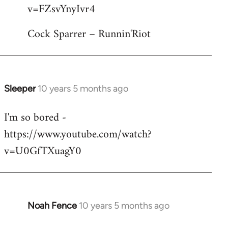
by
v=FZsvYnyIvr4
libcom.org
Cock Sparrer – Runnin'Riot
Sleeper
10 years 5 months ago
In
reply
I'm so bored -
to
https://www.youtube.com/watch?
Welcome
by
v=U0GfTXuagY0
libcom.org
Noah Fence
10 years 5 months ago
In
reply