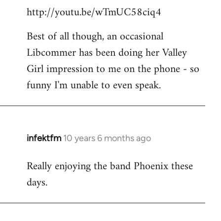
http://youtu.be/wTmUC58ciq4
Best of all though, an occasional
Libcommer has been doing her Valley
Girl impression to me on the phone - so
funny I'm unable to even speak.
infektfm
10 years 6 months ago
In
reply
Really enjoying the band Phoenix these
to
days.
Welcome
by
libcom.org