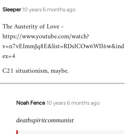
Sleeper
10 years 6 months ago
In
reply
The Austerity of Love -
to
https://www.youtube.com/watch?
Welcome
by
v=n7vEImmJq8E&list=RDsICOw6WII6w&ind
libcom.org
ex=4
C21 situationism, maybe.
Noah Fence
10 years 6 months ago
In
reply
to
deathspiritcommunist
Welcome