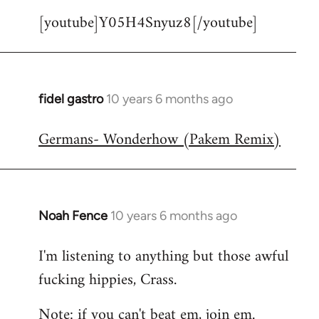
[youtube]Y05H4Snyuz8[/youtube]
fidel gastro
10 years 6 months ago
In
reply
Germans- Wonderhow (Pakem Remix)
to
Welcome
by
libcom.org
Noah Fence
10 years 6 months ago
In
reply
I'm listening to anything but those awful
to
fucking hippies, Crass.
Welcome
by
Note: if you can't beat em, join em.
libcom.org