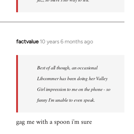
factvalue
10 years 6 months ago
In
reply
to
Welcome
Best of all though, an occasional
by
Libcommer has been doing her Valley
libcom.org
Girl impression to me on the phone - so
funny I'm unable to even speak.
gag me with a spoon i'm sure