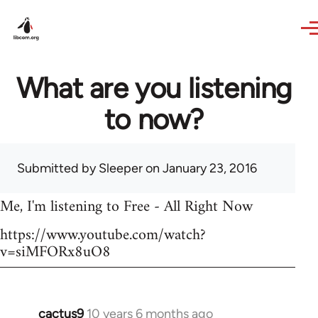
Skip to main content
What are you listening
to now?
Submitted by
Sleeper
on January 23, 2016
Me, I'm listening to Free - All Right Now
https://www.youtube.com/watch?
v=siMFORx8uO8
cactus9
10 years 6 months ago
In