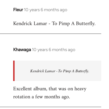
libcom.org
Fleur
10 years 6 months ago
In
reply
Kendrick Lamar - To Pimp A Butterfly.
to
Welcome
by
libcom.org
Khawaga
10 years 6 months ago
In
reply
to
Welcome
Kendrick Lamar - To Pimp A Butterfly.
by
libcom.org
Excellent album, that was on heavy
rotation a few months ago.