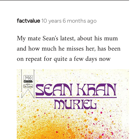
factvalue
10 years 6 months ago
In
reply
My mate Sean's latest, about his mum
to
and how much he misses her, has been
Welcome
by
on repeat for quite a few days now
libcom.org