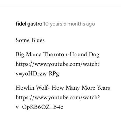
libcom.org
fidel gastro
10 years 5 months ago
In
reply
Some Blues
to
Welcome
Big Mama Thornton-Hound Dog
by
https://www.youtube.com/watch?
libcom.org
v=yoHDrzw-RPg
Howlin Wolf- How Many More Years
https://www.youtube.com/watch?
v=OpKB6OZ_B4c