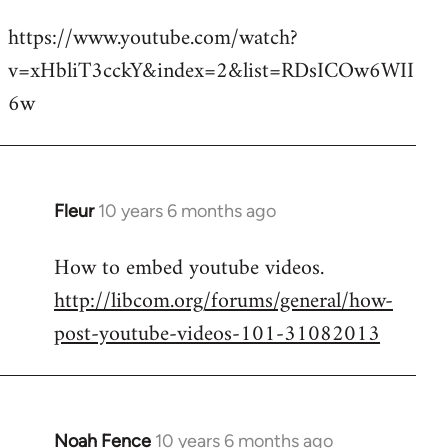
reply
https://www.youtube.com/watch?
to
v=xHbliT3cckY&index=2&list=RDsICOw6WII
Welcome
by
6w
libcom.org
Fleur
10 years 6 months ago
In
reply
How to embed youtube videos.
to
http://libcom.org/forums/general/how-
Welcome
by
post-youtube-videos-101-31082013
libcom.org
Noah Fence
10 years 6 months ago
In