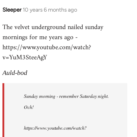
Sleeper
10 years 6 months ago
In
reply
The velvet underground nailed sunday
to
mornings for me years ago -
Welcome
by
https://www.youtube.com/watch?
libcom.org
v=YuM3SteeAgY
Auld-bod
Sunday morning - remember Saturday night.
Och!
https://www.youtube.com/watch?