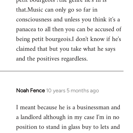
petit bourgeois ?the genre he's in is
that.Music can only go so far in
consciousness and unless you think it's a
panacea to all then you can be accused of
being petit bourgeois.I don't know if he's
claimed that but you take what he says
and the positives regardless.
Noah Fence
10 years 5 months ago
In
reply
I meant because he is a businessman and
to
a landlord although in my case I'm in no
Welcome
by
position to stand in glass buy to lets and
libcom.org