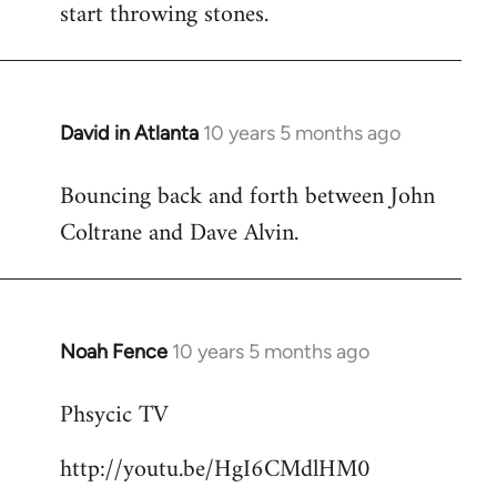
start throwing stones.
David in Atlanta
10 years 5 months ago
In
reply
Bouncing back and forth between John
to
Coltrane and Dave Alvin.
Welcome
by
libcom.org
Noah Fence
10 years 5 months ago
In
reply
Phsycic TV
to
Welcome
http://youtu.be/HgI6CMdlHM0
by