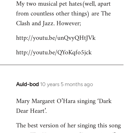
My two musical pet hates(well, apart
to
from countless other things) are The
Welcome
by
Clash and Jazz. However;
libcom.org
http://youtu.be/unQvyQHtJVk
http://youtu.be/QYoKqfo5jck
Auld-bod
10 years 5 months ago
In
reply
Mary Margaret O’Hara singing ‘Dark
to
Dear Heart’.
Welcome
by
The best version of her singing this song
libcom.org