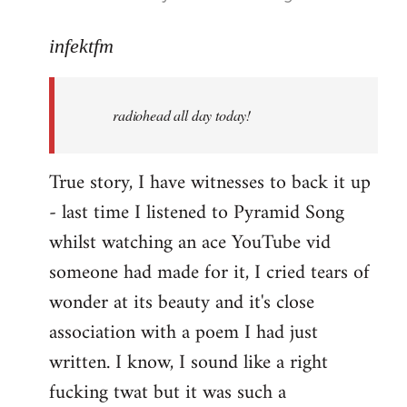
reply
to
infektfm
Welcome
by
radiohead all day today!
libcom.org
True story, I have witnesses to back it up
- last time I listened to Pyramid Song
whilst watching an ace YouTube vid
someone had made for it, I cried tears of
wonder at its beauty and it's close
association with a poem I had just
written. I know, I sound like a right
fucking twat but it was such a