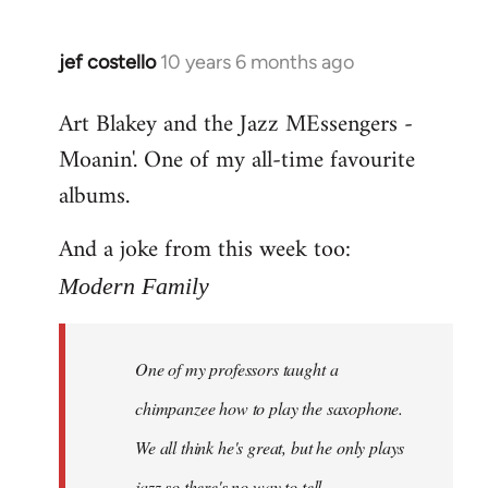
jef costello
10 years 6 months ago
In
reply
Art Blakey and the Jazz MEssengers -
to
Moanin'. One of my all-time favourite
Welcome
by
albums.
libcom.org
And a joke from this week too:
Modern Family
One of my professors taught a
chimpanzee how to play the saxophone.
We all think he's great, but he only plays
jazz so there's no way to tell.