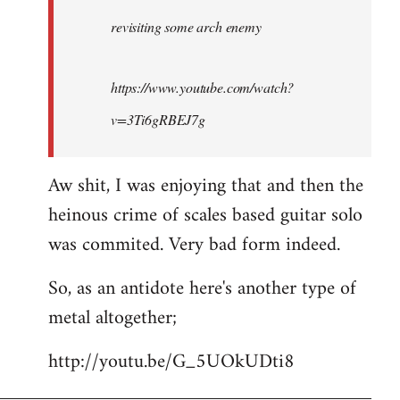
by
revisiting some arch enemy
libcom.org
https://www.youtube.com/watch?
v=3Ti6gRBEJ7g
Aw shit, I was enjoying that and then the
heinous crime of scales based guitar solo
was commited. Very bad form indeed.
So, as an antidote here's another type of
metal altogether;
http://youtu.be/G_5UOkUDti8