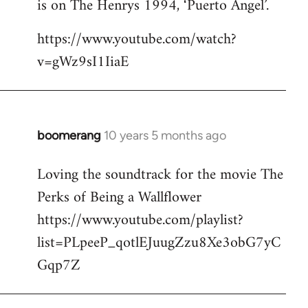
is on The Henrys 1994, ‘Puerto Angel’.
https://www.youtube.com/watch?
v=gWz9sI1IiaE
boomerang
10 years 5 months ago
In
reply
Loving the soundtrack for the movie The
to
Perks of Being a Wallflower
Welcome
by
https://www.youtube.com/playlist?
libcom.org
list=PLpeeP_qotlEJuugZzu8Xe3obG7yC
Gqp7Z