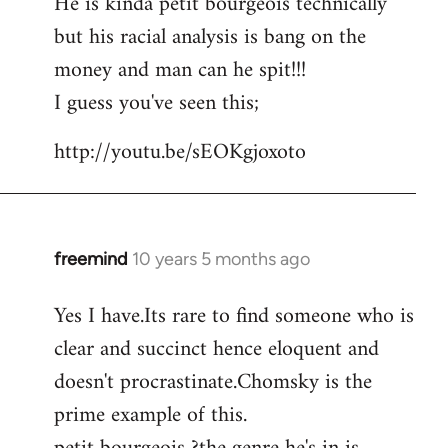
He is kinda petit bourgeois technically
but his racial analysis is bang on the
money and man can he spit!!!
I guess you've seen this;
http://youtu.be/sEOKgjoxoto
freemind
10 years 5 months ago
In
reply
Yes I have.Its rare to find someone who is
to
clear and succinct hence eloquent and
Welcome
by
doesn't procrastinate.Chomsky is the
libcom.org
prime example of this.