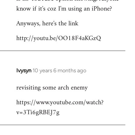
by
know if it's coz I'm using an iPhone?
libcom.org
Anyways, here's the link
http://youtu.be/OO18F4aKGzQ
Ivysyn
10 years 6 months ago
In
reply
revisiting some arch enemy
to
Welcome
https://www.youtube.com/watch?
by
v=3Ti6gRBEJ7g
libcom.org