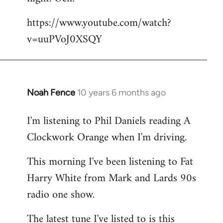
by
https://www.youtube.com/watch?
libcom.org
v=uuPVoJ0XSQY
Noah Fence
10 years 6 months ago
In
reply
I'm listening to Phil Daniels reading A
to
Clockwork Orange when I'm driving.
Welcome
by
This morning I've been listening to Fat
libcom.org
Harry White from Mark and Lards 90s
radio one show.
The latest tune I've listed to is this