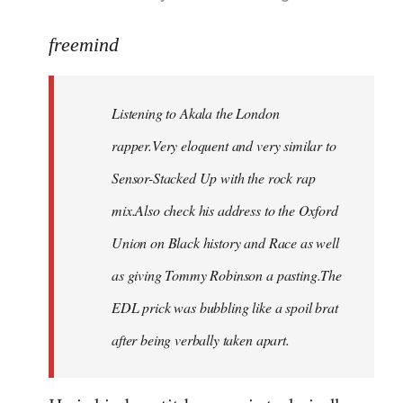
reply
to
freemind
Welcome
by
Listening to Akala the London
libcom.org
rapper.Very eloquent and very similar to
Sensor-Stacked Up with the rock rap
mix.Also check his address to the Oxford
Union on Black history and Race as well
as giving Tommy Robinson a pasting.The
EDL prick was bubbling like a spoil brat
after being verbally taken apart.