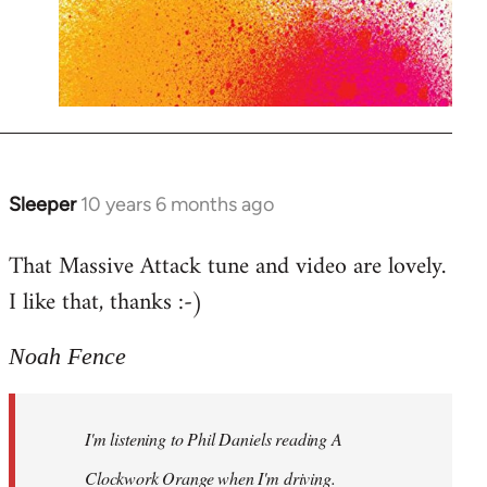
Sleeper
10 years 6 months ago
In
reply
That Massive Attack tune and video are lovely.
to
I like that, thanks :-)
Welcome
by
libcom.org
Noah Fence
I'm listening to Phil Daniels reading A
Clockwork Orange when I'm driving.