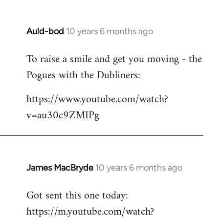
Auld-bod
10 years 6 months ago
In
reply
To raise a smile and get you moving - the
to
Pogues with the Dubliners:
Welcome
by
https://www.youtube.com/watch?
libcom.org
v=au30c9ZMIPg
James MacBryde
10 years 6 months ago
In
reply
Got sent this one today:
to
https://m.youtube.com/watch?
Welcome