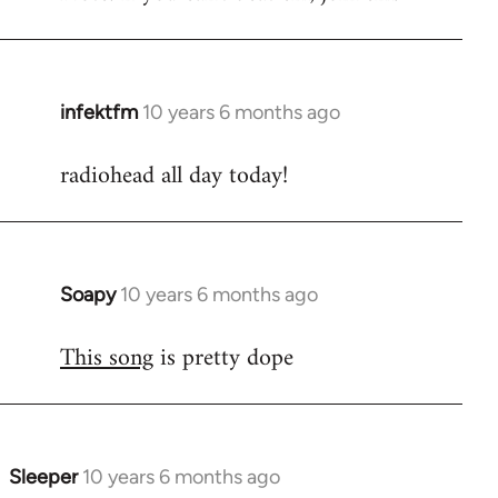
infektfm
10 years 6 months ago
In
reply
radiohead all day today!
to
Welcome
by
libcom.org
Soapy
10 years 6 months ago
In
reply
This song
is pretty dope
to
Welcome
by
libcom.org
Sleeper
10 years 6 months ago
In