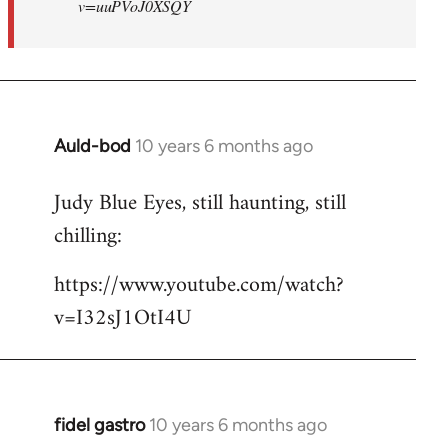
v=uuPVoJ0XSQY
Auld-bod
10 years 6 months ago
In
reply
Judy Blue Eyes, still haunting, still
to
chilling:
Welcome
by
https://www.youtube.com/watch?
libcom.org
v=I32sJ1OtI4U
fidel gastro
10 years 6 months ago
In