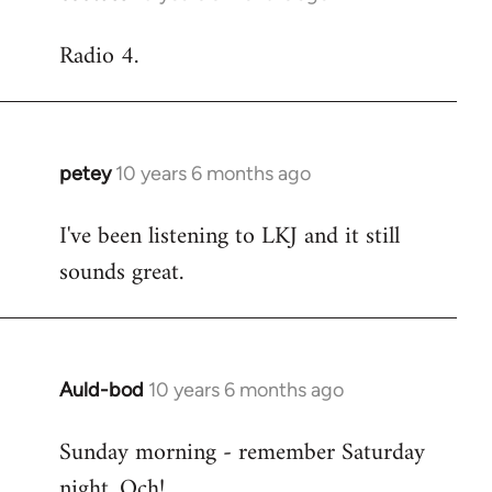
reply
Radio 4.
to
Welcome
by
libcom.org
petey
10 years 6 months ago
In
reply
I've been listening to LKJ and it still
to
sounds great.
Welcome
by
libcom.org
Auld-bod
10 years 6 months ago
In
reply
Sunday morning - remember Saturday
to
night. Och!
Welcome