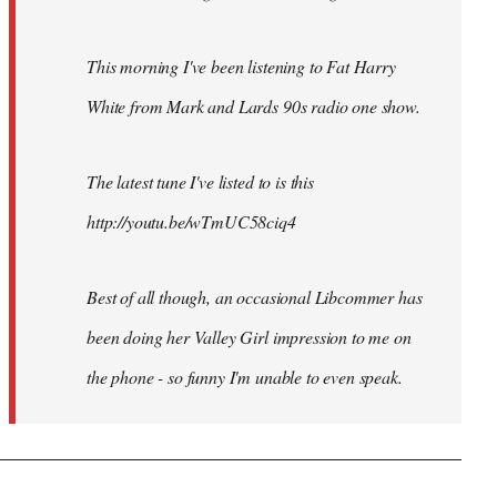
This morning I've been listening to Fat Harry
White from Mark and Lards 90s radio one show.
The latest tune I've listed to is this
http://youtu.be/wTmUC58ciq4
Best of all though, an occasional Libcommer has
been doing her Valley Girl impression to me on
the phone - so funny I'm unable to even speak.