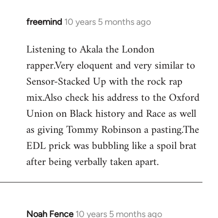
freemind
10 years 5 months ago
In
reply
Listening to Akala the London
to
rapper.Very eloquent and very similar to
Welcome
by
Sensor-Stacked Up with the rock rap
libcom.org
mix.Also check his address to the Oxford
Union on Black history and Race as well
as giving Tommy Robinson a pasting.The
EDL prick was bubbling like a spoil brat
after being verbally taken apart.
Noah Fence
10 years 5 months ago
In