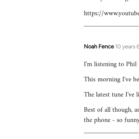
Welcome
https://www.youtu
by
libcom.org
Noah Fence
10 years 
In
reply
I'm listening to Phi
to
Welcome
This morning I've b
by
libcom.org
The latest tune I've
Best of all though, 
the phone - so funny