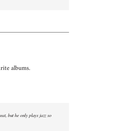
rite albums.
at, but he only plays jazz so