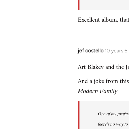
by
libcom.org
Excellent album, tha
jef costello
10 years 6
In
reply
Art Blakey and the J
to
Welcome
And a joke from thi
by
libcom.org
Modern Family
One of my profess
there's no way to t