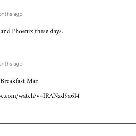
onths ago
band Phoenix these days.
onths ago
 Breakfast Man
ube.com/watch?v=IRANzd9a6l4