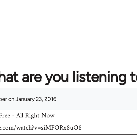
at are you listening 
per
on January 23, 2016
 Free - All Right Now
be.com/watch?v=siMFORx8uO8