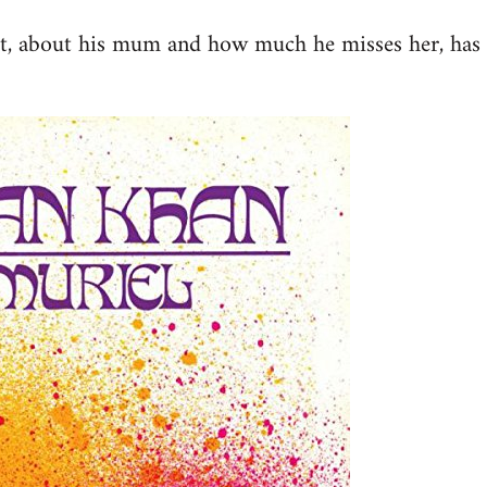
st, about his mum and how much he misses her, has 