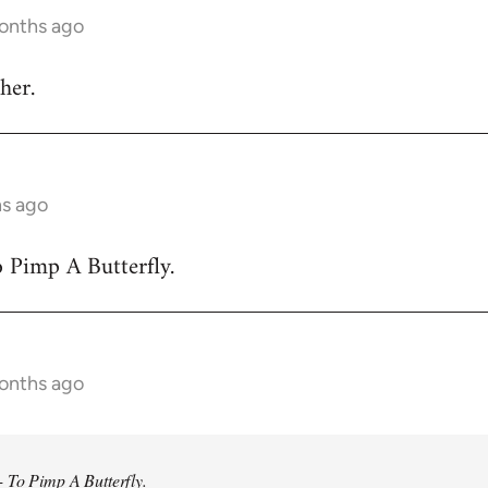
months ago
her.
hs ago
 Pimp A Butterfly.
months ago
 To Pimp A Butterfly.