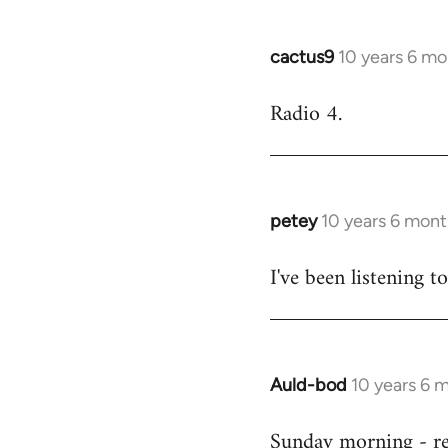
cactus9
10 years 6 mo
In
reply
Radio 4.
to
Welcome
by
libcom.org
petey
10 years 6 mont
In
reply
I've been listening to
to
Welcome
by
libcom.org
Auld-bod
10 years 6 
In
reply
Sunday morning - r
to