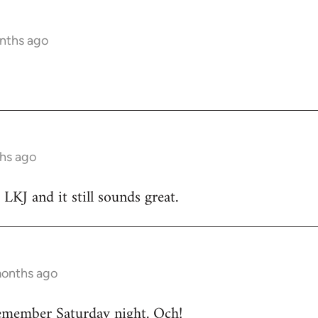
nths ago
hs ago
 LKJ and it still sounds great.
months ago
emember Saturday night. Och!