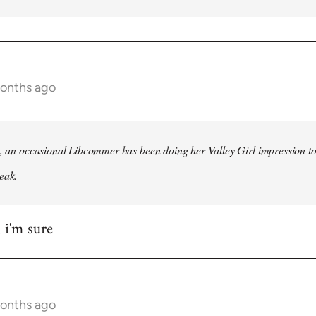
months ago
h, an occasional Libcommer has been doing her Valley Girl impression to
eak.
 i'm sure
months ago