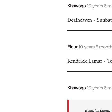
Khawaga
10 years 6 
In
reply
Deafheaven - Sunbat
to
Welcome
by
libcom.org
Fleur
10 years 6 mont
In
reply
Kendrick Lamar - To
to
Welcome
by
libcom.org
Khawaga
10 years 6 
In
reply
to
Welcome
Kendrick Lamar -