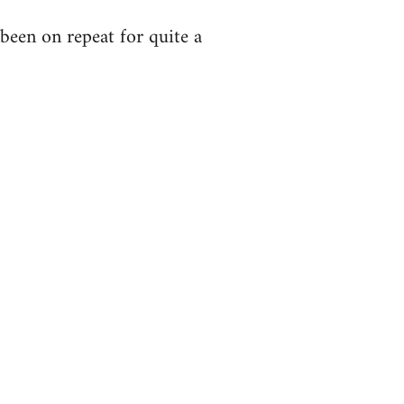
been on repeat for quite a