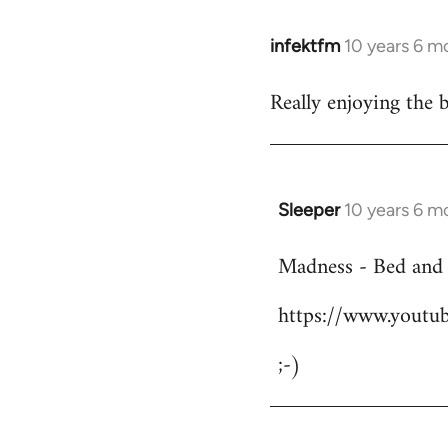
infektfm
10 years 6 m
In
reply
Really enjoying the 
to
Welcome
by
libcom.org
Sleeper
10 years 6 m
In
reply
Madness - Bed and
to
Welcome
https://www.yout
by
libcom.org
;-)