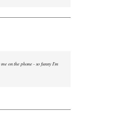
 me on the phone - so funny I'm