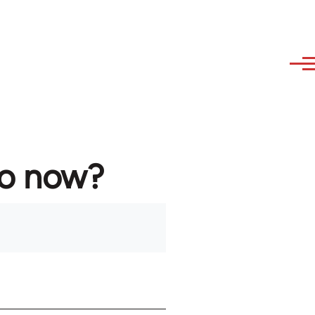
to now?