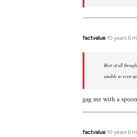
factvalue
10 years 6 
In
reply
to
Welcome
Best of all thoug
by
unable to even sp
libcom.org
gag me with a spoon
factvalue
10 years 6 
In