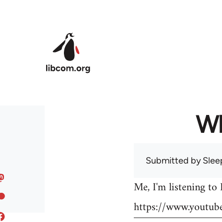
Skip to main content
Wh
Submitted by
Slee
Me, I'm listening to
https://www.youtu