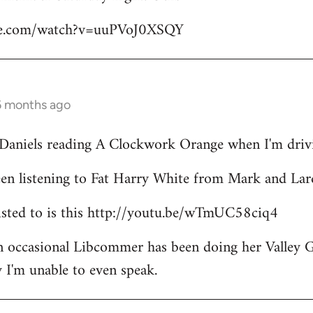
be.com/watch?v=uuPVoJ0XSQY
6 months ago
l Daniels reading A Clockwork Orange when I'm driv
een listening to Fat Harry White from Mark and Lar
 listed to is this http://youtu.be/wTmUC58ciq4
an occasional Libcommer has been doing her Valley 
 I'm unable to even speak.