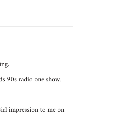
ing.
ds 90s radio one show.
Girl impression to me on