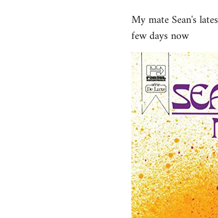
reply
My mate Sean's late
to
few days now
Welcome
by
libcom.org