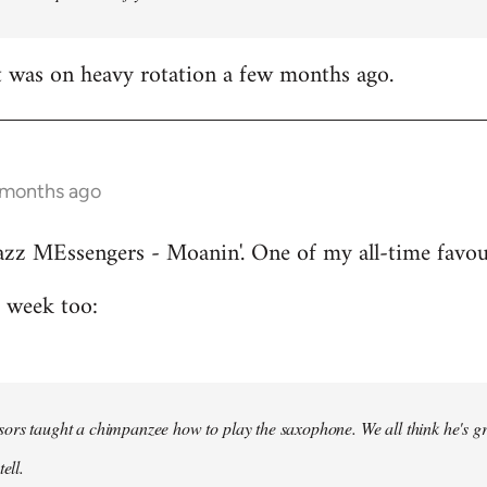
t was on heavy rotation a few months ago.
 months ago
azz MEssengers - Moanin'. One of my all-time favou
s week too:
ors taught a chimpanzee how to play the saxophone. We all think he's gre
ell.