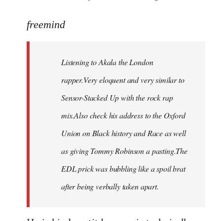
reply
to
freemind
Welcome
by
Listening to Akala the London
libcom.org
rapper.Very eloquent and very similar to
Sensor-Stacked Up with the rock rap
mix.Also check his address to the Oxford
Union on Black history and Race as well
as giving Tommy Robinson a pasting.The
EDL prick was bubbling like a spoil brat
after being verbally taken apart.