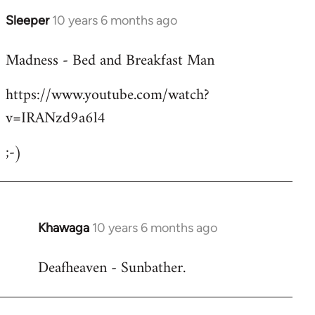
Sleeper
10 years 6 months ago
In
reply
Madness - Bed and Breakfast Man
to
Welcome
https://www.youtube.com/watch?
by
v=IRANzd9a6l4
libcom.org
;-)
Khawaga
10 years 6 months ago
In
reply
Deafheaven - Sunbather.
to
Welcome
by