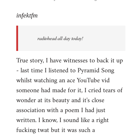
reply
to
infektfm
Welcome
by
radiohead all day today!
libcom.org
True story, I have witnesses to back it up
- last time I listened to Pyramid Song
whilst watching an ace YouTube vid
someone had made for it, I cried tears of
wonder at its beauty and it's close
association with a poem I had just
written. I know, I sound like a right
fucking twat but it was such a