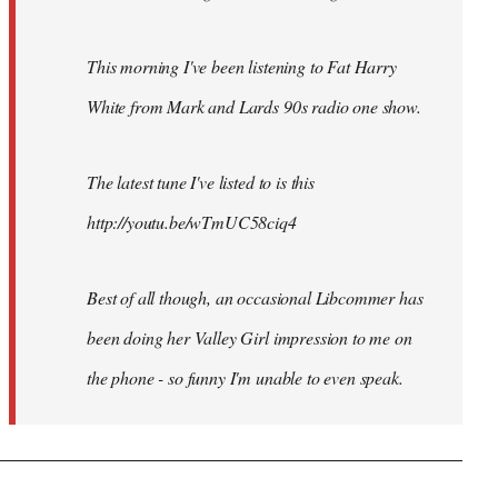
This morning I've been listening to Fat Harry
White from Mark and Lards 90s radio one show.
The latest tune I've listed to is this
http://youtu.be/wTmUC58ciq4
Best of all though, an occasional Libcommer has
been doing her Valley Girl impression to me on
the phone - so funny I'm unable to even speak.