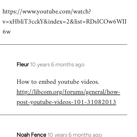
reply
https://www.youtube.com/watch?
to
v=xHbliT3cckY&index=2&list=RDsICOw6WII
Welcome
by
6w
libcom.org
Fleur
10 years 6 months ago
In
reply
How to embed youtube videos.
to
http://libcom.org/forums/general/how-
Welcome
by
post-youtube-videos-101-31082013
libcom.org
Noah Fence
10 years 6 months ago
In