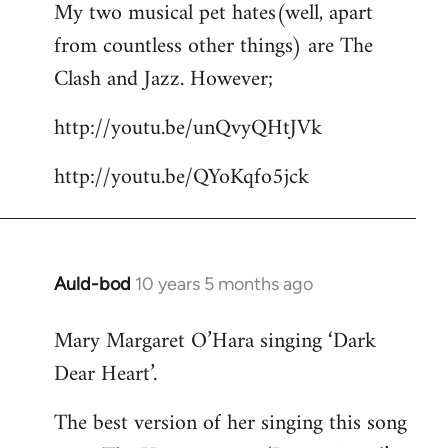
My two musical pet hates(well, apart
to
from countless other things) are The
Welcome
by
Clash and Jazz. However;
libcom.org
http://youtu.be/unQvyQHtJVk
http://youtu.be/QYoKqfo5jck
Auld-bod
10 years 5 months ago
In
reply
Mary Margaret O’Hara singing ‘Dark
to
Dear Heart’.
Welcome
by
The best version of her singing this song
libcom.org