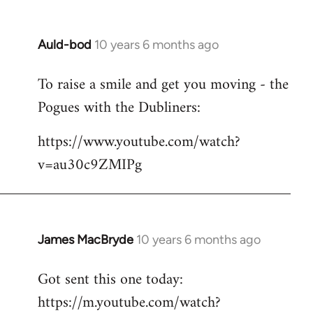
Auld-bod
10 years 6 months ago
In
reply
To raise a smile and get you moving - the
to
Pogues with the Dubliners:
Welcome
by
https://www.youtube.com/watch?
libcom.org
v=au30c9ZMIPg
James MacBryde
10 years 6 months ago
In
reply
Got sent this one today:
to
https://m.youtube.com/watch?
Welcome