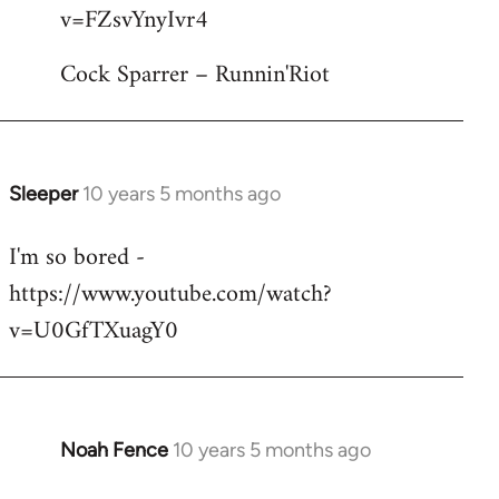
by
v=FZsvYnyIvr4
libcom.org
Cock Sparrer – Runnin'Riot
Sleeper
10 years 5 months ago
In
reply
I'm so bored -
to
https://www.youtube.com/watch?
Welcome
by
v=U0GfTXuagY0
libcom.org
Noah Fence
10 years 5 months ago
In
reply