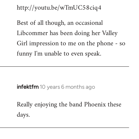
http://youtu.be/wTmUC58ciq4
Best of all though, an occasional
Libcommer has been doing her Valley
Girl impression to me on the phone - so
funny I'm unable to even speak.
infektfm
10 years 6 months ago
In
reply
Really enjoying the band Phoenix these
to
days.
Welcome
by
libcom.org