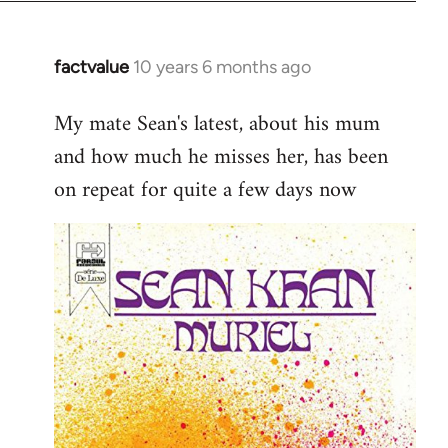
factvalue
10 years 6 months ago
In
reply
My mate Sean's latest, about his mum
to
and how much he misses her, has been
Welcome
by
on repeat for quite a few days now
libcom.org