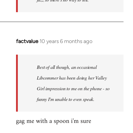
factvalue
10 years 6 months ago
In
reply
to
Welcome
Best of all though, an occasional
by
Libcommer has been doing her Valley
libcom.org
Girl impression to me on the phone - so
funny I'm unable to even speak.
gag me with a spoon i'm sure