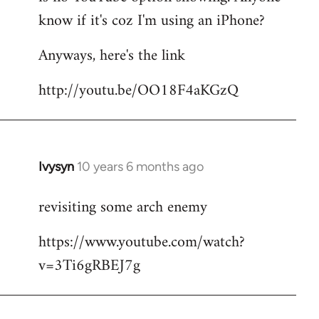
by
know if it's coz I'm using an iPhone?
libcom.org
Anyways, here's the link
http://youtu.be/OO18F4aKGzQ
Ivysyn
10 years 6 months ago
In
reply
revisiting some arch enemy
to
Welcome
https://www.youtube.com/watch?
by
v=3Ti6gRBEJ7g
libcom.org