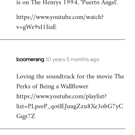
is on The Henrys 1994, ‘Puerto Angel’.
https://www.youtube.com/watch?
v=gWz9sI1IiaE
boomerang
10 years 5 months ago
In
reply
Loving the soundtrack for the movie The
to
Perks of Being a Wallflower
Welcome
by
https://www.youtube.com/playlist?
libcom.org
list=PLpeeP_qotlEJuugZzu8Xe3obG7yC
Gqp7Z