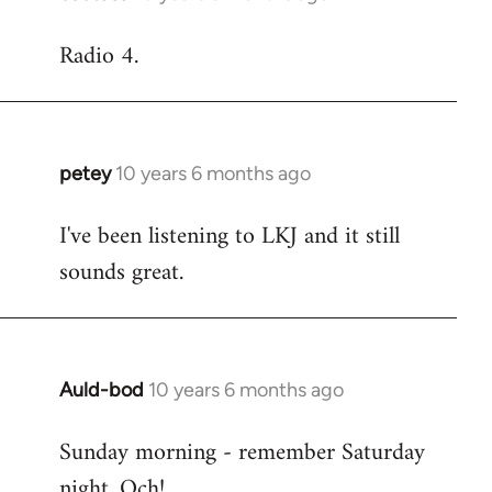
reply
Radio 4.
to
Welcome
by
libcom.org
petey
10 years 6 months ago
In
reply
I've been listening to LKJ and it still
to
sounds great.
Welcome
by
libcom.org
Auld-bod
10 years 6 months ago
In
reply
Sunday morning - remember Saturday
to
night. Och!
Welcome