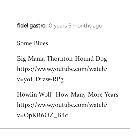
libcom.org
fidel gastro
10 years 5 months ago
In
reply
Some Blues
to
Welcome
Big Mama Thornton-Hound Dog
by
https://www.youtube.com/watch?
libcom.org
v=yoHDrzw-RPg
Howlin Wolf- How Many More Years
https://www.youtube.com/watch?
v=OpKB6OZ_B4c