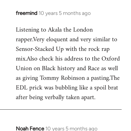
freemind
10 years 5 months ago
In
reply
Listening to Akala the London
to
rapper.Very eloquent and very similar to
Welcome
by
Sensor-Stacked Up with the rock rap
libcom.org
mix.Also check his address to the Oxford
Union on Black history and Race as well
as giving Tommy Robinson a pasting.The
EDL prick was bubbling like a spoil brat
after being verbally taken apart.
Noah Fence
10 years 5 months ago
In