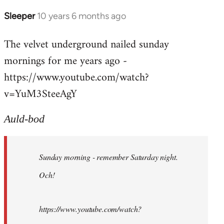
Sleeper
10 years 6 months ago
In
reply
The velvet underground nailed sunday
to
mornings for me years ago -
Welcome
by
https://www.youtube.com/watch?
libcom.org
v=YuM3SteeAgY
Auld-bod
Sunday morning - remember Saturday night.
Och!
https://www.youtube.com/watch?