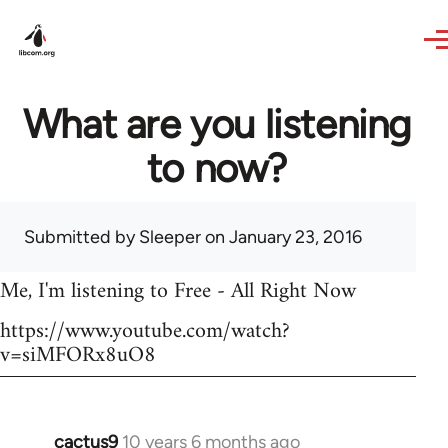
Skip to main content
What are you listening
to now?
Submitted by
Sleeper
on January 23, 2016
Me, I'm listening to Free - All Right Now
https://www.youtube.com/watch?
v=siMFORx8uO8
cactus9
10 years 6 months ago
In