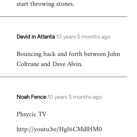
start throwing stones.
David in Atlanta
10 years 5 months ago
In
reply
Bouncing back and forth between John
to
Coltrane and Dave Alvin.
Welcome
by
libcom.org
Noah Fence
10 years 5 months ago
In
reply
Phsycic TV
to
Welcome
http://youtu.be/HgI6CMdlHM0
by