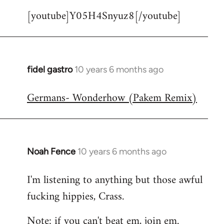
[youtube]Y05H4Snyuz8[/youtube]
fidel gastro
10 years 6 months ago
In
reply
Germans- Wonderhow (Pakem Remix)
to
Welcome
by
libcom.org
Noah Fence
10 years 6 months ago
In
reply
I'm listening to anything but those awful
to
fucking hippies, Crass.
Welcome
by
Note: if you can't beat em, join em.
libcom.org