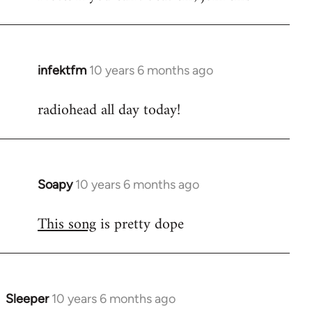
infektfm
10 years 6 months ago
In
reply
radiohead all day today!
to
Welcome
by
libcom.org
Soapy
10 years 6 months ago
In
reply
This song
is pretty dope
to
Welcome
by
libcom.org
Sleeper
10 years 6 months ago
In