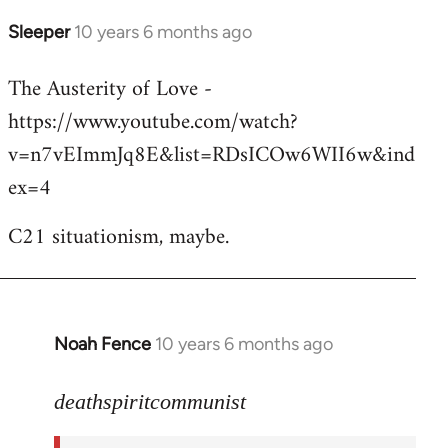
Sleeper
10 years 6 months ago
In
reply
The Austerity of Love -
to
https://www.youtube.com/watch?
Welcome
by
v=n7vEImmJq8E&list=RDsICOw6WII6w&ind
libcom.org
ex=4
C21 situationism, maybe.
Noah Fence
10 years 6 months ago
In
reply
to
deathspiritcommunist
Welcome