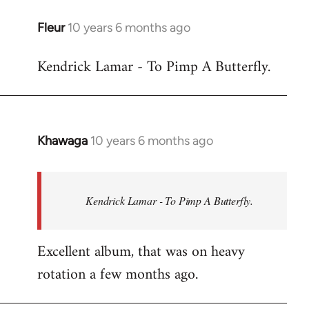
libcom.org
Fleur
10 years 6 months ago
In
reply
Kendrick Lamar - To Pimp A Butterfly.
to
Welcome
by
libcom.org
Khawaga
10 years 6 months ago
In
reply
to
Welcome
Kendrick Lamar - To Pimp A Butterfly.
by
libcom.org
Excellent album, that was on heavy
rotation a few months ago.