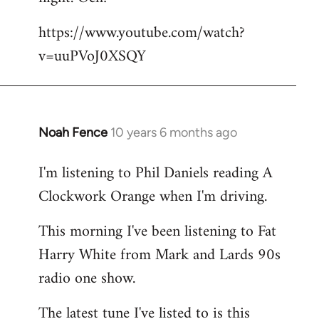
by
https://www.youtube.com/watch?
libcom.org
v=uuPVoJ0XSQY
Noah Fence
10 years 6 months ago
In
reply
I'm listening to Phil Daniels reading A
to
Clockwork Orange when I'm driving.
Welcome
by
This morning I've been listening to Fat
libcom.org
Harry White from Mark and Lards 90s
radio one show.
The latest tune I've listed to is this