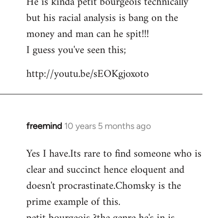
He is kinda petit bourgeois technically
but his racial analysis is bang on the
money and man can he spit!!!
I guess you've seen this;
http://youtu.be/sEOKgjoxoto
freemind
10 years 5 months ago
In
reply
Yes I have.Its rare to find someone who is
to
clear and succinct hence eloquent and
Welcome
by
doesn't procrastinate.Chomsky is the
libcom.org
prime example of this.