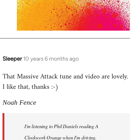
Sleeper
10 years 6 months ago
In
reply
That Massive Attack tune and video are lovely.
to
I like that, thanks :-)
Welcome
by
libcom.org
Noah Fence
I'm listening to Phil Daniels reading A
Clockwork Orange when I'm driving.