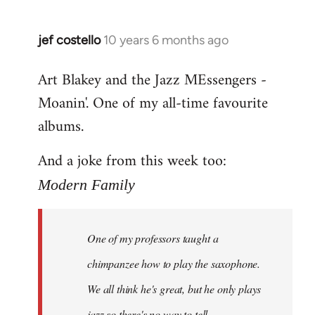
jef costello
10 years 6 months ago
In
reply
Art Blakey and the Jazz MEssengers -
to
Moanin'. One of my all-time favourite
Welcome
by
albums.
libcom.org
And a joke from this week too:
Modern Family
One of my professors taught a
chimpanzee how to play the saxophone.
We all think he's great, but he only plays
jazz so there's no way to tell.