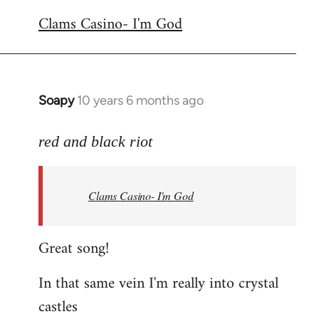
reply
Clams Casino- I'm God
to
Welcome
by
libcom.org
Soapy
10 years 6 months ago
In
reply
to
red and black riot
Welcome
by
Clams Casino- I'm God
libcom.org
Great song!
In that same vein I'm really into crystal
castles