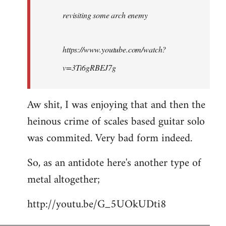
by
revisiting some arch enemy
libcom.org
https://www.youtube.com/watch?
v=3Ti6gRBEJ7g
Aw shit, I was enjoying that and then the
heinous crime of scales based guitar solo
was commited. Very bad form indeed.
So, as an antidote here's another type of
metal altogether;
http://youtu.be/G_5UOkUDti8