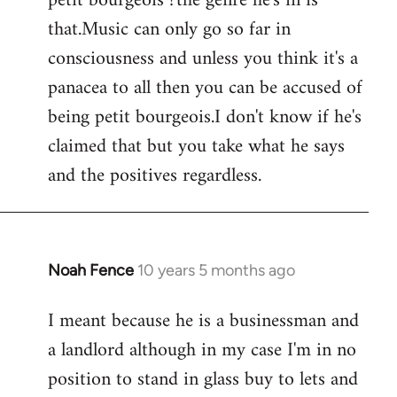
petit bourgeois ?the genre he's in is
that.Music can only go so far in
consciousness and unless you think it's a
panacea to all then you can be accused of
being petit bourgeois.I don't know if he's
claimed that but you take what he says
and the positives regardless.
Noah Fence
10 years 5 months ago
In
reply
I meant because he is a businessman and
to
a landlord although in my case I'm in no
Welcome
by
position to stand in glass buy to lets and
libcom.org