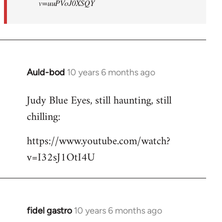
v=uuPVoJ0XSQY
Auld-bod
10 years 6 months ago
In
reply
Judy Blue Eyes, still haunting, still
to
chilling:
Welcome
by
https://www.youtube.com/watch?
libcom.org
v=I32sJ1OtI4U
fidel gastro
10 years 6 months ago
In