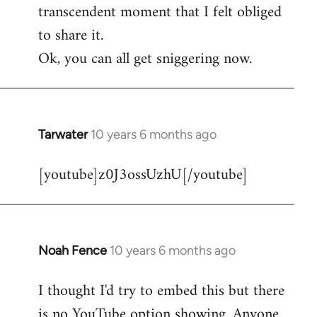
transcendent moment that I felt obliged
to share it.
Ok, you can all get sniggering now.
Tarwater
10 years 6 months ago
In
reply
[youtube]z0J3ossUzhU[/youtube]
to
Welcome
by
libcom.org
Noah Fence
10 years 6 months ago
In
reply
I thought I'd try to embed this but there
to
is no YouTube option showing. Anyone
Welcome