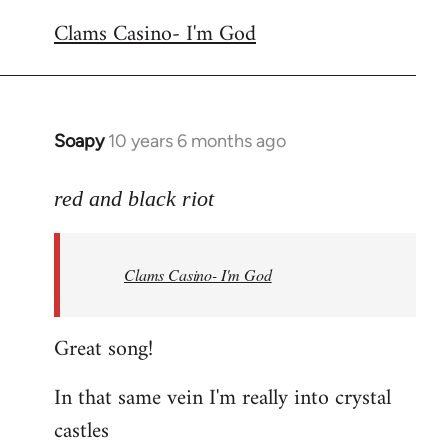
reply
Clams Casino- I'm God
to
Welcome
by
libcom.org
Soapy
10 years 6 months ago
In
reply
to
red and black riot
Welcome
by
Clams Casino- I'm God
libcom.org
Great song!
In that same vein I'm really into crystal
castles