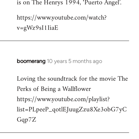
is on The Henrys 1994, ‘Puerto Angel’.
https://www.youtube.com/watch?
v=gWz9sI1IiaE
boomerang
10 years 5 months ago
In
reply
Loving the soundtrack for the movie The
to
Perks of Being a Wallflower
Welcome
by
https://www.youtube.com/playlist?
libcom.org
list=PLpeeP_qotlEJuugZzu8Xe3obG7yC
Gqp7Z