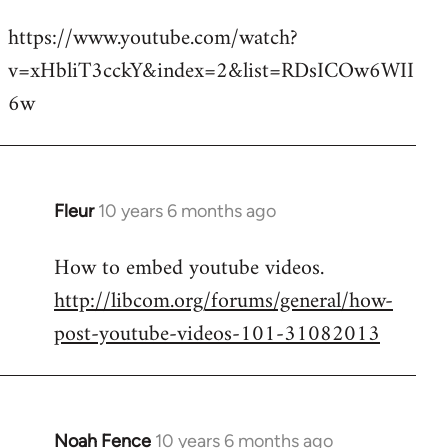
reply
https://www.youtube.com/watch?
to
v=xHbliT3cckY&index=2&list=RDsICOw6WII
Welcome
by
6w
libcom.org
Fleur
10 years 6 months ago
In
reply
How to embed youtube videos.
to
http://libcom.org/forums/general/how-
Welcome
by
post-youtube-videos-101-31082013
libcom.org
Noah Fence
10 years 6 months ago
In