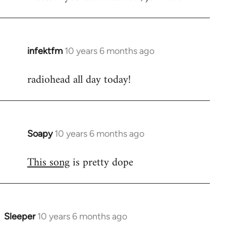
infektfm
10 years 6 months ago
In
reply
radiohead all day today!
to
Welcome
by
libcom.org
Soapy
10 years 6 months ago
In
reply
This song
is pretty dope
to
Welcome
by
libcom.org
Sleeper
10 years 6 months ago
In