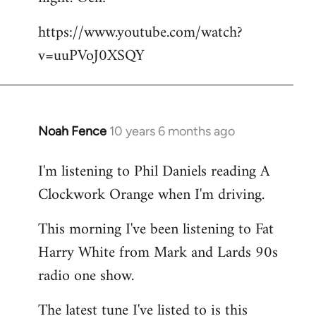
by
https://www.youtube.com/watch?
libcom.org
v=uuPVoJ0XSQY
Noah Fence
10 years 6 months ago
In
reply
I'm listening to Phil Daniels reading A
to
Clockwork Orange when I'm driving.
Welcome
by
This morning I've been listening to Fat
libcom.org
Harry White from Mark and Lards 90s
radio one show.
The latest tune I've listed to is this