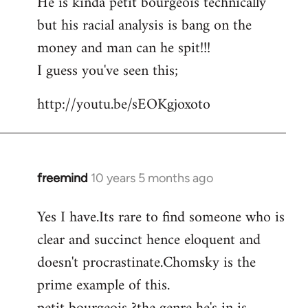
He is kinda petit bourgeois technically
but his racial analysis is bang on the
money and man can he spit!!!
I guess you've seen this;
http://youtu.be/sEOKgjoxoto
freemind
10 years 5 months ago
In
reply
Yes I have.Its rare to find someone who is
to
clear and succinct hence eloquent and
Welcome
by
doesn't procrastinate.Chomsky is the
libcom.org
prime example of this.