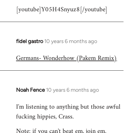
[youtube]Y05H4Snyuz8[/youtube]
fidel gastro
10 years 6 months ago
In
reply
Germans- Wonderhow (Pakem Remix)
to
Welcome
by
libcom.org
Noah Fence
10 years 6 months ago
In
reply
I'm listening to anything but those awful
to
fucking hippies, Crass.
Welcome
by
Note: if you can't beat em, join em.
libcom.org