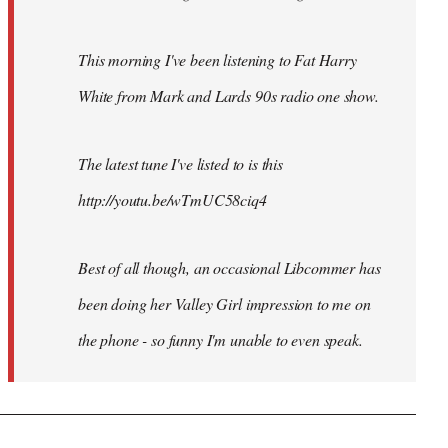
This morning I've been listening to Fat Harry
White from Mark and Lards 90s radio one show.
The latest tune I've listed to is this
http://youtu.be/wTmUC58ciq4
Best of all though, an occasional Libcommer has
been doing her Valley Girl impression to me on
the phone - so funny I'm unable to even speak.