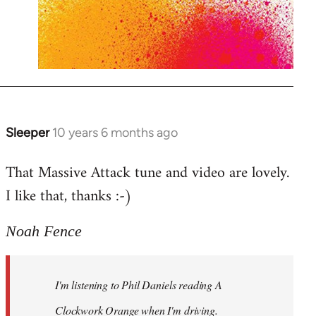
Sleeper
10 years 6 months ago
In
reply
That Massive Attack tune and video are lovely.
to
I like that, thanks :-)
Welcome
by
libcom.org
Noah Fence
I'm listening to Phil Daniels reading A
Clockwork Orange when I'm driving.