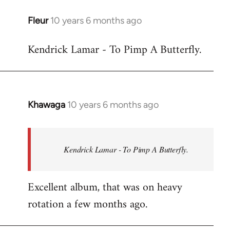
libcom.org
Fleur
10 years 6 months ago
In
reply
Kendrick Lamar - To Pimp A Butterfly.
to
Welcome
by
libcom.org
Khawaga
10 years 6 months ago
In
reply
to
Welcome
Kendrick Lamar - To Pimp A Butterfly.
by
libcom.org
Excellent album, that was on heavy
rotation a few months ago.