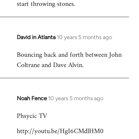
start throwing stones.
David in Atlanta
10 years 5 months ago
In
reply
Bouncing back and forth between John
to
Coltrane and Dave Alvin.
Welcome
by
libcom.org
Noah Fence
10 years 5 months ago
In
reply
Phsycic TV
to
Welcome
http://youtu.be/HgI6CMdlHM0
by