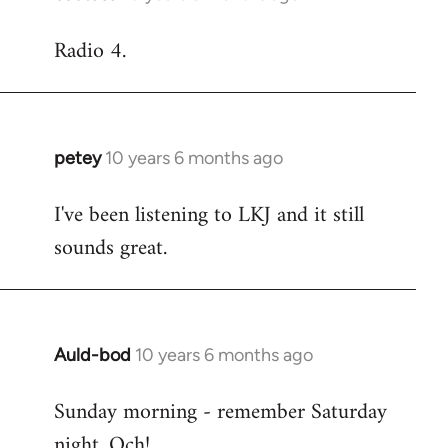
reply
Radio 4.
to
Welcome
by
libcom.org
petey
10 years 6 months ago
In
reply
I've been listening to LKJ and it still
to
sounds great.
Welcome
by
libcom.org
Auld-bod
10 years 6 months ago
In
reply
Sunday morning - remember Saturday
to
night. Och!
Welcome