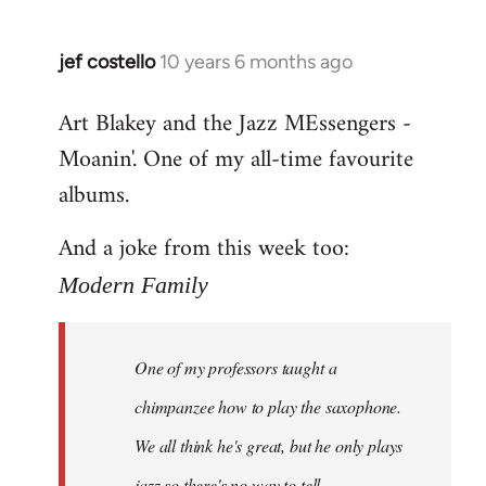
jef costello
10 years 6 months ago
In
reply
Art Blakey and the Jazz MEssengers -
to
Moanin'. One of my all-time favourite
Welcome
by
albums.
libcom.org
And a joke from this week too:
Modern Family
One of my professors taught a
chimpanzee how to play the saxophone.
We all think he's great, but he only plays
jazz so there's no way to tell.