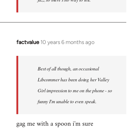
factvalue
10 years 6 months ago
In
reply
to
Welcome
Best of all though, an occasional
by
Libcommer has been doing her Valley
libcom.org
Girl impression to me on the phone - so
funny I'm unable to even speak.
gag me with a spoon i'm sure