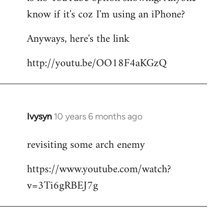
by
know if it's coz I'm using an iPhone?
libcom.org
Anyways, here's the link
http://youtu.be/OO18F4aKGzQ
Ivysyn
10 years 6 months ago
In
reply
revisiting some arch enemy
to
Welcome
https://www.youtube.com/watch?
by
v=3Ti6gRBEJ7g
libcom.org