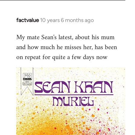
factvalue
10 years 6 months ago
In
reply
My mate Sean's latest, about his mum
to
and how much he misses her, has been
Welcome
by
on repeat for quite a few days now
libcom.org