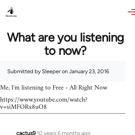
Skip to main content
What are you listening
to now?
Submitted by
Sleeper
on January 23, 2016
Me, I'm listening to Free - All Right Now
https://www.youtube.com/watch?
v=siMFORx8uO8
cactus9
10 years 6 months ago
In