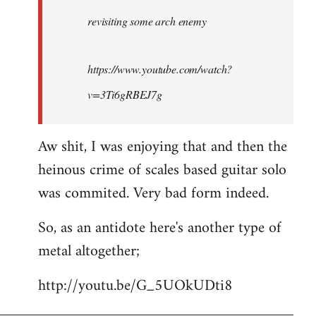
by
revisiting some arch enemy
libcom.org
https://www.youtube.com/watch?
v=3Ti6gRBEJ7g
Aw shit, I was enjoying that and then the
heinous crime of scales based guitar solo
was commited. Very bad form indeed.
So, as an antidote here's another type of
metal altogether;
http://youtu.be/G_5UOkUDti8