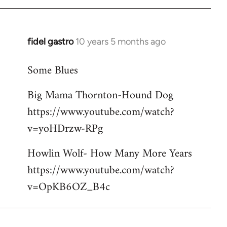
libcom.org
fidel gastro
10 years 5 months ago
In
reply
Some Blues
to
Welcome
Big Mama Thornton-Hound Dog
by
https://www.youtube.com/watch?
libcom.org
v=yoHDrzw-RPg
Howlin Wolf- How Many More Years
https://www.youtube.com/watch?
v=OpKB6OZ_B4c