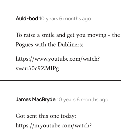
Auld-bod
10 years 6 months ago
In
reply
To raise a smile and get you moving - the
to
Pogues with the Dubliners:
Welcome
by
https://www.youtube.com/watch?
libcom.org
v=au30c9ZMIPg
James MacBryde
10 years 6 months ago
In
reply
Got sent this one today:
to
https://m.youtube.com/watch?
Welcome