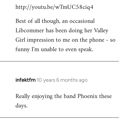
http://youtu.be/wTmUC58ciq4
Best of all though, an occasional
Libcommer has been doing her Valley
Girl impression to me on the phone - so
funny I'm unable to even speak.
infektfm
10 years 6 months ago
In
reply
Really enjoying the band Phoenix these
to
days.
Welcome
by
libcom.org