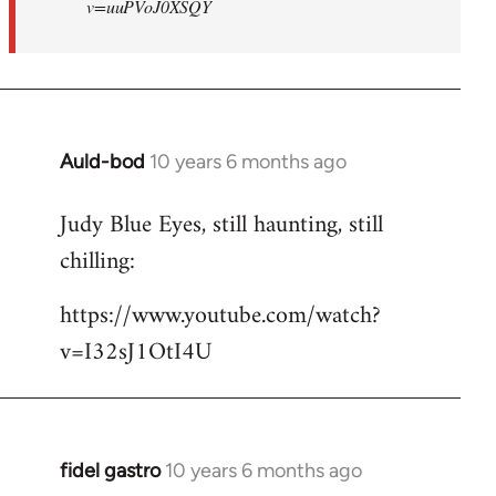
v=uuPVoJ0XSQY
Auld-bod
10 years 6 months ago
In
reply
Judy Blue Eyes, still haunting, still
to
chilling:
Welcome
by
https://www.youtube.com/watch?
libcom.org
v=I32sJ1OtI4U
fidel gastro
10 years 6 months ago
In