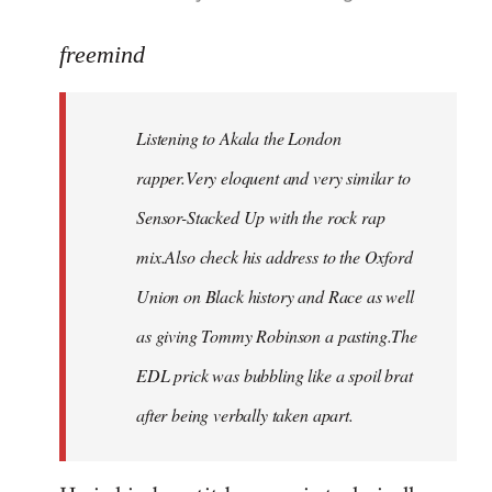
reply
to
freemind
Welcome
by
Listening to Akala the London
libcom.org
rapper.Very eloquent and very similar to
Sensor-Stacked Up with the rock rap
mix.Also check his address to the Oxford
Union on Black history and Race as well
as giving Tommy Robinson a pasting.The
EDL prick was bubbling like a spoil brat
after being verbally taken apart.