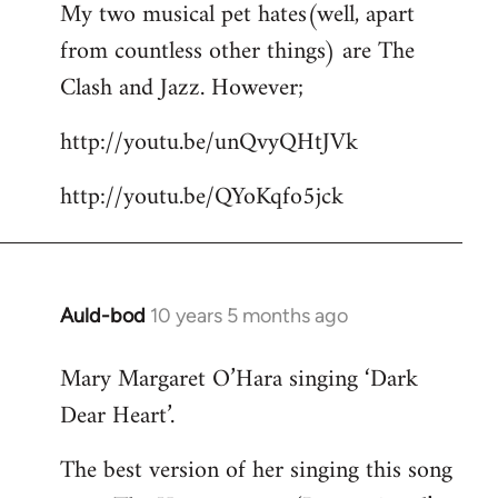
My two musical pet hates(well, apart
to
from countless other things) are The
Welcome
by
Clash and Jazz. However;
libcom.org
http://youtu.be/unQvyQHtJVk
http://youtu.be/QYoKqfo5jck
Auld-bod
10 years 5 months ago
In
reply
Mary Margaret O’Hara singing ‘Dark
to
Dear Heart’.
Welcome
by
The best version of her singing this song
libcom.org