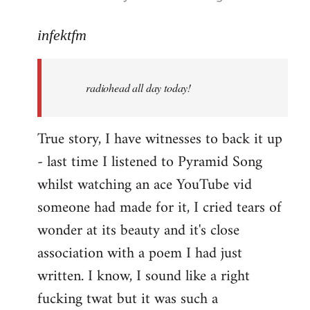
reply
to
infektfm
Welcome
by
radiohead all day today!
libcom.org
True story, I have witnesses to back it up
- last time I listened to Pyramid Song
whilst watching an ace YouTube vid
someone had made for it, I cried tears of
wonder at its beauty and it's close
association with a poem I had just
written. I know, I sound like a right
fucking twat but it was such a