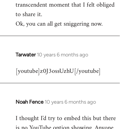
transcendent moment that I felt obliged
to share it.
Ok, you can all get sniggering now.
Tarwater
10 years 6 months ago
In
reply
[youtube]z0J3ossUzhU[/youtube]
to
Welcome
by
libcom.org
Noah Fence
10 years 6 months ago
In
reply
I thought I'd try to embed this but there
to
is no YouTube option showing. Anyone
Welcome