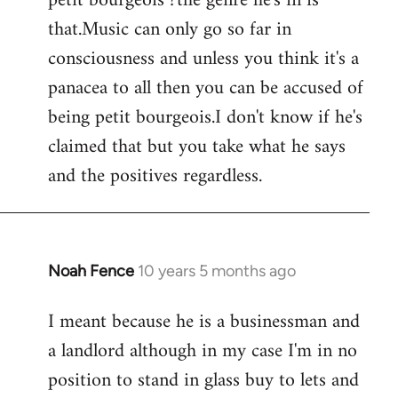
petit bourgeois ?the genre he's in is
that.Music can only go so far in
consciousness and unless you think it's a
panacea to all then you can be accused of
being petit bourgeois.I don't know if he's
claimed that but you take what he says
and the positives regardless.
Noah Fence
10 years 5 months ago
In
reply
I meant because he is a businessman and
to
a landlord although in my case I'm in no
Welcome
by
position to stand in glass buy to lets and
libcom.org