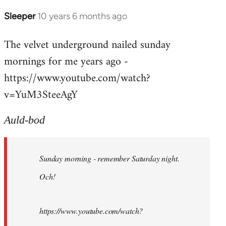
Sleeper
10 years 6 months ago
In
reply
The velvet underground nailed sunday
to
mornings for me years ago -
Welcome
by
https://www.youtube.com/watch?
libcom.org
v=YuM3SteeAgY
Auld-bod
Sunday morning - remember Saturday night.
Och!
https://www.youtube.com/watch?