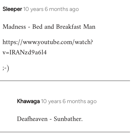
Sleeper
10 years 6 months ago
In
reply
Madness - Bed and Breakfast Man
to
Welcome
https://www.youtube.com/watch?
by
v=IRANzd9a6l4
libcom.org
;-)
Khawaga
10 years 6 months ago
In
reply
Deafheaven - Sunbather.
to
Welcome
by