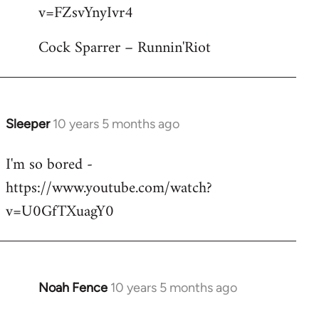
by
v=FZsvYnyIvr4
libcom.org
Cock Sparrer – Runnin'Riot
Sleeper
10 years 5 months ago
In
reply
I'm so bored -
to
https://www.youtube.com/watch?
Welcome
by
v=U0GfTXuagY0
libcom.org
Noah Fence
10 years 5 months ago
In
reply