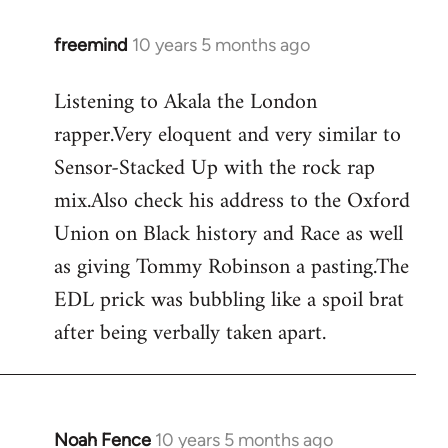
freemind
10 years 5 months ago
In
reply
Listening to Akala the London
to
rapper.Very eloquent and very similar to
Welcome
by
Sensor-Stacked Up with the rock rap
libcom.org
mix.Also check his address to the Oxford
Union on Black history and Race as well
as giving Tommy Robinson a pasting.The
EDL prick was bubbling like a spoil brat
after being verbally taken apart.
Noah Fence
10 years 5 months ago
In