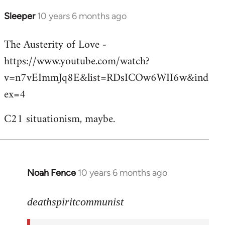
Sleeper
10 years 6 months ago
In
reply
The Austerity of Love -
to
https://www.youtube.com/watch?
Welcome
by
v=n7vEImmJq8E&list=RDsICOw6WII6w&ind
libcom.org
ex=4
C21 situationism, maybe.
Noah Fence
10 years 6 months ago
In
reply
to
deathspiritcommunist
Welcome