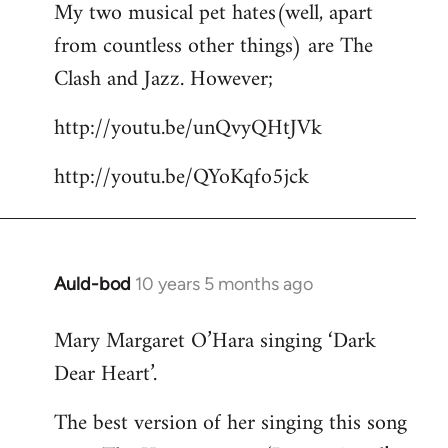
My two musical pet hates(well, apart
to
from countless other things) are The
Welcome
by
Clash and Jazz. However;
libcom.org
http://youtu.be/unQvyQHtJVk
http://youtu.be/QYoKqfo5jck
Auld-bod
10 years 5 months ago
In
reply
Mary Margaret O’Hara singing ‘Dark
to
Dear Heart’.
Welcome
by
The best version of her singing this song
libcom.org