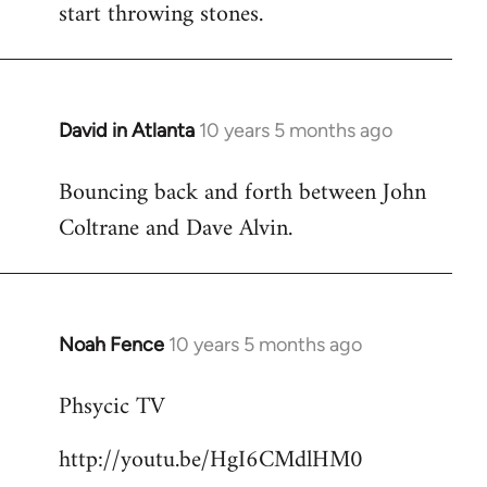
start throwing stones.
David in Atlanta
10 years 5 months ago
In
reply
Bouncing back and forth between John
to
Coltrane and Dave Alvin.
Welcome
by
libcom.org
Noah Fence
10 years 5 months ago
In
reply
Phsycic TV
to
Welcome
http://youtu.be/HgI6CMdlHM0
by