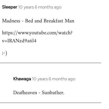
Sleeper
10 years 6 months ago
In
reply
Madness - Bed and Breakfast Man
to
Welcome
https://www.youtube.com/watch?
by
v=IRANzd9a6l4
libcom.org
;-)
Khawaga
10 years 6 months ago
In
reply
Deafheaven - Sunbather.
to
Welcome
by