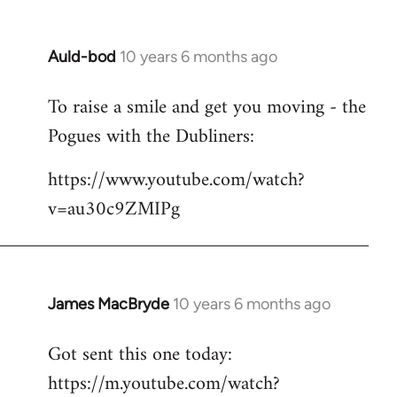
Auld-bod
10 years 6 months ago
In
reply
To raise a smile and get you moving - the
to
Pogues with the Dubliners:
Welcome
by
https://www.youtube.com/watch?
libcom.org
v=au30c9ZMIPg
James MacBryde
10 years 6 months ago
In
reply
Got sent this one today:
to
https://m.youtube.com/watch?
Welcome