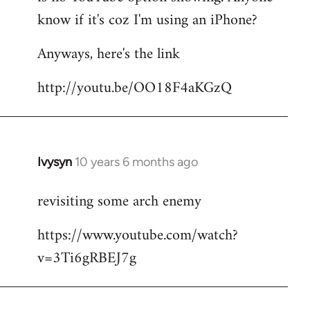
by
know if it's coz I'm using an iPhone?
libcom.org
Anyways, here's the link
http://youtu.be/OO18F4aKGzQ
Ivysyn
10 years 6 months ago
In
reply
revisiting some arch enemy
to
Welcome
https://www.youtube.com/watch?
by
v=3Ti6gRBEJ7g
libcom.org