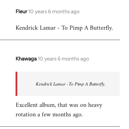
libcom.org
Fleur
10 years 6 months ago
In
reply
Kendrick Lamar - To Pimp A Butterfly.
to
Welcome
by
libcom.org
Khawaga
10 years 6 months ago
In
reply
to
Welcome
Kendrick Lamar - To Pimp A Butterfly.
by
libcom.org
Excellent album, that was on heavy
rotation a few months ago.