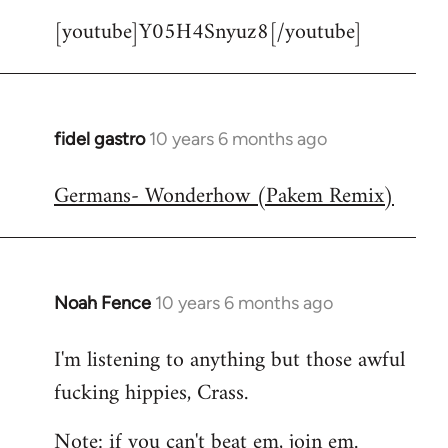
[youtube]Y05H4Snyuz8[/youtube]
fidel gastro
10 years 6 months ago
In
reply
Germans- Wonderhow (Pakem Remix)
to
Welcome
by
libcom.org
Noah Fence
10 years 6 months ago
In
reply
I'm listening to anything but those awful
to
fucking hippies, Crass.
Welcome
by
Note: if you can't beat em, join em.
libcom.org