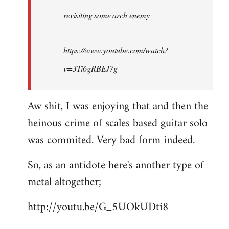
by
revisiting some arch enemy
libcom.org
https://www.youtube.com/watch?
v=3Ti6gRBEJ7g
Aw shit, I was enjoying that and then the
heinous crime of scales based guitar solo
was commited. Very bad form indeed.
So, as an antidote here's another type of
metal altogether;
http://youtu.be/G_5UOkUDti8