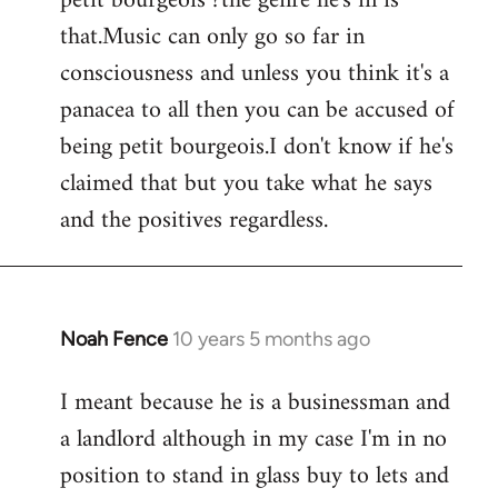
petit bourgeois ?the genre he's in is
that.Music can only go so far in
consciousness and unless you think it's a
panacea to all then you can be accused of
being petit bourgeois.I don't know if he's
claimed that but you take what he says
and the positives regardless.
Noah Fence
10 years 5 months ago
In
reply
I meant because he is a businessman and
to
a landlord although in my case I'm in no
Welcome
by
position to stand in glass buy to lets and
libcom.org