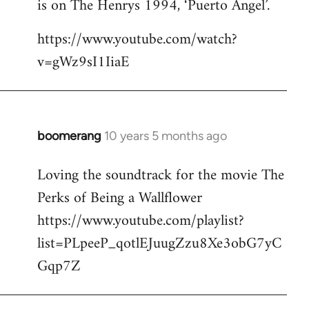
is on The Henrys 1994, ‘Puerto Angel’.
https://www.youtube.com/watch?
v=gWz9sI1IiaE
boomerang
10 years 5 months ago
In
reply
Loving the soundtrack for the movie The
to
Perks of Being a Wallflower
Welcome
by
https://www.youtube.com/playlist?
libcom.org
list=PLpeeP_qotlEJuugZzu8Xe3obG7yC
Gqp7Z