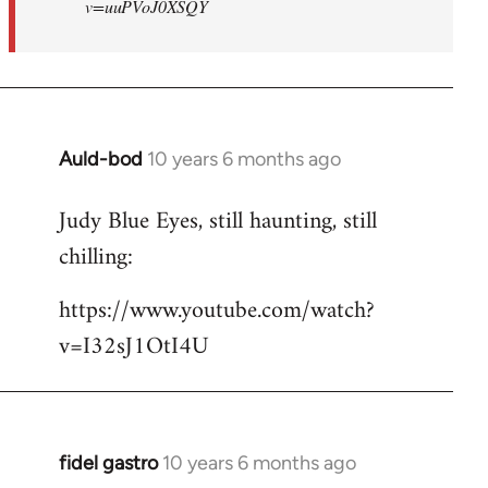
v=uuPVoJ0XSQY
Auld-bod
10 years 6 months ago
In
reply
Judy Blue Eyes, still haunting, still
to
chilling:
Welcome
by
https://www.youtube.com/watch?
libcom.org
v=I32sJ1OtI4U
fidel gastro
10 years 6 months ago
In