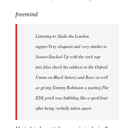
reply
to
freemind
Welcome
by
Listening to Akala the London
libcom.org
rapper.Very eloquent and very similar to
Sensor-Stacked Up with the rock rap
mix.Also check his address to the Oxford
Union on Black history and Race as well
as giving Tommy Robinson a pasting.The
EDL prick was bubbling like a spoil brat
after being verbally taken apart.