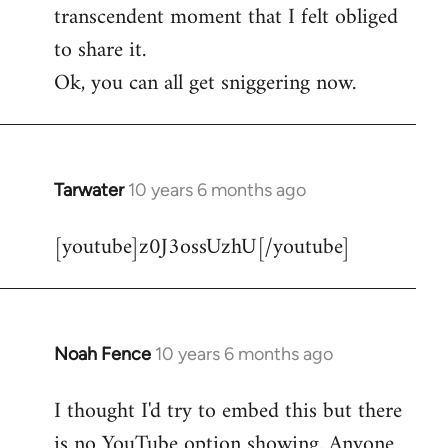
transcendent moment that I felt obliged
to share it.
Ok, you can all get sniggering now.
Tarwater
10 years 6 months ago
In
reply
[youtube]z0J3ossUzhU[/youtube]
to
Welcome
by
libcom.org
Noah Fence
10 years 6 months ago
In
reply
I thought I'd try to embed this but there
to
is no YouTube option showing. Anyone
Welcome