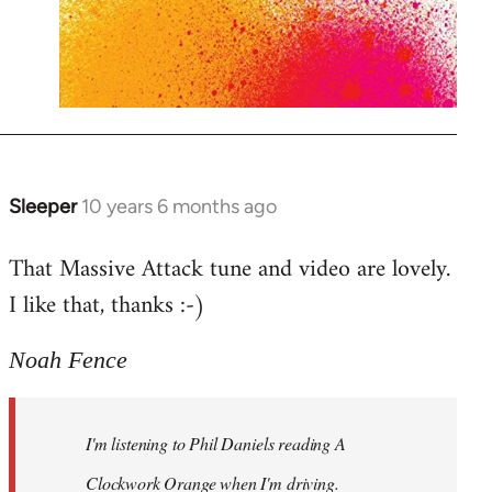
Sleeper
10 years 6 months ago
In
reply
That Massive Attack tune and video are lovely.
to
I like that, thanks :-)
Welcome
by
libcom.org
Noah Fence
I'm listening to Phil Daniels reading A
Clockwork Orange when I'm driving.