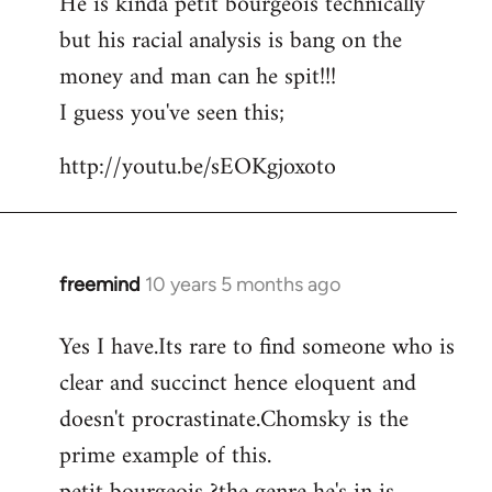
He is kinda petit bourgeois technically
but his racial analysis is bang on the
money and man can he spit!!!
I guess you've seen this;
http://youtu.be/sEOKgjoxoto
freemind
10 years 5 months ago
In
reply
Yes I have.Its rare to find someone who is
to
clear and succinct hence eloquent and
Welcome
by
doesn't procrastinate.Chomsky is the
libcom.org
prime example of this.