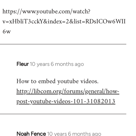
reply
https://www.youtube.com/watch?
to
v=xHbliT3cckY&index=2&list=RDsICOw6WII
Welcome
by
6w
libcom.org
Fleur
10 years 6 months ago
In
reply
How to embed youtube videos.
to
http://libcom.org/forums/general/how-
Welcome
by
post-youtube-videos-101-31082013
libcom.org
Noah Fence
10 years 6 months ago
In