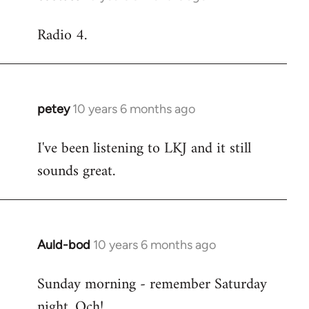
reply
Radio 4.
to
Welcome
by
libcom.org
petey
10 years 6 months ago
In
reply
I've been listening to LKJ and it still
to
sounds great.
Welcome
by
libcom.org
Auld-bod
10 years 6 months ago
In
reply
Sunday morning - remember Saturday
to
night. Och!
Welcome