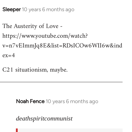
Sleeper
10 years 6 months ago
In
reply
The Austerity of Love -
to
https://www.youtube.com/watch?
Welcome
by
v=n7vEImmJq8E&list=RDsICOw6WII6w&ind
libcom.org
ex=4
C21 situationism, maybe.
Noah Fence
10 years 6 months ago
In
reply
to
deathspiritcommunist
Welcome