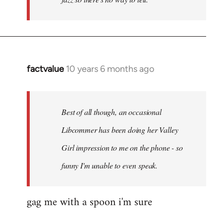
factvalue
10 years 6 months ago
In
reply
to
Welcome
Best of all though, an occasional
by
Libcommer has been doing her Valley
libcom.org
Girl impression to me on the phone - so
funny I'm unable to even speak.
gag me with a spoon i'm sure