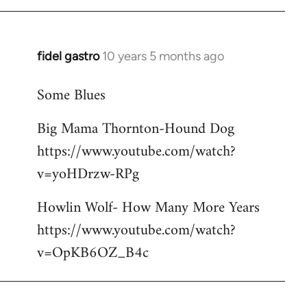
libcom.org
fidel gastro
10 years 5 months ago
In
reply
Some Blues
to
Welcome
Big Mama Thornton-Hound Dog
by
https://www.youtube.com/watch?
libcom.org
v=yoHDrzw-RPg
Howlin Wolf- How Many More Years
https://www.youtube.com/watch?
v=OpKB6OZ_B4c