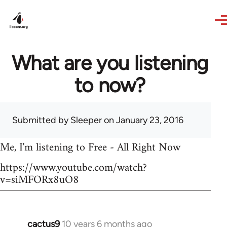
Skip to main content
What are you listening
to now?
Submitted by
Sleeper
on January 23, 2016
Me, I'm listening to Free - All Right Now
https://www.youtube.com/watch?
v=siMFORx8uO8
cactus9
10 years 6 months ago
In