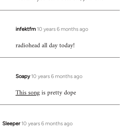
infektfm
10 years 6 months ago
In
reply
radiohead all day today!
to
Welcome
by
libcom.org
Soapy
10 years 6 months ago
In
reply
This song
is pretty dope
to
Welcome
by
libcom.org
Sleeper
10 years 6 months ago
In