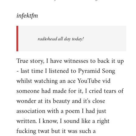
reply
to
infektfm
Welcome
by
radiohead all day today!
libcom.org
True story, I have witnesses to back it up
- last time I listened to Pyramid Song
whilst watching an ace YouTube vid
someone had made for it, I cried tears of
wonder at its beauty and it's close
association with a poem I had just
written. I know, I sound like a right
fucking twat but it was such a