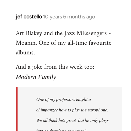
jef costello
10 years 6 months ago
In
reply
Art Blakey and the Jazz MEssengers -
to
Moanin'. One of my all-time favourite
Welcome
by
albums.
libcom.org
And a joke from this week too:
Modern Family
One of my professors taught a
chimpanzee how to play the saxophone.
We all think he's great, but he only plays
jazz so there's no way to tell.