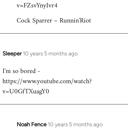
by
v=FZsvYnyIvr4
libcom.org
Cock Sparrer – Runnin'Riot
Sleeper
10 years 5 months ago
In
reply
I'm so bored -
to
https://www.youtube.com/watch?
Welcome
by
v=U0GfTXuagY0
libcom.org
Noah Fence
10 years 5 months ago
In
reply