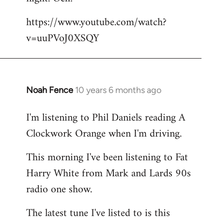
by
https://www.youtube.com/watch?
libcom.org
v=uuPVoJ0XSQY
Noah Fence
10 years 6 months ago
In
reply
I'm listening to Phil Daniels reading A
to
Clockwork Orange when I'm driving.
Welcome
by
This morning I've been listening to Fat
libcom.org
Harry White from Mark and Lards 90s
radio one show.
The latest tune I've listed to is this