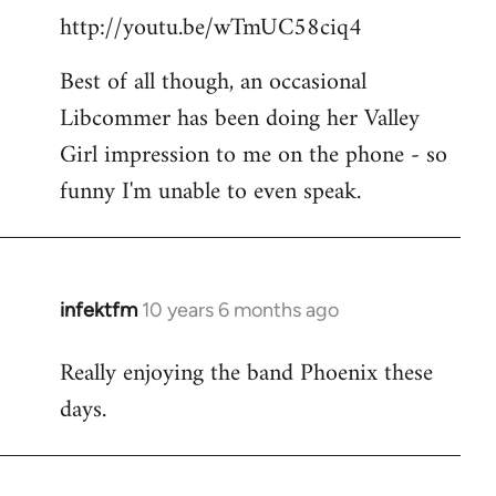
http://youtu.be/wTmUC58ciq4
Best of all though, an occasional
Libcommer has been doing her Valley
Girl impression to me on the phone - so
funny I'm unable to even speak.
infektfm
10 years 6 months ago
In
reply
Really enjoying the band Phoenix these
to
days.
Welcome
by
libcom.org