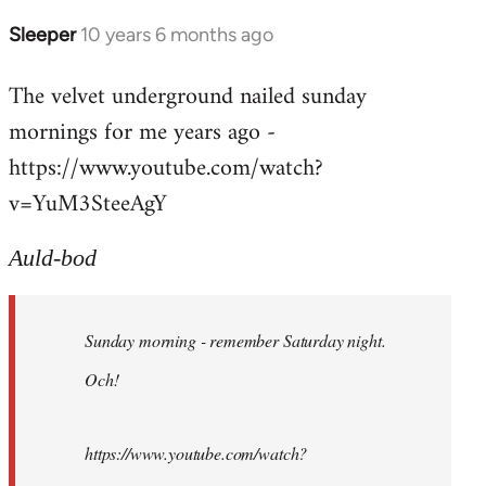
Sleeper
10 years 6 months ago
In
reply
The velvet underground nailed sunday
to
mornings for me years ago -
Welcome
by
https://www.youtube.com/watch?
libcom.org
v=YuM3SteeAgY
Auld-bod
Sunday morning - remember Saturday night.
Och!
https://www.youtube.com/watch?