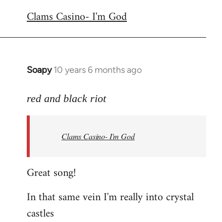
reply
Clams Casino- I'm God
to
Welcome
by
libcom.org
Soapy
10 years 6 months ago
In
reply
to
red and black riot
Welcome
by
Clams Casino- I'm God
libcom.org
Great song!
In that same vein I'm really into crystal
castles