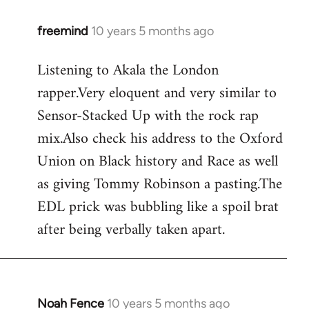
freemind
10 years 5 months ago
In
reply
Listening to Akala the London
to
rapper.Very eloquent and very similar to
Welcome
by
Sensor-Stacked Up with the rock rap
libcom.org
mix.Also check his address to the Oxford
Union on Black history and Race as well
as giving Tommy Robinson a pasting.The
EDL prick was bubbling like a spoil brat
after being verbally taken apart.
Noah Fence
10 years 5 months ago
In