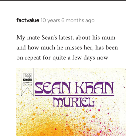
factvalue
10 years 6 months ago
In
reply
My mate Sean's latest, about his mum
to
and how much he misses her, has been
Welcome
by
on repeat for quite a few days now
libcom.org