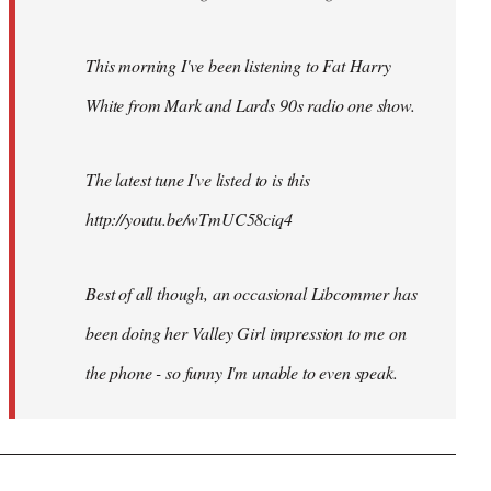
This morning I've been listening to Fat Harry
White from Mark and Lards 90s radio one show.
The latest tune I've listed to is this
http://youtu.be/wTmUC58ciq4
Best of all though, an occasional Libcommer has
been doing her Valley Girl impression to me on
the phone - so funny I'm unable to even speak.