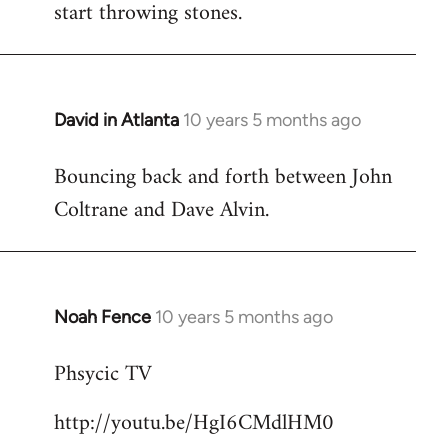
start throwing stones.
David in Atlanta
10 years 5 months ago
In
reply
Bouncing back and forth between John
to
Coltrane and Dave Alvin.
Welcome
by
libcom.org
Noah Fence
10 years 5 months ago
In
reply
Phsycic TV
to
Welcome
http://youtu.be/HgI6CMdlHM0
by