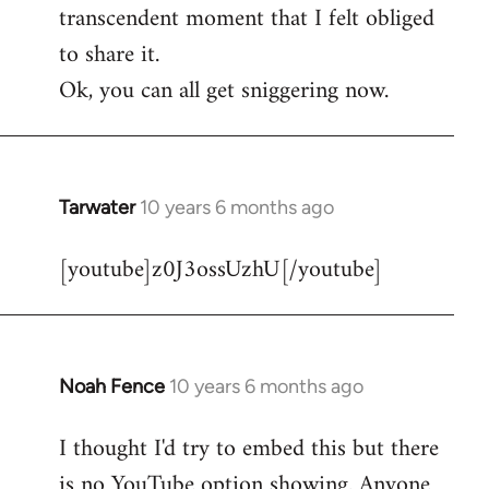
transcendent moment that I felt obliged
to share it.
Ok, you can all get sniggering now.
Tarwater
10 years 6 months ago
In
reply
[youtube]z0J3ossUzhU[/youtube]
to
Welcome
by
libcom.org
Noah Fence
10 years 6 months ago
In
reply
I thought I'd try to embed this but there
to
is no YouTube option showing. Anyone
Welcome