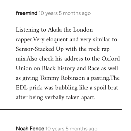
freemind
10 years 5 months ago
In
reply
Listening to Akala the London
to
rapper.Very eloquent and very similar to
Welcome
by
Sensor-Stacked Up with the rock rap
libcom.org
mix.Also check his address to the Oxford
Union on Black history and Race as well
as giving Tommy Robinson a pasting.The
EDL prick was bubbling like a spoil brat
after being verbally taken apart.
Noah Fence
10 years 5 months ago
In