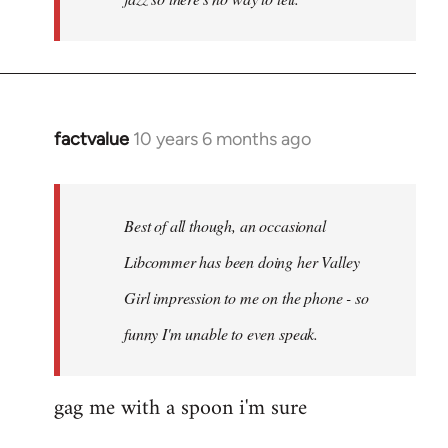
factvalue
10 years 6 months ago
In
reply
to
Welcome
Best of all though, an occasional
by
Libcommer has been doing her Valley
libcom.org
Girl impression to me on the phone - so
funny I'm unable to even speak.
gag me with a spoon i'm sure