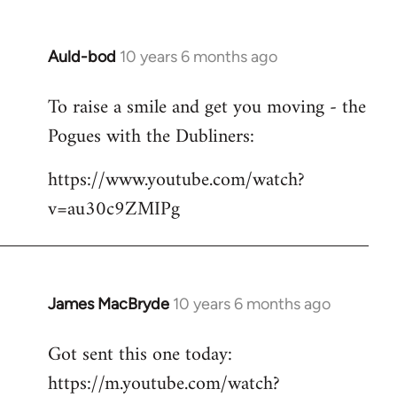
Auld-bod
10 years 6 months ago
In
reply
To raise a smile and get you moving - the
to
Pogues with the Dubliners:
Welcome
by
https://www.youtube.com/watch?
libcom.org
v=au30c9ZMIPg
James MacBryde
10 years 6 months ago
In
reply
Got sent this one today:
to
https://m.youtube.com/watch?
Welcome