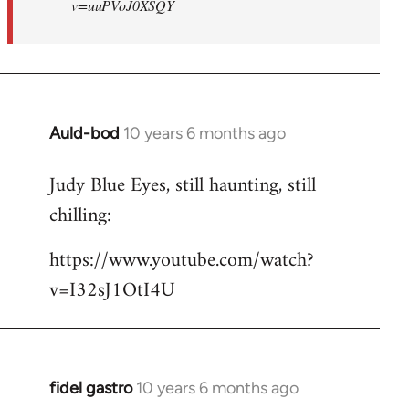
v=uuPVoJ0XSQY
Auld-bod
10 years 6 months ago
In
reply
Judy Blue Eyes, still haunting, still
to
chilling:
Welcome
by
https://www.youtube.com/watch?
libcom.org
v=I32sJ1OtI4U
fidel gastro
10 years 6 months ago
In