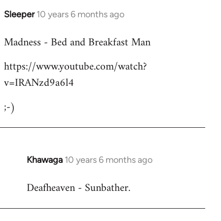
Sleeper
10 years 6 months ago
In
reply
Madness - Bed and Breakfast Man
to
Welcome
https://www.youtube.com/watch?
by
v=IRANzd9a6l4
libcom.org
;-)
Khawaga
10 years 6 months ago
In
reply
Deafheaven - Sunbather.
to
Welcome
by