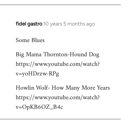
libcom.org
fidel gastro
10 years 5 months ago
In
reply
Some Blues
to
Welcome
Big Mama Thornton-Hound Dog
by
https://www.youtube.com/watch?
libcom.org
v=yoHDrzw-RPg
Howlin Wolf- How Many More Years
https://www.youtube.com/watch?
v=OpKB6OZ_B4c