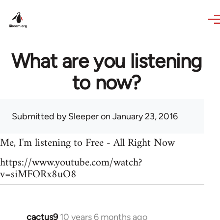
Skip to main content
What are you listening
to now?
Submitted by
Sleeper
on January 23, 2016
Me, I'm listening to Free - All Right Now
https://www.youtube.com/watch?
v=siMFORx8uO8
cactus9
10 years 6 months ago
In