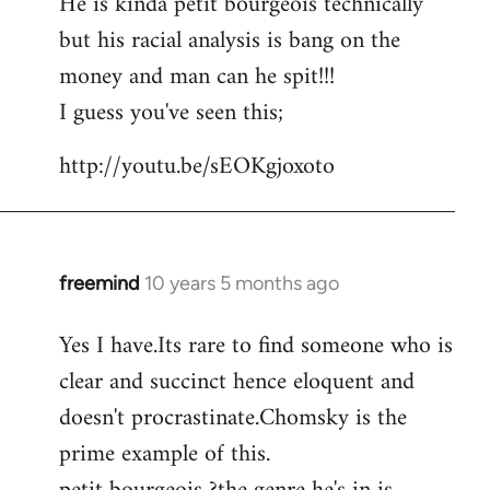
He is kinda petit bourgeois technically
but his racial analysis is bang on the
money and man can he spit!!!
I guess you've seen this;
http://youtu.be/sEOKgjoxoto
freemind
10 years 5 months ago
In
reply
Yes I have.Its rare to find someone who is
to
clear and succinct hence eloquent and
Welcome
by
doesn't procrastinate.Chomsky is the
libcom.org
prime example of this.