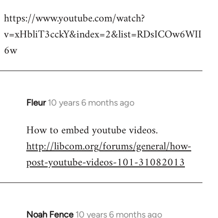
reply
https://www.youtube.com/watch?
to
v=xHbliT3cckY&index=2&list=RDsICOw6WII
Welcome
by
6w
libcom.org
Fleur
10 years 6 months ago
In
reply
How to embed youtube videos.
to
http://libcom.org/forums/general/how-
Welcome
by
post-youtube-videos-101-31082013
libcom.org
Noah Fence
10 years 6 months ago
In