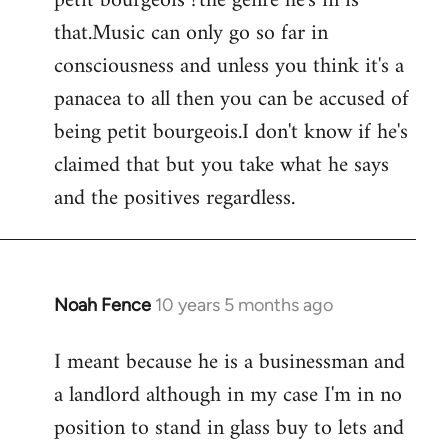
petit bourgeois ?the genre he's in is
that.Music can only go so far in
consciousness and unless you think it's a
panacea to all then you can be accused of
being petit bourgeois.I don't know if he's
claimed that but you take what he says
and the positives regardless.
Noah Fence
10 years 5 months ago
In
reply
I meant because he is a businessman and
to
a landlord although in my case I'm in no
Welcome
by
position to stand in glass buy to lets and
libcom.org