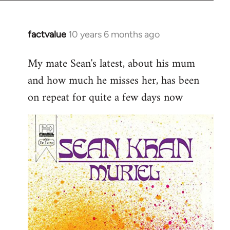
factvalue
10 years 6 months ago
In
reply
My mate Sean's latest, about his mum
to
and how much he misses her, has been
Welcome
by
on repeat for quite a few days now
libcom.org