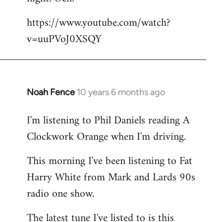
by
https://www.youtube.com/watch?
libcom.org
v=uuPVoJ0XSQY
Noah Fence
10 years 6 months ago
In
reply
I'm listening to Phil Daniels reading A
to
Clockwork Orange when I'm driving.
Welcome
by
This morning I've been listening to Fat
libcom.org
Harry White from Mark and Lards 90s
radio one show.
The latest tune I've listed to is this