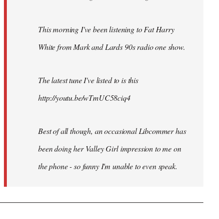
This morning I've been listening to Fat Harry
White from Mark and Lards 90s radio one show.
The latest tune I've listed to is this
http://youtu.be/wTmUC58ciq4
Best of all though, an occasional Libcommer has
been doing her Valley Girl impression to me on
the phone - so funny I'm unable to even speak.