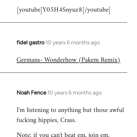
[youtube]Y05H4Snyuz8[/youtube]
fidel gastro
10 years 6 months ago
In
reply
Germans- Wonderhow (Pakem Remix)
to
Welcome
by
libcom.org
Noah Fence
10 years 6 months ago
In
reply
I'm listening to anything but those awful
to
fucking hippies, Crass.
Welcome
by
Note: if you can't beat em, join em.
libcom.org