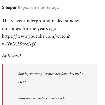
Sleeper
10 years 6 months ago
In
reply
The velvet underground nailed sunday
to
mornings for me years ago -
Welcome
by
https://www.youtube.com/watch?
libcom.org
v=YuM3SteeAgY
Auld-bod
Sunday morning - remember Saturday night.
Och!
https://www.youtube.com/watch?