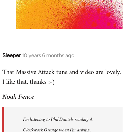
Sleeper
10 years 6 months ago
In
reply
That Massive Attack tune and video are lovely.
to
I like that, thanks :-)
Welcome
by
libcom.org
Noah Fence
I'm listening to Phil Daniels reading A
Clockwork Orange when I'm driving.