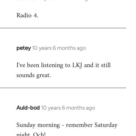
reply
Radio 4.
to
Welcome
by
libcom.org
petey
10 years 6 months ago
In
reply
I've been listening to LKJ and it still
to
sounds great.
Welcome
by
libcom.org
Auld-bod
10 years 6 months ago
In
reply
Sunday morning - remember Saturday
to
night. Och!
Welcome