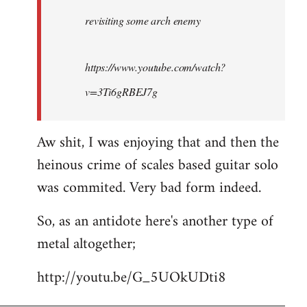
by
revisiting some arch enemy
libcom.org
https://www.youtube.com/watch?
v=3Ti6gRBEJ7g
Aw shit, I was enjoying that and then the
heinous crime of scales based guitar solo
was commited. Very bad form indeed.
So, as an antidote here's another type of
metal altogether;
http://youtu.be/G_5UOkUDti8