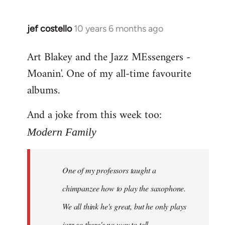
jef costello
10 years 6 months ago
In
reply
Art Blakey and the Jazz MEssengers -
to
Moanin'. One of my all-time favourite
Welcome
by
albums.
libcom.org
And a joke from this week too:
Modern Family
One of my professors taught a
chimpanzee how to play the saxophone.
We all think he's great, but he only plays
jazz so there's no way to tell.