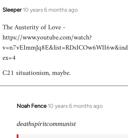
Sleeper
10 years 6 months ago
In
reply
The Austerity of Love -
to
https://www.youtube.com/watch?
Welcome
by
v=n7vEImmJq8E&list=RDsICOw6WII6w&ind
libcom.org
ex=4
C21 situationism, maybe.
Noah Fence
10 years 6 months ago
In
reply
to
deathspiritcommunist
Welcome