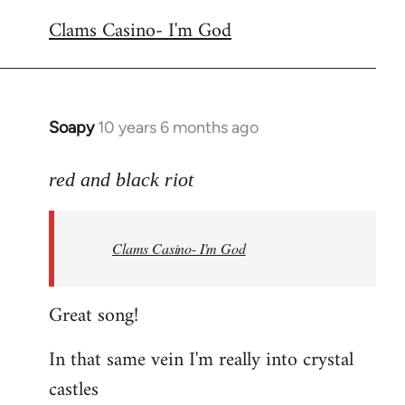
reply
Clams Casino- I'm God
to
Welcome
by
libcom.org
Soapy
10 years 6 months ago
In
reply
to
red and black riot
Welcome
by
Clams Casino- I'm God
libcom.org
Great song!
In that same vein I'm really into crystal
castles