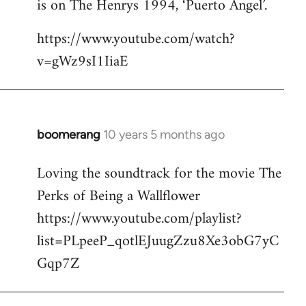
is on The Henrys 1994, ‘Puerto Angel’.
https://www.youtube.com/watch?
v=gWz9sI1IiaE
boomerang
10 years 5 months ago
In
reply
Loving the soundtrack for the movie The
to
Perks of Being a Wallflower
Welcome
by
https://www.youtube.com/playlist?
libcom.org
list=PLpeeP_qotlEJuugZzu8Xe3obG7yC
Gqp7Z