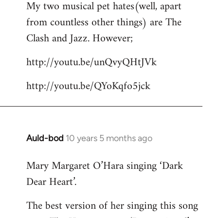
My two musical pet hates(well, apart
to
from countless other things) are The
Welcome
by
Clash and Jazz. However;
libcom.org
http://youtu.be/unQvyQHtJVk
http://youtu.be/QYoKqfo5jck
Auld-bod
10 years 5 months ago
In
reply
Mary Margaret O’Hara singing ‘Dark
to
Dear Heart’.
Welcome
by
The best version of her singing this song
libcom.org