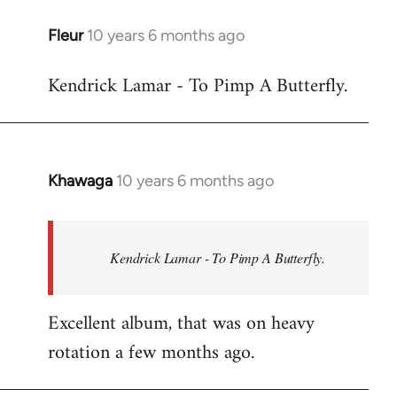
libcom.org
Fleur
10 years 6 months ago
In
reply
Kendrick Lamar - To Pimp A Butterfly.
to
Welcome
by
libcom.org
Khawaga
10 years 6 months ago
In
reply
to
Welcome
Kendrick Lamar - To Pimp A Butterfly.
by
libcom.org
Excellent album, that was on heavy
rotation a few months ago.