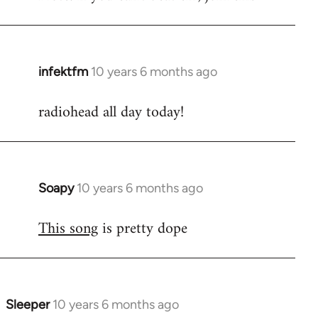
infektfm
10 years 6 months ago
In
reply
radiohead all day today!
to
Welcome
by
libcom.org
Soapy
10 years 6 months ago
In
reply
This song
is pretty dope
to
Welcome
by
libcom.org
Sleeper
10 years 6 months ago
In