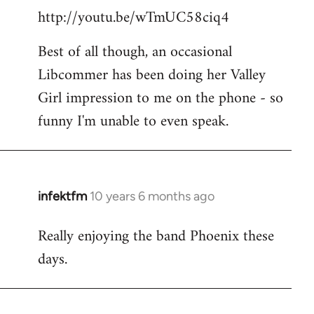
http://youtu.be/wTmUC58ciq4
Best of all though, an occasional
Libcommer has been doing her Valley
Girl impression to me on the phone - so
funny I'm unable to even speak.
infektfm
10 years 6 months ago
In
reply
Really enjoying the band Phoenix these
to
days.
Welcome
by
libcom.org