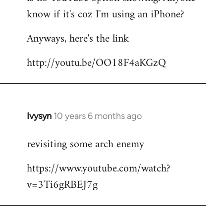
by
know if it's coz I'm using an iPhone?
libcom.org
Anyways, here's the link
http://youtu.be/OO18F4aKGzQ
Ivysyn
10 years 6 months ago
In
reply
revisiting some arch enemy
to
Welcome
https://www.youtube.com/watch?
by
v=3Ti6gRBEJ7g
libcom.org