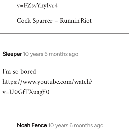
by
v=FZsvYnyIvr4
libcom.org
Cock Sparrer – Runnin'Riot
Sleeper
10 years 6 months ago
In
reply
I'm so bored -
to
https://www.youtube.com/watch?
Welcome
by
v=U0GfTXuagY0
libcom.org
Noah Fence
10 years 6 months ago
In
reply