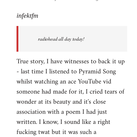
reply
to
infektfm
Welcome
by
radiohead all day today!
libcom.org
True story, I have witnesses to back it up
- last time I listened to Pyramid Song
whilst watching an ace YouTube vid
someone had made for it, I cried tears of
wonder at its beauty and it's close
association with a poem I had just
written. I know, I sound like a right
fucking twat but it was such a