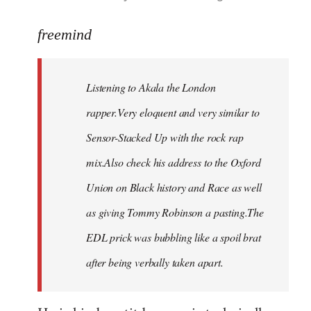
reply
to
freemind
Welcome
by
Listening to Akala the London
libcom.org
rapper.Very eloquent and very similar to
Sensor-Stacked Up with the rock rap
mix.Also check his address to the Oxford
Union on Black history and Race as well
as giving Tommy Robinson a pasting.The
EDL prick was bubbling like a spoil brat
after being verbally taken apart.