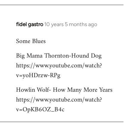
libcom.org
fidel gastro
10 years 5 months ago
In
reply
Some Blues
to
Welcome
Big Mama Thornton-Hound Dog
by
https://www.youtube.com/watch?
libcom.org
v=yoHDrzw-RPg
Howlin Wolf- How Many More Years
https://www.youtube.com/watch?
v=OpKB6OZ_B4c