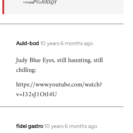
v=uuPVoJ0XSQY
Auld-bod
10 years 6 months ago
In
reply
Judy Blue Eyes, still haunting, still
to
chilling:
Welcome
by
https://www.youtube.com/watch?
libcom.org
v=I32sJ1OtI4U
fidel gastro
10 years 6 months ago
In