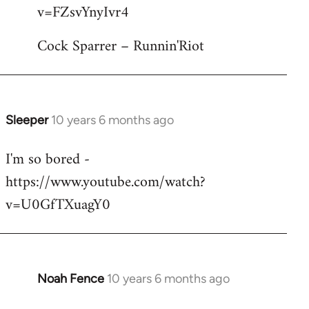
by
v=FZsvYnyIvr4
libcom.org
Cock Sparrer – Runnin'Riot
Sleeper
10 years 6 months ago
In
reply
I'm so bored -
to
https://www.youtube.com/watch?
Welcome
by
v=U0GfTXuagY0
libcom.org
Noah Fence
10 years 6 months ago
In
reply