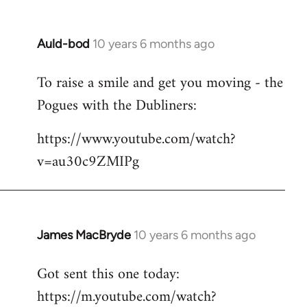
Auld-bod
10 years 6 months ago
In
reply
To raise a smile and get you moving - the
to
Pogues with the Dubliners:
Welcome
by
https://www.youtube.com/watch?
libcom.org
v=au30c9ZMIPg
James MacBryde
10 years 6 months ago
In
reply
Got sent this one today:
to
https://m.youtube.com/watch?
Welcome