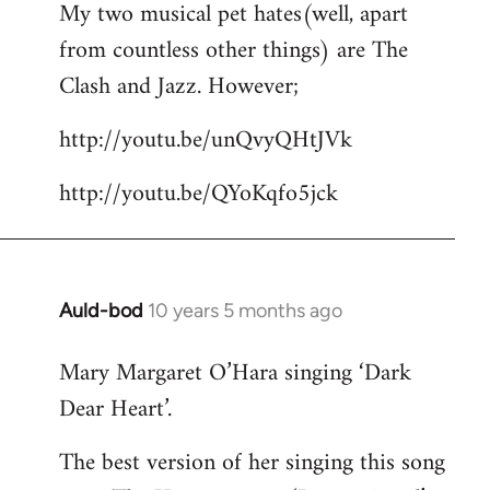
My two musical pet hates(well, apart
to
from countless other things) are The
Welcome
by
Clash and Jazz. However;
libcom.org
http://youtu.be/unQvyQHtJVk
http://youtu.be/QYoKqfo5jck
Auld-bod
10 years 5 months ago
In
reply
Mary Margaret O’Hara singing ‘Dark
to
Dear Heart’.
Welcome
by
The best version of her singing this song
libcom.org