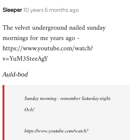
Sleeper
10 years 6 months ago
In
reply
The velvet underground nailed sunday
to
mornings for me years ago -
Welcome
by
https://www.youtube.com/watch?
libcom.org
v=YuM3SteeAgY
Auld-bod
Sunday morning - remember Saturday night.
Och!
https://www.youtube.com/watch?