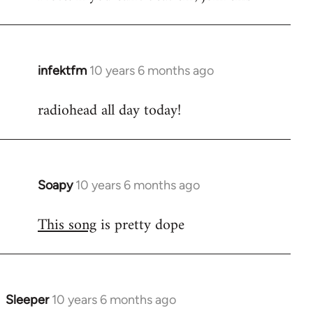
infektfm
10 years 6 months ago
In
reply
radiohead all day today!
to
Welcome
by
libcom.org
Soapy
10 years 6 months ago
In
reply
This song
is pretty dope
to
Welcome
by
libcom.org
Sleeper
10 years 6 months ago
In