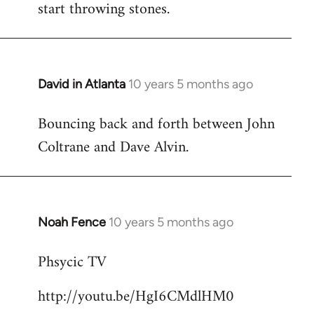
start throwing stones.
David in Atlanta
10 years 5 months ago
In
reply
Bouncing back and forth between John
to
Coltrane and Dave Alvin.
Welcome
by
libcom.org
Noah Fence
10 years 5 months ago
In
reply
Phsycic TV
to
Welcome
http://youtu.be/HgI6CMdlHM0
by