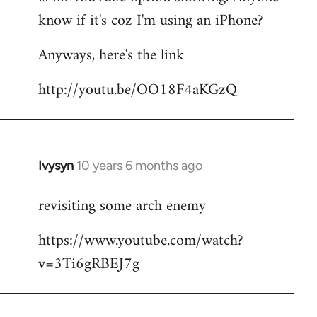
by
know if it's coz I'm using an iPhone?
libcom.org
Anyways, here's the link
http://youtu.be/OO18F4aKGzQ
Ivysyn
10 years 6 months ago
In
reply
revisiting some arch enemy
to
Welcome
https://www.youtube.com/watch?
by
v=3Ti6gRBEJ7g
libcom.org