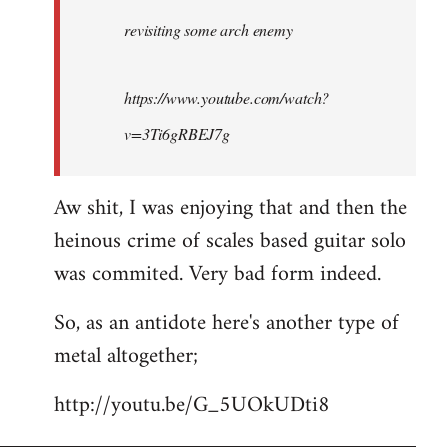
by
revisiting some arch enemy
libcom.org
https://www.youtube.com/watch?
v=3Ti6gRBEJ7g
Aw shit, I was enjoying that and then the
heinous crime of scales based guitar solo
was commited. Very bad form indeed.
So, as an antidote here's another type of
metal altogether;
http://youtu.be/G_5UOkUDti8