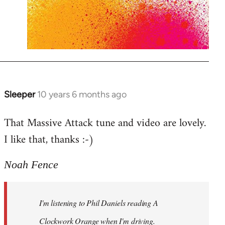
Sleeper
10 years 6 months ago
In
reply
That Massive Attack tune and video are lovely.
to
I like that, thanks :-)
Welcome
by
libcom.org
Noah Fence
I'm listening to Phil Daniels reading A
Clockwork Orange when I'm driving.