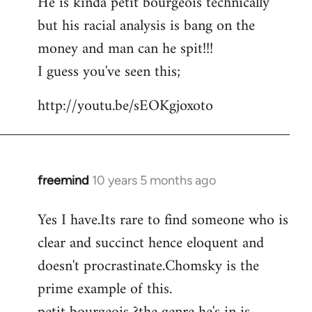
He is kinda petit bourgeois technically
but his racial analysis is bang on the
money and man can he spit!!!
I guess you've seen this;
http://youtu.be/sEOKgjoxoto
freemind
10 years 5 months ago
In
reply
Yes I have.Its rare to find someone who is
to
clear and succinct hence eloquent and
Welcome
by
doesn't procrastinate.Chomsky is the
libcom.org
prime example of this.