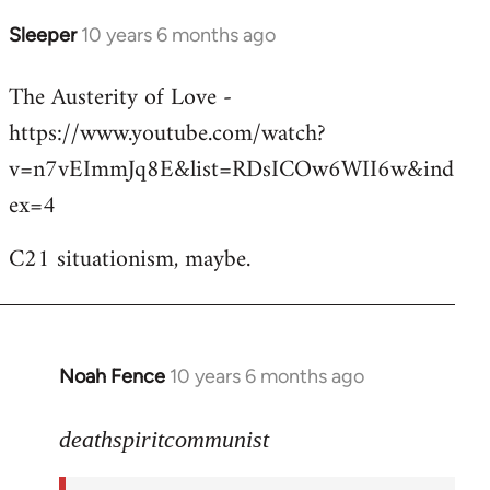
Sleeper
10 years 6 months ago
In
reply
The Austerity of Love -
to
https://www.youtube.com/watch?
Welcome
by
v=n7vEImmJq8E&list=RDsICOw6WII6w&ind
libcom.org
ex=4
C21 situationism, maybe.
Noah Fence
10 years 6 months ago
In
reply
to
deathspiritcommunist
Welcome