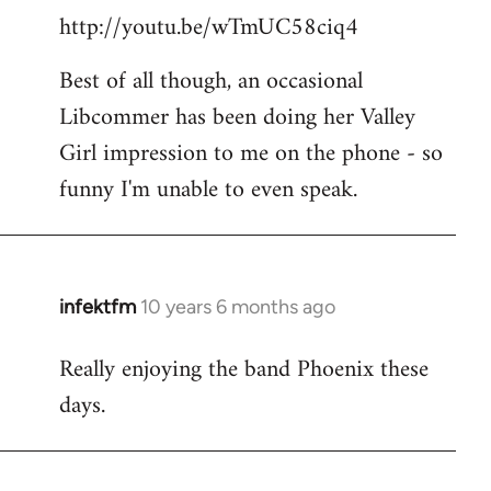
http://youtu.be/wTmUC58ciq4
Best of all though, an occasional
Libcommer has been doing her Valley
Girl impression to me on the phone - so
funny I'm unable to even speak.
infektfm
10 years 6 months ago
In
reply
Really enjoying the band Phoenix these
to
days.
Welcome
by
libcom.org