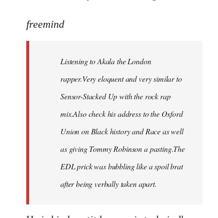
reply
to
freemind
Welcome
by
Listening to Akala the London
libcom.org
rapper.Very eloquent and very similar to
Sensor-Stacked Up with the rock rap
mix.Also check his address to the Oxford
Union on Black history and Race as well
as giving Tommy Robinson a pasting.The
EDL prick was bubbling like a spoil brat
after being verbally taken apart.