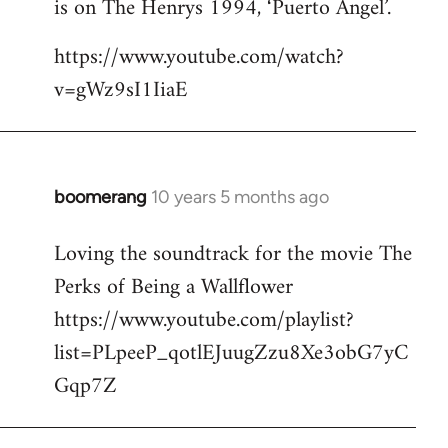
is on The Henrys 1994, ‘Puerto Angel’.
https://www.youtube.com/watch?
v=gWz9sI1IiaE
boomerang
10 years 5 months ago
In
reply
Loving the soundtrack for the movie The
to
Perks of Being a Wallflower
Welcome
by
https://www.youtube.com/playlist?
libcom.org
list=PLpeeP_qotlEJuugZzu8Xe3obG7yC
Gqp7Z