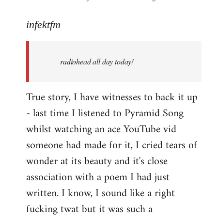
reply
to
infektfm
Welcome
by
radiohead all day today!
libcom.org
True story, I have witnesses to back it up
- last time I listened to Pyramid Song
whilst watching an ace YouTube vid
someone had made for it, I cried tears of
wonder at its beauty and it's close
association with a poem I had just
written. I know, I sound like a right
fucking twat but it was such a