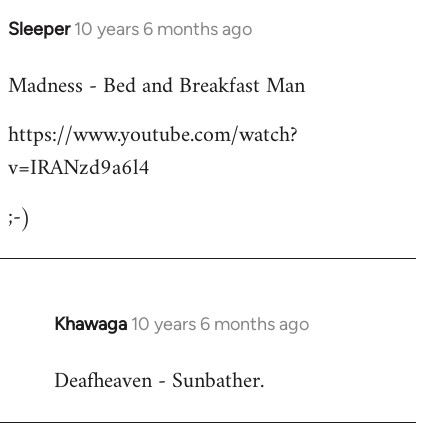
Sleeper
10 years 6 months ago
In
reply
Madness - Bed and Breakfast Man
to
Welcome
https://www.youtube.com/watch?
by
v=IRANzd9a6l4
libcom.org
;-)
Khawaga
10 years 6 months ago
In
reply
Deafheaven - Sunbather.
to
Welcome
by