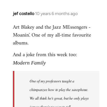
jef costello
10 years 6 months ago
In
reply
Art Blakey and the Jazz MEssengers -
to
Moanin'. One of my all-time favourite
Welcome
by
albums.
libcom.org
And a joke from this week too:
Modern Family
One of my professors taught a
chimpanzee how to play the saxophone.
We all think he's great, but he only plays
jazz so there's no way to tell.