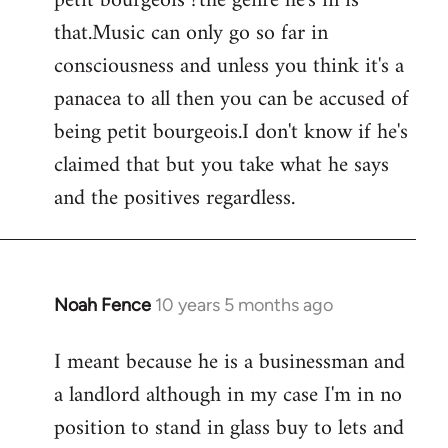
petit bourgeois ?the genre he's in is
that.Music can only go so far in
consciousness and unless you think it's a
panacea to all then you can be accused of
being petit bourgeois.I don't know if he's
claimed that but you take what he says
and the positives regardless.
Noah Fence
10 years 5 months ago
In
reply
I meant because he is a businessman and
to
a landlord although in my case I'm in no
Welcome
by
position to stand in glass buy to lets and
libcom.org