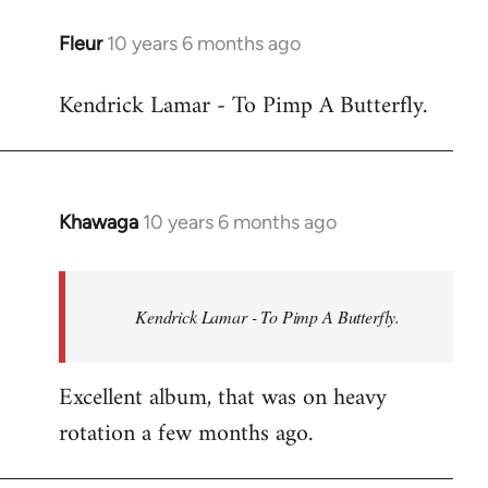
libcom.org
Fleur
10 years 6 months ago
In
reply
Kendrick Lamar - To Pimp A Butterfly.
to
Welcome
by
libcom.org
Khawaga
10 years 6 months ago
In
reply
to
Welcome
Kendrick Lamar - To Pimp A Butterfly.
by
libcom.org
Excellent album, that was on heavy
rotation a few months ago.