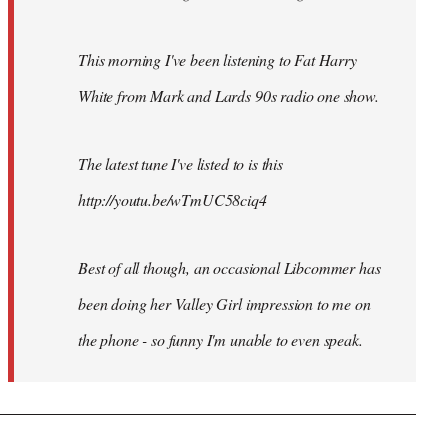
This morning I've been listening to Fat Harry
White from Mark and Lards 90s radio one show.
The latest tune I've listed to is this
http://youtu.be/wTmUC58ciq4
Best of all though, an occasional Libcommer has
been doing her Valley Girl impression to me on
the phone - so funny I'm unable to even speak.