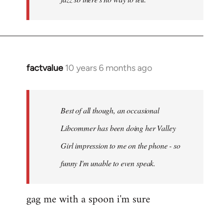
factvalue
10 years 6 months ago
In
reply
to
Welcome
Best of all though, an occasional
by
Libcommer has been doing her Valley
libcom.org
Girl impression to me on the phone - so
funny I'm unable to even speak.
gag me with a spoon i'm sure