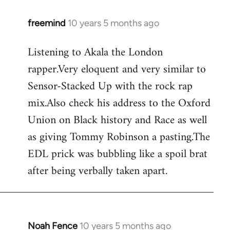
freemind
10 years 5 months ago
In
reply
Listening to Akala the London
to
rapper.Very eloquent and very similar to
Welcome
by
Sensor-Stacked Up with the rock rap
libcom.org
mix.Also check his address to the Oxford
Union on Black history and Race as well
as giving Tommy Robinson a pasting.The
EDL prick was bubbling like a spoil brat
after being verbally taken apart.
Noah Fence
10 years 5 months ago
In