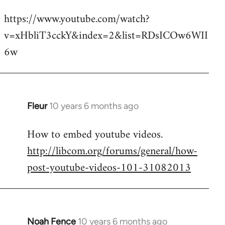
reply
https://www.youtube.com/watch?
to
v=xHbliT3cckY&index=2&list=RDsICOw6WII
Welcome
by
6w
libcom.org
Fleur
10 years 6 months ago
In
reply
How to embed youtube videos.
to
http://libcom.org/forums/general/how-
Welcome
by
post-youtube-videos-101-31082013
libcom.org
Noah Fence
10 years 6 months ago
In