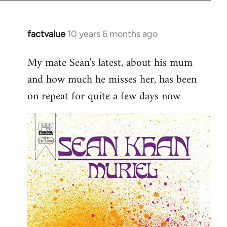
factvalue
10 years 6 months ago
In
reply
My mate Sean's latest, about his mum
to
and how much he misses her, has been
Welcome
by
on repeat for quite a few days now
libcom.org