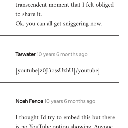
transcendent moment that I felt obliged
to share it.
Ok, you can all get sniggering now.
Tarwater
10 years 6 months ago
In
reply
[youtube]z0J3ossUzhU[/youtube]
to
Welcome
by
libcom.org
Noah Fence
10 years 6 months ago
In
reply
I thought I'd try to embed this but there
to
is no YouTube option showing. Anyone
Welcome