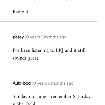
reply
Radio 4.
to
Welcome
by
libcom.org
petey
10 years 6 months ago
In
reply
I've been listening to LKJ and it still
to
sounds great.
Welcome
by
libcom.org
Auld-bod
10 years 6 months ago
In
reply
Sunday morning - remember Saturday
to
night. Och!
Welcome