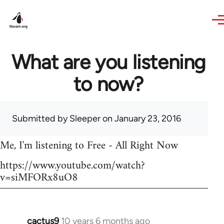
Skip to main content
What are you listening
to now?
Submitted by
Sleeper
on January 23, 2016
Me, I'm listening to Free - All Right Now
https://www.youtube.com/watch?
v=siMFORx8uO8
cactus9
10 years 6 months ago
In