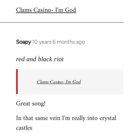
reply
Clams Casino- I'm God
to
Welcome
by
libcom.org
Soapy
10 years 6 months ago
In
reply
to
red and black riot
Welcome
by
Clams Casino- I'm God
libcom.org
Great song!
In that same vein I'm really into crystal
castles