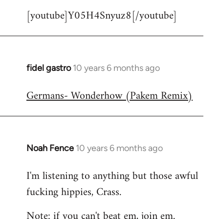
[youtube]Y05H4Snyuz8[/youtube]
fidel gastro
10 years 6 months ago
In
reply
Germans- Wonderhow (Pakem Remix)
to
Welcome
by
libcom.org
Noah Fence
10 years 6 months ago
In
reply
I'm listening to anything but those awful
to
fucking hippies, Crass.
Welcome
by
Note: if you can't beat em, join em.
libcom.org