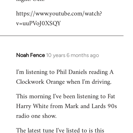
by
https://www.youtube.com/watch?
libcom.org
v=uuPVoJ0XSQY
Noah Fence
10 years 6 months ago
In
reply
I'm listening to Phil Daniels reading A
to
Clockwork Orange when I'm driving.
Welcome
by
This morning I've been listening to Fat
libcom.org
Harry White from Mark and Lards 90s
radio one show.
The latest tune I've listed to is this