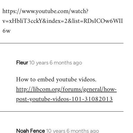
reply
https://www.youtube.com/watch?
to
v=xHbliT3cckY&index=2&list=RDsICOw6WII
Welcome
by
6w
libcom.org
Fleur
10 years 6 months ago
In
reply
How to embed youtube videos.
to
http://libcom.org/forums/general/how-
Welcome
by
post-youtube-videos-101-31082013
libcom.org
Noah Fence
10 years 6 months ago
In