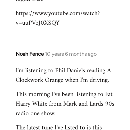
by
https://www.youtube.com/watch?
libcom.org
v=uuPVoJ0XSQY
Noah Fence
10 years 6 months ago
In
reply
I'm listening to Phil Daniels reading A
to
Clockwork Orange when I'm driving.
Welcome
by
This morning I've been listening to Fat
libcom.org
Harry White from Mark and Lards 90s
radio one show.
The latest tune I've listed to is this