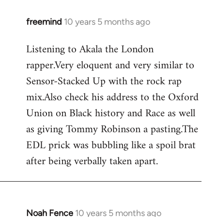
freemind
10 years 5 months ago
In
reply
Listening to Akala the London
to
rapper.Very eloquent and very similar to
Welcome
by
Sensor-Stacked Up with the rock rap
libcom.org
mix.Also check his address to the Oxford
Union on Black history and Race as well
as giving Tommy Robinson a pasting.The
EDL prick was bubbling like a spoil brat
after being verbally taken apart.
Noah Fence
10 years 5 months ago
In