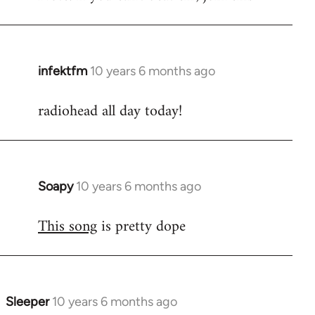
infektfm
10 years 6 months ago
In
reply
radiohead all day today!
to
Welcome
by
libcom.org
Soapy
10 years 6 months ago
In
reply
This song
is pretty dope
to
Welcome
by
libcom.org
Sleeper
10 years 6 months ago
In