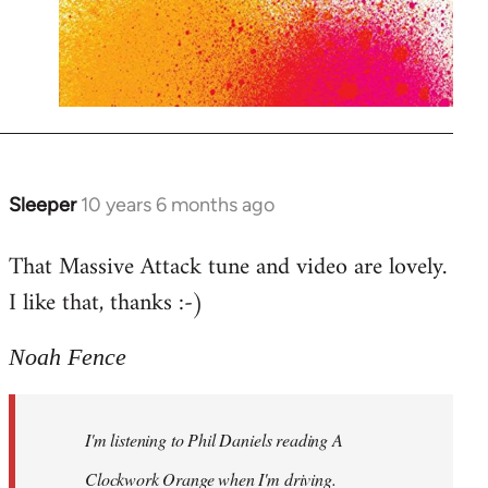
Sleeper
10 years 6 months ago
In
reply
That Massive Attack tune and video are lovely.
to
I like that, thanks :-)
Welcome
by
libcom.org
Noah Fence
I'm listening to Phil Daniels reading A
Clockwork Orange when I'm driving.