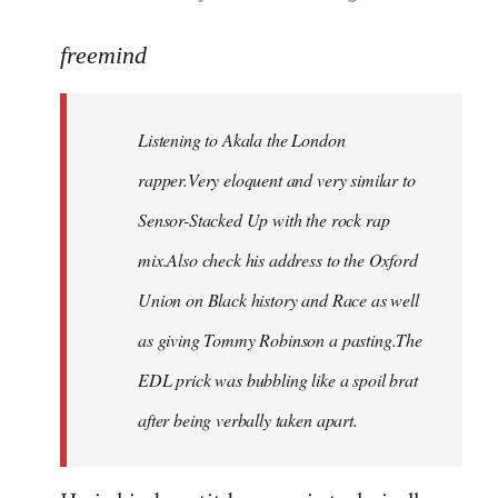
reply
to
freemind
Welcome
by
Listening to Akala the London
libcom.org
rapper.Very eloquent and very similar to
Sensor-Stacked Up with the rock rap
mix.Also check his address to the Oxford
Union on Black history and Race as well
as giving Tommy Robinson a pasting.The
EDL prick was bubbling like a spoil brat
after being verbally taken apart.