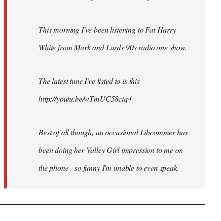
This morning I've been listening to Fat Harry
White from Mark and Lards 90s radio one show.
The latest tune I've listed to is this
http://youtu.be/wTmUC58ciq4
Best of all though, an occasional Libcommer has
been doing her Valley Girl impression to me on
the phone - so funny I'm unable to even speak.