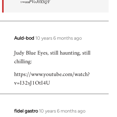
v=uuPVoJ0XSQY
Auld-bod
10 years 6 months ago
In
reply
Judy Blue Eyes, still haunting, still
to
chilling:
Welcome
by
https://www.youtube.com/watch?
libcom.org
v=I32sJ1OtI4U
fidel gastro
10 years 6 months ago
In