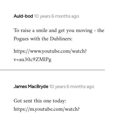
Auld-bod
10 years 6 months ago
In
reply
To raise a smile and get you moving - the
to
Pogues with the Dubliners:
Welcome
by
https://www.youtube.com/watch?
libcom.org
v=au30c9ZMIPg
James MacBryde
10 years 6 months ago
In
reply
Got sent this one today:
to
https://m.youtube.com/watch?
Welcome