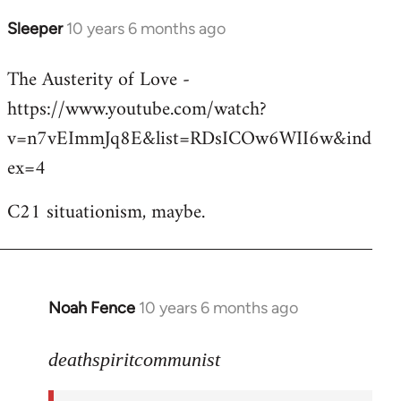
Sleeper
10 years 6 months ago
In
reply
The Austerity of Love -
to
https://www.youtube.com/watch?
Welcome
by
v=n7vEImmJq8E&list=RDsICOw6WII6w&ind
libcom.org
ex=4
C21 situationism, maybe.
Noah Fence
10 years 6 months ago
In
reply
to
deathspiritcommunist
Welcome