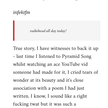
reply
to
infektfm
Welcome
by
radiohead all day today!
libcom.org
True story, I have witnesses to back it up
- last time I listened to Pyramid Song
whilst watching an ace YouTube vid
someone had made for it, I cried tears of
wonder at its beauty and it's close
association with a poem I had just
written. I know, I sound like a right
fucking twat but it was such a