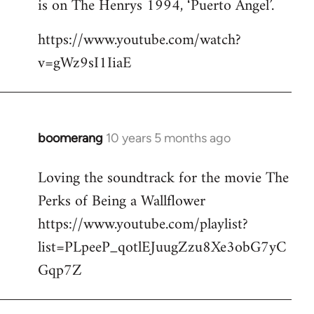
is on The Henrys 1994, ‘Puerto Angel’.
https://www.youtube.com/watch?
v=gWz9sI1IiaE
boomerang
10 years 5 months ago
In
reply
Loving the soundtrack for the movie The
to
Perks of Being a Wallflower
Welcome
by
https://www.youtube.com/playlist?
libcom.org
list=PLpeeP_qotlEJuugZzu8Xe3obG7yC
Gqp7Z