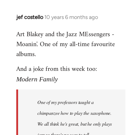
jef costello
10 years 6 months ago
In
reply
Art Blakey and the Jazz MEssengers -
to
Moanin'. One of my all-time favourite
Welcome
by
albums.
libcom.org
And a joke from this week too:
Modern Family
One of my professors taught a
chimpanzee how to play the saxophone.
We all think he's great, but he only plays
jazz so there's no way to tell.