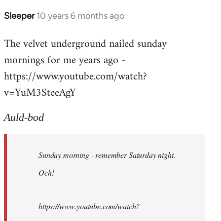
Sleeper
10 years 6 months ago
In
reply
The velvet underground nailed sunday
to
mornings for me years ago -
Welcome
by
https://www.youtube.com/watch?
libcom.org
v=YuM3SteeAgY
Auld-bod
Sunday morning - remember Saturday night.
Och!
https://www.youtube.com/watch?