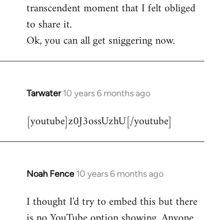
transcendent moment that I felt obliged
to share it.
Ok, you can all get sniggering now.
Tarwater
10 years 6 months ago
In
reply
[youtube]z0J3ossUzhU[/youtube]
to
Welcome
by
libcom.org
Noah Fence
10 years 6 months ago
In
reply
I thought I'd try to embed this but there
to
is no YouTube option showing. Anyone
Welcome