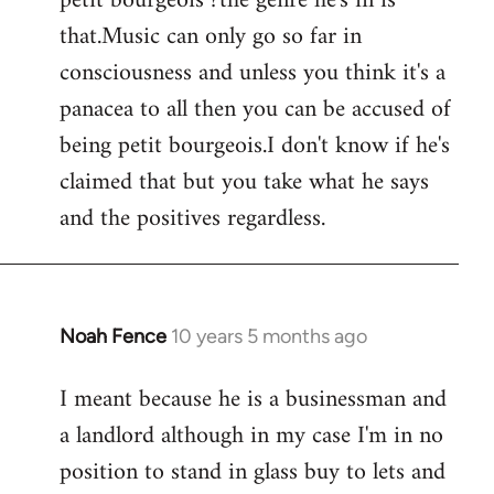
petit bourgeois ?the genre he's in is
that.Music can only go so far in
consciousness and unless you think it's a
panacea to all then you can be accused of
being petit bourgeois.I don't know if he's
claimed that but you take what he says
and the positives regardless.
Noah Fence
10 years 5 months ago
In
reply
I meant because he is a businessman and
to
a landlord although in my case I'm in no
Welcome
by
position to stand in glass buy to lets and
libcom.org