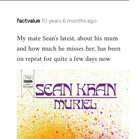
factvalue
10 years 6 months ago
In
reply
My mate Sean's latest, about his mum
to
and how much he misses her, has been
Welcome
by
on repeat for quite a few days now
libcom.org