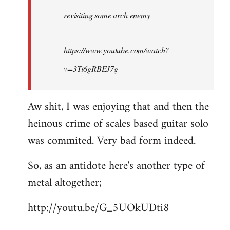
by
revisiting some arch enemy
libcom.org
https://www.youtube.com/watch?
v=3Ti6gRBEJ7g
Aw shit, I was enjoying that and then the
heinous crime of scales based guitar solo
was commited. Very bad form indeed.
So, as an antidote here's another type of
metal altogether;
http://youtu.be/G_5UOkUDti8