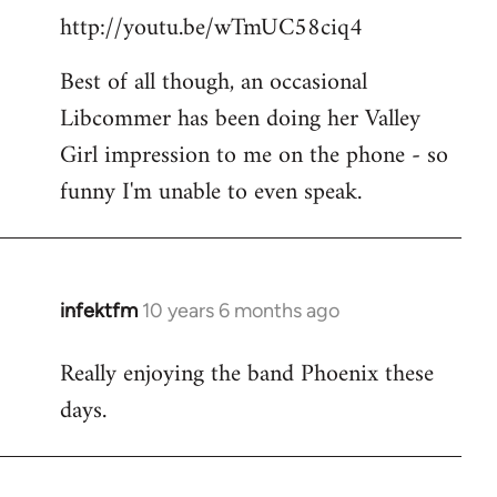
http://youtu.be/wTmUC58ciq4
Best of all though, an occasional
Libcommer has been doing her Valley
Girl impression to me on the phone - so
funny I'm unable to even speak.
infektfm
10 years 6 months ago
In
reply
Really enjoying the band Phoenix these
to
days.
Welcome
by
libcom.org