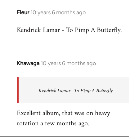
libcom.org
Fleur
10 years 6 months ago
In
reply
Kendrick Lamar - To Pimp A Butterfly.
to
Welcome
by
libcom.org
Khawaga
10 years 6 months ago
In
reply
to
Welcome
Kendrick Lamar - To Pimp A Butterfly.
by
libcom.org
Excellent album, that was on heavy
rotation a few months ago.