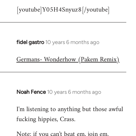
[youtube]Y05H4Snyuz8[/youtube]
fidel gastro
10 years 6 months ago
In
reply
Germans- Wonderhow (Pakem Remix)
to
Welcome
by
libcom.org
Noah Fence
10 years 6 months ago
In
reply
I'm listening to anything but those awful
to
fucking hippies, Crass.
Welcome
by
Note: if you can't beat em, join em.
libcom.org