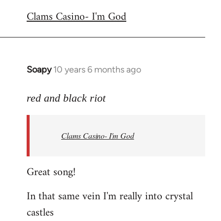
reply
Clams Casino- I'm God
to
Welcome
by
libcom.org
Soapy
10 years 6 months ago
In
reply
to
red and black riot
Welcome
by
Clams Casino- I'm God
libcom.org
Great song!
In that same vein I'm really into crystal
castles