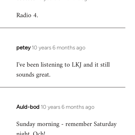
reply
Radio 4.
to
Welcome
by
libcom.org
petey
10 years 6 months ago
In
reply
I've been listening to LKJ and it still
to
sounds great.
Welcome
by
libcom.org
Auld-bod
10 years 6 months ago
In
reply
Sunday morning - remember Saturday
to
night. Och!
Welcome