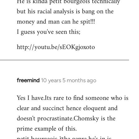
He is kinda petit bourgeois technically
but his racial analysis is bang on the
money and man can he spit!!!
I guess you've seen this;
http://youtu.be/sEOKgjoxoto
freemind
10 years 5 months ago
In
reply
Yes I have.Its rare to find someone who is
to
clear and succinct hence eloquent and
Welcome
by
doesn't procrastinate.Chomsky is the
libcom.org
prime example of this.