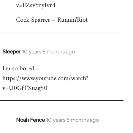
by
v=FZsvYnyIvr4
libcom.org
Cock Sparrer – Runnin'Riot
Sleeper
10 years 5 months ago
In
reply
I'm so bored -
to
https://www.youtube.com/watch?
Welcome
by
v=U0GfTXuagY0
libcom.org
Noah Fence
10 years 5 months ago
In
reply