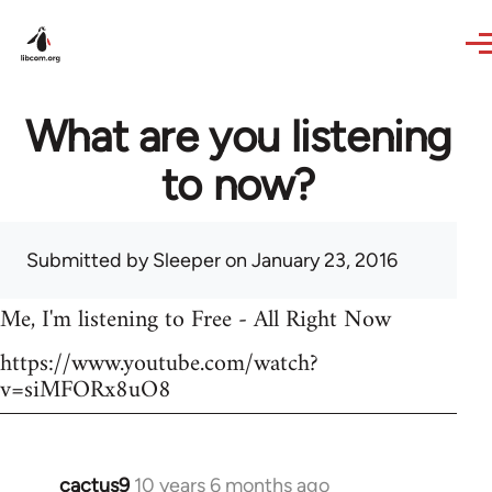
Skip to main content
What are you listening
to now?
Submitted by
Sleeper
on January 23, 2016
Me, I'm listening to Free - All Right Now
https://www.youtube.com/watch?
v=siMFORx8uO8
cactus9
10 years 6 months ago
In