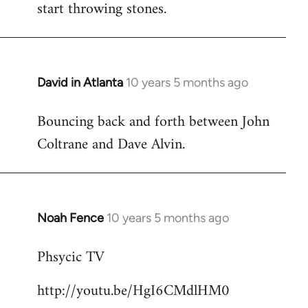
start throwing stones.
David in Atlanta
10 years 5 months ago
In
reply
Bouncing back and forth between John
to
Coltrane and Dave Alvin.
Welcome
by
libcom.org
Noah Fence
10 years 5 months ago
In
reply
Phsycic TV
to
Welcome
http://youtu.be/HgI6CMdlHM0
by