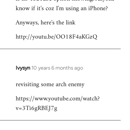
by
know if it's coz I'm using an iPhone?
libcom.org
Anyways, here's the link
http://youtu.be/OO18F4aKGzQ
Ivysyn
10 years 6 months ago
In
reply
revisiting some arch enemy
to
Welcome
https://www.youtube.com/watch?
by
v=3Ti6gRBEJ7g
libcom.org