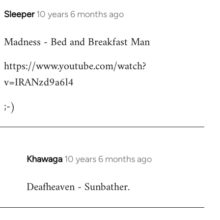
Sleeper
10 years 6 months ago
In
reply
Madness - Bed and Breakfast Man
to
Welcome
https://www.youtube.com/watch?
by
v=IRANzd9a6l4
libcom.org
;-)
Khawaga
10 years 6 months ago
In
reply
Deafheaven - Sunbather.
to
Welcome
by