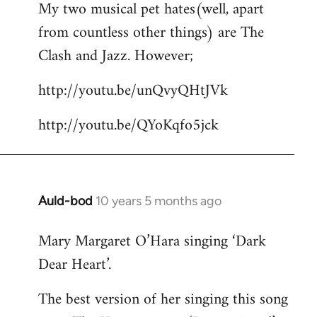
My two musical pet hates(well, apart
to
from countless other things) are The
Welcome
by
Clash and Jazz. However;
libcom.org
http://youtu.be/unQvyQHtJVk
http://youtu.be/QYoKqfo5jck
Auld-bod
10 years 5 months ago
In
reply
Mary Margaret O’Hara singing ‘Dark
to
Dear Heart’.
Welcome
by
The best version of her singing this song
libcom.org