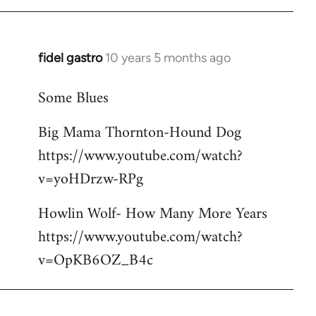
libcom.org
fidel gastro
10 years 5 months ago
In
reply
Some Blues
to
Welcome
Big Mama Thornton-Hound Dog
by
https://www.youtube.com/watch?
libcom.org
v=yoHDrzw-RPg
Howlin Wolf- How Many More Years
https://www.youtube.com/watch?
v=OpKB6OZ_B4c