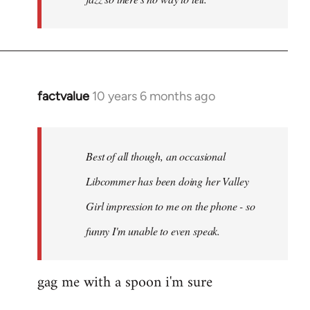
factvalue
10 years 6 months ago
In
reply
to
Welcome
Best of all though, an occasional
by
Libcommer has been doing her Valley
libcom.org
Girl impression to me on the phone - so
funny I'm unable to even speak.
gag me with a spoon i'm sure