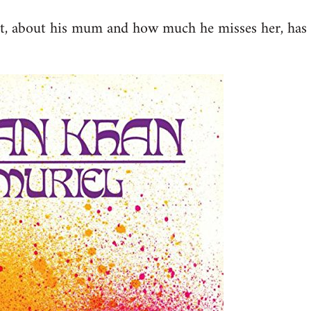
st, about his mum and how much he misses her, has 