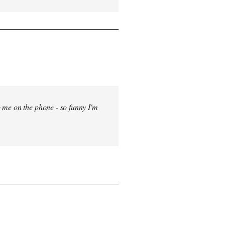
 me on the phone - so funny I'm