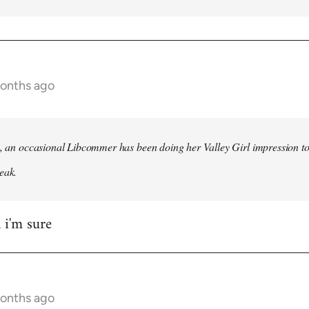
months ago
h, an occasional Libcommer has been doing her Valley Girl impression to
eak.
 i'm sure
months ago