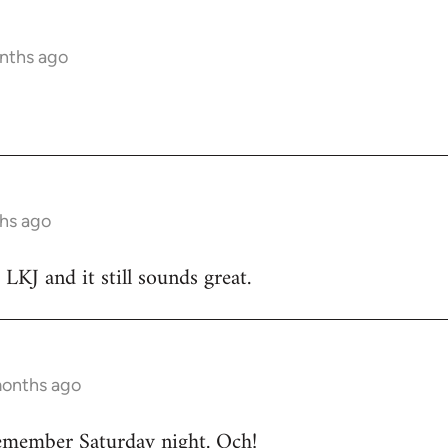
nths ago
hs ago
 LKJ and it still sounds great.
months ago
emember Saturday night. Och!