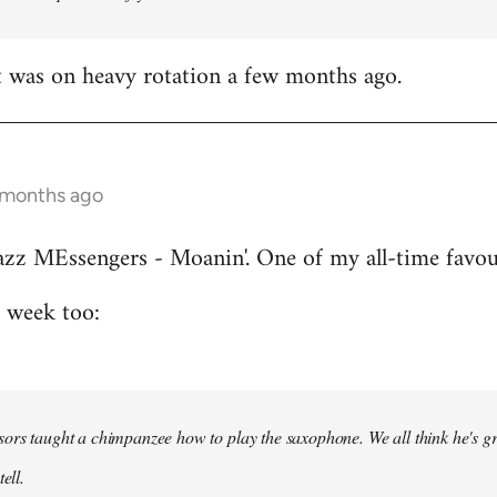
t was on heavy rotation a few months ago.
 months ago
azz MEssengers - Moanin'. One of my all-time favou
s week too:
ors taught a chimpanzee how to play the saxophone. We all think he's gre
ell.