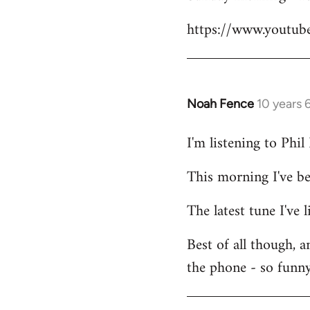
Welcome
https://www.youtu
by
libcom.org
Noah Fence
10 years 
In
reply
I'm listening to Phi
to
Welcome
This morning I've b
by
libcom.org
The latest tune I've
Best of all though, 
the phone - so funny