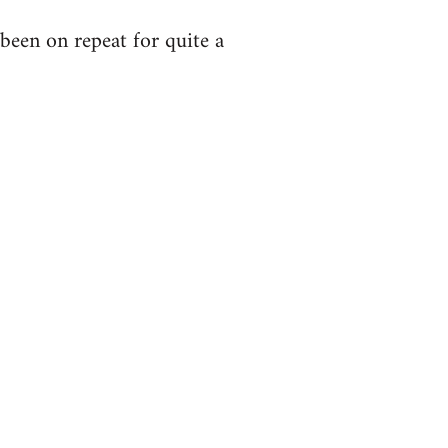
been on repeat for quite a