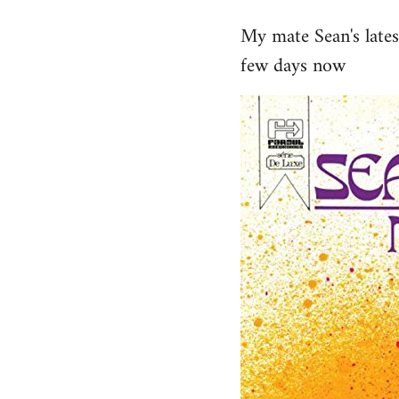
reply
My mate Sean's late
to
few days now
Welcome
by
libcom.org