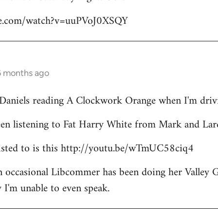
be.com/watch?v=uuPVoJ0XSQY
6 months ago
l Daniels reading A Clockwork Orange when I'm driv
een listening to Fat Harry White from Mark and Lar
 listed to is this http://youtu.be/wTmUC58ciq4
an occasional Libcommer has been doing her Valley 
 I'm unable to even speak.