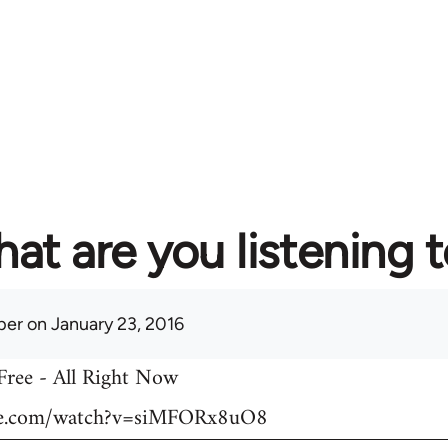
at are you listening 
per
on January 23, 2016
 Free - All Right Now
be.com/watch?v=siMFORx8uO8