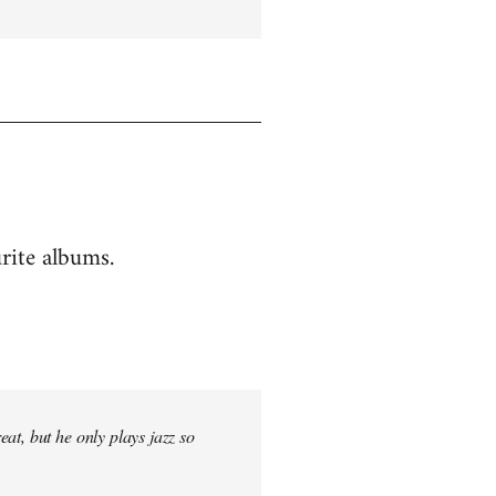
rite albums.
at, but he only plays jazz so