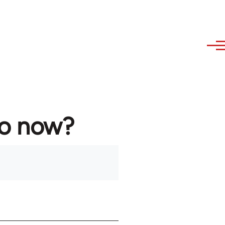
to now?