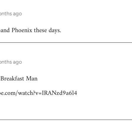
onths ago
band Phoenix these days.
onths ago
 Breakfast Man
ube.com/watch?v=IRANzd9a6l4