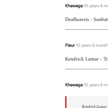
Khawaga
10 years 6 
In
reply
Deafheaven - Sunbat
to
Welcome
by
libcom.org
Fleur
10 years 6 mont
In
reply
Kendrick Lamar - To
to
Welcome
by
libcom.org
Khawaga
10 years 6 
In
reply
to
Welcome
Kendrick Lamar -