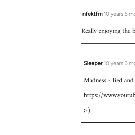
infektfm
10 years 6 m
In
reply
Really enjoying the 
to
Welcome
by
libcom.org
Sleeper
10 years 6 m
In
reply
Madness - Bed and
to
Welcome
https://www.yout
by
libcom.org
;-)