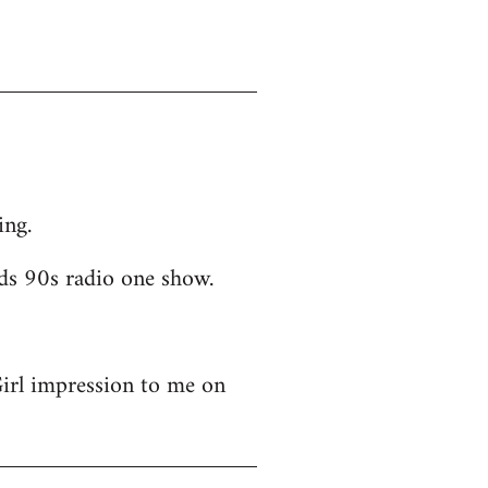
ing.
ds 90s radio one show.
Girl impression to me on