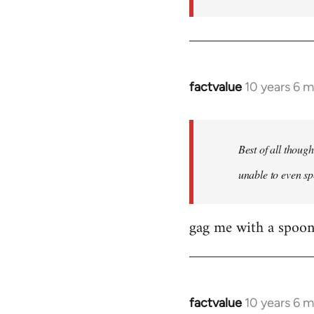
factvalue
10 years 6 
In
reply
to
Welcome
Best of all thoug
by
unable to even sp
libcom.org
gag me with a spoon
factvalue
10 years 6 
In