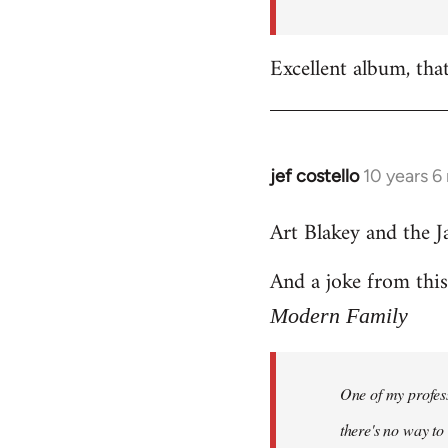
by
libcom.org
Excellent album, tha
jef costello
10 years 6
In
reply
Art Blakey and the J
to
Welcome
And a joke from thi
by
libcom.org
Modern Family
One of my profess
there's no way to t