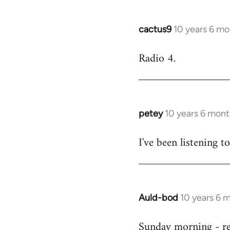
cactus9
10 years 6 mo
In
reply
Radio 4.
to
Welcome
by
libcom.org
petey
10 years 6 mont
In
reply
I've been listening to
to
Welcome
by
libcom.org
Auld-bod
10 years 6 
In
reply
Sunday morning - r
to