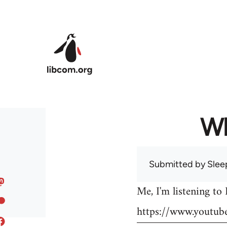
Skip to main content
Wh
Submitted by
Slee
Me, I'm listening to
https://www.youtu