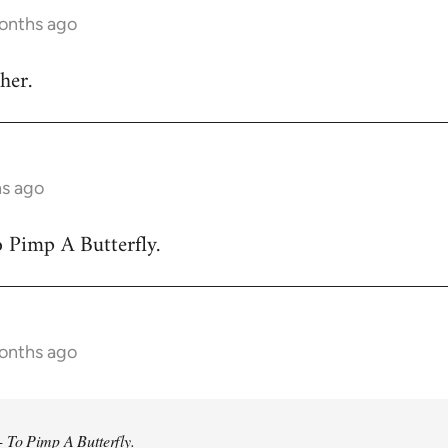
months ago
her.
hs ago
 Pimp A Butterfly.
months ago
 To Pimp A Butterfly.