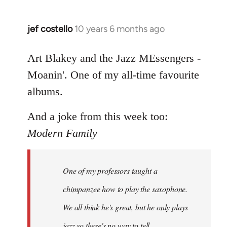
jef costello
10 years 6 months ago
In
reply
to
Art Blakey and the Jazz MEssengers -
Welcome
Moanin'. One of my all-time favourite
by
albums.
libcom.org
And a joke from this week too:
Modern Family
One of my professors taught a
chimpanzee how to play the saxophone.
We all think he's great, but he only plays
jazz so there's no way to tell.