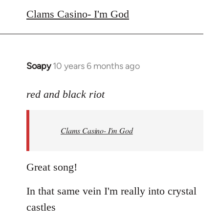
to
Clams Casino- I'm God
Welcome
by
libcom.org
Soapy
10 years 6 months ago
In
reply
to
red and black riot
Welcome
by
Clams Casino- I'm God
libcom.org
Great song!
In that same vein I'm really into crystal
castles