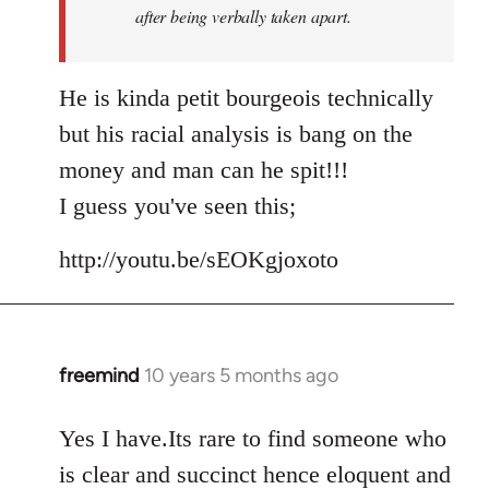
after being verbally taken apart.
He is kinda petit bourgeois technically
but his racial analysis is bang on the
money and man can he spit!!!
I guess you've seen this;
http://youtu.be/sEOKgjoxoto
freemind
10 years 5 months ago
In
reply
to
Yes I have.Its rare to find someone who
Welcome
is clear and succinct hence eloquent and