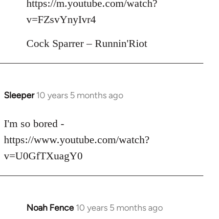
https://m.youtube.com/watch?
by
v=FZsvYnyIvr4
libcom.org
Cock Sparrer – Runnin'Riot
Sleeper
10 years 5 months ago
In
reply
to
I'm so bored -
Welcome
https://www.youtube.com/watch?
by
v=U0GfTXuagY0
libcom.org
Noah Fence
10 years 5 months ago
In