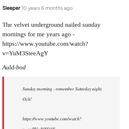
Sleeper
10 years 6 months ago
In
reply
to
The velvet underground nailed sunday
Welcome
mornings for me years ago -
by
https://www.youtube.com/watch?
libcom.org
v=YuM3SteeAgY
Auld-bod
Sunday morning - remember Saturday night.
Och!
https://www.youtube.com/watch?
v=uuPVoJ0XSQY