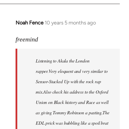
Noah Fence
10 years 5 months ago
In
reply
to
freemind
Welcome
by
Listening to Akala the London
libcom.org
rapper.Very eloquent and very similar to
Sensor-Stacked Up with the rock rap
mix.Also check his address to the Oxford
Union on Black history and Race as well
as giving Tommy Robinson a pasting.The
EDL prick was bubbling like a spoil brat