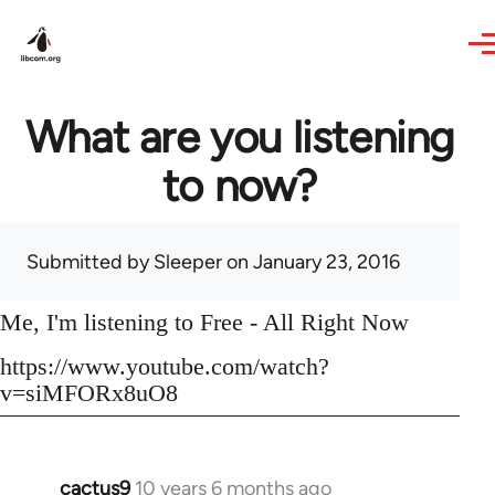
Skip to main content
What are you listening
to now?
Submitted by
Sleeper
on January 23, 2016
Me, I'm listening to Free - All Right Now
https://www.youtube.com/watch?
v=siMFORx8uO8
cactus9
10 years 6 months ago
In