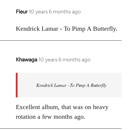
libcom.org
Fleur
10 years 6 months ago
In
reply
to
Kendrick Lamar - To Pimp A Butterfly.
Welcome
by
libcom.org
Khawaga
10 years 6 months ago
In
reply
to
Welcome
Kendrick Lamar - To Pimp A Butterfly.
by
libcom.org
Excellent album, that was on heavy
rotation a few months ago.