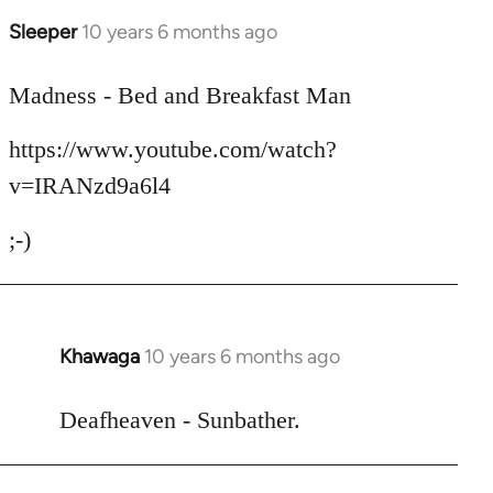
Sleeper
10 years 6 months ago
In
reply
to
Madness - Bed and Breakfast Man
Welcome
https://www.youtube.com/watch?
by
libcom.org
v=IRANzd9a6l4
;-)
Khawaga
10 years 6 months ago
In
reply
to
Deafheaven - Sunbather.
Welcome
by