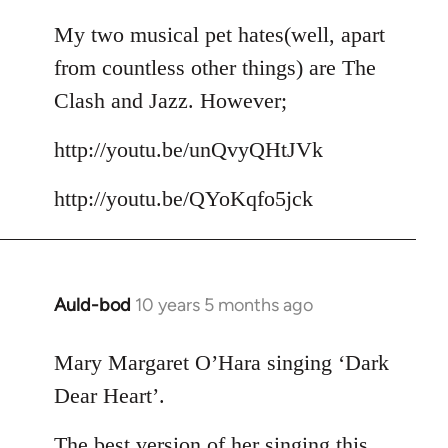
reply
to
My two musical pet hates(well, apart
Welcome
from countless other things) are The
by
Clash and Jazz. However;
libcom.org
http://youtu.be/unQvyQHtJVk
http://youtu.be/QYoKqfo5jck
Auld-bod
10 years 5 months ago
In
reply
to
Mary Margaret O’Hara singing ‘Dark
Welcome
Dear Heart’.
by
libcom.org
The best version of her singing this