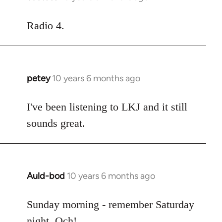
reply
to
Radio 4.
Welcome
by
libcom.org
petey
10 years 6 months ago
In
reply
to
I've been listening to LKJ and it still
Welcome
sounds great.
by
libcom.org
Auld-bod
10 years 6 months ago
In
reply
to
Sunday morning - remember Saturday
Welcome
night. Och!