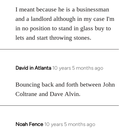
reply
to
I meant because he is a businessman
Welcome
and a landlord although in my case I'm
by
in no position to stand in glass buy to
libcom.org
lets and start throwing stones.
David in Atlanta
10 years 5 months ago
In
reply
to
Bouncing back and forth between John
Welcome
Coltrane and Dave Alvin.
by
libcom.org
Noah Fence
10 years 5 months ago
In