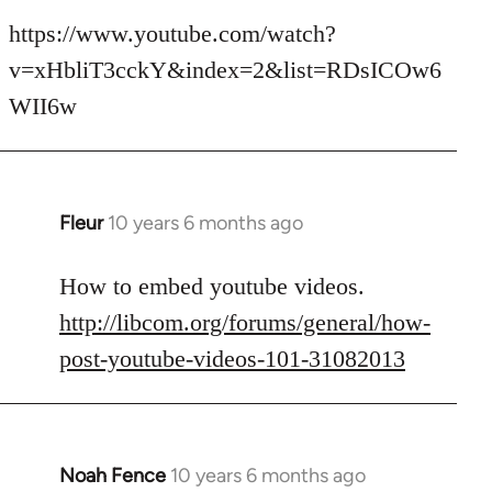
reply
to
https://www.youtube.com/watch?
Welcome
v=xHbliT3cckY&index=2&list=RDsICOw6
by
WII6w
libcom.org
Fleur
10 years 6 months ago
In
reply
to
How to embed youtube videos.
Welcome
http://libcom.org/forums/general/how-
by
post-youtube-videos-101-31082013
libcom.org
Noah Fence
10 years 6 months ago
In