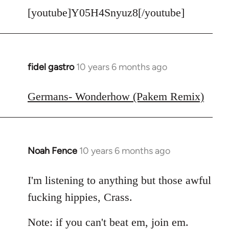
[youtube]Y05H4Snyuz8[/youtube]
fidel gastro
10 years 6 months ago
In
reply
to
Germans- Wonderhow (Pakem Remix)
Welcome
by
libcom.org
Noah Fence
10 years 6 months ago
In
reply
to
I'm listening to anything but those awful
Welcome
fucking hippies, Crass.
by
libcom.org
Note: if you can't beat em, join em.