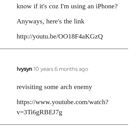
by
know if it's coz I'm using an iPhone?
libcom.org
Anyways, here's the link
http://youtu.be/OO18F4aKGzQ
Ivysyn
10 years 6 months ago
In
reply
to
revisiting some arch enemy
Welcome
https://www.youtube.com/watch?
by
libcom.org
v=3Ti6gRBEJ7g