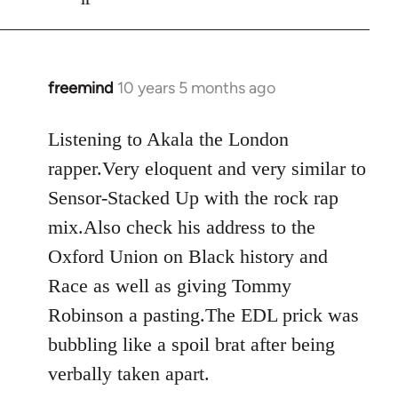
freemind
10 years 5 months ago
In
reply
to
Listening to Akala the London
Welcome
rapper.Very eloquent and very similar to
by
Sensor-Stacked Up with the rock rap
libcom.org
mix.Also check his address to the
Oxford Union on Black history and
Race as well as giving Tommy
Robinson a pasting.The EDL prick was
bubbling like a spoil brat after being
verbally taken apart.