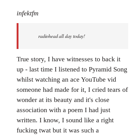
reply
to
infektfm
Welcome
by
radiohead all day today!
libcom.org
True story, I have witnesses to back it
up - last time I listened to Pyramid Song
whilst watching an ace YouTube vid
someone had made for it, I cried tears of
wonder at its beauty and it's close
association with a poem I had just
written. I know, I sound like a right
fucking twat but it was such a