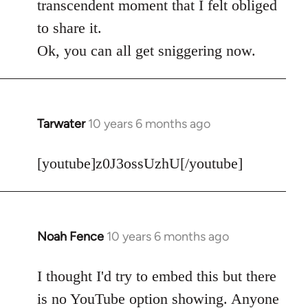
transcendent moment that I felt obliged
to share it.
Ok, you can all get sniggering now.
Tarwater
10 years 6 months ago
In
reply
to
[youtube]z0J3ossUzhU[/youtube]
Welcome
by
libcom.org
Noah Fence
10 years 6 months ago
In
reply
to
I thought I'd try to embed this but there
Welcome
is no YouTube option showing. Anyone