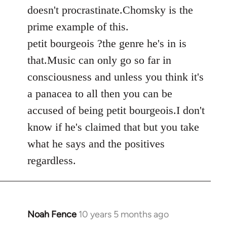
by
doesn't procrastinate.Chomsky is the
libcom.org
prime example of this.
petit bourgeois ?the genre he's in is
that.Music can only go so far in
consciousness and unless you think it's
a panacea to all then you can be
accused of being petit bourgeois.I don't
know if he's claimed that but you take
what he says and the positives
regardless.
Noah Fence
10 years 5 months ago
In