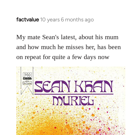
factvalue
10 years 6 months ago
In
reply
to
My mate Sean's latest, about his mum
Welcome
and how much he misses her, has been
by
on repeat for quite a few days now
libcom.org