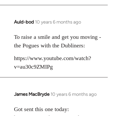
Auld-bod
10 years 6 months ago
In
reply
to
To raise a smile and get you moving -
Welcome
the Pogues with the Dubliners:
by
libcom.org
https://www.youtube.com/watch?
v=au30c9ZMIPg
James MacBryde
10 years 6 months ago
In
reply
to
Got sent this one today:
Welcome