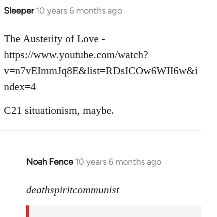
Sleeper
10 years 6 months ago
In
reply
to
The Austerity of Love -
Welcome
https://www.youtube.com/watch?
by
v=n7vEImmJq8E&list=RDsICOw6WII6w&i
libcom.org
ndex=4
C21 situationism, maybe.
Noah Fence
10 years 6 months ago
In
reply
to
deathspiritcommunist
Welcome
by