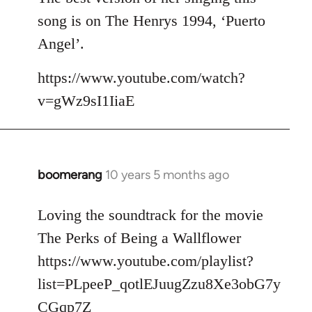
song is on The Henrys 1994, ‘Puerto
Angel’.
https://www.youtube.com/watch?
v=gWz9sI1IiaE
boomerang
10 years 5 months ago
In
reply
to
Loving the soundtrack for the movie
Welcome
The Perks of Being a Wallflower
by
https://www.youtube.com/playlist?
libcom.org
list=PLpeeP_qotlEJuugZzu8Xe3obG7y
CGqp7Z