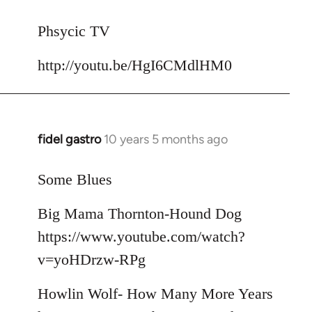
reply
to
Phsycic TV
Welcome
http://youtu.be/HgI6CMdlHM0
by
libcom.org
fidel gastro
10 years 5 months ago
In
reply
to
Some Blues
Welcome
Big Mama Thornton-Hound Dog
by
libcom.org
https://www.youtube.com/watch?
v=yoHDrzw-RPg
Howlin Wolf- How Many More Years