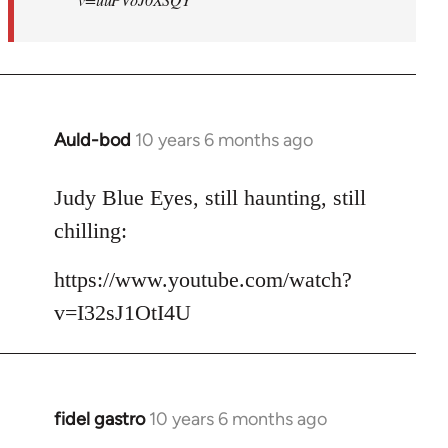
Auld-bod
10 years 6 months ago
In
reply
to
Judy Blue Eyes, still haunting, still
Welcome
chilling:
by
libcom.org
https://www.youtube.com/watch?
v=I32sJ1OtI4U
fidel gastro
10 years 6 months ago
In
reply