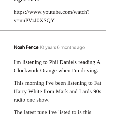
by
libcom.org
https://www.youtube.com/watch?
v=uuPVoJ0XSQY
Noah Fence
10 years 6 months ago
In
reply
to
I'm listening to Phil Daniels reading A
Welcome
Clockwork Orange when I'm driving.
by
libcom.org
This morning I've been listening to Fat
Harry White from Mark and Lards 90s
radio one show.
The latest tune I've listed to is this