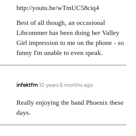
http://youtu.be/wTmUC58ciq4
Best of all though, an occasional
Libcommer has been doing her Valley
Girl impression to me on the phone - so
funny I'm unable to even speak.
infektfm
10 years 6 months ago
In
reply
to
Really enjoying the band Phoenix these
Welcome
days.
by
libcom.org