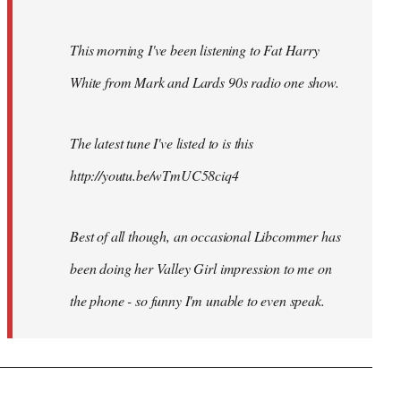
This morning I've been listening to Fat Harry
White from Mark and Lards 90s radio one show.
The latest tune I've listed to is this
http://youtu.be/wTmUC58ciq4
Best of all though, an occasional Libcommer has
been doing her Valley Girl impression to me on
the phone - so funny I'm unable to even speak.