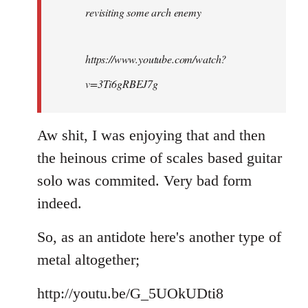
revisiting some arch enemy
libcom.org
https://www.youtube.com/watch?
v=3Ti6gRBEJ7g
Aw shit, I was enjoying that and then
the heinous crime of scales based guitar
solo was commited. Very bad form
indeed.
So, as an antidote here's another type of
metal altogether;
http://youtu.be/G_5UOkUDti8