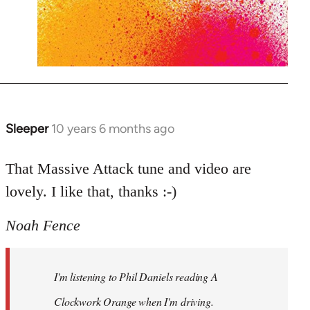
Sleeper
10 years 6 months ago
In
reply
to
That Massive Attack tune and video are
Welcome
lovely. I like that, thanks :-)
by
libcom.org
Noah Fence
I'm listening to Phil Daniels reading A
Clockwork Orange when I'm driving.