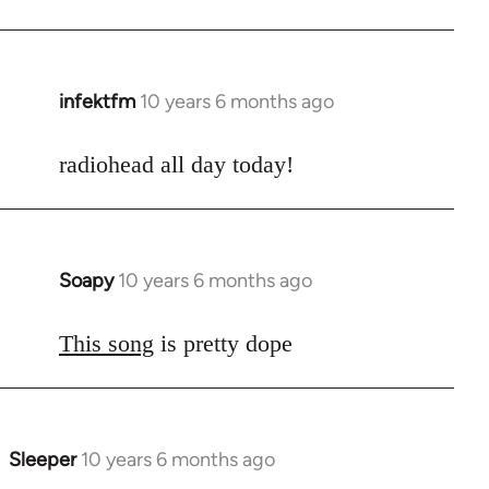
infektfm
10 years 6 months ago
In
reply
to
radiohead all day today!
Welcome
by
libcom.org
Soapy
10 years 6 months ago
In
reply
to
This song
is pretty dope
Welcome
by
libcom.org
Sleeper
10 years 6 months ago
In