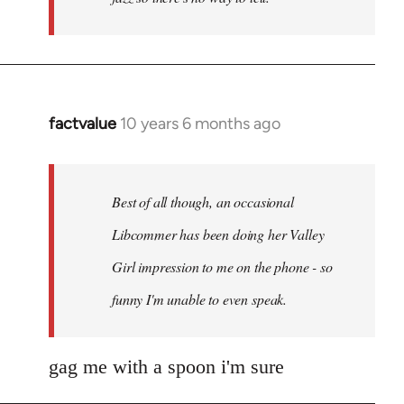
factvalue
10 years 6 months ago
In
reply
to
Welcome
Best of all though, an occasional
by
Libcommer has been doing her Valley
libcom.org
Girl impression to me on the phone - so
funny I'm unable to even speak.
gag me with a spoon i'm sure