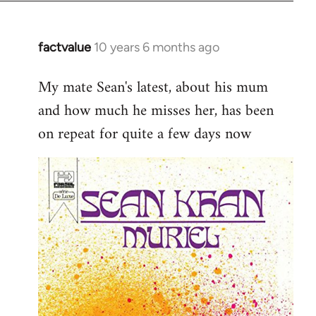
factvalue
10 years 6 months ago
In
reply
My mate Sean's latest, about his mum
to
and how much he misses her, has been
Welcome
by
on repeat for quite a few days now
libcom.org