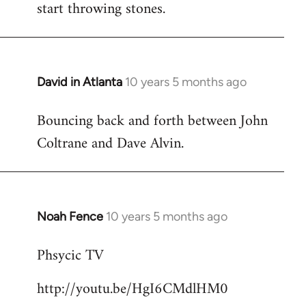
start throwing stones.
David in Atlanta
10 years 5 months ago
In
reply
Bouncing back and forth between John
to
Coltrane and Dave Alvin.
Welcome
by
libcom.org
Noah Fence
10 years 5 months ago
In
reply
Phsycic TV
to
Welcome
http://youtu.be/HgI6CMdlHM0
by