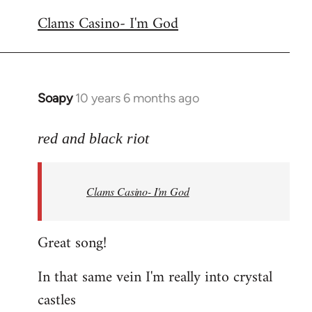
reply
Clams Casino- I'm God
to
Welcome
by
libcom.org
Soapy
10 years 6 months ago
In
reply
to
red and black riot
Welcome
by
Clams Casino- I'm God
libcom.org
Great song!
In that same vein I'm really into crystal
castles