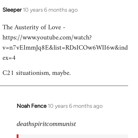
Sleeper
10 years 6 months ago
In
reply
The Austerity of Love -
to
https://www.youtube.com/watch?
Welcome
by
v=n7vEImmJq8E&list=RDsICOw6WII6w&ind
libcom.org
ex=4
C21 situationism, maybe.
Noah Fence
10 years 6 months ago
In
reply
to
deathspiritcommunist
Welcome