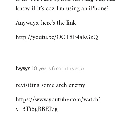
by
know if it's coz I'm using an iPhone?
libcom.org
Anyways, here's the link
http://youtu.be/OO18F4aKGzQ
Ivysyn
10 years 6 months ago
In
reply
revisiting some arch enemy
to
Welcome
https://www.youtube.com/watch?
by
v=3Ti6gRBEJ7g
libcom.org