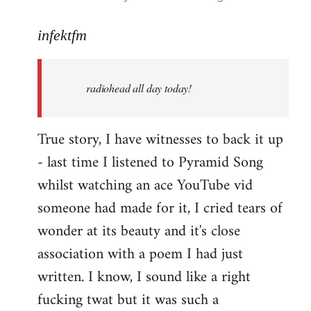
reply
to
infektfm
Welcome
by
radiohead all day today!
libcom.org
True story, I have witnesses to back it up
- last time I listened to Pyramid Song
whilst watching an ace YouTube vid
someone had made for it, I cried tears of
wonder at its beauty and it's close
association with a poem I had just
written. I know, I sound like a right
fucking twat but it was such a