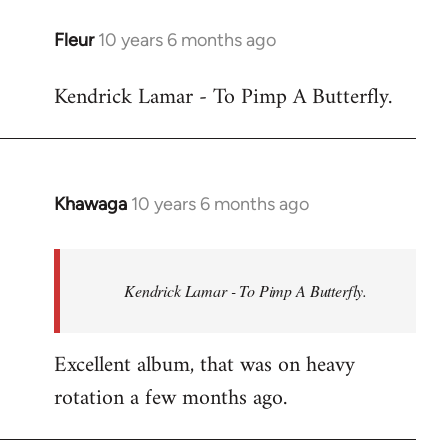
libcom.org
Fleur
10 years 6 months ago
In
reply
Kendrick Lamar - To Pimp A Butterfly.
to
Welcome
by
libcom.org
Khawaga
10 years 6 months ago
In
reply
to
Welcome
Kendrick Lamar - To Pimp A Butterfly.
by
libcom.org
Excellent album, that was on heavy
rotation a few months ago.