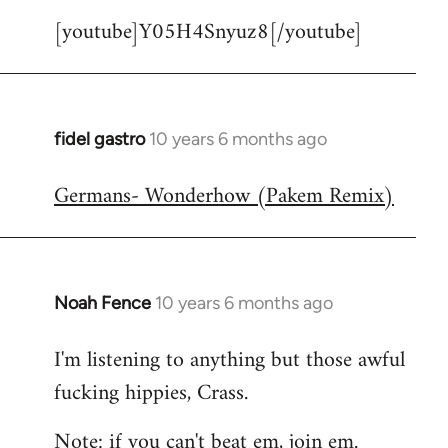
[youtube]Y05H4Snyuz8[/youtube]
fidel gastro
10 years 6 months ago
In
reply
Germans- Wonderhow (Pakem Remix)
to
Welcome
by
libcom.org
Noah Fence
10 years 6 months ago
In
reply
I'm listening to anything but those awful
to
fucking hippies, Crass.
Welcome
by
Note: if you can't beat em, join em.
libcom.org