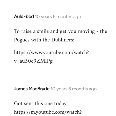
Auld-bod
10 years 6 months ago
In
reply
To raise a smile and get you moving - the
to
Pogues with the Dubliners:
Welcome
by
https://www.youtube.com/watch?
libcom.org
v=au30c9ZMIPg
James MacBryde
10 years 6 months ago
In
reply
Got sent this one today:
to
https://m.youtube.com/watch?
Welcome