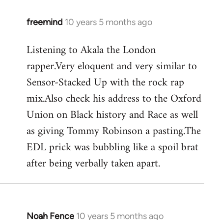
freemind
10 years 5 months ago
In
reply
Listening to Akala the London
to
rapper.Very eloquent and very similar to
Welcome
by
Sensor-Stacked Up with the rock rap
libcom.org
mix.Also check his address to the Oxford
Union on Black history and Race as well
as giving Tommy Robinson a pasting.The
EDL prick was bubbling like a spoil brat
after being verbally taken apart.
Noah Fence
10 years 5 months ago
In