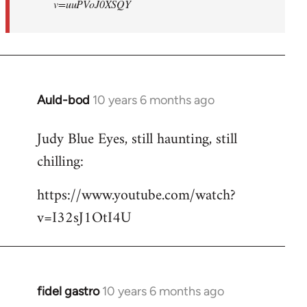
v=uuPVoJ0XSQY
Auld-bod
10 years 6 months ago
In
reply
Judy Blue Eyes, still haunting, still
to
chilling:
Welcome
by
https://www.youtube.com/watch?
libcom.org
v=I32sJ1OtI4U
fidel gastro
10 years 6 months ago
In