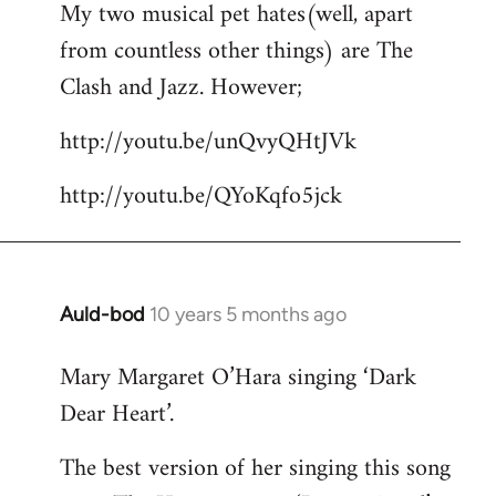
My two musical pet hates(well, apart
to
from countless other things) are The
Welcome
by
Clash and Jazz. However;
libcom.org
http://youtu.be/unQvyQHtJVk
http://youtu.be/QYoKqfo5jck
Auld-bod
10 years 5 months ago
In
reply
Mary Margaret O’Hara singing ‘Dark
to
Dear Heart’.
Welcome
by
The best version of her singing this song
libcom.org