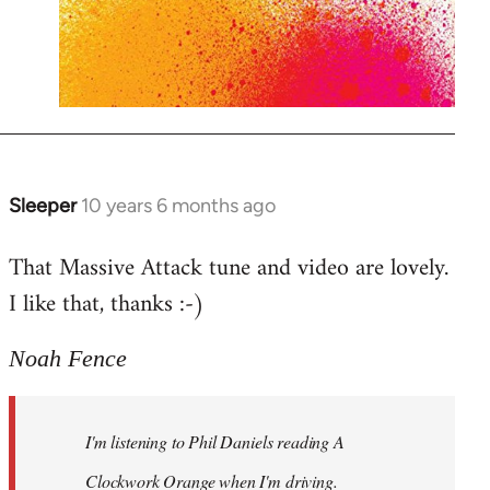
Sleeper
10 years 6 months ago
In
reply
That Massive Attack tune and video are lovely.
to
I like that, thanks :-)
Welcome
by
libcom.org
Noah Fence
I'm listening to Phil Daniels reading A
Clockwork Orange when I'm driving.