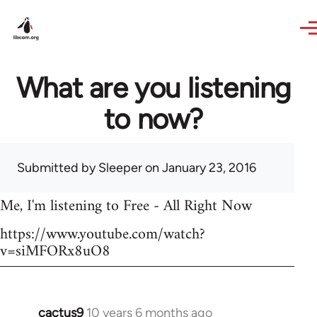
Skip to main content
What are you listening
to now?
Submitted by
Sleeper
on January 23, 2016
Me, I'm listening to Free - All Right Now
https://www.youtube.com/watch?
v=siMFORx8uO8
cactus9
10 years 6 months ago
In