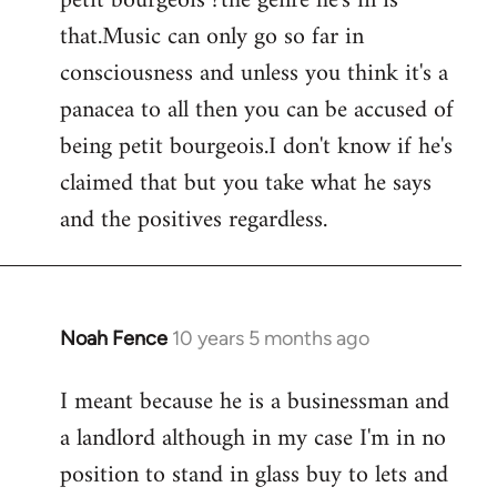
petit bourgeois ?the genre he's in is
that.Music can only go so far in
consciousness and unless you think it's a
panacea to all then you can be accused of
being petit bourgeois.I don't know if he's
claimed that but you take what he says
and the positives regardless.
Noah Fence
10 years 5 months ago
In
reply
I meant because he is a businessman and
to
a landlord although in my case I'm in no
Welcome
by
position to stand in glass buy to lets and
libcom.org