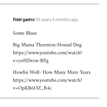
libcom.org
fidel gastro
10 years 5 months ago
In
reply
Some Blues
to
Welcome
Big Mama Thornton-Hound Dog
by
https://www.youtube.com/watch?
libcom.org
v=yoHDrzw-RPg
Howlin Wolf- How Many More Years
https://www.youtube.com/watch?
v=OpKB6OZ_B4c