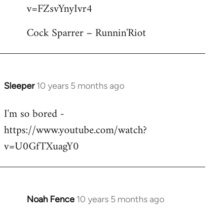
by
v=FZsvYnyIvr4
libcom.org
Cock Sparrer – Runnin'Riot
Sleeper
10 years 5 months ago
In
reply
I'm so bored -
to
https://www.youtube.com/watch?
Welcome
by
v=U0GfTXuagY0
libcom.org
Noah Fence
10 years 5 months ago
In
reply