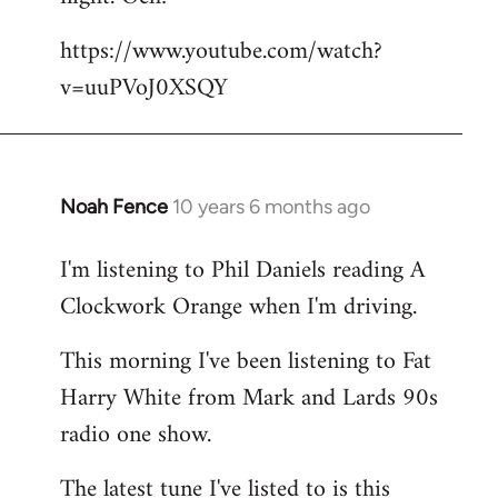
by
https://www.youtube.com/watch?
libcom.org
v=uuPVoJ0XSQY
Noah Fence
10 years 6 months ago
In
reply
I'm listening to Phil Daniels reading A
to
Clockwork Orange when I'm driving.
Welcome
by
This morning I've been listening to Fat
libcom.org
Harry White from Mark and Lards 90s
radio one show.
The latest tune I've listed to is this