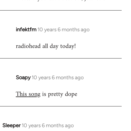
infektfm
10 years 6 months ago
In
reply
radiohead all day today!
to
Welcome
by
libcom.org
Soapy
10 years 6 months ago
In
reply
This song
is pretty dope
to
Welcome
by
libcom.org
Sleeper
10 years 6 months ago
In