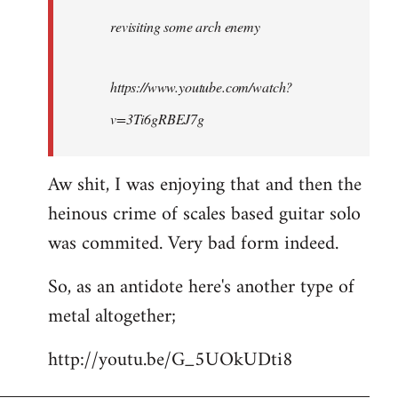
by
revisiting some arch enemy
libcom.org
https://www.youtube.com/watch?
v=3Ti6gRBEJ7g
Aw shit, I was enjoying that and then the
heinous crime of scales based guitar solo
was commited. Very bad form indeed.
So, as an antidote here's another type of
metal altogether;
http://youtu.be/G_5UOkUDti8