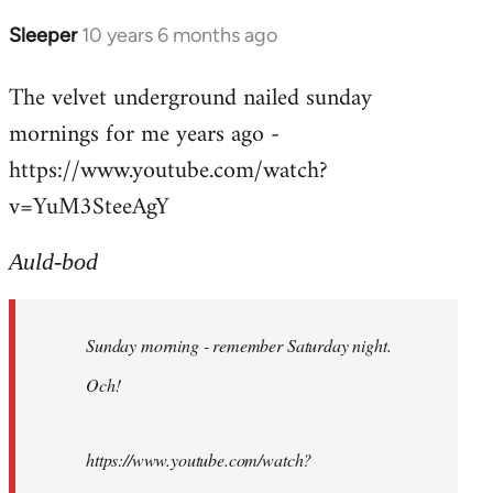
Sleeper
10 years 6 months ago
In
reply
The velvet underground nailed sunday
to
mornings for me years ago -
Welcome
by
https://www.youtube.com/watch?
libcom.org
v=YuM3SteeAgY
Auld-bod
Sunday morning - remember Saturday night.
Och!
https://www.youtube.com/watch?