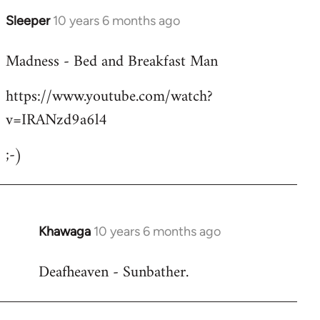
Sleeper
10 years 6 months ago
In
reply
Madness - Bed and Breakfast Man
to
Welcome
https://www.youtube.com/watch?
by
v=IRANzd9a6l4
libcom.org
;-)
Khawaga
10 years 6 months ago
In
reply
Deafheaven - Sunbather.
to
Welcome
by