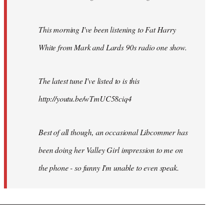
This morning I've been listening to Fat Harry
White from Mark and Lards 90s radio one show.
The latest tune I've listed to is this
http://youtu.be/wTmUC58ciq4
Best of all though, an occasional Libcommer has
been doing her Valley Girl impression to me on
the phone - so funny I'm unable to even speak.