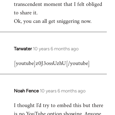
transcendent moment that I felt obliged
to share it.
Ok, you can all get sniggering now.
Tarwater
10 years 6 months ago
In
reply
[youtube]z0J3ossUzhU[/youtube]
to
Welcome
by
libcom.org
Noah Fence
10 years 6 months ago
In
reply
I thought I'd try to embed this but there
to
is no YouTube option showing. Anyone
Welcome