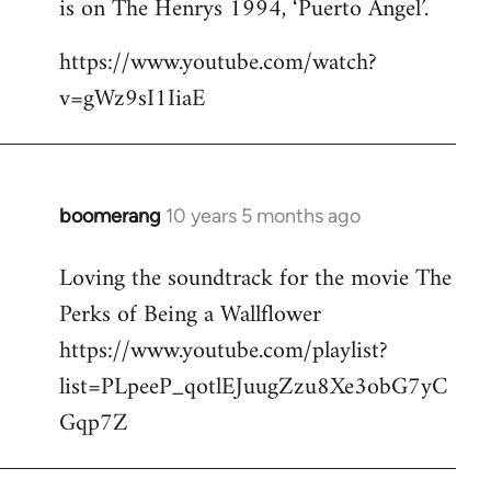
is on The Henrys 1994, ‘Puerto Angel’.
https://www.youtube.com/watch?
v=gWz9sI1IiaE
boomerang
10 years 5 months ago
In
reply
Loving the soundtrack for the movie The
to
Perks of Being a Wallflower
Welcome
by
https://www.youtube.com/playlist?
libcom.org
list=PLpeeP_qotlEJuugZzu8Xe3obG7yC
Gqp7Z