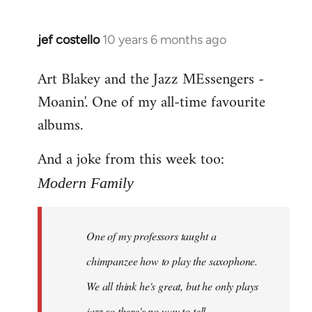
jef costello
10 years 6 months ago
In
reply
Art Blakey and the Jazz MEssengers -
to
Moanin'. One of my all-time favourite
Welcome
by
albums.
libcom.org
And a joke from this week too:
Modern Family
One of my professors taught a
chimpanzee how to play the saxophone.
We all think he's great, but he only plays
jazz so there's no way to tell.