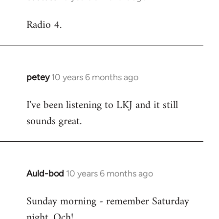
reply
Radio 4.
to
Welcome
by
libcom.org
petey
10 years 6 months ago
In
reply
I've been listening to LKJ and it still
to
sounds great.
Welcome
by
libcom.org
Auld-bod
10 years 6 months ago
In
reply
Sunday morning - remember Saturday
to
night. Och!
Welcome