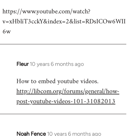
reply
https://www.youtube.com/watch?
to
v=xHbliT3cckY&index=2&list=RDsICOw6WII
Welcome
by
6w
libcom.org
Fleur
10 years 6 months ago
In
reply
How to embed youtube videos.
to
http://libcom.org/forums/general/how-
Welcome
by
post-youtube-videos-101-31082013
libcom.org
Noah Fence
10 years 6 months ago
In