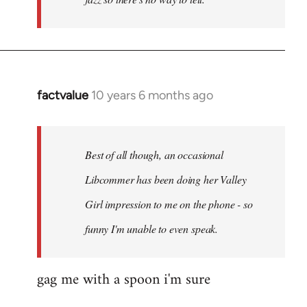
factvalue
10 years 6 months ago
In
reply
to
Welcome
Best of all though, an occasional
by
Libcommer has been doing her Valley
libcom.org
Girl impression to me on the phone - so
funny I'm unable to even speak.
gag me with a spoon i'm sure