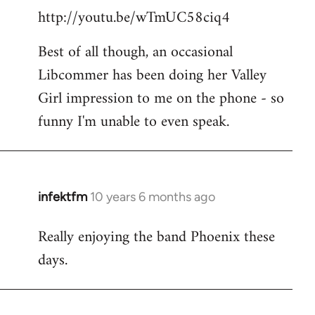
http://youtu.be/wTmUC58ciq4
Best of all though, an occasional
Libcommer has been doing her Valley
Girl impression to me on the phone - so
funny I'm unable to even speak.
infektfm
10 years 6 months ago
In
reply
Really enjoying the band Phoenix these
to
days.
Welcome
by
libcom.org