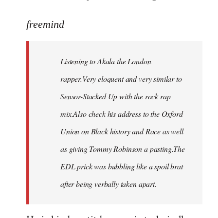
reply
to
freemind
Welcome
by
Listening to Akala the London
libcom.org
rapper.Very eloquent and very similar to
Sensor-Stacked Up with the rock rap
mix.Also check his address to the Oxford
Union on Black history and Race as well
as giving Tommy Robinson a pasting.The
EDL prick was bubbling like a spoil brat
after being verbally taken apart.