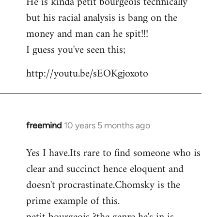
He is kinda petit bourgeois technically
but his racial analysis is bang on the
money and man can he spit!!!
I guess you've seen this;
http://youtu.be/sEOKgjoxoto
freemind
10 years 5 months ago
In
reply
Yes I have.Its rare to find someone who is
to
clear and succinct hence eloquent and
Welcome
by
doesn't procrastinate.Chomsky is the
libcom.org
prime example of this.