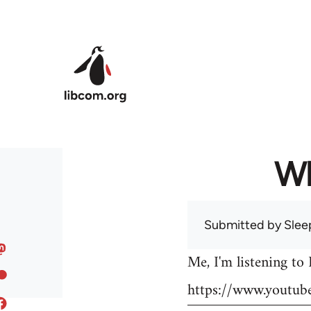
Skip to main content
Wh
Submitted by
Slee
Me, I'm listening to
https://www.youtu