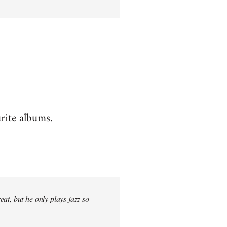
rite albums.
at, but he only plays jazz so