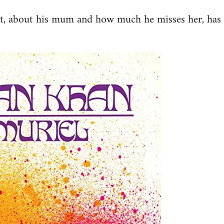
st, about his mum and how much he misses her, has 