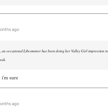
months ago
h, an occasional Libcommer has been doing her Valley Girl impression to
eak.
 i'm sure
months ago