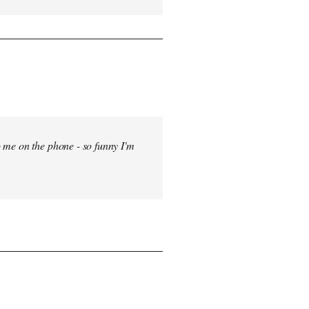
 me on the phone - so funny I'm