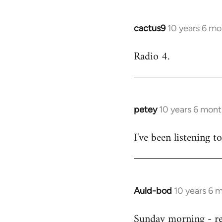
cactus9
10 years 6 mo
In
reply
Radio 4.
to
Welcome
by
libcom.org
petey
10 years 6 mont
In
reply
I've been listening to
to
Welcome
by
libcom.org
Auld-bod
10 years 6 
In
reply
Sunday morning - r
to