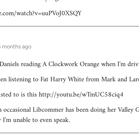
be.com/watch?v=uuPVoJ0XSQY
6 months ago
l Daniels reading A Clockwork Orange when I'm driv
een listening to Fat Harry White from Mark and Lar
 listed to is this http://youtu.be/wTmUC58ciq4
an occasional Libcommer has been doing her Valley 
 I'm unable to even speak.