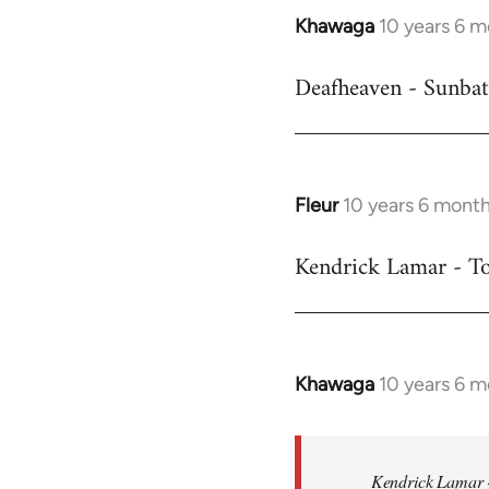
Khawaga
10 years 6 
In
reply
Deafheaven - Sunbat
to
Welcome
by
libcom.org
Fleur
10 years 6 mont
In
reply
Kendrick Lamar - To
to
Welcome
by
libcom.org
Khawaga
10 years 6 
In
reply
to
Welcome
Kendrick Lamar -