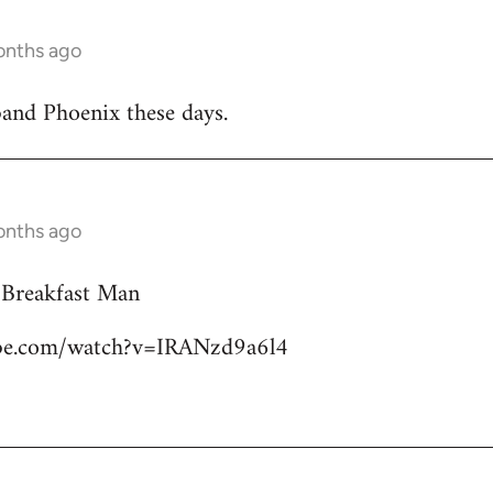
onths ago
band Phoenix these days.
onths ago
 Breakfast Man
ube.com/watch?v=IRANzd9a6l4