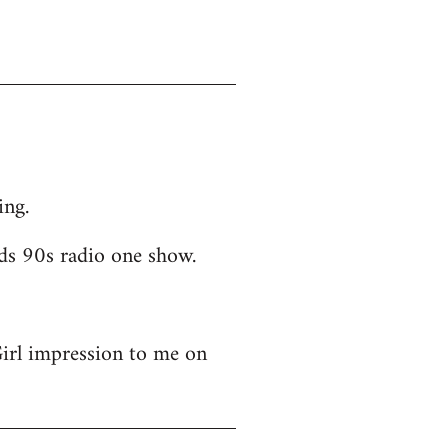
ing.
ds 90s radio one show.
Girl impression to me on