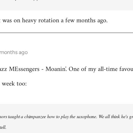
t was on heavy rotation a few months ago.
 months ago
azz MEssengers - Moanin'. One of my all-time favou
s week too:
ors taught a chimpanzee how to play the saxophone. We all think he's gre
ell.