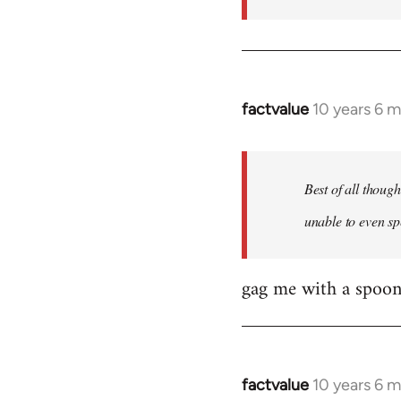
factvalue
10 years 6 
In
reply
to
Welcome
Best of all thoug
by
unable to even sp
libcom.org
gag me with a spoon
factvalue
10 years 6 
In