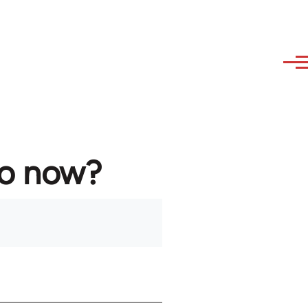
to now?