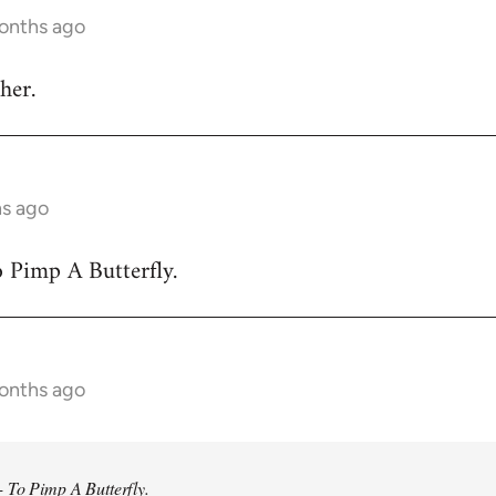
months ago
her.
hs ago
 Pimp A Butterfly.
months ago
 To Pimp A Butterfly.