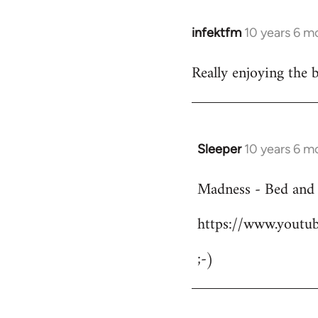
infektfm
10 years 6 m
In
reply
Really enjoying the 
to
Welcome
by
libcom.org
Sleeper
10 years 6 m
In
reply
Madness - Bed and
to
Welcome
https://www.yout
by
libcom.org
;-)