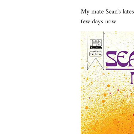
reply
My mate Sean's late
to
few days now
Welcome
by
libcom.org