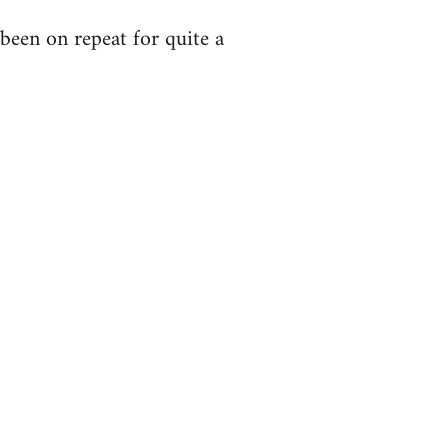
been on repeat for quite a