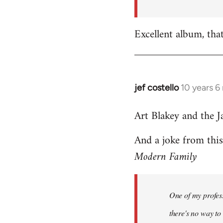
by
libcom.org
Excellent album, tha
jef costello
10 years 6
In
reply
Art Blakey and the J
to
Welcome
And a joke from thi
by
Modern Family
libcom.org
One of my profess
there's no way to t