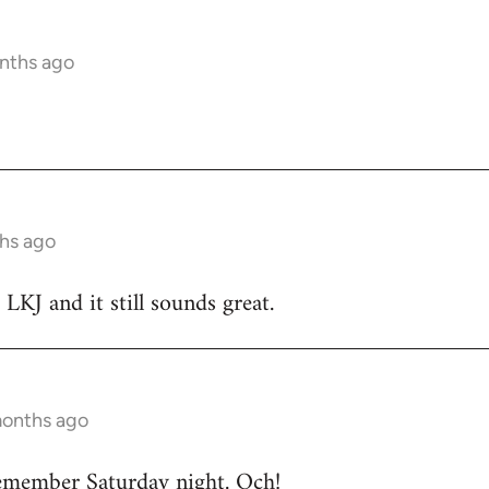
nths ago
hs ago
 LKJ and it still sounds great.
months ago
emember Saturday night. Och!