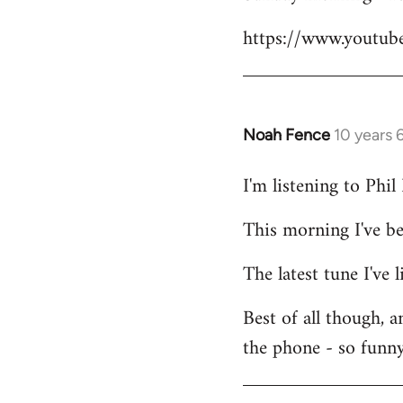
Welcome
https://www.youtu
by
libcom.org
Noah Fence
10 years 
In
reply
I'm listening to Phi
to
Welcome
This morning I've b
by
libcom.org
The latest tune I've
Best of all though, 
the phone - so funny