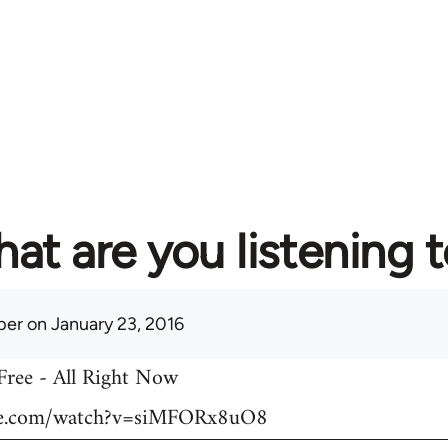
at are you listening 
per
on January 23, 2016
 Free - All Right Now
be.com/watch?v=siMFORx8uO8