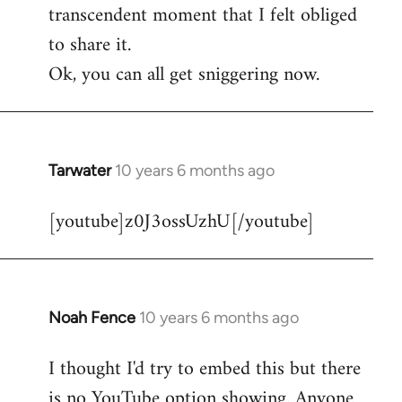
transcendent moment that I felt obliged
to share it.
Ok, you can all get sniggering now.
Tarwater
10 years 6 months ago
In
reply
[youtube]z0J3ossUzhU[/youtube]
to
Welcome
by
libcom.org
Noah Fence
10 years 6 months ago
In
reply
I thought I'd try to embed this but there
to
is no YouTube option showing. Anyone
Welcome