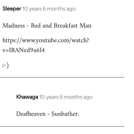
Sleeper
10 years 6 months ago
In
reply
Madness - Bed and Breakfast Man
to
Welcome
https://www.youtube.com/watch?
by
v=IRANzd9a6l4
libcom.org
;-)
Khawaga
10 years 6 months ago
In
reply
Deafheaven - Sunbather.
to
Welcome
by