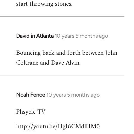
start throwing stones.
David in Atlanta
10 years 5 months ago
In
reply
Bouncing back and forth between John
to
Coltrane and Dave Alvin.
Welcome
by
libcom.org
Noah Fence
10 years 5 months ago
In
reply
Phsycic TV
to
Welcome
http://youtu.be/HgI6CMdlHM0
by