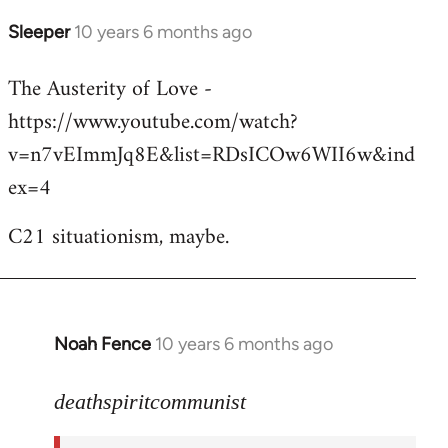
Sleeper
10 years 6 months ago
In
reply
The Austerity of Love -
to
https://www.youtube.com/watch?
Welcome
by
v=n7vEImmJq8E&list=RDsICOw6WII6w&ind
libcom.org
ex=4
C21 situationism, maybe.
Noah Fence
10 years 6 months ago
In
reply
to
deathspiritcommunist
Welcome