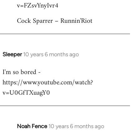
by
v=FZsvYnyIvr4
libcom.org
Cock Sparrer – Runnin'Riot
Sleeper
10 years 6 months ago
In
reply
I'm so bored -
to
https://www.youtube.com/watch?
Welcome
by
v=U0GfTXuagY0
libcom.org
Noah Fence
10 years 6 months ago
In
reply