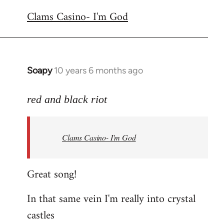
reply
Clams Casino- I'm God
to
Welcome
by
libcom.org
Soapy
10 years 6 months ago
In
reply
to
red and black riot
Welcome
by
Clams Casino- I'm God
libcom.org
Great song!
In that same vein I'm really into crystal
castles