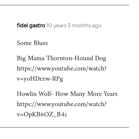
libcom.org
fidel gastro
10 years 5 months ago
In
reply
Some Blues
to
Welcome
Big Mama Thornton-Hound Dog
by
https://www.youtube.com/watch?
libcom.org
v=yoHDrzw-RPg
Howlin Wolf- How Many More Years
https://www.youtube.com/watch?
v=OpKB6OZ_B4c