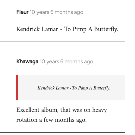
libcom.org
Fleur
10 years 6 months ago
In
reply
Kendrick Lamar - To Pimp A Butterfly.
to
Welcome
by
libcom.org
Khawaga
10 years 6 months ago
In
reply
to
Welcome
Kendrick Lamar - To Pimp A Butterfly.
by
libcom.org
Excellent album, that was on heavy
rotation a few months ago.