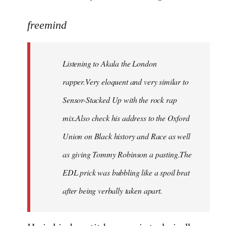
reply
to
freemind
Welcome
by
Listening to Akala the London
libcom.org
rapper.Very eloquent and very similar to
Sensor-Stacked Up with the rock rap
mix.Also check his address to the Oxford
Union on Black history and Race as well
as giving Tommy Robinson a pasting.The
EDL prick was bubbling like a spoil brat
after being verbally taken apart.