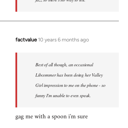
factvalue
10 years 6 months ago
In
reply
to
Welcome
Best of all though, an occasional
by
Libcommer has been doing her Valley
libcom.org
Girl impression to me on the phone - so
funny I'm unable to even speak.
gag me with a spoon i'm sure