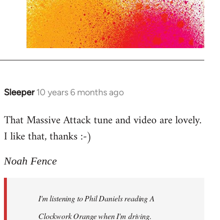
Sleeper
10 years 6 months ago
In
reply
That Massive Attack tune and video are lovely.
to
I like that, thanks :-)
Welcome
by
libcom.org
Noah Fence
I'm listening to Phil Daniels reading A
Clockwork Orange when I'm driving.