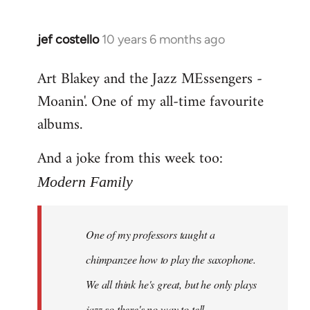
jef costello
10 years 6 months ago
In
reply
Art Blakey and the Jazz MEssengers -
to
Moanin'. One of my all-time favourite
Welcome
by
albums.
libcom.org
And a joke from this week too:
Modern Family
One of my professors taught a
chimpanzee how to play the saxophone.
We all think he's great, but he only plays
jazz so there's no way to tell.