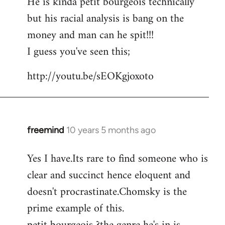
He is kinda petit bourgeois technically
but his racial analysis is bang on the
money and man can he spit!!!
I guess you've seen this;
http://youtu.be/sEOKgjoxoto
freemind
10 years 5 months ago
In
reply
Yes I have.Its rare to find someone who is
to
clear and succinct hence eloquent and
Welcome
by
doesn't procrastinate.Chomsky is the
libcom.org
prime example of this.