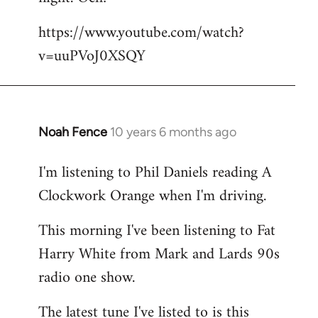
by
https://www.youtube.com/watch?
libcom.org
v=uuPVoJ0XSQY
Noah Fence
10 years 6 months ago
In
reply
I'm listening to Phil Daniels reading A
to
Clockwork Orange when I'm driving.
Welcome
by
This morning I've been listening to Fat
libcom.org
Harry White from Mark and Lards 90s
radio one show.
The latest tune I've listed to is this