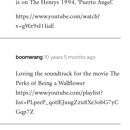
is on The Henrys 1994, ‘Puerto Angel’.
https://www.youtube.com/watch?
v=gWz9sI1IiaE
boomerang
10 years 5 months ago
In
reply
Loving the soundtrack for the movie The
to
Perks of Being a Wallflower
Welcome
by
https://www.youtube.com/playlist?
libcom.org
list=PLpeeP_qotlEJuugZzu8Xe3obG7yC
Gqp7Z