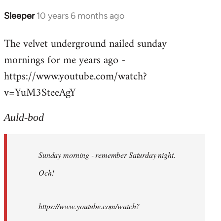
Sleeper
10 years 6 months ago
In
reply
The velvet underground nailed sunday
to
mornings for me years ago -
Welcome
by
https://www.youtube.com/watch?
libcom.org
v=YuM3SteeAgY
Auld-bod
Sunday morning - remember Saturday night.
Och!
https://www.youtube.com/watch?