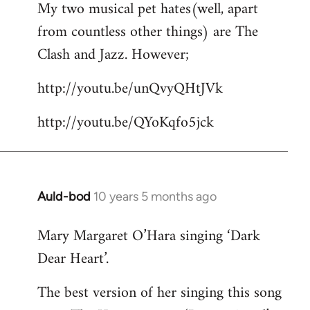
My two musical pet hates(well, apart
to
from countless other things) are The
Welcome
by
Clash and Jazz. However;
libcom.org
http://youtu.be/unQvyQHtJVk
http://youtu.be/QYoKqfo5jck
Auld-bod
10 years 5 months ago
In
reply
Mary Margaret O’Hara singing ‘Dark
to
Dear Heart’.
Welcome
by
The best version of her singing this song
libcom.org