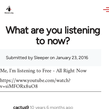
Skip to main content
What are you listening
to now?
Submitted by
Sleeper
on January 23, 2016
Me, I'm listening to Free - All Right Now
https://www.youtube.com/watch?
v=siMFORx8uO8
cactus9
10 years 6 months ago
In