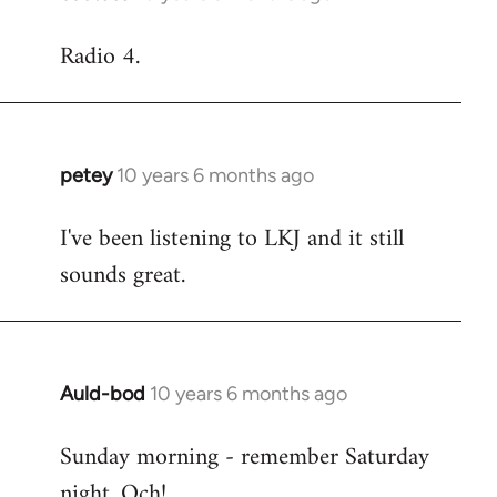
reply
Radio 4.
to
Welcome
by
libcom.org
petey
10 years 6 months ago
In
reply
I've been listening to LKJ and it still
to
sounds great.
Welcome
by
libcom.org
Auld-bod
10 years 6 months ago
In
reply
Sunday morning - remember Saturday
to
night. Och!
Welcome