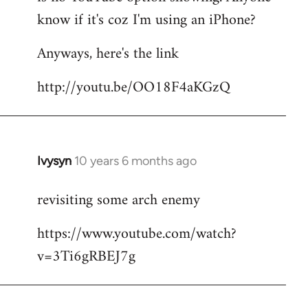
by
know if it's coz I'm using an iPhone?
libcom.org
Anyways, here's the link
http://youtu.be/OO18F4aKGzQ
Ivysyn
10 years 6 months ago
In
reply
revisiting some arch enemy
to
Welcome
https://www.youtube.com/watch?
by
v=3Ti6gRBEJ7g
libcom.org