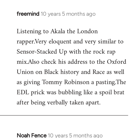
freemind
10 years 5 months ago
In
reply
Listening to Akala the London
to
rapper.Very eloquent and very similar to
Welcome
by
Sensor-Stacked Up with the rock rap
libcom.org
mix.Also check his address to the Oxford
Union on Black history and Race as well
as giving Tommy Robinson a pasting.The
EDL prick was bubbling like a spoil brat
after being verbally taken apart.
Noah Fence
10 years 5 months ago
In