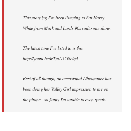
This morning I've been listening to Fat Harry
White from Mark and Lards 90s radio one show.
The latest tune I've listed to is this
http://youtu.be/wTmUC58ciq4
Best of all though, an occasional Libcommer has
been doing her Valley Girl impression to me on
the phone - so funny I'm unable to even speak.