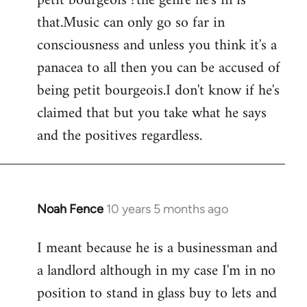
petit bourgeois ?the genre he's in is
that.Music can only go so far in
consciousness and unless you think it's a
panacea to all then you can be accused of
being petit bourgeois.I don't know if he's
claimed that but you take what he says
and the positives regardless.
Noah Fence
10 years 5 months ago
In
reply
I meant because he is a businessman and
to
a landlord although in my case I'm in no
Welcome
by
position to stand in glass buy to lets and
libcom.org