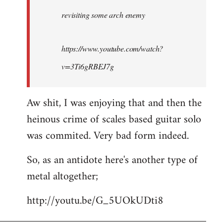
by
revisiting some arch enemy
libcom.org
https://www.youtube.com/watch?
v=3Ti6gRBEJ7g
Aw shit, I was enjoying that and then the
heinous crime of scales based guitar solo
was commited. Very bad form indeed.
So, as an antidote here's another type of
metal altogether;
http://youtu.be/G_5UOkUDti8