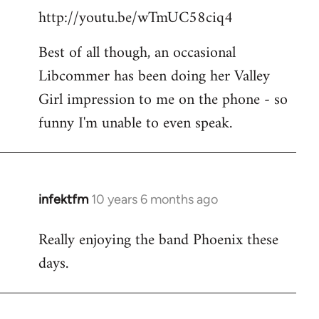
http://youtu.be/wTmUC58ciq4
Best of all though, an occasional
Libcommer has been doing her Valley
Girl impression to me on the phone - so
funny I'm unable to even speak.
infektfm
10 years 6 months ago
In
reply
Really enjoying the band Phoenix these
to
days.
Welcome
by
libcom.org