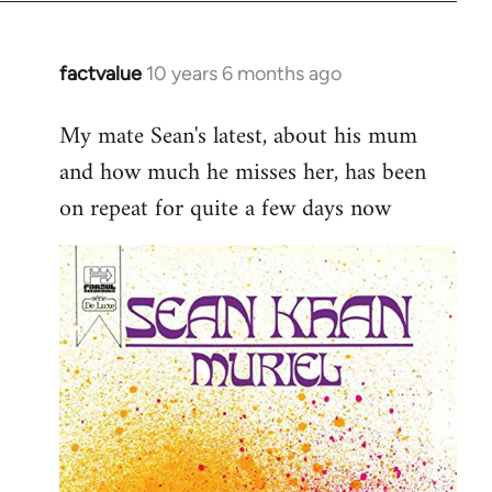
factvalue
10 years 6 months ago
In
reply
My mate Sean's latest, about his mum
to
and how much he misses her, has been
Welcome
by
on repeat for quite a few days now
libcom.org