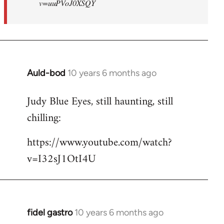
v=uuPVoJ0XSQY
Auld-bod
10 years 6 months ago
In
reply
Judy Blue Eyes, still haunting, still
to
chilling:
Welcome
by
https://www.youtube.com/watch?
libcom.org
v=I32sJ1OtI4U
fidel gastro
10 years 6 months ago
In