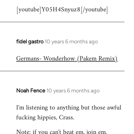
[youtube]Y05H4Snyuz8[/youtube]
fidel gastro
10 years 6 months ago
In
reply
Germans- Wonderhow (Pakem Remix)
to
Welcome
by
libcom.org
Noah Fence
10 years 6 months ago
In
reply
I'm listening to anything but those awful
to
fucking hippies, Crass.
Welcome
by
Note: if you can't beat em, join em.
libcom.org