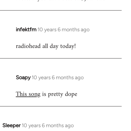
infektfm
10 years 6 months ago
In
reply
radiohead all day today!
to
Welcome
by
libcom.org
Soapy
10 years 6 months ago
In
reply
This song
is pretty dope
to
Welcome
by
libcom.org
Sleeper
10 years 6 months ago
In