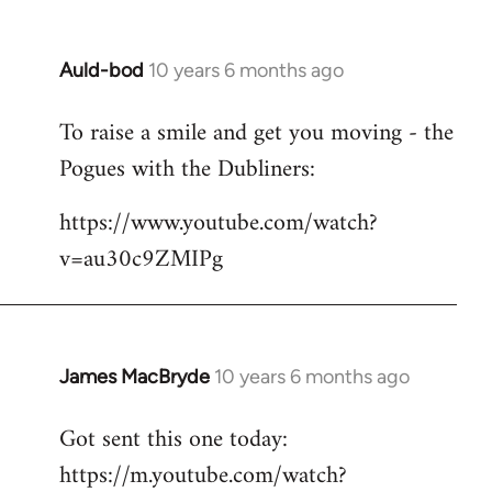
Auld-bod
10 years 6 months ago
In
reply
To raise a smile and get you moving - the
to
Pogues with the Dubliners:
Welcome
by
https://www.youtube.com/watch?
libcom.org
v=au30c9ZMIPg
James MacBryde
10 years 6 months ago
In
reply
Got sent this one today:
to
https://m.youtube.com/watch?
Welcome