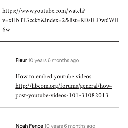
reply
https://www.youtube.com/watch?
to
v=xHbliT3cckY&index=2&list=RDsICOw6WII
Welcome
by
6w
libcom.org
Fleur
10 years 6 months ago
In
reply
How to embed youtube videos.
to
http://libcom.org/forums/general/how-
Welcome
by
post-youtube-videos-101-31082013
libcom.org
Noah Fence
10 years 6 months ago
In