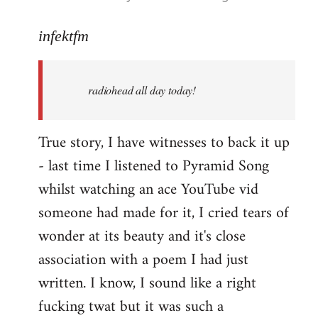
reply
to
infektfm
Welcome
by
radiohead all day today!
libcom.org
True story, I have witnesses to back it up
- last time I listened to Pyramid Song
whilst watching an ace YouTube vid
someone had made for it, I cried tears of
wonder at its beauty and it's close
association with a poem I had just
written. I know, I sound like a right
fucking twat but it was such a