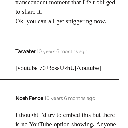
transcendent moment that I felt obliged
to share it.
Ok, you can all get sniggering now.
Tarwater
10 years 6 months ago
In
reply
to
[youtube]z0J3ossUzhU[/youtube]
Welcome
by
libcom.org
Noah Fence
10 years 6 months ago
In
reply
to
I thought I'd try to embed this but there
Welcome
is no YouTube option showing. Anyone