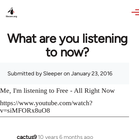
Skip to main content
What are you listening
to now?
Submitted by
Sleeper
on January 23, 2016
Me, I'm listening to Free - All Right Now
https://www.youtube.com/watch?
v=siMFORx8uO8
cactus9
10 years 6 months ago
In