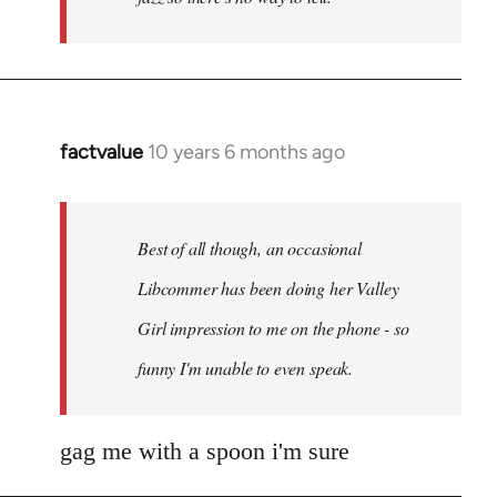
factvalue
10 years 6 months ago
In
reply
to
Welcome
Best of all though, an occasional
by
Libcommer has been doing her Valley
libcom.org
Girl impression to me on the phone - so
funny I'm unable to even speak.
gag me with a spoon i'm sure