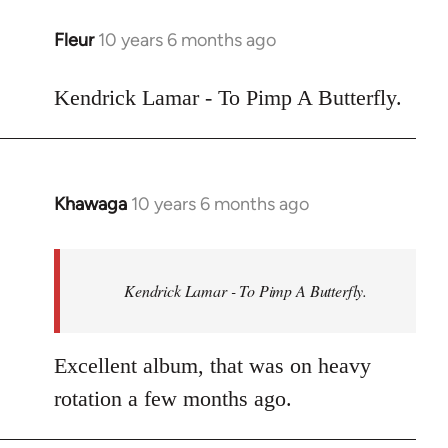
libcom.org
Fleur
10 years 6 months ago
In
reply
to
Kendrick Lamar - To Pimp A Butterfly.
Welcome
by
libcom.org
Khawaga
10 years 6 months ago
In
reply
to
Welcome
Kendrick Lamar - To Pimp A Butterfly.
by
libcom.org
Excellent album, that was on heavy
rotation a few months ago.