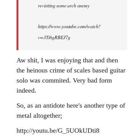
revisiting some arch enemy
libcom.org
https://www.youtube.com/watch?
v=3Ti6gRBEJ7g
Aw shit, I was enjoying that and then
the heinous crime of scales based guitar
solo was commited. Very bad form
indeed.
So, as an antidote here's another type of
metal altogether;
http://youtu.be/G_5UOkUDti8