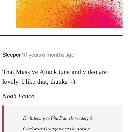
Sleeper
10 years 6 months ago
In
reply
to
That Massive Attack tune and video are
Welcome
lovely. I like that, thanks :-)
by
libcom.org
Noah Fence
I'm listening to Phil Daniels reading A
Clockwork Orange when I'm driving.