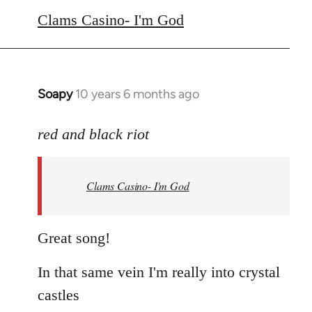
to
Clams Casino- I'm God
Welcome
by
libcom.org
Soapy
10 years 6 months ago
In
reply
to
red and black riot
Welcome
by
Clams Casino- I'm God
libcom.org
Great song!
In that same vein I'm really into crystal
castles