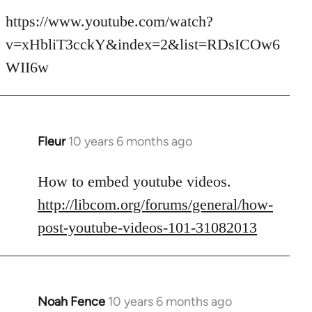
reply
to
https://www.youtube.com/watch?
Welcome
v=xHbliT3cckY&index=2&list=RDsICOw6
by
WII6w
libcom.org
Fleur
10 years 6 months ago
In
reply
to
How to embed youtube videos.
Welcome
http://libcom.org/forums/general/how-
by
post-youtube-videos-101-31082013
libcom.org
Noah Fence
10 years 6 months ago
In