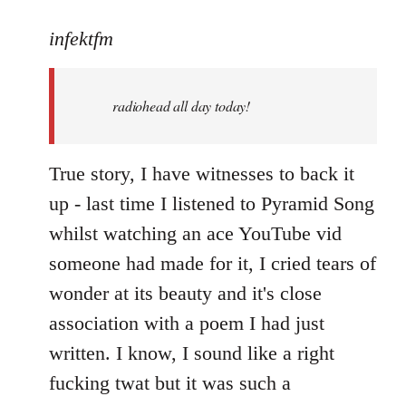
reply
to
infektfm
Welcome
by
radiohead all day today!
libcom.org
True story, I have witnesses to back it
up - last time I listened to Pyramid Song
whilst watching an ace YouTube vid
someone had made for it, I cried tears of
wonder at its beauty and it's close
association with a poem I had just
written. I know, I sound like a right
fucking twat but it was such a