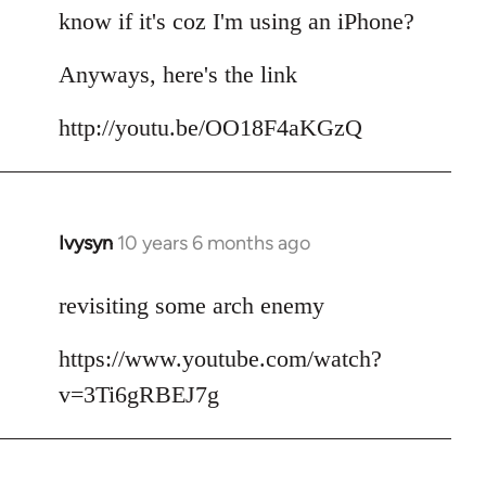
by
know if it's coz I'm using an iPhone?
libcom.org
Anyways, here's the link
http://youtu.be/OO18F4aKGzQ
Ivysyn
10 years 6 months ago
In
reply
to
revisiting some arch enemy
Welcome
https://www.youtube.com/watch?
by
libcom.org
v=3Ti6gRBEJ7g