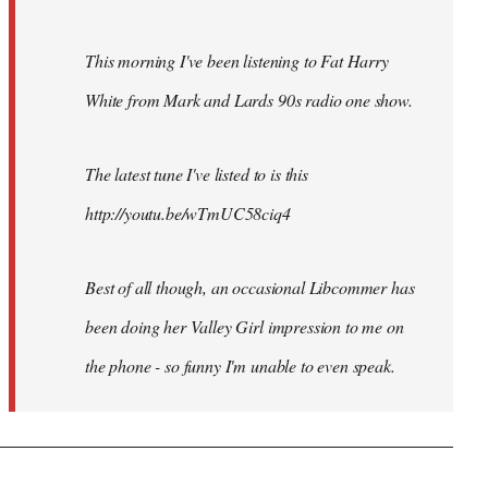
This morning I've been listening to Fat Harry
White from Mark and Lards 90s radio one show.
The latest tune I've listed to is this
http://youtu.be/wTmUC58ciq4
Best of all though, an occasional Libcommer has
been doing her Valley Girl impression to me on
the phone - so funny I'm unable to even speak.