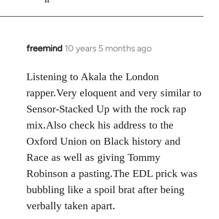
freemind
10 years 5 months ago
In
reply
to
Listening to Akala the London
Welcome
rapper.Very eloquent and very similar to
by
Sensor-Stacked Up with the rock rap
libcom.org
mix.Also check his address to the
Oxford Union on Black history and
Race as well as giving Tommy
Robinson a pasting.The EDL prick was
bubbling like a spoil brat after being
verbally taken apart.