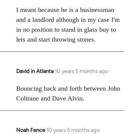
reply
to
I meant because he is a businessman
Welcome
and a landlord although in my case I'm
by
in no position to stand in glass buy to
libcom.org
lets and start throwing stones.
David in Atlanta
10 years 5 months ago
In
reply
to
Bouncing back and forth between John
Welcome
Coltrane and Dave Alvin.
by
libcom.org
Noah Fence
10 years 5 months ago
In