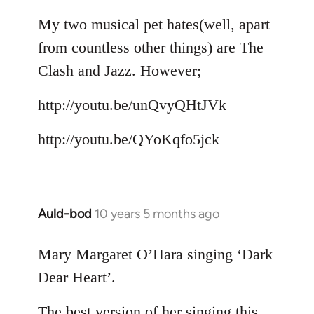
reply
to
My two musical pet hates(well, apart
Welcome
from countless other things) are The
by
Clash and Jazz. However;
libcom.org
http://youtu.be/unQvyQHtJVk
http://youtu.be/QYoKqfo5jck
Auld-bod
10 years 5 months ago
In
reply
to
Mary Margaret O’Hara singing ‘Dark
Welcome
Dear Heart’.
by
libcom.org
The best version of her singing this