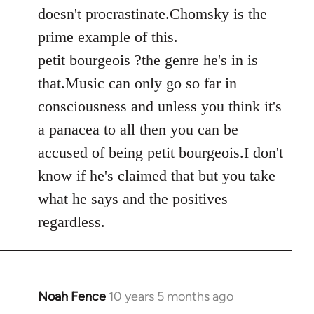
by
doesn't procrastinate.Chomsky is the
libcom.org
prime example of this.
petit bourgeois ?the genre he's in is
that.Music can only go so far in
consciousness and unless you think it's
a panacea to all then you can be
accused of being petit bourgeois.I don't
know if he's claimed that but you take
what he says and the positives
regardless.
Noah Fence
10 years 5 months ago
In