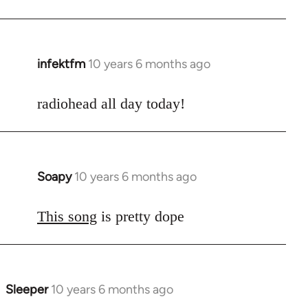
infektfm
10 years 6 months ago
In
reply
to
radiohead all day today!
Welcome
by
libcom.org
Soapy
10 years 6 months ago
In
reply
to
This song
is pretty dope
Welcome
by
libcom.org
Sleeper
10 years 6 months ago
In