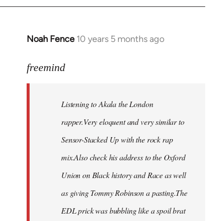
Noah Fence
10 years 5 months ago
In
reply
to
freemind
Welcome
by
Listening to Akala the London
libcom.org
rapper.Very eloquent and very similar to
Sensor-Stacked Up with the rock rap
mix.Also check his address to the Oxford
Union on Black history and Race as well
as giving Tommy Robinson a pasting.The
EDL prick was bubbling like a spoil brat