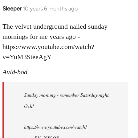
Sleeper
10 years 6 months ago
In
reply
to
The velvet underground nailed sunday
Welcome
mornings for me years ago -
by
https://www.youtube.com/watch?
libcom.org
v=YuM3SteeAgY
Auld-bod
Sunday morning - remember Saturday night.
Och!
https://www.youtube.com/watch?
v=uuPVoJ0XSQY