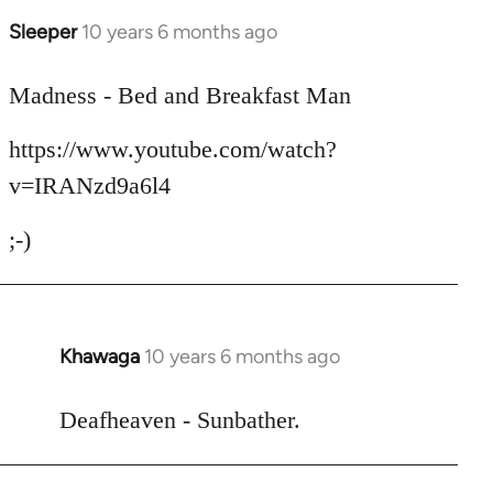
Sleeper
10 years 6 months ago
In
reply
to
Madness - Bed and Breakfast Man
Welcome
https://www.youtube.com/watch?
by
libcom.org
v=IRANzd9a6l4
;-)
Khawaga
10 years 6 months ago
In
reply
to
Deafheaven - Sunbather.
Welcome
by