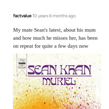
factvalue
10 years 6 months ago
In
reply
to
My mate Sean's latest, about his mum
Welcome
and how much he misses her, has been
by
on repeat for quite a few days now
libcom.org