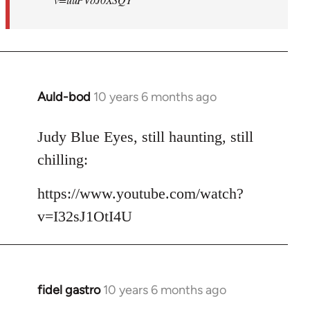
Auld-bod
10 years 6 months ago
In
reply
to
Judy Blue Eyes, still haunting, still
Welcome
chilling:
by
libcom.org
https://www.youtube.com/watch?
v=I32sJ1OtI4U
fidel gastro
10 years 6 months ago
In
reply