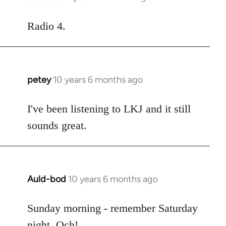
reply
to
Radio 4.
Welcome
by
libcom.org
petey
10 years 6 months ago
In
reply
to
I've been listening to LKJ and it still
Welcome
sounds great.
by
libcom.org
Auld-bod
10 years 6 months ago
In
reply
to
Sunday morning - remember Saturday
Welcome
night. Och!