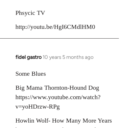
reply
to
Phsycic TV
Welcome
http://youtu.be/HgI6CMdlHM0
by
libcom.org
fidel gastro
10 years 5 months ago
In
reply
to
Some Blues
Welcome
Big Mama Thornton-Hound Dog
by
libcom.org
https://www.youtube.com/watch?
v=yoHDrzw-RPg
Howlin Wolf- How Many More Years