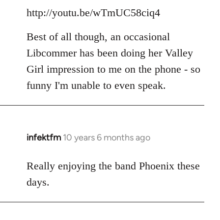
http://youtu.be/wTmUC58ciq4
Best of all though, an occasional
Libcommer has been doing her Valley
Girl impression to me on the phone - so
funny I'm unable to even speak.
infektfm
10 years 6 months ago
In
reply
to
Really enjoying the band Phoenix these
Welcome
days.
by
libcom.org