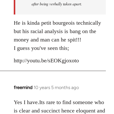
after being verbally taken apart.
He is kinda petit bourgeois technically
but his racial analysis is bang on the
money and man can he spit!!!
I guess you've seen this;
http://youtu.be/sEOKgjoxoto
freemind
10 years 5 months ago
In
reply
to
Yes I have.Its rare to find someone who
Welcome
is clear and succinct hence eloquent and