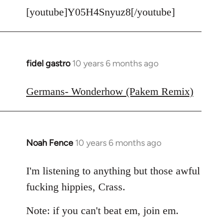
[youtube]Y05H4Snyuz8[/youtube]
fidel gastro
10 years 6 months ago
In
reply
to
Germans- Wonderhow (Pakem Remix)
Welcome
by
libcom.org
Noah Fence
10 years 6 months ago
In
reply
to
I'm listening to anything but those awful
Welcome
fucking hippies, Crass.
by
libcom.org
Note: if you can't beat em, join em.