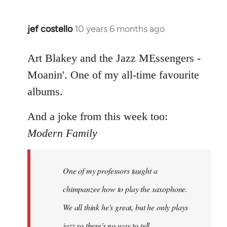
jef costello
10 years 6 months ago
In
reply
to
Art Blakey and the Jazz MEssengers -
Welcome
Moanin'. One of my all-time favourite
by
albums.
libcom.org
And a joke from this week too:
Modern Family
One of my professors taught a
chimpanzee how to play the saxophone.
We all think he's great, but he only plays
jazz so there's no way to tell.