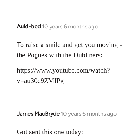
Auld-bod
10 years 6 months ago
In
reply
to
To raise a smile and get you moving -
Welcome
the Pogues with the Dubliners:
by
libcom.org
https://www.youtube.com/watch?
v=au30c9ZMIPg
James MacBryde
10 years 6 months ago
In
reply
to
Got sent this one today:
Welcome