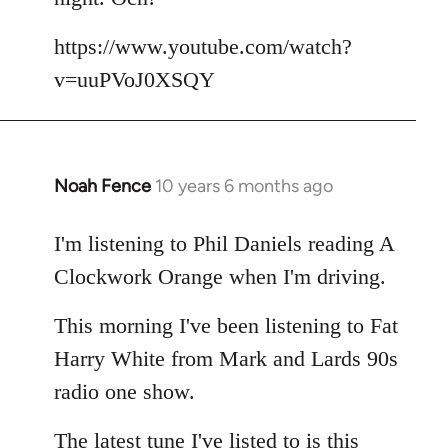
by
libcom.org
https://www.youtube.com/watch?
v=uuPVoJ0XSQY
Noah Fence
10 years 6 months ago
In
reply
to
I'm listening to Phil Daniels reading A
Welcome
Clockwork Orange when I'm driving.
by
libcom.org
This morning I've been listening to Fat
Harry White from Mark and Lards 90s
radio one show.
The latest tune I've listed to is this