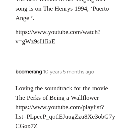
song is on The Henrys 1994, ‘Puerto
Angel’.
https://www.youtube.com/watch?
v=gWz9sI1IiaE
boomerang
10 years 5 months ago
In
reply
to
Loving the soundtrack for the movie
Welcome
The Perks of Being a Wallflower
by
https://www.youtube.com/playlist?
libcom.org
list=PLpeeP_qotlEJuugZzu8Xe3obG7y
CGqp7Z