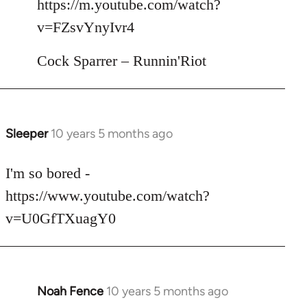
https://m.youtube.com/watch?
by
v=FZsvYnyIvr4
libcom.org
Cock Sparrer – Runnin'Riot
Sleeper
10 years 5 months ago
In
reply
to
I'm so bored -
Welcome
https://www.youtube.com/watch?
by
v=U0GfTXuagY0
libcom.org
Noah Fence
10 years 5 months ago
In