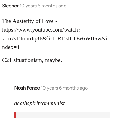
Sleeper
10 years 6 months ago
In
reply
to
The Austerity of Love -
Welcome
https://www.youtube.com/watch?
by
v=n7vEImmJq8E&list=RDsICOw6WII6w&i
libcom.org
ndex=4
C21 situationism, maybe.
Noah Fence
10 years 6 months ago
In
reply
to
deathspiritcommunist
Welcome
by