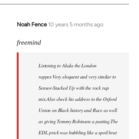
Noah Fence
10 years 5 months ago
In
reply
to
freemind
Welcome
by
Listening to Akala the London
libcom.org
rapper.Very eloquent and very similar to
Sensor-Stacked Up with the rock rap
mix.Also check his address to the Oxford
Union on Black history and Race as well
as giving Tommy Robinson a pasting.The
EDL prick was bubbling like a spoil brat