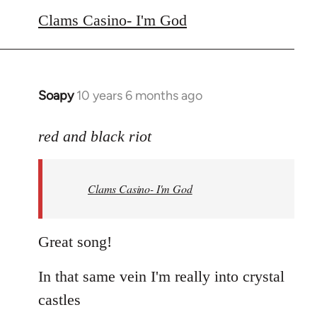
to
Clams Casino- I'm God
Welcome
by
libcom.org
Soapy
10 years 6 months ago
In
reply
to
red and black riot
Welcome
by
Clams Casino- I'm God
libcom.org
Great song!
In that same vein I'm really into crystal
castles