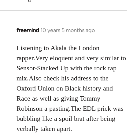
freemind
10 years 5 months ago
In
reply
to
Listening to Akala the London
Welcome
rapper.Very eloquent and very similar to
by
Sensor-Stacked Up with the rock rap
libcom.org
mix.Also check his address to the
Oxford Union on Black history and
Race as well as giving Tommy
Robinson a pasting.The EDL prick was
bubbling like a spoil brat after being
verbally taken apart.