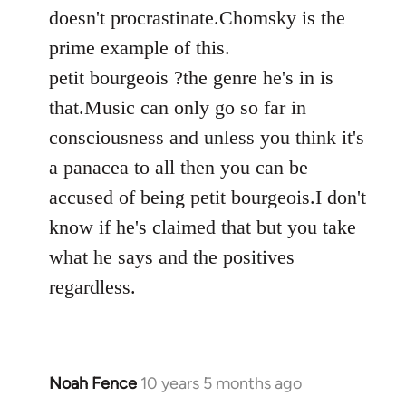
by
doesn't procrastinate.Chomsky is the
libcom.org
prime example of this.
petit bourgeois ?the genre he's in is
that.Music can only go so far in
consciousness and unless you think it's
a panacea to all then you can be
accused of being petit bourgeois.I don't
know if he's claimed that but you take
what he says and the positives
regardless.
Noah Fence
10 years 5 months ago
In