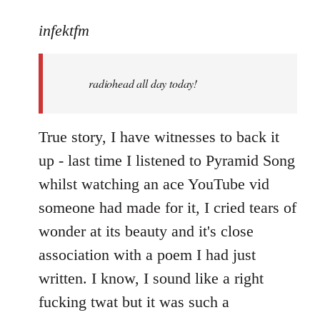
reply
to
infektfm
Welcome
by
radiohead all day today!
libcom.org
True story, I have witnesses to back it
up - last time I listened to Pyramid Song
whilst watching an ace YouTube vid
someone had made for it, I cried tears of
wonder at its beauty and it's close
association with a poem I had just
written. I know, I sound like a right
fucking twat but it was such a