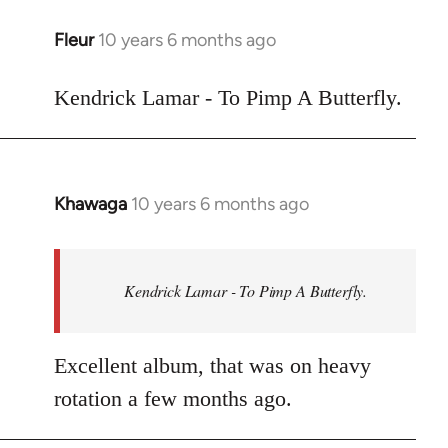
libcom.org
Fleur
10 years 6 months ago
In
reply
to
Kendrick Lamar - To Pimp A Butterfly.
Welcome
by
libcom.org
Khawaga
10 years 6 months ago
In
reply
to
Welcome
Kendrick Lamar - To Pimp A Butterfly.
by
libcom.org
Excellent album, that was on heavy
rotation a few months ago.