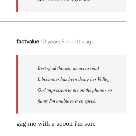
factvalue
10 years 6 months ago
In
reply
to
Welcome
Best of all though, an occasional
by
Libcommer has been doing her Valley
libcom.org
Girl impression to me on the phone - so
funny I'm unable to even speak.
gag me with a spoon i'm sure