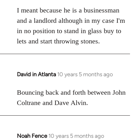
reply
to
I meant because he is a businessman
Welcome
and a landlord although in my case I'm
by
in no position to stand in glass buy to
libcom.org
lets and start throwing stones.
David in Atlanta
10 years 5 months ago
In
reply
to
Bouncing back and forth between John
Welcome
Coltrane and Dave Alvin.
by
libcom.org
Noah Fence
10 years 5 months ago
In