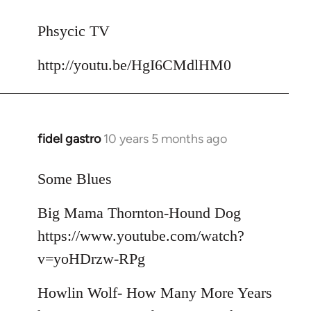
reply
to
Phsycic TV
Welcome
http://youtu.be/HgI6CMdlHM0
by
libcom.org
fidel gastro
10 years 5 months ago
In
reply
to
Some Blues
Welcome
Big Mama Thornton-Hound Dog
by
libcom.org
https://www.youtube.com/watch?
v=yoHDrzw-RPg
Howlin Wolf- How Many More Years