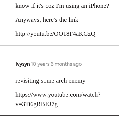
by
know if it's coz I'm using an iPhone?
libcom.org
Anyways, here's the link
http://youtu.be/OO18F4aKGzQ
Ivysyn
10 years 6 months ago
In
reply
to
revisiting some arch enemy
Welcome
https://www.youtube.com/watch?
by
libcom.org
v=3Ti6gRBEJ7g