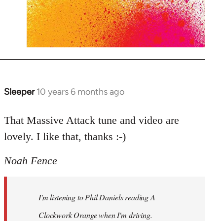
Sleeper
10 years 6 months ago
In
reply
to
That Massive Attack tune and video are
Welcome
lovely. I like that, thanks :-)
by
libcom.org
Noah Fence
I'm listening to Phil Daniels reading A
Clockwork Orange when I'm driving.