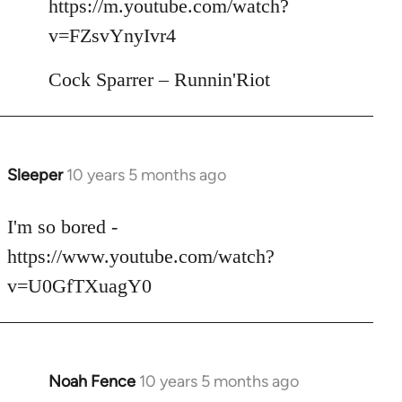
https://m.youtube.com/watch?
by
v=FZsvYnyIvr4
libcom.org
Cock Sparrer – Runnin'Riot
Sleeper
10 years 5 months ago
In
reply
to
I'm so bored -
Welcome
https://www.youtube.com/watch?
by
v=U0GfTXuagY0
libcom.org
Noah Fence
10 years 5 months ago
In