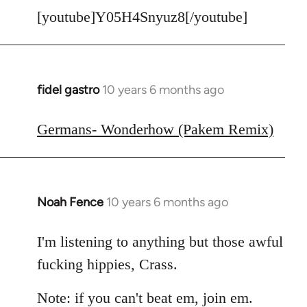
[youtube]Y05H4Snyuz8[/youtube]
fidel gastro
10 years 6 months ago
In
reply
to
Germans- Wonderhow (Pakem Remix)
Welcome
by
libcom.org
Noah Fence
10 years 6 months ago
In
reply
to
I'm listening to anything but those awful
Welcome
fucking hippies, Crass.
by
libcom.org
Note: if you can't beat em, join em.