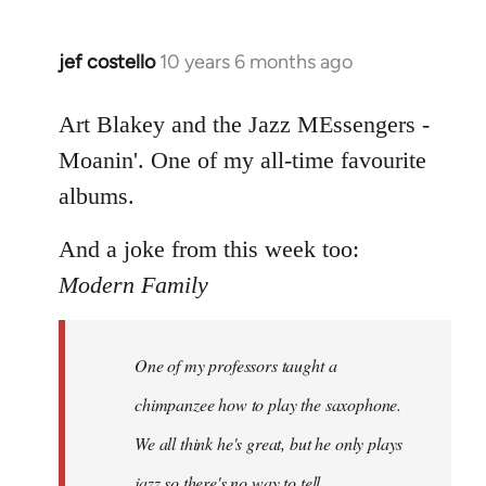
jef costello
10 years 6 months ago
In
reply
to
Art Blakey and the Jazz MEssengers -
Welcome
Moanin'. One of my all-time favourite
by
albums.
libcom.org
And a joke from this week too:
Modern Family
One of my professors taught a
chimpanzee how to play the saxophone.
We all think he's great, but he only plays
jazz so there's no way to tell.