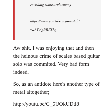
revisiting some arch enemy
libcom.org
https://www.youtube.com/watch?
v=3Ti6gRBEJ7g
Aw shit, I was enjoying that and then
the heinous crime of scales based guitar
solo was commited. Very bad form
indeed.
So, as an antidote here's another type of
metal altogether;
http://youtu.be/G_5UOkUDti8