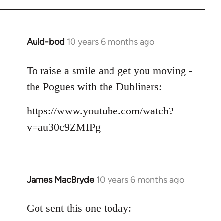
Auld-bod
10 years 6 months ago
In
reply
to
To raise a smile and get you moving -
Welcome
the Pogues with the Dubliners:
by
libcom.org
https://www.youtube.com/watch?
v=au30c9ZMIPg
James MacBryde
10 years 6 months ago
In
reply
to
Got sent this one today:
Welcome