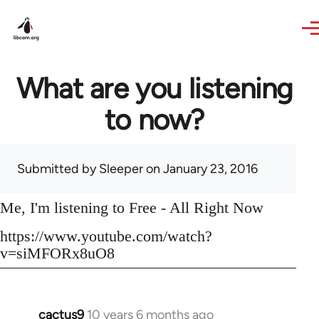
Skip to main content
What are you listening
to now?
Submitted by
Sleeper
on January 23, 2016
Me, I'm listening to Free - All Right Now
https://www.youtube.com/watch?
v=siMFORx8uO8
cactus9
10 years 6 months ago
In