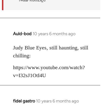
Auld-bod
10 years 6 months ago
In
reply
to
Judy Blue Eyes, still haunting, still
Welcome
chilling:
by
libcom.org
https://www.youtube.com/watch?
v=I32sJ1OtI4U
fidel gastro
10 years 6 months ago
In
reply