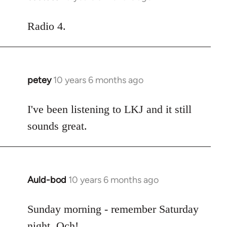
reply
to
Radio 4.
Welcome
by
libcom.org
petey
10 years 6 months ago
In
reply
to
I've been listening to LKJ and it still
Welcome
sounds great.
by
libcom.org
Auld-bod
10 years 6 months ago
In
reply
to
Sunday morning - remember Saturday
Welcome
night. Och!