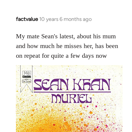
factvalue
10 years 6 months ago
In
reply
to
My mate Sean's latest, about his mum
Welcome
and how much he misses her, has been
by
on repeat for quite a few days now
libcom.org