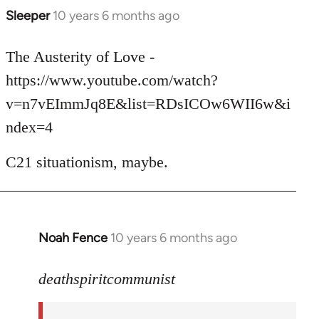
Sleeper
10 years 6 months ago
In
reply
to
The Austerity of Love -
Welcome
https://www.youtube.com/watch?
by
v=n7vEImmJq8E&list=RDsICOw6WII6w&i
libcom.org
ndex=4
C21 situationism, maybe.
Noah Fence
10 years 6 months ago
In
reply
to
deathspiritcommunist
Welcome
by