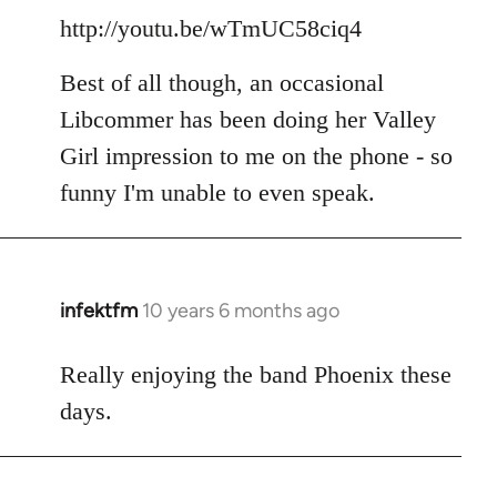
http://youtu.be/wTmUC58ciq4
Best of all though, an occasional
Libcommer has been doing her Valley
Girl impression to me on the phone - so
funny I'm unable to even speak.
infektfm
10 years 6 months ago
In
reply
to
Really enjoying the band Phoenix these
Welcome
days.
by
libcom.org