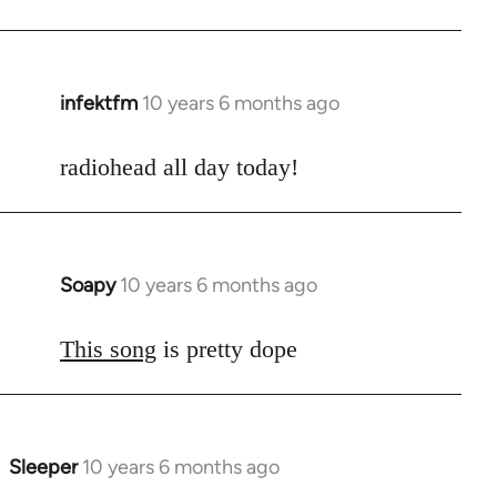
infektfm
10 years 6 months ago
In
reply
to
radiohead all day today!
Welcome
by
libcom.org
Soapy
10 years 6 months ago
In
reply
to
This song
is pretty dope
Welcome
by
libcom.org
Sleeper
10 years 6 months ago
In