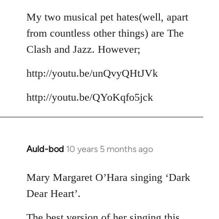
reply
to
My two musical pet hates(well, apart
Welcome
from countless other things) are The
by
Clash and Jazz. However;
libcom.org
http://youtu.be/unQvyQHtJVk
http://youtu.be/QYoKqfo5jck
Auld-bod
10 years 5 months ago
In
reply
to
Mary Margaret O’Hara singing ‘Dark
Welcome
Dear Heart’.
by
libcom.org
The best version of her singing this