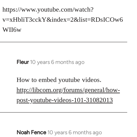
reply
to
https://www.youtube.com/watch?
Welcome
v=xHbliT3cckY&index=2&list=RDsICOw6
by
WII6w
libcom.org
Fleur
10 years 6 months ago
In
reply
to
How to embed youtube videos.
Welcome
http://libcom.org/forums/general/how-
by
post-youtube-videos-101-31082013
libcom.org
Noah Fence
10 years 6 months ago
In