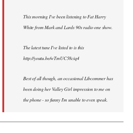
This morning I've been listening to Fat Harry
White from Mark and Lards 90s radio one show.
The latest tune I've listed to is this
http://youtu.be/wTmUC58ciq4
Best of all though, an occasional Libcommer has
been doing her Valley Girl impression to me on
the phone - so funny I'm unable to even speak.