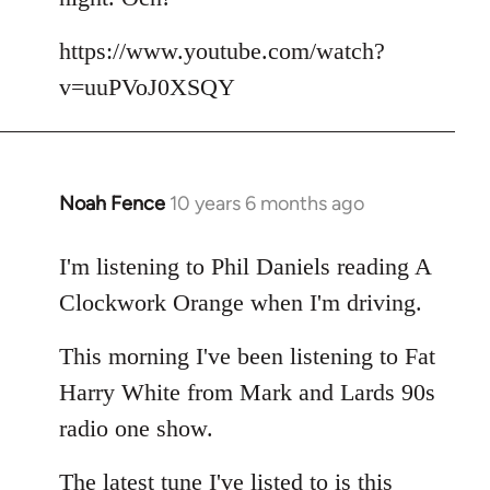
by
libcom.org
https://www.youtube.com/watch?
v=uuPVoJ0XSQY
Noah Fence
10 years 6 months ago
In
reply
to
I'm listening to Phil Daniels reading A
Welcome
Clockwork Orange when I'm driving.
by
libcom.org
This morning I've been listening to Fat
Harry White from Mark and Lards 90s
radio one show.
The latest tune I've listed to is this