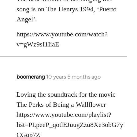
song is on The Henrys 1994, ‘Puerto
Angel’.
https://www.youtube.com/watch?
v=gWz9sI1IiaE
boomerang
10 years 5 months ago
In
reply
to
Loving the soundtrack for the movie
Welcome
The Perks of Being a Wallflower
by
https://www.youtube.com/playlist?
libcom.org
list=PLpeeP_qotlEJuugZzu8Xe3obG7y
CGqp7Z