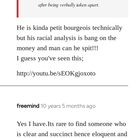
after being verbally taken apart.
He is kinda petit bourgeois technically
but his racial analysis is bang on the
money and man can he spit!!!
I guess you've seen this;
http://youtu.be/sEOKgjoxoto
freemind
10 years 5 months ago
In
reply
to
Yes I have.Its rare to find someone who
Welcome
is clear and succinct hence eloquent and