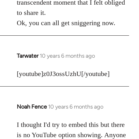
transcendent moment that I felt obliged
to share it.
Ok, you can all get sniggering now.
Tarwater
10 years 6 months ago
In
reply
to
[youtube]z0J3ossUzhU[/youtube]
Welcome
by
libcom.org
Noah Fence
10 years 6 months ago
In
reply
to
I thought I'd try to embed this but there
Welcome
is no YouTube option showing. Anyone