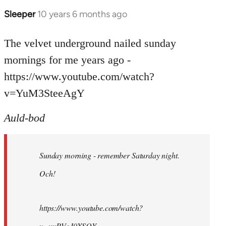
Sleeper
10 years 6 months ago
In
reply
to
The velvet underground nailed sunday
Welcome
mornings for me years ago -
by
https://www.youtube.com/watch?
libcom.org
v=YuM3SteeAgY
Auld-bod
Sunday morning - remember Saturday night.
Och!
https://www.youtube.com/watch?
v=uuPVoJ0XSQY