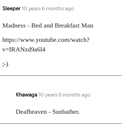
Sleeper
10 years 6 months ago
In
reply
to
Madness - Bed and Breakfast Man
Welcome
https://www.youtube.com/watch?
by
libcom.org
v=IRANzd9a6l4
;-)
Khawaga
10 years 6 months ago
In
reply
to
Deafheaven - Sunbather.
Welcome
by