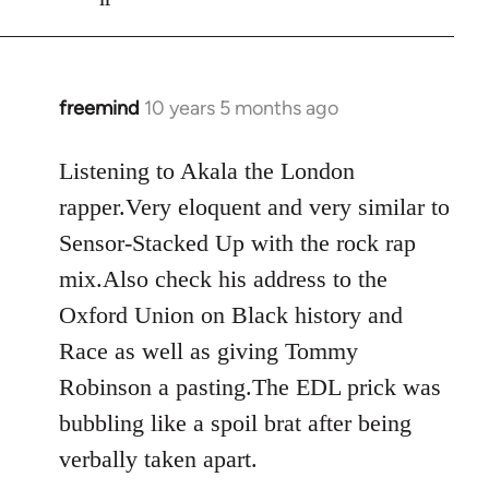
freemind
10 years 5 months ago
In
reply
to
Listening to Akala the London
Welcome
rapper.Very eloquent and very similar to
by
Sensor-Stacked Up with the rock rap
libcom.org
mix.Also check his address to the
Oxford Union on Black history and
Race as well as giving Tommy
Robinson a pasting.The EDL prick was
bubbling like a spoil brat after being
verbally taken apart.