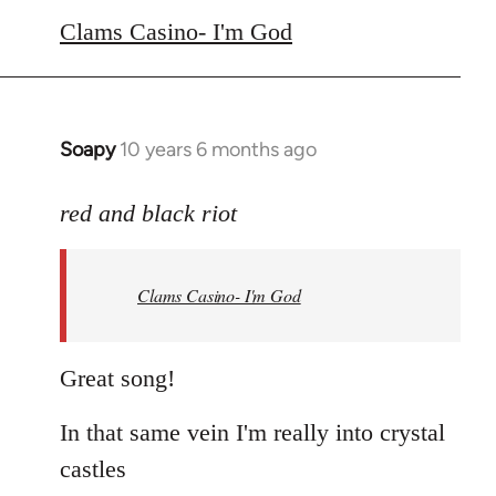
to
Clams Casino- I'm God
Welcome
by
libcom.org
Soapy
10 years 6 months ago
In
reply
to
red and black riot
Welcome
by
Clams Casino- I'm God
libcom.org
Great song!
In that same vein I'm really into crystal
castles