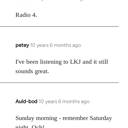
reply
to
Radio 4.
Welcome
by
libcom.org
petey
10 years 6 months ago
In
reply
to
I've been listening to LKJ and it still
Welcome
sounds great.
by
libcom.org
Auld-bod
10 years 6 months ago
In
reply
to
Sunday morning - remember Saturday
Welcome
night. Och!