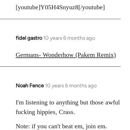
[youtube]Y05H4Snyuz8[/youtube]
fidel gastro
10 years 6 months ago
In
reply
to
Germans- Wonderhow (Pakem Remix)
Welcome
by
libcom.org
Noah Fence
10 years 6 months ago
In
reply
to
I'm listening to anything but those awful
Welcome
fucking hippies, Crass.
by
libcom.org
Note: if you can't beat em, join em.