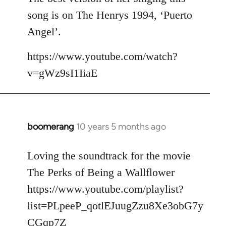
song is on The Henrys 1994, ‘Puerto
Angel’.
https://www.youtube.com/watch?
v=gWz9sI1IiaE
boomerang
10 years 5 months ago
In
reply
to
Loving the soundtrack for the movie
Welcome
The Perks of Being a Wallflower
by
https://www.youtube.com/playlist?
libcom.org
list=PLpeeP_qotlEJuugZzu8Xe3obG7y
CGqp7Z