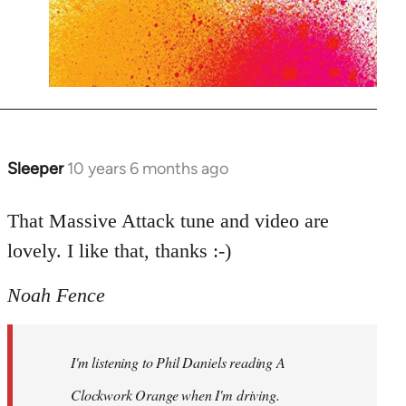
Sleeper
10 years 6 months ago
In
reply
to
That Massive Attack tune and video are
Welcome
lovely. I like that, thanks :-)
by
libcom.org
Noah Fence
I'm listening to Phil Daniels reading A
Clockwork Orange when I'm driving.