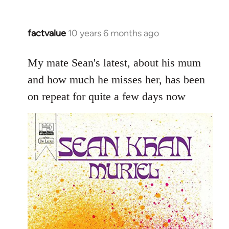
factvalue
10 years 6 months ago
In
reply
to
My mate Sean's latest, about his mum
Welcome
and how much he misses her, has been
by
on repeat for quite a few days now
libcom.org