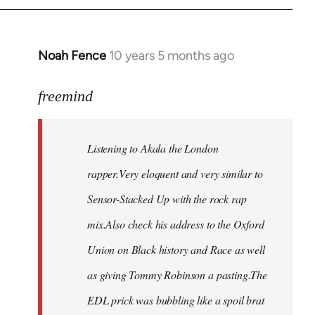
Noah Fence
10 years 5 months ago
In
reply
to
freemind
Welcome
by
Listening to Akala the London
libcom.org
rapper.Very eloquent and very similar to
Sensor-Stacked Up with the rock rap
mix.Also check his address to the Oxford
Union on Black history and Race as well
as giving Tommy Robinson a pasting.The
EDL prick was bubbling like a spoil brat