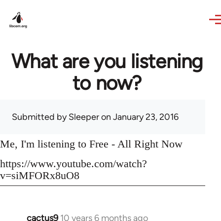
Skip to main content
What are you listening
to now?
Submitted by
Sleeper
on January 23, 2016
Me, I'm listening to Free - All Right Now
https://www.youtube.com/watch?
v=siMFORx8uO8
cactus9
10 years 6 months ago
In