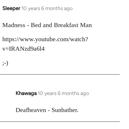
Sleeper
10 years 6 months ago
In
reply
to
Madness - Bed and Breakfast Man
Welcome
https://www.youtube.com/watch?
by
libcom.org
v=IRANzd9a6l4
;-)
Khawaga
10 years 6 months ago
In
reply
to
Deafheaven - Sunbather.
Welcome
by