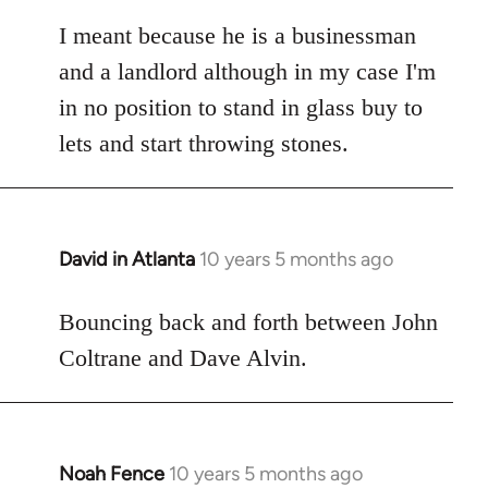
reply
to
I meant because he is a businessman
Welcome
and a landlord although in my case I'm
by
in no position to stand in glass buy to
libcom.org
lets and start throwing stones.
David in Atlanta
10 years 5 months ago
In
reply
to
Bouncing back and forth between John
Welcome
Coltrane and Dave Alvin.
by
libcom.org
Noah Fence
10 years 5 months ago
In