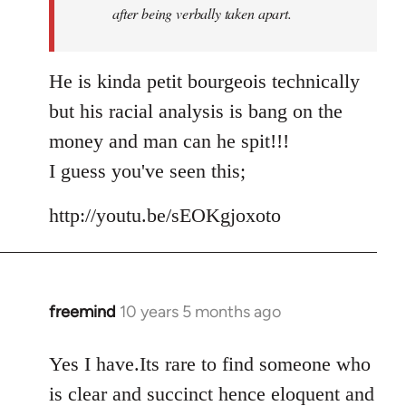
after being verbally taken apart.
He is kinda petit bourgeois technically
but his racial analysis is bang on the
money and man can he spit!!!
I guess you've seen this;
http://youtu.be/sEOKgjoxoto
freemind
10 years 5 months ago
In
reply
to
Yes I have.Its rare to find someone who
Welcome
is clear and succinct hence eloquent and