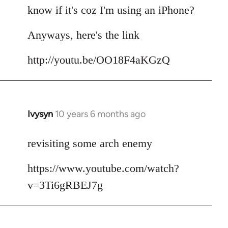
by
know if it's coz I'm using an iPhone?
libcom.org
Anyways, here's the link
http://youtu.be/OO18F4aKGzQ
Ivysyn
10 years 6 months ago
In
reply
to
revisiting some arch enemy
Welcome
https://www.youtube.com/watch?
by
libcom.org
v=3Ti6gRBEJ7g