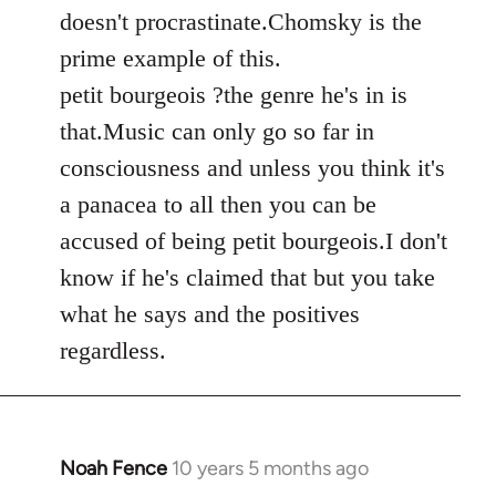
by
doesn't procrastinate.Chomsky is the
libcom.org
prime example of this.
petit bourgeois ?the genre he's in is
that.Music can only go so far in
consciousness and unless you think it's
a panacea to all then you can be
accused of being petit bourgeois.I don't
know if he's claimed that but you take
what he says and the positives
regardless.
Noah Fence
10 years 5 months ago
In