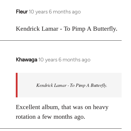
libcom.org
Fleur
10 years 6 months ago
In
reply
to
Kendrick Lamar - To Pimp A Butterfly.
Welcome
by
libcom.org
Khawaga
10 years 6 months ago
In
reply
to
Welcome
Kendrick Lamar - To Pimp A Butterfly.
by
libcom.org
Excellent album, that was on heavy
rotation a few months ago.