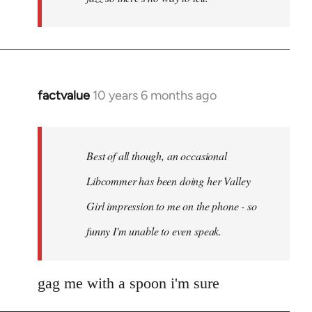
factvalue
10 years 6 months ago
In
reply
to
Welcome
Best of all though, an occasional
by
Libcommer has been doing her Valley
libcom.org
Girl impression to me on the phone - so
funny I'm unable to even speak.
gag me with a spoon i'm sure