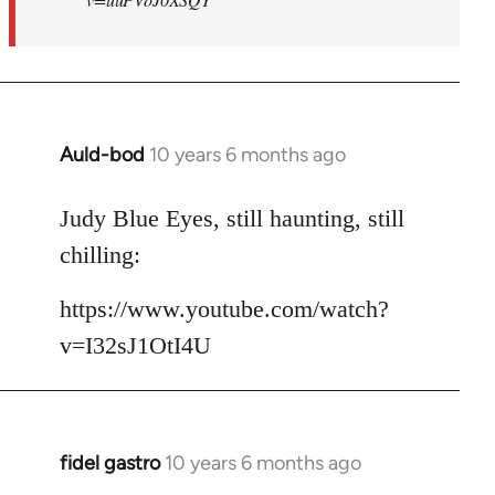
Auld-bod
10 years 6 months ago
In
reply
to
Judy Blue Eyes, still haunting, still
Welcome
chilling:
by
libcom.org
https://www.youtube.com/watch?
v=I32sJ1OtI4U
fidel gastro
10 years 6 months ago
In
reply