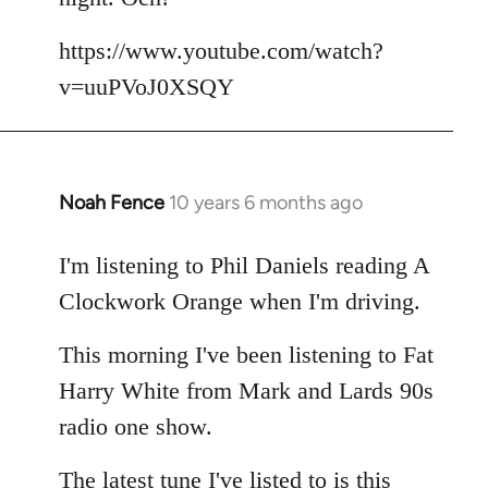
by
libcom.org
https://www.youtube.com/watch?
v=uuPVoJ0XSQY
Noah Fence
10 years 6 months ago
In
reply
to
I'm listening to Phil Daniels reading A
Welcome
Clockwork Orange when I'm driving.
by
libcom.org
This morning I've been listening to Fat
Harry White from Mark and Lards 90s
radio one show.
The latest tune I've listed to is this