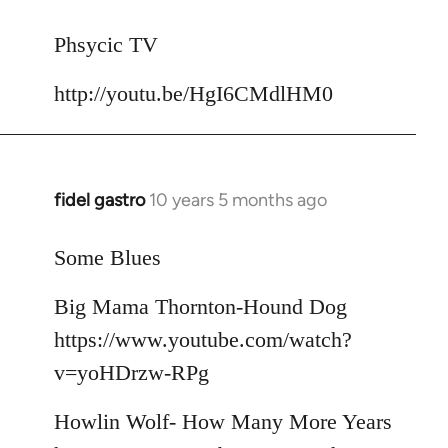
reply
to
Phsycic TV
Welcome
http://youtu.be/HgI6CMdlHM0
by
libcom.org
fidel gastro
10 years 5 months ago
In
reply
to
Some Blues
Welcome
Big Mama Thornton-Hound Dog
by
libcom.org
https://www.youtube.com/watch?
v=yoHDrzw-RPg
Howlin Wolf- How Many More Years