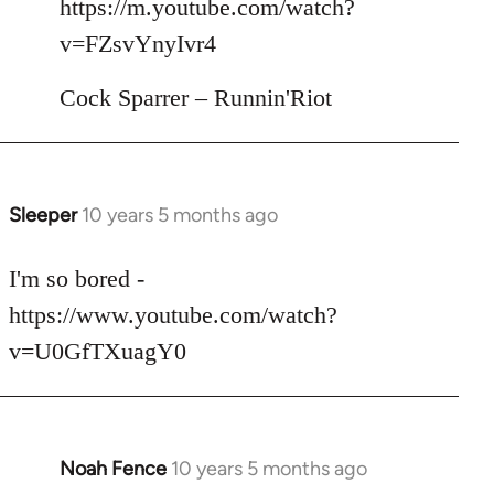
https://m.youtube.com/watch?
by
v=FZsvYnyIvr4
libcom.org
Cock Sparrer – Runnin'Riot
Sleeper
10 years 5 months ago
In
reply
to
I'm so bored -
Welcome
https://www.youtube.com/watch?
by
v=U0GfTXuagY0
libcom.org
Noah Fence
10 years 5 months ago
In