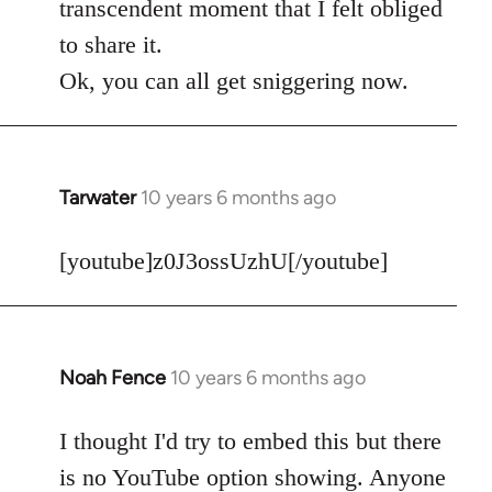
transcendent moment that I felt obliged
to share it.
Ok, you can all get sniggering now.
Tarwater
10 years 6 months ago
In
reply
to
[youtube]z0J3ossUzhU[/youtube]
Welcome
by
libcom.org
Noah Fence
10 years 6 months ago
In
reply
to
I thought I'd try to embed this but there
Welcome
is no YouTube option showing. Anyone