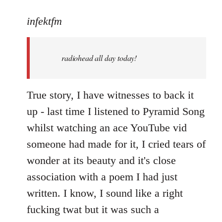
reply
to
infektfm
Welcome
by
radiohead all day today!
libcom.org
True story, I have witnesses to back it
up - last time I listened to Pyramid Song
whilst watching an ace YouTube vid
someone had made for it, I cried tears of
wonder at its beauty and it's close
association with a poem I had just
written. I know, I sound like a right
fucking twat but it was such a