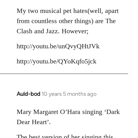
reply
to
My two musical pet hates(well, apart
Welcome
from countless other things) are The
by
Clash and Jazz. However;
libcom.org
http://youtu.be/unQvyQHtJVk
http://youtu.be/QYoKqfo5jck
Auld-bod
10 years 5 months ago
In
reply
to
Mary Margaret O’Hara singing ‘Dark
Welcome
Dear Heart’.
by
libcom.org
The best version of her singing this