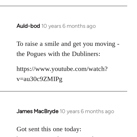
Auld-bod
10 years 6 months ago
In
reply
to
To raise a smile and get you moving -
Welcome
the Pogues with the Dubliners:
by
libcom.org
https://www.youtube.com/watch?
v=au30c9ZMIPg
James MacBryde
10 years 6 months ago
In
reply
to
Got sent this one today:
Welcome