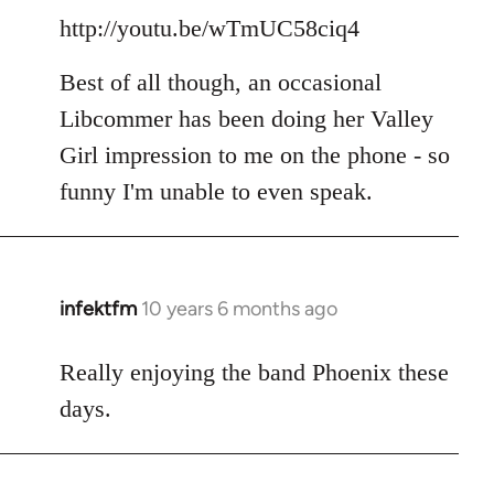
http://youtu.be/wTmUC58ciq4
Best of all though, an occasional
Libcommer has been doing her Valley
Girl impression to me on the phone - so
funny I'm unable to even speak.
infektfm
10 years 6 months ago
In
reply
to
Really enjoying the band Phoenix these
Welcome
days.
by
libcom.org