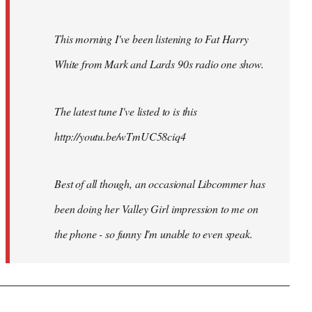
This morning I've been listening to Fat Harry
White from Mark and Lards 90s radio one show.
The latest tune I've listed to is this
http://youtu.be/wTmUC58ciq4
Best of all though, an occasional Libcommer has
been doing her Valley Girl impression to me on
the phone - so funny I'm unable to even speak.