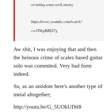
revisiting some arch enemy
libcom.org
https://www.youtube.com/watch?
v=3Ti6gRBEJ7g
Aw shit, I was enjoying that and then
the heinous crime of scales based guitar
solo was commited. Very bad form
indeed.
So, as an antidote here's another type of
metal altogether;
http://youtu.be/G_5UOkUDti8