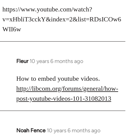
reply
to
https://www.youtube.com/watch?
Welcome
v=xHbliT3cckY&index=2&list=RDsICOw6
by
WII6w
libcom.org
Fleur
10 years 6 months ago
In
reply
to
How to embed youtube videos.
Welcome
http://libcom.org/forums/general/how-
by
post-youtube-videos-101-31082013
libcom.org
Noah Fence
10 years 6 months ago
In