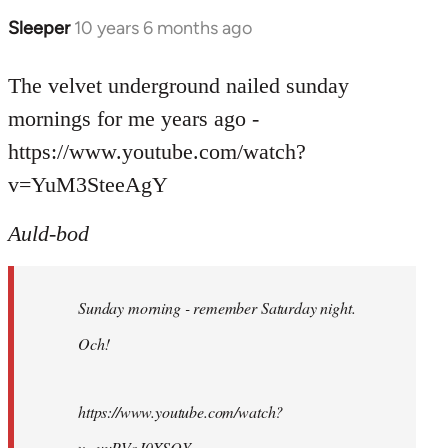
Sleeper
10 years 6 months ago
In
reply
to
The velvet underground nailed sunday
Welcome
mornings for me years ago -
by
https://www.youtube.com/watch?
libcom.org
v=YuM3SteeAgY
Auld-bod
Sunday morning - remember Saturday night.
Och!
https://www.youtube.com/watch?
v=uuPVoJ0XSQY