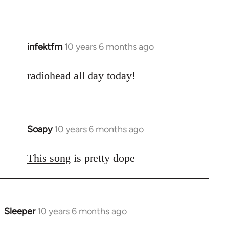
infektfm
10 years 6 months ago
In
reply
to
radiohead all day today!
Welcome
by
libcom.org
Soapy
10 years 6 months ago
In
reply
to
This song
is pretty dope
Welcome
by
libcom.org
Sleeper
10 years 6 months ago
In