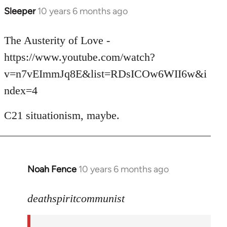
Sleeper
10 years 6 months ago
In
reply
to
The Austerity of Love -
Welcome
https://www.youtube.com/watch?
by
v=n7vEImmJq8E&list=RDsICOw6WII6w&i
libcom.org
ndex=4
C21 situationism, maybe.
Noah Fence
10 years 6 months ago
In
reply
to
deathspiritcommunist
Welcome
by