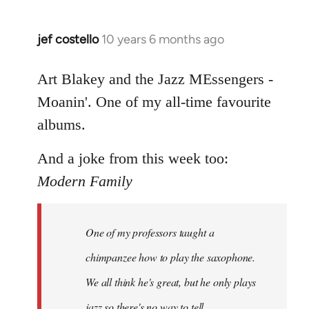
jef costello
10 years 6 months ago
In
reply
to
Art Blakey and the Jazz MEssengers -
Welcome
Moanin'. One of my all-time favourite
by
albums.
libcom.org
And a joke from this week too:
Modern Family
One of my professors taught a
chimpanzee how to play the saxophone.
We all think he's great, but he only plays
jazz so there's no way to tell.