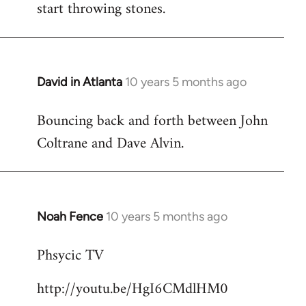
start throwing stones.
David in Atlanta
10 years 5 months ago
In
reply
Bouncing back and forth between John
to
Coltrane and Dave Alvin.
Welcome
by
libcom.org
Noah Fence
10 years 5 months ago
In
reply
Phsycic TV
to
Welcome
http://youtu.be/HgI6CMdlHM0
by