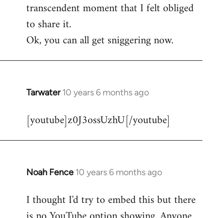
transcendent moment that I felt obliged
to share it.
Ok, you can all get sniggering now.
Tarwater
10 years 6 months ago
In
reply
[youtube]z0J3ossUzhU[/youtube]
to
Welcome
by
libcom.org
Noah Fence
10 years 6 months ago
In
reply
I thought I'd try to embed this but there
to
is no YouTube option showing. Anyone
Welcome