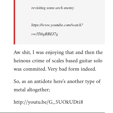
by
revisiting some arch enemy
libcom.org
https://www.youtube.com/watch?
v=3Ti6gRBEJ7g
Aw shit, I was enjoying that and then the
heinous crime of scales based guitar solo
was commited. Very bad form indeed.
So, as an antidote here's another type of
metal altogether;
http://youtu.be/G_5UOkUDti8