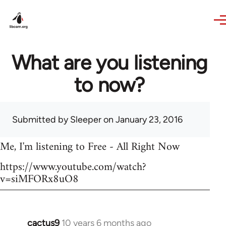
Skip to main content
What are you listening
to now?
Submitted by
Sleeper
on January 23, 2016
Me, I'm listening to Free - All Right Now
https://www.youtube.com/watch?
v=siMFORx8uO8
cactus9
10 years 6 months ago
In