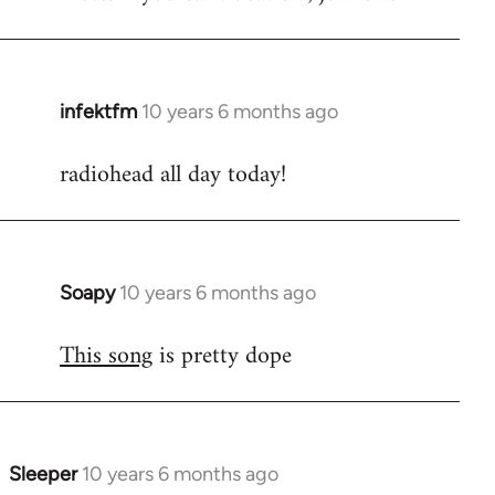
infektfm
10 years 6 months ago
In
reply
radiohead all day today!
to
Welcome
by
libcom.org
Soapy
10 years 6 months ago
In
reply
This song
is pretty dope
to
Welcome
by
libcom.org
Sleeper
10 years 6 months ago
In