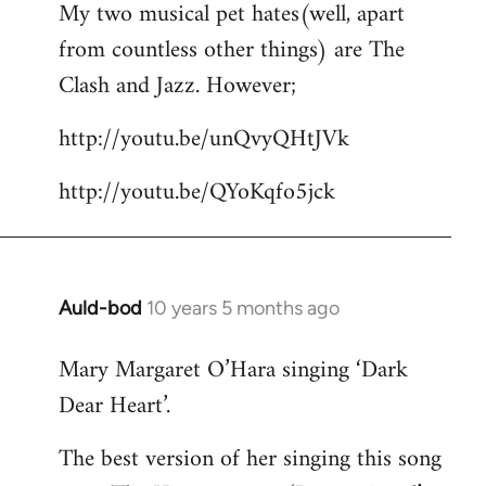
My two musical pet hates(well, apart
to
from countless other things) are The
Welcome
by
Clash and Jazz. However;
libcom.org
http://youtu.be/unQvyQHtJVk
http://youtu.be/QYoKqfo5jck
Auld-bod
10 years 5 months ago
In
reply
Mary Margaret O’Hara singing ‘Dark
to
Dear Heart’.
Welcome
by
The best version of her singing this song
libcom.org