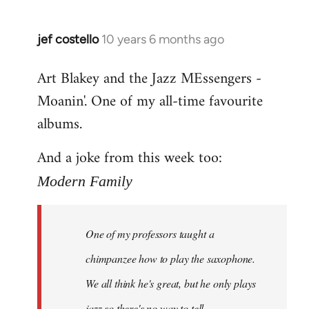
jef costello
10 years 6 months ago
In
reply
Art Blakey and the Jazz MEssengers -
to
Moanin'. One of my all-time favourite
Welcome
by
albums.
libcom.org
And a joke from this week too:
Modern Family
One of my professors taught a
chimpanzee how to play the saxophone.
We all think he's great, but he only plays
jazz so there's no way to tell.