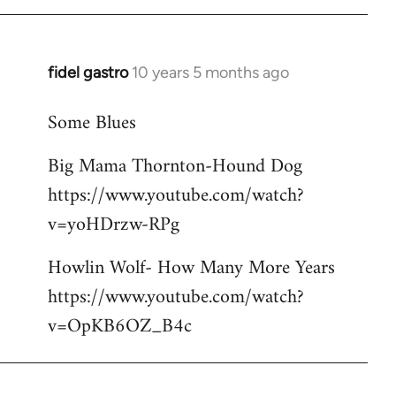
libcom.org
fidel gastro
10 years 5 months ago
In
reply
Some Blues
to
Welcome
Big Mama Thornton-Hound Dog
by
https://www.youtube.com/watch?
libcom.org
v=yoHDrzw-RPg
Howlin Wolf- How Many More Years
https://www.youtube.com/watch?
v=OpKB6OZ_B4c