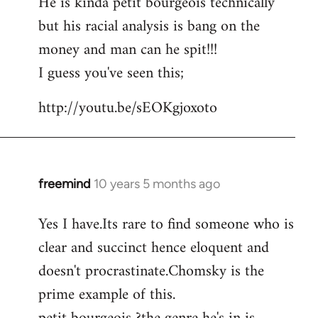
He is kinda petit bourgeois technically
but his racial analysis is bang on the
money and man can he spit!!!
I guess you've seen this;
http://youtu.be/sEOKgjoxoto
freemind
10 years 5 months ago
In
reply
Yes I have.Its rare to find someone who is
to
clear and succinct hence eloquent and
Welcome
by
doesn't procrastinate.Chomsky is the
libcom.org
prime example of this.