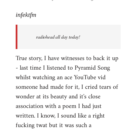
reply
to
infektfm
Welcome
by
radiohead all day today!
libcom.org
True story, I have witnesses to back it up
- last time I listened to Pyramid Song
whilst watching an ace YouTube vid
someone had made for it, I cried tears of
wonder at its beauty and it's close
association with a poem I had just
written. I know, I sound like a right
fucking twat but it was such a