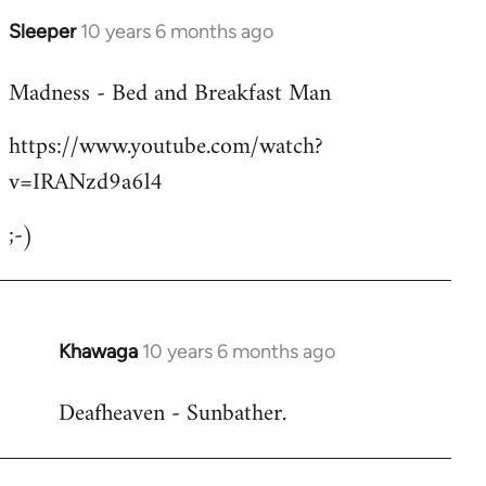
Sleeper
10 years 6 months ago
In
reply
Madness - Bed and Breakfast Man
to
Welcome
https://www.youtube.com/watch?
by
v=IRANzd9a6l4
libcom.org
;-)
Khawaga
10 years 6 months ago
In
reply
Deafheaven - Sunbather.
to
Welcome
by