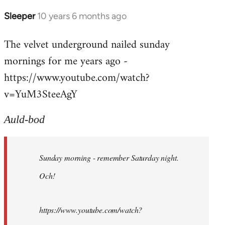
Sleeper
10 years 6 months ago
In
reply
The velvet underground nailed sunday
to
mornings for me years ago -
Welcome
by
https://www.youtube.com/watch?
libcom.org
v=YuM3SteeAgY
Auld-bod
Sunday morning - remember Saturday night.
Och!
https://www.youtube.com/watch?