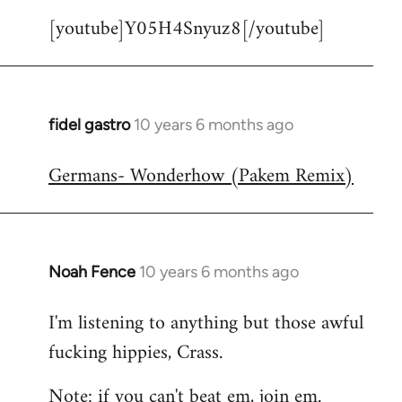
[youtube]Y05H4Snyuz8[/youtube]
fidel gastro
10 years 6 months ago
In
reply
Germans- Wonderhow (Pakem Remix)
to
Welcome
by
libcom.org
Noah Fence
10 years 6 months ago
In
reply
I'm listening to anything but those awful
to
fucking hippies, Crass.
Welcome
by
Note: if you can't beat em, join em.
libcom.org