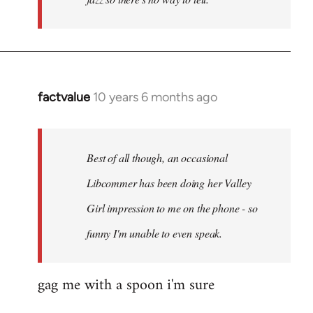
factvalue
10 years 6 months ago
In
reply
to
Welcome
Best of all though, an occasional
by
Libcommer has been doing her Valley
libcom.org
Girl impression to me on the phone - so
funny I'm unable to even speak.
gag me with a spoon i'm sure