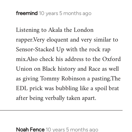
freemind
10 years 5 months ago
In
reply
Listening to Akala the London
to
rapper.Very eloquent and very similar to
Welcome
by
Sensor-Stacked Up with the rock rap
libcom.org
mix.Also check his address to the Oxford
Union on Black history and Race as well
as giving Tommy Robinson a pasting.The
EDL prick was bubbling like a spoil brat
after being verbally taken apart.
Noah Fence
10 years 5 months ago
In