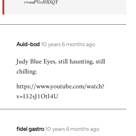
v=uuPVoJ0XSQY
Auld-bod
10 years 6 months ago
In
reply
Judy Blue Eyes, still haunting, still
to
chilling:
Welcome
by
https://www.youtube.com/watch?
libcom.org
v=I32sJ1OtI4U
fidel gastro
10 years 6 months ago
In