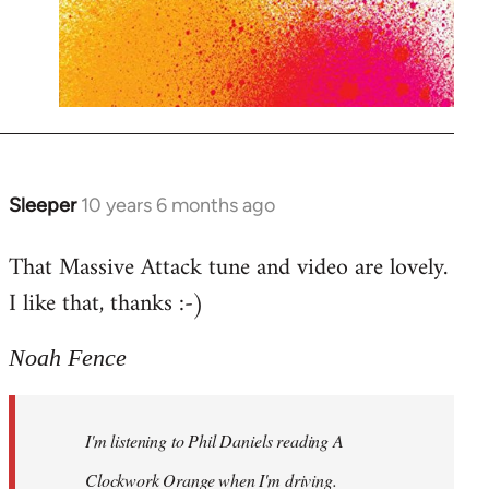
Sleeper
10 years 6 months ago
In
reply
That Massive Attack tune and video are lovely.
to
I like that, thanks :-)
Welcome
by
libcom.org
Noah Fence
I'm listening to Phil Daniels reading A
Clockwork Orange when I'm driving.