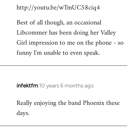
http://youtu.be/wTmUC58ciq4
Best of all though, an occasional
Libcommer has been doing her Valley
Girl impression to me on the phone - so
funny I'm unable to even speak.
infektfm
10 years 6 months ago
In
reply
Really enjoying the band Phoenix these
to
days.
Welcome
by
libcom.org