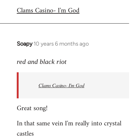
reply
Clams Casino- I'm God
to
Welcome
by
libcom.org
Soapy
10 years 6 months ago
In
reply
to
red and black riot
Welcome
by
Clams Casino- I'm God
libcom.org
Great song!
In that same vein I'm really into crystal
castles