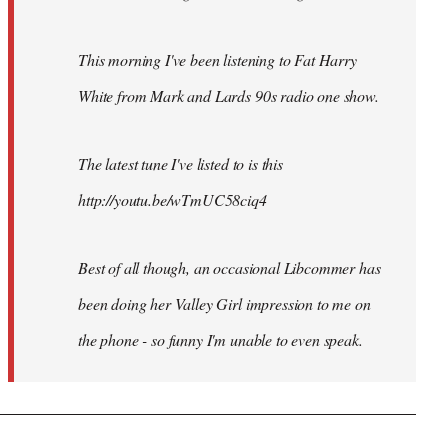
This morning I've been listening to Fat Harry
White from Mark and Lards 90s radio one show.
The latest tune I've listed to is this
http://youtu.be/wTmUC58ciq4
Best of all though, an occasional Libcommer has
been doing her Valley Girl impression to me on
the phone - so funny I'm unable to even speak.