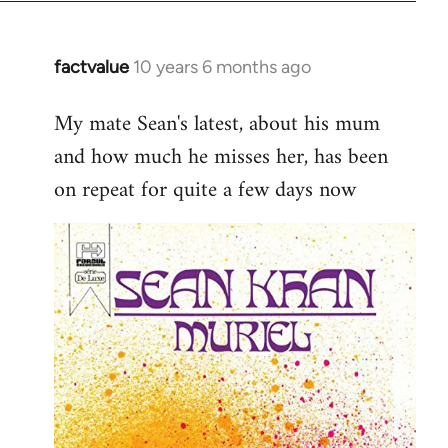
factvalue
10 years 6 months ago
In
reply
My mate Sean's latest, about his mum
to
and how much he misses her, has been
Welcome
by
on repeat for quite a few days now
libcom.org