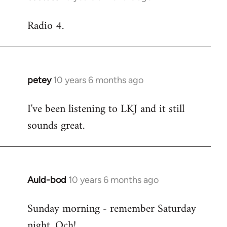
reply
Radio 4.
to
Welcome
by
libcom.org
petey
10 years 6 months ago
In
reply
I've been listening to LKJ and it still
to
sounds great.
Welcome
by
libcom.org
Auld-bod
10 years 6 months ago
In
reply
Sunday morning - remember Saturday
to
night. Och!
Welcome