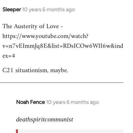
Sleeper
10 years 6 months ago
In
reply
The Austerity of Love -
to
https://www.youtube.com/watch?
Welcome
by
v=n7vEImmJq8E&list=RDsICOw6WII6w&ind
libcom.org
ex=4
C21 situationism, maybe.
Noah Fence
10 years 6 months ago
In
reply
to
deathspiritcommunist
Welcome