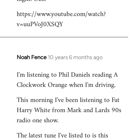
by
https://www.youtube.com/watch?
libcom.org
v=uuPVoJ0XSQY
Noah Fence
10 years 6 months ago
In
reply
I'm listening to Phil Daniels reading A
to
Clockwork Orange when I'm driving.
Welcome
by
This morning I've been listening to Fat
libcom.org
Harry White from Mark and Lards 90s
radio one show.
The latest tune I've listed to is this