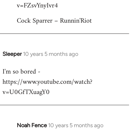
by
v=FZsvYnyIvr4
libcom.org
Cock Sparrer – Runnin'Riot
Sleeper
10 years 5 months ago
In
reply
I'm so bored -
to
https://www.youtube.com/watch?
Welcome
by
v=U0GfTXuagY0
libcom.org
Noah Fence
10 years 5 months ago
In
reply