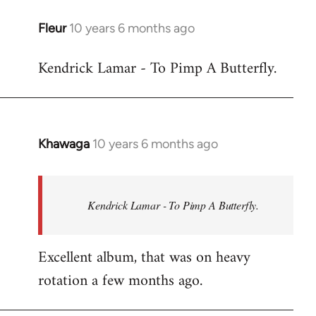
libcom.org
Fleur
10 years 6 months ago
In
reply
Kendrick Lamar - To Pimp A Butterfly.
to
Welcome
by
libcom.org
Khawaga
10 years 6 months ago
In
reply
to
Welcome
Kendrick Lamar - To Pimp A Butterfly.
by
libcom.org
Excellent album, that was on heavy
rotation a few months ago.