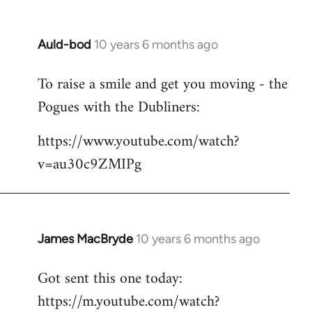
Auld-bod
10 years 6 months ago
In
reply
To raise a smile and get you moving - the
to
Pogues with the Dubliners:
Welcome
by
https://www.youtube.com/watch?
libcom.org
v=au30c9ZMIPg
James MacBryde
10 years 6 months ago
In
reply
Got sent this one today:
to
https://m.youtube.com/watch?
Welcome