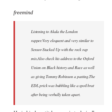
reply
to
freemind
Welcome
by
Listening to Akala the London
libcom.org
rapper.Very eloquent and very similar to
Sensor-Stacked Up with the rock rap
mix.Also check his address to the Oxford
Union on Black history and Race as well
as giving Tommy Robinson a pasting.The
EDL prick was bubbling like a spoil brat
after being verbally taken apart.