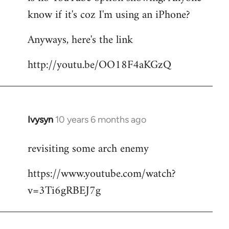
by
know if it's coz I'm using an iPhone?
libcom.org
Anyways, here's the link
http://youtu.be/OO18F4aKGzQ
Ivysyn
10 years 6 months ago
In
reply
revisiting some arch enemy
to
Welcome
https://www.youtube.com/watch?
by
v=3Ti6gRBEJ7g
libcom.org