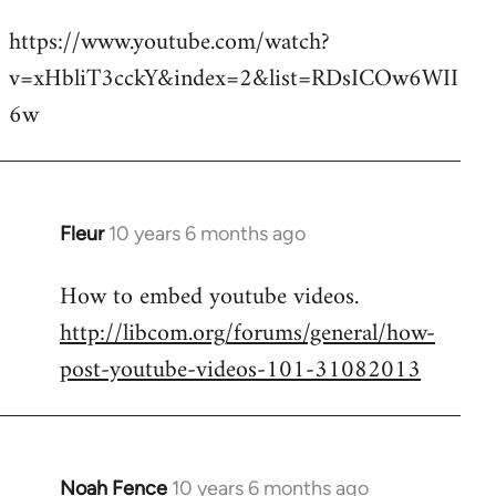
reply
https://www.youtube.com/watch?
to
v=xHbliT3cckY&index=2&list=RDsICOw6WII
Welcome
by
6w
libcom.org
Fleur
10 years 6 months ago
In
reply
How to embed youtube videos.
to
http://libcom.org/forums/general/how-
Welcome
by
post-youtube-videos-101-31082013
libcom.org
Noah Fence
10 years 6 months ago
In