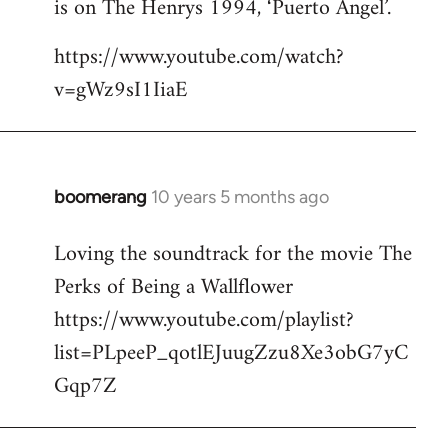
is on The Henrys 1994, ‘Puerto Angel’.
https://www.youtube.com/watch?
v=gWz9sI1IiaE
boomerang
10 years 5 months ago
In
reply
Loving the soundtrack for the movie The
to
Perks of Being a Wallflower
Welcome
by
https://www.youtube.com/playlist?
libcom.org
list=PLpeeP_qotlEJuugZzu8Xe3obG7yC
Gqp7Z