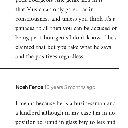
petit bourgeois ?the genre he's in is
that.Music can only go so far in
consciousness and unless you think it's a
panacea to all then you can be accused of
being petit bourgeois.I don't know if he's
claimed that but you take what he says
and the positives regardless.
Noah Fence
10 years 5 months ago
In
reply
I meant because he is a businessman and
to
a landlord although in my case I'm in no
Welcome
by
position to stand in glass buy to lets and
libcom.org