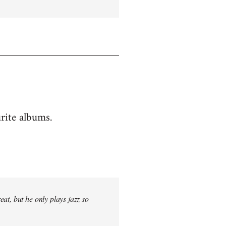
rite albums.
at, but he only plays jazz so