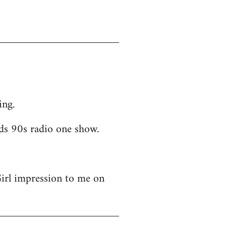
ing.
ds 90s radio one show.
Girl impression to me on