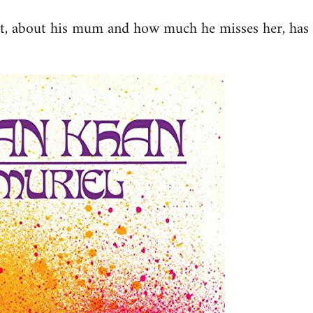
st, about his mum and how much he misses her, has 