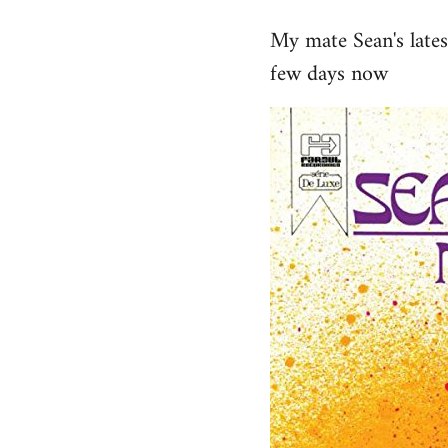
reply
My mate Sean's late
to
few days now
Welcome
by
libcom.org