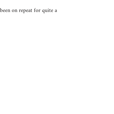
been on repeat for quite a