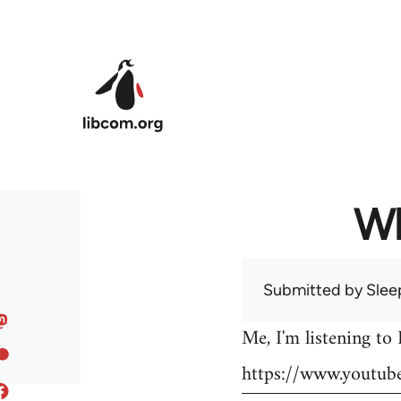
Skip to main content
Wh
Submitted by
Slee
Me, I'm listening to
https://www.youtu