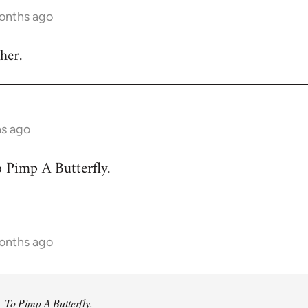
months ago
her.
hs ago
 Pimp A Butterfly.
months ago
 To Pimp A Butterfly.