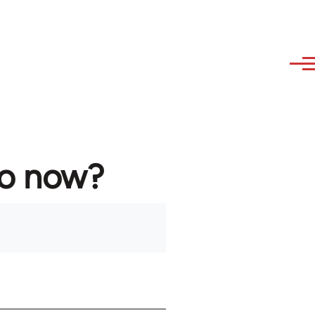
to now?