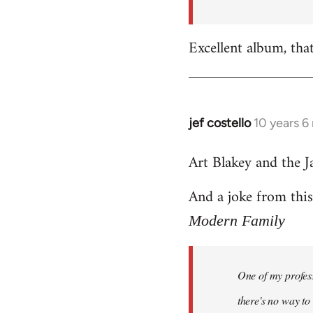
by
libcom.org
Excellent album, tha
jef costello
10 years 6
In
reply
Art Blakey and the J
to
Welcome
And a joke from thi
by
libcom.org
Modern Family
One of my profess
there's no way to t