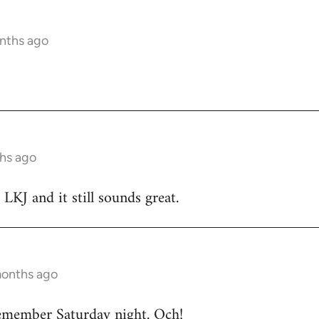
nths ago
hs ago
 LKJ and it still sounds great.
months ago
emember Saturday night. Och!