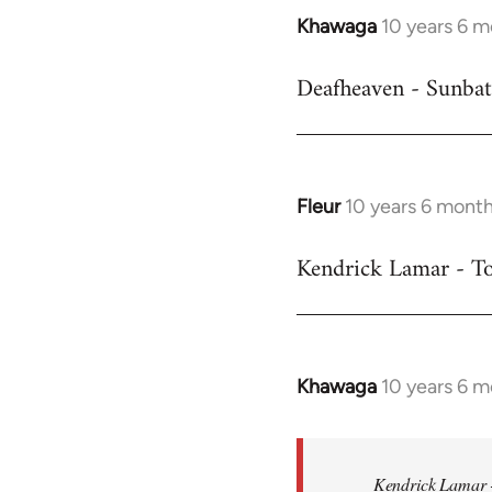
Khawaga
10 years 6 
In
reply
Deafheaven - Sunbat
to
Welcome
by
libcom.org
Fleur
10 years 6 mont
In
reply
Kendrick Lamar - To
to
Welcome
by
libcom.org
Khawaga
10 years 6 
In
reply
to
Welcome
Kendrick Lamar -