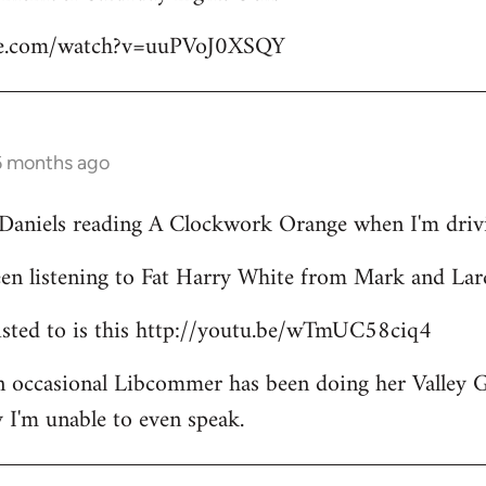
be.com/watch?v=uuPVoJ0XSQY
6 months ago
l Daniels reading A Clockwork Orange when I'm driv
een listening to Fat Harry White from Mark and Lar
 listed to is this http://youtu.be/wTmUC58ciq4
an occasional Libcommer has been doing her Valley 
 I'm unable to even speak.