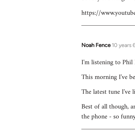
Welcome
https://www.youtu
by
libcom.org
Noah Fence
10 years 
In
reply
I'm listening to Phi
to
Welcome
This morning I've b
by
libcom.org
The latest tune I've
Best of all though, 
the phone - so funny