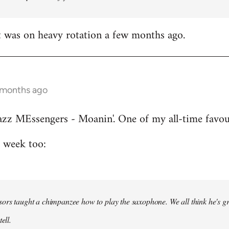
t was on heavy rotation a few months ago.
 months ago
azz MEssengers - Moanin'. One of my all-time favou
s week too:
ors taught a chimpanzee how to play the saxophone. We all think he's gre
ell.