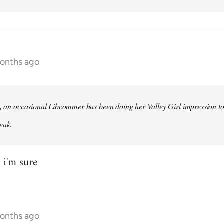
months ago
h, an occasional Libcommer has been doing her Valley Girl impression to
eak.
 i'm sure
months ago