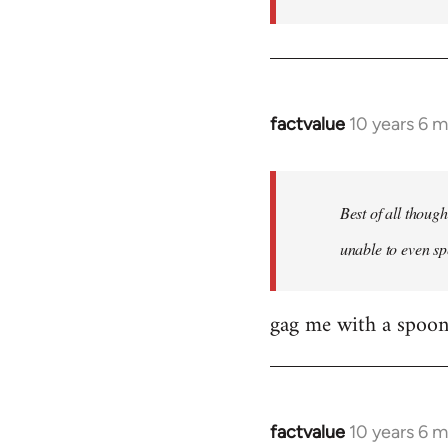
factvalue
10 years 6 
In
reply
to
Welcome
Best of all thoug
by
unable to even sp
libcom.org
gag me with a spoon
factvalue
10 years 6 
In