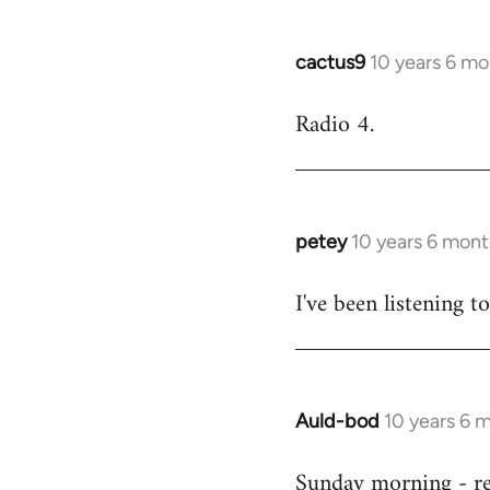
cactus9
10 years 6 mo
In
reply
Radio 4.
to
Welcome
by
libcom.org
petey
10 years 6 mont
In
reply
I've been listening to
to
Welcome
by
libcom.org
Auld-bod
10 years 6 
In
reply
Sunday morning - r
to