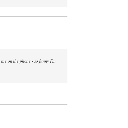
 me on the phone - so funny I'm