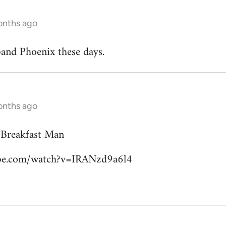
onths ago
band Phoenix these days.
onths ago
 Breakfast Man
ube.com/watch?v=IRANzd9a6l4