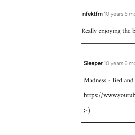
infektfm
10 years 6 m
In
reply
Really enjoying the 
to
Welcome
by
libcom.org
Sleeper
10 years 6 m
In
reply
Madness - Bed and
to
Welcome
https://www.yout
by
libcom.org
;-)