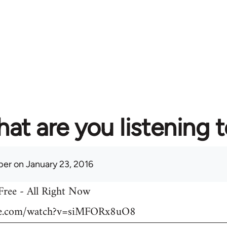
at are you listening 
per
on January 23, 2016
 Free - All Right Now
be.com/watch?v=siMFORx8uO8