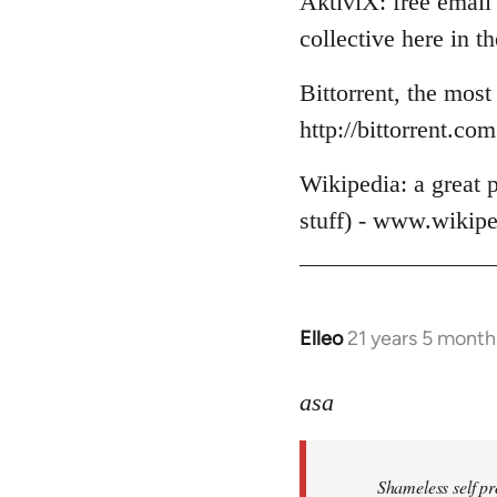
AktiviX: free email 
collective here in 
Bittorrent, the most
http://bittorrent.com
Wikipedia: a great p
stuff) - www.wikipe
Elleo
21 years 5 month
In
reply
to
asa
Welcome
by
Shameless self pr
libcom.org