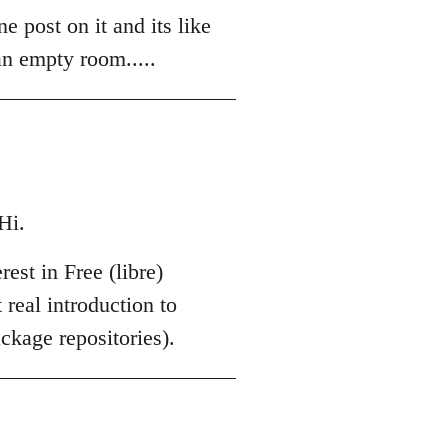
e post on it and its like
an empty room.....
Hi.
est in Free (libre)
 real introduction to
kage repositories).