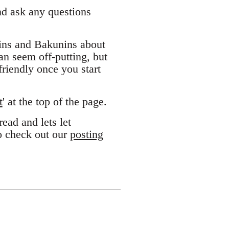
and ask any questions
ins and Bakunins about
can seem off-putting, but
riendly once you start
t
' at the top of the page.
ead and lets let
to check out our
posting