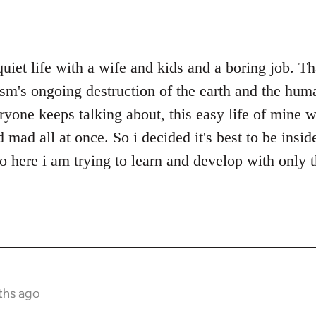
quiet life with a wife and kids and a boring job. T
ism's ongoing destruction of the earth and the huma
ryone keeps talking about, this easy life of mine w
ad all at once. So i decided it's best to be inside
so here i am trying to learn and develop with only 
ths ago