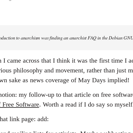
troduction to anarchism was finding an anarchist FAQ in the Debian GNU
 came across that I think it was the first time I ac
ious philosophy and movement, rather than just m
 own sake as news coverage of May Days implied!
tion: my follow-up to that article on free softwar
f Free Software
. Worth a read if I do say so myself
hat link page: add: