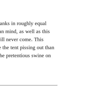
hanks in roughly equal
n mind, as well as this
ill never come. This
 the tent pissing out than
the pretentious swine on