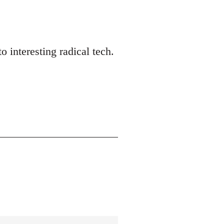
o interesting radical tech.