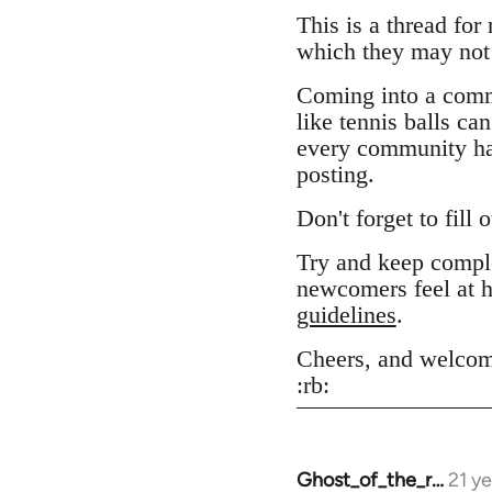
This is a thread for
which they may not 
Coming into a comm
like tennis balls ca
every community has
posting.
Don't forget to fill 
Try and keep comple
newcomers feel at h
guidelines
.
Cheers, and welcom
:rb:
Ghost_of_the_r…
21 y
In