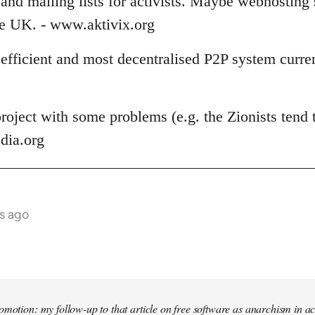
and mailing lists for activists. Maybe webhosting 
the UK. - www.aktivix.org
 efficient and most decentralised P2P system curren
roject with some problems (e.g. the Zionists tend t
dia.org
s ago
omotion: my follow-up to that article on free software as anarchism in ac