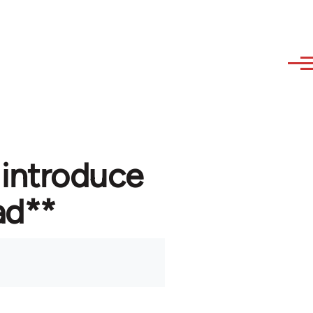
 introduce
ad**