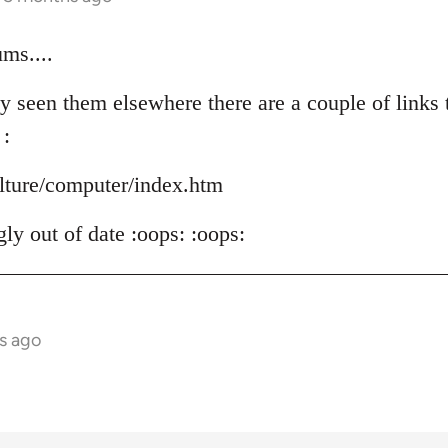
ms....
y seen them elsewhere there are a couple of links t
 :
ulture/computer/index.htm
ly out of date :oops: :oops:
s ago