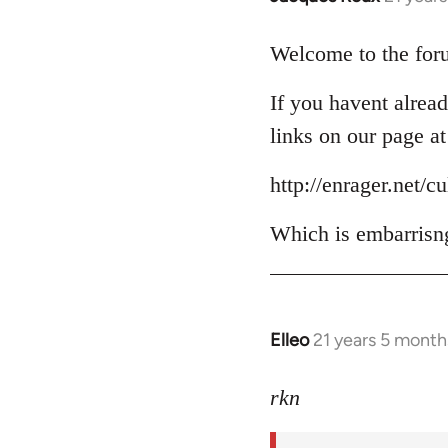
reply
to
Welcome to the foru
Welcome
If you havent alread
by
libcom.org
links on our page at
http://enrager.net/c
Which is embarrisng
Elleo
21 years 5 month
In
reply
to
rkn
Welcome