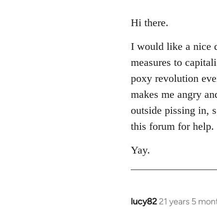
reply
to
Hi there.
Welcome
I would like a nice 
by
libcom.org
measures to capital
poxy revolution eve
makes me angry and m
outside pissing in, 
this forum for help.
Yay.
lucy82
21 years 5 mon
In
reply