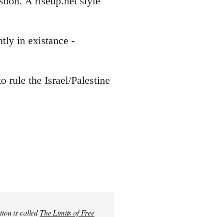
soon. A riseup.net style
tly in existance -
o rule the Israel/Palestine
tion is called
The Limits of Free