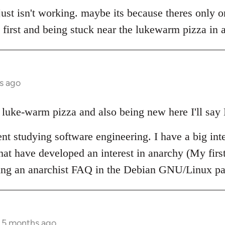
just isn't working. maybe its because theres only on
 first and being stuck near the lukewarm pizza in 
s ago
f luke-warm pizza and also being new here I'll say 
ent studying software engineering. I have a big inter
at have developed an interest in anarchy (My first
ing an anarchist FAQ in the Debian GNU/Linux pac
s 5 months ago