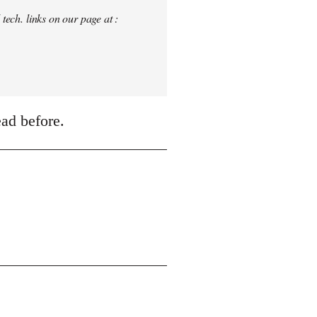
tech. links on our page at :
ead before.