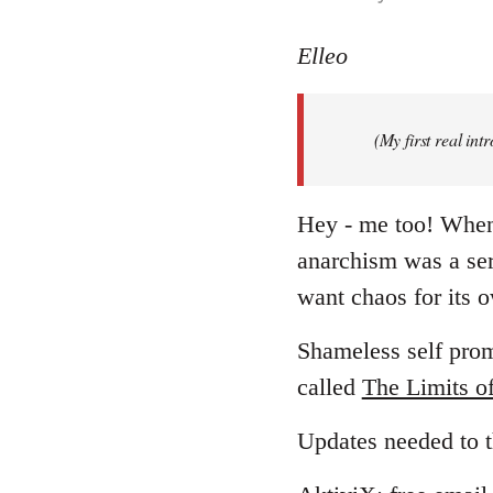
reply
to
Elleo
Welcome
by
(My first real in
libcom.org
Hey - me too! When I
anarchism was a ser
want chaos for its
Shameless self promo
called
The Limits o
Updates needed to t