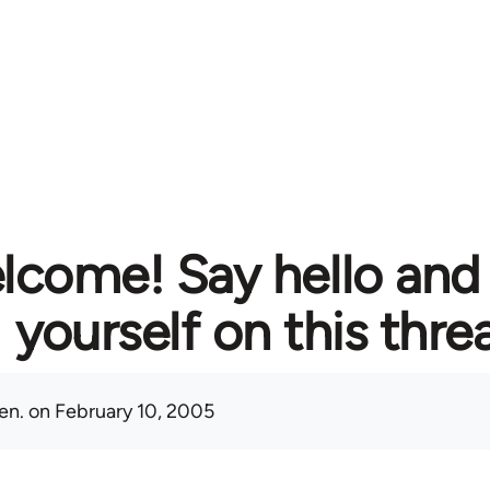
lcome! Say hello and
yourself on this thre
en.
on February 10, 2005