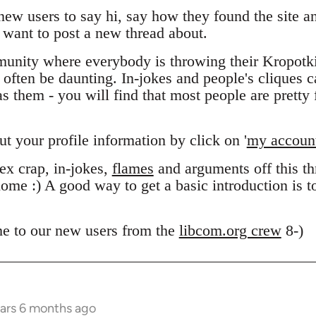
 new users to say hi, say how they found the site 
want to post a new thread about.
unity where everybody is throwing their Kropotk
n often be daunting. In-jokes and people's cliques 
 them - you will find that most people are pretty f
out your profile information by click on '
my accoun
x crap, in-jokes,
flames
and arguments off this thr
ome :) A good way to get a basic introduction is 
e to our new users from the
libcom.org crew
8-)
ears 6 months ago