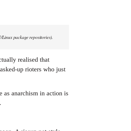
/Linux package repositories).
tually realised that
asked-up rioters who just
e as anarchism in action is
.