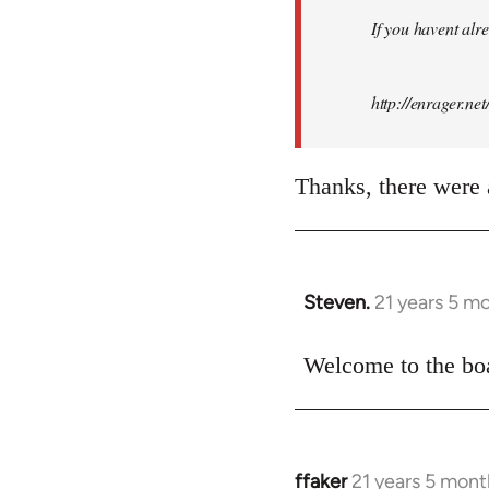
by
If you havent alre
libcom.org
http://enrager.ne
Thanks, there were a
Steven.
21 years 5 m
In
reply
to
Welcome to the boa
Welcome
by
libcom.org
ffaker
21 years 5 mont
In