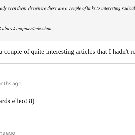
ady seen them elsewhere there are a couple of links to interesting radical 
t/culture/computer/index.htm
 couple of quite interesting articles that I hadn't r
onths ago
rds elleo! 8)
hs ago