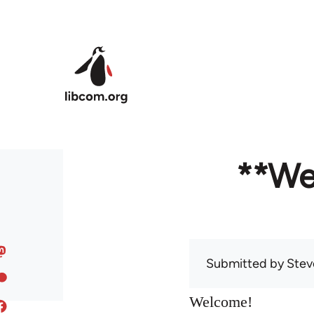
Skip to main content
**We
Submitted by
Stev
Welcome!