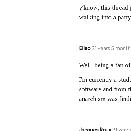
to
y'know, this thread 
Welcome
walking into a party
by
libcom.org
Elleo
21 years 5 month
In
reply
to
Well, being a fan o
Welcome
I'm currently a stud
by
libcom.org
software and from th
anarchism was find
Jacques Roux
21 year
In