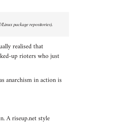
/Linux package repositories).
ally realised that
ked-up rioters who just
as anarchism in action is
n. A riseup.net style