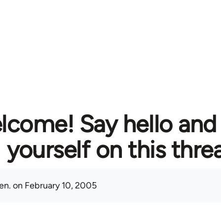
lcome! Say hello and
yourself on this thre
en.
on February 10, 2005