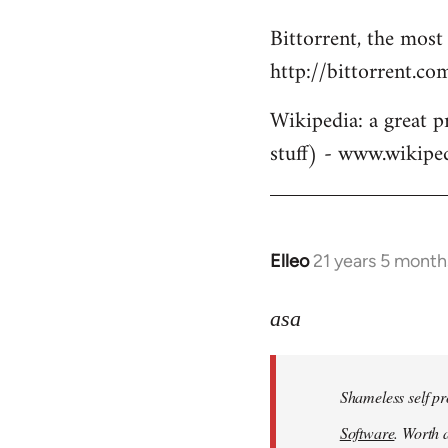
Bittorrent, the most
http://bittorrent.co
Wikipedia: a great p
stuff) - www.wikipe
Elleo
21 years 5 month
In
reply
to
asa
Welcome
by
Shameless self pr
libcom.org
Software
. Worth a