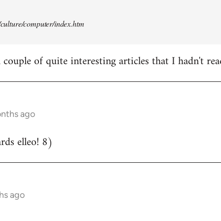
t/culture/computer/index.htm
couple of quite interesting articles that I hadn't rea
onths ago
ds elleo! 8)
hs ago