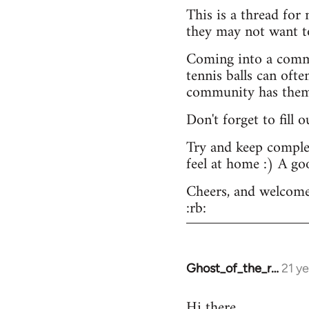
This is a thread for
they may not want t
Coming into a commu
tennis balls can ofte
community has them -
Don't forget to fill 
Try and keep complex
feel at home :) A go
Cheers, and welcome
:rb:
Ghost_of_the_r…
21 y
In
reply
Hi there.
to