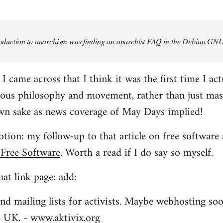
troduction to anarchism was finding an anarchist FAQ in the Debian GNU
came across that I think it was the first time I actu
ious philosophy and movement, rather than just mas
own sake as news coverage of May Days implied!
tion: my follow-up to that article on free software 
 Free Software
. Worth a read if I do say so myself.
at link page: add:
nd mailing lists for activists. Maybe webhosting soo
he UK. - www.aktivix.org