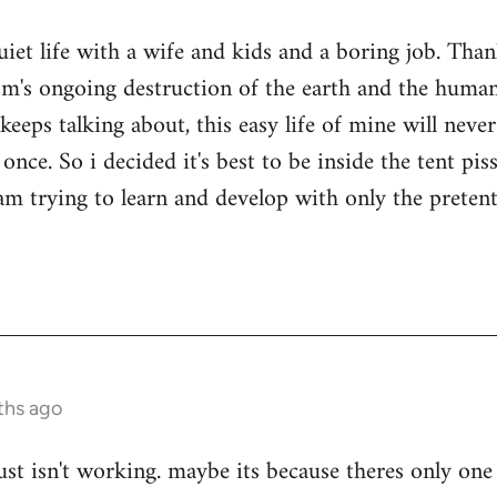
quiet life with a wife and kids and a boring job. Tha
sm's ongoing destruction of the earth and the human
keeps talking about, this easy life of mine will nev
once. So i decided it's best to be inside the tent pi
i am trying to learn and develop with only the prete
ths ago
ust isn't working. maybe its because theres only one 