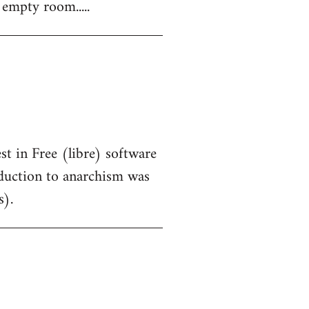
 empty room.....
st in Free (libre) software
oduction to anarchism was
s).