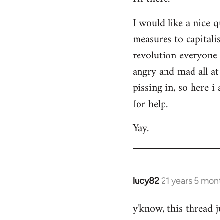
Welcome
I would like a nice 
by
measures to capitali
libcom.org
revolution everyone 
angry and mad all at 
pissing in, so here 
for help.
Yay.
lucy82
21 years 5 mon
In
reply
y'know, this thread j
to