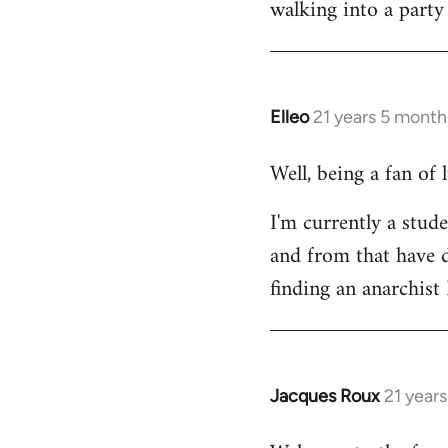
walking into a party
Welcome
by
libcom.org
Elleo
21 years 5 month
In
reply
Well, being a fan of
to
Welcome
I'm currently a stude
by
and from that have d
libcom.org
finding an anarchis
Jacques Roux
21 year
In
reply