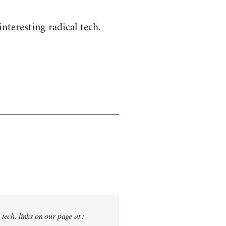
nteresting radical tech.
tech. links on our page at :