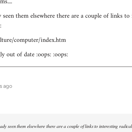
s....
 seen them elsewhere there are a couple of links to i
:
culture/computer/index.htm
y out of date :oops: :oops:
s ago
ady seen them elsewhere there are a couple of links to interesting radical 