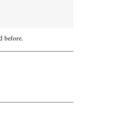
d before.