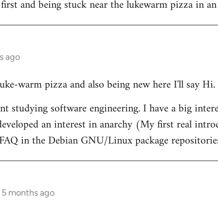
 first and being stuck near the lukewarm pizza in an
s ago
 luke-warm pizza and also being new here I'll say Hi.
nt studying software engineering. I have a big intere
eveloped an interest in anarchy (My first real intr
t FAQ in the Debian GNU/Linux package repositorie
s 5 months ago