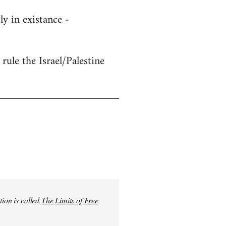
y in existance -
rule the Israel/Palestine
tion is called
The Limits of Free