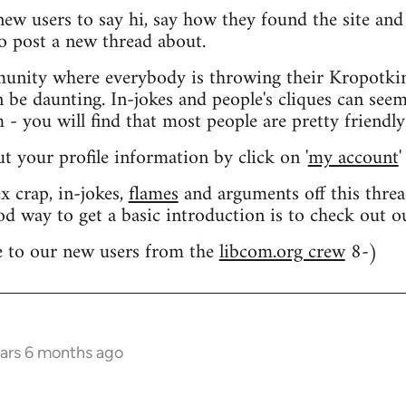
 new users to say hi, say how they found the site an
o post a new thread about.
nity where everybody is throwing their Kropotkin
n be daunting. In-jokes and people's cliques can seem
 you will find that most people are pretty friendly
out your profile information by click on '
my account
'
 crap, in-jokes,
flames
and arguments off this threa
od way to get a basic introduction is to check out 
 to our new users from the
libcom.org crew
8-)
ears 6 months ago