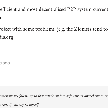
 efficient and most decentralised P2P system currentl
m
roject with some problems (e.g. the Zionists tend to 
dia.org
s ago
omotion: my follow-up to that article on free software as anarchism in ac
 read if I do say so myself.