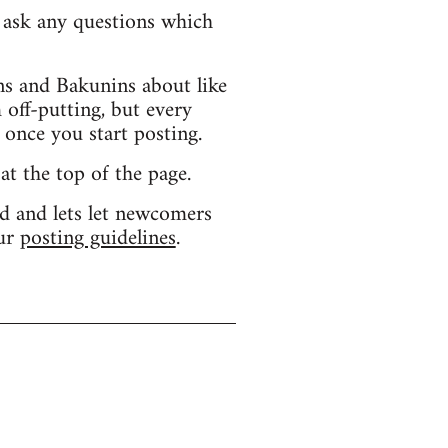
d ask any questions which
s and Bakunins about like
 off-putting, but every
 once you start posting.
 at the top of the page.
d and lets let newcomers
our
posting guidelines
.