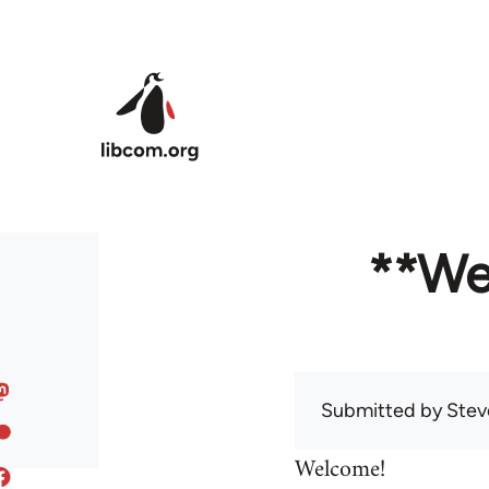
Skip to main content
**We
Submitted by
Stev
Welcome!