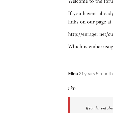
Welcome to the forum
to
Welcome
If you havent already
by
links on our page at 
libcom.org
http://enrager.net/
Which is embarrisngl
Elleo
21 years 5 month
In
reply
to
rkn
Welcome
by
If you havent alre
libcom.org