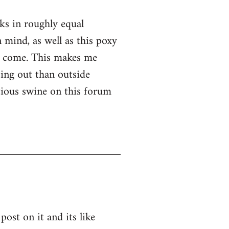
nks in roughly equal
 mind, as well as this poxy
er come. This makes me
ssing out than outside
ntious swine on this forum
post on it and its like