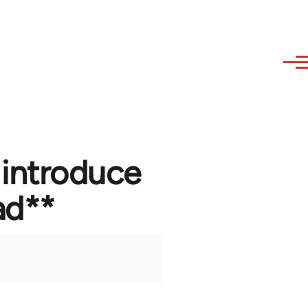
 introduce
ad**