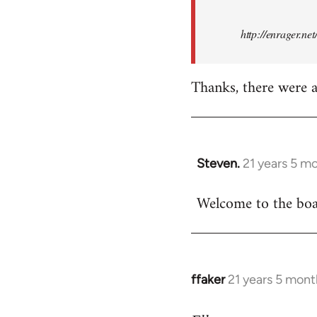
http://enrager.ne
Thanks, there were a 
Steven.
21 years 5 m
In
reply
Welcome to the boar
to
Welcome
by
libcom.org
ffaker
21 years 5 mont
In
reply