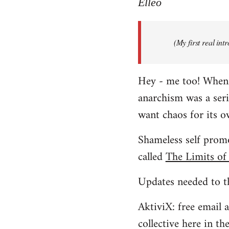
to
Elleo
Welcome
by
(My first real in
libcom.org
Hey - me too! When I 
anarchism was a ser
want chaos for its 
Shameless self promo
called
The Limits of
Updates needed to th
AktiviX: free email a
collective here in t