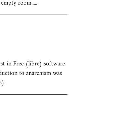
 empty room.....
st in Free (libre) software
oduction to anarchism was
s).