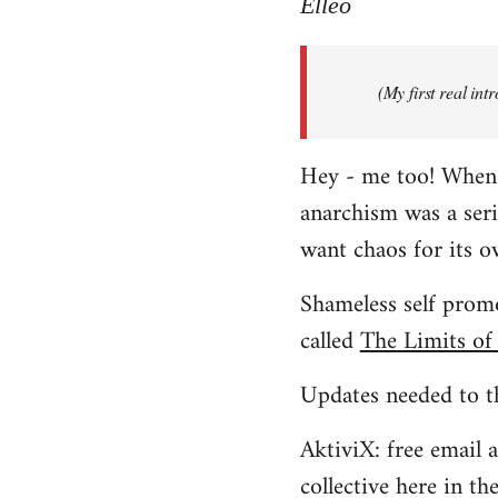
to
Elleo
Welcome
by
(My first real in
libcom.org
Hey - me too! When I 
anarchism was a ser
want chaos for its 
Shameless self promo
called
The Limits of
Updates needed to th
AktiviX: free email a
collective here in t