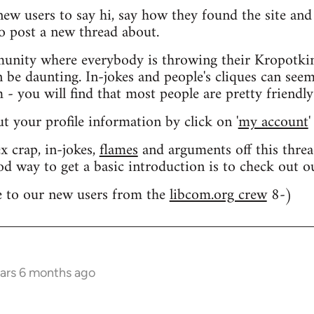
 new users to say hi, say how they found the site an
o post a new thread about.
nity where everybody is throwing their Kropotkin
n be daunting. In-jokes and people's cliques can seem
 you will find that most people are pretty friendly
out your profile information by click on '
my account
'
 crap, in-jokes,
flames
and arguments off this threa
od way to get a basic introduction is to check out 
 to our new users from the
libcom.org crew
8-)
ears 6 months ago