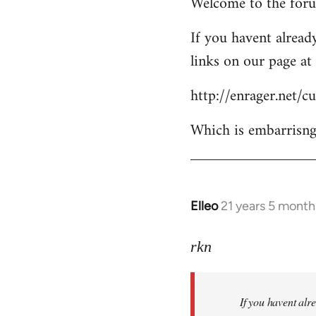
Welcome to the forum
to
Welcome
If you havent already
by
links on our page at 
libcom.org
http://enrager.net/
Which is embarrisngl
Elleo
21 years 5 month
In
reply
to
rkn
Welcome
by
If you havent alre
libcom.org