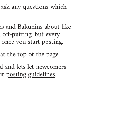
d ask any questions which
s and Bakunins about like
 off-putting, but every
 once you start posting.
 at the top of the page.
d and lets let newcomers
our
posting guidelines
.