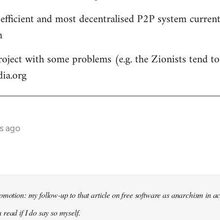
 efficient and most decentralised P2P system currentl
m
roject with some problems (e.g. the Zionists tend to 
dia.org
s ago
omotion: my follow-up to that article on free software as anarchism in ac
 read if I do say so myself.