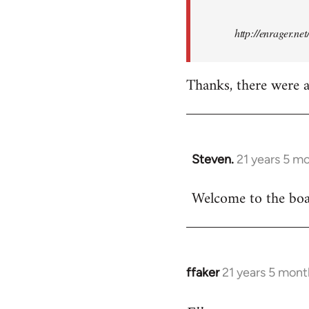
http://enrager.ne
Thanks, there were a 
Steven.
21 years 5 m
In
reply
Welcome to the boar
to
Welcome
by
libcom.org
ffaker
21 years 5 mont
In
reply