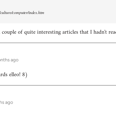
t/culture/computer/index.htm
couple of quite interesting articles that I hadn't rea
onths ago
ds elleo! 8)
hs ago