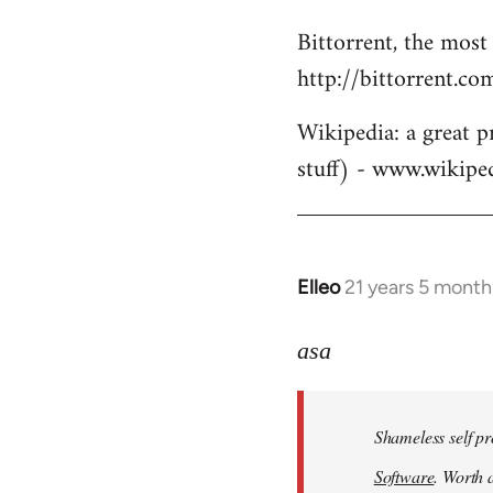
Bittorrent, the most
http://bittorrent.co
Wikipedia: a great p
stuff) - www.wikipe
Elleo
21 years 5 month
In
reply
to
asa
Welcome
by
Shameless self pr
libcom.org
Software
. Worth a