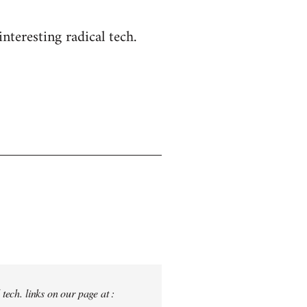
nteresting radical tech.
tech. links on our page at :