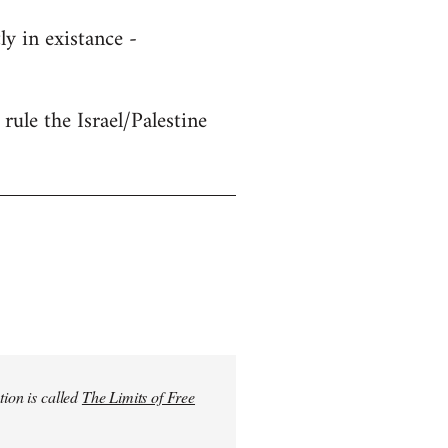
y in existance -
rule the Israel/Palestine
tion is called
The Limits of Free