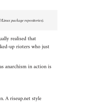
/Linux package repositories).
ally realised that
ked-up rioters who just
as anarchism in action is
n. A riseup.net style