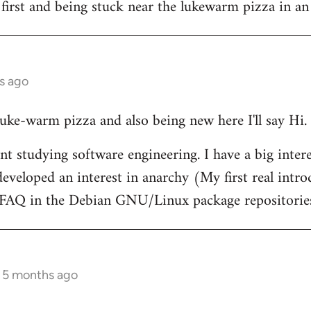
 first and being stuck near the lukewarm pizza in an
s ago
 luke-warm pizza and also being new here I'll say Hi.
nt studying software engineering. I have a big intere
eveloped an interest in anarchy (My first real intr
t FAQ in the Debian GNU/Linux package repositorie
s 5 months ago