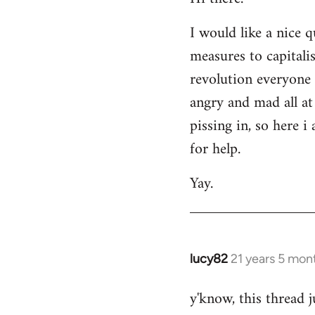
Welcome
I would like a nice 
by
measures to capitali
libcom.org
revolution everyone 
angry and mad all at 
pissing in, so here 
for help.
Yay.
lucy82
21 years 5 mon
In
reply
y'know, this thread j
to