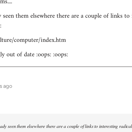
s....
 seen them elsewhere there are a couple of links to i
:
culture/computer/index.htm
y out of date :oops: :oops:
s ago
ady seen them elsewhere there are a couple of links to interesting radical 