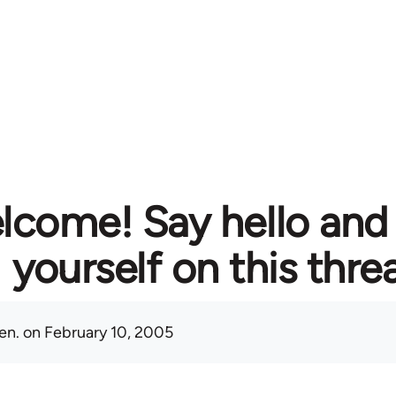
lcome! Say hello and
yourself on this thre
en.
on February 10, 2005