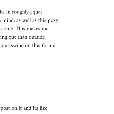
nks in roughly equal
 mind, as well as this poxy
er come. This makes me
ssing out than outside
ntious swine on this forum
post on it and its like