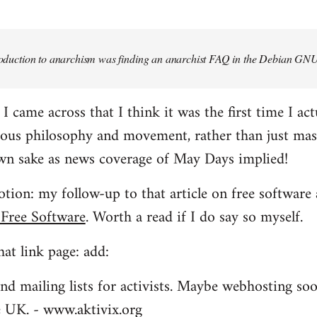
troduction to anarchism was finding an anarchist FAQ in the Debian GNU
came across that I think it was the first time I actu
ious philosophy and movement, rather than just mas
own sake as news coverage of May Days implied!
tion: my follow-up to that article on free software 
 Free Software
. Worth a read if I do say so myself.
at link page: add:
nd mailing lists for activists. Maybe webhosting soo
he UK. - www.aktivix.org