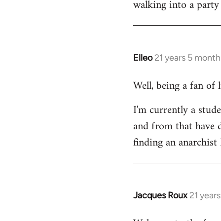
walking into a party
Welcome
by
libcom.org
Elleo
21 years 5 month
In
reply
Well, being a fan of
to
Welcome
I'm currently a stude
by
and from that have d
libcom.org
finding an anarchis
Jacques Roux
21 year
In
reply