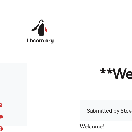
Skip to main content
**We
Submitted by
Stev
Welcome!