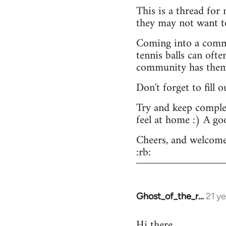
This is a thread for
they may not want t
Coming into a commu
tennis balls can ofte
community has them -
Don't forget to fill 
Try and keep complex
feel at home :) A go
Cheers, and welcome
:rb:
Ghost_of_the_r…
21 y
In
reply
Hi there.
to