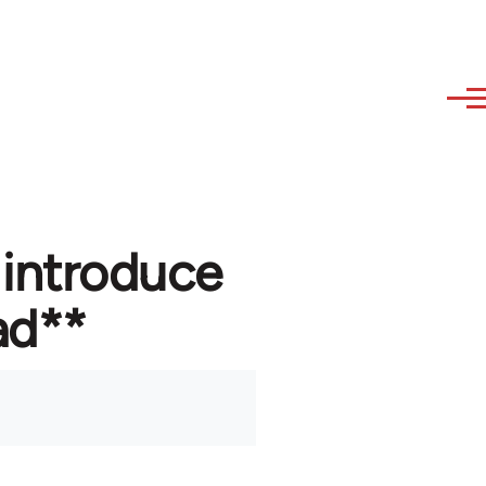
 introduce
ad**