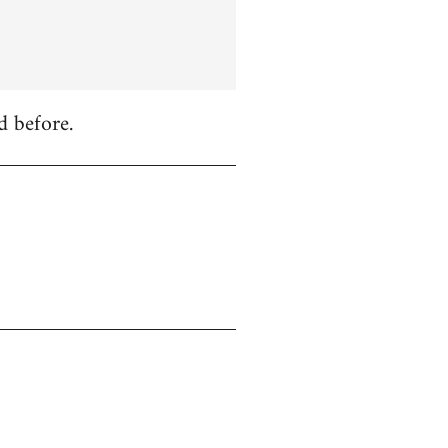
d before.