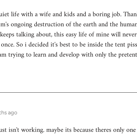
quiet life with a wife and kids and a boring job. Tha
sm's ongoing destruction of the earth and the human
keeps talking about, this easy life of mine will nev
once. So i decided it's best to be inside the tent pi
i am trying to learn and develop with only the prete
ths ago
ust isn't working. maybe its because theres only one 