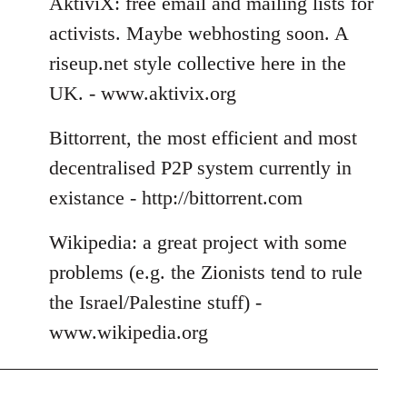
AktiviX: free email and mailing lists for
activists. Maybe webhosting soon. A
riseup.net style collective here in the
UK. - www.aktivix.org
Bittorrent, the most efficient and most
decentralised P2P system currently in
existance - http://bittorrent.com
Wikipedia: a great project with some
problems (e.g. the Zionists tend to rule
the Israel/Palestine stuff) -
www.wikipedia.org