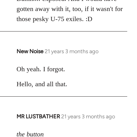
gotten away with it, too, if it wasn't for
those pesky U-75 exiles. :D
New Noise
21 years 3 months ago
In
reply
to
Oh yeah. I forgot.
Welcome
Hello, and all that.
by
libcom.org
MR LUSTBATHER
21 years 3 months ago
In
reply
to
the button