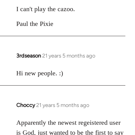
I can't play the cazoo.
Paul the Pixie
3rdseason
21 years 5 months ago
In
reply
to
Hi new people. :)
Welcome
by
libcom.org
Choccy
21 years 5 months ago
In
reply
to
Apparently the newest regeistered user
Welcome
is God, just wanted to be the first to say