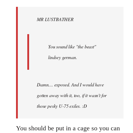
Welcome
by
MR LUSTBATHER
libcom.org
You sound like "the beast"
lindsey german.
Damn.... exposed. And I would have
gotten away with it, too, if it wasn't for
those pesky U-75 exiles. :D
You should be put in a cage so you can