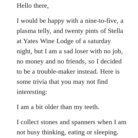
to
Hello there,
Welcome
I would be happy with a nine-to-five, a
by
libcom.org
plasma telly, and twenty pints of Stella
at Yates Wine Lodge of a saturday
night, but I am a sad loser with no job,
no money and no friends, so I decided
to be a trouble-maker instead. Here is
some trivia that you may not find
interesting:
I am a bit older than my teeth.
I collect stones and spanners when I am
not busy thinking, eating or sleeping.