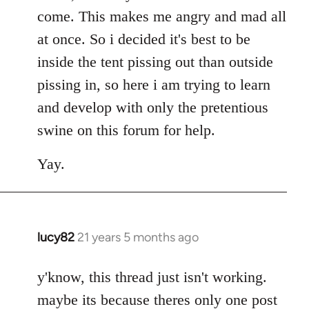
come. This makes me angry and mad all
at once. So i decided it's best to be
inside the tent pissing out than outside
pissing in, so here i am trying to learn
and develop with only the pretentious
swine on this forum for help.
Yay.
lucy82
21 years 5 months ago
In
reply
to
y'know, this thread just isn't working.
Welcome
maybe its because theres only one post