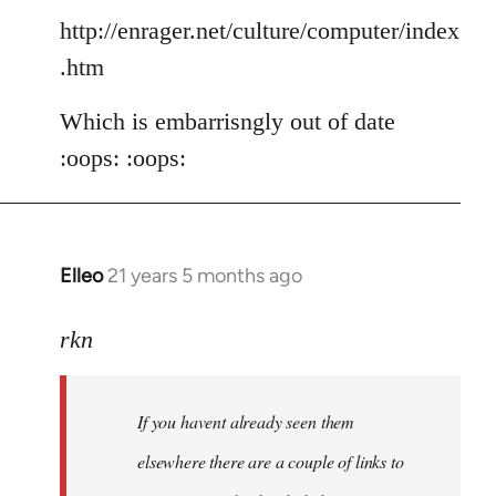
http://enrager.net/culture/computer/index
.htm
Which is embarrisngly out of date
:oops: :oops:
Elleo
21 years 5 months ago
In
reply
to
rkn
Welcome
by
If you havent already seen them
libcom.org
elsewhere there are a couple of links to