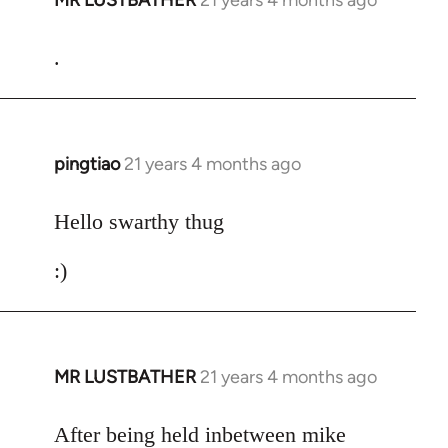
MR LUSTBATHER
21 years 4 months ago
In
reply
to
.
Welcome
by
libcom.org
pingtiao
21 years 4 months ago
In
reply
to
Hello swarthy thug
Welcome
:)
by
libcom.org
MR LUSTBATHER
21 years 4 months ago
In
reply
to
After being held inbetween mike