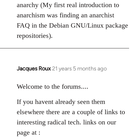
anarchy (My first real introduction to
anarchism was finding an anarchist
FAQ in the Debian GNU/Linux package
repositories).
Jacques Roux
21 years 5 months ago
In
reply
to
Welcome to the forums....
Welcome
If you havent already seen them
by
libcom.org
elsewhere there are a couple of links to
interesting radical tech. links on our
page at :