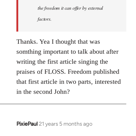
the freedom it can offer by external
factors.
Thanks. Yea I thought that was
somthing important to talk about after
writing the first article singing the
praises of FLOSS. Freedom published
that first article in two parts, interested
in the second John?
PixiePaul
21 years 5 months ago
In
reply