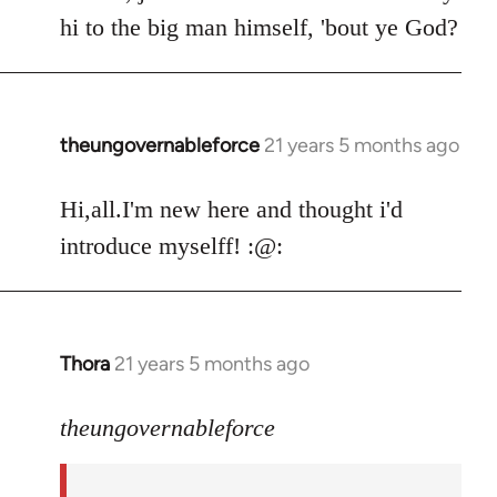
by
hi to the big man himself, 'bout ye God?
libcom.org
theungovernableforce
21 years 5 months ago
In
reply
to
Hi,all.I'm new here and thought i'd
Welcome
introduce myselff! :@:
by
libcom.org
Thora
21 years 5 months ago
In
reply
to
theungovernableforce
Welcome
by