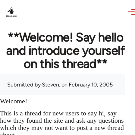
Skip to main content
**Welcome! Say hello
and introduce yourself
on this thread**
Submitted by
Steven.
on February 10, 2005
Welcome!
This is a thread for new users to say hi, say
how they found the site and ask any questions
which they may not want to post a new thread
about.