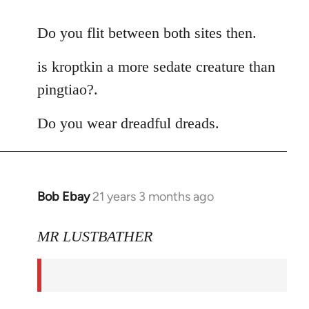
reply
to
Do you flit between both sites then.
Welcome
is kroptkin a more sedate creature than
by
libcom.org
pingtiao?.
Do you wear dreadful dreads.
Bob Ebay
21 years 3 months ago
In
reply
to
MR LUSTBATHER
Welcome
by
libcom.org