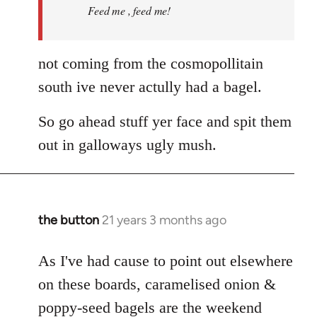
Feed me , feed me!
not coming from the cosmopollitain
south ive never actully had a bagel.
So go ahead stuff yer face and spit them
out in galloways ugly mush.
the button
21 years 3 months ago
In
reply
to
As I've had cause to point out elsewhere
Welcome
on these boards, caramelised onion &
by
poppy-seed bagels are the weekend
libcom.org