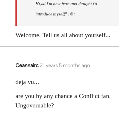
Hi,all.I'm new here and thought i'd
libcom.org
introduce myselff! :@:
Welcome. Tell us all about yourself...
Ceannairc
21 years 5 months ago
In
reply
to
deja vu...
Welcome
are you by any chance a Conflict fan,
by
libcom.org
Ungovernable?