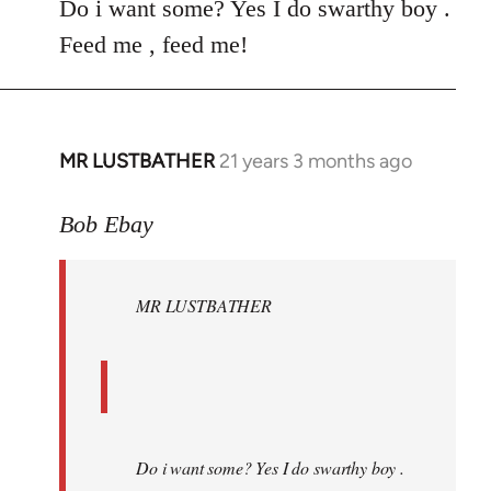
Do i want some? Yes I do swarthy boy .
Feed me , feed me!
MR LUSTBATHER
21 years 3 months ago
In
reply
to
Bob Ebay
Welcome
by
MR LUSTBATHER
libcom.org
Do i want some? Yes I do swarthy boy .