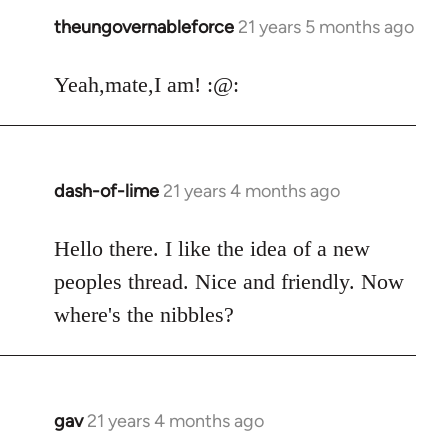
theungovernableforce
21 years 5 months ago
In
reply
to
Yeah,mate,I am! :@:
Welcome
by
libcom.org
dash-of-lime
21 years 4 months ago
In
reply
to
Hello there. I like the idea of a new
Welcome
peoples thread. Nice and friendly. Now
by
where's the nibbles?
libcom.org
gav
21 years 4 months ago
In