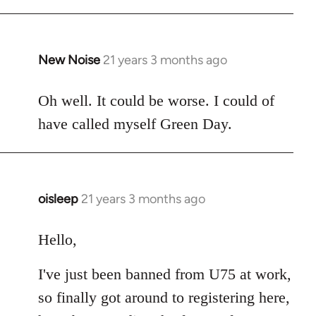
New Noise
21 years 3 months ago
In
reply
to
Oh well. It could be worse. I could of
Welcome
have called myself Green Day.
by
libcom.org
oisleep
21 years 3 months ago
In
reply
to
Hello,
Welcome
I've just been banned from U75 at work,
by
libcom.org
so finally got around to registering here,