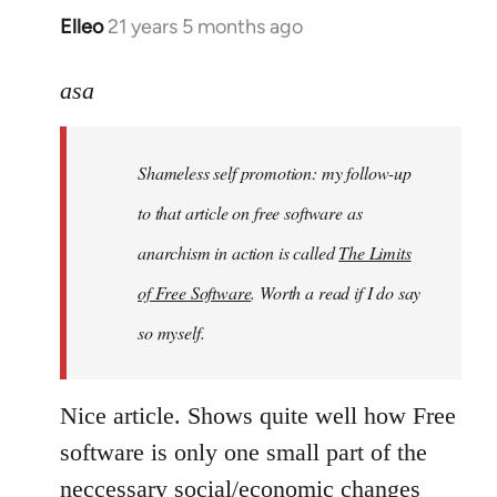
Elleo
21 years 5 months ago
In
reply
to
asa
Welcome
by
Shameless self promotion: my follow-up
libcom.org
to that article on free software as
anarchism in action is called
The Limits
of Free Software
. Worth a read if I do say
so myself.
Nice article. Shows quite well how Free
software is only one small part of the
neccessary social/economic changes