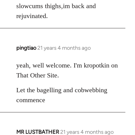
Welcome
slowcums thighs,im back and
by
rejuvinated.
libcom.org
pingtiao
21 years 4 months ago
In
reply
to
yeah, well welcome. I'm kropotkin on
Welcome
That Other Site.
by
libcom.org
Let the bagelling and cobwebbing
commence
MR LUSTBATHER
21 years 4 months ago
In