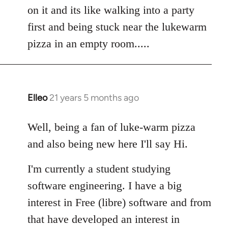
by
on it and its like walking into a party
libcom.org
first and being stuck near the lukewarm
pizza in an empty room.....
Elleo
21 years 5 months ago
In
reply
to
Well, being a fan of luke-warm pizza
Welcome
and also being new here I'll say Hi.
by
libcom.org
I'm currently a student studying
software engineering. I have a big
interest in Free (libre) software and from
that have developed an interest in