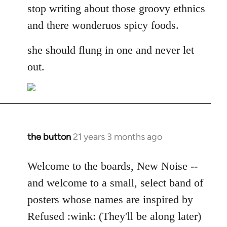
stop writing about those groovy ethnics
and there wonderuos spicy foods.
she should flung in one and never let
out.
the button
21 years 3 months ago
In
reply
to
Welcome to the boards, New Noise --
Welcome
and welcome to a small, select band of
by
posters whose names are inspired by
libcom.org
Refused :wink: (They'll be along later)