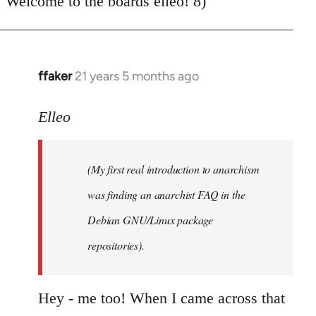
Welcome to the boards elleo! 8)
Welcome
by
libcom.org
ffaker
21 years 5 months ago
In
reply
to
Elleo
Welcome
by
(My first real introduction to anarchism
libcom.org
was finding an anarchist FAQ in the
Debian GNU/Linux package
repositories).
Hey - me too! When I came across that