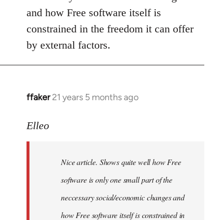
and how Free software itself is
constrained in the freedom it can offer
by external factors.
ffaker
21 years 5 months ago
In
reply
to
Elleo
Welcome
by
Nice article. Shows quite well how Free
libcom.org
software is only one small part of the
neccessary social/economic changes and
how Free software itself is constrained in