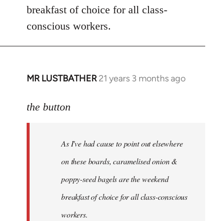
breakfast of choice for all class-
conscious workers.
MR LUSTBATHER
21 years 3 months ago
In
reply
to
the button
Welcome
by
As I've had cause to point out elsewhere
libcom.org
on these boards, caramelised onion &
poppy-seed bagels are the weekend
breakfast of choice for all class-conscious
workers.