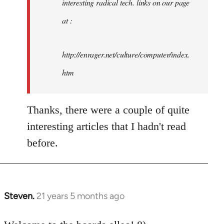
interesting radical tech. links on our page
at :
http://enrager.net/culture/computer/index.
htm
Thanks, there were a couple of quite
interesting articles that I hadn't read
before.
Steven.
21 years 5 months ago
In
reply
to