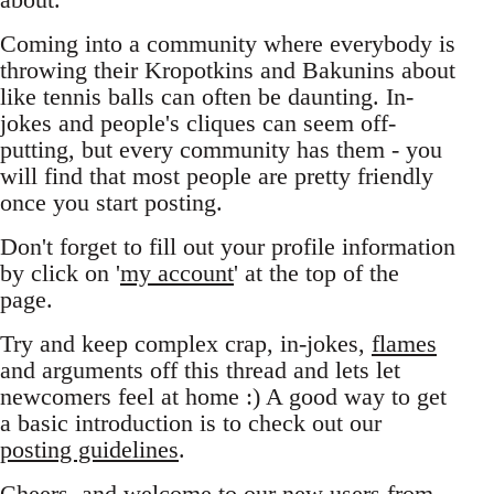
Coming into a community where everybody is
throwing their Kropotkins and Bakunins about
like tennis balls can often be daunting. In-
jokes and people's cliques can seem off-
putting, but every community has them - you
will find that most people are pretty friendly
once you start posting.
Don't forget to fill out your profile information
by click on '
my account
' at the top of the
page.
Try and keep complex crap, in-jokes,
flames
and arguments off this thread and lets let
newcomers feel at home :) A good way to get
a basic introduction is to check out our
posting guidelines
.
Cheers, and welcome to our new users from