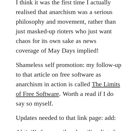
I think it was the first time I actually
realised that anarchism was a serious
philosophy and movement, rather than
just masked-up rioters who just want
chaos for its own sake as news
coverage of May Days implied!
Shameless self promotion: my follow-up
to that article on free software as
anarchism in action is called
The Limits
of Free Software
. Worth a read if I do
say so myself.
Updates needed to that link page: add: