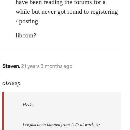
have been reading the forums for a
while but never got round to registering
/ posting
libcom?
Steven.
21 years 3 months ago
In
reply
to
oisleep
Welcome
by
Hello,
libcom.org
I've just been banned from U75 at work, so