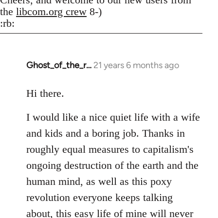
the
libcom.org crew
8-)
:rb:
Ghost_of_the_r…
21 years 6 months ago
In
reply
to
Hi there.
Welcome
I would like a nice quiet life with a wife
by
libcom.org
and kids and a boring job. Thanks in
roughly equal measures to capitalism's
ongoing destruction of the earth and the
human mind, as well as this poxy
revolution everyone keeps talking
about, this easy life of mine will never