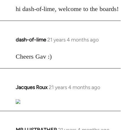
reply
to
hi dash-of-lime, welcome to the boards!
Welcome
by
libcom.org
dash-of-lime
21 years 4 months ago
In
reply
to
Cheers Gav :)
Welcome
by
libcom.org
Jacques Roux
21 years 4 months ago
In
reply
to
Welcome
by
libcom.org