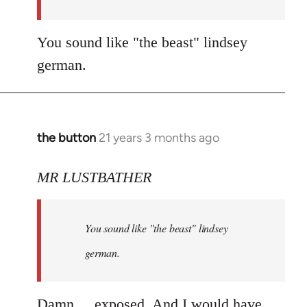
You sound like "the beast" lindsey
german.
the button
21 years 3 months ago
In
reply
to
MR LUSTBATHER
Welcome
by
You sound like "the beast" lindsey
libcom.org
german.
Damn.... exposed. And I would have