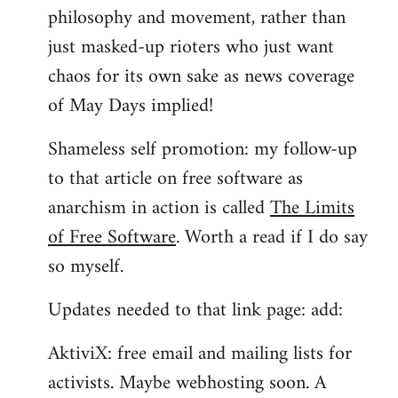
philosophy and movement, rather than
just masked-up rioters who just want
chaos for its own sake as news coverage
of May Days implied!
Shameless self promotion: my follow-up
to that article on free software as
anarchism in action is called
The Limits
of Free Software
. Worth a read if I do say
so myself.
Updates needed to that link page: add:
AktiviX: free email and mailing lists for
activists. Maybe webhosting soon. A