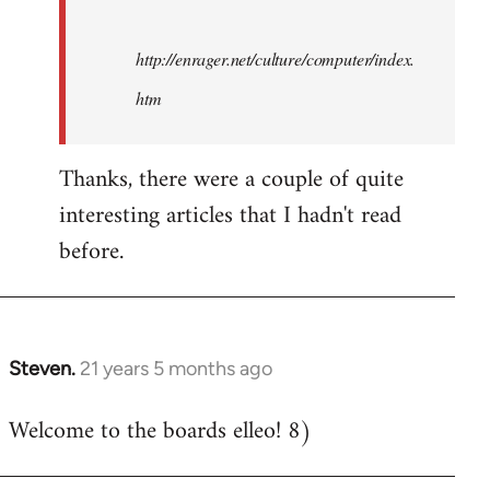
http://enrager.net/culture/computer/index.
htm
Thanks, there were a couple of quite
interesting articles that I hadn't read
before.
Steven.
21 years 5 months ago
In
reply
Welcome to the boards elleo! 8)
to
Welcome
by