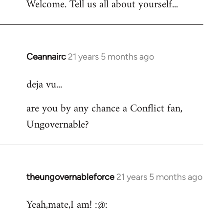
Welcome. Tell us all about yourself...
Ceannairc
21 years 5 months ago
In
reply
deja vu...
to
Welcome
are you by any chance a Conflict fan,
by
Ungovernable?
libcom.org
theungovernableforce
21 years 5 months ago
In
reply
Yeah,mate,I am! :@:
to
Welcome