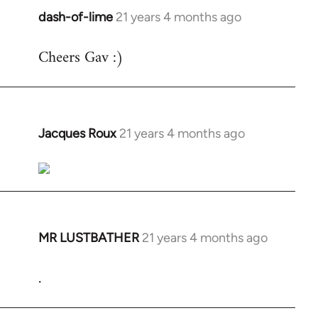
dash-of-lime
21 years 4 months ago
In
reply
Cheers Gav :)
to
Welcome
by
libcom.org
Jacques Roux
21 years 4 months ago
In
reply
to
Welcome
by
libcom.org
MR LUSTBATHER
21 years 4 months ago
In
reply
.
to
Welcome
by