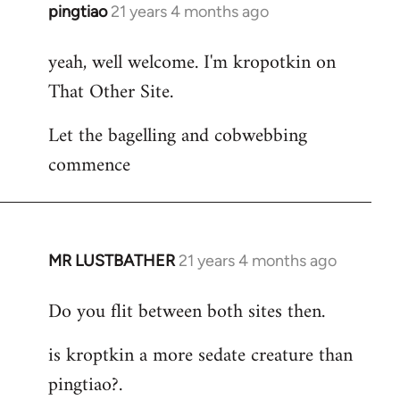
pingtiao
21 years 4 months ago
In
reply
yeah, well welcome. I'm kropotkin on
to
That Other Site.
Welcome
by
Let the bagelling and cobwebbing
libcom.org
commence
MR LUSTBATHER
21 years 4 months ago
In
reply
Do you flit between both sites then.
to
Welcome
is kroptkin a more sedate creature than
by
pingtiao?.
libcom.org