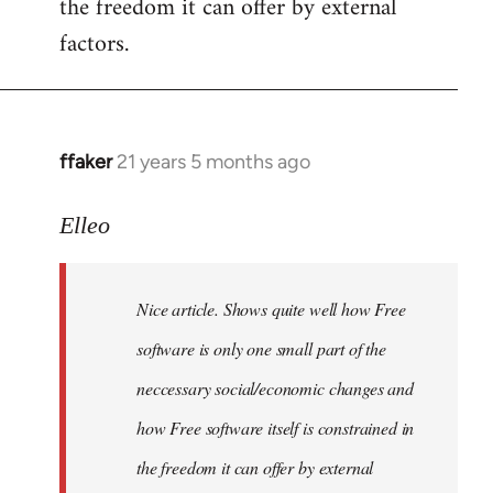
the freedom it can offer by external
factors.
ffaker
21 years 5 months ago
In
reply
to
Elleo
Welcome
by
Nice article. Shows quite well how Free
libcom.org
software is only one small part of the
neccessary social/economic changes and
how Free software itself is constrained in
the freedom it can offer by external