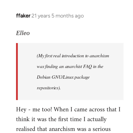
libcom.org
ffaker
21 years 5 months ago
In
reply
to
Elleo
Welcome
by
(My first real introduction to anarchism
libcom.org
was finding an anarchist FAQ in the
Debian GNU/Linux package
repositories).
Hey - me too! When I came across that I
think it was the first time I actually
realised that anarchism was a serious