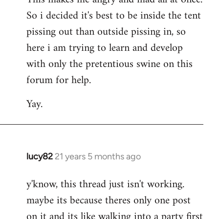
So i decided it's best to be inside the tent
pissing out than outside pissing in, so
here i am trying to learn and develop
with only the pretentious swine on this
forum for help.
Yay.
lucy82
21 years 5 months ago
In
reply
y'know, this thread just isn't working.
to
maybe its because theres only one post
Welcome
by
on it and its like walking into a party first