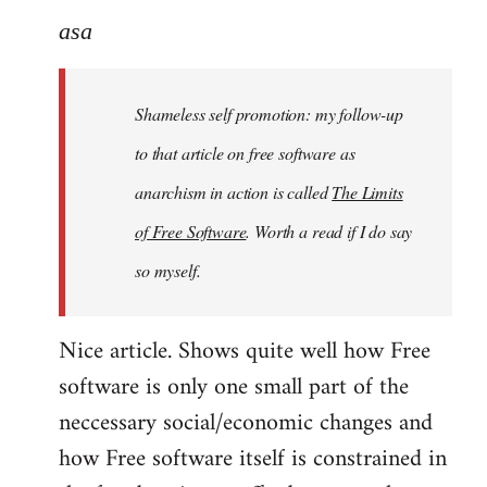
to
asa
Welcome
by
Shameless self promotion: my follow-up
libcom.org
to that article on free software as
anarchism in action is called
The Limits
of Free Software
. Worth a read if I do say
so myself.
Nice article. Shows quite well how Free
software is only one small part of the
neccessary social/economic changes and
how Free software itself is constrained in