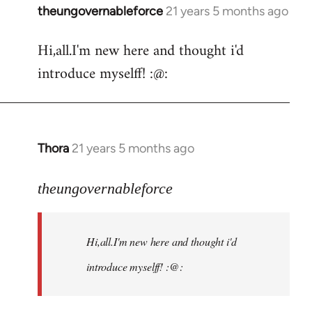
theungovernableforce
21 years 5 months ago
In
reply
Hi,all.I'm new here and thought i'd
to
introduce myselff! :@:
Welcome
by
libcom.org
Thora
21 years 5 months ago
In
reply
to
theungovernableforce
Welcome
by
Hi,all.I'm new here and thought i'd
libcom.org
introduce myselff! :@: