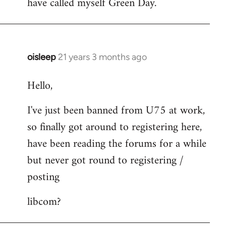
have called myself Green Day.
by
libcom.org
oisleep
21 years 3 months ago
In
reply
Hello,
to
Welcome
I've just been banned from U75 at work,
by
so finally got around to registering here,
libcom.org
have been reading the forums for a while
but never got round to registering /
posting
libcom?