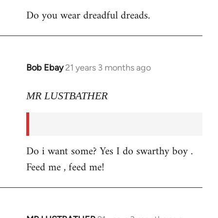
Do you wear dreadful dreads.
Bob Ebay
21 years 3 months ago
In
reply
to
MR LUSTBATHER
Welcome
by
libcom.org
Do i want some? Yes I do swarthy boy .
Feed me , feed me!