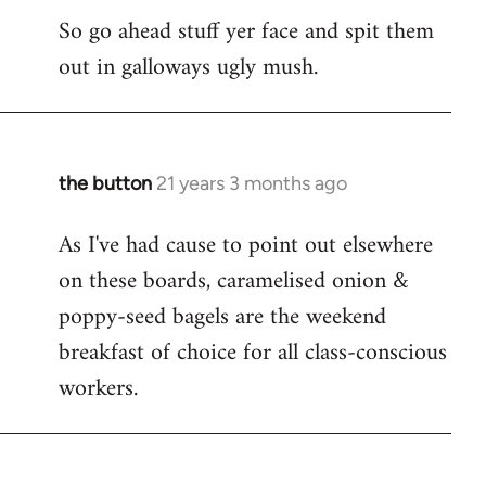
So go ahead stuff yer face and spit them
out in galloways ugly mush.
the button
21 years 3 months ago
In
reply
As I've had cause to point out elsewhere
to
on these boards, caramelised onion &
Welcome
by
poppy-seed bagels are the weekend
libcom.org
breakfast of choice for all class-conscious
workers.