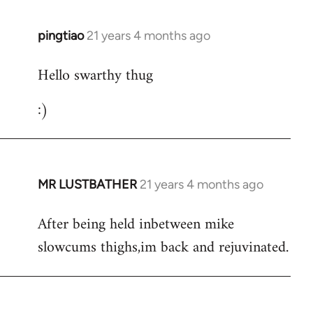
libcom.org
pingtiao
21 years 4 months ago
In
reply
Hello swarthy thug
to
Welcome
:)
by
libcom.org
MR LUSTBATHER
21 years 4 months ago
In
reply
After being held inbetween mike
to
slowcums thighs,im back and rejuvinated.
Welcome
by
libcom.org