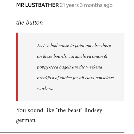
MR LUSTBATHER
21 years 3 months ago
In
reply
to
the button
Welcome
by
As I've had cause to point out elsewhere
libcom.org
on these boards, caramelised onion &
poppy-seed bagels are the weekend
breakfast of choice for all class-conscious
workers.
You sound like "the beast" lindsey
german.