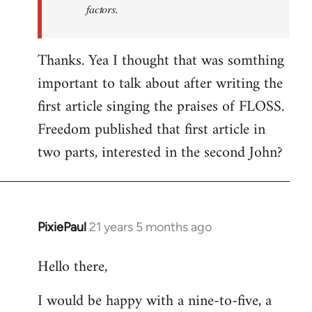
factors.
Thanks. Yea I thought that was somthing
important to talk about after writing the
first article singing the praises of FLOSS.
Freedom published that first article in
two parts, interested in the second John?
PixiePaul
21 years 5 months ago
In
reply
Hello there,
to
Welcome
I would be happy with a nine-to-five, a
by