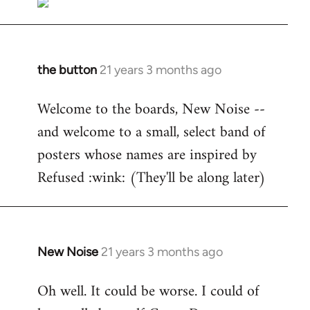
the button
21 years 3 months ago
In
reply
Welcome to the boards, New Noise --
to
and welcome to a small, select band of
Welcome
by
posters whose names are inspired by
libcom.org
Refused :wink: (They'll be along later)
New Noise
21 years 3 months ago
In
reply
Oh well. It could be worse. I could of
to
Welcome