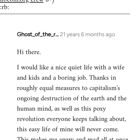
:rb:
Ghost_of_the_r…
21 years 6 months ago
In
reply
Hi there.
to
Welcome
I would like a nice quiet life with a wife
by
and kids and a boring job. Thanks in
libcom.org
roughly equal measures to capitalism's
ongoing destruction of the earth and the
human mind, as well as this poxy
revolution everyone keeps talking about,
this easy life of mine will never come.
This makes me angry and mad all at once.