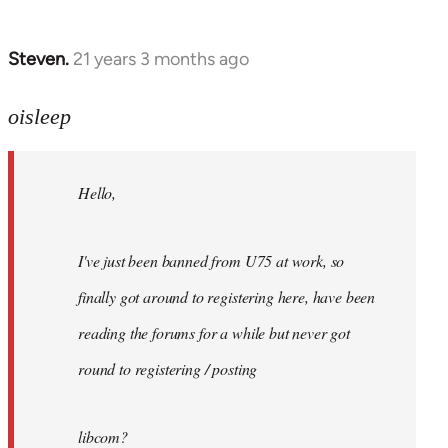
Steven.
21 years 3 months ago
In
reply
to
oisleep
Welcome
by
Hello,
libcom.org
I've just been banned from U75 at work, so
finally got around to registering here, have been
reading the forums for a while but never got
round to registering / posting
libcom?