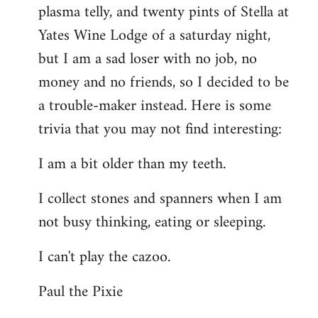
plasma telly, and twenty pints of Stella at
libcom.org
Yates Wine Lodge of a saturday night,
but I am a sad loser with no job, no
money and no friends, so I decided to be
a trouble-maker instead. Here is some
trivia that you may not find interesting:
I am a bit older than my teeth.
I collect stones and spanners when I am
not busy thinking, eating or sleeping.
I can't play the cazoo.
Paul the Pixie