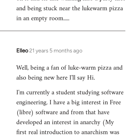
libcom.org
and being stuck near the lukewarm pizza
in an empty room.....
Elleo
21 years 5 months ago
In
reply
Well, being a fan of luke-warm pizza and
to
also being new here I'll say Hi.
Welcome
by
I'm currently a student studying software
libcom.org
engineering. I have a big interest in Free
(libre) software and from that have
developed an interest in anarchy (My
first real introduction to anarchism was