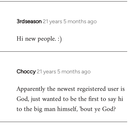
3rdseason
21 years 5 months ago
In
reply
Hi new people. :)
to
Welcome
by
libcom.org
Choccy
21 years 5 months ago
In
reply
Apparently the newest regeistered user is
to
God, just wanted to be the first to say hi
Welcome
by
to the big man himself, 'bout ye God?
libcom.org