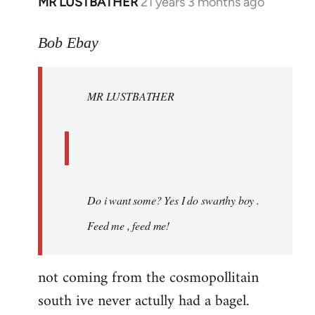
MR LUSTBATHER
21 years 3 months ago
In
reply
to
Bob Ebay
Welcome
by
MR LUSTBATHER
libcom.org
Do i want some? Yes I do swarthy boy .
Feed me , feed me!
not coming from the cosmopollitain
south ive never actully had a bagel.