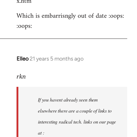
x.htm
Which is embarrisngly out of date :oops:
:oops:
Elleo
21 years 5 months ago
In
reply
to
rkn
Welcome
by
If you havent already seen them
libcom.org
elsewhere there are a couple of links to
interesting radical tech. links on our page
at :