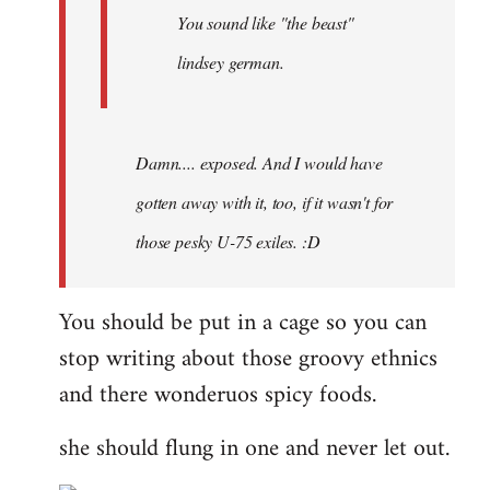
You sound like "the beast"
lindsey german.
Damn.... exposed. And I would have
gotten away with it, too, if it wasn't for
those pesky U-75 exiles. :D
You should be put in a cage so you can
stop writing about those groovy ethnics
and there wonderuos spicy foods.
she should flung in one and never let out.