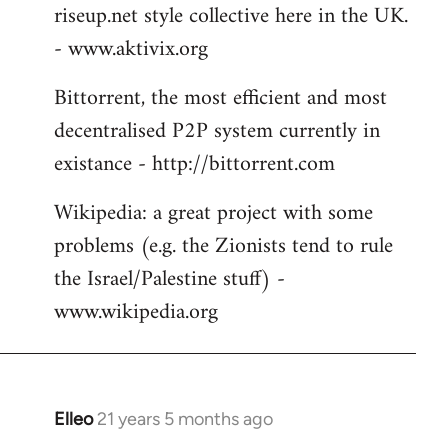
riseup.net style collective here in the UK.
- www.aktivix.org
Bittorrent, the most efficient and most
decentralised P2P system currently in
existance - http://bittorrent.com
Wikipedia: a great project with some
problems (e.g. the Zionists tend to rule
the Israel/Palestine stuff) -
www.wikipedia.org
Elleo
21 years 5 months ago
In
reply