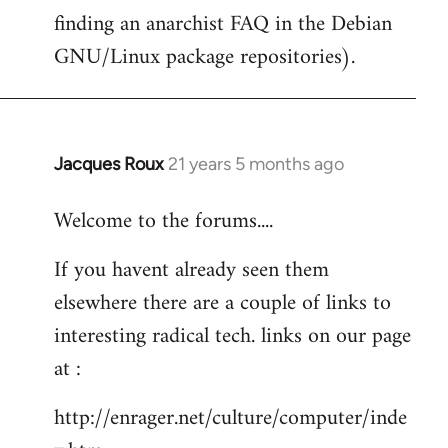
finding an anarchist FAQ in the Debian
GNU/Linux package repositories).
Jacques Roux
21 years 5 months ago
In
reply
Welcome to the forums....
to
Welcome
If you havent already seen them
by
elsewhere there are a couple of links to
libcom.org
interesting radical tech. links on our page
at :
http://enrager.net/culture/computer/inde