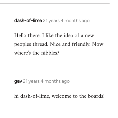
by
libcom.org
dash-of-lime
21 years 4 months ago
In
reply
Hello there. I like the idea of a new
to
peoples thread. Nice and friendly. Now
Welcome
by
where's the nibbles?
libcom.org
gav
21 years 4 months ago
In
reply
hi dash-of-lime, welcome to the boards!
to
Welcome
by
libcom.org