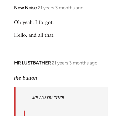
New Noise
21 years 3 months ago
In
reply
Oh yeah. I forgot.
to
Welcome
Hello, and all that.
by
libcom.org
MR LUSTBATHER
21 years 3 months ago
In
reply
to
the button
Welcome
by
MR LUSTBATHER
libcom.org