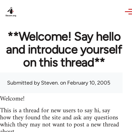
Skip to main content
**Welcome! Say hello
and introduce yourself
on this thread**
Submitted by
Steven.
on February 10, 2005
Welcome!
This is a thread for new users to say hi, say
how they found the site and ask any questions
which they may not want to post a new thread
about.