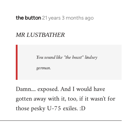
the button
21 years 3 months ago
In
reply
to
MR LUSTBATHER
Welcome
by
You sound like "the beast" lindsey
libcom.org
german.
Damn.... exposed. And I would have
gotten away with it, too, if it wasn't for
those pesky U-75 exiles. :D