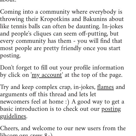
Coming into a community where everybody is
throwing their Kropotkins and Bakunins about
like tennis balls can often be daunting. In-jokes
and people's cliques can seem off-putting, but
every community has them - you will find that
most people are pretty friendly once you start
posting.
Don't forget to fill out your profile information
by click on '
my account
' at the top of the page.
Try and keep complex crap, in-jokes,
flames
and
arguments off this thread and lets let
newcomers feel at home :) A good way to get a
basic introduction is to check out our
posting
guidelines
.
Cheers, and welcome to our new users from the
libcom.org crew
8-)