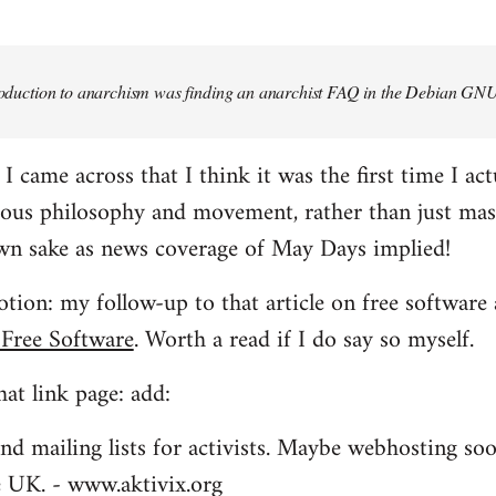
troduction to anarchism was finding an anarchist FAQ in the Debian GNU
came across that I think it was the first time I actu
ious philosophy and movement, rather than just mas
own sake as news coverage of May Days implied!
tion: my follow-up to that article on free software 
 Free Software
. Worth a read if I do say so myself.
at link page: add:
nd mailing lists for activists. Maybe webhosting soo
he UK. - www.aktivix.org