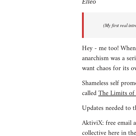
to
Elleo
Welcome
by
(My first real in
libcom.org
Hey - me too! When I 
anarchism was a ser
want chaos for its 
Shameless self promo
called
The Limits of
Updates needed to th
AktiviX: free email a
collective here in t