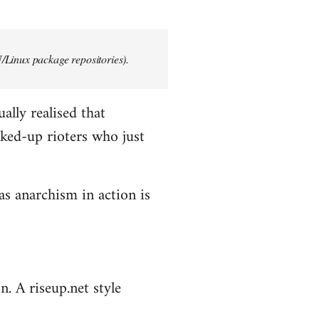
/Linux package repositories).
ally realised that
ked-up rioters who just
as anarchism in action is
n. A riseup.net style