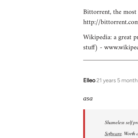
Bittorrent, the most
http://bittorrent.co
Wikipedia: a great p
stuff) - www.wikipe
Elleo
21 years 5 month
In
reply
to
asa
Welcome
by
Shameless self pr
libcom.org
Software
. Worth a