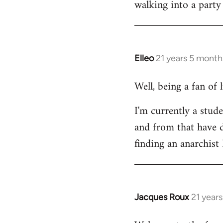
walking into a party
Welcome
by
libcom.org
Elleo
21 years 5 month
In
reply
Well, being a fan of
to
Welcome
I'm currently a stude
by
and from that have d
libcom.org
finding an anarchis
Jacques Roux
21 year
In
reply