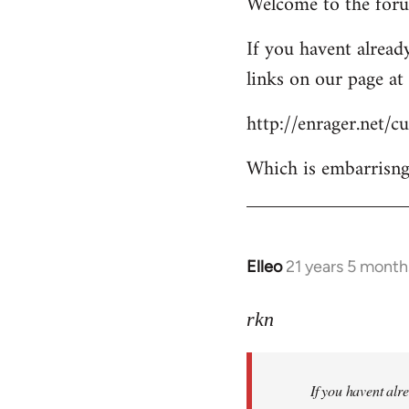
Welcome to the forum
to
Welcome
If you havent already
by
links on our page at 
libcom.org
http://enrager.net/
Which is embarrisngl
Elleo
21 years 5 month
In
reply
to
rkn
Welcome
by
If you havent alre
libcom.org