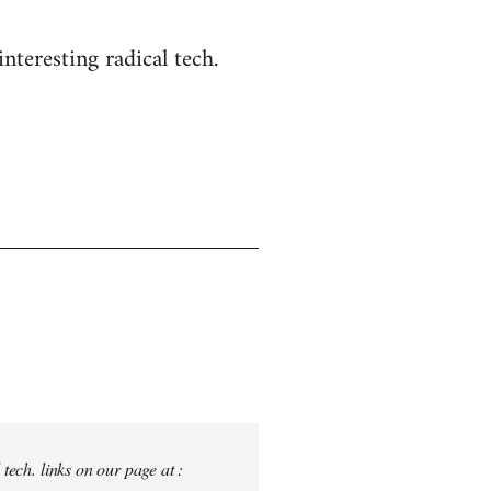
nteresting radical tech.
tech. links on our page at :