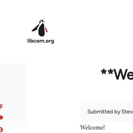
Skip to main content
**We
Submitted by
Stev
Welcome!