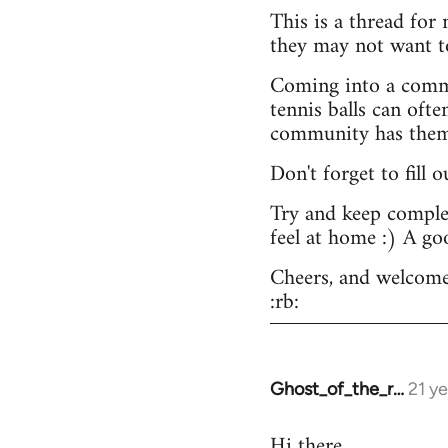
This is a thread for
they may not want t
Coming into a commu
tennis balls can ofte
community has them -
Don't forget to fill 
Try and keep complex
feel at home :) A go
Cheers, and welcome
:rb:
Ghost_of_the_r…
21 y
In
reply
Hi there.
to