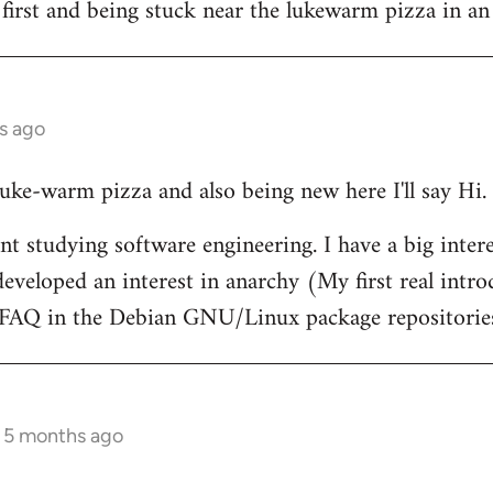
 first and being stuck near the lukewarm pizza in an
s ago
 luke-warm pizza and also being new here I'll say Hi.
nt studying software engineering. I have a big intere
eveloped an interest in anarchy (My first real intr
t FAQ in the Debian GNU/Linux package repositorie
s 5 months ago