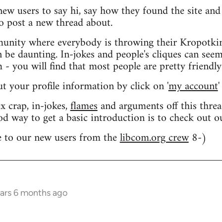
 new users to say hi, say how they found the site an
o post a new thread about.
nity where everybody is throwing their Kropotkin
n be daunting. In-jokes and people's cliques can seem
 you will find that most people are pretty friendly
out your profile information by click on '
my account
'
 crap, in-jokes,
flames
and arguments off this threa
od way to get a basic introduction is to check out 
 to our new users from the
libcom.org crew
8-)
ears 6 months ago