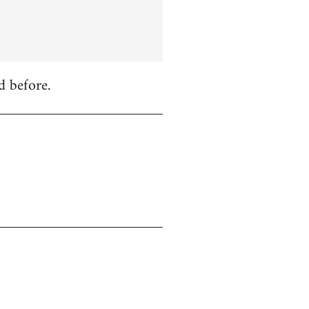
d before.