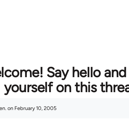
lcome! Say hello and
yourself on this thre
en.
on February 10, 2005