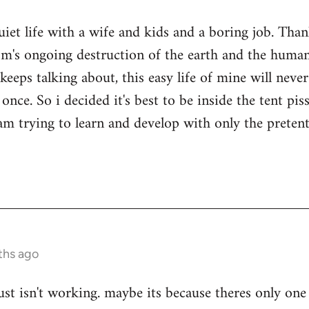
quiet life with a wife and kids and a boring job. Tha
sm's ongoing destruction of the earth and the human
keeps talking about, this easy life of mine will nev
once. So i decided it's best to be inside the tent pi
i am trying to learn and develop with only the prete
ths ago
ust isn't working. maybe its because theres only one 