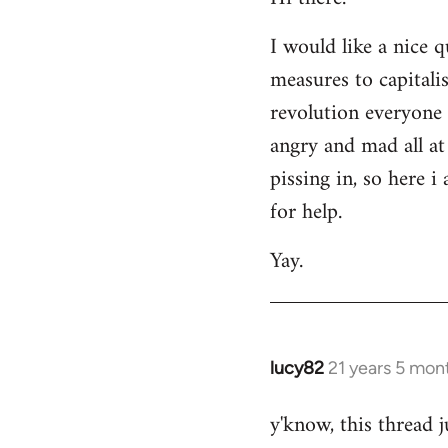
Welcome
I would like a nice 
by
measures to capitali
libcom.org
revolution everyone 
angry and mad all at 
pissing in, so here 
for help.
Yay.
lucy82
21 years 5 mon
In
reply
y'know, this thread j
to