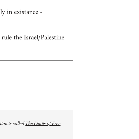
y in existance -
rule the Israel/Palestine
tion is called
The Limits of Free