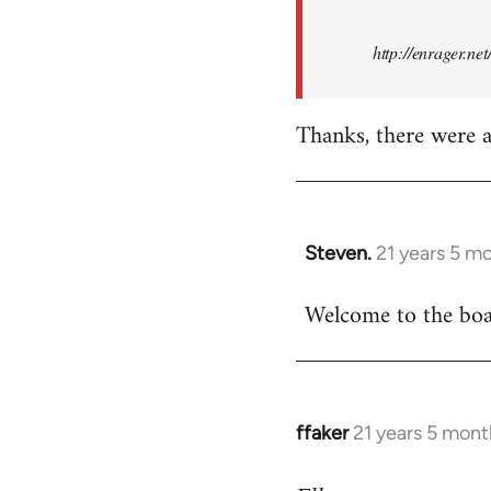
http://enrager.ne
Thanks, there were a 
Steven.
21 years 5 m
In
reply
Welcome to the boar
to
Welcome
by
libcom.org
ffaker
21 years 5 mont
In
reply