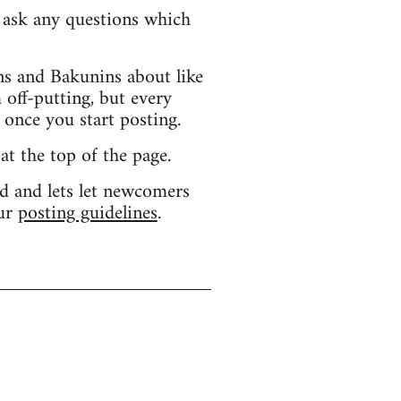
d ask any questions which
s and Bakunins about like
 off-putting, but every
 once you start posting.
 at the top of the page.
d and lets let newcomers
our
posting guidelines
.