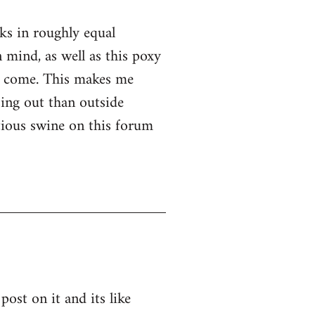
nks in roughly equal
 mind, as well as this poxy
er come. This makes me
ssing out than outside
ntious swine on this forum
post on it and its like