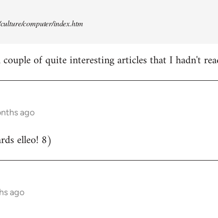
t/culture/computer/index.htm
couple of quite interesting articles that I hadn't rea
onths ago
ds elleo! 8)
hs ago