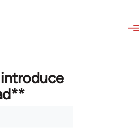
 introduce
ad**