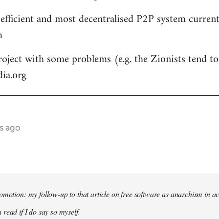
 efficient and most decentralised P2P system currentl
m
roject with some problems (e.g. the Zionists tend to 
dia.org
s ago
omotion: my follow-up to that article on free software as anarchism in ac
 read if I do say so myself.