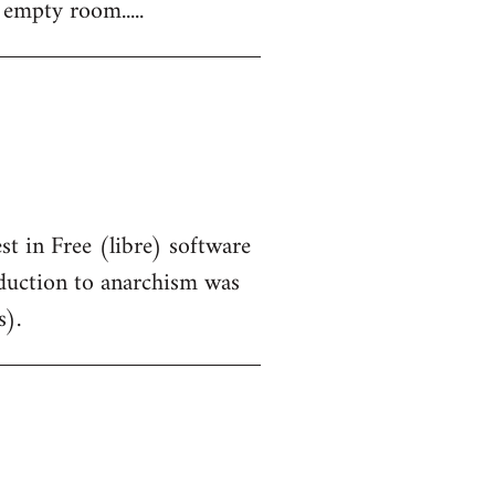
 empty room.....
st in Free (libre) software
oduction to anarchism was
s).