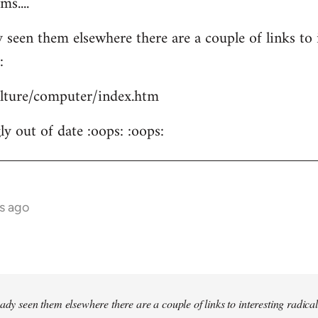
s....
 seen them elsewhere there are a couple of links to i
:
culture/computer/index.htm
y out of date :oops: :oops:
s ago
ady seen them elsewhere there are a couple of links to interesting radical 