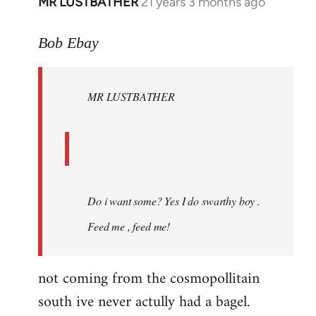
MR LUSTBATHER
21 years 3 months ago
In
reply
to
Bob Ebay
Welcome
by
MR LUSTBATHER
libcom.org
Do i want some? Yes I do swarthy boy .
Feed me , feed me!
not coming from the cosmopollitain
south ive never actully had a bagel.