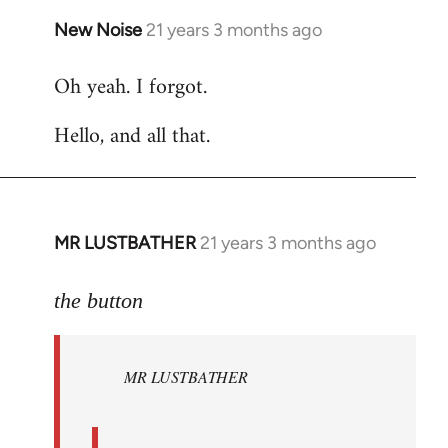
New Noise
21 years 3 months ago
In
reply
Oh yeah. I forgot.
to
Welcome
Hello, and all that.
by
libcom.org
MR LUSTBATHER
21 years 3 months ago
In
reply
to
the button
Welcome
by
MR LUSTBATHER
libcom.org