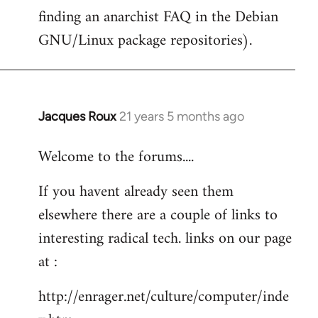
finding an anarchist FAQ in the Debian
GNU/Linux package repositories).
Jacques Roux
21 years 5 months ago
In
reply
Welcome to the forums....
to
Welcome
If you havent already seen them
by
elsewhere there are a couple of links to
libcom.org
interesting radical tech. links on our page
at :
http://enrager.net/culture/computer/inde