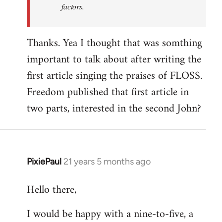
factors.
Thanks. Yea I thought that was somthing
important to talk about after writing the
first article singing the praises of FLOSS.
Freedom published that first article in
two parts, interested in the second John?
PixiePaul
21 years 5 months ago
In
reply
Hello there,
to
Welcome
I would be happy with a nine-to-five, a
by