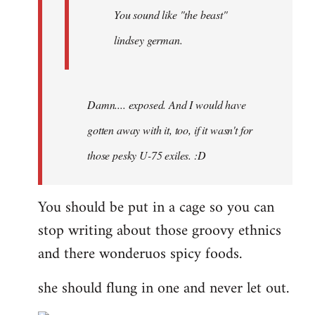
You sound like "the beast"
lindsey german.
Damn.... exposed. And I would have
gotten away with it, too, if it wasn't for
those pesky U-75 exiles. :D
You should be put in a cage so you can
stop writing about those groovy ethnics
and there wonderuos spicy foods.
she should flung in one and never let out.