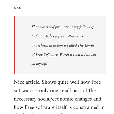
to
asa
Welcome
by
Shameless self promotion: my follow-up
libcom.org
to that article on free software as
anarchism in action is called
The Limits
of Free Software
. Worth a read if I do say
so myself.
Nice article. Shows quite well how Free
software is only one small part of the
neccessary social/economic changes and
how Free software itself is constrained in