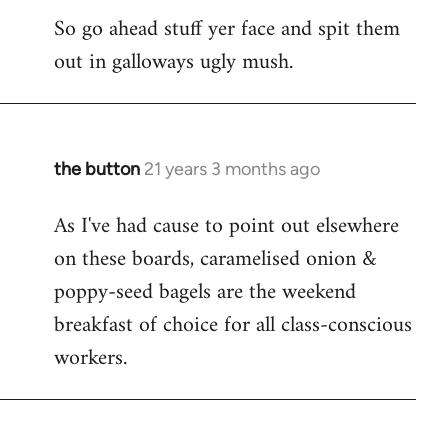
So go ahead stuff yer face and spit them
out in galloways ugly mush.
the button
21 years 3 months ago
In
reply
As I've had cause to point out elsewhere
to
on these boards, caramelised onion &
Welcome
by
poppy-seed bagels are the weekend
libcom.org
breakfast of choice for all class-conscious
workers.