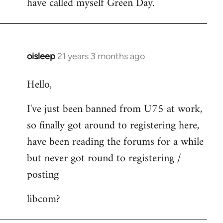
have called myself Green Day.
by
libcom.org
oisleep
21 years 3 months ago
In
reply
Hello,
to
Welcome
I've just been banned from U75 at work,
by
so finally got around to registering here,
libcom.org
have been reading the forums for a while
but never got round to registering /
posting
libcom?