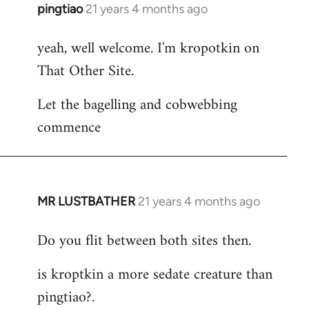
pingtiao
21 years 4 months ago
In
reply
yeah, well welcome. I'm kropotkin on
to
That Other Site.
Welcome
by
Let the bagelling and cobwebbing
libcom.org
commence
MR LUSTBATHER
21 years 4 months ago
In
reply
Do you flit between both sites then.
to
Welcome
is kroptkin a more sedate creature than
by
pingtiao?.
libcom.org