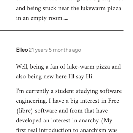
libcom.org
and being stuck near the lukewarm pizza
in an empty room.....
Elleo
21 years 5 months ago
In
reply
Well, being a fan of luke-warm pizza and
to
also being new here I'll say Hi.
Welcome
by
I'm currently a student studying software
libcom.org
engineering. I have a big interest in Free
(libre) software and from that have
developed an interest in anarchy (My
first real introduction to anarchism was