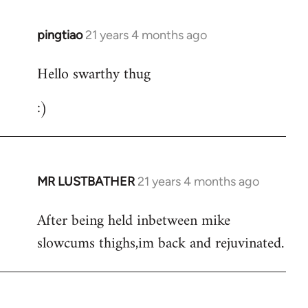
libcom.org
pingtiao
21 years 4 months ago
In
reply
Hello swarthy thug
to
Welcome
:)
by
libcom.org
MR LUSTBATHER
21 years 4 months ago
In
reply
After being held inbetween mike
to
slowcums thighs,im back and rejuvinated.
Welcome
by
libcom.org