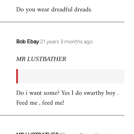
Do you wear dreadful dreads.
Bob Ebay
21 years 3 months ago
In
reply
to
MR LUSTBATHER
Welcome
by
libcom.org
Do i want some? Yes I do swarthy boy .
Feed me , feed me!