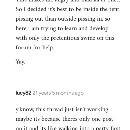
So i decided it's best to be inside the tent
pissing out than outside pissing in, so
here i am trying to learn and develop
with only the pretentious swine on this
forum for help.
Yay.
lucy82
21 years 5 months ago
In
reply
y'know, this thread just isn't working.
to
maybe its because theres only one post
Welcome
by
on it and its like walking into a party first