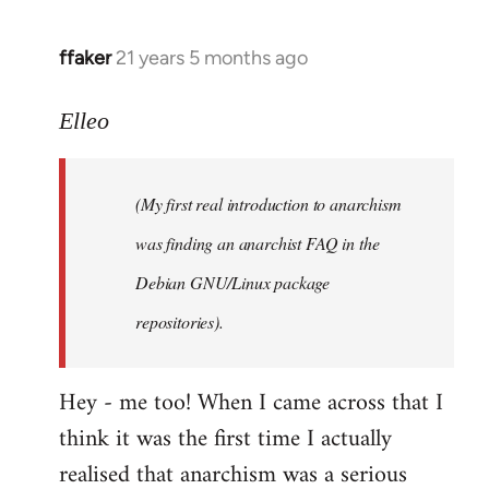
libcom.org
ffaker
21 years 5 months ago
In
reply
to
Elleo
Welcome
by
(My first real introduction to anarchism
libcom.org
was finding an anarchist FAQ in the
Debian GNU/Linux package
repositories).
Hey - me too! When I came across that I
think it was the first time I actually
realised that anarchism was a serious