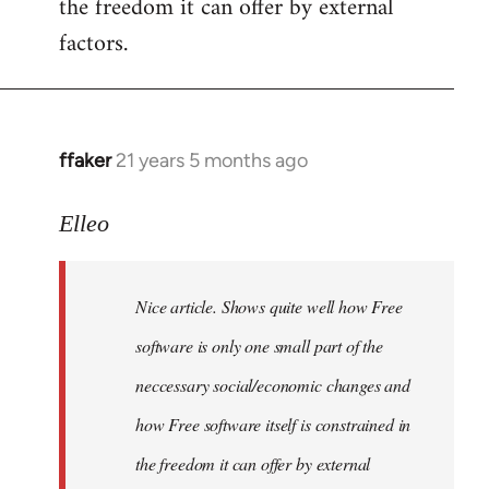
the freedom it can offer by external
factors.
ffaker
21 years 5 months ago
In
reply
to
Elleo
Welcome
by
Nice article. Shows quite well how Free
libcom.org
software is only one small part of the
neccessary social/economic changes and
how Free software itself is constrained in
the freedom it can offer by external