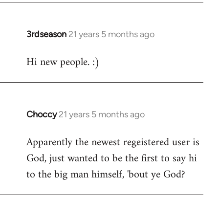
3rdseason
21 years 5 months ago
In
reply
Hi new people. :)
to
Welcome
by
libcom.org
Choccy
21 years 5 months ago
In
reply
Apparently the newest regeistered user is
to
God, just wanted to be the first to say hi
Welcome
by
to the big man himself, 'bout ye God?
libcom.org