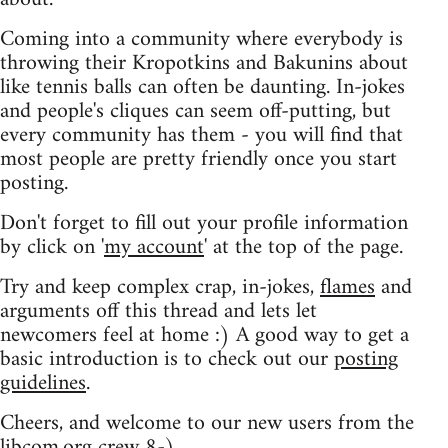
Coming into a community where everybody is
throwing their Kropotkins and Bakunins about
like tennis balls can often be daunting. In-jokes
and people's cliques can seem off-putting, but
every community has them - you will find that
most people are pretty friendly once you start
posting.
Don't forget to fill out your profile information
by click on '
my account
' at the top of the page.
Try and keep complex crap, in-jokes,
flames
and
arguments off this thread and lets let
newcomers feel at home :) A good way to get a
basic introduction is to check out our
posting
guidelines
.
Cheers, and welcome to our new users from the
libcom.org crew
8-)