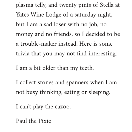
plasma telly, and twenty pints of Stella at
libcom.org
Yates Wine Lodge of a saturday night,
but I am a sad loser with no job, no
money and no friends, so I decided to be
a trouble-maker instead. Here is some
trivia that you may not find interesting:
I am a bit older than my teeth.
I collect stones and spanners when I am
not busy thinking, eating or sleeping.
I can't play the cazoo.
Paul the Pixie