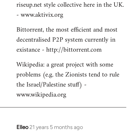
riseup.net style collective here in the UK.
- www.aktivix.org
Bittorrent, the most efficient and most
decentralised P2P system currently in
existance - http://bittorrent.com
Wikipedia: a great project with some
problems (e.g. the Zionists tend to rule
the Israel/Palestine stuff) -
www.wikipedia.org
Elleo
21 years 5 months ago
In
reply