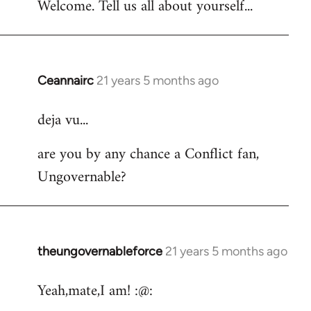
Welcome. Tell us all about yourself...
Ceannairc
21 years 5 months ago
In
reply
deja vu...
to
Welcome
are you by any chance a Conflict fan,
by
Ungovernable?
libcom.org
theungovernableforce
21 years 5 months ago
In
reply
Yeah,mate,I am! :@:
to
Welcome