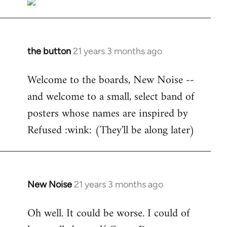
the button
21 years 3 months ago
In
reply
Welcome to the boards, New Noise --
to
and welcome to a small, select band of
Welcome
by
posters whose names are inspired by
libcom.org
Refused :wink: (They'll be along later)
New Noise
21 years 3 months ago
In
reply
Oh well. It could be worse. I could of
to
Welcome