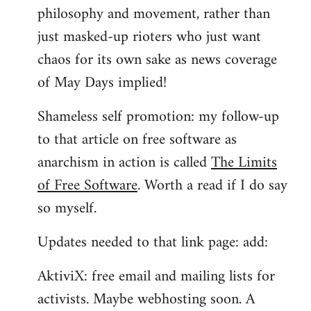
philosophy and movement, rather than
just masked-up rioters who just want
chaos for its own sake as news coverage
of May Days implied!
Shameless self promotion: my follow-up
to that article on free software as
anarchism in action is called
The Limits
of Free Software
. Worth a read if I do say
so myself.
Updates needed to that link page: add:
AktiviX: free email and mailing lists for
activists. Maybe webhosting soon. A