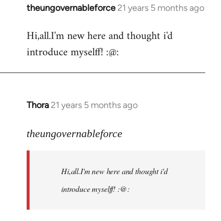
theungovernableforce
21 years 5 months ago
In
reply
Hi,all.I'm new here and thought i'd
to
introduce myselff! :@:
Welcome
by
libcom.org
Thora
21 years 5 months ago
In
reply
to
theungovernableforce
Welcome
by
Hi,all.I'm new here and thought i'd
libcom.org
introduce myselff! :@: