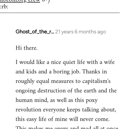
:rb:
Ghost_of_the_r…
21 years 6 months ago
In
reply
Hi there.
to
Welcome
I would like a nice quiet life with a wife
by
and kids and a boring job. Thanks in
libcom.org
roughly equal measures to capitalism's
ongoing destruction of the earth and the
human mind, as well as this poxy
revolution everyone keeps talking about,
this easy life of mine will never come.
This makes me angry and mad all at once.