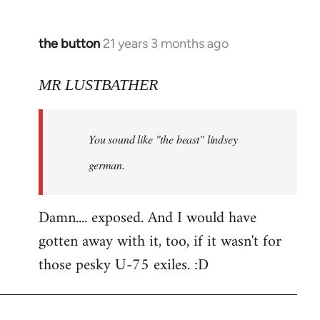
the button
21 years 3 months ago
In
reply
to
MR LUSTBATHER
Welcome
by
You sound like "the beast" lindsey
libcom.org
german.
Damn.... exposed. And I would have
gotten away with it, too, if it wasn't for
those pesky U-75 exiles. :D