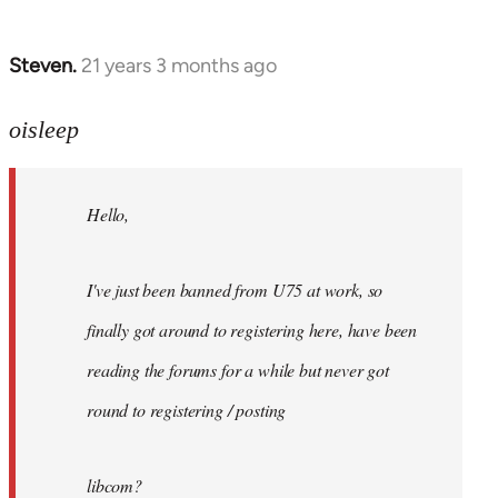
Steven.
21 years 3 months ago
In
reply
to
oisleep
Welcome
by
Hello,
libcom.org
I've just been banned from U75 at work, so
finally got around to registering here, have been
reading the forums for a while but never got
round to registering / posting
libcom?