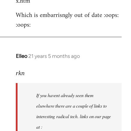
x.htm
Which is embarrisngly out of date :oops:
:oops:
Elleo
21 years 5 months ago
In
reply
to
rkn
Welcome
by
If you havent already seen them
libcom.org
elsewhere there are a couple of links to
interesting radical tech. links on our page
at :