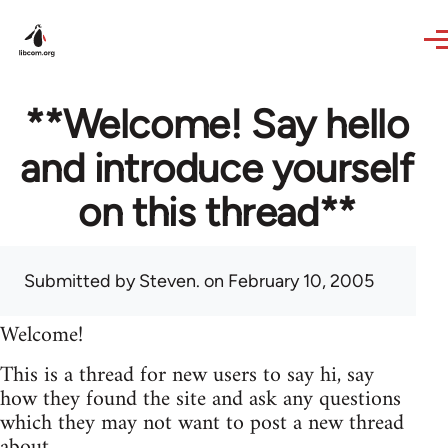
Skip to main content
**Welcome! Say hello
and introduce yourself
on this thread**
Submitted by
Steven.
on February 10, 2005
Welcome!
This is a thread for new users to say hi, say
how they found the site and ask any questions
which they may not want to post a new thread
about.