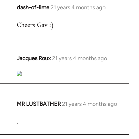
dash-of-lime
21 years 4 months ago
In
reply
Cheers Gav :)
to
Welcome
by
libcom.org
Jacques Roux
21 years 4 months ago
In
reply
to
Welcome
by
libcom.org
MR LUSTBATHER
21 years 4 months ago
In
reply
.
to
Welcome
by