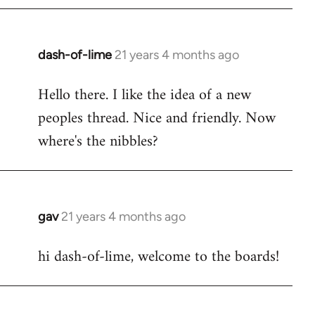
by
libcom.org
dash-of-lime
21 years 4 months ago
In
reply
Hello there. I like the idea of a new
to
peoples thread. Nice and friendly. Now
Welcome
by
where's the nibbles?
libcom.org
gav
21 years 4 months ago
In
reply
hi dash-of-lime, welcome to the boards!
to
Welcome
by
libcom.org