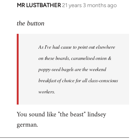
MR LUSTBATHER
21 years 3 months ago
In
reply
to
the button
Welcome
by
As I've had cause to point out elsewhere
libcom.org
on these boards, caramelised onion &
poppy-seed bagels are the weekend
breakfast of choice for all class-conscious
workers.
You sound like "the beast" lindsey
german.