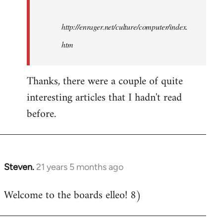
http://enrager.net/culture/computer/index.
htm
Thanks, there were a couple of quite
interesting articles that I hadn't read
before.
Steven.
21 years 5 months ago
In
reply
Welcome to the boards elleo! 8)
to
Welcome
by