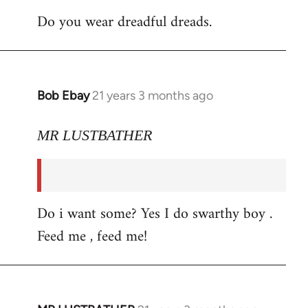
Do you wear dreadful dreads.
Bob Ebay
21 years 3 months ago
In
reply
to
MR LUSTBATHER
Welcome
by
libcom.org
Do i want some? Yes I do swarthy boy .
Feed me , feed me!