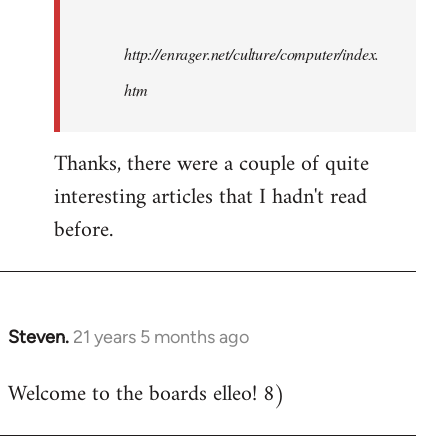
http://enrager.net/culture/computer/index.
htm
Thanks, there were a couple of quite
interesting articles that I hadn't read
before.
Steven.
21 years 5 months ago
In
reply
Welcome to the boards elleo! 8)
to
Welcome
by