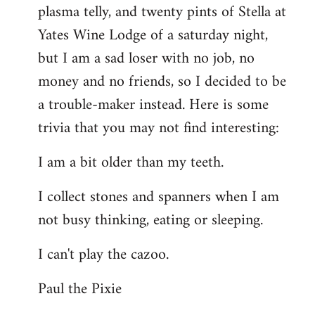
plasma telly, and twenty pints of Stella at
libcom.org
Yates Wine Lodge of a saturday night,
but I am a sad loser with no job, no
money and no friends, so I decided to be
a trouble-maker instead. Here is some
trivia that you may not find interesting:
I am a bit older than my teeth.
I collect stones and spanners when I am
not busy thinking, eating or sleeping.
I can't play the cazoo.
Paul the Pixie