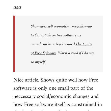
to
asa
Welcome
by
Shameless self promotion: my follow-up
libcom.org
to that article on free software as
anarchism in action is called
The Limits
of Free Software
. Worth a read if I do say
so myself.
Nice article. Shows quite well how Free
software is only one small part of the
neccessary social/economic changes and
how Free software itself is constrained in