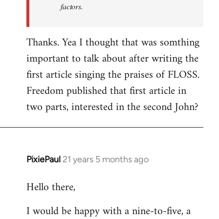
factors.
Thanks. Yea I thought that was somthing
important to talk about after writing the
first article singing the praises of FLOSS.
Freedom published that first article in
two parts, interested in the second John?
PixiePaul
21 years 5 months ago
In
reply
Hello there,
to
Welcome
I would be happy with a nine-to-five, a
by