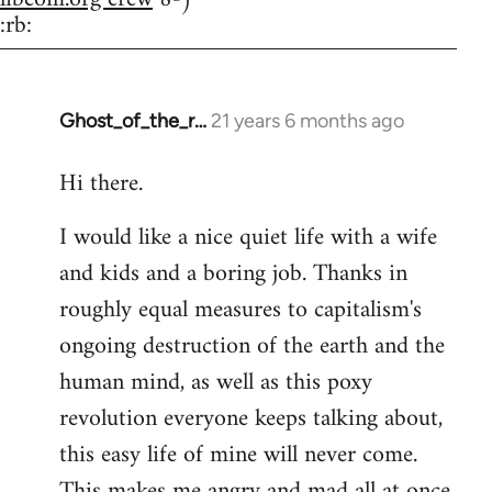
:rb:
Ghost_of_the_r…
21 years 6 months ago
In
reply
Hi there.
to
Welcome
I would like a nice quiet life with a wife
by
and kids and a boring job. Thanks in
libcom.org
roughly equal measures to capitalism's
ongoing destruction of the earth and the
human mind, as well as this poxy
revolution everyone keeps talking about,
this easy life of mine will never come.
This makes me angry and mad all at once.