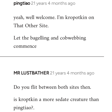
pingtiao
21 years 4 months ago
In
reply
yeah, well welcome. I'm kropotkin on
to
That Other Site.
Welcome
by
Let the bagelling and cobwebbing
libcom.org
commence
MR LUSTBATHER
21 years 4 months ago
In
reply
Do you flit between both sites then.
to
Welcome
is kroptkin a more sedate creature than
by
pingtiao?.
libcom.org