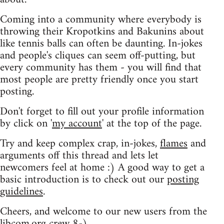
Coming into a community where everybody is
throwing their Kropotkins and Bakunins about
like tennis balls can often be daunting. In-jokes
and people's cliques can seem off-putting, but
every community has them - you will find that
most people are pretty friendly once you start
posting.
Don't forget to fill out your profile information
by click on '
my account
' at the top of the page.
Try and keep complex crap, in-jokes,
flames
and
arguments off this thread and lets let
newcomers feel at home :) A good way to get a
basic introduction is to check out our
posting
guidelines
.
Cheers, and welcome to our new users from the
libcom.org crew
8-)