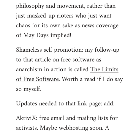
philosophy and movement, rather than
just masked-up rioters who just want
chaos for its own sake as news coverage
of May Days implied!
Shameless self promotion: my follow-up
to that article on free software as
anarchism in action is called
The Limits
of Free Software
. Worth a read if I do say
so myself.
Updates needed to that link page: add:
AktiviX: free email and mailing lists for
activists. Maybe webhosting soon. A