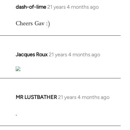
dash-of-lime
21 years 4 months ago
In
reply
Cheers Gav :)
to
Welcome
by
libcom.org
Jacques Roux
21 years 4 months ago
In
reply
to
Welcome
by
libcom.org
MR LUSTBATHER
21 years 4 months ago
In
reply
.
to
Welcome
by