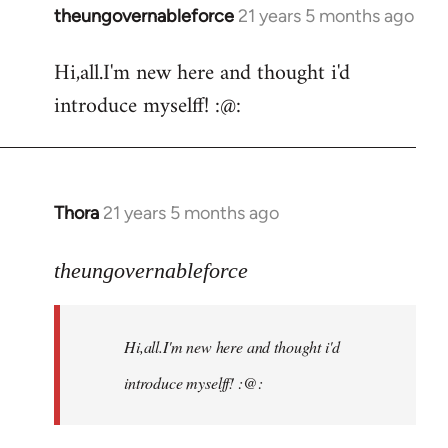
theungovernableforce
21 years 5 months ago
In
reply
Hi,all.I'm new here and thought i'd
to
introduce myselff! :@:
Welcome
by
libcom.org
Thora
21 years 5 months ago
In
reply
to
theungovernableforce
Welcome
by
Hi,all.I'm new here and thought i'd
libcom.org
introduce myselff! :@: