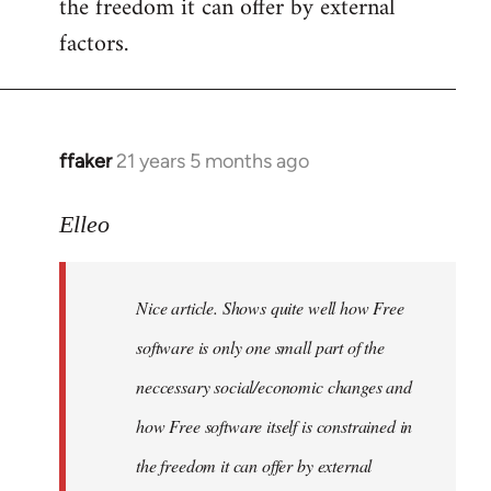
the freedom it can offer by external
factors.
ffaker
21 years 5 months ago
In
reply
to
Elleo
Welcome
by
Nice article. Shows quite well how Free
libcom.org
software is only one small part of the
neccessary social/economic changes and
how Free software itself is constrained in
the freedom it can offer by external