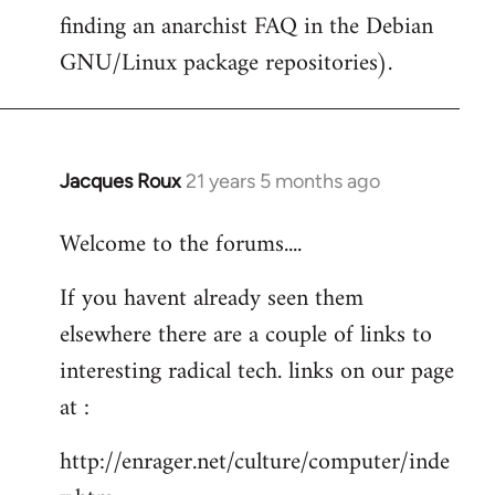
finding an anarchist FAQ in the Debian
GNU/Linux package repositories).
Jacques Roux
21 years 5 months ago
In
reply
Welcome to the forums....
to
Welcome
If you havent already seen them
by
elsewhere there are a couple of links to
libcom.org
interesting radical tech. links on our page
at :
http://enrager.net/culture/computer/inde