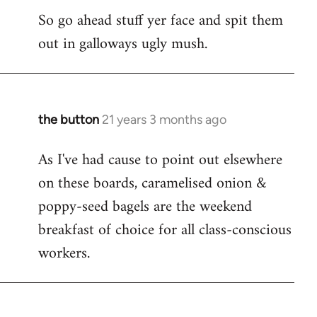
So go ahead stuff yer face and spit them
out in galloways ugly mush.
the button
21 years 3 months ago
In
reply
As I've had cause to point out elsewhere
to
on these boards, caramelised onion &
Welcome
by
poppy-seed bagels are the weekend
libcom.org
breakfast of choice for all class-conscious
workers.