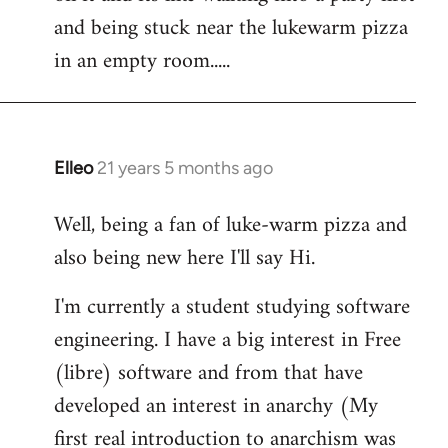
libcom.org
and being stuck near the lukewarm pizza
in an empty room.....
Elleo
21 years 5 months ago
In
reply
Well, being a fan of luke-warm pizza and
to
also being new here I'll say Hi.
Welcome
by
I'm currently a student studying software
libcom.org
engineering. I have a big interest in Free
(libre) software and from that have
developed an interest in anarchy (My
first real introduction to anarchism was