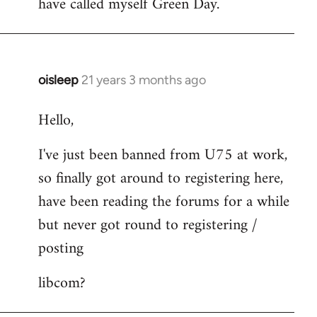
have called myself Green Day.
by
libcom.org
oisleep
21 years 3 months ago
In
reply
Hello,
to
Welcome
I've just been banned from U75 at work,
by
so finally got around to registering here,
libcom.org
have been reading the forums for a while
but never got round to registering /
posting
libcom?