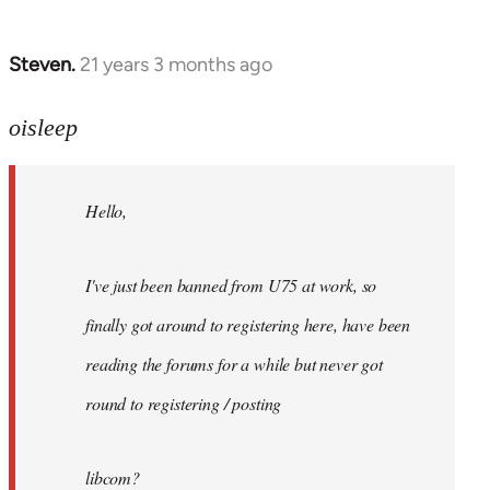
Steven.
21 years 3 months ago
In
reply
to
oisleep
Welcome
by
Hello,
libcom.org
I've just been banned from U75 at work, so
finally got around to registering here, have been
reading the forums for a while but never got
round to registering / posting
libcom?