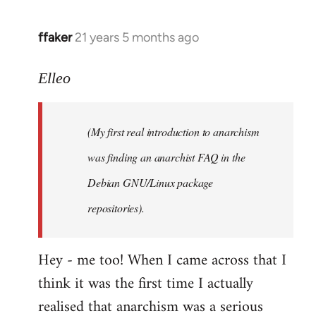
libcom.org
ffaker
21 years 5 months ago
In
reply
to
Elleo
Welcome
by
(My first real introduction to anarchism
libcom.org
was finding an anarchist FAQ in the
Debian GNU/Linux package
repositories).
Hey - me too! When I came across that I
think it was the first time I actually
realised that anarchism was a serious