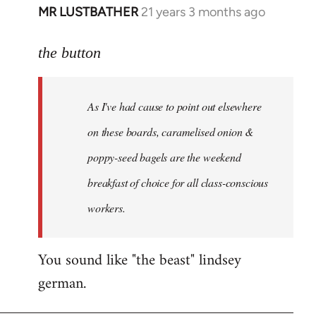
MR LUSTBATHER
21 years 3 months ago
In
reply
to
the button
Welcome
by
As I've had cause to point out elsewhere
libcom.org
on these boards, caramelised onion &
poppy-seed bagels are the weekend
breakfast of choice for all class-conscious
workers.
You sound like "the beast" lindsey
german.