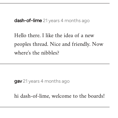
by
libcom.org
dash-of-lime
21 years 4 months ago
In
reply
Hello there. I like the idea of a new
to
peoples thread. Nice and friendly. Now
Welcome
by
where's the nibbles?
libcom.org
gav
21 years 4 months ago
In
reply
hi dash-of-lime, welcome to the boards!
to
Welcome
by
libcom.org