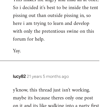
So i decided it's best to be inside the tent
pissing out than outside pissing in, so
here i am trying to learn and develop
with only the pretentious swine on this
forum for help.
Yay.
lucy82
21 years 5 months ago
In
reply
y'know, this thread just isn't working.
to
maybe its because theres only one post
Welcome
by
on it and its like walking into a party first