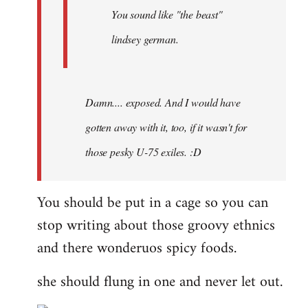
You sound like "the beast"
lindsey german.
Damn.... exposed. And I would have
gotten away with it, too, if it wasn't for
those pesky U-75 exiles. :D
You should be put in a cage so you can
stop writing about those groovy ethnics
and there wonderuos spicy foods.
she should flung in one and never let out.