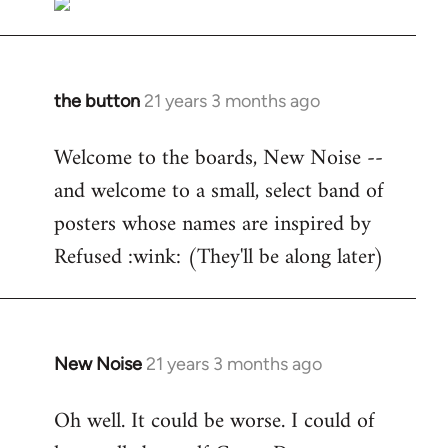
the button
21 years 3 months ago
In
reply
Welcome to the boards, New Noise --
to
and welcome to a small, select band of
Welcome
by
posters whose names are inspired by
libcom.org
Refused :wink: (They'll be along later)
New Noise
21 years 3 months ago
In
reply
Oh well. It could be worse. I could of
to
Welcome