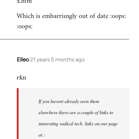
x.htm
Which is embarrisngly out of date :oops:
:oops:
Elleo
21 years 5 months ago
In
reply
to
rkn
Welcome
by
If you havent already seen them
libcom.org
elsewhere there are a couple of links to
interesting radical tech. links on our page
at :