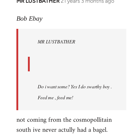
MR LUSTBATHER
21 years 3 months ago
In
reply
to
Bob Ebay
Welcome
by
MR LUSTBATHER
libcom.org
Do i want some? Yes I do swarthy boy .
Feed me , feed me!
not coming from the cosmopollitain
south ive never actully had a bagel.