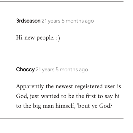
3rdseason
21 years 5 months ago
In
reply
Hi new people. :)
to
Welcome
by
libcom.org
Choccy
21 years 5 months ago
In
reply
Apparently the newest regeistered user is
to
God, just wanted to be the first to say hi
Welcome
by
to the big man himself, 'bout ye God?
libcom.org