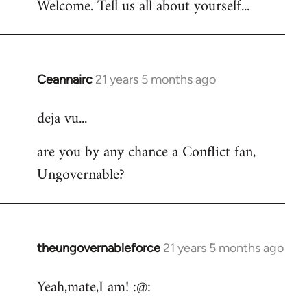
Welcome. Tell us all about yourself...
Ceannairc
21 years 5 months ago
In
reply
deja vu...
to
Welcome
are you by any chance a Conflict fan,
by
Ungovernable?
libcom.org
theungovernableforce
21 years 5 months ago
In
reply
Yeah,mate,I am! :@:
to
Welcome