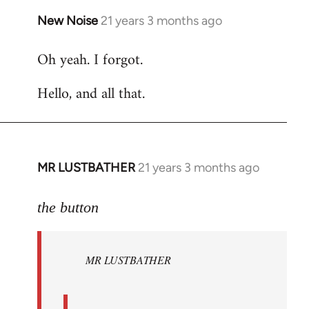
New Noise
21 years 3 months ago
In
reply
Oh yeah. I forgot.
to
Welcome
Hello, and all that.
by
libcom.org
MR LUSTBATHER
21 years 3 months ago
In
reply
to
the button
Welcome
by
MR LUSTBATHER
libcom.org