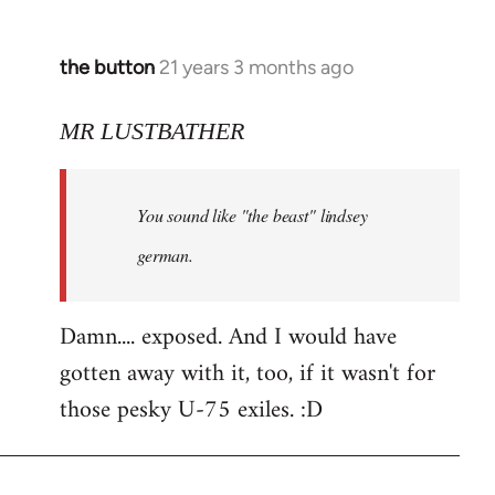
the button
21 years 3 months ago
In
reply
to
MR LUSTBATHER
Welcome
by
You sound like "the beast" lindsey
libcom.org
german.
Damn.... exposed. And I would have
gotten away with it, too, if it wasn't for
those pesky U-75 exiles. :D