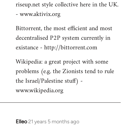
riseup.net style collective here in the UK.
- www.aktivix.org
Bittorrent, the most efficient and most
decentralised P2P system currently in
existance - http://bittorrent.com
Wikipedia: a great project with some
problems (e.g. the Zionists tend to rule
the Israel/Palestine stuff) -
www.wikipedia.org
Elleo
21 years 5 months ago
In
reply