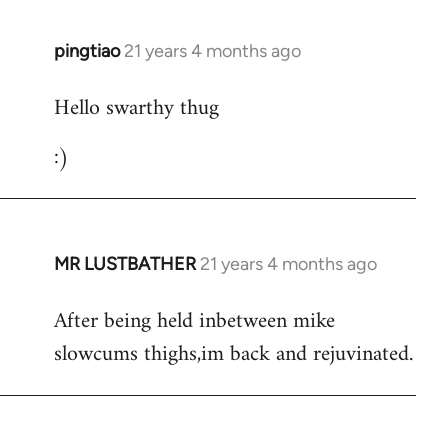
libcom.org
pingtiao
21 years 4 months ago
In
reply
Hello swarthy thug
to
Welcome
:)
by
libcom.org
MR LUSTBATHER
21 years 4 months ago
In
reply
After being held inbetween mike
to
slowcums thighs,im back and rejuvinated.
Welcome
by
libcom.org