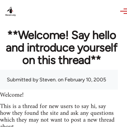
Skip to main content
**Welcome! Say hello
and introduce yourself
on this thread**
Submitted by
Steven.
on February 10, 2005
Welcome!
This is a thread for new users to say hi, say
how they found the site and ask any questions
which they may not want to post a new thread
about.