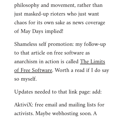
philosophy and movement, rather than
just masked-up rioters who just want
chaos for its own sake as news coverage
of May Days implied!
Shameless self promotion: my follow-up
to that article on free software as
anarchism in action is called
The Limits
of Free Software
. Worth a read if I do say
so myself.
Updates needed to that link page: add:
AktiviX: free email and mailing lists for
activists. Maybe webhosting soon. A