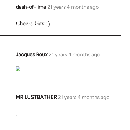
dash-of-lime
21 years 4 months ago
In
reply
Cheers Gav :)
to
Welcome
by
libcom.org
Jacques Roux
21 years 4 months ago
In
reply
to
Welcome
by
libcom.org
MR LUSTBATHER
21 years 4 months ago
In
reply
.
to
Welcome
by