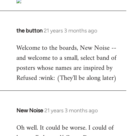
the button
21 years 3 months ago
In
reply
Welcome to the boards, New Noise --
to
and welcome to a small, select band of
Welcome
by
posters whose names are inspired by
libcom.org
Refused :wink: (They'll be along later)
New Noise
21 years 3 months ago
In
reply
Oh well. It could be worse. I could of
to
Welcome