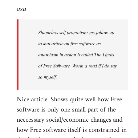
to
asa
Welcome
by
Shameless self promotion: my follow-up
libcom.org
to that article on free software as
anarchism in action is called
The Limits
of Free Software
. Worth a read if I do say
so myself.
Nice article. Shows quite well how Free
software is only one small part of the
neccessary social/economic changes and
how Free software itself is constrained in