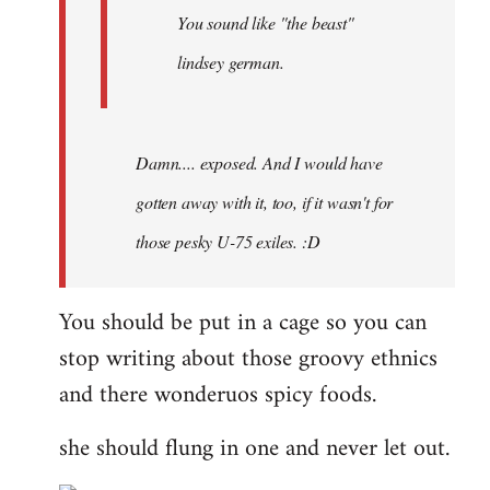
You sound like "the beast"
lindsey german.
Damn.... exposed. And I would have
gotten away with it, too, if it wasn't for
those pesky U-75 exiles. :D
You should be put in a cage so you can
stop writing about those groovy ethnics
and there wonderuos spicy foods.
she should flung in one and never let out.