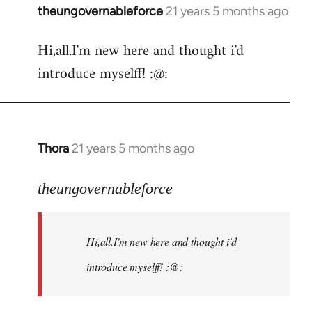
theungovernableforce
21 years 5 months ago
In
reply
Hi,all.I'm new here and thought i'd
to
introduce myselff! :@:
Welcome
by
libcom.org
Thora
21 years 5 months ago
In
reply
to
theungovernableforce
Welcome
by
Hi,all.I'm new here and thought i'd
libcom.org
introduce myselff! :@: