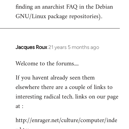
finding an anarchist FAQ in the Debian
GNU/Linux package repositories).
Jacques Roux
21 years 5 months ago
In
reply
Welcome to the forums....
to
Welcome
If you havent already seen them
by
elsewhere there are a couple of links to
libcom.org
interesting radical tech. links on our page
at :
http://enrager.net/culture/computer/inde