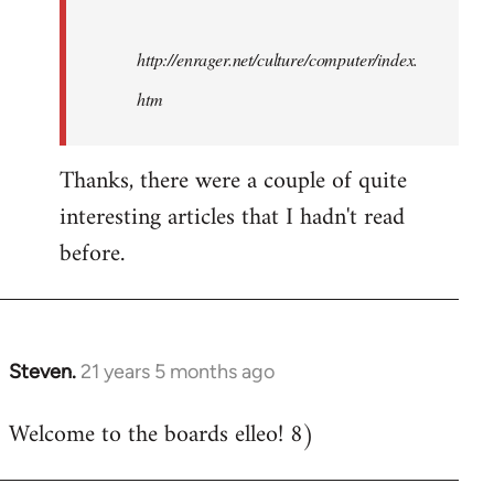
http://enrager.net/culture/computer/index.
htm
Thanks, there were a couple of quite
interesting articles that I hadn't read
before.
Steven.
21 years 5 months ago
In
reply
Welcome to the boards elleo! 8)
to
Welcome
by