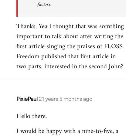
factors.
Thanks. Yea I thought that was somthing
important to talk about after writing the
first article singing the praises of FLOSS.
Freedom published that first article in
two parts, interested in the second John?
PixiePaul
21 years 5 months ago
In
reply
Hello there,
to
Welcome
I would be happy with a nine-to-five, a
by