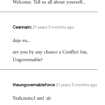
Welcome. Tell us all about yourself...
Ceannairc
21 years 5 months ago
In
reply
deja vu...
to
Welcome
are you by any chance a Conflict fan,
by
Ungovernable?
libcom.org
theungovernableforce
21 years 5 months ago
In
reply
Yeah,mate,I am! :@:
to
Welcome