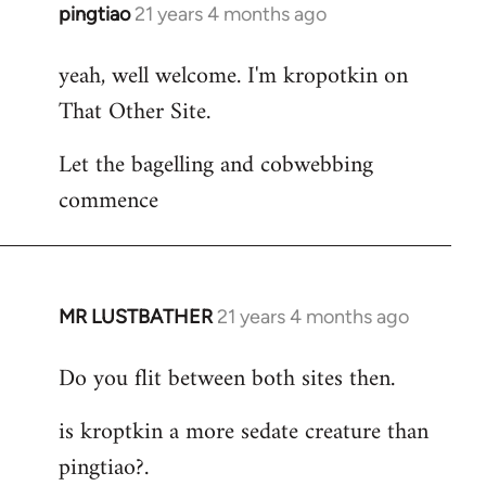
pingtiao
21 years 4 months ago
In
reply
yeah, well welcome. I'm kropotkin on
to
That Other Site.
Welcome
by
Let the bagelling and cobwebbing
libcom.org
commence
MR LUSTBATHER
21 years 4 months ago
In
reply
Do you flit between both sites then.
to
Welcome
is kroptkin a more sedate creature than
by
pingtiao?.
libcom.org