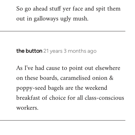
So go ahead stuff yer face and spit them
out in galloways ugly mush.
the button
21 years 3 months ago
In
reply
As I've had cause to point out elsewhere
to
on these boards, caramelised onion &
Welcome
by
poppy-seed bagels are the weekend
libcom.org
breakfast of choice for all class-conscious
workers.