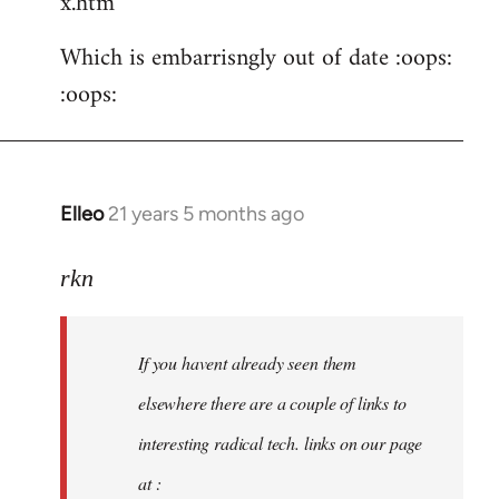
x.htm
Which is embarrisngly out of date :oops:
:oops:
Elleo
21 years 5 months ago
In
reply
to
rkn
Welcome
by
If you havent already seen them
libcom.org
elsewhere there are a couple of links to
interesting radical tech. links on our page
at :