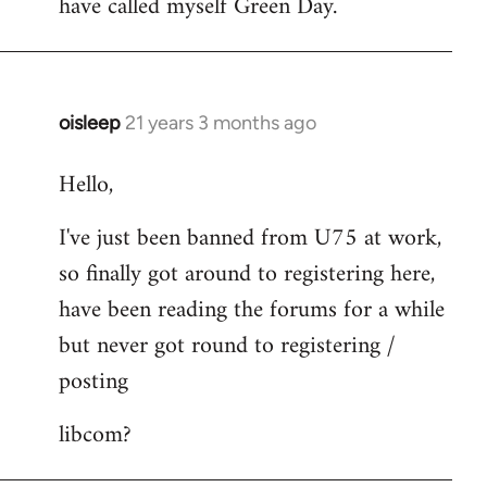
have called myself Green Day.
by
libcom.org
oisleep
21 years 3 months ago
In
reply
Hello,
to
Welcome
I've just been banned from U75 at work,
by
so finally got around to registering here,
libcom.org
have been reading the forums for a while
but never got round to registering /
posting
libcom?