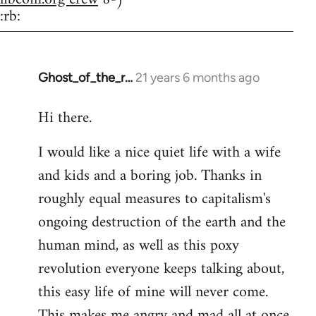
:rb:
Ghost_of_the_r…
21 years 6 months ago
In
reply
Hi there.
to
Welcome
I would like a nice quiet life with a wife
by
and kids and a boring job. Thanks in
libcom.org
roughly equal measures to capitalism's
ongoing destruction of the earth and the
human mind, as well as this poxy
revolution everyone keeps talking about,
this easy life of mine will never come.
This makes me angry and mad all at once.