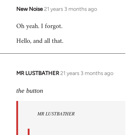
New Noise
21 years 3 months ago
In
reply
Oh yeah. I forgot.
to
Welcome
Hello, and all that.
by
libcom.org
MR LUSTBATHER
21 years 3 months ago
In
reply
to
the button
Welcome
by
MR LUSTBATHER
libcom.org