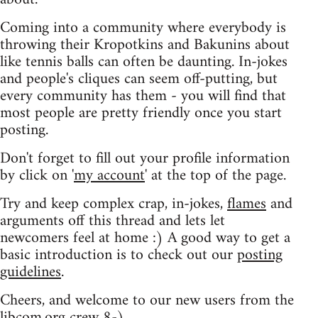
Coming into a community where everybody is
throwing their Kropotkins and Bakunins about
like tennis balls can often be daunting. In-jokes
and people's cliques can seem off-putting, but
every community has them - you will find that
most people are pretty friendly once you start
posting.
Don't forget to fill out your profile information
by click on '
my account
' at the top of the page.
Try and keep complex crap, in-jokes,
flames
and
arguments off this thread and lets let
newcomers feel at home :) A good way to get a
basic introduction is to check out our
posting
guidelines
.
Cheers, and welcome to our new users from the
libcom.org crew
8-)