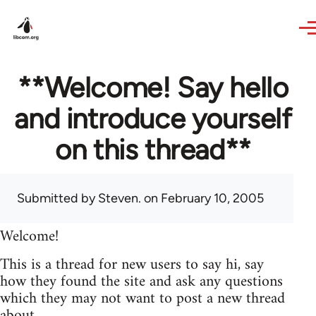
Skip to main content
**Welcome! Say hello
and introduce yourself
on this thread**
Submitted by
Steven.
on February 10, 2005
Welcome!
This is a thread for new users to say hi, say
how they found the site and ask any questions
which they may not want to post a new thread
about.