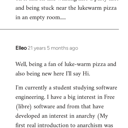
libcom.org
and being stuck near the lukewarm pizza
in an empty room.....
Elleo
21 years 5 months ago
In
reply
Well, being a fan of luke-warm pizza and
to
also being new here I'll say Hi.
Welcome
by
I'm currently a student studying software
libcom.org
engineering. I have a big interest in Free
(libre) software and from that have
developed an interest in anarchy (My
first real introduction to anarchism was