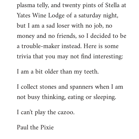
plasma telly, and twenty pints of Stella at
libcom.org
Yates Wine Lodge of a saturday night,
but I am a sad loser with no job, no
money and no friends, so I decided to be
a trouble-maker instead. Here is some
trivia that you may not find interesting:
I am a bit older than my teeth.
I collect stones and spanners when I am
not busy thinking, eating or sleeping.
I can't play the cazoo.
Paul the Pixie