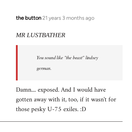
the button
21 years 3 months ago
In
reply
to
MR LUSTBATHER
Welcome
by
You sound like "the beast" lindsey
libcom.org
german.
Damn.... exposed. And I would have
gotten away with it, too, if it wasn't for
those pesky U-75 exiles. :D