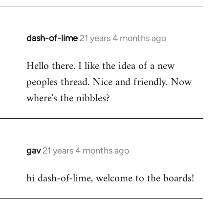
by
libcom.org
dash-of-lime
21 years 4 months ago
In
reply
Hello there. I like the idea of a new
to
peoples thread. Nice and friendly. Now
Welcome
by
where's the nibbles?
libcom.org
gav
21 years 4 months ago
In
reply
hi dash-of-lime, welcome to the boards!
to
Welcome
by
libcom.org