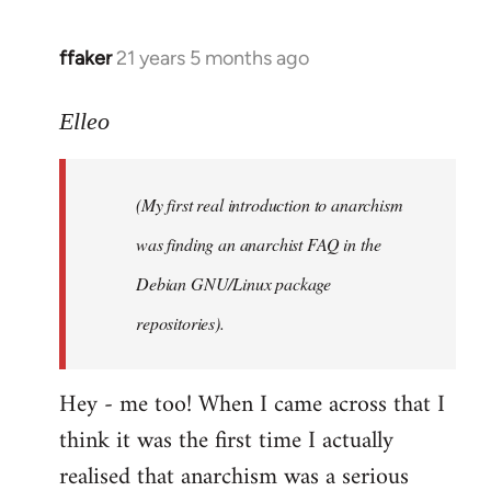
libcom.org
ffaker
21 years 5 months ago
In
reply
to
Elleo
Welcome
by
(My first real introduction to anarchism
libcom.org
was finding an anarchist FAQ in the
Debian GNU/Linux package
repositories).
Hey - me too! When I came across that I
think it was the first time I actually
realised that anarchism was a serious