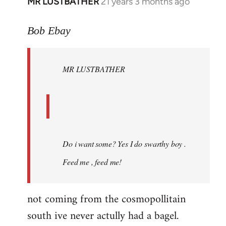
MR LUSTBATHER
21 years 3 months ago
In
reply
to
Bob Ebay
Welcome
by
MR LUSTBATHER
libcom.org
Do i want some? Yes I do swarthy boy .
Feed me , feed me!
not coming from the cosmopollitain
south ive never actully had a bagel.