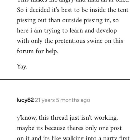
So i decided it's best to be inside the tent
pissing out than outside pissing in, so
here i am trying to learn and develop
with only the pretentious swine on this
forum for help.
Yay.
lucy82
21 years 5 months ago
In
reply
y'know, this thread just isn't working.
to
maybe its because theres only one post
Welcome
by
on it and its like walking into a party first