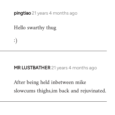
libcom.org
pingtiao
21 years 4 months ago
In
reply
Hello swarthy thug
to
Welcome
:)
by
libcom.org
MR LUSTBATHER
21 years 4 months ago
In
reply
After being held inbetween mike
to
slowcums thighs,im back and rejuvinated.
Welcome
by
libcom.org