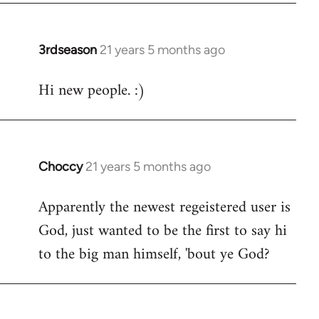
3rdseason
21 years 5 months ago
In
reply
Hi new people. :)
to
Welcome
by
libcom.org
Choccy
21 years 5 months ago
In
reply
Apparently the newest regeistered user is
to
God, just wanted to be the first to say hi
Welcome
by
to the big man himself, 'bout ye God?
libcom.org