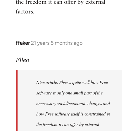
the freedom it can offer by external
factors.
ffaker
21 years 5 months ago
In
reply
to
Elleo
Welcome
by
Nice article. Shows quite well how Free
libcom.org
software is only one small part of the
neccessary social/economic changes and
how Free software itself is constrained in
the freedom it can offer by external