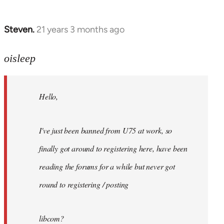
Steven.
21 years 3 months ago
In
reply
to
oisleep
Welcome
by
Hello,
libcom.org
I've just been banned from U75 at work, so
finally got around to registering here, have been
reading the forums for a while but never got
round to registering / posting
libcom?