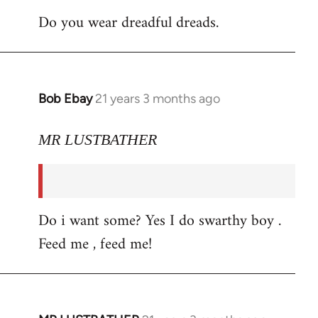
Do you wear dreadful dreads.
Bob Ebay
21 years 3 months ago
In
reply
to
MR LUSTBATHER
Welcome
by
libcom.org
Do i want some? Yes I do swarthy boy .
Feed me , feed me!