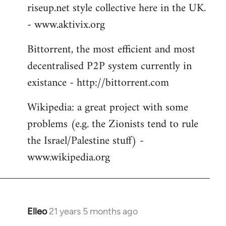
riseup.net style collective here in the UK.
- www.aktivix.org
Bittorrent, the most efficient and most
decentralised P2P system currently in
existance - http://bittorrent.com
Wikipedia: a great project with some
problems (e.g. the Zionists tend to rule
the Israel/Palestine stuff) -
www.wikipedia.org
Elleo
21 years 5 months ago
In
reply