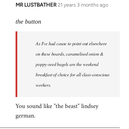
MR LUSTBATHER
21 years 3 months ago
In
reply
to
the button
Welcome
by
As I've had cause to point out elsewhere
libcom.org
on these boards, caramelised onion &
poppy-seed bagels are the weekend
breakfast of choice for all class-conscious
workers.
You sound like "the beast" lindsey
german.