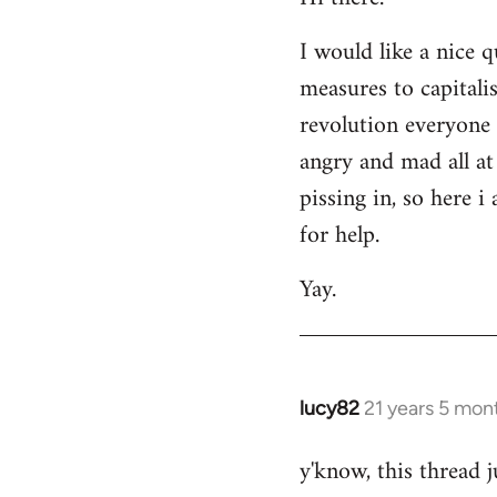
Welcome
I would like a nice 
by
measures to capitali
libcom.org
revolution everyone 
angry and mad all at 
pissing in, so here 
for help.
Yay.
lucy82
21 years 5 mon
In
reply
y'know, this thread j
to