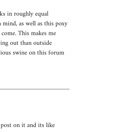
nks in roughly equal
 mind, as well as this poxy
er come. This makes me
ssing out than outside
ntious swine on this forum
post on it and its like