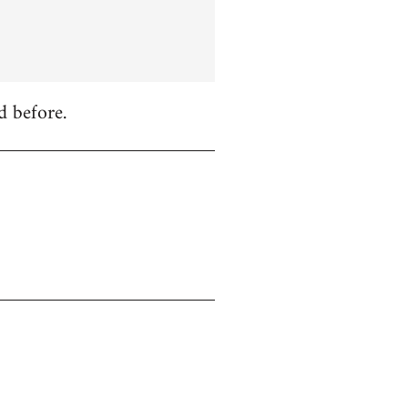
d before.