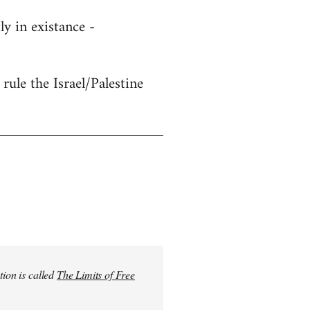
y in existance -
rule the Israel/Palestine
tion is called
The Limits of Free