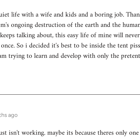
quiet life with a wife and kids and a boring job. Tha
sm's ongoing destruction of the earth and the human
keeps talking about, this easy life of mine will nev
once. So i decided it's best to be inside the tent pi
i am trying to learn and develop with only the prete
ths ago
ust isn't working. maybe its because theres only one 