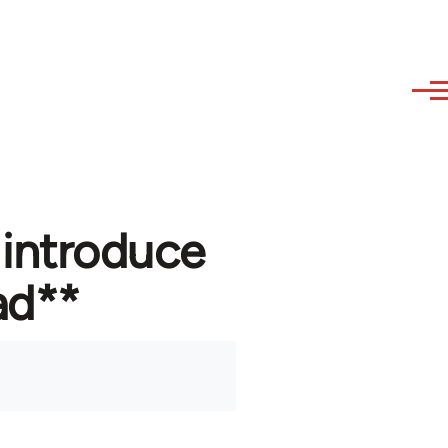
 introduce
ad**