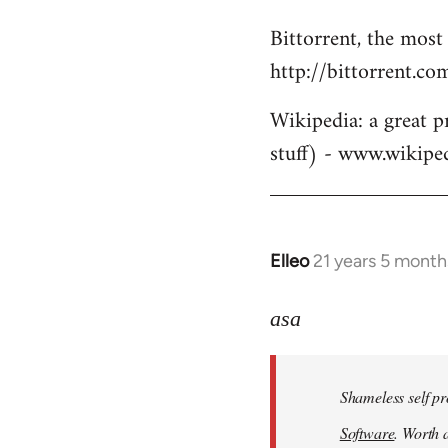
Bittorrent, the most
http://bittorrent.co
Wikipedia: a great p
stuff) - www.wikipe
Elleo
21 years 5 month
In
reply
to
asa
Welcome
by
Shameless self pr
libcom.org
Software
. Worth a