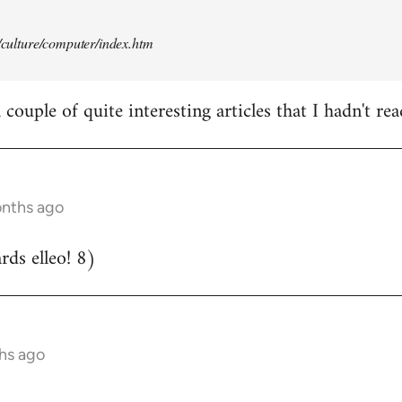
t/culture/computer/index.htm
couple of quite interesting articles that I hadn't rea
onths ago
ds elleo! 8)
hs ago