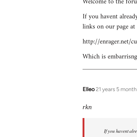
Welcome to the forum
to
Welcome
If you havent already
by
links on our page at 
libcom.org
http://enrager.net/
Which is embarrisngl
Elleo
21 years 5 month
In
reply
to
rkn
Welcome
by
If you havent alre
libcom.org