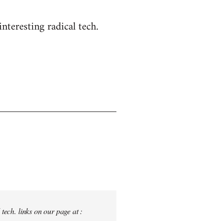
nteresting radical tech.
tech. links on our page at :