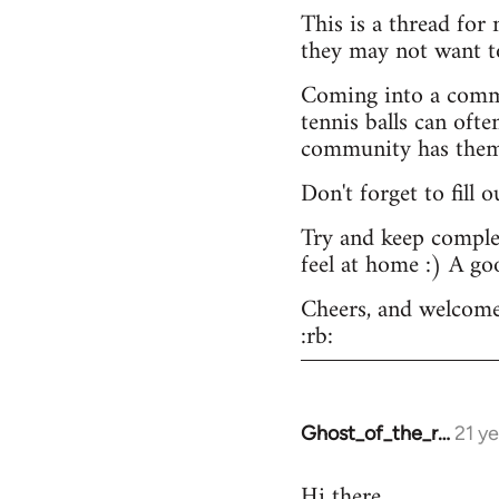
This is a thread for
they may not want t
Coming into a commu
tennis balls can ofte
community has them -
Don't forget to fill 
Try and keep complex
feel at home :) A go
Cheers, and welcome
:rb:
Ghost_of_the_r…
21 y
In
reply
Hi there.
to