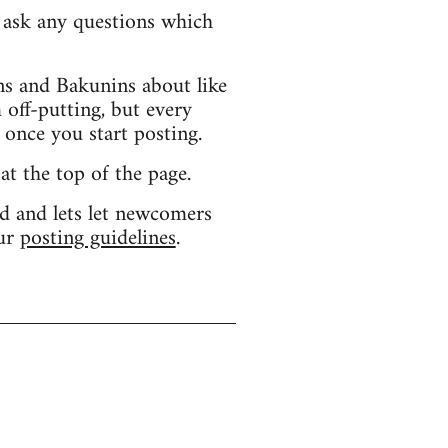
d ask any questions which
s and Bakunins about like
 off-putting, but every
 once you start posting.
 at the top of the page.
d and lets let newcomers
our
posting guidelines
.