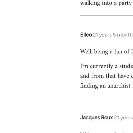
walking into a party
Welcome
by
libcom.org
Elleo
21 years 5 month
In
reply
Well, being a fan of
to
Welcome
I'm currently a stude
by
and from that have d
libcom.org
finding an anarchis
Jacques Roux
21 year
In
reply