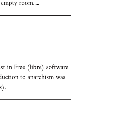
 empty room.....
st in Free (libre) software
oduction to anarchism was
s).