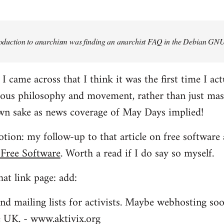
troduction to anarchism was finding an anarchist FAQ in the Debian GNU
came across that I think it was the first time I actu
ious philosophy and movement, rather than just mas
own sake as news coverage of May Days implied!
tion: my follow-up to that article on free software 
 Free Software
. Worth a read if I do say so myself.
at link page: add:
nd mailing lists for activists. Maybe webhosting soo
he UK. - www.aktivix.org