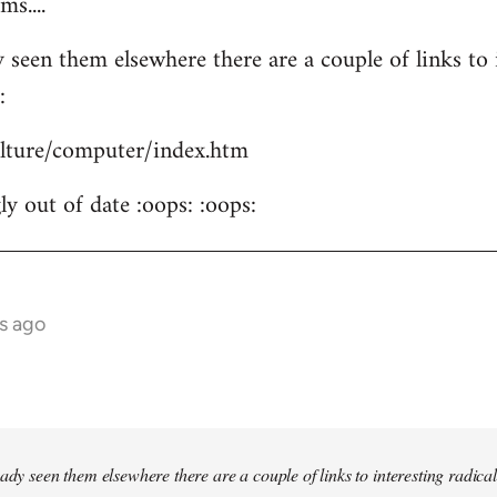
s....
 seen them elsewhere there are a couple of links to i
:
culture/computer/index.htm
y out of date :oops: :oops:
s ago
ady seen them elsewhere there are a couple of links to interesting radical 