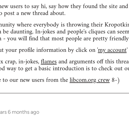
 new users to say hi, say how they found the site an
o post a new thread about.
nity where everybody is throwing their Kropotkin
n be daunting. In-jokes and people's cliques can seem
 you will find that most people are pretty friendly
out your profile information by click on '
my account
'
 crap, in-jokes,
flames
and arguments off this threa
od way to get a basic introduction is to check out 
 to our new users from the
libcom.org crew
8-)
ears 6 months ago