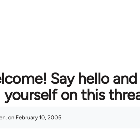
lcome! Say hello and
yourself on this thre
en.
on February 10, 2005