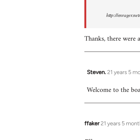
http://enrager.ne
Thanks, there were a 
Steven.
21 years 5 m
In
reply
Welcome to the boar
to
Welcome
by
libcom.org
ffaker
21 years 5 mont
In
reply