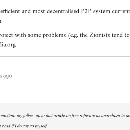
 efficient and most decentralised P2P system currentl
m
roject with some problems (e.g. the Zionists tend to 
dia.org
s ago
omotion: my follow-up to that article on free software as anarchism in ac
 read if I do say so myself.