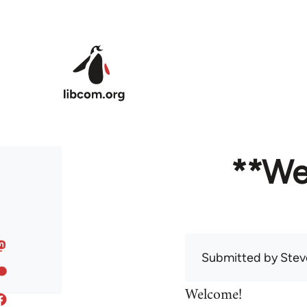
Skip to main content
**We
Submitted by
Stev
Welcome!