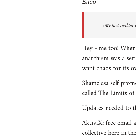
to
Elleo
Welcome
by
(My first real in
libcom.org
Hey - me too! When I 
anarchism was a ser
want chaos for its 
Shameless self promo
called
The Limits of
Updates needed to th
AktiviX: free email a
collective here in t