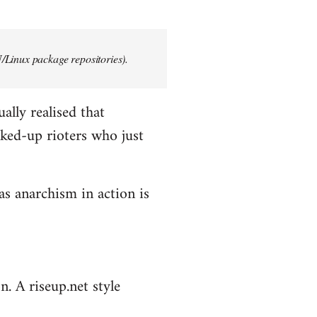
/Linux package repositories).
ally realised that
ked-up rioters who just
as anarchism in action is
n. A riseup.net style