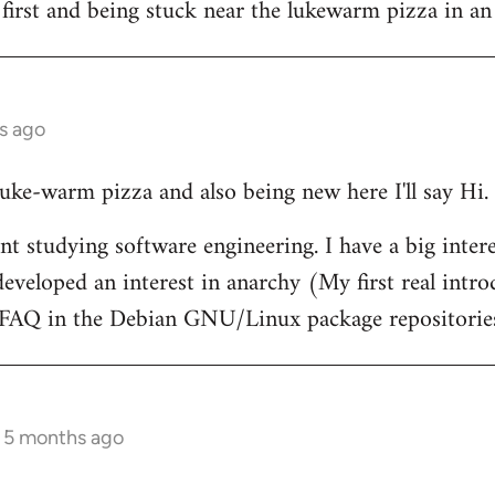
 first and being stuck near the lukewarm pizza in an
s ago
 luke-warm pizza and also being new here I'll say Hi.
nt studying software engineering. I have a big intere
eveloped an interest in anarchy (My first real intr
t FAQ in the Debian GNU/Linux package repositorie
s 5 months ago