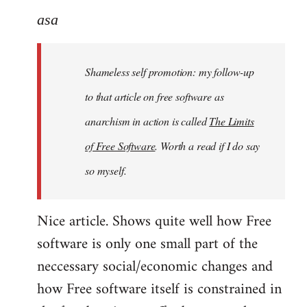
to
asa
Welcome
by
Shameless self promotion: my follow-up
libcom.org
to that article on free software as
anarchism in action is called
The Limits
of Free Software
. Worth a read if I do say
so myself.
Nice article. Shows quite well how Free
software is only one small part of the
neccessary social/economic changes and
how Free software itself is constrained in