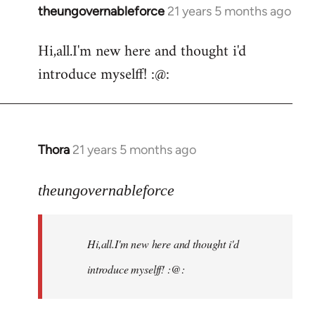
theungovernableforce
21 years 5 months ago
In
reply
Hi,all.I'm new here and thought i'd
to
introduce myselff! :@:
Welcome
by
libcom.org
Thora
21 years 5 months ago
In
reply
to
theungovernableforce
Welcome
by
Hi,all.I'm new here and thought i'd
libcom.org
introduce myselff! :@: