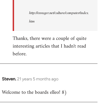
http://enrager.net/culture/computer/index.
htm
Thanks, there were a couple of quite
interesting articles that I hadn't read
before.
Steven.
21 years 5 months ago
In
reply
Welcome to the boards elleo! 8)
to
Welcome
by