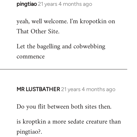
pingtiao
21 years 4 months ago
In
reply
yeah, well welcome. I'm kropotkin on
to
That Other Site.
Welcome
by
Let the bagelling and cobwebbing
libcom.org
commence
MR LUSTBATHER
21 years 4 months ago
In
reply
Do you flit between both sites then.
to
Welcome
is kroptkin a more sedate creature than
by
pingtiao?.
libcom.org