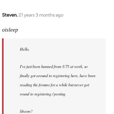
Steven.
21 years 3 months ago
In
reply
to
oisleep
Welcome
by
Hello,
libcom.org
I've just been banned from U75 at work, so
finally got around to registering here, have been
reading the forums for a while but never got
round to registering / posting
libcom?