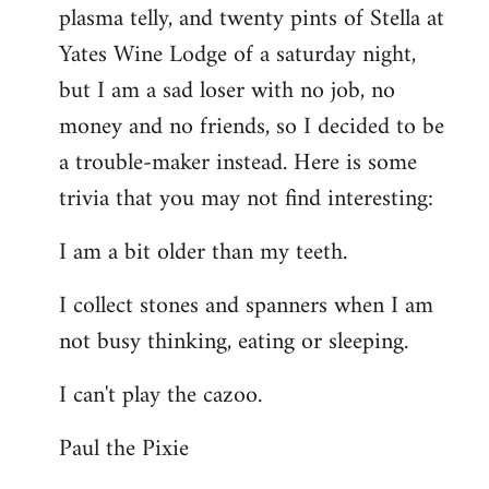
plasma telly, and twenty pints of Stella at
libcom.org
Yates Wine Lodge of a saturday night,
but I am a sad loser with no job, no
money and no friends, so I decided to be
a trouble-maker instead. Here is some
trivia that you may not find interesting:
I am a bit older than my teeth.
I collect stones and spanners when I am
not busy thinking, eating or sleeping.
I can't play the cazoo.
Paul the Pixie