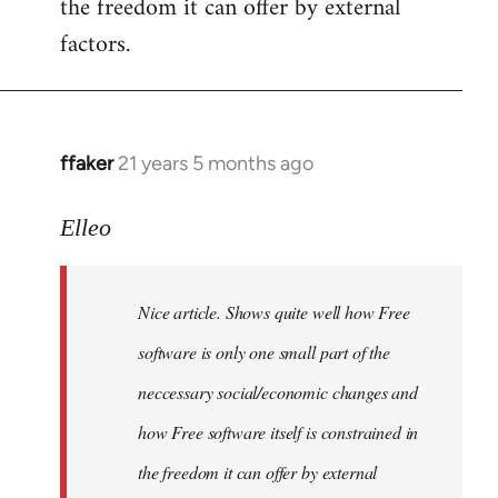
the freedom it can offer by external
factors.
ffaker
21 years 5 months ago
In
reply
to
Elleo
Welcome
by
Nice article. Shows quite well how Free
libcom.org
software is only one small part of the
neccessary social/economic changes and
how Free software itself is constrained in
the freedom it can offer by external