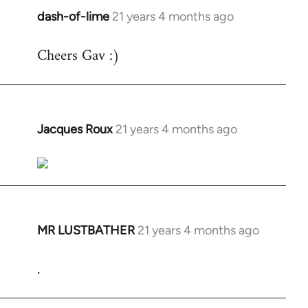
dash-of-lime
21 years 4 months ago
In
reply
Cheers Gav :)
to
Welcome
by
libcom.org
Jacques Roux
21 years 4 months ago
In
reply
to
Welcome
by
libcom.org
MR LUSTBATHER
21 years 4 months ago
In
reply
.
to
Welcome
by