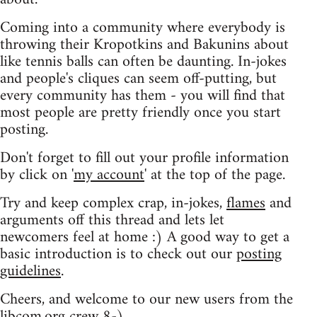
Coming into a community where everybody is
throwing their Kropotkins and Bakunins about
like tennis balls can often be daunting. In-jokes
and people's cliques can seem off-putting, but
every community has them - you will find that
most people are pretty friendly once you start
posting.
Don't forget to fill out your profile information
by click on '
my account
' at the top of the page.
Try and keep complex crap, in-jokes,
flames
and
arguments off this thread and lets let
newcomers feel at home :) A good way to get a
basic introduction is to check out our
posting
guidelines
.
Cheers, and welcome to our new users from the
libcom.org crew
8-)