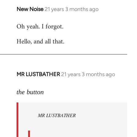
New Noise
21 years 3 months ago
In
reply
Oh yeah. I forgot.
to
Welcome
Hello, and all that.
by
libcom.org
MR LUSTBATHER
21 years 3 months ago
In
reply
to
the button
Welcome
by
MR LUSTBATHER
libcom.org