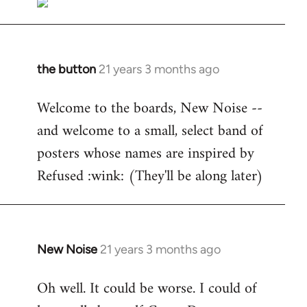
the button
21 years 3 months ago
In
reply
Welcome to the boards, New Noise --
to
and welcome to a small, select band of
Welcome
by
posters whose names are inspired by
libcom.org
Refused :wink: (They'll be along later)
New Noise
21 years 3 months ago
In
reply
Oh well. It could be worse. I could of
to
Welcome