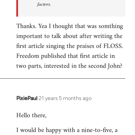
factors.
Thanks. Yea I thought that was somthing
important to talk about after writing the
first article singing the praises of FLOSS.
Freedom published that first article in
two parts, interested in the second John?
PixiePaul
21 years 5 months ago
In
reply
Hello there,
to
Welcome
I would be happy with a nine-to-five, a
by