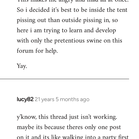
So i decided it's best to be inside the tent
pissing out than outside pissing in, so
here i am trying to learn and develop
with only the pretentious swine on this
forum for help.
Yay.
lucy82
21 years 5 months ago
In
reply
y'know, this thread just isn't working.
to
maybe its because theres only one post
Welcome
by
on it and its like walking into a party first