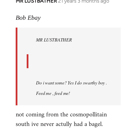
MR LUSTBATHER
21 years 3 months ago
In
reply
to
Bob Ebay
Welcome
by
MR LUSTBATHER
libcom.org
Do i want some? Yes I do swarthy boy .
Feed me , feed me!
not coming from the cosmopollitain
south ive never actully had a bagel.