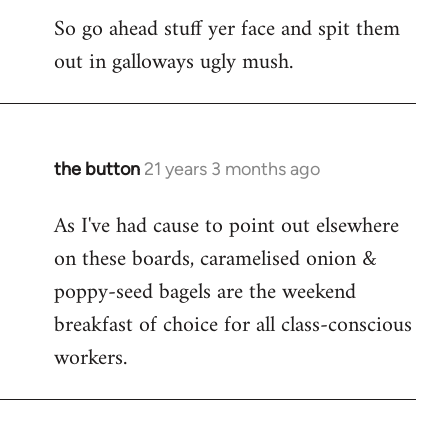
So go ahead stuff yer face and spit them
out in galloways ugly mush.
the button
21 years 3 months ago
In
reply
As I've had cause to point out elsewhere
to
on these boards, caramelised onion &
Welcome
by
poppy-seed bagels are the weekend
libcom.org
breakfast of choice for all class-conscious
workers.