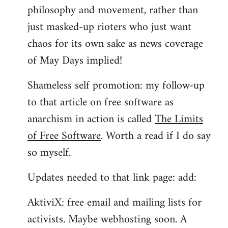
philosophy and movement, rather than
just masked-up rioters who just want
chaos for its own sake as news coverage
of May Days implied!
Shameless self promotion: my follow-up
to that article on free software as
anarchism in action is called
The Limits
of Free Software
. Worth a read if I do say
so myself.
Updates needed to that link page: add:
AktiviX: free email and mailing lists for
activists. Maybe webhosting soon. A