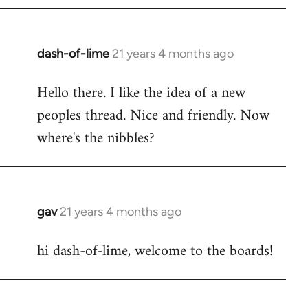
by
libcom.org
dash-of-lime
21 years 4 months ago
In
reply
Hello there. I like the idea of a new
to
peoples thread. Nice and friendly. Now
Welcome
by
where's the nibbles?
libcom.org
gav
21 years 4 months ago
In
reply
hi dash-of-lime, welcome to the boards!
to
Welcome
by
libcom.org