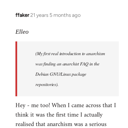
libcom.org
ffaker
21 years 5 months ago
In
reply
to
Elleo
Welcome
by
(My first real introduction to anarchism
libcom.org
was finding an anarchist FAQ in the
Debian GNU/Linux package
repositories).
Hey - me too! When I came across that I
think it was the first time I actually
realised that anarchism was a serious