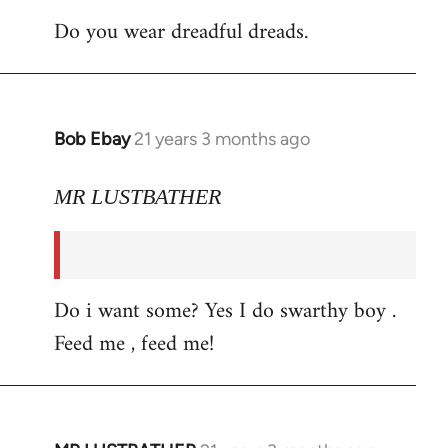
Do you wear dreadful dreads.
Bob Ebay
21 years 3 months ago
In
reply
to
MR LUSTBATHER
Welcome
by
libcom.org
Do i want some? Yes I do swarthy boy .
Feed me , feed me!