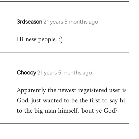
3rdseason
21 years 5 months ago
In
reply
Hi new people. :)
to
Welcome
by
libcom.org
Choccy
21 years 5 months ago
In
reply
Apparently the newest regeistered user is
to
God, just wanted to be the first to say hi
Welcome
by
to the big man himself, 'bout ye God?
libcom.org