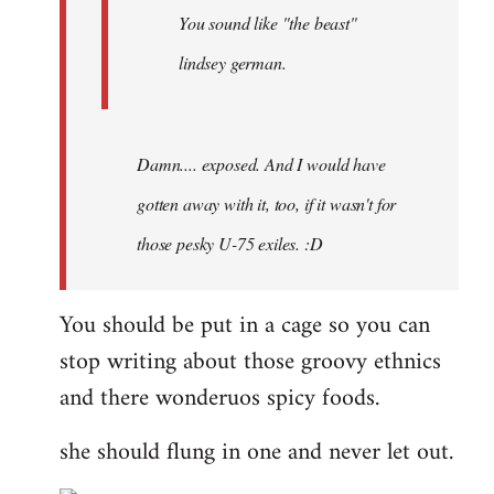
You sound like "the beast"
lindsey german.
Damn.... exposed. And I would have
gotten away with it, too, if it wasn't for
those pesky U-75 exiles. :D
You should be put in a cage so you can
stop writing about those groovy ethnics
and there wonderuos spicy foods.
she should flung in one and never let out.