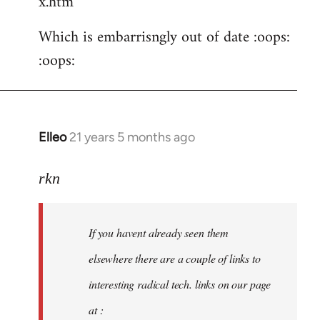
x.htm
Which is embarrisngly out of date :oops:
:oops:
Elleo
21 years 5 months ago
In
reply
to
rkn
Welcome
by
If you havent already seen them
libcom.org
elsewhere there are a couple of links to
interesting radical tech. links on our page
at :