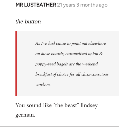
MR LUSTBATHER
21 years 3 months ago
In
reply
to
the button
Welcome
by
As I've had cause to point out elsewhere
libcom.org
on these boards, caramelised onion &
poppy-seed bagels are the weekend
breakfast of choice for all class-conscious
workers.
You sound like "the beast" lindsey
german.