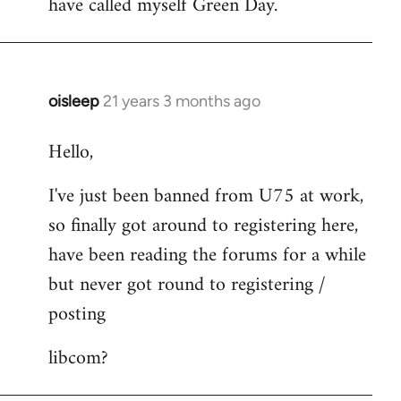
have called myself Green Day.
by
libcom.org
oisleep
21 years 3 months ago
In
reply
Hello,
to
Welcome
I've just been banned from U75 at work,
by
so finally got around to registering here,
libcom.org
have been reading the forums for a while
but never got round to registering /
posting
libcom?