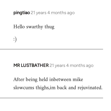
libcom.org
pingtiao
21 years 4 months ago
In
reply
Hello swarthy thug
to
Welcome
:)
by
libcom.org
MR LUSTBATHER
21 years 4 months ago
In
reply
After being held inbetween mike
to
slowcums thighs,im back and rejuvinated.
Welcome
by
libcom.org