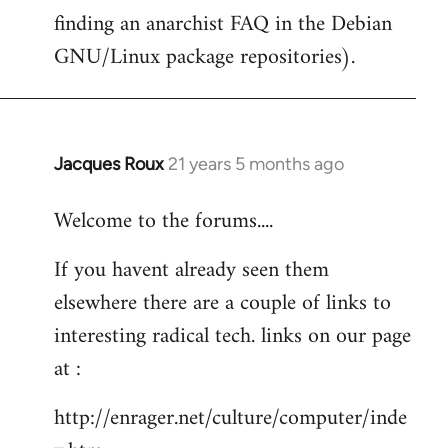
finding an anarchist FAQ in the Debian
GNU/Linux package repositories).
Jacques Roux
21 years 5 months ago
In
reply
Welcome to the forums....
to
Welcome
If you havent already seen them
by
elsewhere there are a couple of links to
libcom.org
interesting radical tech. links on our page
at :
http://enrager.net/culture/computer/inde