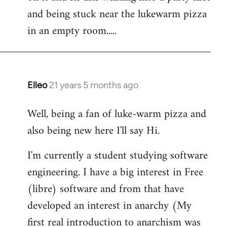
libcom.org
and being stuck near the lukewarm pizza
in an empty room.....
Elleo
21 years 5 months ago
In
reply
Well, being a fan of luke-warm pizza and
to
also being new here I'll say Hi.
Welcome
by
I'm currently a student studying software
libcom.org
engineering. I have a big interest in Free
(libre) software and from that have
developed an interest in anarchy (My
first real introduction to anarchism was