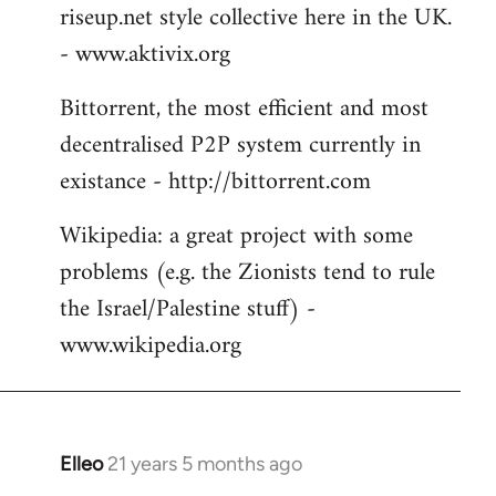
riseup.net style collective here in the UK.
- www.aktivix.org
Bittorrent, the most efficient and most
decentralised P2P system currently in
existance - http://bittorrent.com
Wikipedia: a great project with some
problems (e.g. the Zionists tend to rule
the Israel/Palestine stuff) -
www.wikipedia.org
Elleo
21 years 5 months ago
In
reply