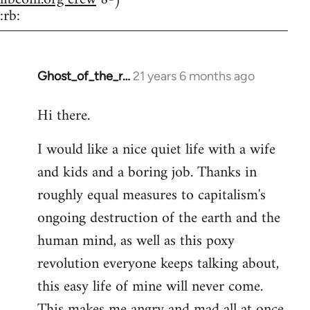
:rb:
Ghost_of_the_r…
21 years 6 months ago
In
reply
Hi there.
to
Welcome
I would like a nice quiet life with a wife
by
and kids and a boring job. Thanks in
libcom.org
roughly equal measures to capitalism's
ongoing destruction of the earth and the
human mind, as well as this poxy
revolution everyone keeps talking about,
this easy life of mine will never come.
This makes me angry and mad all at once.