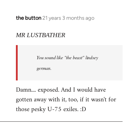
the button
21 years 3 months ago
In
reply
to
MR LUSTBATHER
Welcome
by
You sound like "the beast" lindsey
libcom.org
german.
Damn.... exposed. And I would have
gotten away with it, too, if it wasn't for
those pesky U-75 exiles. :D