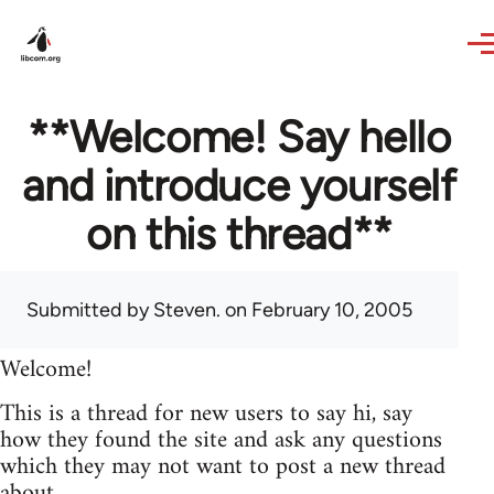
Skip to main content
**Welcome! Say hello
and introduce yourself
on this thread**
Submitted by
Steven.
on February 10, 2005
Welcome!
This is a thread for new users to say hi, say
how they found the site and ask any questions
which they may not want to post a new thread
about.