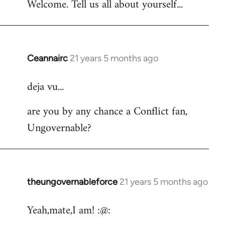
Welcome. Tell us all about yourself...
Ceannairc
21 years 5 months ago
In
reply
deja vu...
to
Welcome
are you by any chance a Conflict fan,
by
Ungovernable?
libcom.org
theungovernableforce
21 years 5 months ago
In
reply
Yeah,mate,I am! :@:
to
Welcome