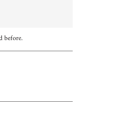
d before.