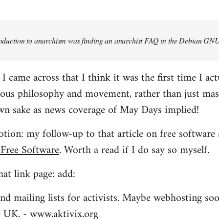
troduction to anarchism was finding an anarchist FAQ in the Debian GNU
came across that I think it was the first time I actu
ious philosophy and movement, rather than just mas
own sake as news coverage of May Days implied!
tion: my follow-up to that article on free software 
 Free Software
. Worth a read if I do say so myself.
at link page: add:
nd mailing lists for activists. Maybe webhosting soo
he UK. - www.aktivix.org