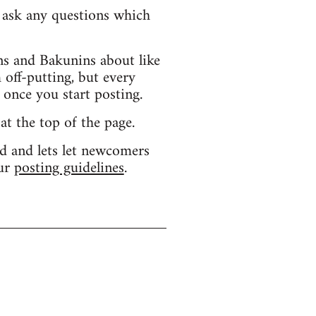
d ask any questions which
s and Bakunins about like
 off-putting, but every
 once you start posting.
 at the top of the page.
d and lets let newcomers
our
posting guidelines
.