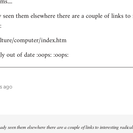
s....
 seen them elsewhere there are a couple of links to i
:
culture/computer/index.htm
y out of date :oops: :oops:
s ago
ady seen them elsewhere there are a couple of links to interesting radical 