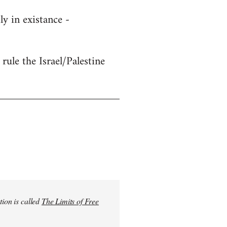
y in existance -
rule the Israel/Palestine
tion is called
The Limits of Free