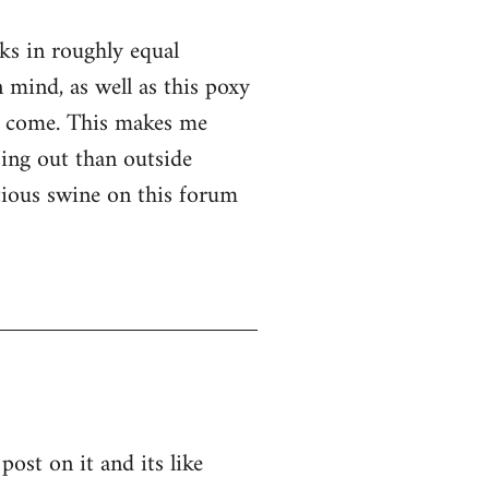
nks in roughly equal
 mind, as well as this poxy
er come. This makes me
ssing out than outside
ntious swine on this forum
post on it and its like