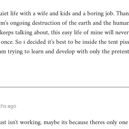
quiet life with a wife and kids and a boring job. Tha
sm's ongoing destruction of the earth and the human
keeps talking about, this easy life of mine will nev
once. So i decided it's best to be inside the tent pi
i am trying to learn and develop with only the prete
ths ago
ust isn't working. maybe its because theres only one 