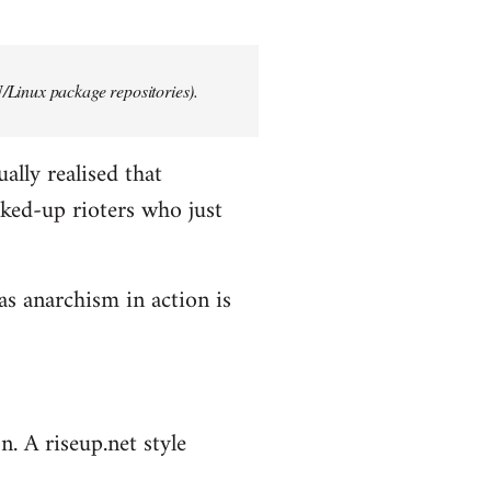
/Linux package repositories).
ally realised that
ked-up rioters who just
as anarchism in action is
n. A riseup.net style