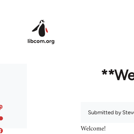
Skip to main content
**We
Submitted by
Stev
Welcome!