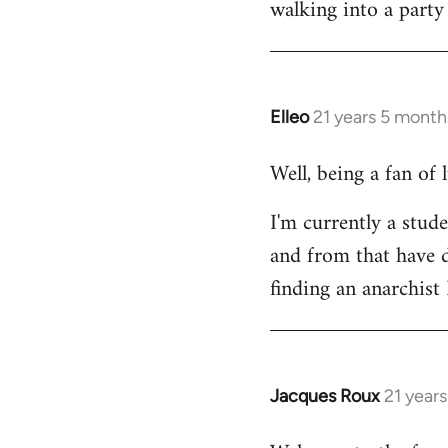
walking into a party
Welcome
by
libcom.org
Elleo
21 years 5 month
In
reply
Well, being a fan of
to
Welcome
I'm currently a stude
by
and from that have d
libcom.org
finding an anarchis
Jacques Roux
21 year
In
reply