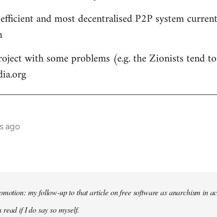
 efficient and most decentralised P2P system currentl
m
roject with some problems (e.g. the Zionists tend to 
dia.org
s ago
omotion: my follow-up to that article on free software as anarchism in ac
 read if I do say so myself.