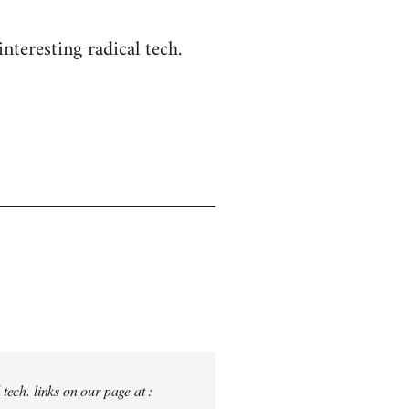
nteresting radical tech.
tech. links on our page at :