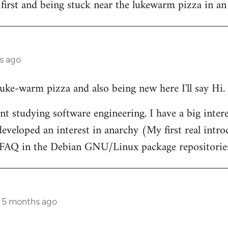
 first and being stuck near the lukewarm pizza in an
s ago
 luke-warm pizza and also being new here I'll say Hi.
nt studying software engineering. I have a big intere
eveloped an interest in anarchy (My first real intr
t FAQ in the Debian GNU/Linux package repositorie
s 5 months ago