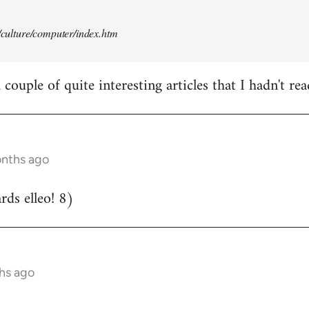
t/culture/computer/index.htm
couple of quite interesting articles that I hadn't rea
onths ago
ds elleo! 8)
hs ago