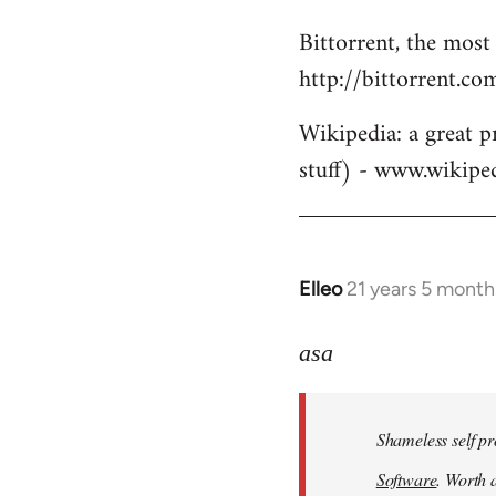
Bittorrent, the most
http://bittorrent.co
Wikipedia: a great p
stuff) - www.wikipe
Elleo
21 years 5 month
In
reply
to
asa
Welcome
by
Shameless self pr
libcom.org
Software
. Worth a