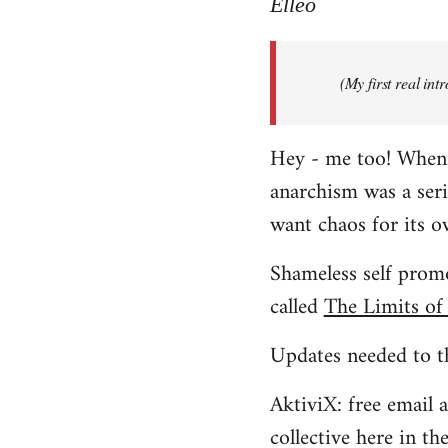
to
Elleo
Welcome
by
(My first real in
libcom.org
Hey - me too! When I 
anarchism was a ser
want chaos for its 
Shameless self promo
called
The Limits of
Updates needed to th
AktiviX: free email a
collective here in t