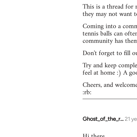
This is a thread for
they may not want t
Coming into a commu
tennis balls can ofte
community has them -
Don't forget to fill 
Try and keep complex
feel at home :) A go
Cheers, and welcome
:rb:
Ghost_of_the_r…
21 y
In
reply
Hi there.
to