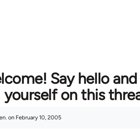
lcome! Say hello and
yourself on this thre
en.
on February 10, 2005