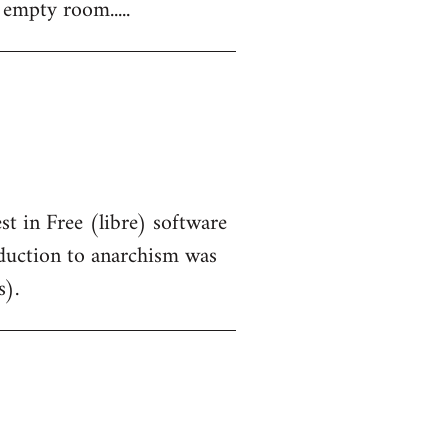
 empty room.....
st in Free (libre) software
oduction to anarchism was
s).