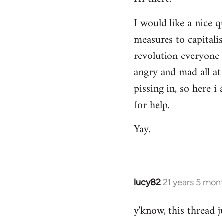
Welcome
I would like a nice 
by
measures to capitali
libcom.org
revolution everyone 
angry and mad all at 
pissing in, so here 
for help.
Yay.
lucy82
21 years 5 mon
In
reply
y'know, this thread j
to