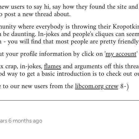
 new users to say hi, say how they found the site an
o post a new thread about.
nity where everybody is throwing their Kropotkin
n be daunting. In-jokes and people's cliques can seem
 you will find that most people are pretty friendly
out your profile information by click on '
my account
'
 crap, in-jokes,
flames
and arguments off this threa
od way to get a basic introduction is to check out 
 to our new users from the
libcom.org crew
8-)
ears 6 months ago