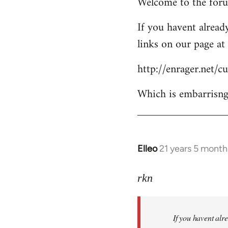
Welcome to the forum
to
Welcome
If you havent already
by
links on our page at 
libcom.org
http://enrager.net/
Which is embarrisngl
Elleo
21 years 5 month
In
reply
to
rkn
Welcome
by
If you havent alre
libcom.org