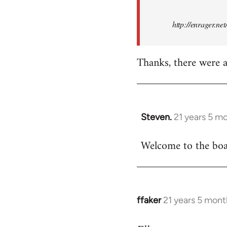
http://enrager.ne
Thanks, there were a 
Steven.
21 years 5 m
In
reply
Welcome to the boar
to
Welcome
by
libcom.org
ffaker
21 years 5 mont
In
reply