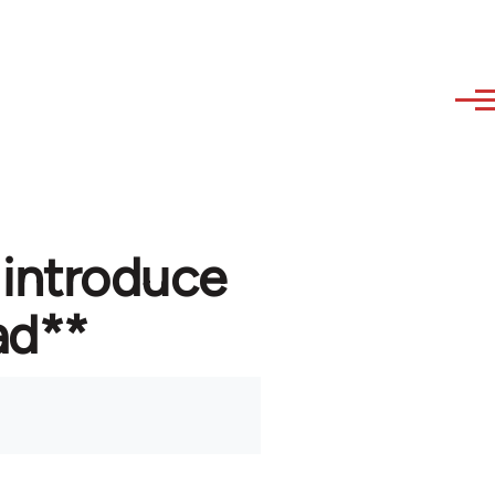
 introduce
ad**