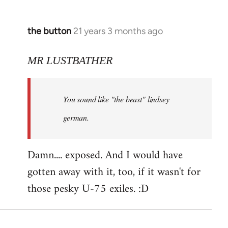
the button
21 years 3 months ago
In
reply
to
MR LUSTBATHER
Welcome
by
You sound like "the beast" lindsey
libcom.org
german.
Damn.... exposed. And I would have
gotten away with it, too, if it wasn't for
those pesky U-75 exiles. :D