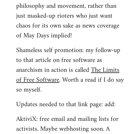
philosophy and movement, rather than
just masked-up rioters who just want
chaos for its own sake as news coverage
of May Days implied!
Shameless self promotion: my follow-up
to that article on free software as
anarchism in action is called
The Limits
of Free Software
. Worth a read if I do say
so myself.
Updates needed to that link page: add:
AktiviX: free email and mailing lists for
activists. Maybe webhosting soon. A