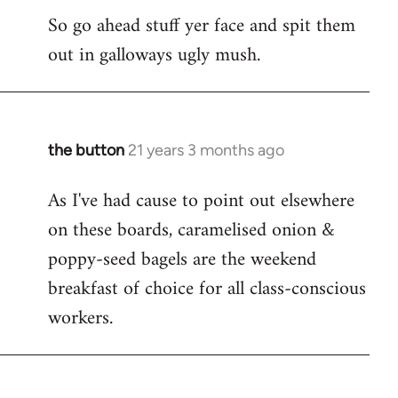
So go ahead stuff yer face and spit them
out in galloways ugly mush.
the button
21 years 3 months ago
In
reply
As I've had cause to point out elsewhere
to
on these boards, caramelised onion &
Welcome
by
poppy-seed bagels are the weekend
libcom.org
breakfast of choice for all class-conscious
workers.