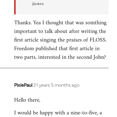
factors.
Thanks. Yea I thought that was somthing
important to talk about after writing the
first article singing the praises of FLOSS.
Freedom published that first article in
two parts, interested in the second John?
PixiePaul
21 years 5 months ago
In
reply
Hello there,
to
Welcome
I would be happy with a nine-to-five, a
by