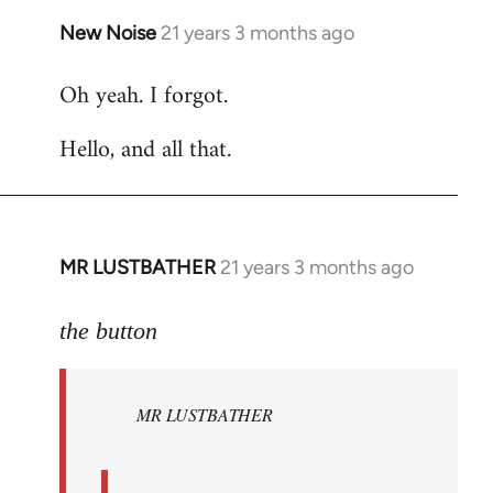
New Noise
21 years 3 months ago
In
reply
Oh yeah. I forgot.
to
Welcome
Hello, and all that.
by
libcom.org
MR LUSTBATHER
21 years 3 months ago
In
reply
to
the button
Welcome
by
MR LUSTBATHER
libcom.org