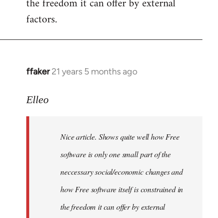
the freedom it can offer by external
factors.
ffaker
21 years 5 months ago
In
reply
to
Elleo
Welcome
by
Nice article. Shows quite well how Free
libcom.org
software is only one small part of the
neccessary social/economic changes and
how Free software itself is constrained in
the freedom it can offer by external