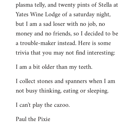
plasma telly, and twenty pints of Stella at
libcom.org
Yates Wine Lodge of a saturday night,
but I am a sad loser with no job, no
money and no friends, so I decided to be
a trouble-maker instead. Here is some
trivia that you may not find interesting:
I am a bit older than my teeth.
I collect stones and spanners when I am
not busy thinking, eating or sleeping.
I can't play the cazoo.
Paul the Pixie