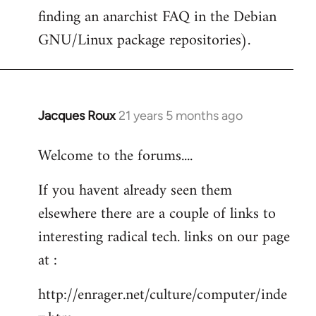
finding an anarchist FAQ in the Debian
GNU/Linux package repositories).
Jacques Roux
21 years 5 months ago
In
reply
Welcome to the forums....
to
Welcome
If you havent already seen them
by
elsewhere there are a couple of links to
libcom.org
interesting radical tech. links on our page
at :
http://enrager.net/culture/computer/inde