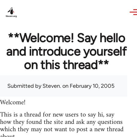
Skip to main content
**Welcome! Say hello
and introduce yourself
on this thread**
Submitted by
Steven.
on February 10, 2005
Welcome!
This is a thread for new users to say hi, say
how they found the site and ask any questions
which they may not want to post a new thread
about.