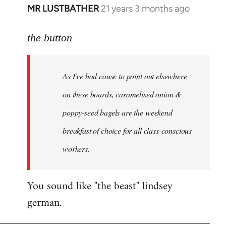
MR LUSTBATHER
21 years 3 months ago
In
reply
to
the button
Welcome
by
As I've had cause to point out elsewhere
libcom.org
on these boards, caramelised onion &
poppy-seed bagels are the weekend
breakfast of choice for all class-conscious
workers.
You sound like "the beast" lindsey
german.