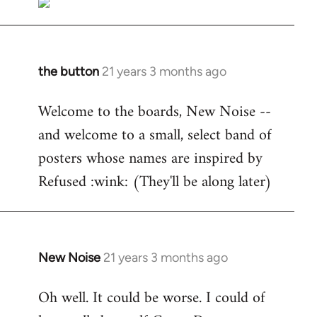
the button
21 years 3 months ago
In
reply
Welcome to the boards, New Noise --
to
and welcome to a small, select band of
Welcome
by
posters whose names are inspired by
libcom.org
Refused :wink: (They'll be along later)
New Noise
21 years 3 months ago
In
reply
Oh well. It could be worse. I could of
to
Welcome