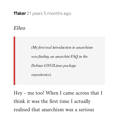
libcom.org
ffaker
21 years 5 months ago
In
reply
to
Elleo
Welcome
by
(My first real introduction to anarchism
libcom.org
was finding an anarchist FAQ in the
Debian GNU/Linux package
repositories).
Hey - me too! When I came across that I
think it was the first time I actually
realised that anarchism was a serious