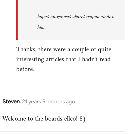
http://enrager.net/culture/computer/index.
htm
Thanks, there were a couple of quite
interesting articles that I hadn't read
before.
Steven.
21 years 5 months ago
In
reply
Welcome to the boards elleo! 8)
to
Welcome
by