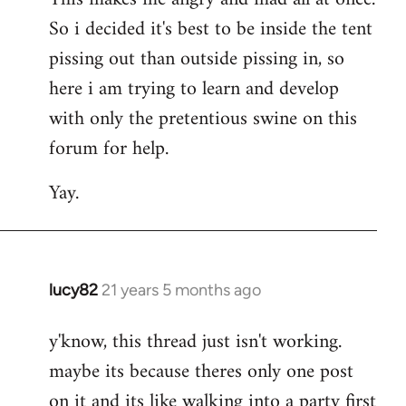
So i decided it's best to be inside the tent
pissing out than outside pissing in, so
here i am trying to learn and develop
with only the pretentious swine on this
forum for help.
Yay.
lucy82
21 years 5 months ago
In
reply
y'know, this thread just isn't working.
to
maybe its because theres only one post
Welcome
by
on it and its like walking into a party first