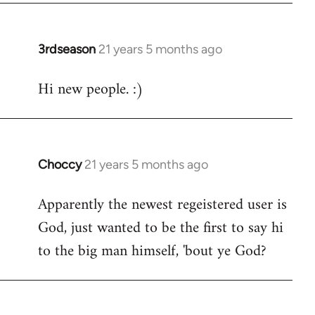
3rdseason
21 years 5 months ago
In
reply
Hi new people. :)
to
Welcome
by
libcom.org
Choccy
21 years 5 months ago
In
reply
Apparently the newest regeistered user is
to
God, just wanted to be the first to say hi
Welcome
by
to the big man himself, 'bout ye God?
libcom.org