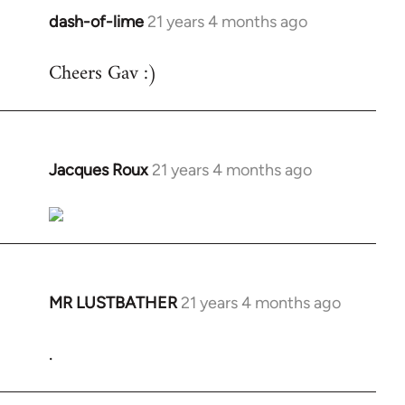
dash-of-lime
21 years 4 months ago
In
reply
Cheers Gav :)
to
Welcome
by
libcom.org
Jacques Roux
21 years 4 months ago
In
reply
to
Welcome
by
libcom.org
MR LUSTBATHER
21 years 4 months ago
In
reply
.
to
Welcome
by