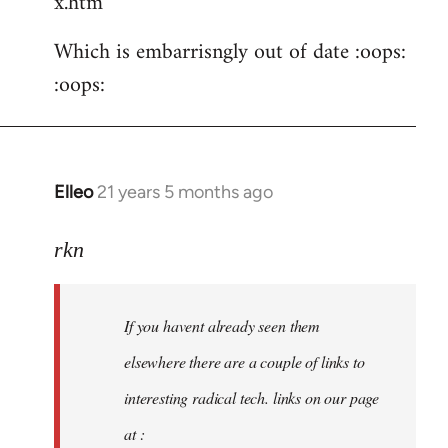
x.htm
Which is embarrisngly out of date :oops:
:oops:
Elleo
21 years 5 months ago
In
reply
to
rkn
Welcome
by
If you havent already seen them
libcom.org
elsewhere there are a couple of links to
interesting radical tech. links on our page
at :