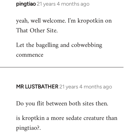
pingtiao
21 years 4 months ago
In
reply
yeah, well welcome. I'm kropotkin on
to
That Other Site.
Welcome
by
Let the bagelling and cobwebbing
libcom.org
commence
MR LUSTBATHER
21 years 4 months ago
In
reply
Do you flit between both sites then.
to
Welcome
is kroptkin a more sedate creature than
by
pingtiao?.
libcom.org