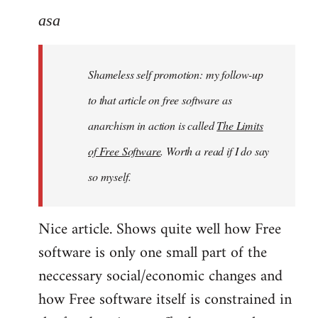
to
asa
Welcome
by
Shameless self promotion: my follow-up
libcom.org
to that article on free software as
anarchism in action is called
The Limits
of Free Software
. Worth a read if I do say
so myself.
Nice article. Shows quite well how Free
software is only one small part of the
neccessary social/economic changes and
how Free software itself is constrained in