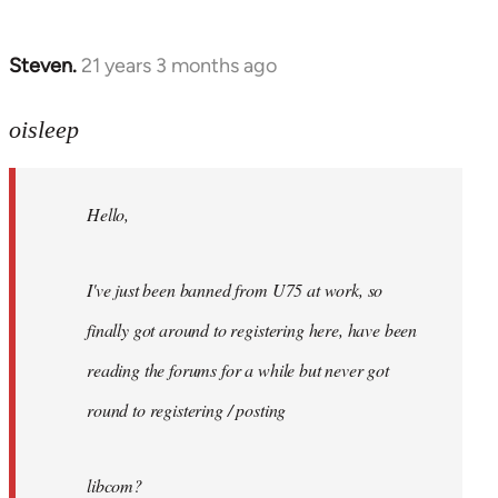
Steven.
21 years 3 months ago
In
reply
to
oisleep
Welcome
by
Hello,
libcom.org
I've just been banned from U75 at work, so
finally got around to registering here, have been
reading the forums for a while but never got
round to registering / posting
libcom?