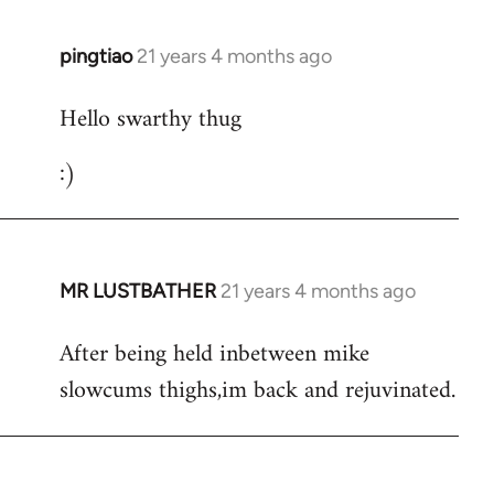
libcom.org
pingtiao
21 years 4 months ago
In
reply
Hello swarthy thug
to
Welcome
:)
by
libcom.org
MR LUSTBATHER
21 years 4 months ago
In
reply
After being held inbetween mike
to
slowcums thighs,im back and rejuvinated.
Welcome
by
libcom.org