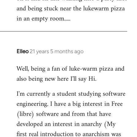
libcom.org
and being stuck near the lukewarm pizza
in an empty room.....
Elleo
21 years 5 months ago
In
reply
Well, being a fan of luke-warm pizza and
to
also being new here I'll say Hi.
Welcome
by
I'm currently a student studying software
libcom.org
engineering. I have a big interest in Free
(libre) software and from that have
developed an interest in anarchy (My
first real introduction to anarchism was