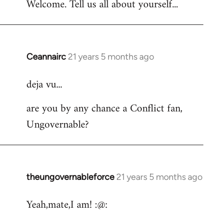
Welcome. Tell us all about yourself...
Ceannairc
21 years 5 months ago
In
reply
deja vu...
to
Welcome
are you by any chance a Conflict fan,
by
Ungovernable?
libcom.org
theungovernableforce
21 years 5 months ago
In
reply
Yeah,mate,I am! :@:
to
Welcome