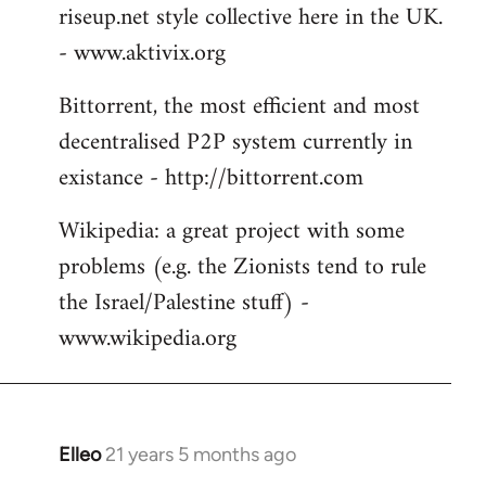
riseup.net style collective here in the UK.
- www.aktivix.org
Bittorrent, the most efficient and most
decentralised P2P system currently in
existance - http://bittorrent.com
Wikipedia: a great project with some
problems (e.g. the Zionists tend to rule
the Israel/Palestine stuff) -
www.wikipedia.org
Elleo
21 years 5 months ago
In
reply