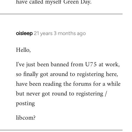
have called myself Green Day.
by
libcom.org
oisleep
21 years 3 months ago
In
reply
Hello,
to
Welcome
I've just been banned from U75 at work,
by
so finally got around to registering here,
libcom.org
have been reading the forums for a while
but never got round to registering /
posting
libcom?