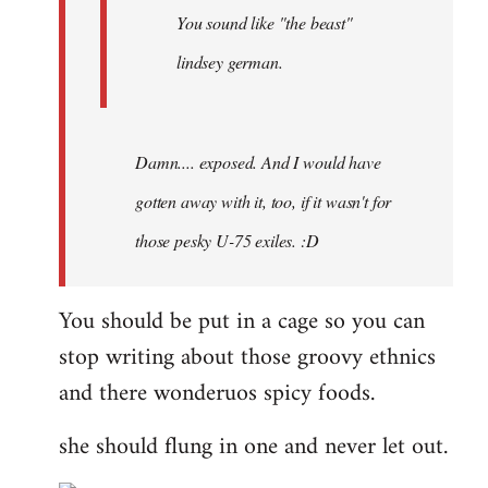
You sound like "the beast"
lindsey german.
Damn.... exposed. And I would have
gotten away with it, too, if it wasn't for
those pesky U-75 exiles. :D
You should be put in a cage so you can
stop writing about those groovy ethnics
and there wonderuos spicy foods.
she should flung in one and never let out.