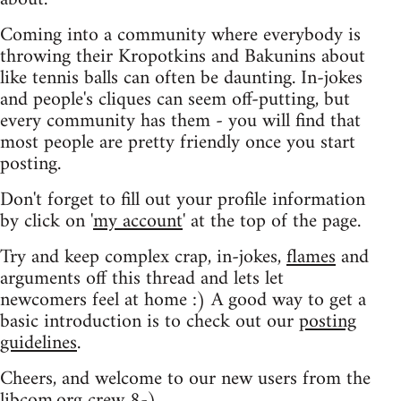
Coming into a community where everybody is
throwing their Kropotkins and Bakunins about
like tennis balls can often be daunting. In-jokes
and people's cliques can seem off-putting, but
every community has them - you will find that
most people are pretty friendly once you start
posting.
Don't forget to fill out your profile information
by click on '
my account
' at the top of the page.
Try and keep complex crap, in-jokes,
flames
and
arguments off this thread and lets let
newcomers feel at home :) A good way to get a
basic introduction is to check out our
posting
guidelines
.
Cheers, and welcome to our new users from the
libcom.org crew
8-)