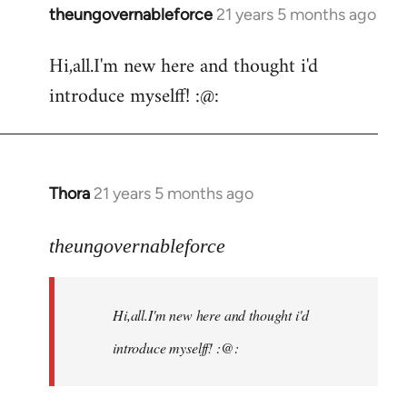
theungovernableforce
21 years 5 months ago
In
reply
Hi,all.I'm new here and thought i'd
to
introduce myselff! :@:
Welcome
by
libcom.org
Thora
21 years 5 months ago
In
reply
to
theungovernableforce
Welcome
by
Hi,all.I'm new here and thought i'd
libcom.org
introduce myselff! :@: