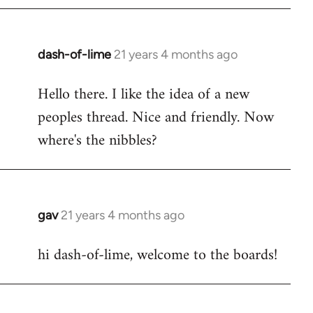
by
libcom.org
dash-of-lime
21 years 4 months ago
In
reply
Hello there. I like the idea of a new
to
peoples thread. Nice and friendly. Now
Welcome
by
where's the nibbles?
libcom.org
gav
21 years 4 months ago
In
reply
hi dash-of-lime, welcome to the boards!
to
Welcome
by
libcom.org