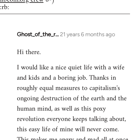
:rb:
Ghost_of_the_r…
21 years 6 months ago
In
reply
Hi there.
to
Welcome
I would like a nice quiet life with a wife
by
and kids and a boring job. Thanks in
libcom.org
roughly equal measures to capitalism's
ongoing destruction of the earth and the
human mind, as well as this poxy
revolution everyone keeps talking about,
this easy life of mine will never come.
This makes me angry and mad all at once.