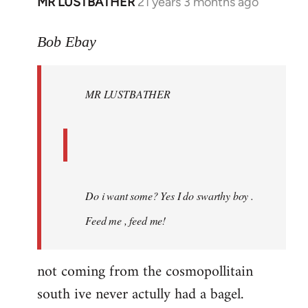
MR LUSTBATHER
21 years 3 months ago
In
reply
to
Bob Ebay
Welcome
by
MR LUSTBATHER
libcom.org
Do i want some? Yes I do swarthy boy .
Feed me , feed me!
not coming from the cosmopollitain
south ive never actully had a bagel.