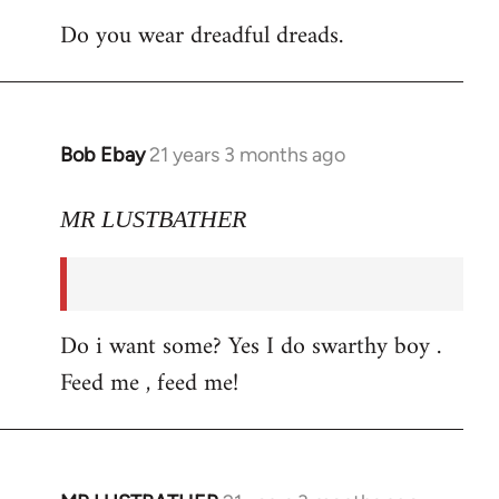
Do you wear dreadful dreads.
Bob Ebay
21 years 3 months ago
In
reply
to
MR LUSTBATHER
Welcome
by
libcom.org
Do i want some? Yes I do swarthy boy .
Feed me , feed me!