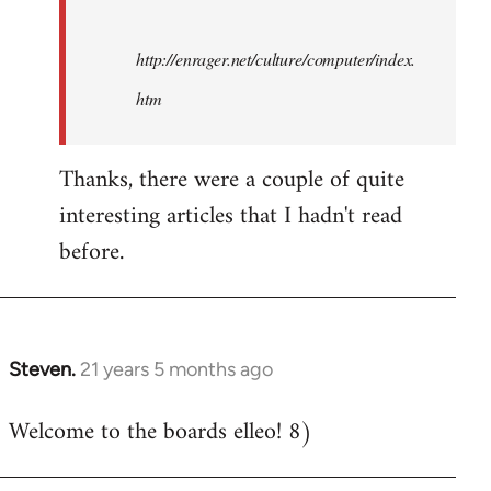
http://enrager.net/culture/computer/index.
htm
Thanks, there were a couple of quite
interesting articles that I hadn't read
before.
Steven.
21 years 5 months ago
In
reply
Welcome to the boards elleo! 8)
to
Welcome
by