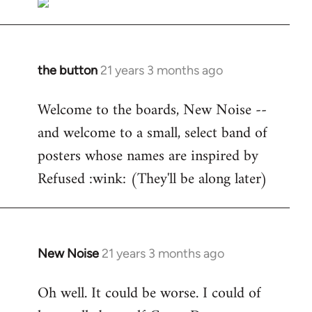
the button
21 years 3 months ago
In
reply
Welcome to the boards, New Noise --
to
and welcome to a small, select band of
Welcome
by
posters whose names are inspired by
libcom.org
Refused :wink: (They'll be along later)
New Noise
21 years 3 months ago
In
reply
Oh well. It could be worse. I could of
to
Welcome