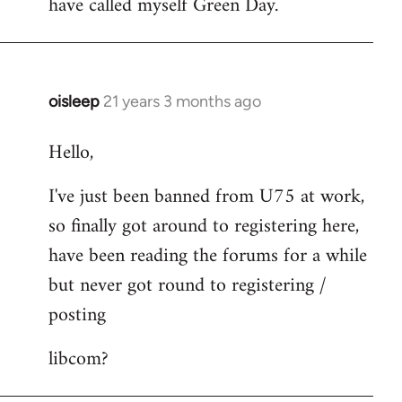
have called myself Green Day.
by
libcom.org
oisleep
21 years 3 months ago
In
reply
Hello,
to
Welcome
I've just been banned from U75 at work,
by
so finally got around to registering here,
libcom.org
have been reading the forums for a while
but never got round to registering /
posting
libcom?