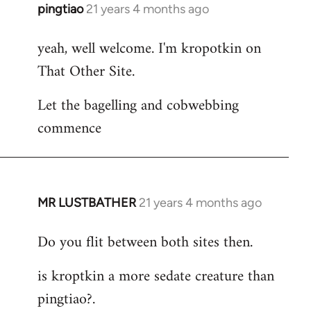
pingtiao
21 years 4 months ago
In
reply
yeah, well welcome. I'm kropotkin on
to
That Other Site.
Welcome
by
Let the bagelling and cobwebbing
libcom.org
commence
MR LUSTBATHER
21 years 4 months ago
In
reply
Do you flit between both sites then.
to
Welcome
is kroptkin a more sedate creature than
by
pingtiao?.
libcom.org