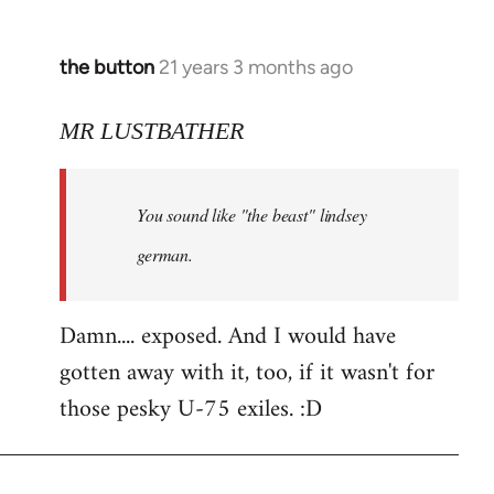
the button
21 years 3 months ago
In
reply
to
MR LUSTBATHER
Welcome
by
You sound like "the beast" lindsey
libcom.org
german.
Damn.... exposed. And I would have
gotten away with it, too, if it wasn't for
those pesky U-75 exiles. :D