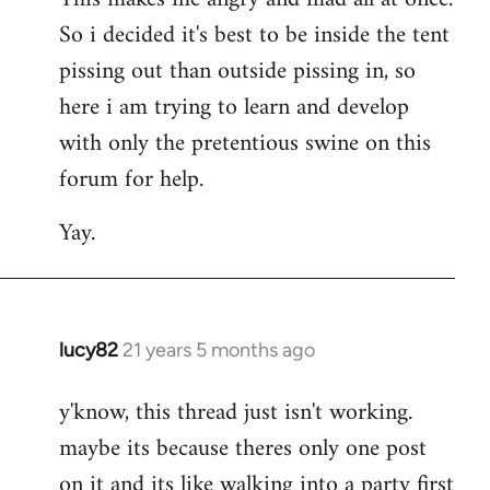
So i decided it's best to be inside the tent
pissing out than outside pissing in, so
here i am trying to learn and develop
with only the pretentious swine on this
forum for help.
Yay.
lucy82
21 years 5 months ago
In
reply
y'know, this thread just isn't working.
to
maybe its because theres only one post
Welcome
by
on it and its like walking into a party first