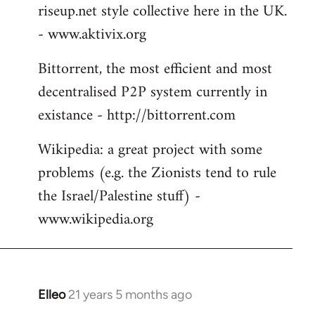
riseup.net style collective here in the UK.
- www.aktivix.org
Bittorrent, the most efficient and most
decentralised P2P system currently in
existance - http://bittorrent.com
Wikipedia: a great project with some
problems (e.g. the Zionists tend to rule
the Israel/Palestine stuff) -
www.wikipedia.org
Elleo
21 years 5 months ago
In
reply