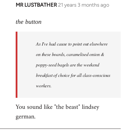
MR LUSTBATHER
21 years 3 months ago
In
reply
to
the button
Welcome
by
As I've had cause to point out elsewhere
libcom.org
on these boards, caramelised onion &
poppy-seed bagels are the weekend
breakfast of choice for all class-conscious
workers.
You sound like "the beast" lindsey
german.