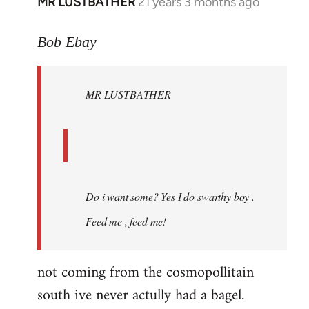
MR LUSTBATHER
21 years 3 months ago
In
reply
to
Bob Ebay
Welcome
by
MR LUSTBATHER
libcom.org
Do i want some? Yes I do swarthy boy .
Feed me , feed me!
not coming from the cosmopollitain
south ive never actully had a bagel.