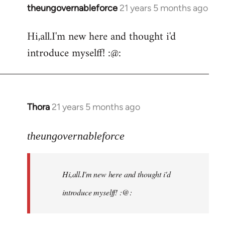
theungovernableforce
21 years 5 months ago
In
reply
Hi,all.I'm new here and thought i'd
to
introduce myselff! :@:
Welcome
by
libcom.org
Thora
21 years 5 months ago
In
reply
to
theungovernableforce
Welcome
by
Hi,all.I'm new here and thought i'd
libcom.org
introduce myselff! :@: