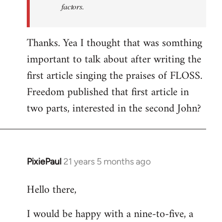
factors.
Thanks. Yea I thought that was somthing
important to talk about after writing the
first article singing the praises of FLOSS.
Freedom published that first article in
two parts, interested in the second John?
PixiePaul
21 years 5 months ago
In
reply
Hello there,
to
Welcome
I would be happy with a nine-to-five, a
by