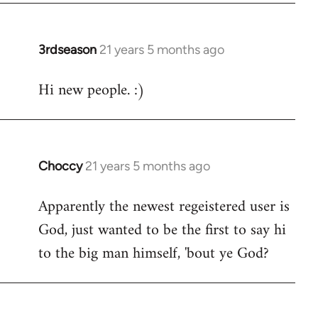
3rdseason
21 years 5 months ago
In
reply
Hi new people. :)
to
Welcome
by
libcom.org
Choccy
21 years 5 months ago
In
reply
Apparently the newest regeistered user is
to
God, just wanted to be the first to say hi
Welcome
by
to the big man himself, 'bout ye God?
libcom.org