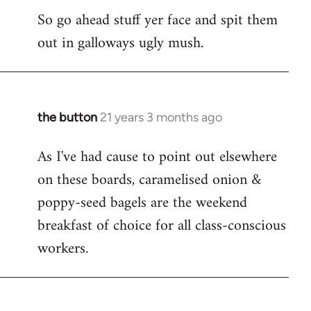
So go ahead stuff yer face and spit them
out in galloways ugly mush.
the button
21 years 3 months ago
In
reply
As I've had cause to point out elsewhere
to
on these boards, caramelised onion &
Welcome
by
poppy-seed bagels are the weekend
libcom.org
breakfast of choice for all class-conscious
workers.