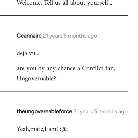
Welcome. Tell us all about yourself...
Ceannairc
21 years 5 months ago
In
reply
deja vu...
to
Welcome
are you by any chance a Conflict fan,
by
Ungovernable?
libcom.org
theungovernableforce
21 years 5 months ago
In
reply
Yeah,mate,I am! :@:
to
Welcome