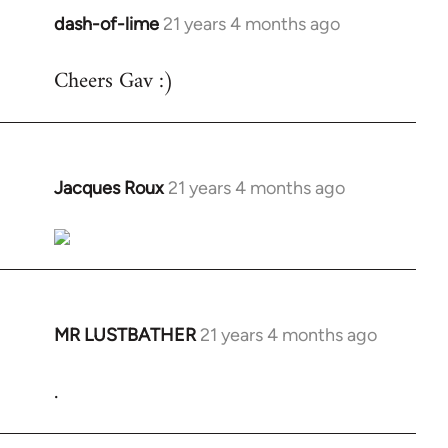
dash-of-lime
21 years 4 months ago
In
reply
Cheers Gav :)
to
Welcome
by
libcom.org
Jacques Roux
21 years 4 months ago
In
reply
to
Welcome
by
libcom.org
MR LUSTBATHER
21 years 4 months ago
In
reply
.
to
Welcome
by