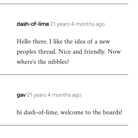
by
libcom.org
dash-of-lime
21 years 4 months ago
In
reply
Hello there. I like the idea of a new
to
peoples thread. Nice and friendly. Now
Welcome
by
where's the nibbles?
libcom.org
gav
21 years 4 months ago
In
reply
hi dash-of-lime, welcome to the boards!
to
Welcome
by
libcom.org