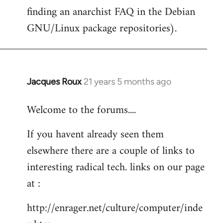
finding an anarchist FAQ in the Debian
GNU/Linux package repositories).
Jacques Roux
21 years 5 months ago
In
reply
Welcome to the forums....
to
Welcome
If you havent already seen them
by
elsewhere there are a couple of links to
libcom.org
interesting radical tech. links on our page
at :
http://enrager.net/culture/computer/inde