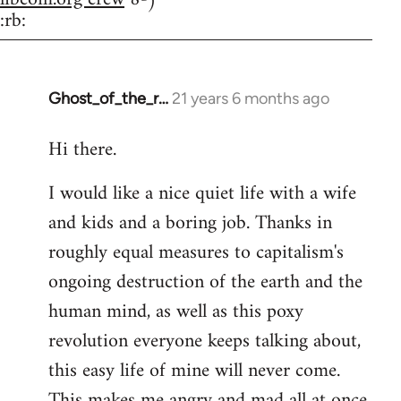
:rb:
Ghost_of_the_r…
21 years 6 months ago
In
reply
Hi there.
to
Welcome
I would like a nice quiet life with a wife
by
and kids and a boring job. Thanks in
libcom.org
roughly equal measures to capitalism's
ongoing destruction of the earth and the
human mind, as well as this poxy
revolution everyone keeps talking about,
this easy life of mine will never come.
This makes me angry and mad all at once.