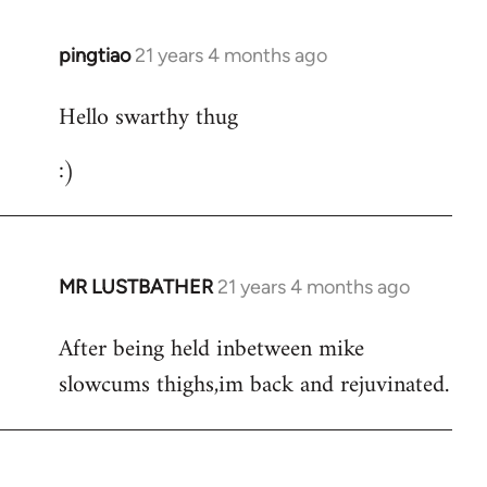
libcom.org
pingtiao
21 years 4 months ago
In
reply
Hello swarthy thug
to
Welcome
:)
by
libcom.org
MR LUSTBATHER
21 years 4 months ago
In
reply
After being held inbetween mike
to
slowcums thighs,im back and rejuvinated.
Welcome
by
libcom.org