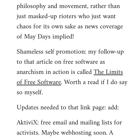
philosophy and movement, rather than
just masked-up rioters who just want
chaos for its own sake as news coverage
of May Days implied!
Shameless self promotion: my follow-up
to that article on free software as
anarchism in action is called
The Limits
of Free Software
. Worth a read if I do say
so myself.
Updates needed to that link page: add:
AktiviX: free email and mailing lists for
activists. Maybe webhosting soon. A