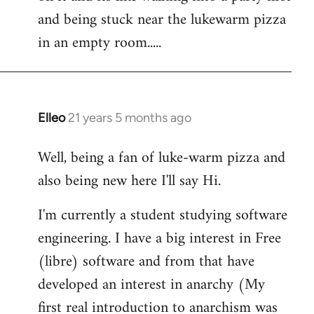
libcom.org
and being stuck near the lukewarm pizza
in an empty room.....
Elleo
21 years 5 months ago
In
reply
Well, being a fan of luke-warm pizza and
to
also being new here I'll say Hi.
Welcome
by
I'm currently a student studying software
libcom.org
engineering. I have a big interest in Free
(libre) software and from that have
developed an interest in anarchy (My
first real introduction to anarchism was