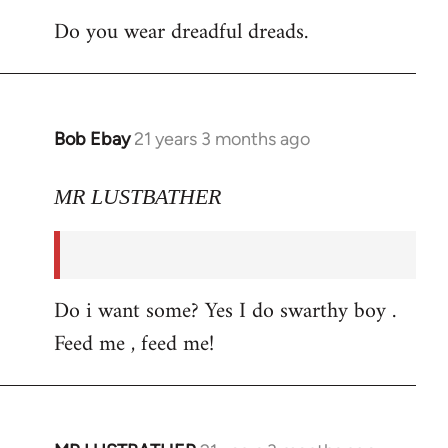
Do you wear dreadful dreads.
Bob Ebay
21 years 3 months ago
In
reply
to
MR LUSTBATHER
Welcome
by
libcom.org
Do i want some? Yes I do swarthy boy .
Feed me , feed me!