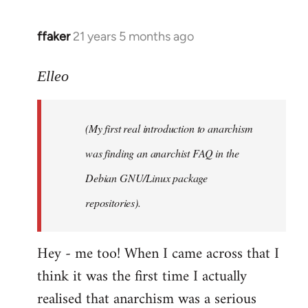
libcom.org
ffaker
21 years 5 months ago
In
reply
to
Elleo
Welcome
by
(My first real introduction to anarchism
libcom.org
was finding an anarchist FAQ in the
Debian GNU/Linux package
repositories).
Hey - me too! When I came across that I
think it was the first time I actually
realised that anarchism was a serious