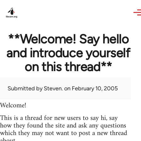
Skip to main content
**Welcome! Say hello
and introduce yourself
on this thread**
Submitted by
Steven.
on February 10, 2005
Welcome!
This is a thread for new users to say hi, say
how they found the site and ask any questions
which they may not want to post a new thread
about.