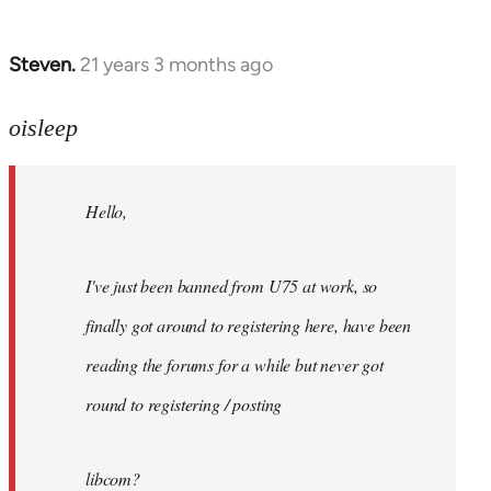
Steven.
21 years 3 months ago
In
reply
to
oisleep
Welcome
by
Hello,
libcom.org
I've just been banned from U75 at work, so
finally got around to registering here, have been
reading the forums for a while but never got
round to registering / posting
libcom?