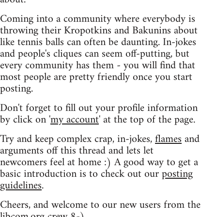
Coming into a community where everybody is
throwing their Kropotkins and Bakunins about
like tennis balls can often be daunting. In-jokes
and people's cliques can seem off-putting, but
every community has them - you will find that
most people are pretty friendly once you start
posting.
Don't forget to fill out your profile information
by click on '
my account
' at the top of the page.
Try and keep complex crap, in-jokes,
flames
and
arguments off this thread and lets let
newcomers feel at home :) A good way to get a
basic introduction is to check out our
posting
guidelines
.
Cheers, and welcome to our new users from the
libcom.org crew
8-)