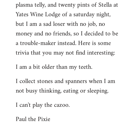
plasma telly, and twenty pints of Stella at
libcom.org
Yates Wine Lodge of a saturday night,
but I am a sad loser with no job, no
money and no friends, so I decided to be
a trouble-maker instead. Here is some
trivia that you may not find interesting:
I am a bit older than my teeth.
I collect stones and spanners when I am
not busy thinking, eating or sleeping.
I can't play the cazoo.
Paul the Pixie