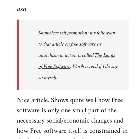
to
asa
Welcome
by
Shameless self promotion: my follow-up
libcom.org
to that article on free software as
anarchism in action is called
The Limits
of Free Software
. Worth a read if I do say
so myself.
Nice article. Shows quite well how Free
software is only one small part of the
neccessary social/economic changes and
how Free software itself is constrained in