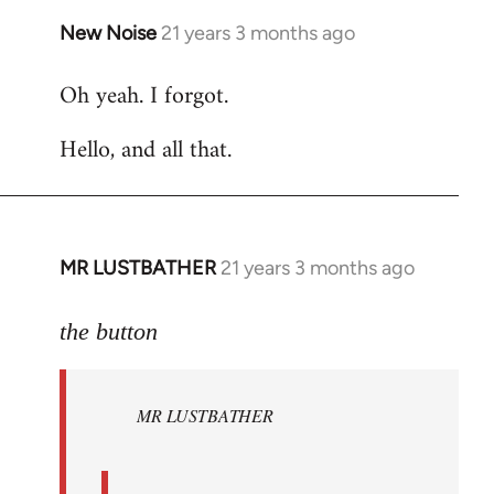
New Noise
21 years 3 months ago
In
reply
Oh yeah. I forgot.
to
Welcome
Hello, and all that.
by
libcom.org
MR LUSTBATHER
21 years 3 months ago
In
reply
to
the button
Welcome
by
MR LUSTBATHER
libcom.org