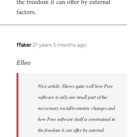
the freedom it can offer by external
factors.
ffaker
21 years 5 months ago
In
reply
to
Elleo
Welcome
by
Nice article. Shows quite well how Free
libcom.org
software is only one small part of the
neccessary social/economic changes and
how Free software itself is constrained in
the freedom it can offer by external