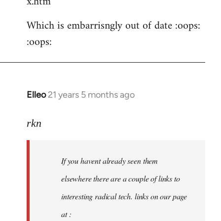
x.htm
Which is embarrisngly out of date :oops:
:oops:
Elleo
21 years 5 months ago
In
reply
to
rkn
Welcome
by
If you havent already seen them
libcom.org
elsewhere there are a couple of links to
interesting radical tech. links on our page
at :