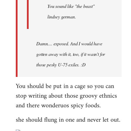
You sound like "the beast"
lindsey german.
Damn.... exposed. And I would have
gotten away with it, too, if it wasn't for
those pesky U-75 exiles. :D
You should be put in a cage so you can
stop writing about those groovy ethnics
and there wonderuos spicy foods.
she should flung in one and never let out.