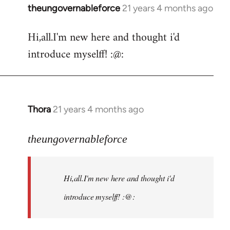
theungovernableforce
21 years 4 months ago
In
reply
Hi,all.I'm new here and thought i'd
to
introduce myselff! :@:
Welcome
by
libcom.org
Thora
21 years 4 months ago
In
reply
to
theungovernableforce
Welcome
by
Hi,all.I'm new here and thought i'd
libcom.org
introduce myselff! :@: