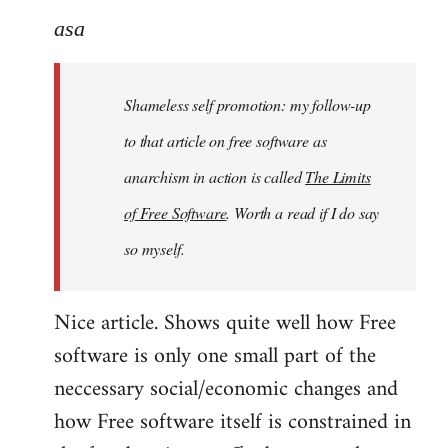
to
asa
Welcome
by
Shameless self promotion: my follow-up
libcom.org
to that article on free software as
anarchism in action is called
The Limits
of Free Software
. Worth a read if I do say
so myself.
Nice article. Shows quite well how Free
software is only one small part of the
neccessary social/economic changes and
how Free software itself is constrained in