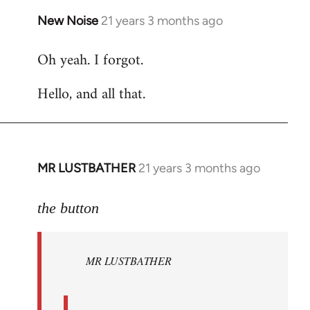
New Noise
21 years 3 months ago
In
reply
Oh yeah. I forgot.
to
Welcome
Hello, and all that.
by
libcom.org
MR LUSTBATHER
21 years 3 months ago
In
reply
to
the button
Welcome
by
MR LUSTBATHER
libcom.org