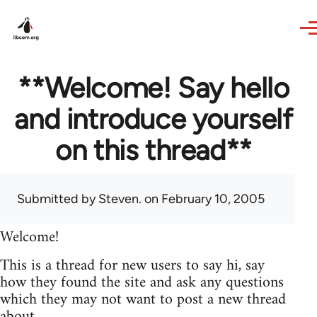
Skip to main content
**Welcome! Say hello
and introduce yourself
on this thread**
Submitted by
Steven.
on February 10, 2005
Welcome!
This is a thread for new users to say hi, say
how they found the site and ask any questions
which they may not want to post a new thread
about.