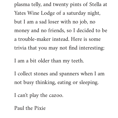
plasma telly, and twenty pints of Stella at
libcom.org
Yates Wine Lodge of a saturday night,
but I am a sad loser with no job, no
money and no friends, so I decided to be
a trouble-maker instead. Here is some
trivia that you may not find interesting:
I am a bit older than my teeth.
I collect stones and spanners when I am
not busy thinking, eating or sleeping.
I can't play the cazoo.
Paul the Pixie