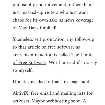
philosophy and movement, rather than
just masked-up rioters who just want
chaos for its own sake as news coverage
of May Days implied!
Shameless self promotion: my follow-up
to that article on free software as
anarchism in action is called
The Limits
of Free Software
. Worth a read if I do say
so myself.
Updates needed to that link page: add:
AktiviX: free email and mailing lists for
activists. Maybe webhosting soon. A