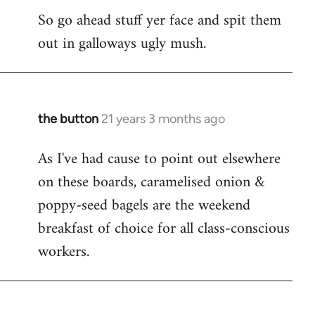
So go ahead stuff yer face and spit them
out in galloways ugly mush.
the button
21 years 3 months ago
In
reply
As I've had cause to point out elsewhere
to
on these boards, caramelised onion &
Welcome
by
poppy-seed bagels are the weekend
libcom.org
breakfast of choice for all class-conscious
workers.