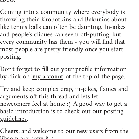
Coming into a community where everybody is
throwing their Kropotkins and Bakunins about
like tennis balls can often be daunting. In-jokes
and people's cliques can seem off-putting, but
every community has them - you will find that
most people are pretty friendly once you start
posting.
Don't forget to fill out your profile information
by click on '
my account
' at the top of the page.
Try and keep complex crap, in-jokes,
flames
and
arguments off this thread and lets let
newcomers feel at home :) A good way to get a
basic introduction is to check out our
posting
guidelines
.
Cheers, and welcome to our new users from the
libcom.org crew
8-)