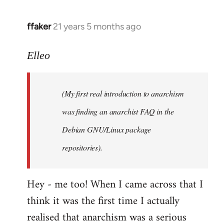
libcom.org
ffaker
21 years 5 months ago
In
reply
to
Elleo
Welcome
by
(My first real introduction to anarchism
libcom.org
was finding an anarchist FAQ in the
Debian GNU/Linux package
repositories).
Hey - me too! When I came across that I
think it was the first time I actually
realised that anarchism was a serious