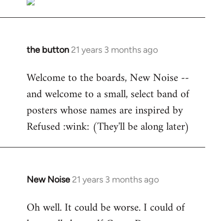
the button
21 years 3 months ago
In
reply
Welcome to the boards, New Noise --
to
and welcome to a small, select band of
Welcome
by
posters whose names are inspired by
libcom.org
Refused :wink: (They'll be along later)
New Noise
21 years 3 months ago
In
reply
Oh well. It could be worse. I could of
to
Welcome