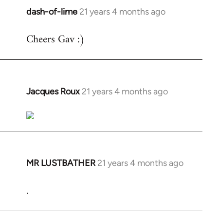
dash-of-lime
21 years 4 months ago
In
reply
Cheers Gav :)
to
Welcome
by
libcom.org
Jacques Roux
21 years 4 months ago
In
reply
to
Welcome
by
libcom.org
MR LUSTBATHER
21 years 4 months ago
In
reply
.
to
Welcome
by