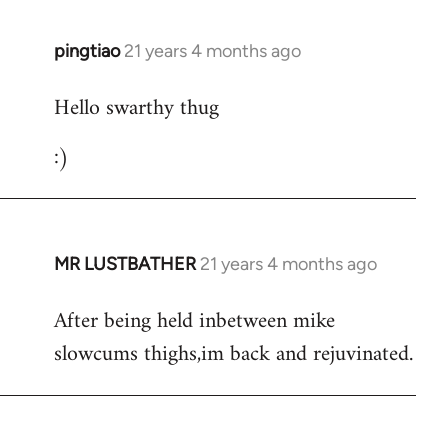
libcom.org
pingtiao
21 years 4 months ago
In
reply
Hello swarthy thug
to
Welcome
:)
by
libcom.org
MR LUSTBATHER
21 years 4 months ago
In
reply
After being held inbetween mike
to
slowcums thighs,im back and rejuvinated.
Welcome
by
libcom.org