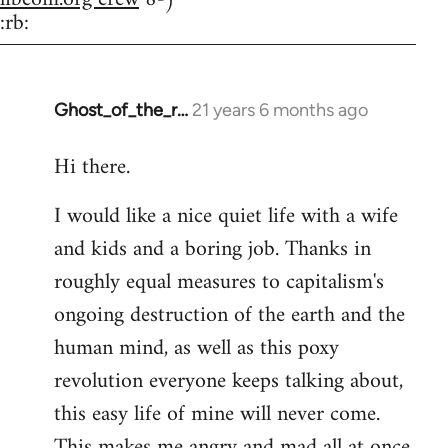
:rb:
Ghost_of_the_r…
21 years 6 months ago
In
reply
Hi there.
to
Welcome
I would like a nice quiet life with a wife
by
and kids and a boring job. Thanks in
libcom.org
roughly equal measures to capitalism's
ongoing destruction of the earth and the
human mind, as well as this poxy
revolution everyone keeps talking about,
this easy life of mine will never come.
This makes me angry and mad all at once.