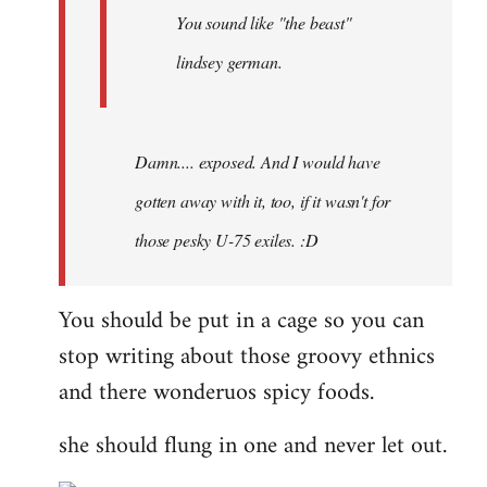
You sound like "the beast"
lindsey german.
Damn.... exposed. And I would have
gotten away with it, too, if it wasn't for
those pesky U-75 exiles. :D
You should be put in a cage so you can
stop writing about those groovy ethnics
and there wonderuos spicy foods.
she should flung in one and never let out.