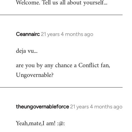
Welcome. Tell us all about yourself...
Ceannairc
21 years 4 months ago
In
reply
deja vu...
to
Welcome
are you by any chance a Conflict fan,
by
Ungovernable?
libcom.org
theungovernableforce
21 years 4 months ago
In
reply
Yeah,mate,I am! :@:
to
Welcome