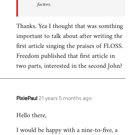
factors.
Thanks. Yea I thought that was somthing
important to talk about after writing the
first article singing the praises of FLOSS.
Freedom published that first article in
two parts, interested in the second John?
PixiePaul
21 years 5 months ago
In
reply
Hello there,
to
Welcome
I would be happy with a nine-to-five, a
by