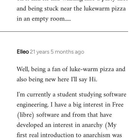
libcom.org
and being stuck near the lukewarm pizza
in an empty room.....
Elleo
21 years 5 months ago
In
reply
Well, being a fan of luke-warm pizza and
to
also being new here I'll say Hi.
Welcome
by
I'm currently a student studying software
libcom.org
engineering. I have a big interest in Free
(libre) software and from that have
developed an interest in anarchy (My
first real introduction to anarchism was