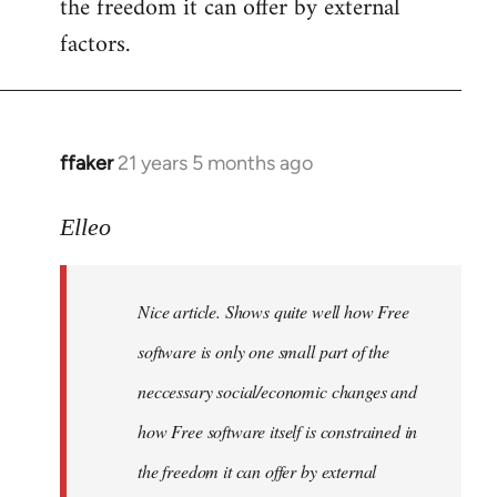
the freedom it can offer by external
factors.
ffaker
21 years 5 months ago
In
reply
to
Elleo
Welcome
by
Nice article. Shows quite well how Free
libcom.org
software is only one small part of the
neccessary social/economic changes and
how Free software itself is constrained in
the freedom it can offer by external