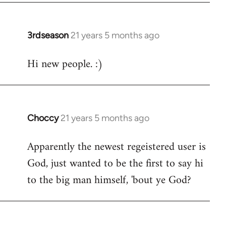
3rdseason
21 years 5 months ago
In
reply
Hi new people. :)
to
Welcome
by
libcom.org
Choccy
21 years 5 months ago
In
reply
Apparently the newest regeistered user is
to
God, just wanted to be the first to say hi
Welcome
by
to the big man himself, 'bout ye God?
libcom.org