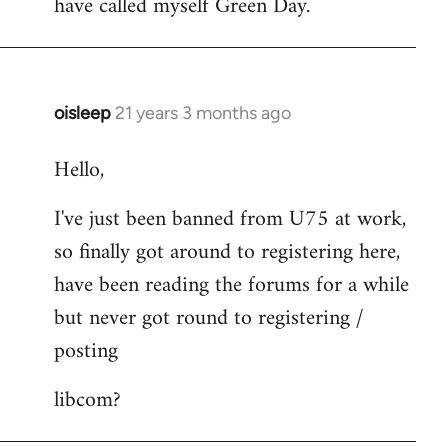
have called myself Green Day.
by
libcom.org
oisleep
21 years 3 months ago
In
reply
Hello,
to
Welcome
I've just been banned from U75 at work,
by
so finally got around to registering here,
libcom.org
have been reading the forums for a while
but never got round to registering /
posting
libcom?