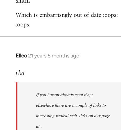
x.htm
Which is embarrisngly out of date :oops:
:oops:
Elleo
21 years 5 months ago
In
reply
to
rkn
Welcome
by
If you havent already seen them
libcom.org
elsewhere there are a couple of links to
interesting radical tech. links on our page
at :