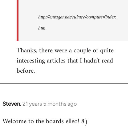
http://enrager.net/culture/computer/index.
htm
Thanks, there were a couple of quite
interesting articles that I hadn't read
before.
Steven.
21 years 5 months ago
In
reply
Welcome to the boards elleo! 8)
to
Welcome
by