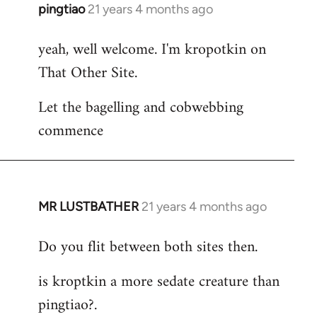
pingtiao
21 years 4 months ago
In
reply
yeah, well welcome. I'm kropotkin on
to
That Other Site.
Welcome
by
Let the bagelling and cobwebbing
libcom.org
commence
MR LUSTBATHER
21 years 4 months ago
In
reply
Do you flit between both sites then.
to
Welcome
is kroptkin a more sedate creature than
by
pingtiao?.
libcom.org