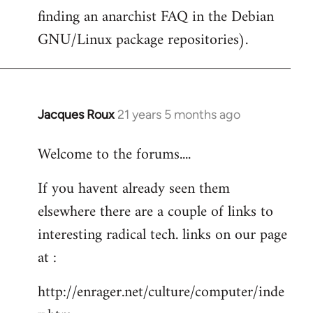
finding an anarchist FAQ in the Debian
GNU/Linux package repositories).
Jacques Roux
21 years 5 months ago
In
reply
Welcome to the forums....
to
Welcome
If you havent already seen them
by
elsewhere there are a couple of links to
libcom.org
interesting radical tech. links on our page
at :
http://enrager.net/culture/computer/inde