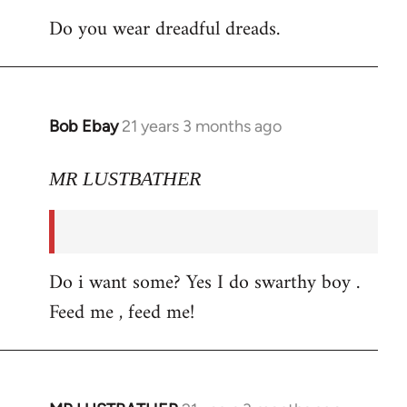
Do you wear dreadful dreads.
Bob Ebay
21 years 3 months ago
In
reply
to
MR LUSTBATHER
Welcome
by
libcom.org
Do i want some? Yes I do swarthy boy .
Feed me , feed me!