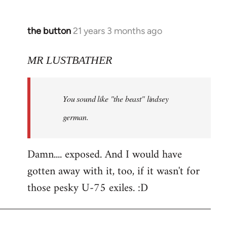
the button
21 years 3 months ago
In
reply
to
MR LUSTBATHER
Welcome
by
You sound like "the beast" lindsey
libcom.org
german.
Damn.... exposed. And I would have
gotten away with it, too, if it wasn't for
those pesky U-75 exiles. :D