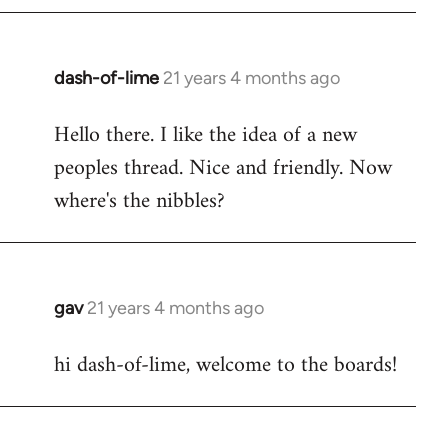
by
libcom.org
dash-of-lime
21 years 4 months ago
In
reply
Hello there. I like the idea of a new
to
peoples thread. Nice and friendly. Now
Welcome
by
where's the nibbles?
libcom.org
gav
21 years 4 months ago
In
reply
hi dash-of-lime, welcome to the boards!
to
Welcome
by
libcom.org