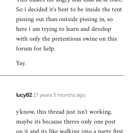
So i decided it's best to be inside the tent
pissing out than outside pissing in, so
here i am trying to learn and develop
with only the pretentious swine on this
forum for help.
Yay.
lucy82
21 years 5 months ago
In
reply
y'know, this thread just isn't working.
to
maybe its because theres only one post
Welcome
by
on it and its like walking into a party first