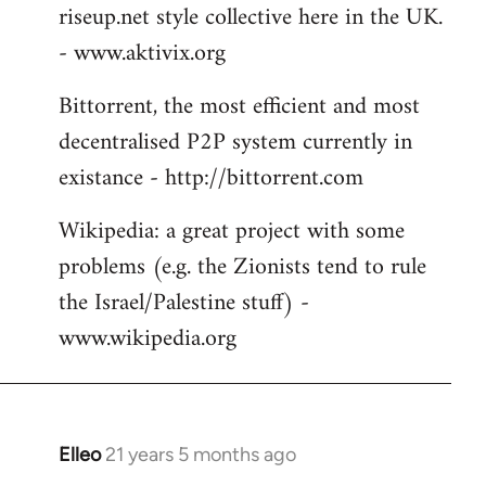
riseup.net style collective here in the UK.
- www.aktivix.org
Bittorrent, the most efficient and most
decentralised P2P system currently in
existance - http://bittorrent.com
Wikipedia: a great project with some
problems (e.g. the Zionists tend to rule
the Israel/Palestine stuff) -
www.wikipedia.org
Elleo
21 years 5 months ago
In
reply