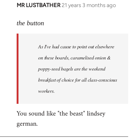
MR LUSTBATHER
21 years 3 months ago
In
reply
to
the button
Welcome
by
As I've had cause to point out elsewhere
libcom.org
on these boards, caramelised onion &
poppy-seed bagels are the weekend
breakfast of choice for all class-conscious
workers.
You sound like "the beast" lindsey
german.