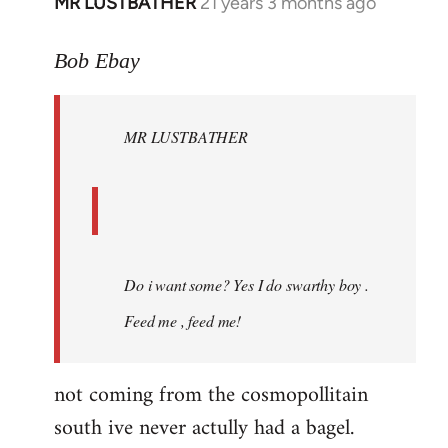
MR LUSTBATHER
21 years 3 months ago
In
reply
to
Bob Ebay
Welcome
by
MR LUSTBATHER
libcom.org
Do i want some? Yes I do swarthy boy .
Feed me , feed me!
not coming from the cosmopollitain
south ive never actully had a bagel.