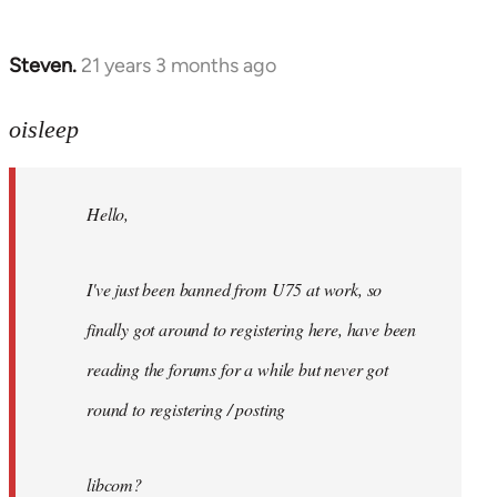
Steven.
21 years 3 months ago
In
reply
to
oisleep
Welcome
by
Hello,
libcom.org
I've just been banned from U75 at work, so
finally got around to registering here, have been
reading the forums for a while but never got
round to registering / posting
libcom?