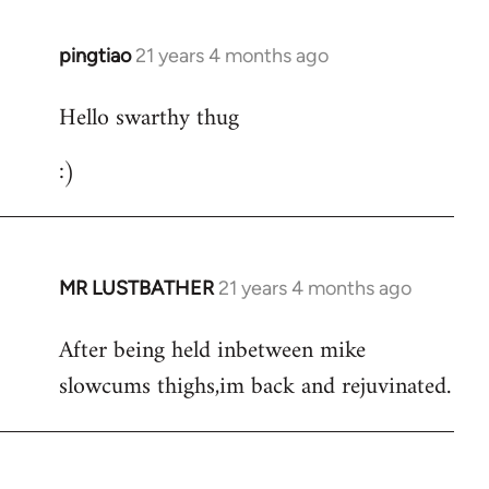
libcom.org
pingtiao
21 years 4 months ago
In
reply
Hello swarthy thug
to
Welcome
:)
by
libcom.org
MR LUSTBATHER
21 years 4 months ago
In
reply
After being held inbetween mike
to
slowcums thighs,im back and rejuvinated.
Welcome
by
libcom.org