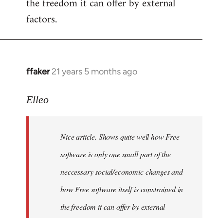
the freedom it can offer by external
factors.
ffaker
21 years 5 months ago
In
reply
to
Elleo
Welcome
by
Nice article. Shows quite well how Free
libcom.org
software is only one small part of the
neccessary social/economic changes and
how Free software itself is constrained in
the freedom it can offer by external