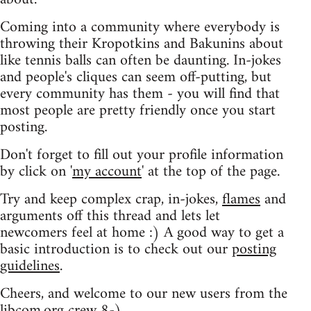
Coming into a community where everybody is
throwing their Kropotkins and Bakunins about
like tennis balls can often be daunting. In-jokes
and people's cliques can seem off-putting, but
every community has them - you will find that
most people are pretty friendly once you start
posting.
Don't forget to fill out your profile information
by click on '
my account
' at the top of the page.
Try and keep complex crap, in-jokes,
flames
and
arguments off this thread and lets let
newcomers feel at home :) A good way to get a
basic introduction is to check out our
posting
guidelines
.
Cheers, and welcome to our new users from the
libcom.org crew
8-)