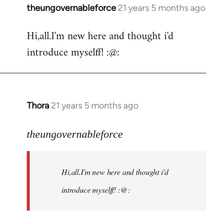
theungovernableforce
21 years 5 months ago
In
reply
Hi,all.I'm new here and thought i'd
to
introduce myselff! :@:
Welcome
by
libcom.org
Thora
21 years 5 months ago
In
reply
to
theungovernableforce
Welcome
by
Hi,all.I'm new here and thought i'd
libcom.org
introduce myselff! :@: