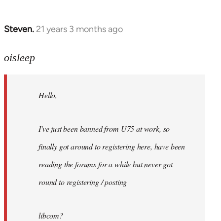
Steven.
21 years 3 months ago
In
reply
to
oisleep
Welcome
by
Hello,
libcom.org
I've just been banned from U75 at work, so
finally got around to registering here, have been
reading the forums for a while but never got
round to registering / posting
libcom?