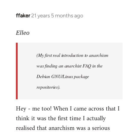
libcom.org
ffaker
21 years 5 months ago
In
reply
to
Elleo
Welcome
by
(My first real introduction to anarchism
libcom.org
was finding an anarchist FAQ in the
Debian GNU/Linux package
repositories).
Hey - me too! When I came across that I
think it was the first time I actually
realised that anarchism was a serious