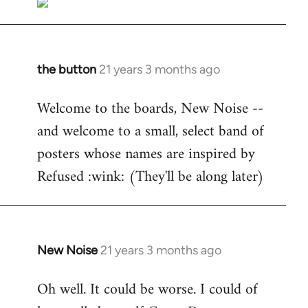
the button
21 years 3 months ago
In
reply
Welcome to the boards, New Noise --
to
and welcome to a small, select band of
Welcome
by
posters whose names are inspired by
libcom.org
Refused :wink: (They'll be along later)
New Noise
21 years 3 months ago
In
reply
Oh well. It could be worse. I could of
to
Welcome