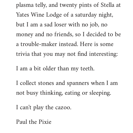
plasma telly, and twenty pints of Stella at
libcom.org
Yates Wine Lodge of a saturday night,
but I am a sad loser with no job, no
money and no friends, so I decided to be
a trouble-maker instead. Here is some
trivia that you may not find interesting:
I am a bit older than my teeth.
I collect stones and spanners when I am
not busy thinking, eating or sleeping.
I can't play the cazoo.
Paul the Pixie