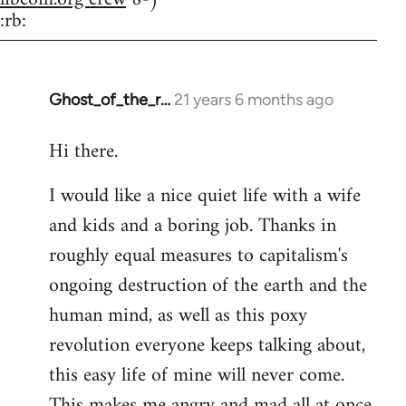
:rb:
Ghost_of_the_r…
21 years 6 months ago
In
reply
Hi there.
to
Welcome
I would like a nice quiet life with a wife
by
and kids and a boring job. Thanks in
libcom.org
roughly equal measures to capitalism's
ongoing destruction of the earth and the
human mind, as well as this poxy
revolution everyone keeps talking about,
this easy life of mine will never come.
This makes me angry and mad all at once.