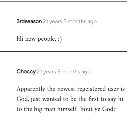
3rdseason
21 years 5 months ago
In
reply
Hi new people. :)
to
Welcome
by
libcom.org
Choccy
21 years 5 months ago
In
reply
Apparently the newest regeistered user is
to
God, just wanted to be the first to say hi
Welcome
by
to the big man himself, 'bout ye God?
libcom.org