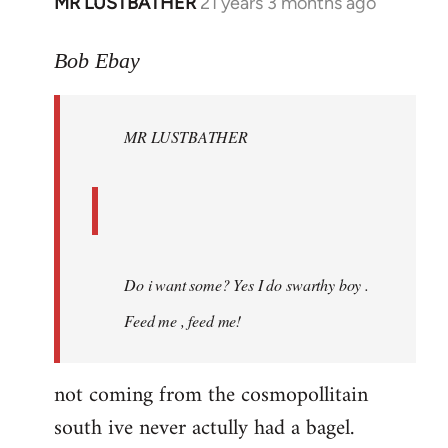
MR LUSTBATHER
21 years 3 months ago
In
reply
to
Bob Ebay
Welcome
by
MR LUSTBATHER
libcom.org
Do i want some? Yes I do swarthy boy .
Feed me , feed me!
not coming from the cosmopollitain
south ive never actully had a bagel.