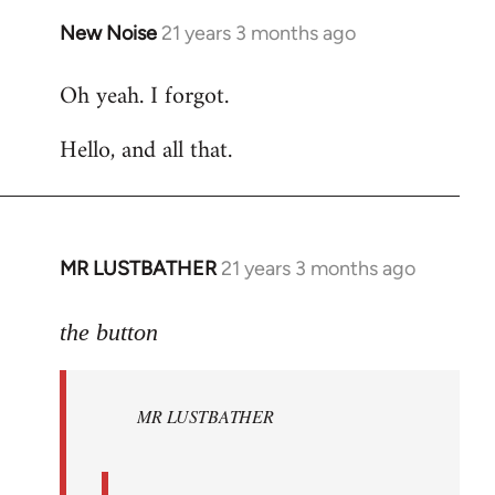
New Noise
21 years 3 months ago
In
reply
Oh yeah. I forgot.
to
Welcome
Hello, and all that.
by
libcom.org
MR LUSTBATHER
21 years 3 months ago
In
reply
to
the button
Welcome
by
MR LUSTBATHER
libcom.org