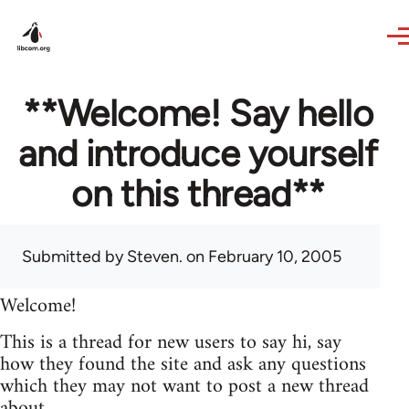
Skip to main content
**Welcome! Say hello
and introduce yourself
on this thread**
Submitted by
Steven.
on February 10, 2005
Welcome!
This is a thread for new users to say hi, say
how they found the site and ask any questions
which they may not want to post a new thread
about.