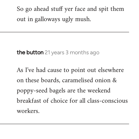
So go ahead stuff yer face and spit them
out in galloways ugly mush.
the button
21 years 3 months ago
In
reply
As I've had cause to point out elsewhere
to
on these boards, caramelised onion &
Welcome
by
poppy-seed bagels are the weekend
libcom.org
breakfast of choice for all class-conscious
workers.