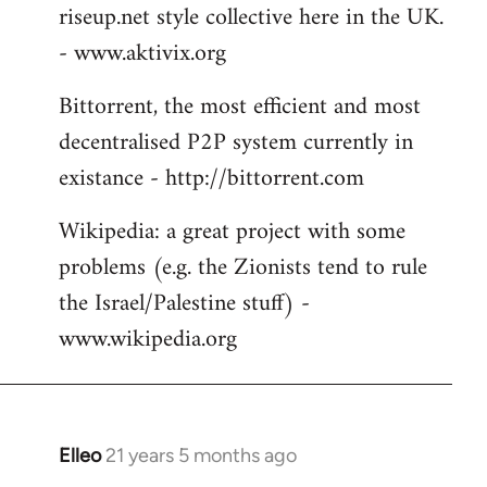
riseup.net style collective here in the UK.
- www.aktivix.org
Bittorrent, the most efficient and most
decentralised P2P system currently in
existance - http://bittorrent.com
Wikipedia: a great project with some
problems (e.g. the Zionists tend to rule
the Israel/Palestine stuff) -
www.wikipedia.org
Elleo
21 years 5 months ago
In
reply