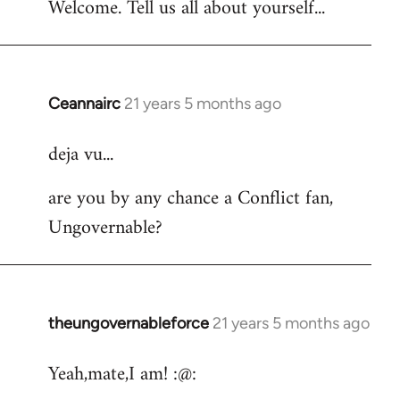
Welcome. Tell us all about yourself...
Ceannairc
21 years 5 months ago
In
reply
deja vu...
to
Welcome
are you by any chance a Conflict fan,
by
Ungovernable?
libcom.org
theungovernableforce
21 years 5 months ago
In
reply
Yeah,mate,I am! :@:
to
Welcome