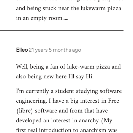
libcom.org
and being stuck near the lukewarm pizza
in an empty room.....
Elleo
21 years 5 months ago
In
reply
Well, being a fan of luke-warm pizza and
to
also being new here I'll say Hi.
Welcome
by
I'm currently a student studying software
libcom.org
engineering. I have a big interest in Free
(libre) software and from that have
developed an interest in anarchy (My
first real introduction to anarchism was