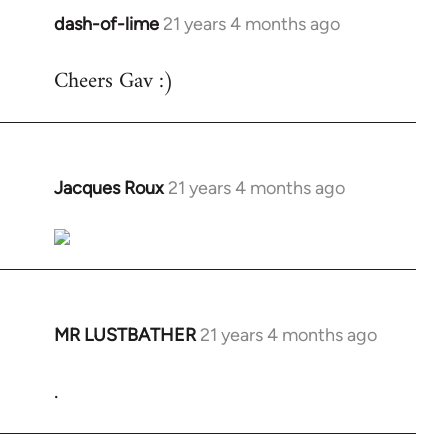
dash-of-lime
21 years 4 months ago
In
reply
Cheers Gav :)
to
Welcome
by
libcom.org
Jacques Roux
21 years 4 months ago
In
reply
to
Welcome
by
libcom.org
MR LUSTBATHER
21 years 4 months ago
In
reply
.
to
Welcome
by