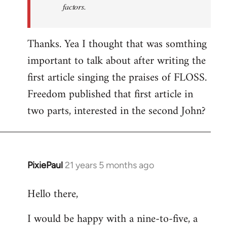
factors.
Thanks. Yea I thought that was somthing
important to talk about after writing the
first article singing the praises of FLOSS.
Freedom published that first article in
two parts, interested in the second John?
PixiePaul
21 years 5 months ago
In
reply
Hello there,
to
Welcome
I would be happy with a nine-to-five, a
by