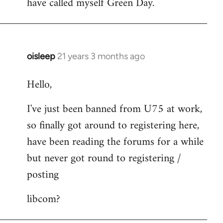
have called myself Green Day.
by
libcom.org
oisleep
21 years 3 months ago
In
reply
Hello,
to
Welcome
I've just been banned from U75 at work,
by
so finally got around to registering here,
libcom.org
have been reading the forums for a while
but never got round to registering /
posting
libcom?