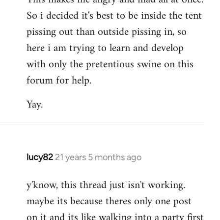
So i decided it's best to be inside the tent
pissing out than outside pissing in, so
here i am trying to learn and develop
with only the pretentious swine on this
forum for help.
Yay.
lucy82
21 years 5 months ago
In
reply
y'know, this thread just isn't working.
to
maybe its because theres only one post
Welcome
by
on it and its like walking into a party first