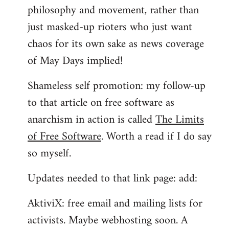
philosophy and movement, rather than
just masked-up rioters who just want
chaos for its own sake as news coverage
of May Days implied!
Shameless self promotion: my follow-up
to that article on free software as
anarchism in action is called
The Limits
of Free Software
. Worth a read if I do say
so myself.
Updates needed to that link page: add:
AktiviX: free email and mailing lists for
activists. Maybe webhosting soon. A