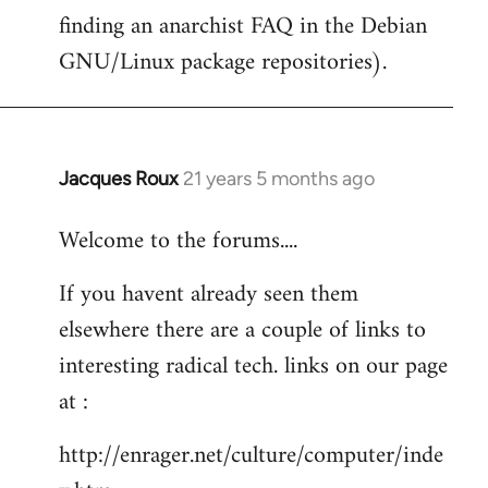
finding an anarchist FAQ in the Debian
GNU/Linux package repositories).
Jacques Roux
21 years 5 months ago
In
reply
Welcome to the forums....
to
Welcome
If you havent already seen them
by
elsewhere there are a couple of links to
libcom.org
interesting radical tech. links on our page
at :
http://enrager.net/culture/computer/inde