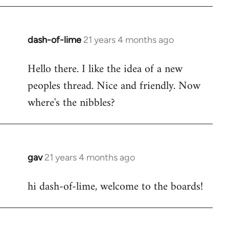
by
libcom.org
dash-of-lime
21 years 4 months ago
In
reply
Hello there. I like the idea of a new
to
peoples thread. Nice and friendly. Now
Welcome
by
where's the nibbles?
libcom.org
gav
21 years 4 months ago
In
reply
hi dash-of-lime, welcome to the boards!
to
Welcome
by
libcom.org