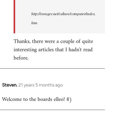
http://enrager.net/culture/computer/index.
htm
Thanks, there were a couple of quite
interesting articles that I hadn't read
before.
Steven.
21 years 5 months ago
In
reply
Welcome to the boards elleo! 8)
to
Welcome
by