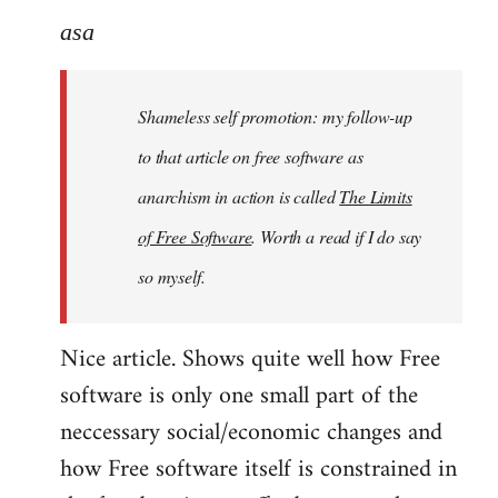
to
asa
Welcome
by
Shameless self promotion: my follow-up
libcom.org
to that article on free software as
anarchism in action is called
The Limits
of Free Software
. Worth a read if I do say
so myself.
Nice article. Shows quite well how Free
software is only one small part of the
neccessary social/economic changes and
how Free software itself is constrained in