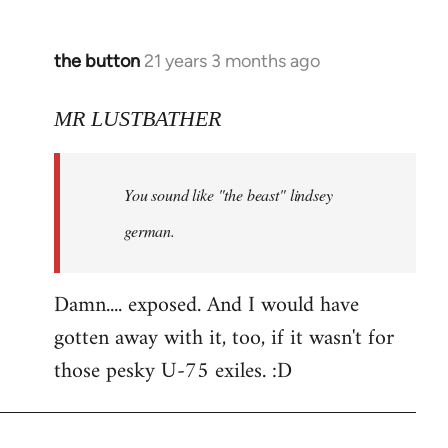
the button
21 years 3 months ago
In
reply
to
MR LUSTBATHER
Welcome
by
You sound like "the beast" lindsey
libcom.org
german.
Damn.... exposed. And I would have
gotten away with it, too, if it wasn't for
those pesky U-75 exiles. :D