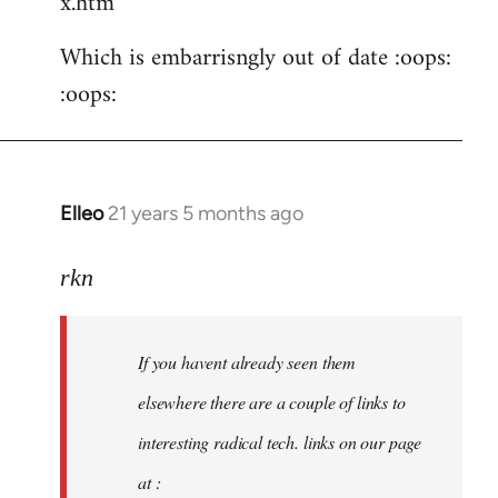
x.htm
Which is embarrisngly out of date :oops:
:oops:
Elleo
21 years 5 months ago
In
reply
to
rkn
Welcome
by
If you havent already seen them
libcom.org
elsewhere there are a couple of links to
interesting radical tech. links on our page
at :