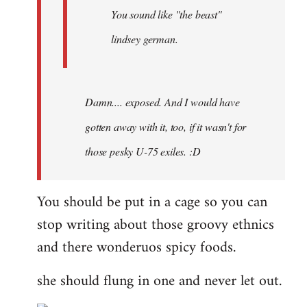
You sound like "the beast"
lindsey german.
Damn.... exposed. And I would have
gotten away with it, too, if it wasn't for
those pesky U-75 exiles. :D
You should be put in a cage so you can
stop writing about those groovy ethnics
and there wonderuos spicy foods.
she should flung in one and never let out.