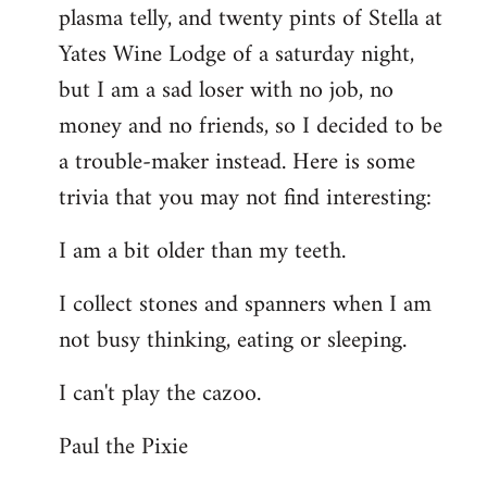
plasma telly, and twenty pints of Stella at
libcom.org
Yates Wine Lodge of a saturday night,
but I am a sad loser with no job, no
money and no friends, so I decided to be
a trouble-maker instead. Here is some
trivia that you may not find interesting:
I am a bit older than my teeth.
I collect stones and spanners when I am
not busy thinking, eating or sleeping.
I can't play the cazoo.
Paul the Pixie