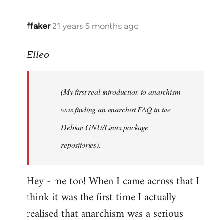
libcom.org
ffaker
21 years 5 months ago
In
reply
to
Elleo
Welcome
by
(My first real introduction to anarchism
libcom.org
was finding an anarchist FAQ in the
Debian GNU/Linux package
repositories).
Hey - me too! When I came across that I
think it was the first time I actually
realised that anarchism was a serious