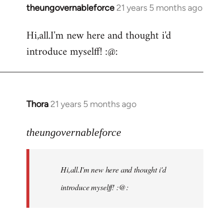
theungovernableforce
21 years 5 months ago
In
reply
Hi,all.I'm new here and thought i'd
to
introduce myselff! :@:
Welcome
by
libcom.org
Thora
21 years 5 months ago
In
reply
to
theungovernableforce
Welcome
by
Hi,all.I'm new here and thought i'd
libcom.org
introduce myselff! :@: