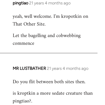
pingtiao
21 years 4 months ago
In
reply
yeah, well welcome. I'm kropotkin on
to
That Other Site.
Welcome
by
Let the bagelling and cobwebbing
libcom.org
commence
MR LUSTBATHER
21 years 4 months ago
In
reply
Do you flit between both sites then.
to
Welcome
is kroptkin a more sedate creature than
by
pingtiao?.
libcom.org