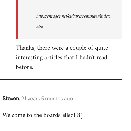
http://enrager.net/culture/computer/index.
htm
Thanks, there were a couple of quite
interesting articles that I hadn't read
before.
Steven.
21 years 5 months ago
In
reply
Welcome to the boards elleo! 8)
to
Welcome
by