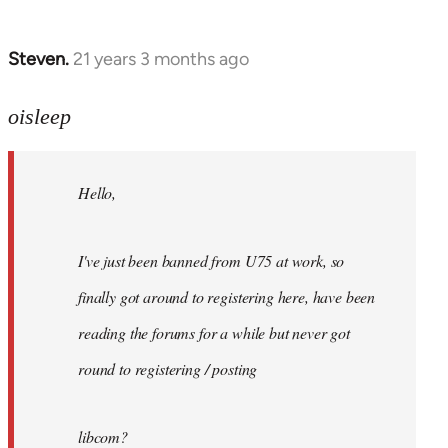
Steven.
21 years 3 months ago
In
reply
to
oisleep
Welcome
by
Hello,
libcom.org
I've just been banned from U75 at work, so
finally got around to registering here, have been
reading the forums for a while but never got
round to registering / posting
libcom?