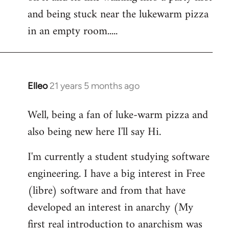
libcom.org
and being stuck near the lukewarm pizza
in an empty room.....
Elleo
21 years 5 months ago
In
reply
Well, being a fan of luke-warm pizza and
to
also being new here I'll say Hi.
Welcome
by
I'm currently a student studying software
libcom.org
engineering. I have a big interest in Free
(libre) software and from that have
developed an interest in anarchy (My
first real introduction to anarchism was