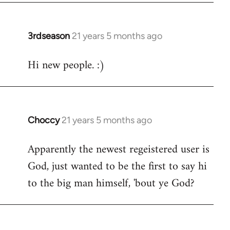
3rdseason
21 years 5 months ago
In
reply
Hi new people. :)
to
Welcome
by
libcom.org
Choccy
21 years 5 months ago
In
reply
Apparently the newest regeistered user is
to
God, just wanted to be the first to say hi
Welcome
by
to the big man himself, 'bout ye God?
libcom.org