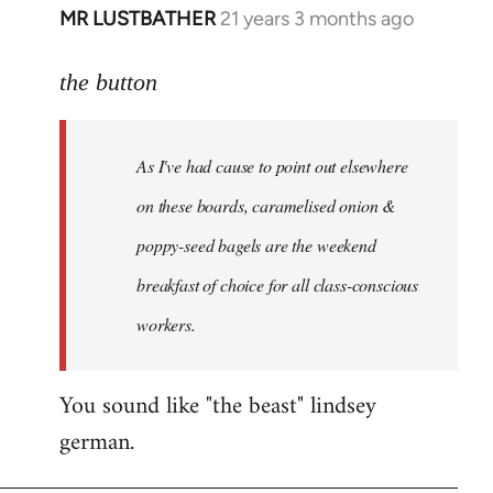
MR LUSTBATHER
21 years 3 months ago
In
reply
to
the button
Welcome
by
As I've had cause to point out elsewhere
libcom.org
on these boards, caramelised onion &
poppy-seed bagels are the weekend
breakfast of choice for all class-conscious
workers.
You sound like "the beast" lindsey
german.