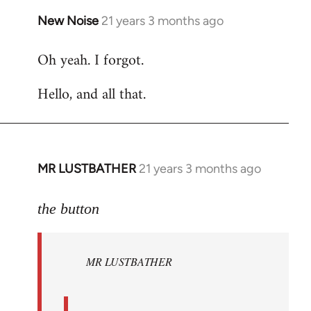
New Noise
21 years 3 months ago
In
reply
Oh yeah. I forgot.
to
Welcome
Hello, and all that.
by
libcom.org
MR LUSTBATHER
21 years 3 months ago
In
reply
to
the button
Welcome
by
MR LUSTBATHER
libcom.org