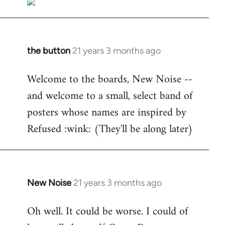
the button
21 years 3 months ago
In
reply
Welcome to the boards, New Noise --
to
and welcome to a small, select band of
Welcome
by
posters whose names are inspired by
libcom.org
Refused :wink: (They'll be along later)
New Noise
21 years 3 months ago
In
reply
Oh well. It could be worse. I could of
to
Welcome