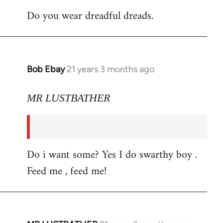
Do you wear dreadful dreads.
Bob Ebay
21 years 3 months ago
In
reply
to
MR LUSTBATHER
Welcome
by
libcom.org
Do i want some? Yes I do swarthy boy .
Feed me , feed me!