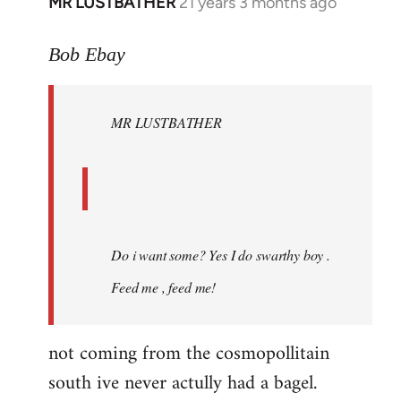
MR LUSTBATHER
21 years 3 months ago
In
reply
to
Bob Ebay
Welcome
by
MR LUSTBATHER
libcom.org
Do i want some? Yes I do swarthy boy .
Feed me , feed me!
not coming from the cosmopollitain
south ive never actully had a bagel.