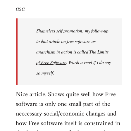
to
asa
Welcome
by
Shameless self promotion: my follow-up
libcom.org
to that article on free software as
anarchism in action is called
The Limits
of Free Software
. Worth a read if I do say
so myself.
Nice article. Shows quite well how Free
software is only one small part of the
neccessary social/economic changes and
how Free software itself is constrained in