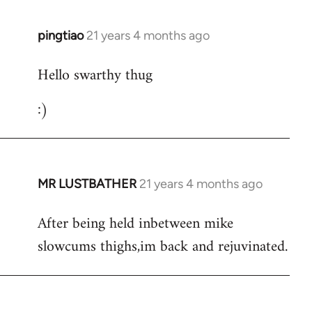
libcom.org
pingtiao
21 years 4 months ago
In
reply
Hello swarthy thug
to
Welcome
:)
by
libcom.org
MR LUSTBATHER
21 years 4 months ago
In
reply
After being held inbetween mike
to
slowcums thighs,im back and rejuvinated.
Welcome
by
libcom.org