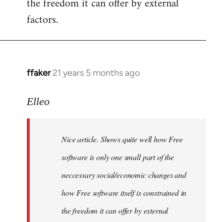
the freedom it can offer by external
factors.
ffaker
21 years 5 months ago
In
reply
to
Elleo
Welcome
by
Nice article. Shows quite well how Free
libcom.org
software is only one small part of the
neccessary social/economic changes and
how Free software itself is constrained in
the freedom it can offer by external