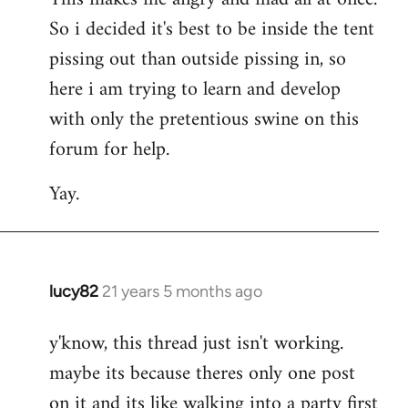
So i decided it's best to be inside the tent
pissing out than outside pissing in, so
here i am trying to learn and develop
with only the pretentious swine on this
forum for help.
Yay.
lucy82
21 years 5 months ago
In
reply
y'know, this thread just isn't working.
to
maybe its because theres only one post
Welcome
by
on it and its like walking into a party first