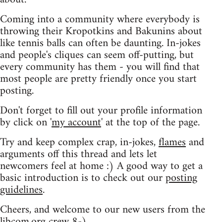
Coming into a community where everybody is
throwing their Kropotkins and Bakunins about
like tennis balls can often be daunting. In-jokes
and people's cliques can seem off-putting, but
every community has them - you will find that
most people are pretty friendly once you start
posting.
Don't forget to fill out your profile information
by click on '
my account
' at the top of the page.
Try and keep complex crap, in-jokes,
flames
and
arguments off this thread and lets let
newcomers feel at home :) A good way to get a
basic introduction is to check out our
posting
guidelines
.
Cheers, and welcome to our new users from the
libcom.org crew
8-)