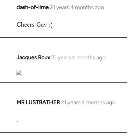
dash-of-lime
21 years 4 months ago
In
reply
Cheers Gav :)
to
Welcome
by
libcom.org
Jacques Roux
21 years 4 months ago
In
reply
to
Welcome
by
libcom.org
MR LUSTBATHER
21 years 4 months ago
In
reply
.
to
Welcome
by