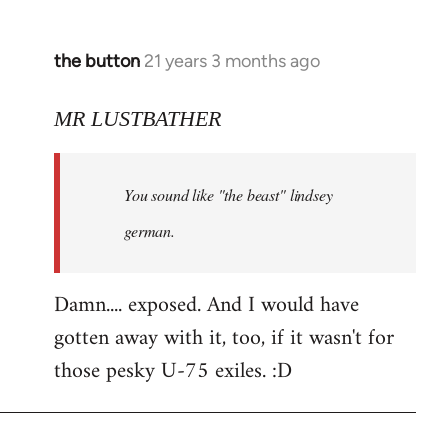
the button
21 years 3 months ago
In
reply
to
MR LUSTBATHER
Welcome
by
You sound like "the beast" lindsey
libcom.org
german.
Damn.... exposed. And I would have
gotten away with it, too, if it wasn't for
those pesky U-75 exiles. :D