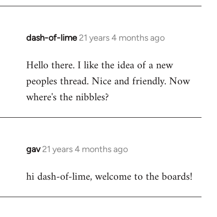
by
libcom.org
dash-of-lime
21 years 4 months ago
In
reply
Hello there. I like the idea of a new
to
peoples thread. Nice and friendly. Now
Welcome
by
where's the nibbles?
libcom.org
gav
21 years 4 months ago
In
reply
hi dash-of-lime, welcome to the boards!
to
Welcome
by
libcom.org