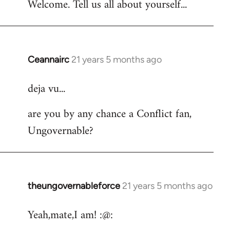
Welcome. Tell us all about yourself...
Ceannairc
21 years 5 months ago
In
reply
deja vu...
to
Welcome
are you by any chance a Conflict fan,
by
Ungovernable?
libcom.org
theungovernableforce
21 years 5 months ago
In
reply
Yeah,mate,I am! :@:
to
Welcome