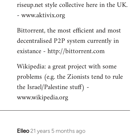
riseup.net style collective here in the UK.
- www.aktivix.org
Bittorrent, the most efficient and most
decentralised P2P system currently in
existance - http://bittorrent.com
Wikipedia: a great project with some
problems (e.g. the Zionists tend to rule
the Israel/Palestine stuff) -
www.wikipedia.org
Elleo
21 years 5 months ago
In
reply