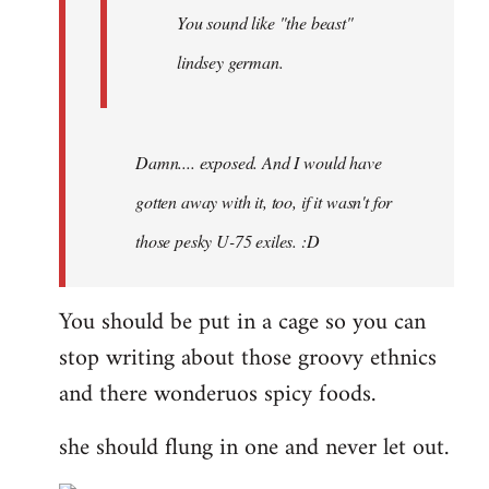
You sound like "the beast"
lindsey german.
Damn.... exposed. And I would have
gotten away with it, too, if it wasn't for
those pesky U-75 exiles. :D
You should be put in a cage so you can
stop writing about those groovy ethnics
and there wonderuos spicy foods.
she should flung in one and never let out.