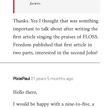
factors.
Thanks. Yea I thought that was somthing
important to talk about after writing the
first article singing the praises of FLOSS.
Freedom published that first article in
two parts, interested in the second John?
PixiePaul
21 years 5 months ago
In
reply
Hello there,
to
Welcome
I would be happy with a nine-to-five, a
by