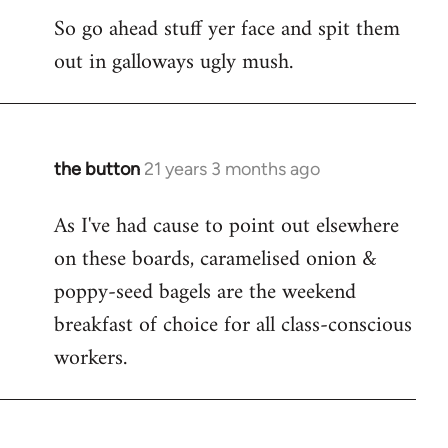
So go ahead stuff yer face and spit them
out in galloways ugly mush.
the button
21 years 3 months ago
In
reply
As I've had cause to point out elsewhere
to
on these boards, caramelised onion &
Welcome
by
poppy-seed bagels are the weekend
libcom.org
breakfast of choice for all class-conscious
workers.