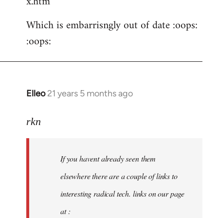
x.htm
Which is embarrisngly out of date :oops:
:oops:
Elleo
21 years 5 months ago
In
reply
to
rkn
Welcome
by
If you havent already seen them
libcom.org
elsewhere there are a couple of links to
interesting radical tech. links on our page
at :