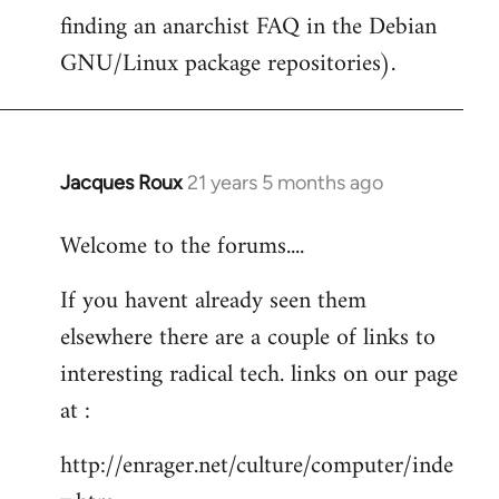
finding an anarchist FAQ in the Debian
GNU/Linux package repositories).
Jacques Roux
21 years 5 months ago
In
reply
Welcome to the forums....
to
Welcome
If you havent already seen them
by
elsewhere there are a couple of links to
libcom.org
interesting radical tech. links on our page
at :
http://enrager.net/culture/computer/inde