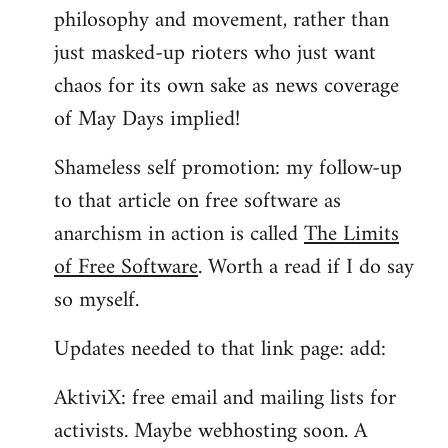
philosophy and movement, rather than
just masked-up rioters who just want
chaos for its own sake as news coverage
of May Days implied!
Shameless self promotion: my follow-up
to that article on free software as
anarchism in action is called
The Limits
of Free Software
. Worth a read if I do say
so myself.
Updates needed to that link page: add:
AktiviX: free email and mailing lists for
activists. Maybe webhosting soon. A