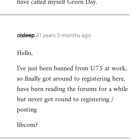
have called myself Green Day.
by
libcom.org
oisleep
21 years 3 months ago
In
reply
Hello,
to
Welcome
I've just been banned from U75 at work,
by
so finally got around to registering here,
libcom.org
have been reading the forums for a while
but never got round to registering /
posting
libcom?