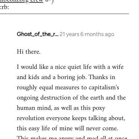
:rb:
Ghost_of_the_r…
21 years 6 months ago
In
reply
Hi there.
to
Welcome
I would like a nice quiet life with a wife
by
and kids and a boring job. Thanks in
libcom.org
roughly equal measures to capitalism's
ongoing destruction of the earth and the
human mind, as well as this poxy
revolution everyone keeps talking about,
this easy life of mine will never come.
This makes me angry and mad all at once.