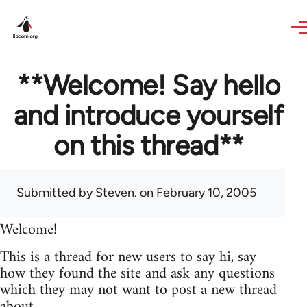
Skip to main content
**Welcome! Say hello
and introduce yourself
on this thread**
Submitted by
Steven.
on February 10, 2005
Welcome!
This is a thread for new users to say hi, say
how they found the site and ask any questions
which they may not want to post a new thread
about.