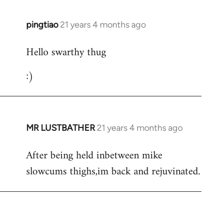
libcom.org
pingtiao
21 years 4 months ago
In
reply
Hello swarthy thug
to
Welcome
:)
by
libcom.org
MR LUSTBATHER
21 years 4 months ago
In
reply
After being held inbetween mike
to
slowcums thighs,im back and rejuvinated.
Welcome
by
libcom.org