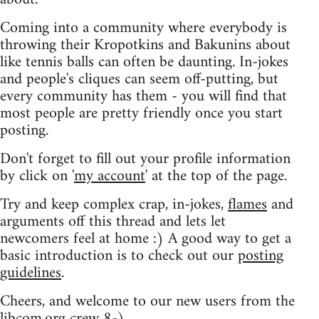
Coming into a community where everybody is
throwing their Kropotkins and Bakunins about
like tennis balls can often be daunting. In-jokes
and people's cliques can seem off-putting, but
every community has them - you will find that
most people are pretty friendly once you start
posting.
Don't forget to fill out your profile information
by click on '
my account
' at the top of the page.
Try and keep complex crap, in-jokes,
flames
and
arguments off this thread and lets let
newcomers feel at home :) A good way to get a
basic introduction is to check out our
posting
guidelines
.
Cheers, and welcome to our new users from the
libcom.org crew
8-)