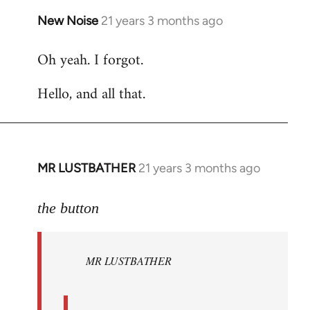
New Noise
21 years 3 months ago
In
reply
Oh yeah. I forgot.
to
Welcome
Hello, and all that.
by
libcom.org
MR LUSTBATHER
21 years 3 months ago
In
reply
to
the button
Welcome
by
MR LUSTBATHER
libcom.org