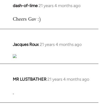
dash-of-lime
21 years 4 months ago
In
reply
Cheers Gav :)
to
Welcome
by
libcom.org
Jacques Roux
21 years 4 months ago
In
reply
to
Welcome
by
libcom.org
MR LUSTBATHER
21 years 4 months ago
In
reply
.
to
Welcome
by