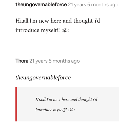
theungovernableforce
21 years 5 months ago
In
reply
Hi,all.I'm new here and thought i'd
to
introduce myselff! :@:
Welcome
by
libcom.org
Thora
21 years 5 months ago
In
reply
to
theungovernableforce
Welcome
by
Hi,all.I'm new here and thought i'd
libcom.org
introduce myselff! :@: