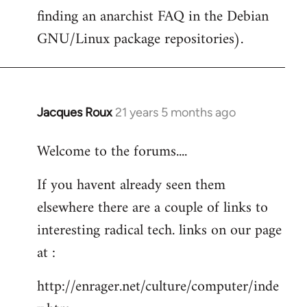
finding an anarchist FAQ in the Debian
GNU/Linux package repositories).
Jacques Roux
21 years 5 months ago
In
reply
Welcome to the forums....
to
Welcome
If you havent already seen them
by
elsewhere there are a couple of links to
libcom.org
interesting radical tech. links on our page
at :
http://enrager.net/culture/computer/inde