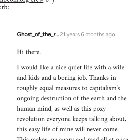
:rb:
Ghost_of_the_r…
21 years 6 months ago
In
reply
Hi there.
to
Welcome
I would like a nice quiet life with a wife
by
and kids and a boring job. Thanks in
libcom.org
roughly equal measures to capitalism's
ongoing destruction of the earth and the
human mind, as well as this poxy
revolution everyone keeps talking about,
this easy life of mine will never come.
This makes me angry and mad all at once.