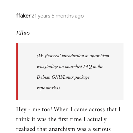
libcom.org
ffaker
21 years 5 months ago
In
reply
to
Elleo
Welcome
by
(My first real introduction to anarchism
libcom.org
was finding an anarchist FAQ in the
Debian GNU/Linux package
repositories).
Hey - me too! When I came across that I
think it was the first time I actually
realised that anarchism was a serious