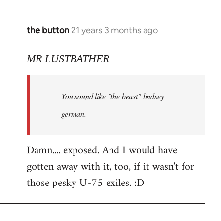
the button
21 years 3 months ago
In
reply
to
MR LUSTBATHER
Welcome
by
You sound like "the beast" lindsey
libcom.org
german.
Damn.... exposed. And I would have
gotten away with it, too, if it wasn't for
those pesky U-75 exiles. :D