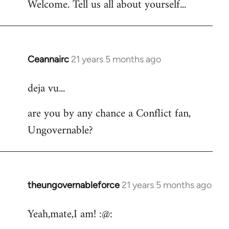
Welcome. Tell us all about yourself...
Ceannairc
21 years 5 months ago
In
reply
deja vu...
to
Welcome
are you by any chance a Conflict fan,
by
Ungovernable?
libcom.org
theungovernableforce
21 years 5 months ago
In
reply
Yeah,mate,I am! :@:
to
Welcome