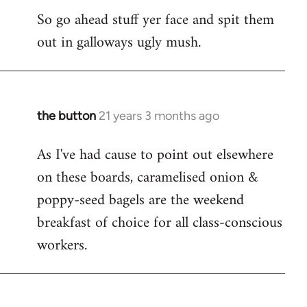
So go ahead stuff yer face and spit them
out in galloways ugly mush.
the button
21 years 3 months ago
In
reply
As I've had cause to point out elsewhere
to
on these boards, caramelised onion &
Welcome
by
poppy-seed bagels are the weekend
libcom.org
breakfast of choice for all class-conscious
workers.