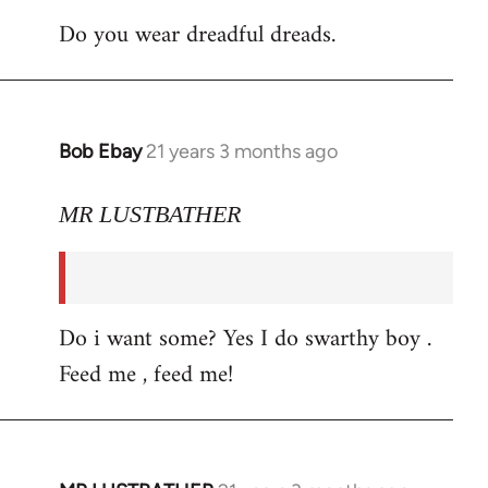
Do you wear dreadful dreads.
Bob Ebay
21 years 3 months ago
In
reply
to
MR LUSTBATHER
Welcome
by
libcom.org
Do i want some? Yes I do swarthy boy .
Feed me , feed me!