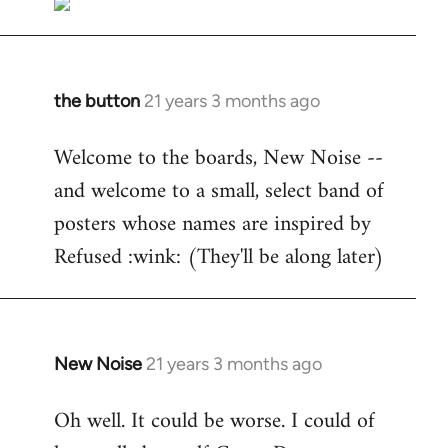
the button
21 years 3 months ago
In
reply
Welcome to the boards, New Noise --
to
and welcome to a small, select band of
Welcome
by
posters whose names are inspired by
libcom.org
Refused :wink: (They'll be along later)
New Noise
21 years 3 months ago
In
reply
Oh well. It could be worse. I could of
to
Welcome