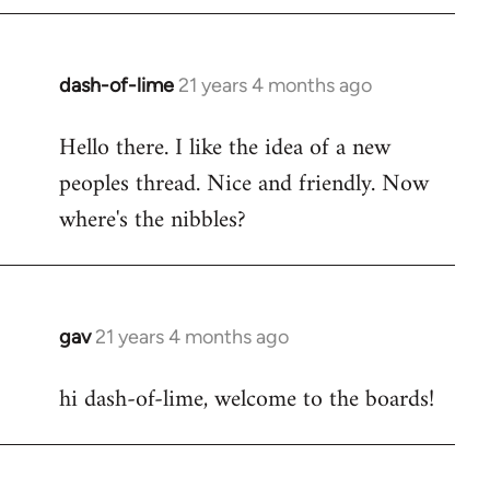
by
libcom.org
dash-of-lime
21 years 4 months ago
In
reply
Hello there. I like the idea of a new
to
peoples thread. Nice and friendly. Now
Welcome
by
where's the nibbles?
libcom.org
gav
21 years 4 months ago
In
reply
hi dash-of-lime, welcome to the boards!
to
Welcome
by
libcom.org