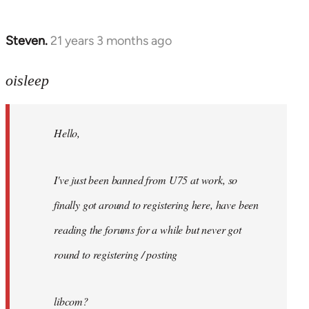
Steven.
21 years 3 months ago
In
reply
to
oisleep
Welcome
by
Hello,
libcom.org
I've just been banned from U75 at work, so
finally got around to registering here, have been
reading the forums for a while but never got
round to registering / posting
libcom?