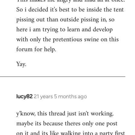
So i decided it's best to be inside the tent
pissing out than outside pissing in, so
here i am trying to learn and develop
with only the pretentious swine on this
forum for help.
Yay.
lucy82
21 years 5 months ago
In
reply
y'know, this thread just isn't working.
to
maybe its because theres only one post
Welcome
by
on it and its like walking into a party first