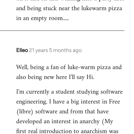
libcom.org
and being stuck near the lukewarm pizza
in an empty room.....
Elleo
21 years 5 months ago
In
reply
Well, being a fan of luke-warm pizza and
to
also being new here I'll say Hi.
Welcome
by
I'm currently a student studying software
libcom.org
engineering. I have a big interest in Free
(libre) software and from that have
developed an interest in anarchy (My
first real introduction to anarchism was