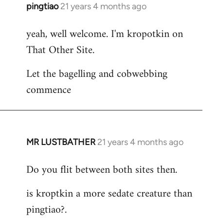
pingtiao
21 years 4 months ago
In
reply
yeah, well welcome. I'm kropotkin on
to
That Other Site.
Welcome
by
Let the bagelling and cobwebbing
libcom.org
commence
MR LUSTBATHER
21 years 4 months ago
In
reply
Do you flit between both sites then.
to
Welcome
is kroptkin a more sedate creature than
by
pingtiao?.
libcom.org