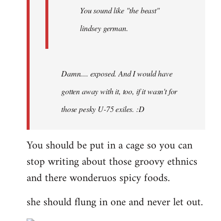
You sound like "the beast"
lindsey german.
Damn.... exposed. And I would have
gotten away with it, too, if it wasn't for
those pesky U-75 exiles. :D
You should be put in a cage so you can
stop writing about those groovy ethnics
and there wonderuos spicy foods.
she should flung in one and never let out.