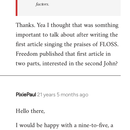
factors.
Thanks. Yea I thought that was somthing
important to talk about after writing the
first article singing the praises of FLOSS.
Freedom published that first article in
two parts, interested in the second John?
PixiePaul
21 years 5 months ago
In
reply
Hello there,
to
Welcome
I would be happy with a nine-to-five, a
by