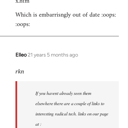
x.htm
Which is embarrisngly out of date :oops:
:oops:
Elleo
21 years 5 months ago
In
reply
to
rkn
Welcome
by
If you havent already seen them
libcom.org
elsewhere there are a couple of links to
interesting radical tech. links on our page
at :