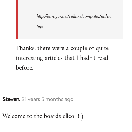
http://enrager.net/culture/computer/index.
htm
Thanks, there were a couple of quite
interesting articles that I hadn't read
before.
Steven.
21 years 5 months ago
In
reply
Welcome to the boards elleo! 8)
to
Welcome
by