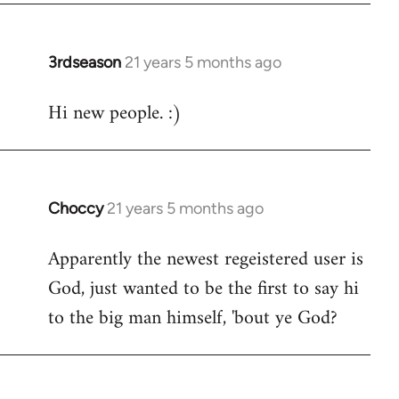
3rdseason
21 years 5 months ago
In
reply
Hi new people. :)
to
Welcome
by
libcom.org
Choccy
21 years 5 months ago
In
reply
Apparently the newest regeistered user is
to
God, just wanted to be the first to say hi
Welcome
by
to the big man himself, 'bout ye God?
libcom.org