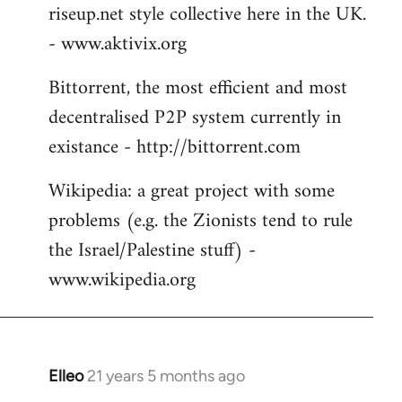
riseup.net style collective here in the UK.
- www.aktivix.org
Bittorrent, the most efficient and most
decentralised P2P system currently in
existance - http://bittorrent.com
Wikipedia: a great project with some
problems (e.g. the Zionists tend to rule
the Israel/Palestine stuff) -
www.wikipedia.org
Elleo
21 years 5 months ago
In
reply