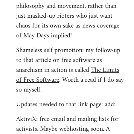
philosophy and movement, rather than
just masked-up rioters who just want
chaos for its own sake as news coverage
of May Days implied!
Shameless self promotion: my follow-up
to that article on free software as
anarchism in action is called
The Limits
of Free Software
. Worth a read if I do say
so myself.
Updates needed to that link page: add:
AktiviX: free email and mailing lists for
activists. Maybe webhosting soon. A