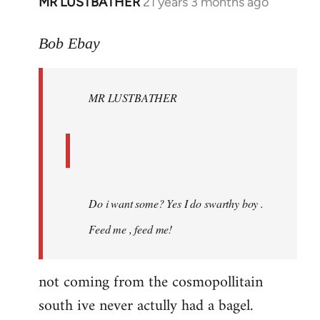
MR LUSTBATHER
21 years 3 months ago
In
reply
to
Bob Ebay
Welcome
by
MR LUSTBATHER
libcom.org
Do i want some? Yes I do swarthy boy .
Feed me , feed me!
not coming from the cosmopollitain
south ive never actully had a bagel.