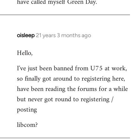
have called myself Green Day.
by
libcom.org
oisleep
21 years 3 months ago
In
reply
Hello,
to
Welcome
I've just been banned from U75 at work,
by
so finally got around to registering here,
libcom.org
have been reading the forums for a while
but never got round to registering /
posting
libcom?