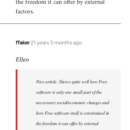
the freedom it can offer by external
factors.
ffaker
21 years 5 months ago
In
reply
to
Elleo
Welcome
by
Nice article. Shows quite well how Free
libcom.org
software is only one small part of the
neccessary social/economic changes and
how Free software itself is constrained in
the freedom it can offer by external