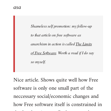
to
asa
Welcome
by
Shameless self promotion: my follow-up
libcom.org
to that article on free software as
anarchism in action is called
The Limits
of Free Software
. Worth a read if I do say
so myself.
Nice article. Shows quite well how Free
software is only one small part of the
neccessary social/economic changes and
how Free software itself is constrained in