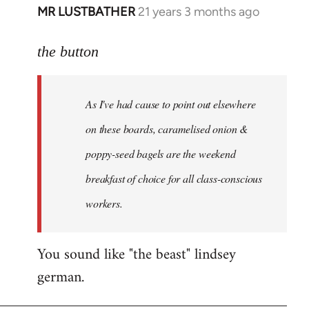
MR LUSTBATHER
21 years 3 months ago
In
reply
to
the button
Welcome
by
As I've had cause to point out elsewhere
libcom.org
on these boards, caramelised onion &
poppy-seed bagels are the weekend
breakfast of choice for all class-conscious
workers.
You sound like "the beast" lindsey
german.