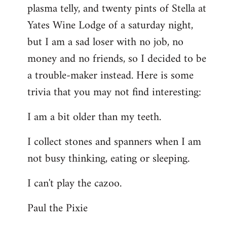
plasma telly, and twenty pints of Stella at
libcom.org
Yates Wine Lodge of a saturday night,
but I am a sad loser with no job, no
money and no friends, so I decided to be
a trouble-maker instead. Here is some
trivia that you may not find interesting:
I am a bit older than my teeth.
I collect stones and spanners when I am
not busy thinking, eating or sleeping.
I can't play the cazoo.
Paul the Pixie