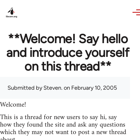
Skip to main content
**Welcome! Say hello
and introduce yourself
on this thread**
Submitted by
Steven.
on February 10, 2005
Welcome!
This is a thread for new users to say hi, say
how they found the site and ask any questions
which they may not want to post a new thread
about.