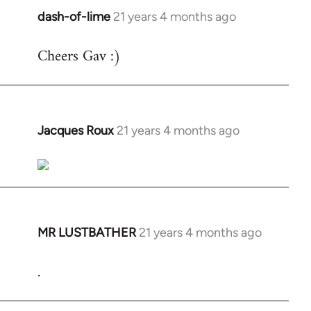
dash-of-lime
21 years 4 months ago
In
reply
Cheers Gav :)
to
Welcome
by
libcom.org
Jacques Roux
21 years 4 months ago
In
reply
to
Welcome
by
libcom.org
MR LUSTBATHER
21 years 4 months ago
In
reply
.
to
Welcome
by