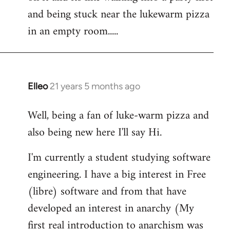
libcom.org
and being stuck near the lukewarm pizza
in an empty room.....
Elleo
21 years 5 months ago
In
reply
Well, being a fan of luke-warm pizza and
to
also being new here I'll say Hi.
Welcome
by
I'm currently a student studying software
libcom.org
engineering. I have a big interest in Free
(libre) software and from that have
developed an interest in anarchy (My
first real introduction to anarchism was