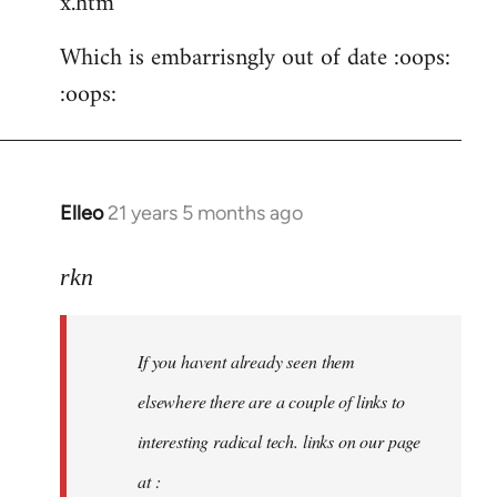
x.htm
Which is embarrisngly out of date :oops:
:oops:
Elleo
21 years 5 months ago
In
reply
to
rkn
Welcome
by
If you havent already seen them
libcom.org
elsewhere there are a couple of links to
interesting radical tech. links on our page
at :