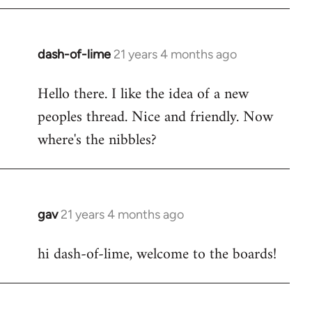
by
libcom.org
dash-of-lime
21 years 4 months ago
In
reply
Hello there. I like the idea of a new
to
peoples thread. Nice and friendly. Now
Welcome
by
where's the nibbles?
libcom.org
gav
21 years 4 months ago
In
reply
hi dash-of-lime, welcome to the boards!
to
Welcome
by
libcom.org