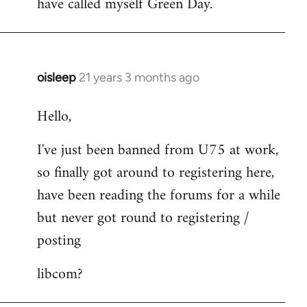
have called myself Green Day.
by
libcom.org
oisleep
21 years 3 months ago
In
reply
Hello,
to
Welcome
I've just been banned from U75 at work,
by
so finally got around to registering here,
libcom.org
have been reading the forums for a while
but never got round to registering /
posting
libcom?