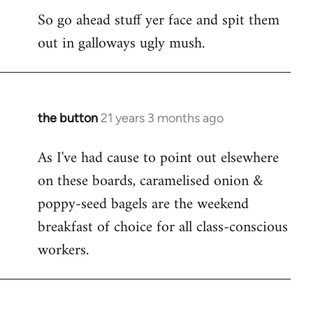
So go ahead stuff yer face and spit them
out in galloways ugly mush.
the button
21 years 3 months ago
In
reply
As I've had cause to point out elsewhere
to
on these boards, caramelised onion &
Welcome
by
poppy-seed bagels are the weekend
libcom.org
breakfast of choice for all class-conscious
workers.