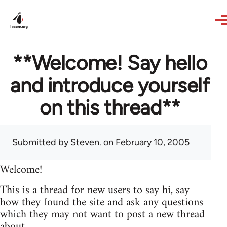
Skip to main content
**Welcome! Say hello
and introduce yourself
on this thread**
Submitted by
Steven.
on February 10, 2005
Welcome!
This is a thread for new users to say hi, say
how they found the site and ask any questions
which they may not want to post a new thread
about.