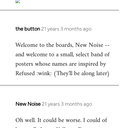
the button
21 years 3 months ago
In
reply
Welcome to the boards, New Noise --
to
and welcome to a small, select band of
Welcome
by
posters whose names are inspired by
libcom.org
Refused :wink: (They'll be along later)
New Noise
21 years 3 months ago
In
reply
Oh well. It could be worse. I could of
to
Welcome