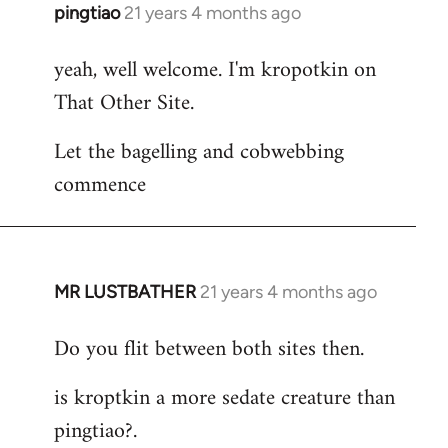
pingtiao
21 years 4 months ago
In
reply
yeah, well welcome. I'm kropotkin on
to
That Other Site.
Welcome
by
Let the bagelling and cobwebbing
libcom.org
commence
MR LUSTBATHER
21 years 4 months ago
In
reply
Do you flit between both sites then.
to
Welcome
is kroptkin a more sedate creature than
by
pingtiao?.
libcom.org