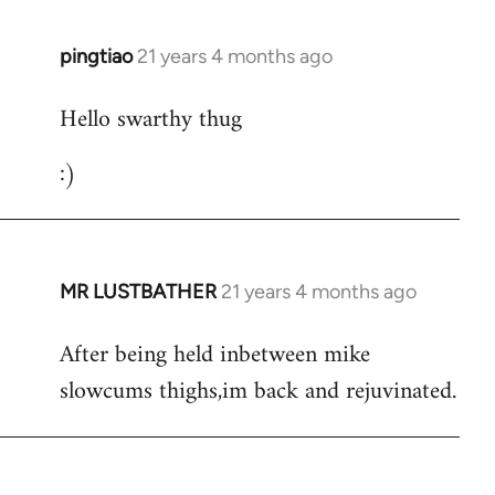
libcom.org
pingtiao
21 years 4 months ago
In
reply
Hello swarthy thug
to
Welcome
:)
by
libcom.org
MR LUSTBATHER
21 years 4 months ago
In
reply
After being held inbetween mike
to
slowcums thighs,im back and rejuvinated.
Welcome
by
libcom.org