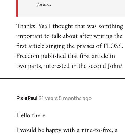
factors.
Thanks. Yea I thought that was somthing
important to talk about after writing the
first article singing the praises of FLOSS.
Freedom published that first article in
two parts, interested in the second John?
PixiePaul
21 years 5 months ago
In
reply
Hello there,
to
Welcome
I would be happy with a nine-to-five, a
by