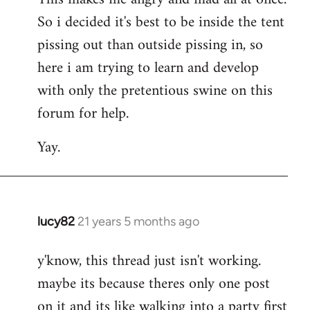
So i decided it's best to be inside the tent
pissing out than outside pissing in, so
here i am trying to learn and develop
with only the pretentious swine on this
forum for help.
Yay.
lucy82
21 years 5 months ago
In
reply
y'know, this thread just isn't working.
to
maybe its because theres only one post
Welcome
by
on it and its like walking into a party first