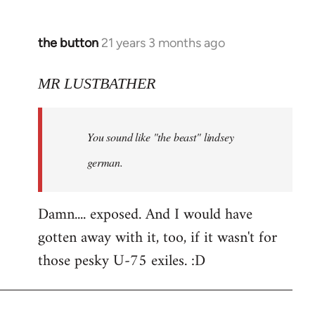
the button
21 years 3 months ago
In
reply
to
MR LUSTBATHER
Welcome
by
You sound like "the beast" lindsey
libcom.org
german.
Damn.... exposed. And I would have
gotten away with it, too, if it wasn't for
those pesky U-75 exiles. :D