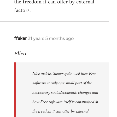
the freedom it can offer by external
factors.
ffaker
21 years 5 months ago
In
reply
to
Elleo
Welcome
by
Nice article. Shows quite well how Free
libcom.org
software is only one small part of the
neccessary social/economic changes and
how Free software itself is constrained in
the freedom it can offer by external