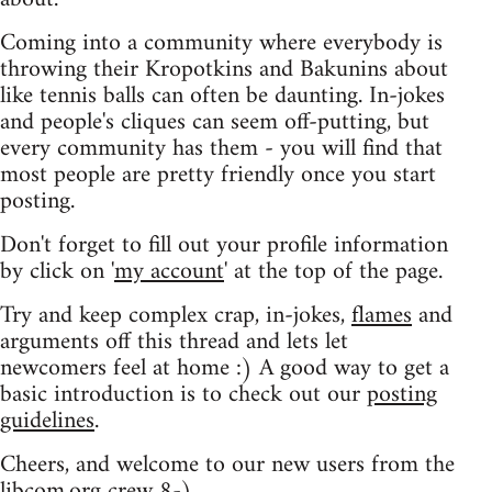
Coming into a community where everybody is
throwing their Kropotkins and Bakunins about
like tennis balls can often be daunting. In-jokes
and people's cliques can seem off-putting, but
every community has them - you will find that
most people are pretty friendly once you start
posting.
Don't forget to fill out your profile information
by click on '
my account
' at the top of the page.
Try and keep complex crap, in-jokes,
flames
and
arguments off this thread and lets let
newcomers feel at home :) A good way to get a
basic introduction is to check out our
posting
guidelines
.
Cheers, and welcome to our new users from the
libcom.org crew
8-)