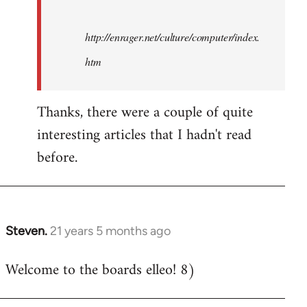
http://enrager.net/culture/computer/index.
htm
Thanks, there were a couple of quite
interesting articles that I hadn't read
before.
Steven.
21 years 5 months ago
In
reply
Welcome to the boards elleo! 8)
to
Welcome
by