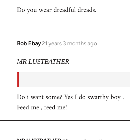
Do you wear dreadful dreads.
Bob Ebay
21 years 3 months ago
In
reply
to
MR LUSTBATHER
Welcome
by
libcom.org
Do i want some? Yes I do swarthy boy .
Feed me , feed me!