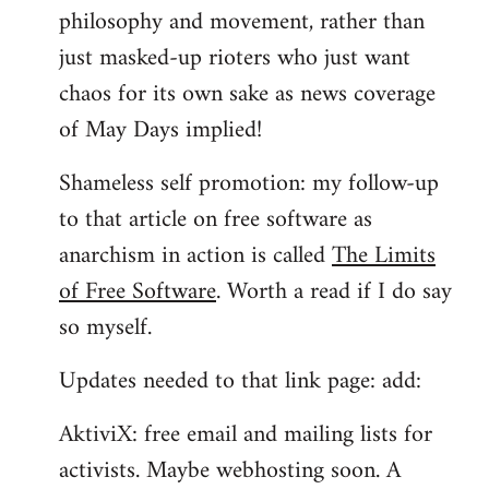
philosophy and movement, rather than
just masked-up rioters who just want
chaos for its own sake as news coverage
of May Days implied!
Shameless self promotion: my follow-up
to that article on free software as
anarchism in action is called
The Limits
of Free Software
. Worth a read if I do say
so myself.
Updates needed to that link page: add:
AktiviX: free email and mailing lists for
activists. Maybe webhosting soon. A