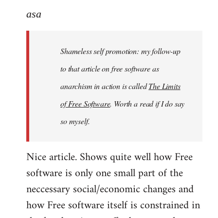
to
asa
Welcome
by
Shameless self promotion: my follow-up
libcom.org
to that article on free software as
anarchism in action is called
The Limits
of Free Software
. Worth a read if I do say
so myself.
Nice article. Shows quite well how Free
software is only one small part of the
neccessary social/economic changes and
how Free software itself is constrained in