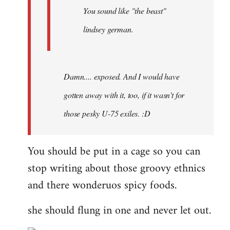
You sound like "the beast"
lindsey german.
Damn.... exposed. And I would have
gotten away with it, too, if it wasn't for
those pesky U-75 exiles. :D
You should be put in a cage so you can
stop writing about those groovy ethnics
and there wonderuos spicy foods.
she should flung in one and never let out.