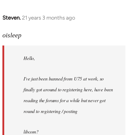
Steven.
21 years 3 months ago
In
reply
to
oisleep
Welcome
by
Hello,
libcom.org
I've just been banned from U75 at work, so
finally got around to registering here, have been
reading the forums for a while but never got
round to registering / posting
libcom?