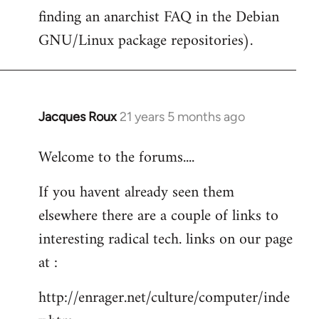
finding an anarchist FAQ in the Debian
GNU/Linux package repositories).
Jacques Roux
21 years 5 months ago
In
reply
Welcome to the forums....
to
Welcome
If you havent already seen them
by
elsewhere there are a couple of links to
libcom.org
interesting radical tech. links on our page
at :
http://enrager.net/culture/computer/inde