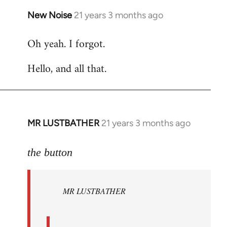
New Noise
21 years 3 months ago
In
reply
Oh yeah. I forgot.
to
Welcome
Hello, and all that.
by
libcom.org
MR LUSTBATHER
21 years 3 months ago
In
reply
to
the button
Welcome
by
MR LUSTBATHER
libcom.org