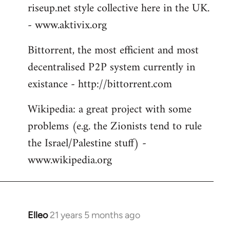
riseup.net style collective here in the UK.
- www.aktivix.org
Bittorrent, the most efficient and most
decentralised P2P system currently in
existance - http://bittorrent.com
Wikipedia: a great project with some
problems (e.g. the Zionists tend to rule
the Israel/Palestine stuff) -
www.wikipedia.org
Elleo
21 years 5 months ago
In
reply