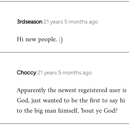
3rdseason
21 years 5 months ago
In
reply
Hi new people. :)
to
Welcome
by
libcom.org
Choccy
21 years 5 months ago
In
reply
Apparently the newest regeistered user is
to
God, just wanted to be the first to say hi
Welcome
by
to the big man himself, 'bout ye God?
libcom.org