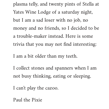
plasma telly, and twenty pints of Stella at
libcom.org
Yates Wine Lodge of a saturday night,
but I am a sad loser with no job, no
money and no friends, so I decided to be
a trouble-maker instead. Here is some
trivia that you may not find interesting:
I am a bit older than my teeth.
I collect stones and spanners when I am
not busy thinking, eating or sleeping.
I can't play the cazoo.
Paul the Pixie