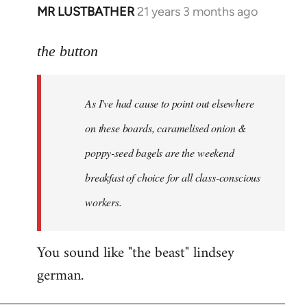
MR LUSTBATHER
21 years 3 months ago
In
reply
to
the button
Welcome
by
As I've had cause to point out elsewhere
libcom.org
on these boards, caramelised onion &
poppy-seed bagels are the weekend
breakfast of choice for all class-conscious
workers.
You sound like "the beast" lindsey
german.