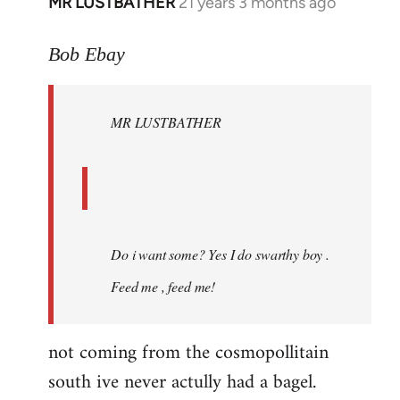
MR LUSTBATHER
21 years 3 months ago
In
reply
to
Bob Ebay
Welcome
by
MR LUSTBATHER
libcom.org
Do i want some? Yes I do swarthy boy .
Feed me , feed me!
not coming from the cosmopollitain
south ive never actully had a bagel.