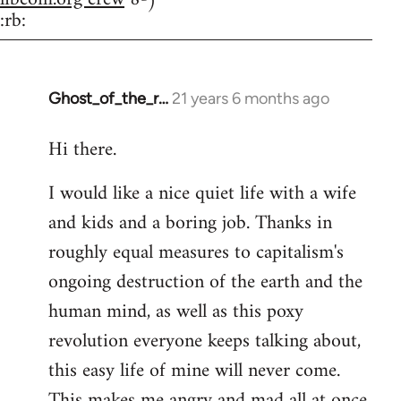
:rb:
Ghost_of_the_r…
21 years 6 months ago
In
reply
Hi there.
to
Welcome
I would like a nice quiet life with a wife
by
and kids and a boring job. Thanks in
libcom.org
roughly equal measures to capitalism's
ongoing destruction of the earth and the
human mind, as well as this poxy
revolution everyone keeps talking about,
this easy life of mine will never come.
This makes me angry and mad all at once.