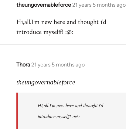
theungovernableforce
21 years 5 months ago
In
reply
Hi,all.I'm new here and thought i'd
to
introduce myselff! :@:
Welcome
by
libcom.org
Thora
21 years 5 months ago
In
reply
to
theungovernableforce
Welcome
by
Hi,all.I'm new here and thought i'd
libcom.org
introduce myselff! :@: