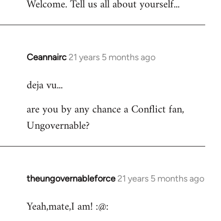
Welcome. Tell us all about yourself...
Ceannairc
21 years 5 months ago
In
reply
deja vu...
to
Welcome
are you by any chance a Conflict fan,
by
Ungovernable?
libcom.org
theungovernableforce
21 years 5 months ago
In
reply
Yeah,mate,I am! :@:
to
Welcome