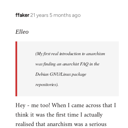
libcom.org
ffaker
21 years 5 months ago
In
reply
to
Elleo
Welcome
by
(My first real introduction to anarchism
libcom.org
was finding an anarchist FAQ in the
Debian GNU/Linux package
repositories).
Hey - me too! When I came across that I
think it was the first time I actually
realised that anarchism was a serious