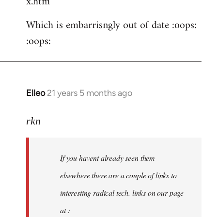
x.htm
Which is embarrisngly out of date :oops:
:oops:
Elleo
21 years 5 months ago
In
reply
to
rkn
Welcome
by
If you havent already seen them
libcom.org
elsewhere there are a couple of links to
interesting radical tech. links on our page
at :