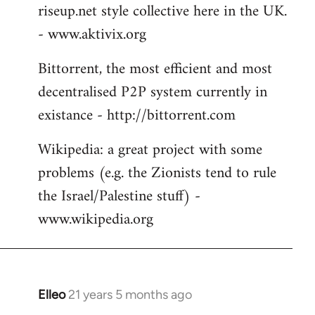
riseup.net style collective here in the UK.
- www.aktivix.org
Bittorrent, the most efficient and most
decentralised P2P system currently in
existance - http://bittorrent.com
Wikipedia: a great project with some
problems (e.g. the Zionists tend to rule
the Israel/Palestine stuff) -
www.wikipedia.org
Elleo
21 years 5 months ago
In
reply