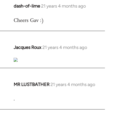
dash-of-lime
21 years 4 months ago
In
reply
Cheers Gav :)
to
Welcome
by
libcom.org
Jacques Roux
21 years 4 months ago
In
reply
to
Welcome
by
libcom.org
MR LUSTBATHER
21 years 4 months ago
In
reply
.
to
Welcome
by