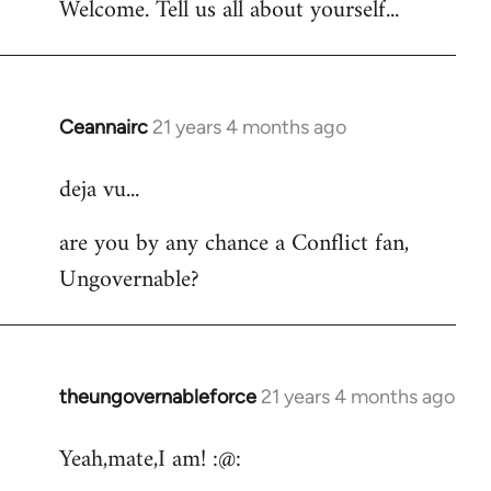
Welcome. Tell us all about yourself...
Ceannairc
21 years 4 months ago
In
reply
deja vu...
to
Welcome
are you by any chance a Conflict fan,
by
Ungovernable?
libcom.org
theungovernableforce
21 years 4 months ago
In
reply
Yeah,mate,I am! :@:
to
Welcome