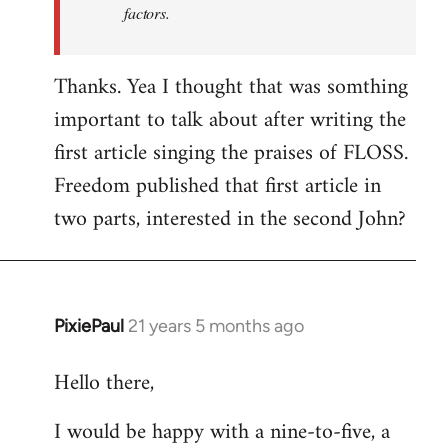
factors.
Thanks. Yea I thought that was somthing
important to talk about after writing the
first article singing the praises of FLOSS.
Freedom published that first article in
two parts, interested in the second John?
PixiePaul
21 years 5 months ago
In
reply
Hello there,
to
Welcome
I would be happy with a nine-to-five, a
by