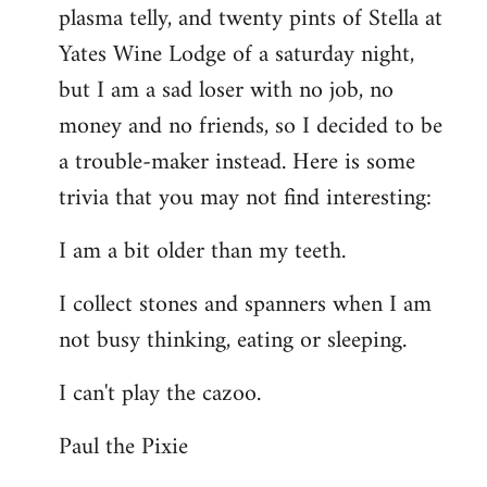
plasma telly, and twenty pints of Stella at
libcom.org
Yates Wine Lodge of a saturday night,
but I am a sad loser with no job, no
money and no friends, so I decided to be
a trouble-maker instead. Here is some
trivia that you may not find interesting:
I am a bit older than my teeth.
I collect stones and spanners when I am
not busy thinking, eating or sleeping.
I can't play the cazoo.
Paul the Pixie