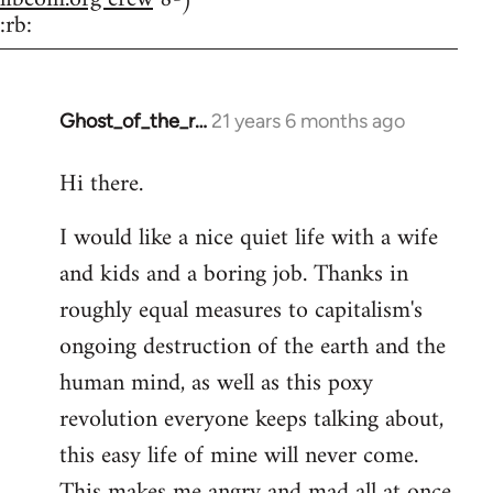
:rb:
Ghost_of_the_r…
21 years 6 months ago
In
reply
Hi there.
to
Welcome
I would like a nice quiet life with a wife
by
and kids and a boring job. Thanks in
libcom.org
roughly equal measures to capitalism's
ongoing destruction of the earth and the
human mind, as well as this poxy
revolution everyone keeps talking about,
this easy life of mine will never come.
This makes me angry and mad all at once.