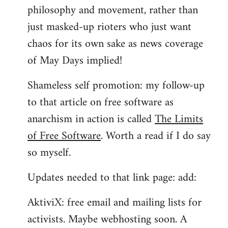
philosophy and movement, rather than
just masked-up rioters who just want
chaos for its own sake as news coverage
of May Days implied!
Shameless self promotion: my follow-up
to that article on free software as
anarchism in action is called
The Limits
of Free Software
. Worth a read if I do say
so myself.
Updates needed to that link page: add:
AktiviX: free email and mailing lists for
activists. Maybe webhosting soon. A