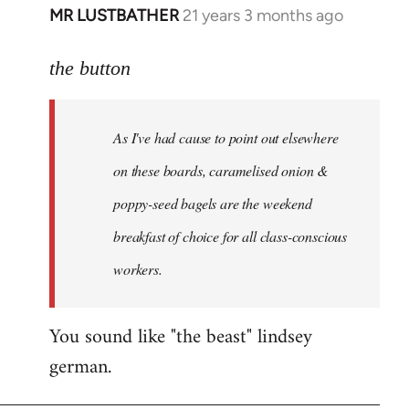
MR LUSTBATHER
21 years 3 months ago
In
reply
to
the button
Welcome
by
As I've had cause to point out elsewhere
libcom.org
on these boards, caramelised onion &
poppy-seed bagels are the weekend
breakfast of choice for all class-conscious
workers.
You sound like "the beast" lindsey
german.