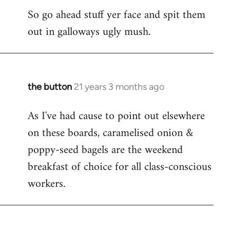
So go ahead stuff yer face and spit them
out in galloways ugly mush.
the button
21 years 3 months ago
In
reply
As I've had cause to point out elsewhere
to
on these boards, caramelised onion &
Welcome
by
poppy-seed bagels are the weekend
libcom.org
breakfast of choice for all class-conscious
workers.