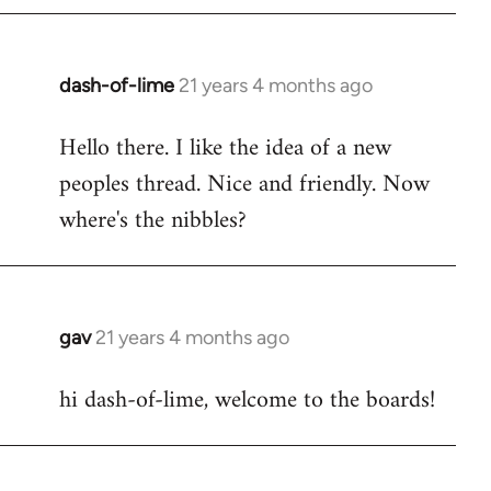
by
libcom.org
dash-of-lime
21 years 4 months ago
In
reply
Hello there. I like the idea of a new
to
peoples thread. Nice and friendly. Now
Welcome
by
where's the nibbles?
libcom.org
gav
21 years 4 months ago
In
reply
hi dash-of-lime, welcome to the boards!
to
Welcome
by
libcom.org