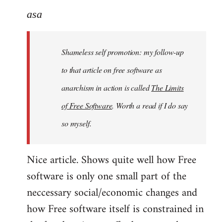
to
asa
Welcome
by
Shameless self promotion: my follow-up
libcom.org
to that article on free software as
anarchism in action is called
The Limits
of Free Software
. Worth a read if I do say
so myself.
Nice article. Shows quite well how Free
software is only one small part of the
neccessary social/economic changes and
how Free software itself is constrained in