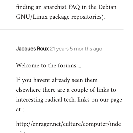
finding an anarchist FAQ in the Debian
GNU/Linux package repositories).
Jacques Roux
21 years 5 months ago
In
reply
Welcome to the forums....
to
Welcome
If you havent already seen them
by
elsewhere there are a couple of links to
libcom.org
interesting radical tech. links on our page
at :
http://enrager.net/culture/computer/inde