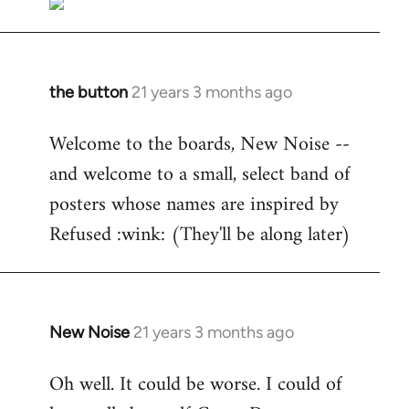
the button
21 years 3 months ago
In
reply
Welcome to the boards, New Noise --
to
and welcome to a small, select band of
Welcome
by
posters whose names are inspired by
libcom.org
Refused :wink: (They'll be along later)
New Noise
21 years 3 months ago
In
reply
Oh well. It could be worse. I could of
to
Welcome