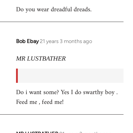
Do you wear dreadful dreads.
Bob Ebay
21 years 3 months ago
In
reply
to
MR LUSTBATHER
Welcome
by
libcom.org
Do i want some? Yes I do swarthy boy .
Feed me , feed me!