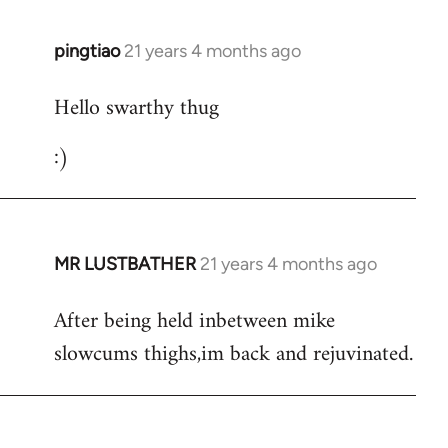
libcom.org
pingtiao
21 years 4 months ago
In
reply
Hello swarthy thug
to
Welcome
:)
by
libcom.org
MR LUSTBATHER
21 years 4 months ago
In
reply
After being held inbetween mike
to
slowcums thighs,im back and rejuvinated.
Welcome
by
libcom.org