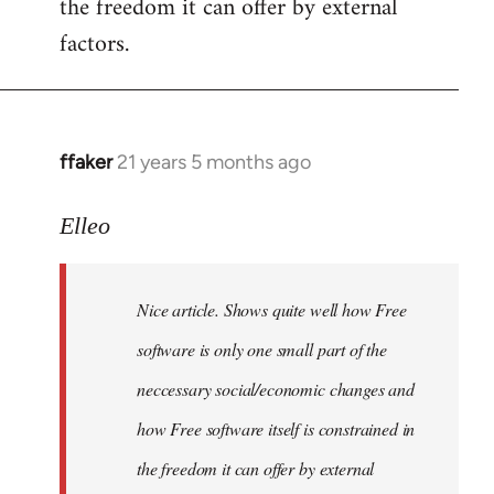
the freedom it can offer by external
factors.
ffaker
21 years 5 months ago
In
reply
to
Elleo
Welcome
by
Nice article. Shows quite well how Free
libcom.org
software is only one small part of the
neccessary social/economic changes and
how Free software itself is constrained in
the freedom it can offer by external