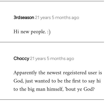
3rdseason
21 years 5 months ago
In
reply
Hi new people. :)
to
Welcome
by
libcom.org
Choccy
21 years 5 months ago
In
reply
Apparently the newest regeistered user is
to
God, just wanted to be the first to say hi
Welcome
by
to the big man himself, 'bout ye God?
libcom.org