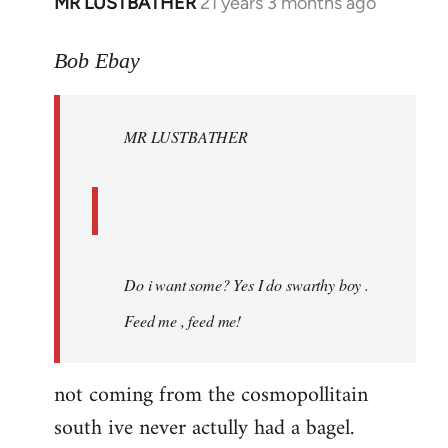
MR LUSTBATHER
21 years 3 months ago
In
reply
to
Bob Ebay
Welcome
by
MR LUSTBATHER
libcom.org
Do i want some? Yes I do swarthy boy .
Feed me , feed me!
not coming from the cosmopollitain
south ive never actully had a bagel.