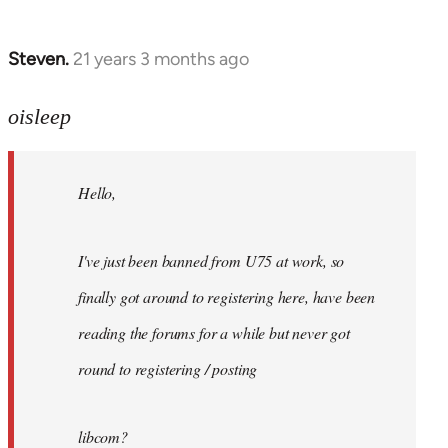
Steven.
21 years 3 months ago
In
reply
to
oisleep
Welcome
by
Hello,
libcom.org
I've just been banned from U75 at work, so
finally got around to registering here, have been
reading the forums for a while but never got
round to registering / posting
libcom?