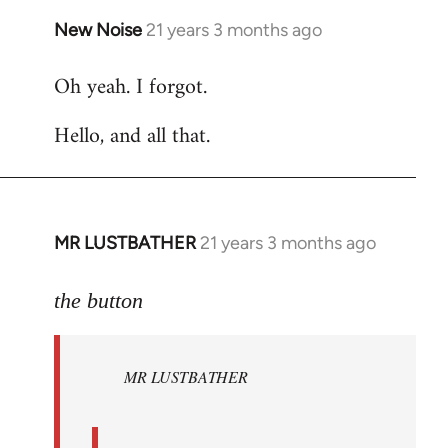
New Noise
21 years 3 months ago
In
reply
Oh yeah. I forgot.
to
Welcome
Hello, and all that.
by
libcom.org
MR LUSTBATHER
21 years 3 months ago
In
reply
to
the button
Welcome
by
MR LUSTBATHER
libcom.org