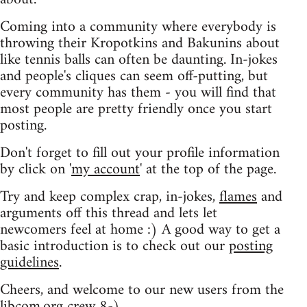
Coming into a community where everybody is
throwing their Kropotkins and Bakunins about
like tennis balls can often be daunting. In-jokes
and people's cliques can seem off-putting, but
every community has them - you will find that
most people are pretty friendly once you start
posting.
Don't forget to fill out your profile information
by click on '
my account
' at the top of the page.
Try and keep complex crap, in-jokes,
flames
and
arguments off this thread and lets let
newcomers feel at home :) A good way to get a
basic introduction is to check out our
posting
guidelines
.
Cheers, and welcome to our new users from the
libcom.org crew
8-)