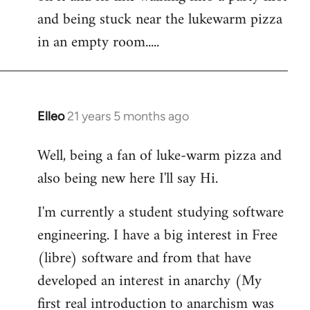
libcom.org
and being stuck near the lukewarm pizza
in an empty room.....
Elleo
21 years 5 months ago
In
reply
Well, being a fan of luke-warm pizza and
to
also being new here I'll say Hi.
Welcome
by
I'm currently a student studying software
libcom.org
engineering. I have a big interest in Free
(libre) software and from that have
developed an interest in anarchy (My
first real introduction to anarchism was