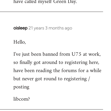
have called myself Green Day.
by
libcom.org
oisleep
21 years 3 months ago
In
reply
Hello,
to
Welcome
I've just been banned from U75 at work,
by
so finally got around to registering here,
libcom.org
have been reading the forums for a while
but never got round to registering /
posting
libcom?