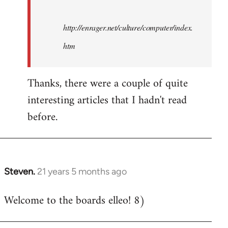
http://enrager.net/culture/computer/index.
htm
Thanks, there were a couple of quite
interesting articles that I hadn't read
before.
Steven.
21 years 5 months ago
In
reply
Welcome to the boards elleo! 8)
to
Welcome
by