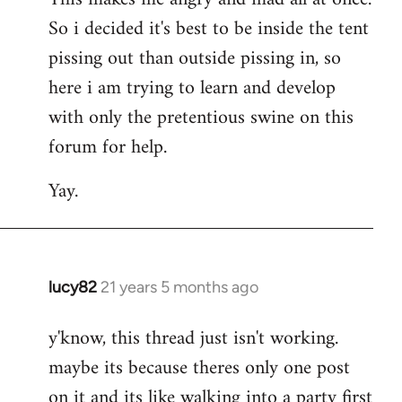
So i decided it's best to be inside the tent
pissing out than outside pissing in, so
here i am trying to learn and develop
with only the pretentious swine on this
forum for help.
Yay.
lucy82
21 years 5 months ago
In
reply
y'know, this thread just isn't working.
to
maybe its because theres only one post
Welcome
by
on it and its like walking into a party first