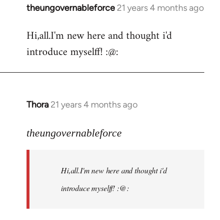
theungovernableforce
21 years 4 months ago
In
reply
Hi,all.I'm new here and thought i'd
to
introduce myselff! :@:
Welcome
by
libcom.org
Thora
21 years 4 months ago
In
reply
to
theungovernableforce
Welcome
by
Hi,all.I'm new here and thought i'd
libcom.org
introduce myselff! :@: