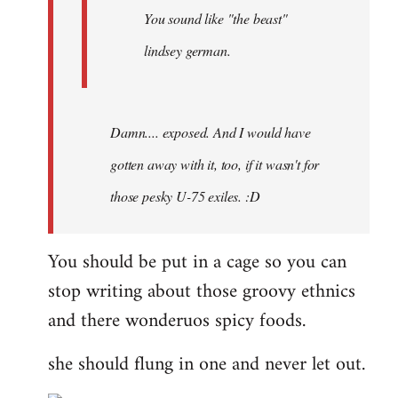
You sound like "the beast"
lindsey german.
Damn.... exposed. And I would have
gotten away with it, too, if it wasn't for
those pesky U-75 exiles. :D
You should be put in a cage so you can
stop writing about those groovy ethnics
and there wonderuos spicy foods.
she should flung in one and never let out.