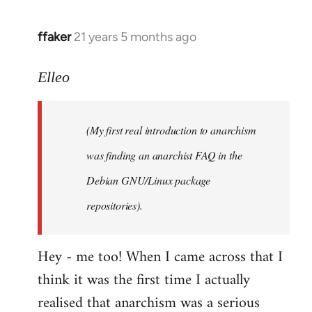
libcom.org
ffaker
21 years 5 months ago
In
reply
to
Elleo
Welcome
by
(My first real introduction to anarchism
libcom.org
was finding an anarchist FAQ in the
Debian GNU/Linux package
repositories).
Hey - me too! When I came across that I
think it was the first time I actually
realised that anarchism was a serious