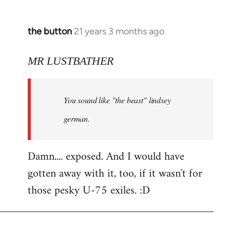
the button
21 years 3 months ago
In
reply
to
MR LUSTBATHER
Welcome
by
You sound like "the beast" lindsey
libcom.org
german.
Damn.... exposed. And I would have
gotten away with it, too, if it wasn't for
those pesky U-75 exiles. :D