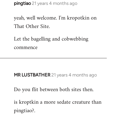
pingtiao
21 years 4 months ago
In
reply
yeah, well welcome. I'm kropotkin on
to
That Other Site.
Welcome
by
Let the bagelling and cobwebbing
libcom.org
commence
MR LUSTBATHER
21 years 4 months ago
In
reply
Do you flit between both sites then.
to
Welcome
is kroptkin a more sedate creature than
by
pingtiao?.
libcom.org