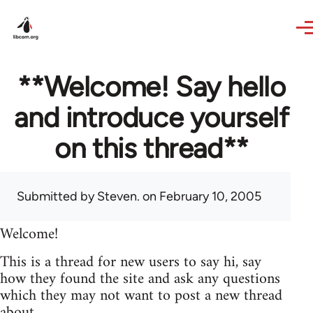
Skip to main content
**Welcome! Say hello
and introduce yourself
on this thread**
Submitted by
Steven.
on February 10, 2005
Welcome!
This is a thread for new users to say hi, say
how they found the site and ask any questions
which they may not want to post a new thread
about.