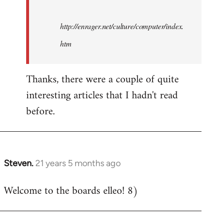
http://enrager.net/culture/computer/index.
htm
Thanks, there were a couple of quite
interesting articles that I hadn't read
before.
Steven.
21 years 5 months ago
In
reply
Welcome to the boards elleo! 8)
to
Welcome
by