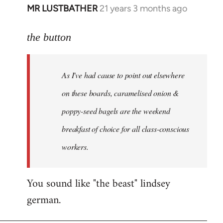
MR LUSTBATHER
21 years 3 months ago
In
reply
to
the button
Welcome
by
As I've had cause to point out elsewhere
libcom.org
on these boards, caramelised onion &
poppy-seed bagels are the weekend
breakfast of choice for all class-conscious
workers.
You sound like "the beast" lindsey
german.