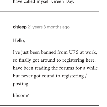
have called myself Green Day.
by
libcom.org
oisleep
21 years 3 months ago
In
reply
Hello,
to
Welcome
I've just been banned from U75 at work,
by
so finally got around to registering here,
libcom.org
have been reading the forums for a while
but never got round to registering /
posting
libcom?