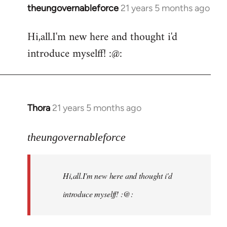
theungovernableforce
21 years 5 months ago
In
reply
Hi,all.I'm new here and thought i'd
to
introduce myselff! :@:
Welcome
by
libcom.org
Thora
21 years 5 months ago
In
reply
to
theungovernableforce
Welcome
by
Hi,all.I'm new here and thought i'd
libcom.org
introduce myselff! :@: