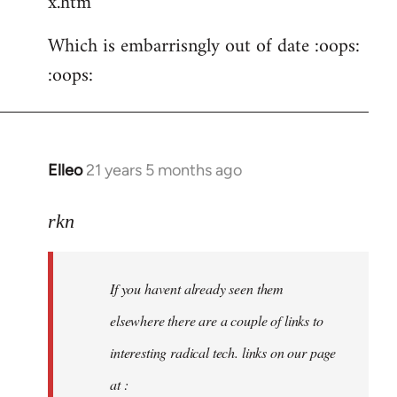
x.htm
Which is embarrisngly out of date :oops:
:oops:
Elleo
21 years 5 months ago
In
reply
to
rkn
Welcome
by
If you havent already seen them
libcom.org
elsewhere there are a couple of links to
interesting radical tech. links on our page
at :