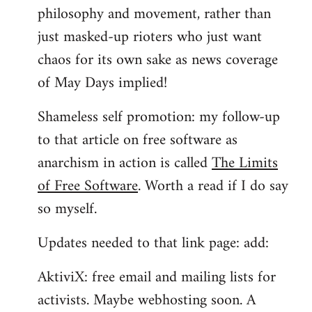
philosophy and movement, rather than
just masked-up rioters who just want
chaos for its own sake as news coverage
of May Days implied!
Shameless self promotion: my follow-up
to that article on free software as
anarchism in action is called
The Limits
of Free Software
. Worth a read if I do say
so myself.
Updates needed to that link page: add:
AktiviX: free email and mailing lists for
activists. Maybe webhosting soon. A