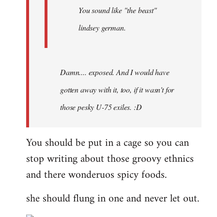
You sound like "the beast"
lindsey german.
Damn.... exposed. And I would have
gotten away with it, too, if it wasn't for
those pesky U-75 exiles. :D
You should be put in a cage so you can
stop writing about those groovy ethnics
and there wonderuos spicy foods.
she should flung in one and never let out.