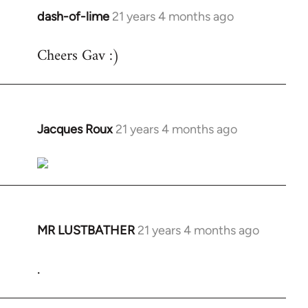
dash-of-lime
21 years 4 months ago
In
reply
Cheers Gav :)
to
Welcome
by
libcom.org
Jacques Roux
21 years 4 months ago
In
reply
to
Welcome
by
libcom.org
MR LUSTBATHER
21 years 4 months ago
In
reply
.
to
Welcome
by