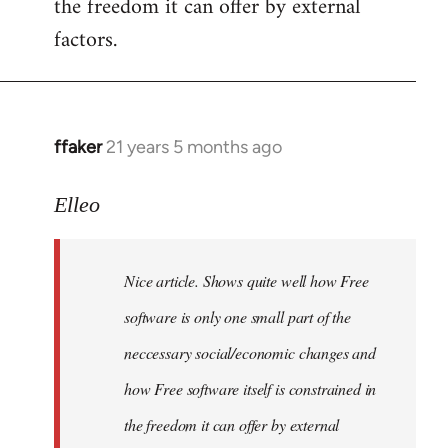
the freedom it can offer by external
factors.
ffaker
21 years 5 months ago
In
reply
to
Elleo
Welcome
by
Nice article. Shows quite well how Free
libcom.org
software is only one small part of the
neccessary social/economic changes and
how Free software itself is constrained in
the freedom it can offer by external