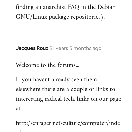
finding an anarchist FAQ in the Debian
GNU/Linux package repositories).
Jacques Roux
21 years 5 months ago
In
reply
Welcome to the forums....
to
Welcome
If you havent already seen them
by
elsewhere there are a couple of links to
libcom.org
interesting radical tech. links on our page
at :
http://enrager.net/culture/computer/inde