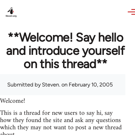
Skip to main content
**Welcome! Say hello
and introduce yourself
on this thread**
Submitted by
Steven.
on February 10, 2005
Welcome!
This is a thread for new users to say hi, say
how they found the site and ask any questions
which they may not want to post a new thread
about.