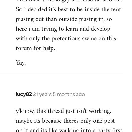
So i decided it's best to be inside the tent
pissing out than outside pissing in, so
here i am trying to learn and develop
with only the pretentious swine on this
forum for help.
Yay.
lucy82
21 years 5 months ago
In
reply
y'know, this thread just isn't working.
to
maybe its because theres only one post
Welcome
by
on it and its like walking into a party first