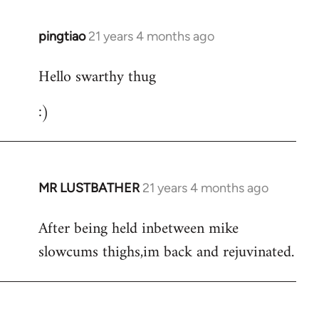
libcom.org
pingtiao
21 years 4 months ago
In
reply
Hello swarthy thug
to
Welcome
:)
by
libcom.org
MR LUSTBATHER
21 years 4 months ago
In
reply
After being held inbetween mike
to
slowcums thighs,im back and rejuvinated.
Welcome
by
libcom.org