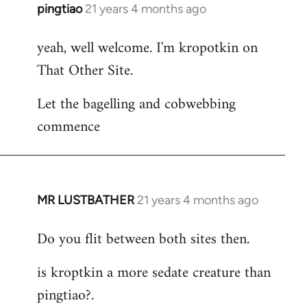
pingtiao
21 years 4 months ago
In
reply
yeah, well welcome. I'm kropotkin on
to
That Other Site.
Welcome
by
Let the bagelling and cobwebbing
libcom.org
commence
MR LUSTBATHER
21 years 4 months ago
In
reply
Do you flit between both sites then.
to
Welcome
is kroptkin a more sedate creature than
by
pingtiao?.
libcom.org