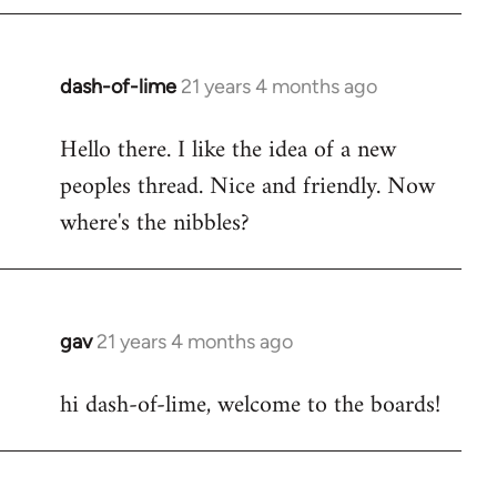
by
libcom.org
dash-of-lime
21 years 4 months ago
In
reply
Hello there. I like the idea of a new
to
peoples thread. Nice and friendly. Now
Welcome
by
where's the nibbles?
libcom.org
gav
21 years 4 months ago
In
reply
hi dash-of-lime, welcome to the boards!
to
Welcome
by
libcom.org