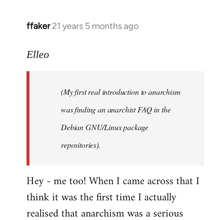
libcom.org
ffaker
21 years 5 months ago
In
reply
to
Elleo
Welcome
by
(My first real introduction to anarchism
libcom.org
was finding an anarchist FAQ in the
Debian GNU/Linux package
repositories).
Hey - me too! When I came across that I
think it was the first time I actually
realised that anarchism was a serious