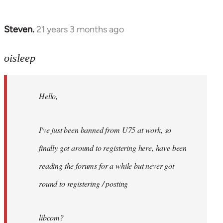
Steven.
21 years 3 months ago
In
reply
to
oisleep
Welcome
by
Hello,
libcom.org
I've just been banned from U75 at work, so
finally got around to registering here, have been
reading the forums for a while but never got
round to registering / posting
libcom?