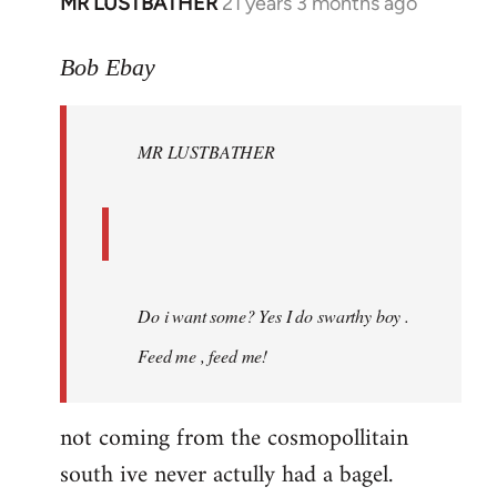
MR LUSTBATHER
21 years 3 months ago
In
reply
to
Bob Ebay
Welcome
by
MR LUSTBATHER
libcom.org
Do i want some? Yes I do swarthy boy .
Feed me , feed me!
not coming from the cosmopollitain
south ive never actully had a bagel.