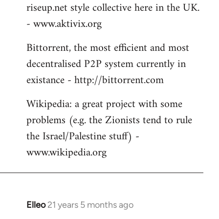
riseup.net style collective here in the UK.
- www.aktivix.org
Bittorrent, the most efficient and most
decentralised P2P system currently in
existance - http://bittorrent.com
Wikipedia: a great project with some
problems (e.g. the Zionists tend to rule
the Israel/Palestine stuff) -
www.wikipedia.org
Elleo
21 years 5 months ago
In
reply