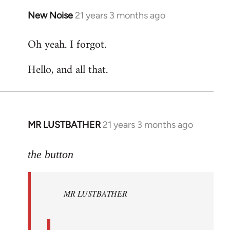
New Noise
21 years 3 months ago
In
reply
Oh yeah. I forgot.
to
Welcome
Hello, and all that.
by
libcom.org
MR LUSTBATHER
21 years 3 months ago
In
reply
to
the button
Welcome
by
MR LUSTBATHER
libcom.org