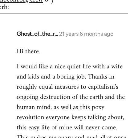
:rb:
Ghost_of_the_r…
21 years 6 months ago
In
reply
Hi there.
to
Welcome
I would like a nice quiet life with a wife
by
and kids and a boring job. Thanks in
libcom.org
roughly equal measures to capitalism's
ongoing destruction of the earth and the
human mind, as well as this poxy
revolution everyone keeps talking about,
this easy life of mine will never come.
This makes me angry and mad all at once.