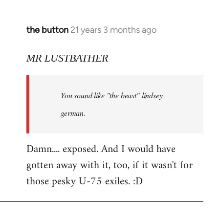
the button
21 years 3 months ago
In
reply
to
MR LUSTBATHER
Welcome
by
You sound like "the beast" lindsey
libcom.org
german.
Damn.... exposed. And I would have
gotten away with it, too, if it wasn't for
those pesky U-75 exiles. :D