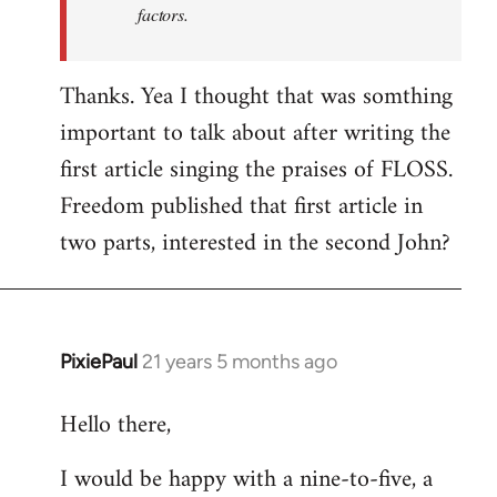
factors.
Thanks. Yea I thought that was somthing
important to talk about after writing the
first article singing the praises of FLOSS.
Freedom published that first article in
two parts, interested in the second John?
PixiePaul
21 years 5 months ago
In
reply
Hello there,
to
Welcome
I would be happy with a nine-to-five, a
by