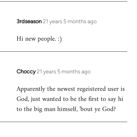
3rdseason
21 years 5 months ago
In
reply
Hi new people. :)
to
Welcome
by
libcom.org
Choccy
21 years 5 months ago
In
reply
Apparently the newest regeistered user is
to
God, just wanted to be the first to say hi
Welcome
by
to the big man himself, 'bout ye God?
libcom.org