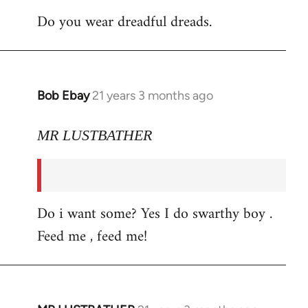
Do you wear dreadful dreads.
Bob Ebay
21 years 3 months ago
In
reply
to
MR LUSTBATHER
Welcome
by
libcom.org
Do i want some? Yes I do swarthy boy .
Feed me , feed me!