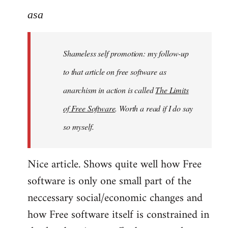
to
asa
Welcome
by
Shameless self promotion: my follow-up
libcom.org
to that article on free software as
anarchism in action is called
The Limits
of Free Software
. Worth a read if I do say
so myself.
Nice article. Shows quite well how Free
software is only one small part of the
neccessary social/economic changes and
how Free software itself is constrained in