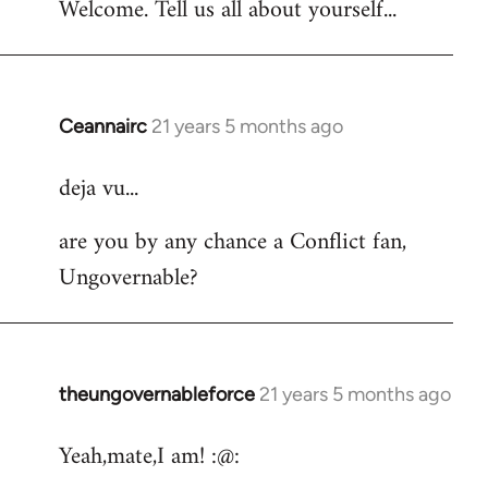
Welcome. Tell us all about yourself...
Ceannairc
21 years 5 months ago
In
reply
deja vu...
to
Welcome
are you by any chance a Conflict fan,
by
Ungovernable?
libcom.org
theungovernableforce
21 years 5 months ago
In
reply
Yeah,mate,I am! :@:
to
Welcome