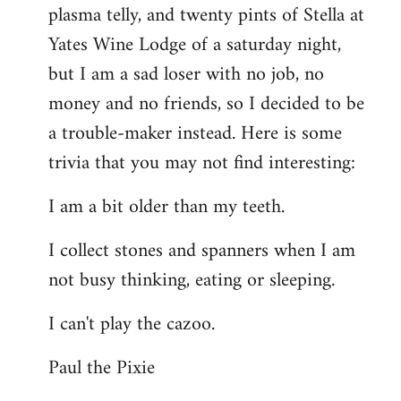
plasma telly, and twenty pints of Stella at
libcom.org
Yates Wine Lodge of a saturday night,
but I am a sad loser with no job, no
money and no friends, so I decided to be
a trouble-maker instead. Here is some
trivia that you may not find interesting:
I am a bit older than my teeth.
I collect stones and spanners when I am
not busy thinking, eating or sleeping.
I can't play the cazoo.
Paul the Pixie