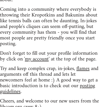
Coming into a community where everybody is
throwing their Kropotkins and Bakunins about
like tennis balls can often be daunting. In-jokes
and people's cliques can seem off-putting, but
every community has them - you will find that
most people are pretty friendly once you start
posting.
Don't forget to fill out your profile information
by click on '
my account
' at the top of the page.
Try and keep complex crap, in-jokes,
flames
and
arguments off this thread and lets let
newcomers feel at home :) A good way to get a
basic introduction is to check out our
posting
guidelines
.
Cheers, and welcome to our new users from the
libcom.org crew
8-)