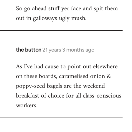
So go ahead stuff yer face and spit them
out in galloways ugly mush.
the button
21 years 3 months ago
In
reply
As I've had cause to point out elsewhere
to
on these boards, caramelised onion &
Welcome
by
poppy-seed bagels are the weekend
libcom.org
breakfast of choice for all class-conscious
workers.