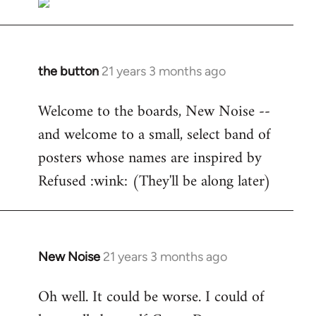
the button
21 years 3 months ago
In
reply
Welcome to the boards, New Noise --
to
and welcome to a small, select band of
Welcome
by
posters whose names are inspired by
libcom.org
Refused :wink: (They'll be along later)
New Noise
21 years 3 months ago
In
reply
Oh well. It could be worse. I could of
to
Welcome