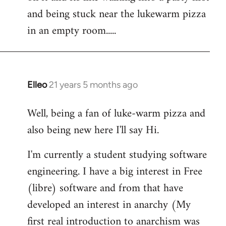
libcom.org
and being stuck near the lukewarm pizza
in an empty room.....
Elleo
21 years 5 months ago
In
reply
Well, being a fan of luke-warm pizza and
to
also being new here I'll say Hi.
Welcome
by
I'm currently a student studying software
libcom.org
engineering. I have a big interest in Free
(libre) software and from that have
developed an interest in anarchy (My
first real introduction to anarchism was