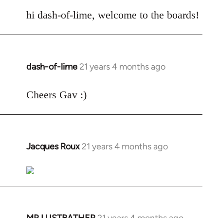
reply
to
hi dash-of-lime, welcome to the boards!
Welcome
by
libcom.org
dash-of-lime
21 years 4 months ago
In
reply
to
Cheers Gav :)
Welcome
by
libcom.org
Jacques Roux
21 years 4 months ago
In
reply
to
Welcome
by
libcom.org