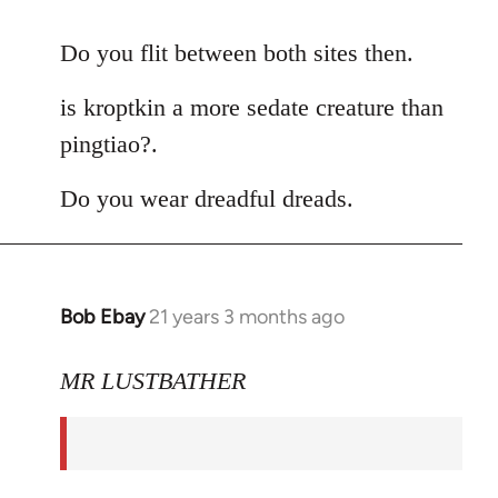
reply
to
Do you flit between both sites then.
Welcome
is kroptkin a more sedate creature than
by
libcom.org
pingtiao?.
Do you wear dreadful dreads.
Bob Ebay
21 years 3 months ago
In
reply
to
MR LUSTBATHER
Welcome
by
libcom.org