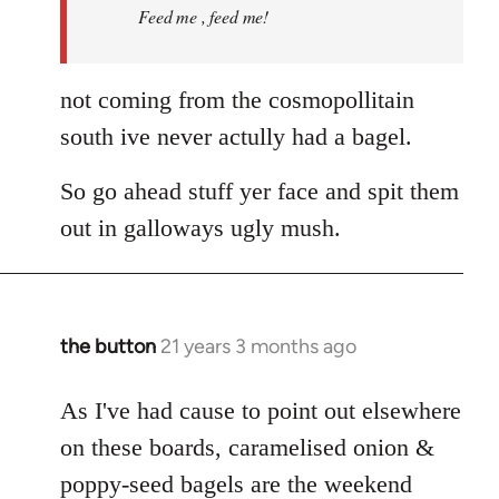
Feed me , feed me!
not coming from the cosmopollitain
south ive never actully had a bagel.
So go ahead stuff yer face and spit them
out in galloways ugly mush.
the button
21 years 3 months ago
In
reply
to
As I've had cause to point out elsewhere
Welcome
on these boards, caramelised onion &
by
poppy-seed bagels are the weekend
libcom.org