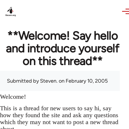
Skip to main content
**Welcome! Say hello
and introduce yourself
on this thread**
Submitted by
Steven.
on February 10, 2005
Welcome!
This is a thread for new users to say hi, say
how they found the site and ask any questions
which they may not want to post a new thread
about.