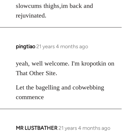
Welcome
slowcums thighs,im back and
by
rejuvinated.
libcom.org
pingtiao
21 years 4 months ago
In
reply
to
yeah, well welcome. I'm kropotkin on
Welcome
That Other Site.
by
libcom.org
Let the bagelling and cobwebbing
commence
MR LUSTBATHER
21 years 4 months ago
In