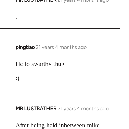
MR LUSTBATHER
21 years 4 months ago
In
reply
to
.
Welcome
by
libcom.org
pingtiao
21 years 4 months ago
In
reply
to
Hello swarthy thug
Welcome
:)
by
libcom.org
MR LUSTBATHER
21 years 4 months ago
In
reply
to
After being held inbetween mike