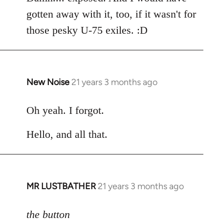
gotten away with it, too, if it wasn't for
those pesky U-75 exiles. :D
New Noise
21 years 3 months ago
In
reply
to
Oh yeah. I forgot.
Welcome
Hello, and all that.
by
libcom.org
MR LUSTBATHER
21 years 3 months ago
In
reply
to
the button