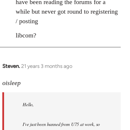
have been reading the forums for a
while but never got round to registering
/ posting
libcom?
Steven.
21 years 3 months ago
In
reply
to
oisleep
Welcome
by
Hello,
libcom.org
I've just been banned from U75 at work, so