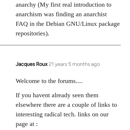
anarchy (My first real introduction to
anarchism was finding an anarchist
FAQ in the Debian GNU/Linux package
repositories).
Jacques Roux
21 years 5 months ago
In
reply
to
Welcome to the forums....
Welcome
If you havent already seen them
by
libcom.org
elsewhere there are a couple of links to
interesting radical tech. links on our
page at :