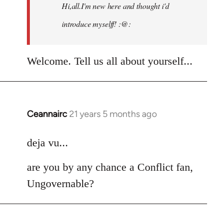
Hi,all.I'm new here and thought i'd
libcom.org
introduce myselff! :@:
Welcome. Tell us all about yourself...
Ceannairc
21 years 5 months ago
In
reply
to
deja vu...
Welcome
are you by any chance a Conflict fan,
by
libcom.org
Ungovernable?