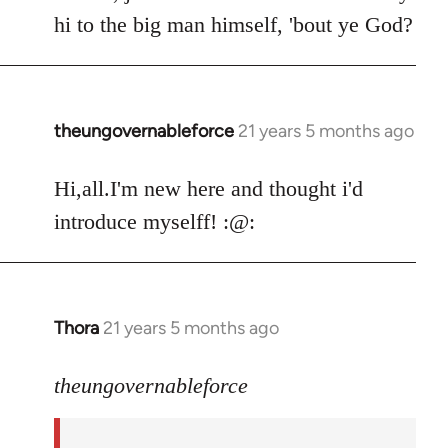
by
hi to the big man himself, 'bout ye God?
libcom.org
theungovernableforce
21 years 5 months ago
In
reply
to
Hi,all.I'm new here and thought i'd
Welcome
introduce myselff! :@:
by
libcom.org
Thora
21 years 5 months ago
In
reply
to
theungovernableforce
Welcome
by