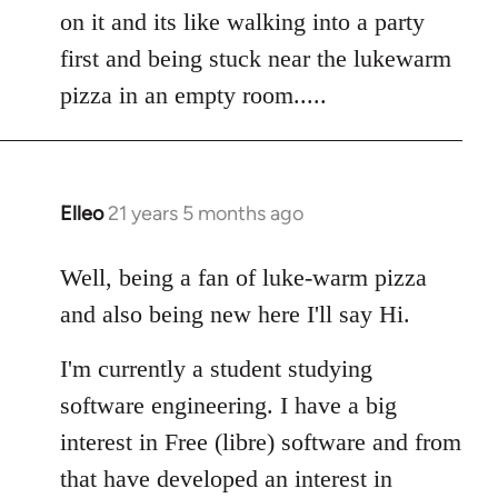
by
on it and its like walking into a party
libcom.org
first and being stuck near the lukewarm
pizza in an empty room.....
Elleo
21 years 5 months ago
In
reply
to
Well, being a fan of luke-warm pizza
Welcome
and also being new here I'll say Hi.
by
libcom.org
I'm currently a student studying
software engineering. I have a big
interest in Free (libre) software and from
that have developed an interest in