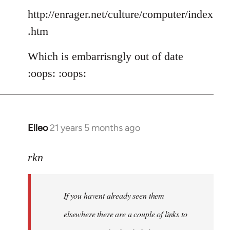
http://enrager.net/culture/computer/index
.htm
Which is embarrisngly out of date
:oops: :oops:
Elleo
21 years 5 months ago
In
reply
to
rkn
Welcome
by
If you havent already seen them
libcom.org
elsewhere there are a couple of links to