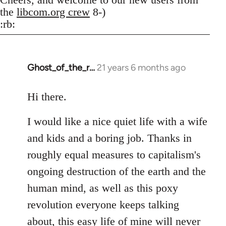
the
libcom.org crew
8-)
:rb:
Ghost_of_the_r…
21 years 6 months ago
In
reply
to
Hi there.
Welcome
I would like a nice quiet life with a wife
by
libcom.org
and kids and a boring job. Thanks in
roughly equal measures to capitalism's
ongoing destruction of the earth and the
human mind, as well as this poxy
revolution everyone keeps talking
about, this easy life of mine will never