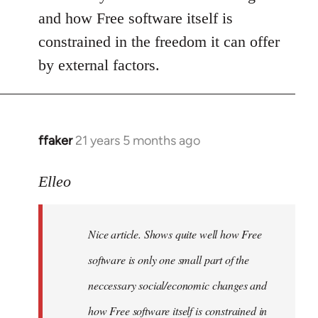
and how Free software itself is
constrained in the freedom it can offer
by external factors.
ffaker
21 years 5 months ago
In
reply
to
Elleo
Welcome
by
Nice article. Shows quite well how Free
libcom.org
software is only one small part of the
neccessary social/economic changes and
how Free software itself is constrained in