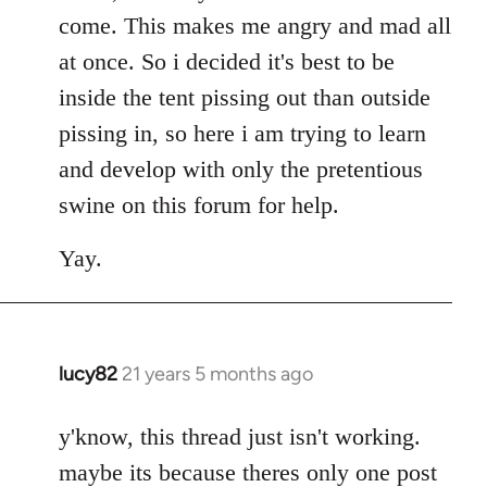
come. This makes me angry and mad all
at once. So i decided it's best to be
inside the tent pissing out than outside
pissing in, so here i am trying to learn
and develop with only the pretentious
swine on this forum for help.
Yay.
lucy82
21 years 5 months ago
In
reply
to
y'know, this thread just isn't working.
Welcome
maybe its because theres only one post