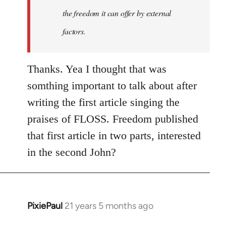
the freedom it can offer by external
factors.
Thanks. Yea I thought that was
somthing important to talk about after
writing the first article singing the
praises of FLOSS. Freedom published
that first article in two parts, interested
in the second John?
PixiePaul
21 years 5 months ago
In
reply