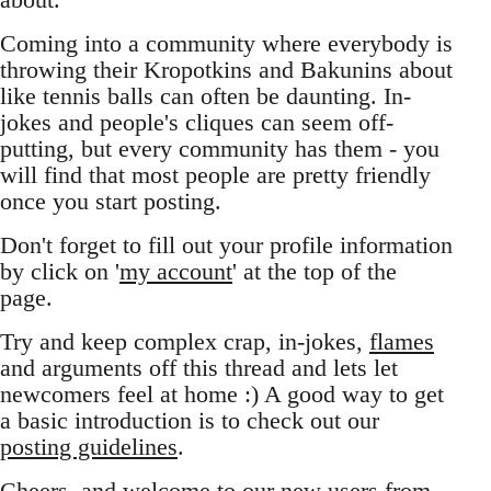
Coming into a community where everybody is
throwing their Kropotkins and Bakunins about
like tennis balls can often be daunting. In-
jokes and people's cliques can seem off-
putting, but every community has them - you
will find that most people are pretty friendly
once you start posting.
Don't forget to fill out your profile information
by click on '
my account
' at the top of the
page.
Try and keep complex crap, in-jokes,
flames
and arguments off this thread and lets let
newcomers feel at home :) A good way to get
a basic introduction is to check out our
posting guidelines
.
Cheers, and welcome to our new users from