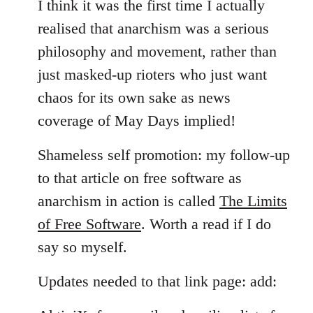
I think it was the first time I actually
realised that anarchism was a serious
philosophy and movement, rather than
just masked-up rioters who just want
chaos for its own sake as news
coverage of May Days implied!
Shameless self promotion: my follow-up
to that article on free software as
anarchism in action is called
The Limits
of Free Software
. Worth a read if I do
say so myself.
Updates needed to that link page: add: