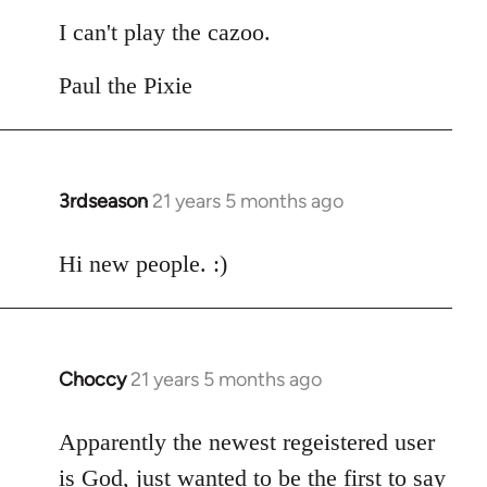
I can't play the cazoo.
Paul the Pixie
3rdseason
21 years 5 months ago
In
reply
to
Hi new people. :)
Welcome
by
libcom.org
Choccy
21 years 5 months ago
In
reply
to
Apparently the newest regeistered user
Welcome
is God, just wanted to be the first to say