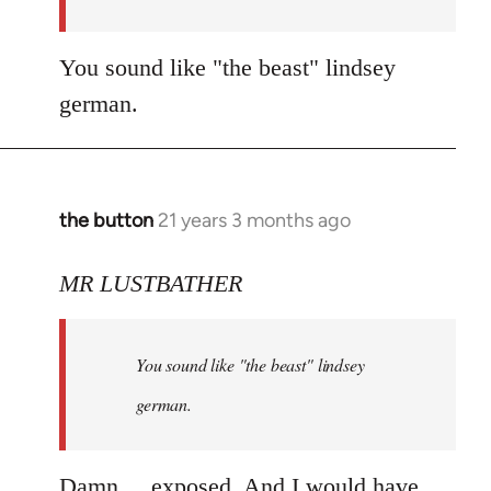
You sound like "the beast" lindsey
german.
the button
21 years 3 months ago
In
reply
to
MR LUSTBATHER
Welcome
by
You sound like "the beast" lindsey
libcom.org
german.
Damn.... exposed. And I would have