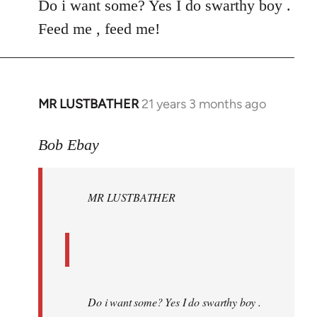
Do i want some? Yes I do swarthy boy .
Feed me , feed me!
MR LUSTBATHER
21 years 3 months ago
In
reply
to
Bob Ebay
Welcome
by
MR LUSTBATHER
libcom.org
Do i want some? Yes I do swarthy boy .