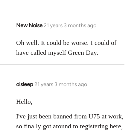
New Noise
21 years 3 months ago
In
reply
to
Oh well. It could be worse. I could of
Welcome
have called myself Green Day.
by
libcom.org
oisleep
21 years 3 months ago
In
reply
to
Hello,
Welcome
I've just been banned from U75 at work,
by
libcom.org
so finally got around to registering here,