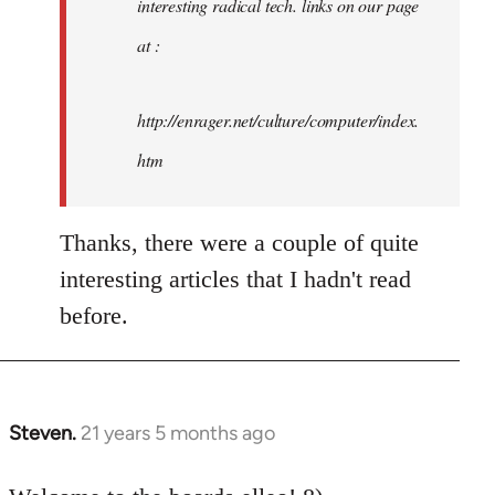
interesting radical tech. links on our page
at :
http://enrager.net/culture/computer/index.
htm
Thanks, there were a couple of quite
interesting articles that I hadn't read
before.
Steven.
21 years 5 months ago
In
reply
to