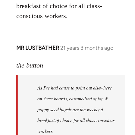
breakfast of choice for all class-
conscious workers.
MR LUSTBATHER
21 years 3 months ago
In
reply
to
the button
Welcome
by
As I've had cause to point out elsewhere
libcom.org
on these boards, caramelised onion &
poppy-seed bagels are the weekend
breakfast of choice for all class-conscious
workers.