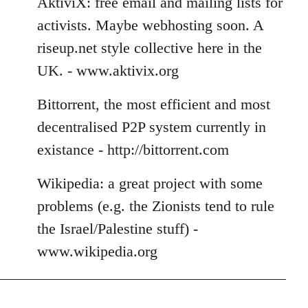
AktiviX: free email and mailing lists for
activists. Maybe webhosting soon. A
riseup.net style collective here in the
UK. - www.aktivix.org
Bittorrent, the most efficient and most
decentralised P2P system currently in
existance - http://bittorrent.com
Wikipedia: a great project with some
problems (e.g. the Zionists tend to rule
the Israel/Palestine stuff) -
www.wikipedia.org