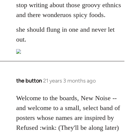
stop writing about those groovy ethnics
and there wonderuos spicy foods.
she should flung in one and never let
out.
the button
21 years 3 months ago
In
reply
to
Welcome to the boards, New Noise --
Welcome
and welcome to a small, select band of
by
posters whose names are inspired by
libcom.org
Refused :wink: (They'll be along later)