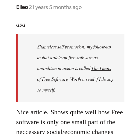
Elleo
21 years 5 months ago
In
reply
to
asa
Welcome
by
Shameless self promotion: my follow-up
libcom.org
to that article on free software as
anarchism in action is called
The Limits
of Free Software
. Worth a read if I do say
so myself.
Nice article. Shows quite well how Free
software is only one small part of the
neccessary social/economic changes