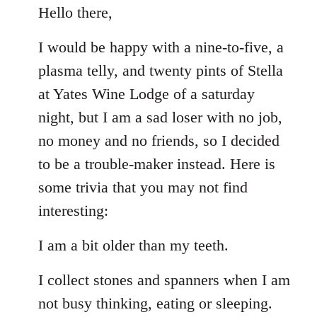
to
Hello there,
Welcome
I would be happy with a nine-to-five, a
by
libcom.org
plasma telly, and twenty pints of Stella
at Yates Wine Lodge of a saturday
night, but I am a sad loser with no job,
no money and no friends, so I decided
to be a trouble-maker instead. Here is
some trivia that you may not find
interesting:
I am a bit older than my teeth.
I collect stones and spanners when I am
not busy thinking, eating or sleeping.