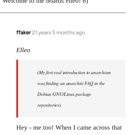
Welcome to the boards elleo! 8)
Welcome
by
libcom.org
ffaker
21 years 5 months ago
In
reply
to
Elleo
Welcome
by
(My first real introduction to anarchism
libcom.org
was finding an anarchist FAQ in the
Debian GNU/Linux package
repositories).
Hey - me too! When I came across that