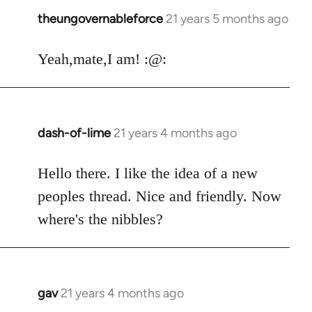
theungovernableforce
21 years 5 months ago
In
reply
to
Yeah,mate,I am! :@:
Welcome
by
libcom.org
dash-of-lime
21 years 4 months ago
In
reply
to
Hello there. I like the idea of a new
Welcome
peoples thread. Nice and friendly. Now
by
where's the nibbles?
libcom.org
gav
21 years 4 months ago
In