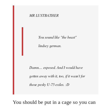
Welcome
by
MR LUSTBATHER
libcom.org
You sound like "the beast"
lindsey german.
Damn.... exposed. And I would have
gotten away with it, too, if it wasn't for
those pesky U-75 exiles. :D
You should be put in a cage so you can