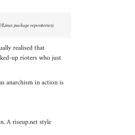
/Linux package repositories).
ally realised that
ked-up rioters who just
as anarchism in action is
n. A riseup.net style