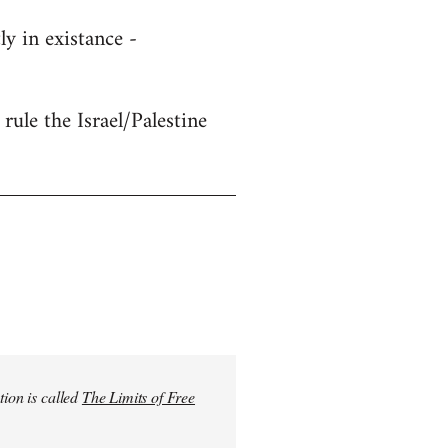
y in existance -
rule the Israel/Palestine
tion is called
The Limits of Free