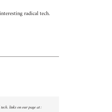
nteresting radical tech.
tech. links on our page at :