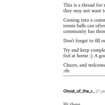
This is a thread for
they may not want t
Coming into a commu
tennis balls can ofte
community has them -
Don't forget to fill 
Try and keep complex
feel at home :) A go
Cheers, and welcome
:rb:
Ghost_of_the_r…
21 y
In
reply
Hi there.
to