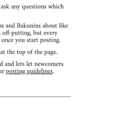
d ask any questions which
s and Bakunins about like
 off-putting, but every
 once you start posting.
 at the top of the page.
d and lets let newcomers
our
posting guidelines
.