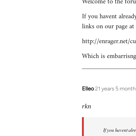
Welcome to the forum
to
Welcome
If you havent already
by
links on our page at 
libcom.org
http://enrager.net/
Which is embarrisngl
Elleo
21 years 5 month
In
reply
to
rkn
Welcome
by
If you havent alre
libcom.org