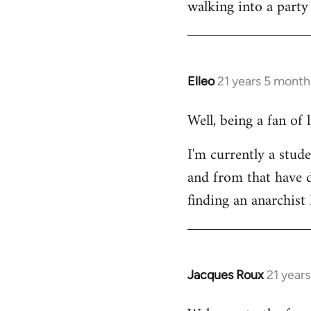
walking into a party
Welcome
by
libcom.org
Elleo
21 years 5 month
In
reply
Well, being a fan of
to
Welcome
I'm currently a stude
by
and from that have d
libcom.org
finding an anarchis
Jacques Roux
21 year
In
reply