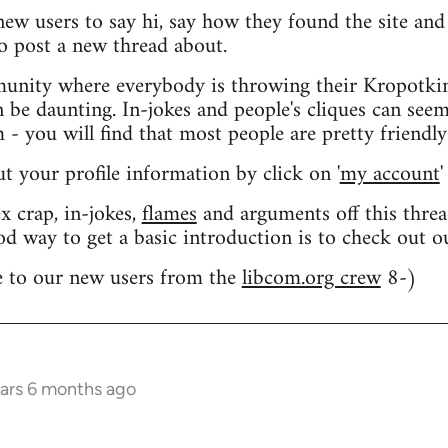
 new users to say hi, say how they found the site an
o post a new thread about.
nity where everybody is throwing their Kropotkin
n be daunting. In-jokes and people's cliques can seem
 you will find that most people are pretty friendly
out your profile information by click on '
my account
'
 crap, in-jokes,
flames
and arguments off this threa
od way to get a basic introduction is to check out 
 to our new users from the
libcom.org crew
8-)
ears 6 months ago