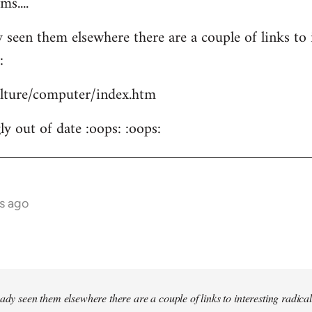
s....
 seen them elsewhere there are a couple of links to i
:
culture/computer/index.htm
y out of date :oops: :oops:
s ago
ady seen them elsewhere there are a couple of links to interesting radical 