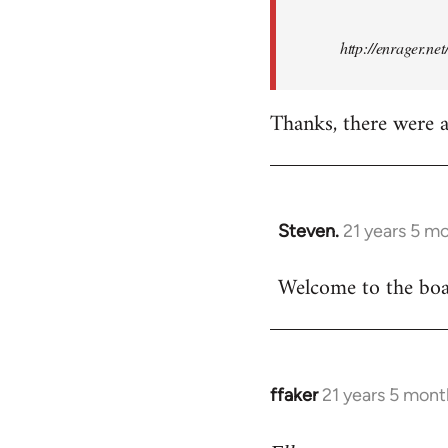
http://enrager.ne
Thanks, there were a 
Steven.
21 years 5 m
In
reply
Welcome to the boar
to
Welcome
by
libcom.org
ffaker
21 years 5 mont
In
reply