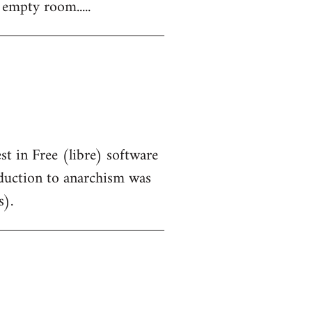
 empty room.....
st in Free (libre) software
oduction to anarchism was
s).