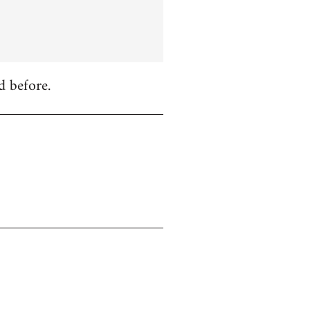
d before.