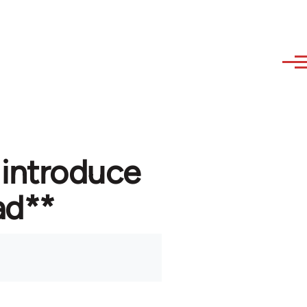
 introduce
ad**