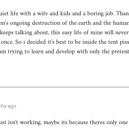
quiet life with a wife and kids and a boring job. Tha
sm's ongoing destruction of the earth and the human
keeps talking about, this easy life of mine will nev
once. So i decided it's best to be inside the tent pi
i am trying to learn and develop with only the prete
ths ago
ust isn't working. maybe its because theres only one 