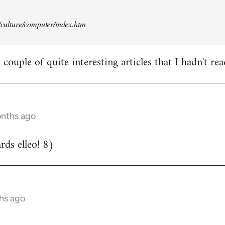
t/culture/computer/index.htm
couple of quite interesting articles that I hadn't rea
onths ago
ds elleo! 8)
hs ago