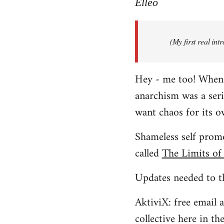
to
Elleo
Welcome
by
(My first real in
libcom.org
Hey - me too! When I 
anarchism was a ser
want chaos for its 
Shameless self promo
called
The Limits of
Updates needed to th
AktiviX: free email a
collective here in t