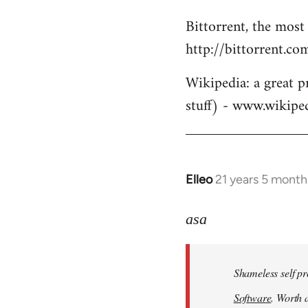
Bittorrent, the most
http://bittorrent.co
Wikipedia: a great p
stuff) - www.wikipe
Elleo
21 years 5 month
In
reply
to
asa
Welcome
by
Shameless self pr
libcom.org
Software
. Worth a