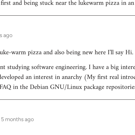
 first and being stuck near the lukewarm pizza in an
s ago
 luke-warm pizza and also being new here I'll say Hi.
nt studying software engineering. I have a big intere
eveloped an interest in anarchy (My first real intr
t FAQ in the Debian GNU/Linux package repositorie
s 5 months ago