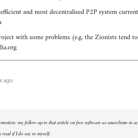
 efficient and most decentralised P2P system currentl
m
roject with some problems (e.g. the Zionists tend to 
dia.org
s ago
omotion: my follow-up to that article on free software as anarchism in ac
 read if I do say so myself.