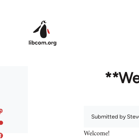
Skip to main content
**We
Submitted by
Stev
Welcome!