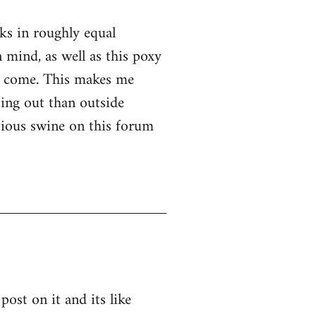
nks in roughly equal
 mind, as well as this poxy
er come. This makes me
ssing out than outside
ntious swine on this forum
post on it and its like