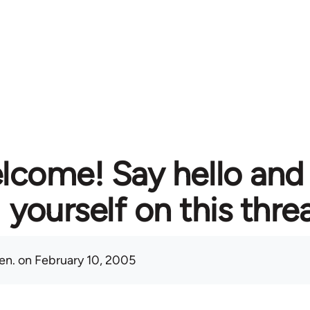
lcome! Say hello and
yourself on this thre
en.
on February 10, 2005