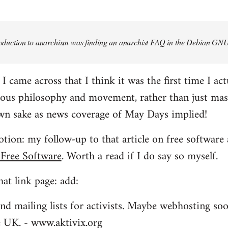
troduction to anarchism was finding an anarchist FAQ in the Debian GNU
came across that I think it was the first time I actu
ious philosophy and movement, rather than just mas
own sake as news coverage of May Days implied!
tion: my follow-up to that article on free software 
 Free Software
. Worth a read if I do say so myself.
at link page: add:
nd mailing lists for activists. Maybe webhosting soo
he UK. - www.aktivix.org