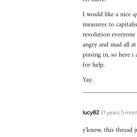
Welcome
I would like a nice 
by
measures to capitali
libcom.org
revolution everyone 
angry and mad all at 
pissing in, so here 
for help.
Yay.
lucy82
21 years 5 mon
In
reply
y'know, this thread j
to