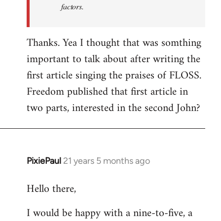
factors.
Thanks. Yea I thought that was somthing
important to talk about after writing the
first article singing the praises of FLOSS.
Freedom published that first article in
two parts, interested in the second John?
PixiePaul
21 years 5 months ago
In
reply
Hello there,
to
Welcome
I would be happy with a nine-to-five, a
by