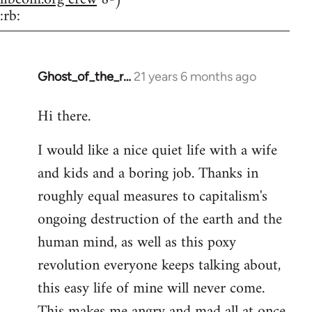
:rb:
Ghost_of_the_r…
21 years 6 months ago
In
reply
Hi there.
to
Welcome
I would like a nice quiet life with a wife
by
and kids and a boring job. Thanks in
libcom.org
roughly equal measures to capitalism's
ongoing destruction of the earth and the
human mind, as well as this poxy
revolution everyone keeps talking about,
this easy life of mine will never come.
This makes me angry and mad all at once.