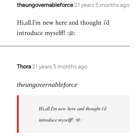
theungovernableforce
21 years 5 months ago
In
reply
Hi,all.I'm new here and thought i'd
to
introduce myselff! :@:
Welcome
by
libcom.org
Thora
21 years 5 months ago
In
reply
to
theungovernableforce
Welcome
by
Hi,all.I'm new here and thought i'd
libcom.org
introduce myselff! :@: