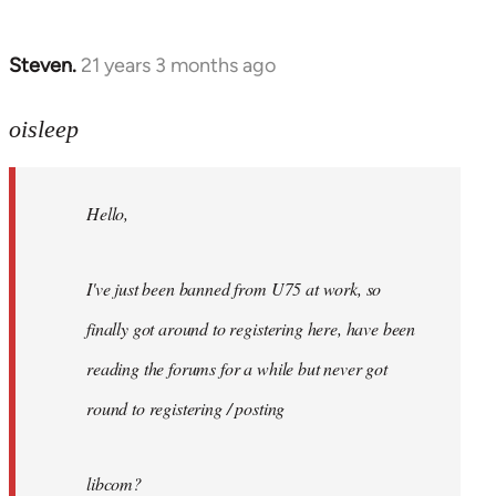
Steven.
21 years 3 months ago
In
reply
to
oisleep
Welcome
by
Hello,
libcom.org
I've just been banned from U75 at work, so
finally got around to registering here, have been
reading the forums for a while but never got
round to registering / posting
libcom?