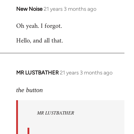
New Noise
21 years 3 months ago
In
reply
Oh yeah. I forgot.
to
Welcome
Hello, and all that.
by
libcom.org
MR LUSTBATHER
21 years 3 months ago
In
reply
to
the button
Welcome
by
MR LUSTBATHER
libcom.org