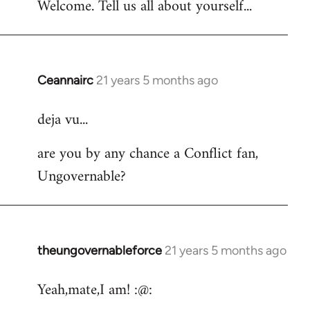
Welcome. Tell us all about yourself...
Ceannairc
21 years 5 months ago
In
reply
deja vu...
to
Welcome
are you by any chance a Conflict fan,
by
Ungovernable?
libcom.org
theungovernableforce
21 years 5 months ago
In
reply
Yeah,mate,I am! :@:
to
Welcome