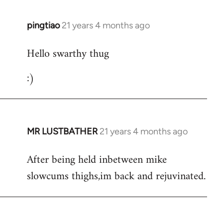
libcom.org
pingtiao
21 years 4 months ago
In
reply
Hello swarthy thug
to
Welcome
:)
by
libcom.org
MR LUSTBATHER
21 years 4 months ago
In
reply
After being held inbetween mike
to
slowcums thighs,im back and rejuvinated.
Welcome
by
libcom.org