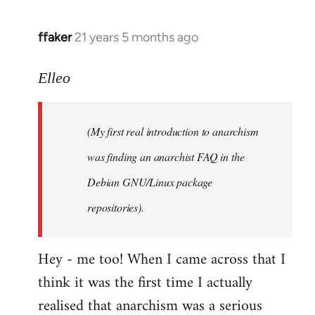
libcom.org
ffaker
21 years 5 months ago
In
reply
to
Elleo
Welcome
by
(My first real introduction to anarchism
libcom.org
was finding an anarchist FAQ in the
Debian GNU/Linux package
repositories).
Hey - me too! When I came across that I
think it was the first time I actually
realised that anarchism was a serious