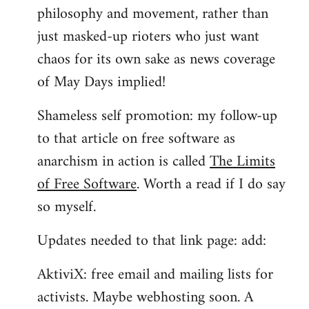
philosophy and movement, rather than
just masked-up rioters who just want
chaos for its own sake as news coverage
of May Days implied!
Shameless self promotion: my follow-up
to that article on free software as
anarchism in action is called
The Limits
of Free Software
. Worth a read if I do say
so myself.
Updates needed to that link page: add:
AktiviX: free email and mailing lists for
activists. Maybe webhosting soon. A