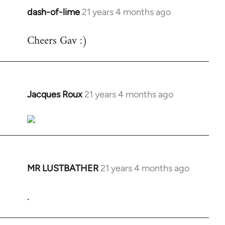
dash-of-lime
21 years 4 months ago
In
reply
Cheers Gav :)
to
Welcome
by
libcom.org
Jacques Roux
21 years 4 months ago
In
reply
to
Welcome
by
libcom.org
MR LUSTBATHER
21 years 4 months ago
In
reply
.
to
Welcome
by