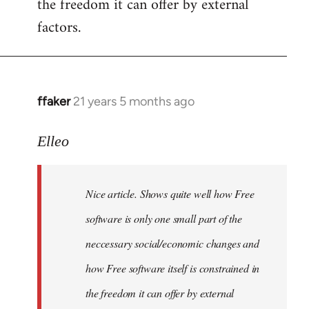
the freedom it can offer by external
factors.
ffaker
21 years 5 months ago
In
reply
to
Elleo
Welcome
by
Nice article. Shows quite well how Free
libcom.org
software is only one small part of the
neccessary social/economic changes and
how Free software itself is constrained in
the freedom it can offer by external