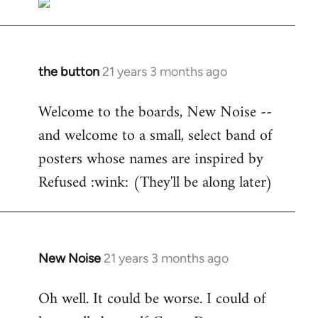
the button
21 years 3 months ago
In
reply
Welcome to the boards, New Noise --
to
and welcome to a small, select band of
Welcome
by
posters whose names are inspired by
libcom.org
Refused :wink: (They'll be along later)
New Noise
21 years 3 months ago
In
reply
Oh well. It could be worse. I could of
to
Welcome