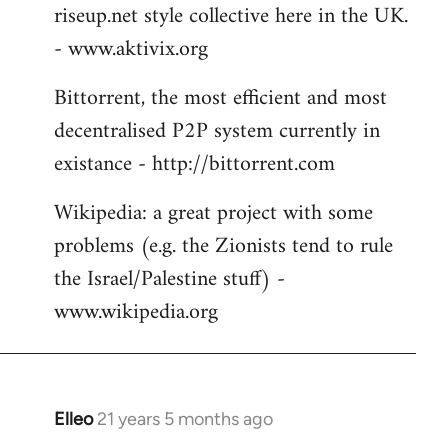
riseup.net style collective here in the UK.
- www.aktivix.org
Bittorrent, the most efficient and most
decentralised P2P system currently in
existance - http://bittorrent.com
Wikipedia: a great project with some
problems (e.g. the Zionists tend to rule
the Israel/Palestine stuff) -
www.wikipedia.org
Elleo
21 years 5 months ago
In
reply