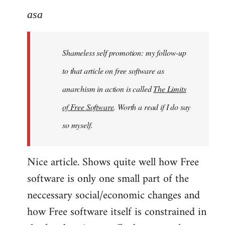
to
asa
Welcome
by
Shameless self promotion: my follow-up
libcom.org
to that article on free software as
anarchism in action is called
The Limits
of Free Software
. Worth a read if I do say
so myself.
Nice article. Shows quite well how Free
software is only one small part of the
neccessary social/economic changes and
how Free software itself is constrained in