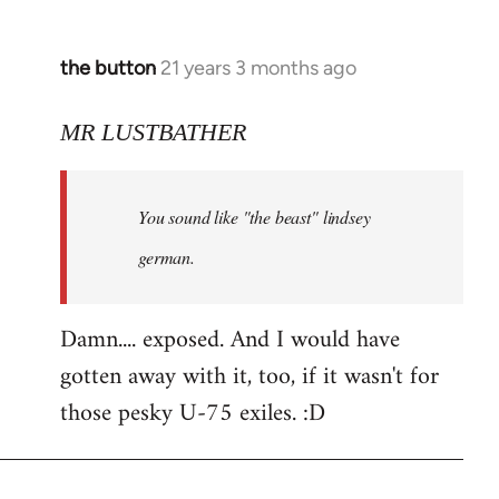
the button
21 years 3 months ago
In
reply
to
MR LUSTBATHER
Welcome
by
You sound like "the beast" lindsey
libcom.org
german.
Damn.... exposed. And I would have
gotten away with it, too, if it wasn't for
those pesky U-75 exiles. :D