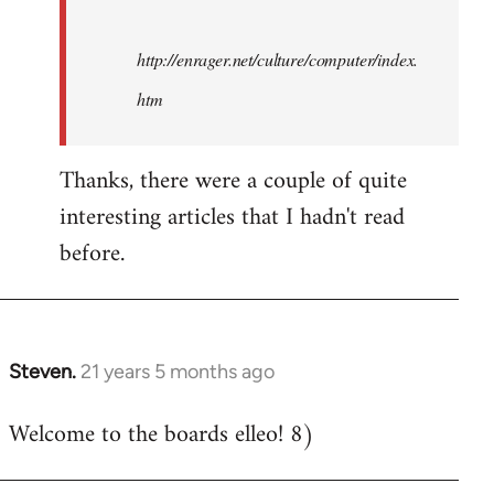
http://enrager.net/culture/computer/index.
htm
Thanks, there were a couple of quite
interesting articles that I hadn't read
before.
Steven.
21 years 5 months ago
In
reply
Welcome to the boards elleo! 8)
to
Welcome
by