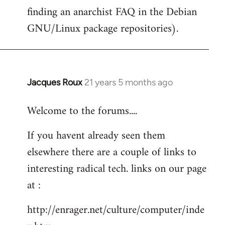
finding an anarchist FAQ in the Debian
GNU/Linux package repositories).
Jacques Roux
21 years 5 months ago
In
reply
Welcome to the forums....
to
Welcome
If you havent already seen them
by
elsewhere there are a couple of links to
libcom.org
interesting radical tech. links on our page
at :
http://enrager.net/culture/computer/inde