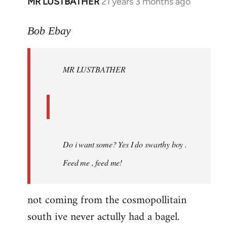
MR LUSTBATHER
21 years 3 months ago
In
reply
to
Bob Ebay
Welcome
by
MR LUSTBATHER
libcom.org
Do i want some? Yes I do swarthy boy .
Feed me , feed me!
not coming from the cosmopollitain
south ive never actully had a bagel.