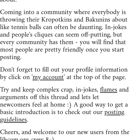
Coming into a community where everybody is
throwing their Kropotkins and Bakunins about
like tennis balls can often be daunting. In-jokes
and people's cliques can seem off-putting, but
every community has them - you will find that
most people are pretty friendly once you start
posting.
Don't forget to fill out your profile information
by click on '
my account
' at the top of the page.
Try and keep complex crap, in-jokes,
flames
and
arguments off this thread and lets let
newcomers feel at home :) A good way to get a
basic introduction is to check out our
posting
guidelines
.
Cheers, and welcome to our new users from the
libcom.org crew
8-)