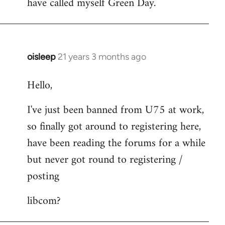
have called myself Green Day.
by
libcom.org
oisleep
21 years 3 months ago
In
reply
Hello,
to
Welcome
I've just been banned from U75 at work,
by
so finally got around to registering here,
libcom.org
have been reading the forums for a while
but never got round to registering /
posting
libcom?