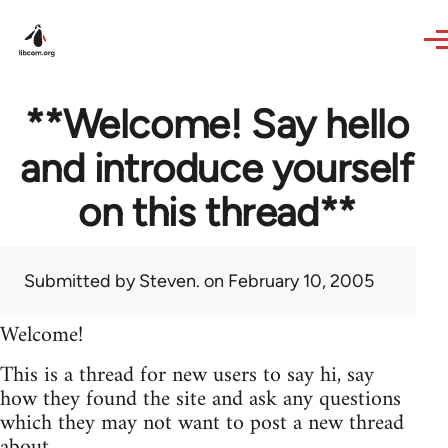
Skip to main content
**Welcome! Say hello
and introduce yourself
on this thread**
Submitted by
Steven.
on February 10, 2005
Welcome!
This is a thread for new users to say hi, say
how they found the site and ask any questions
which they may not want to post a new thread
about.