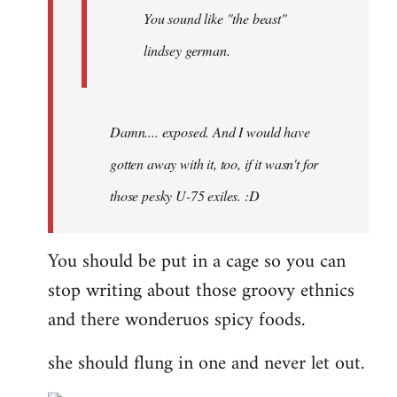
You sound like "the beast"
lindsey german.
Damn.... exposed. And I would have
gotten away with it, too, if it wasn't for
those pesky U-75 exiles. :D
You should be put in a cage so you can
stop writing about those groovy ethnics
and there wonderuos spicy foods.
she should flung in one and never let out.