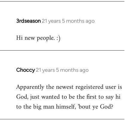
3rdseason
21 years 5 months ago
In
reply
Hi new people. :)
to
Welcome
by
libcom.org
Choccy
21 years 5 months ago
In
reply
Apparently the newest regeistered user is
to
God, just wanted to be the first to say hi
Welcome
by
to the big man himself, 'bout ye God?
libcom.org