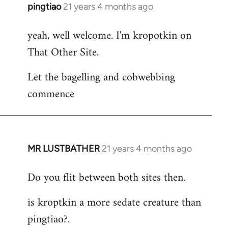
pingtiao
21 years 4 months ago
In
reply
yeah, well welcome. I'm kropotkin on
to
That Other Site.
Welcome
by
Let the bagelling and cobwebbing
libcom.org
commence
MR LUSTBATHER
21 years 4 months ago
In
reply
Do you flit between both sites then.
to
Welcome
is kroptkin a more sedate creature than
by
pingtiao?.
libcom.org