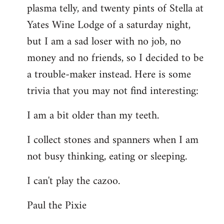
plasma telly, and twenty pints of Stella at
libcom.org
Yates Wine Lodge of a saturday night,
but I am a sad loser with no job, no
money and no friends, so I decided to be
a trouble-maker instead. Here is some
trivia that you may not find interesting:
I am a bit older than my teeth.
I collect stones and spanners when I am
not busy thinking, eating or sleeping.
I can't play the cazoo.
Paul the Pixie