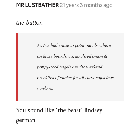
MR LUSTBATHER
21 years 3 months ago
In
reply
to
the button
Welcome
by
As I've had cause to point out elsewhere
libcom.org
on these boards, caramelised onion &
poppy-seed bagels are the weekend
breakfast of choice for all class-conscious
workers.
You sound like "the beast" lindsey
german.