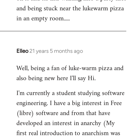
libcom.org
and being stuck near the lukewarm pizza
in an empty room.....
Elleo
21 years 5 months ago
In
reply
Well, being a fan of luke-warm pizza and
to
also being new here I'll say Hi.
Welcome
by
I'm currently a student studying software
libcom.org
engineering. I have a big interest in Free
(libre) software and from that have
developed an interest in anarchy (My
first real introduction to anarchism was