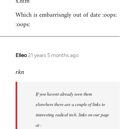
x.htm
Which is embarrisngly out of date :oops:
:oops:
Elleo
21 years 5 months ago
In
reply
to
rkn
Welcome
by
If you havent already seen them
libcom.org
elsewhere there are a couple of links to
interesting radical tech. links on our page
at :