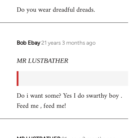
Do you wear dreadful dreads.
Bob Ebay
21 years 3 months ago
In
reply
to
MR LUSTBATHER
Welcome
by
libcom.org
Do i want some? Yes I do swarthy boy .
Feed me , feed me!