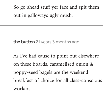
So go ahead stuff yer face and spit them
out in galloways ugly mush.
the button
21 years 3 months ago
In
reply
As I've had cause to point out elsewhere
to
on these boards, caramelised onion &
Welcome
by
poppy-seed bagels are the weekend
libcom.org
breakfast of choice for all class-conscious
workers.