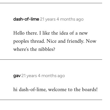
by
libcom.org
dash-of-lime
21 years 4 months ago
In
reply
Hello there. I like the idea of a new
to
peoples thread. Nice and friendly. Now
Welcome
by
where's the nibbles?
libcom.org
gav
21 years 4 months ago
In
reply
hi dash-of-lime, welcome to the boards!
to
Welcome
by
libcom.org