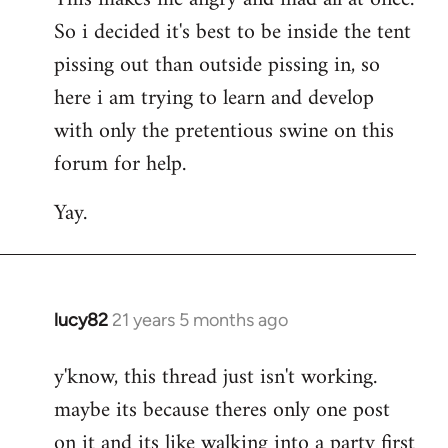
So i decided it's best to be inside the tent
pissing out than outside pissing in, so
here i am trying to learn and develop
with only the pretentious swine on this
forum for help.
Yay.
lucy82
21 years 5 months ago
In
reply
y'know, this thread just isn't working.
to
maybe its because theres only one post
Welcome
by
on it and its like walking into a party first