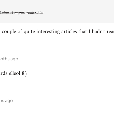
t/culture/computer/index.htm
couple of quite interesting articles that I hadn't rea
onths ago
ds elleo! 8)
hs ago