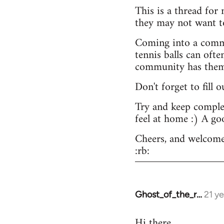
This is a thread for
they may not want t
Coming into a commu
tennis balls can ofte
community has them -
Don't forget to fill 
Try and keep complex
feel at home :) A go
Cheers, and welcome
:rb:
Ghost_of_the_r…
21 y
In
reply
Hi there.
to