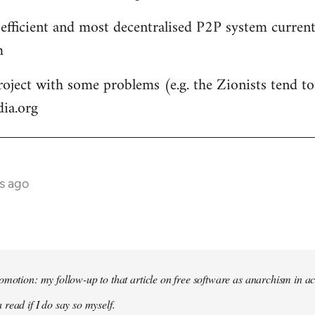
 efficient and most decentralised P2P system currentl
m
roject with some problems (e.g. the Zionists tend to 
dia.org
s ago
omotion: my follow-up to that article on free software as anarchism in ac
 read if I do say so myself.