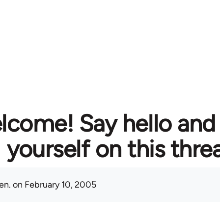
lcome! Say hello and
yourself on this thre
en.
on February 10, 2005