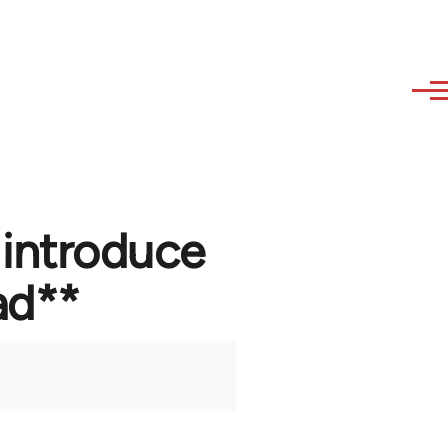
 introduce
ad**