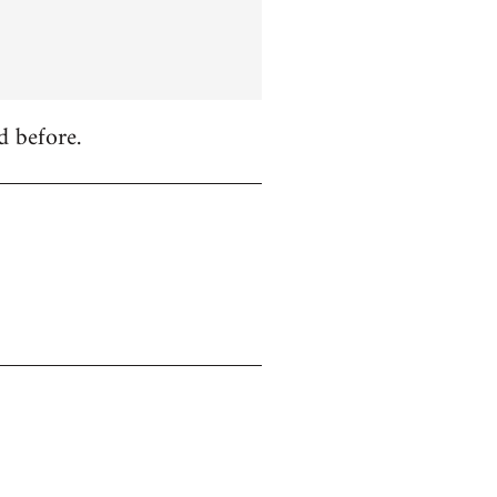
d before.