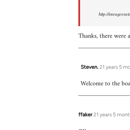
http://enrager.ne
Thanks, there were a 
Steven.
21 years 5 m
In
reply
Welcome to the boar
to
Welcome
by
libcom.org
ffaker
21 years 5 mont
In
reply