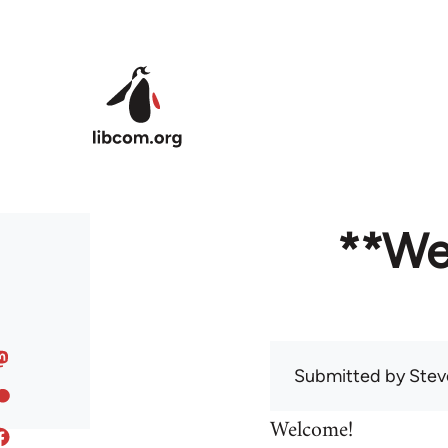
Skip to main content
**We
Submitted by
Stev
Welcome!