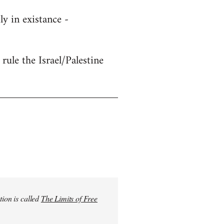
y in existance -
rule the Israel/Palestine
tion is called
The Limits of Free