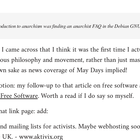
troduction to anarchism was finding an anarchist FAQ in the Debian GNU
came across that I think it was the first time I actu
ious philosophy and movement, rather than just mas
own sake as news coverage of May Days implied!
tion: my follow-up to that article on free software 
 Free Software
. Worth a read if I do say so myself.
at link page: add:
nd mailing lists for activists. Maybe webhosting soo
he UK. - www.aktivix.org