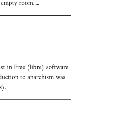
 empty room.....
st in Free (libre) software
oduction to anarchism was
s).