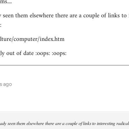
s....
 seen them elsewhere there are a couple of links to i
:
culture/computer/index.htm
y out of date :oops: :oops:
s ago
ady seen them elsewhere there are a couple of links to interesting radical 