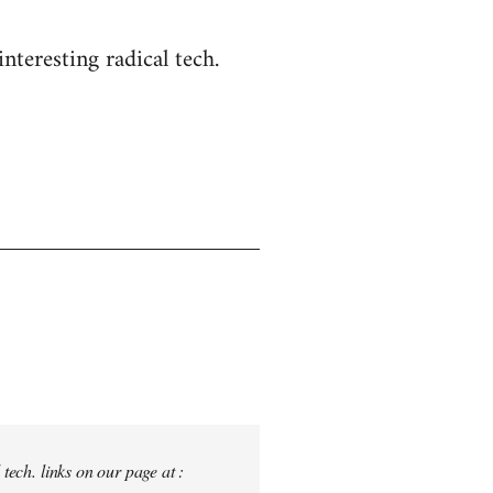
nteresting radical tech.
tech. links on our page at :