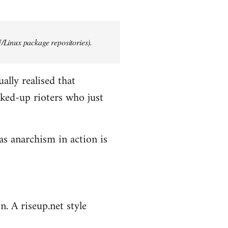
/Linux package repositories).
ally realised that
ked-up rioters who just
as anarchism in action is
n. A riseup.net style