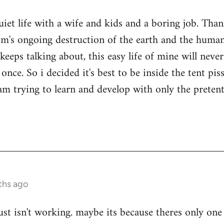
quiet life with a wife and kids and a boring job. Tha
sm's ongoing destruction of the earth and the human
keeps talking about, this easy life of mine will nev
once. So i decided it's best to be inside the tent pi
i am trying to learn and develop with only the prete
ths ago
ust isn't working. maybe its because theres only one 