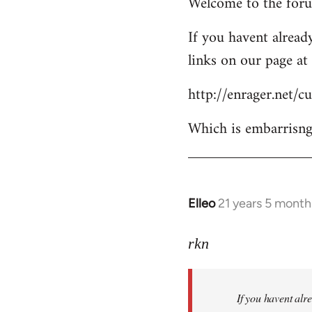
Welcome to the forum
to
Welcome
If you havent already
by
links on our page at 
libcom.org
http://enrager.net/
Which is embarrisngl
Elleo
21 years 5 month
In
reply
to
rkn
Welcome
by
If you havent alre
libcom.org