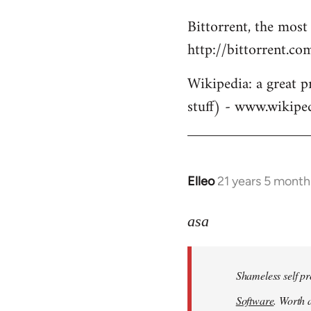
Bittorrent, the most
http://bittorrent.co
Wikipedia: a great p
stuff) - www.wikipe
Elleo
21 years 5 month
In
reply
to
asa
Welcome
by
Shameless self pr
libcom.org
Software
. Worth a