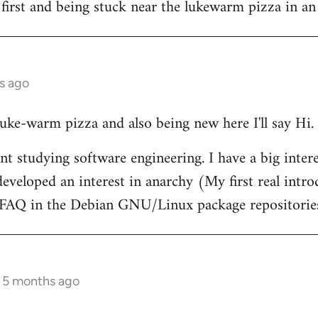
 first and being stuck near the lukewarm pizza in an
s ago
 luke-warm pizza and also being new here I'll say Hi.
nt studying software engineering. I have a big intere
eveloped an interest in anarchy (My first real intr
t FAQ in the Debian GNU/Linux package repositorie
s 5 months ago