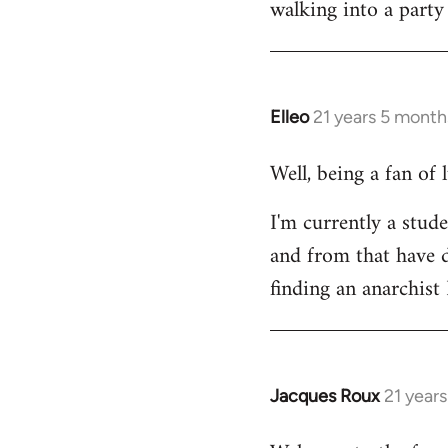
walking into a party
Welcome
by
libcom.org
Elleo
21 years 5 month
In
reply
Well, being a fan of
to
Welcome
I'm currently a stude
by
and from that have d
libcom.org
finding an anarchis
Jacques Roux
21 year
In
reply