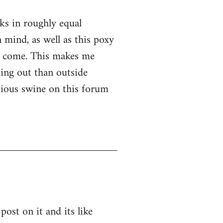
nks in roughly equal
 mind, as well as this poxy
er come. This makes me
ssing out than outside
ntious swine on this forum
post on it and its like