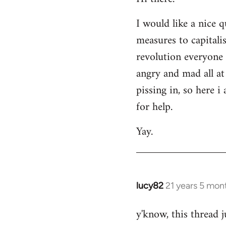
Welcome
I would like a nice 
by
measures to capitali
libcom.org
revolution everyone 
angry and mad all at 
pissing in, so here 
for help.
Yay.
lucy82
21 years 5 mon
In
reply
y'know, this thread j
to