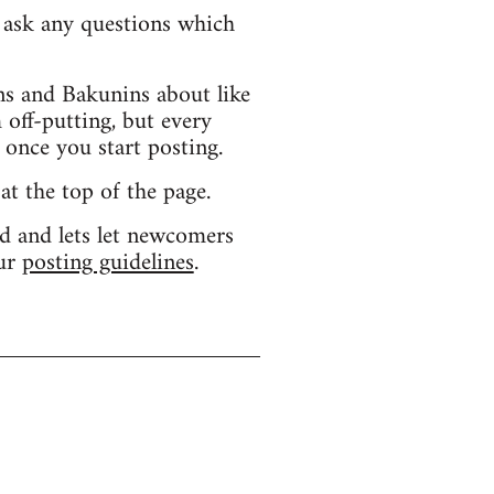
d ask any questions which
s and Bakunins about like
 off-putting, but every
 once you start posting.
 at the top of the page.
d and lets let newcomers
our
posting guidelines
.