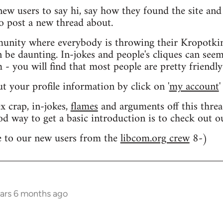
 new users to say hi, say how they found the site an
o post a new thread about.
nity where everybody is throwing their Kropotkin
n be daunting. In-jokes and people's cliques can seem
 you will find that most people are pretty friendly
out your profile information by click on '
my account
'
 crap, in-jokes,
flames
and arguments off this threa
od way to get a basic introduction is to check out 
 to our new users from the
libcom.org crew
8-)
ears 6 months ago