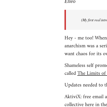
to
Elleo
Welcome
by
(My first real in
libcom.org
Hey - me too! When I 
anarchism was a ser
want chaos for its 
Shameless self promo
called
The Limits of
Updates needed to th
AktiviX: free email a
collective here in t