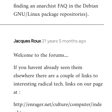
finding an anarchist FAQ in the Debian
GNU/Linux package repositories).
Jacques Roux
21 years 5 months ago
In
reply
Welcome to the forums....
to
Welcome
If you havent already seen them
by
elsewhere there are a couple of links to
libcom.org
interesting radical tech. links on our page
at :
http://enrager.net/culture/computer/inde