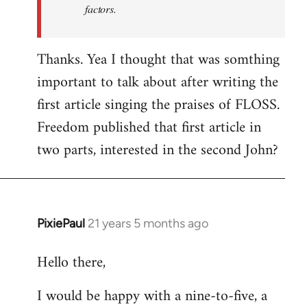
factors.
Thanks. Yea I thought that was somthing
important to talk about after writing the
first article singing the praises of FLOSS.
Freedom published that first article in
two parts, interested in the second John?
PixiePaul
21 years 5 months ago
In
reply
Hello there,
to
Welcome
I would be happy with a nine-to-five, a
by