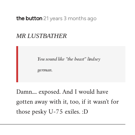
the button
21 years 3 months ago
In
reply
to
MR LUSTBATHER
Welcome
by
You sound like "the beast" lindsey
libcom.org
german.
Damn.... exposed. And I would have
gotten away with it, too, if it wasn't for
those pesky U-75 exiles. :D