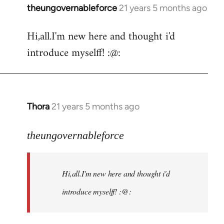
theungovernableforce
21 years 5 months ago
In
reply
Hi,all.I'm new here and thought i'd
to
introduce myselff! :@:
Welcome
by
libcom.org
Thora
21 years 5 months ago
In
reply
to
theungovernableforce
Welcome
by
Hi,all.I'm new here and thought i'd
libcom.org
introduce myselff! :@: