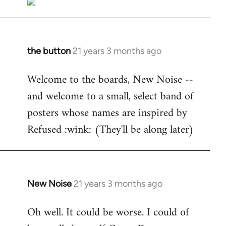
the button
21 years 3 months ago
In
reply
Welcome to the boards, New Noise --
to
and welcome to a small, select band of
Welcome
by
posters whose names are inspired by
libcom.org
Refused :wink: (They'll be along later)
New Noise
21 years 3 months ago
In
reply
Oh well. It could be worse. I could of
to
Welcome