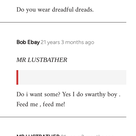
Do you wear dreadful dreads.
Bob Ebay
21 years 3 months ago
In
reply
to
MR LUSTBATHER
Welcome
by
libcom.org
Do i want some? Yes I do swarthy boy .
Feed me , feed me!