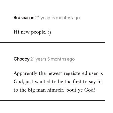
3rdseason
21 years 5 months ago
In
reply
Hi new people. :)
to
Welcome
by
libcom.org
Choccy
21 years 5 months ago
In
reply
Apparently the newest regeistered user is
to
God, just wanted to be the first to say hi
Welcome
by
to the big man himself, 'bout ye God?
libcom.org