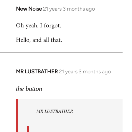
New Noise
21 years 3 months ago
In
reply
Oh yeah. I forgot.
to
Welcome
Hello, and all that.
by
libcom.org
MR LUSTBATHER
21 years 3 months ago
In
reply
to
the button
Welcome
by
MR LUSTBATHER
libcom.org