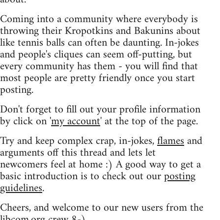
Coming into a community where everybody is
throwing their Kropotkins and Bakunins about
like tennis balls can often be daunting. In-jokes
and people's cliques can seem off-putting, but
every community has them - you will find that
most people are pretty friendly once you start
posting.
Don't forget to fill out your profile information
by click on '
my account
' at the top of the page.
Try and keep complex crap, in-jokes,
flames
and
arguments off this thread and lets let
newcomers feel at home :) A good way to get a
basic introduction is to check out our
posting
guidelines
.
Cheers, and welcome to our new users from the
libcom.org crew
8-)