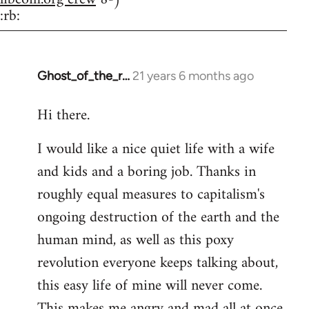
:rb:
Ghost_of_the_r…
21 years 6 months ago
In
reply
Hi there.
to
Welcome
I would like a nice quiet life with a wife
by
and kids and a boring job. Thanks in
libcom.org
roughly equal measures to capitalism's
ongoing destruction of the earth and the
human mind, as well as this poxy
revolution everyone keeps talking about,
this easy life of mine will never come.
This makes me angry and mad all at once.