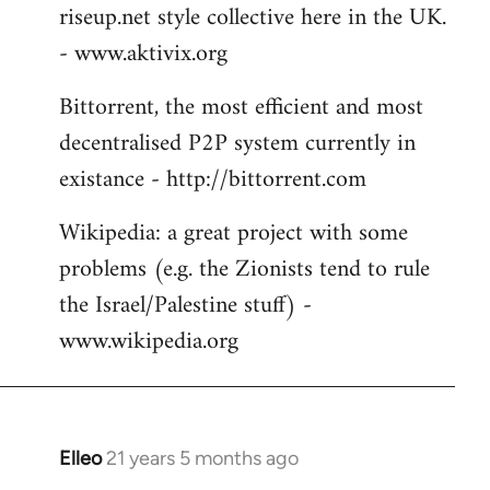
riseup.net style collective here in the UK.
- www.aktivix.org
Bittorrent, the most efficient and most
decentralised P2P system currently in
existance - http://bittorrent.com
Wikipedia: a great project with some
problems (e.g. the Zionists tend to rule
the Israel/Palestine stuff) -
www.wikipedia.org
Elleo
21 years 5 months ago
In
reply