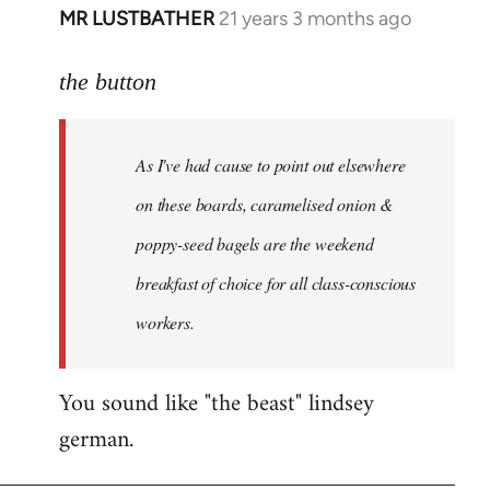
MR LUSTBATHER
21 years 3 months ago
In
reply
to
the button
Welcome
by
As I've had cause to point out elsewhere
libcom.org
on these boards, caramelised onion &
poppy-seed bagels are the weekend
breakfast of choice for all class-conscious
workers.
You sound like "the beast" lindsey
german.