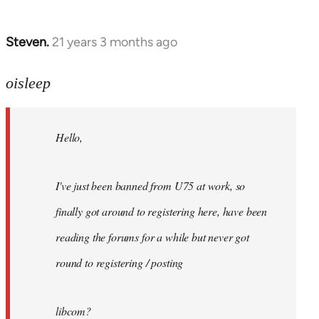
Steven.
21 years 3 months ago
In
reply
to
oisleep
Welcome
by
Hello,
libcom.org
I've just been banned from U75 at work, so
finally got around to registering here, have been
reading the forums for a while but never got
round to registering / posting
libcom?