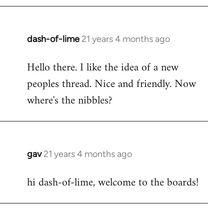
by
libcom.org
dash-of-lime
21 years 4 months ago
In
reply
Hello there. I like the idea of a new
to
peoples thread. Nice and friendly. Now
Welcome
by
where's the nibbles?
libcom.org
gav
21 years 4 months ago
In
reply
hi dash-of-lime, welcome to the boards!
to
Welcome
by
libcom.org