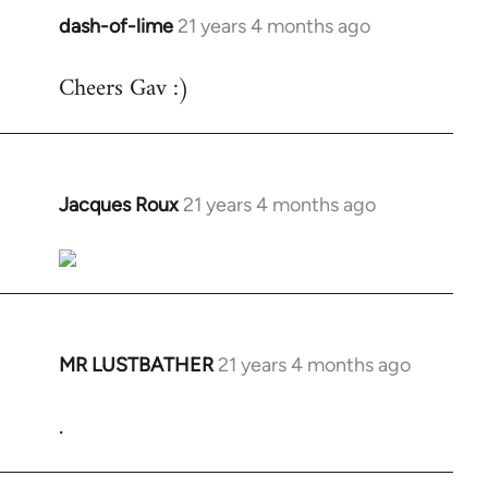
dash-of-lime
21 years 4 months ago
In
reply
Cheers Gav :)
to
Welcome
by
libcom.org
Jacques Roux
21 years 4 months ago
In
reply
to
Welcome
by
libcom.org
MR LUSTBATHER
21 years 4 months ago
In
reply
.
to
Welcome
by