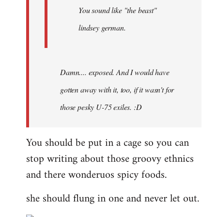
You sound like "the beast"
lindsey german.
Damn.... exposed. And I would have
gotten away with it, too, if it wasn't for
those pesky U-75 exiles. :D
You should be put in a cage so you can
stop writing about those groovy ethnics
and there wonderuos spicy foods.
she should flung in one and never let out.