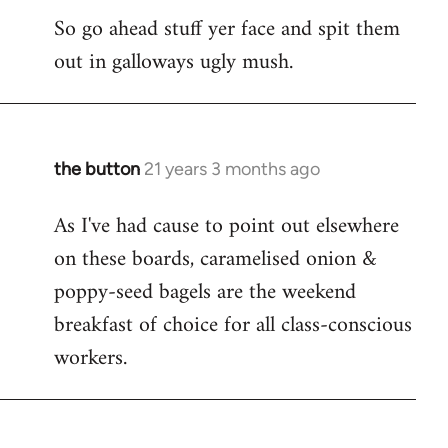
So go ahead stuff yer face and spit them
out in galloways ugly mush.
the button
21 years 3 months ago
In
reply
As I've had cause to point out elsewhere
to
on these boards, caramelised onion &
Welcome
by
poppy-seed bagels are the weekend
libcom.org
breakfast of choice for all class-conscious
workers.