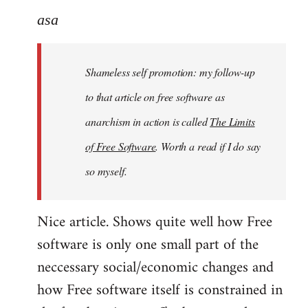
to
asa
Welcome
by
Shameless self promotion: my follow-up
libcom.org
to that article on free software as
anarchism in action is called
The Limits
of Free Software
. Worth a read if I do say
so myself.
Nice article. Shows quite well how Free
software is only one small part of the
neccessary social/economic changes and
how Free software itself is constrained in