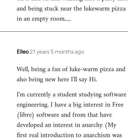
libcom.org
and being stuck near the lukewarm pizza
in an empty room.....
Elleo
21 years 5 months ago
In
reply
Well, being a fan of luke-warm pizza and
to
also being new here I'll say Hi.
Welcome
by
I'm currently a student studying software
libcom.org
engineering. I have a big interest in Free
(libre) software and from that have
developed an interest in anarchy (My
first real introduction to anarchism was