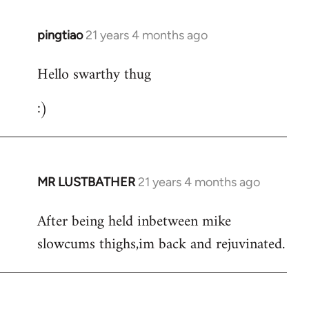
libcom.org
pingtiao
21 years 4 months ago
In
reply
Hello swarthy thug
to
Welcome
:)
by
libcom.org
MR LUSTBATHER
21 years 4 months ago
In
reply
After being held inbetween mike
to
slowcums thighs,im back and rejuvinated.
Welcome
by
libcom.org