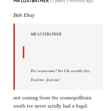
MR LUSTBATHER
21 years 3 months ago
In
reply
to
Bob Ebay
Welcome
by
MR LUSTBATHER
libcom.org
Do i want some? Yes I do swarthy boy .
Feed me , feed me!
not coming from the cosmopollitain
south ive never actully had a bagel.