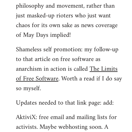
philosophy and movement, rather than
just masked-up rioters who just want
chaos for its own sake as news coverage
of May Days implied!
Shameless self promotion: my follow-up
to that article on free software as
anarchism in action is called
The Limits
of Free Software
. Worth a read if I do say
so myself.
Updates needed to that link page: add:
AktiviX: free email and mailing lists for
activists. Maybe webhosting soon. A