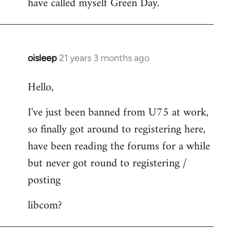
have called myself Green Day.
by
libcom.org
oisleep
21 years 3 months ago
In
reply
Hello,
to
Welcome
I've just been banned from U75 at work,
by
so finally got around to registering here,
libcom.org
have been reading the forums for a while
but never got round to registering /
posting
libcom?