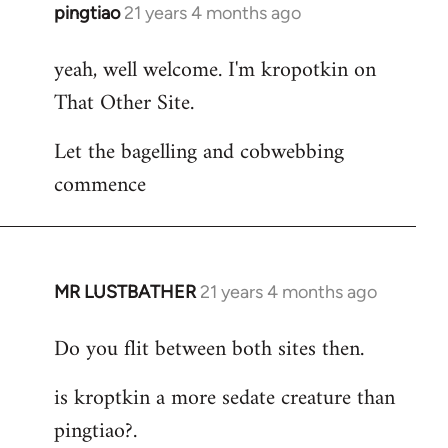
pingtiao
21 years 4 months ago
In
reply
yeah, well welcome. I'm kropotkin on
to
That Other Site.
Welcome
by
Let the bagelling and cobwebbing
libcom.org
commence
MR LUSTBATHER
21 years 4 months ago
In
reply
Do you flit between both sites then.
to
Welcome
is kroptkin a more sedate creature than
by
pingtiao?.
libcom.org