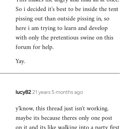
So i decided it's best to be inside the tent
pissing out than outside pissing in, so
here i am trying to learn and develop
with only the pretentious swine on this
forum for help.
Yay.
lucy82
21 years 5 months ago
In
reply
y'know, this thread just isn't working.
to
maybe its because theres only one post
Welcome
by
on it and its like walking into a party first