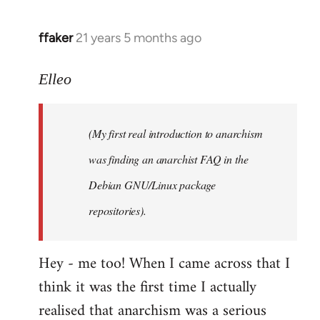
libcom.org
ffaker
21 years 5 months ago
In
reply
to
Elleo
Welcome
by
(My first real introduction to anarchism
libcom.org
was finding an anarchist FAQ in the
Debian GNU/Linux package
repositories).
Hey - me too! When I came across that I
think it was the first time I actually
realised that anarchism was a serious