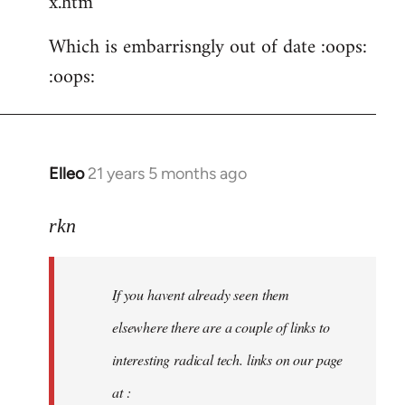
x.htm
Which is embarrisngly out of date :oops:
:oops:
Elleo
21 years 5 months ago
In
reply
to
rkn
Welcome
by
If you havent already seen them
libcom.org
elsewhere there are a couple of links to
interesting radical tech. links on our page
at :