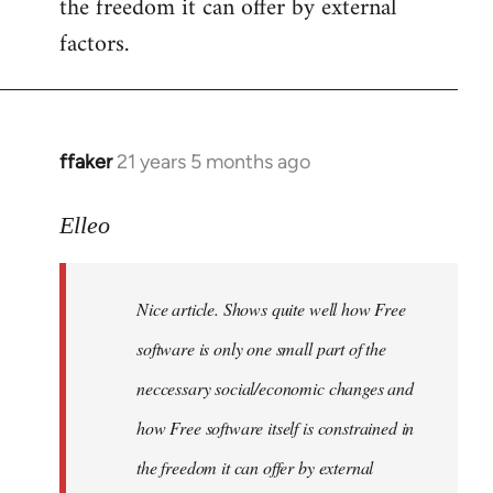
the freedom it can offer by external
factors.
ffaker
21 years 5 months ago
In
reply
to
Elleo
Welcome
by
Nice article. Shows quite well how Free
libcom.org
software is only one small part of the
neccessary social/economic changes and
how Free software itself is constrained in
the freedom it can offer by external