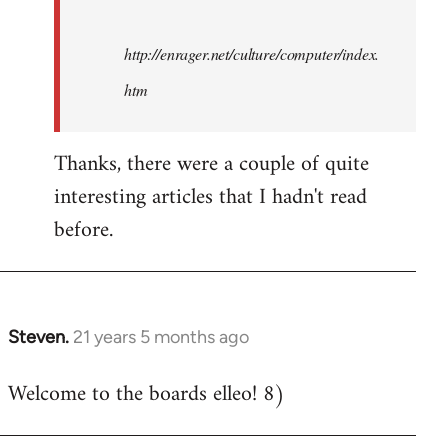
http://enrager.net/culture/computer/index.
htm
Thanks, there were a couple of quite
interesting articles that I hadn't read
before.
Steven.
21 years 5 months ago
In
reply
Welcome to the boards elleo! 8)
to
Welcome
by