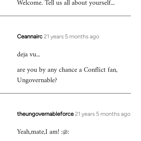
Welcome. Tell us all about yourself...
Ceannairc
21 years 5 months ago
In
reply
deja vu...
to
Welcome
are you by any chance a Conflict fan,
by
Ungovernable?
libcom.org
theungovernableforce
21 years 5 months ago
In
reply
Yeah,mate,I am! :@:
to
Welcome