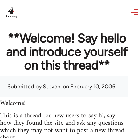
Skip to main content
**Welcome! Say hello
and introduce yourself
on this thread**
Submitted by
Steven.
on February 10, 2005
Welcome!
This is a thread for new users to say hi, say
how they found the site and ask any questions
which they may not want to post a new thread
about.