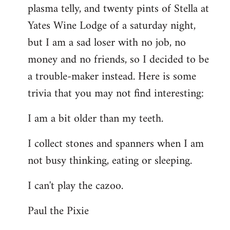
plasma telly, and twenty pints of Stella at
libcom.org
Yates Wine Lodge of a saturday night,
but I am a sad loser with no job, no
money and no friends, so I decided to be
a trouble-maker instead. Here is some
trivia that you may not find interesting:
I am a bit older than my teeth.
I collect stones and spanners when I am
not busy thinking, eating or sleeping.
I can't play the cazoo.
Paul the Pixie