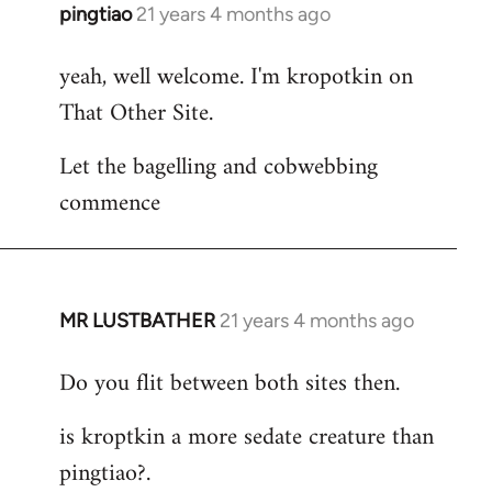
pingtiao
21 years 4 months ago
In
reply
yeah, well welcome. I'm kropotkin on
to
That Other Site.
Welcome
by
Let the bagelling and cobwebbing
libcom.org
commence
MR LUSTBATHER
21 years 4 months ago
In
reply
Do you flit between both sites then.
to
Welcome
is kroptkin a more sedate creature than
by
pingtiao?.
libcom.org