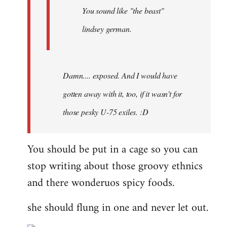
You sound like "the beast"
lindsey german.
Damn.... exposed. And I would have
gotten away with it, too, if it wasn't for
those pesky U-75 exiles. :D
You should be put in a cage so you can
stop writing about those groovy ethnics
and there wonderuos spicy foods.
she should flung in one and never let out.