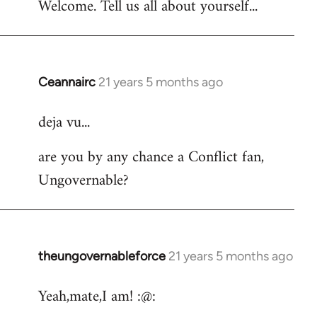
Welcome. Tell us all about yourself...
Ceannairc
21 years 5 months ago
In
reply
deja vu...
to
Welcome
are you by any chance a Conflict fan,
by
Ungovernable?
libcom.org
theungovernableforce
21 years 5 months ago
In
reply
Yeah,mate,I am! :@:
to
Welcome