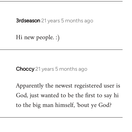
3rdseason
21 years 5 months ago
In
reply
Hi new people. :)
to
Welcome
by
libcom.org
Choccy
21 years 5 months ago
In
reply
Apparently the newest regeistered user is
to
God, just wanted to be the first to say hi
Welcome
by
to the big man himself, 'bout ye God?
libcom.org