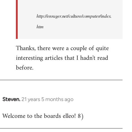
http://enrager.net/culture/computer/index.
htm
Thanks, there were a couple of quite
interesting articles that I hadn't read
before.
Steven.
21 years 5 months ago
In
reply
Welcome to the boards elleo! 8)
to
Welcome
by