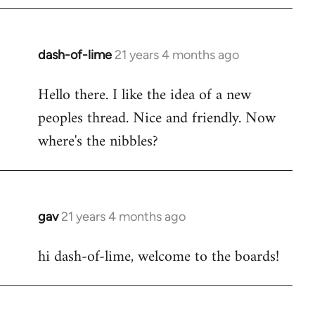
by
libcom.org
dash-of-lime
21 years 4 months ago
In
reply
Hello there. I like the idea of a new
to
peoples thread. Nice and friendly. Now
Welcome
by
where's the nibbles?
libcom.org
gav
21 years 4 months ago
In
reply
hi dash-of-lime, welcome to the boards!
to
Welcome
by
libcom.org