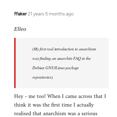
libcom.org
ffaker
21 years 5 months ago
In
reply
to
Elleo
Welcome
by
(My first real introduction to anarchism
libcom.org
was finding an anarchist FAQ in the
Debian GNU/Linux package
repositories).
Hey - me too! When I came across that I
think it was the first time I actually
realised that anarchism was a serious