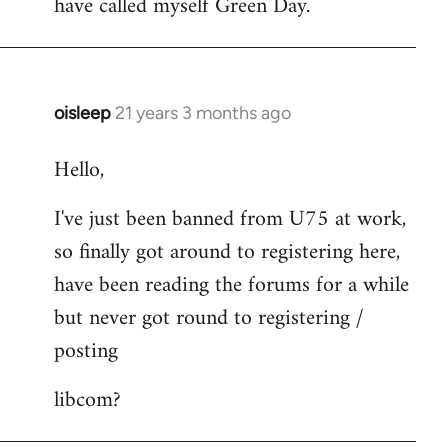
have called myself Green Day.
by
libcom.org
oisleep
21 years 3 months ago
In
reply
Hello,
to
Welcome
I've just been banned from U75 at work,
by
so finally got around to registering here,
libcom.org
have been reading the forums for a while
but never got round to registering /
posting
libcom?