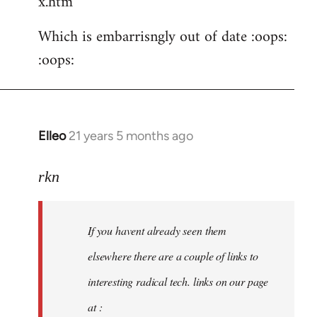
x.htm
Which is embarrisngly out of date :oops:
:oops:
Elleo
21 years 5 months ago
In
reply
to
rkn
Welcome
by
If you havent already seen them
libcom.org
elsewhere there are a couple of links to
interesting radical tech. links on our page
at :