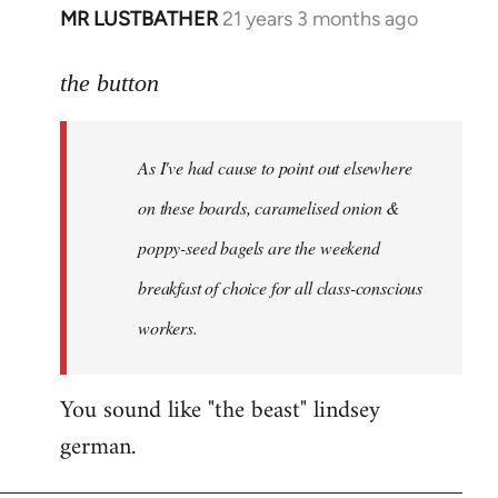
MR LUSTBATHER
21 years 3 months ago
In
reply
to
the button
Welcome
by
As I've had cause to point out elsewhere
libcom.org
on these boards, caramelised onion &
poppy-seed bagels are the weekend
breakfast of choice for all class-conscious
workers.
You sound like "the beast" lindsey
german.