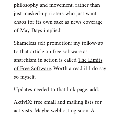
philosophy and movement, rather than
just masked-up rioters who just want
chaos for its own sake as news coverage
of May Days implied!
Shameless self promotion: my follow-up
to that article on free software as
anarchism in action is called
The Limits
of Free Software
. Worth a read if I do say
so myself.
Updates needed to that link page: add:
AktiviX: free email and mailing lists for
activists. Maybe webhosting soon. A