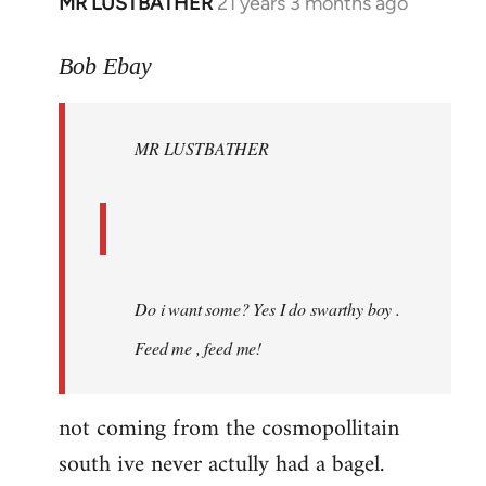
MR LUSTBATHER
21 years 3 months ago
In
reply
to
Bob Ebay
Welcome
by
MR LUSTBATHER
libcom.org
Do i want some? Yes I do swarthy boy .
Feed me , feed me!
not coming from the cosmopollitain
south ive never actully had a bagel.