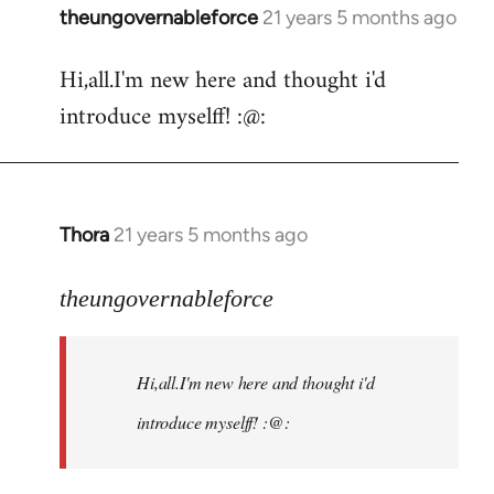
theungovernableforce
21 years 5 months ago
In
reply
Hi,all.I'm new here and thought i'd
to
introduce myselff! :@:
Welcome
by
libcom.org
Thora
21 years 5 months ago
In
reply
to
theungovernableforce
Welcome
by
Hi,all.I'm new here and thought i'd
libcom.org
introduce myselff! :@: