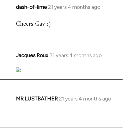
dash-of-lime
21 years 4 months ago
In
reply
Cheers Gav :)
to
Welcome
by
libcom.org
Jacques Roux
21 years 4 months ago
In
reply
to
Welcome
by
libcom.org
MR LUSTBATHER
21 years 4 months ago
In
reply
.
to
Welcome
by