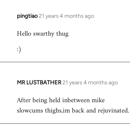
libcom.org
pingtiao
21 years 4 months ago
In
reply
Hello swarthy thug
to
Welcome
:)
by
libcom.org
MR LUSTBATHER
21 years 4 months ago
In
reply
After being held inbetween mike
to
slowcums thighs,im back and rejuvinated.
Welcome
by
libcom.org