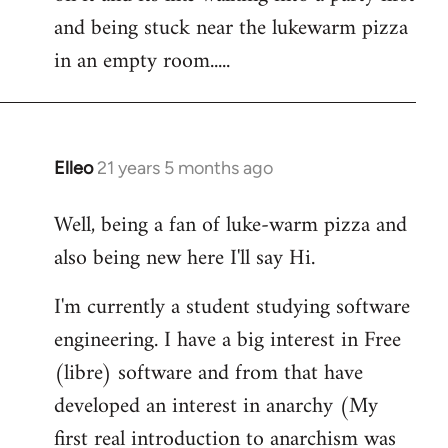
libcom.org
and being stuck near the lukewarm pizza
in an empty room.....
Elleo
21 years 5 months ago
In
reply
Well, being a fan of luke-warm pizza and
to
also being new here I'll say Hi.
Welcome
by
I'm currently a student studying software
libcom.org
engineering. I have a big interest in Free
(libre) software and from that have
developed an interest in anarchy (My
first real introduction to anarchism was