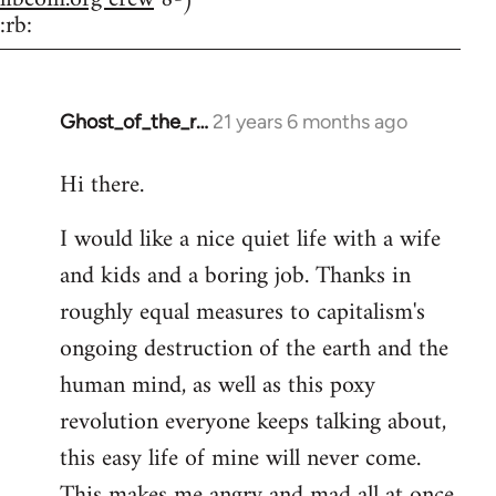
:rb:
Ghost_of_the_r…
21 years 6 months ago
In
reply
Hi there.
to
Welcome
I would like a nice quiet life with a wife
by
and kids and a boring job. Thanks in
libcom.org
roughly equal measures to capitalism's
ongoing destruction of the earth and the
human mind, as well as this poxy
revolution everyone keeps talking about,
this easy life of mine will never come.
This makes me angry and mad all at once.