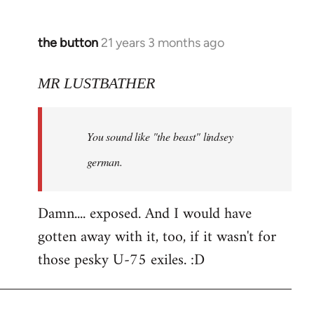
the button
21 years 3 months ago
In
reply
to
MR LUSTBATHER
Welcome
by
You sound like "the beast" lindsey
libcom.org
german.
Damn.... exposed. And I would have
gotten away with it, too, if it wasn't for
those pesky U-75 exiles. :D