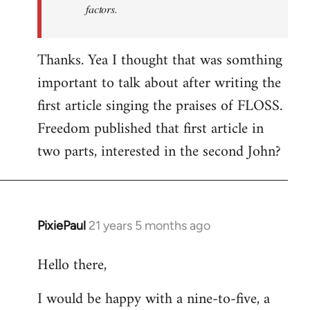
factors.
Thanks. Yea I thought that was somthing
important to talk about after writing the
first article singing the praises of FLOSS.
Freedom published that first article in
two parts, interested in the second John?
PixiePaul
21 years 5 months ago
In
reply
Hello there,
to
Welcome
I would be happy with a nine-to-five, a
by