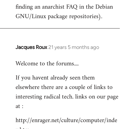
finding an anarchist FAQ in the Debian
GNU/Linux package repositories).
Jacques Roux
21 years 5 months ago
In
reply
Welcome to the forums....
to
Welcome
If you havent already seen them
by
elsewhere there are a couple of links to
libcom.org
interesting radical tech. links on our page
at :
http://enrager.net/culture/computer/inde