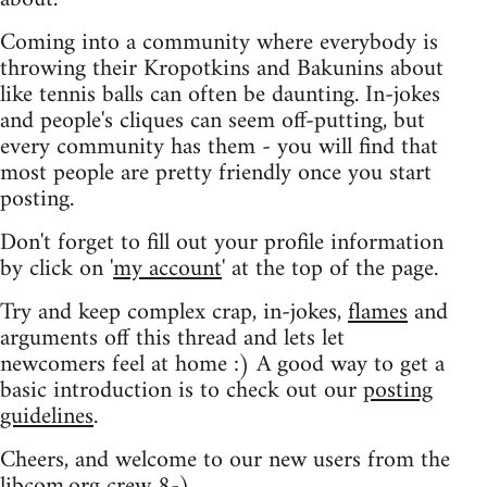
Coming into a community where everybody is
throwing their Kropotkins and Bakunins about
like tennis balls can often be daunting. In-jokes
and people's cliques can seem off-putting, but
every community has them - you will find that
most people are pretty friendly once you start
posting.
Don't forget to fill out your profile information
by click on '
my account
' at the top of the page.
Try and keep complex crap, in-jokes,
flames
and
arguments off this thread and lets let
newcomers feel at home :) A good way to get a
basic introduction is to check out our
posting
guidelines
.
Cheers, and welcome to our new users from the
libcom.org crew
8-)