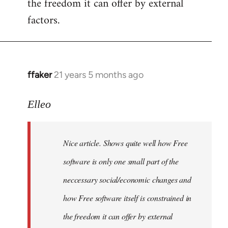
the freedom it can offer by external
factors.
ffaker
21 years 5 months ago
In
reply
to
Elleo
Welcome
by
Nice article. Shows quite well how Free
libcom.org
software is only one small part of the
neccessary social/economic changes and
how Free software itself is constrained in
the freedom it can offer by external