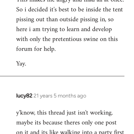
So i decided it's best to be inside the tent
pissing out than outside pissing in, so
here i am trying to learn and develop
with only the pretentious swine on this
forum for help.
Yay.
lucy82
21 years 5 months ago
In
reply
y'know, this thread just isn't working.
to
maybe its because theres only one post
Welcome
by
on it and its like walking into a party first