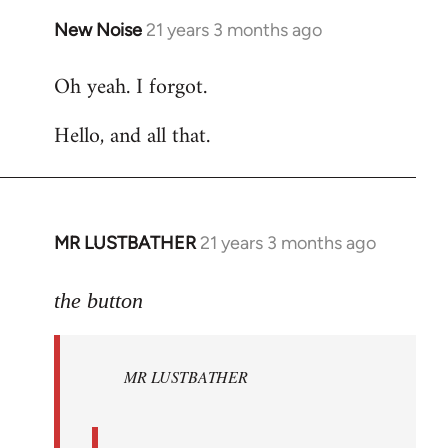
New Noise
21 years 3 months ago
In
reply
Oh yeah. I forgot.
to
Welcome
Hello, and all that.
by
libcom.org
MR LUSTBATHER
21 years 3 months ago
In
reply
to
the button
Welcome
by
MR LUSTBATHER
libcom.org