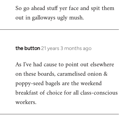
So go ahead stuff yer face and spit them
out in galloways ugly mush.
the button
21 years 3 months ago
In
reply
As I've had cause to point out elsewhere
to
on these boards, caramelised onion &
Welcome
by
poppy-seed bagels are the weekend
libcom.org
breakfast of choice for all class-conscious
workers.