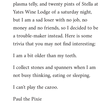
plasma telly, and twenty pints of Stella at
libcom.org
Yates Wine Lodge of a saturday night,
but I am a sad loser with no job, no
money and no friends, so I decided to be
a trouble-maker instead. Here is some
trivia that you may not find interesting:
I am a bit older than my teeth.
I collect stones and spanners when I am
not busy thinking, eating or sleeping.
I can't play the cazoo.
Paul the Pixie