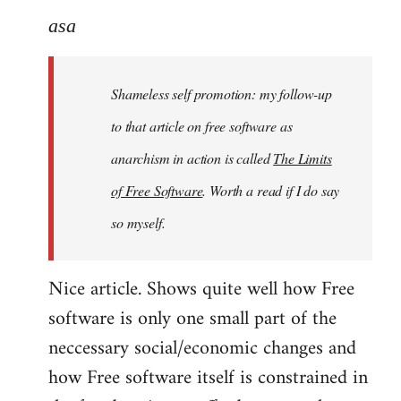
to
asa
Welcome
by
Shameless self promotion: my follow-up
libcom.org
to that article on free software as
anarchism in action is called
The Limits
of Free Software
. Worth a read if I do say
so myself.
Nice article. Shows quite well how Free
software is only one small part of the
neccessary social/economic changes and
how Free software itself is constrained in