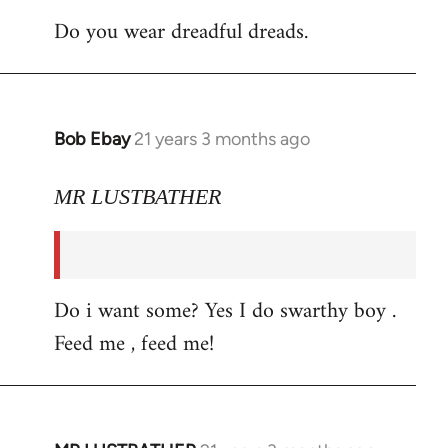
Do you wear dreadful dreads.
Bob Ebay
21 years 3 months ago
In
reply
to
MR LUSTBATHER
Welcome
by
libcom.org
Do i want some? Yes I do swarthy boy .
Feed me , feed me!