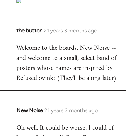
the button
21 years 3 months ago
In
reply
Welcome to the boards, New Noise --
to
and welcome to a small, select band of
Welcome
by
posters whose names are inspired by
libcom.org
Refused :wink: (They'll be along later)
New Noise
21 years 3 months ago
In
reply
Oh well. It could be worse. I could of
to
Welcome