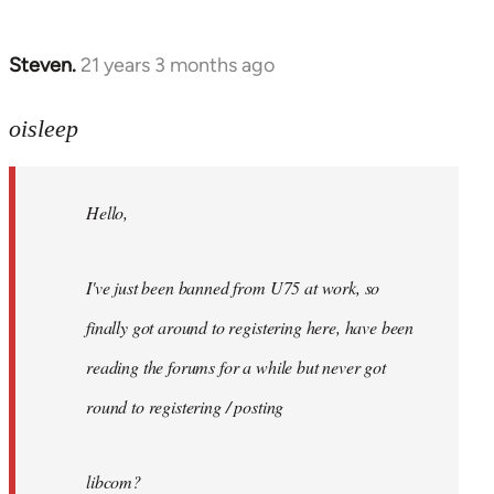
Steven.
21 years 3 months ago
In
reply
to
oisleep
Welcome
by
Hello,
libcom.org
I've just been banned from U75 at work, so
finally got around to registering here, have been
reading the forums for a while but never got
round to registering / posting
libcom?