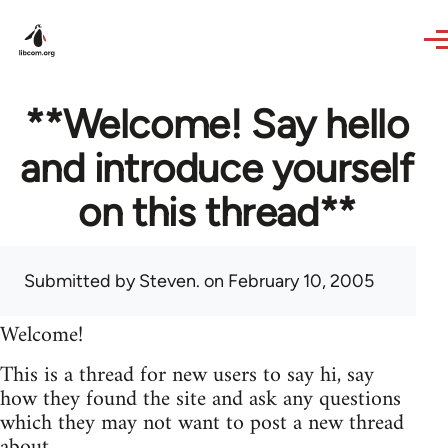
Skip to main content
**Welcome! Say hello
and introduce yourself
on this thread**
Submitted by
Steven.
on February 10, 2005
Welcome!
This is a thread for new users to say hi, say
how they found the site and ask any questions
which they may not want to post a new thread
about.