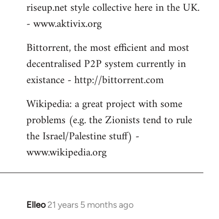
riseup.net style collective here in the UK.
- www.aktivix.org
Bittorrent, the most efficient and most
decentralised P2P system currently in
existance - http://bittorrent.com
Wikipedia: a great project with some
problems (e.g. the Zionists tend to rule
the Israel/Palestine stuff) -
www.wikipedia.org
Elleo
21 years 5 months ago
In
reply